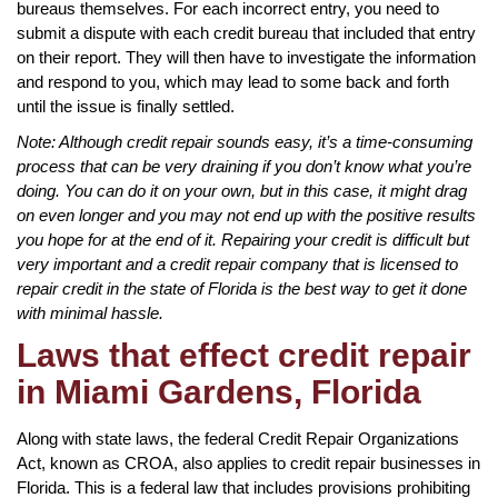
bureaus themselves. For each incorrect entry, you need to
submit a dispute with each credit bureau that included that entry
on their report. They will then have to investigate the information
and respond to you, which may lead to some back and forth
until the issue is finally settled.
Note: Although credit repair sounds easy, it’s a time-consuming
process that can be very draining if you don’t know what you’re
doing. You can do it on your own, but in this case, it might drag
on even longer and you may not end up with the positive results
you hope for at the end of it. Repairing your credit is difficult but
very important and a credit repair company that is licensed to
repair credit in the state of Florida is the best way to get it done
with minimal hassle.
Laws that effect credit repair
in Miami Gardens, Florida
Along with state laws, the federal Credit Repair Organizations
Act, known as CROA, also applies to credit repair businesses in
Florida. This is a federal law that includes provisions prohibiting