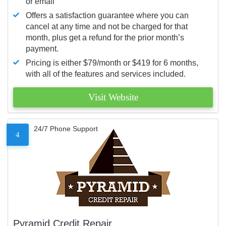
or email
Offers a satisfaction guarantee where you can
cancel at any time and not be charged for that
month, plus get a refund for the prior month’s
payment.
Pricing is either $79/month or $419 for 6 months,
with all of the features and services included.
Visit Website
24/7 Phone Support
4
Pyramid Credit Repair