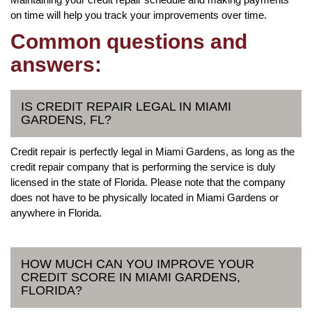
on time will help you track your improvements over time.
Common questions and
answers:
IS CREDIT REPAIR LEGAL IN MIAMI
GARDENS, FL?
Credit repair is perfectly legal in Miami Gardens, as long as the
credit repair company that is performing the service is duly
licensed in the state of Florida. Please note that the company
does not have to be physically located in Miami Gardens or
anywhere in Florida.
HOW MUCH CAN YOU IMPROVE YOUR
CREDIT SCORE IN MIAMI GARDENS,
FLORIDA?