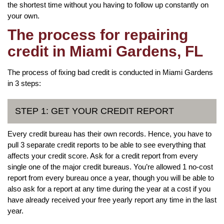
the shortest time without you having to follow up constantly on
your own.
The process for repairing
credit in Miami Gardens, FL
The process of fixing bad credit is conducted in Miami Gardens
in 3 steps:
STEP 1: GET YOUR CREDIT REPORT
Every credit bureau has their own records. Hence, you have to
pull 3 separate credit reports to be able to see everything that
affects your credit score. Ask for a credit report from every
single one of the major credit bureaus. You’re allowed 1 no-cost
report from every bureau once a year, though you will be able to
also ask for a report at any time during the year at a cost if you
have already received your free yearly report any time in the last
year.