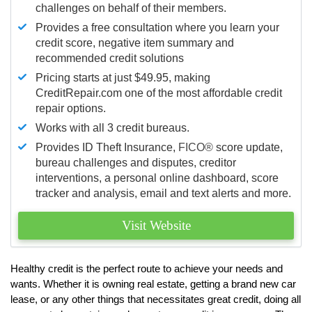
challenges on behalf of their members.
Provides a free consultation where you learn your
credit score, negative item summary and
recommended credit solutions
Pricing starts at just $49.95, making
CreditRepair.com one of the most affordable credit
repair options.
Works with all 3 credit bureaus.
Provides ID Theft Insurance,
FICO®
score update,
bureau challenges and disputes, creditor
interventions, a personal online dashboard, score
tracker and analysis, email and text alerts and more.
Visit Website
Healthy credit is the perfect route to achieve your needs and
wants. Whether it is owning real estate, getting a brand new car
lease, or any other things that necessitates great credit, doing all