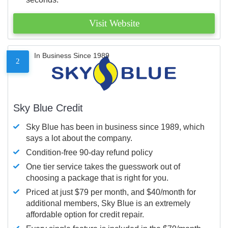
Visit Website
In Business Since 1989
2
Sky Blue Credit
Sky Blue has been in business since 1989, which
says a lot about the company.
Condition-free 90-day refund policy
One tier service takes the guesswork out of
choosing a package that is right for you.
Priced at just $79 per month, and $40/month for
additional members, Sky Blue is an extremely
affordable option for credit repair.