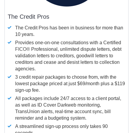
The Credit Pros
The Credit Pros has been in business for more than
10 years.
Provides one-on-one consultations with a Certified
FICO®
Professional, unlimited dispute letters, debt
validation letters to creditors, goodwill letters to
creditors and cease and desist letters to collection
agencies.
3 credit repair packages to choose from, with the
lowest package priced at just $69/month plus a $119
sign-up fee.
All packages include 24/7 access to a client portal,
as well as ID Cover Darkweb monitoring,
TransUnion alerts, real-time account sync, bill
reminder and a budgeting system.
A streamlined sign-up process only takes 90
seconds.