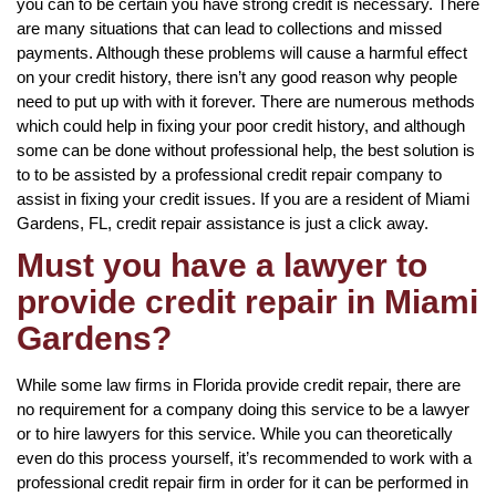
you can to be certain you have strong credit is necessary. There
are many situations that can lead to collections and missed
payments. Although these problems will cause a harmful effect
on your credit history, there isn’t any good reason why people
need to put up with with it forever. There are numerous methods
which could help in fixing your poor credit history, and although
some can be done without professional help, the best solution is
to to be assisted by a professional credit repair company to
assist in fixing your credit issues. If you are a resident of Miami
Gardens, FL, credit repair assistance is just a click away.
Must you have a lawyer to
provide credit repair in Miami
Gardens?
While some law firms in Florida provide credit repair, there are
no requirement for a company doing this service to be a lawyer
or to hire lawyers for this service. While you can theoretically
even do this process yourself, it’s recommended to work with a
professional credit repair firm in order for it can be performed in