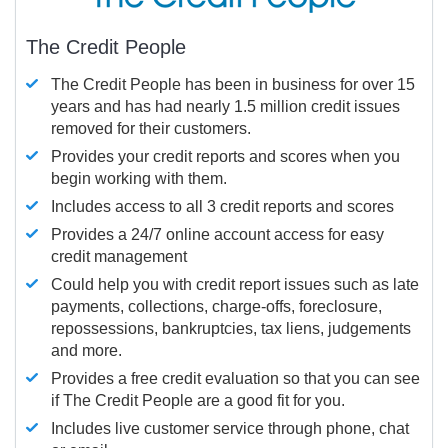
The Credit People
The Credit People has been in business for over 15
years and has had nearly 1.5 million credit issues
removed for their customers.
Provides your credit reports and scores when you
begin working with them.
Includes access to all 3 credit reports and scores
Provides a 24/7 online account access for easy
credit management
Could help you with credit report issues such as late
payments, collections, charge-offs, foreclosure,
repossessions, bankruptcies, tax liens, judgements
and more.
Provides a free credit evaluation so that you can see
if The Credit People are a good fit for you.
Includes live customer service through phone, chat