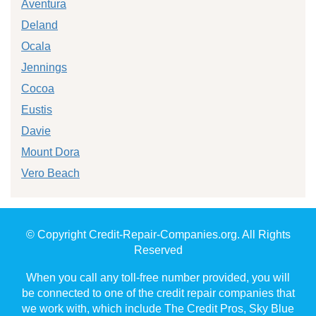
Aventura
Deland
Ocala
Jennings
Cocoa
Eustis
Davie
Mount Dora
Vero Beach
© Copyright Credit-Repair-Companies.org. All Rights
Reserved
When you call any toll-free number provided, you will
be connected to one of the credit repair companies that
we work with, which include The Credit Pros, Sky Blue