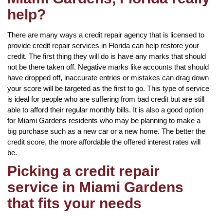
help?
There are many ways a credit repair agency that is licensed to
provide credit repair services in Florida can help restore your
credit. The first thing they will do is have any marks that should
not be there taken off. Negative marks like accounts that should
have dropped off, inaccurate entries or mistakes can drag down
your score will be targeted as the first to go. This type of service
is ideal for people who are suffering from bad credit but are still
able to afford their regular monthly bills. It is also a good option
for Miami Gardens residents who may be planning to make a
big purchase such as a new car or a new home. The better the
credit score, the more affordable the offered interest rates will
be.
Picking a credit repair
service in Miami Gardens
that fits your needs