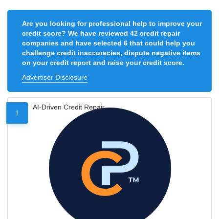
Are you looking for professional help to improve your
credit score? We have reviewed 42 credit repair
companies and have selected 6 that could help you
challenge credit inaccuracies, dispute negative items
on your credit report and raise your credit score.
Advertiser Disclosure
AI-Driven Credit Repair
1