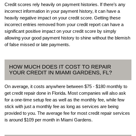
Credit scores rely heavily on payment histories. If there’s any
incorrect information in your payment history, it can have a
heavily negative impact on your credit score. Getting these
incorrect entries removed from your credit report can have a
significant positive impact on your credit score by simply
allowing your good payment history to shine without the blemish
of false missed or late payments.
HOW MUCH DOES IT COST TO REPAIR
YOUR CREDIT IN MIAMI GARDENS, FL?
On average, it costs anywhere between $75 - $180 monthly to
get credit repair done in Florida. Most companies will also ask
for a one-time setup fee as well as the monthly fee, while few
stick with just a monthly fee as long as services are being
provided to you. The average fee for most credit repair services
is around $109 per month in Miami Gardens.