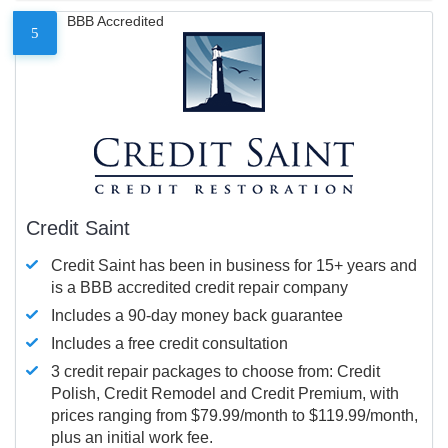
BBB Accredited
5
Credit Saint
Credit Saint has been in business for 15+ years and
is a BBB accredited credit repair company
Includes a 90-day money back guarantee
Includes a free credit consultation
3 credit repair packages to choose from: Credit
Polish, Credit Remodel and Credit Premium, with
prices ranging from $79.99/month to $119.99/month,
plus an initial work fee.