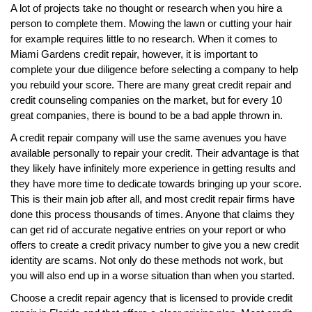
A lot of projects take no thought or research when you hire a
person to complete them. Mowing the lawn or cutting your hair
for example requires little to no research. When it comes to
Miami Gardens credit repair, however, it is important to
complete your due diligence before selecting a company to help
you rebuild your score. There are many great credit repair and
credit counseling companies on the market, but for every 10
great companies, there is bound to be a bad apple thrown in.
A credit repair company will use the same avenues you have
available personally to repair your credit. Their advantage is that
they likely have infinitely more experience in getting results and
they have more time to dedicate towards bringing up your score.
This is their main job after all, and most credit repair firms have
done this process thousands of times. Anyone that claims they
can get rid of accurate negative entries on your report or who
offers to create a credit privacy number to give you a new credit
identity are scams. Not only do these methods not work, but
you will also end up in a worse situation than when you started.
Choose a credit repair agency that is licensed to provide credit