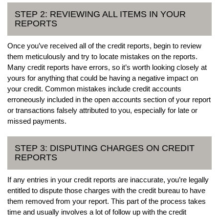
STEP 2: REVIEWING ALL ITEMS IN YOUR
REPORTS
Once you’ve received all of the credit reports, begin to review
them meticulously and try to locate mistakes on the reports.
Many credit reports have errors, so it’s worth looking closely at
yours for anything that could be having a negative impact on
your credit. Common mistakes include credit accounts
erroneously included in the open accounts section of your report
or transactions falsely attributed to you, especially for late or
missed payments.
STEP 3: DISPUTING CHARGES ON CREDIT
REPORTS
If any entries in your credit reports are inaccurate, you’re legally
entitled to dispute those charges with the credit bureau to have
them removed from your report. This part of the process takes
time and usually involves a lot of follow up with the credit