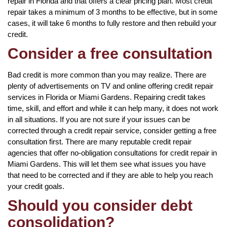
repair in Florida and that offers a clear pricing plan. Most credit
repair takes a minimum of 3 months to be effective, but in some
cases, it will take 6 months to fully restore and then rebuild your
credit.
Consider a free consultation
Bad credit is more common than you may realize. There are
plenty of advertisements on TV and online offering credit repair
services in Florida or Miami Gardens. Repairing credit takes
time, skill, and effort and while it can help many, it does not work
in all situations. If you are not sure if your issues can be
corrected through a credit repair service, consider getting a free
consultation first. There are many reputable credit repair
agencies that offer no-obligation consultations for credit repair in
Miami Gardens. This will let them see what issues you have
that need to be corrected and if they are able to help you reach
your credit goals.
Should you consider debt
consolidation?