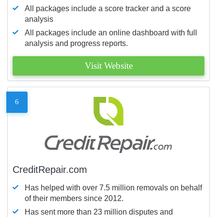
All packages include a score tracker and a score
analysis
All packages include an online dashboard with full
analysis and progress reports.
Visit Website
6
CreditRepair.com
Has helped with over 7.5 million removals on behalf
of their members since 2012.
Has sent more than 23 million disputes and