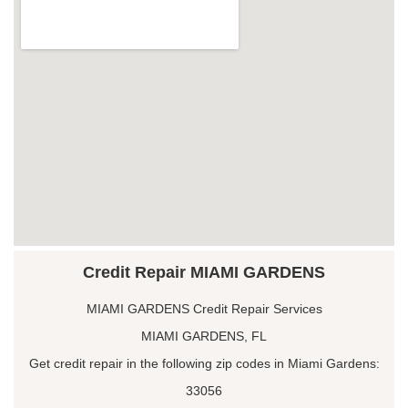
Credit Repair MIAMI GARDENS
MIAMI GARDENS Credit Repair Services
MIAMI GARDENS, FL
Get credit repair in the following zip codes in Miami Gardens:
33056