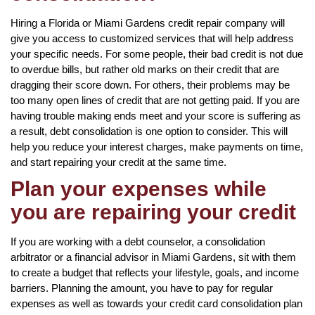
Hiring a Florida or Miami Gardens credit repair company will
give you access to customized services that will help address
your specific needs. For some people, their bad credit is not due
to overdue bills, but rather old marks on their credit that are
dragging their score down. For others, their problems may be
too many open lines of credit that are not getting paid. If you are
having trouble making ends meet and your score is suffering as
a result, debt consolidation is one option to consider. This will
help you reduce your interest charges, make payments on time,
and start repairing your credit at the same time.
Plan your expenses while
you are repairing your credit
If you are working with a debt counselor, a consolidation
arbitrator or a financial advisor in Miami Gardens, sit with them
to create a budget that reflects your lifestyle, goals, and income
barriers. Planning the amount, you have to pay for regular
expenses as well as towards your credit card consolidation plan