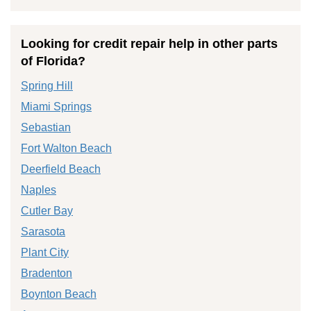
Looking for credit repair help in other parts
of Florida?
Spring Hill
Miami Springs
Sebastian
Fort Walton Beach
Deerfield Beach
Naples
Cutler Bay
Sarasota
Plant City
Bradenton
Boynton Beach