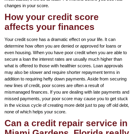
changes in your score.
How your credit score
affects your finances
Your credit score has a dramatic effect on your life. It can
determine how often you are denied or approved for loans or
even housing. When you have poor credit when you are able to
secure a loan the interest rates are usually much higher than
what is offered to those with healthier scores. Loan approvals
may also be slower and require shorter repayment terms in
addition to requiring hefty down payments. Aside from securing
new lines of credit, poor scores are often a result of
mismanaged finances. If you are dealing with late payments and
missed payments, your poor score may cause you to get stuck
in the vicious cycle of creating more debt just to pay off old debt,
none of which helps your score.
Can a credit repair service in
Miami Gardens, Florida really