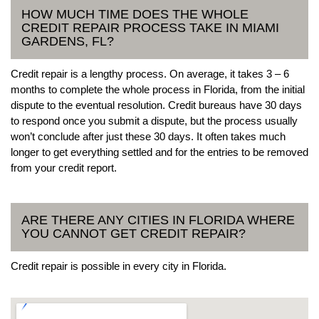
HOW MUCH TIME DOES THE WHOLE
CREDIT REPAIR PROCESS TAKE IN MIAMI
GARDENS, FL?
Credit repair is a lengthy process. On average, it takes 3 – 6
months to complete the whole process in Florida, from the initial
dispute to the eventual resolution. Credit bureaus have 30 days
to respond once you submit a dispute, but the process usually
won’t conclude after just these 30 days. It often takes much
longer to get everything settled and for the entries to be removed
from your credit report.
ARE THERE ANY CITIES IN FLORIDA WHERE
YOU CANNOT GET CREDIT REPAIR?
Credit repair is possible in every city in Florida.