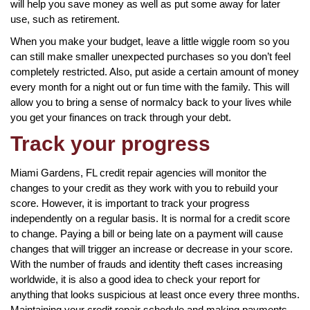
will help you save money as well as put some away for later
use, such as retirement.
When you make your budget, leave a little wiggle room so you
can still make smaller unexpected purchases so you don’t feel
completely restricted. Also, put aside a certain amount of money
every month for a night out or fun time with the family. This will
allow you to bring a sense of normalcy back to your lives while
you get your finances on track through your debt.
Track your progress
Miami Gardens, FL credit repair agencies will monitor the
changes to your credit as they work with you to rebuild your
score. However, it is important to track your progress
independently on a regular basis. It is normal for a credit score
to change. Paying a bill or being late on a payment will cause
changes that will trigger an increase or decrease in your score.
With the number of frauds and identity theft cases increasing
worldwide, it is also a good idea to check your report for
anything that looks suspicious at least once every three months.
Maintaining your credit repair schedule and making payments