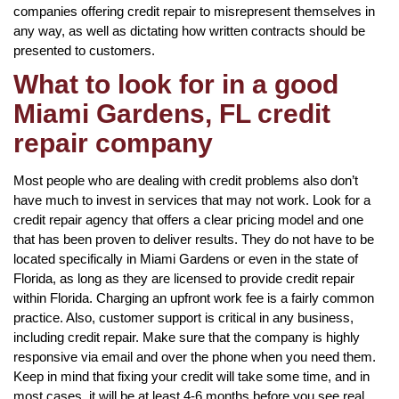
companies offering credit repair to misrepresent themselves in
any way, as well as dictating how written contracts should be
presented to customers.
What to look for in a good
Miami Gardens, FL credit
repair company
Most people who are dealing with credit problems also don’t
have much to invest in services that may not work. Look for a
credit repair agency that offers a clear pricing model and one
that has been proven to deliver results. They do not have to be
located specifically in Miami Gardens or even in the state of
Florida, as long as they are licensed to provide credit repair
within Florida. Charging an upfront work fee is a fairly common
practice. Also, customer support is critical in any business,
including credit repair. Make sure that the company is highly
responsive via email and over the phone when you need them.
Keep in mind that fixing your credit will take some time, and in
most cases, it will be at least 4-6 months before you see real