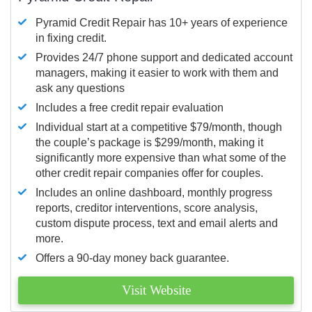
Pyramid Credit Repair has 10+ years of experience
in fixing credit.
Provides 24/7 phone support and dedicated account
managers, making it easier to work with them and
ask any questions
Includes a free credit repair evaluation
Individual start at a competitive $79/month, though
the couple’s package is $299/month, making it
significantly more expensive than what some of the
other credit repair companies offer for couples.
Includes an online dashboard, monthly progress
reports, creditor interventions, score analysis,
custom dispute process, text and email alerts and
more.
Offers a 90-day money back guarantee.
Visit Website