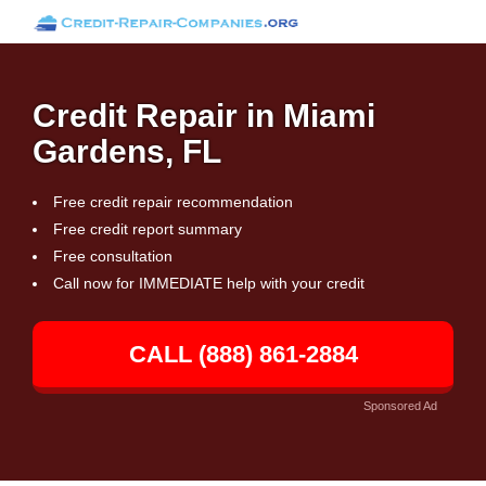
Credit Repair in Miami
Gardens, FL
Free credit repair recommendation
Free credit report summary
Free consultation
Call now for IMMEDIATE help with your credit
CALL (888) 861-2884
Sponsored Ad