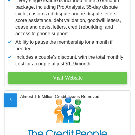
Every single feature is included in the $79/month
package, including Pro Analysis, 35-day dispute
cycle, customized dispute and re-dispute letters,
score assistance, debt validation, goodwill letters,
cease and desist letters, credit rebuilding, and
access to phone support.
Ability to pause the membership for a month if
needed
Includes a couple’s discount, with the total monthly
cost for a couple at just $119/month.
Visit Website
Almost 1.5 Million Credit Issues Removed
3