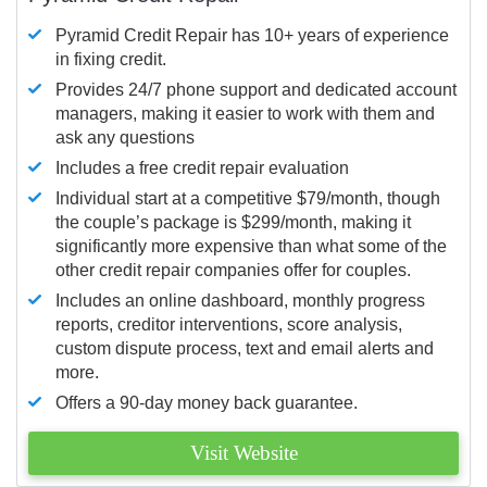
Pyramid Credit Repair has 10+ years of experience
in fixing credit.
Provides 24/7 phone support and dedicated account
managers, making it easier to work with them and
ask any questions
Includes a free credit repair evaluation
Individual start at a competitive $79/month, though
the couple’s package is $299/month, making it
significantly more expensive than what some of the
other credit repair companies offer for couples.
Includes an online dashboard, monthly progress
reports, creditor interventions, score analysis,
custom dispute process, text and email alerts and
more.
Offers a 90-day money back guarantee.
Visit Website