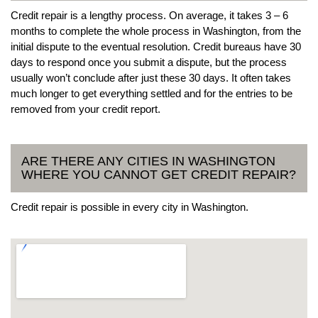
Credit repair is a lengthy process. On average, it takes 3 – 6
months to complete the whole process in Washington, from the
initial dispute to the eventual resolution. Credit bureaus have 30
days to respond once you submit a dispute, but the process
usually won’t conclude after just these 30 days. It often takes
much longer to get everything settled and for the entries to be
removed from your credit report.
ARE THERE ANY CITIES IN WASHINGTON
WHERE YOU CANNOT GET CREDIT REPAIR?
Credit repair is possible in every city in Washington.