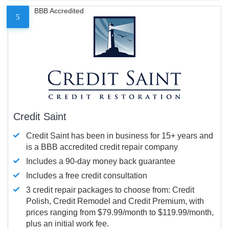
BBB Accredited
5
Credit Saint
Credit Saint has been in business for 15+ years and
is a BBB accredited credit repair company
Includes a 90-day money back guarantee
Includes a free credit consultation
3 credit repair packages to choose from: Credit
Polish, Credit Remodel and Credit Premium, with
prices ranging from $79.99/month to $119.99/month,
plus an initial work fee.