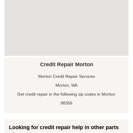
Credit Repair Morton
Morton Credit Repair Services
Morton, WA
Get credit repair in the following zip codes in Morton:
98356
Looking for credit repair help in other parts