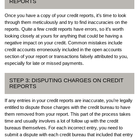
REPORTS
Once you have a copy of your credit reports, it’s time to look
through them meticulously and try to find inaccuracies on the
reports. Quite a few credit reports have errors, so it’s worth
looking closely at yours for anything that could be having a
negative impact on your credit. Common mistakes include
credit accounts erroneously included in the open accounts
section of your report or transactions falsely attributed to you,
especially for late or missed payments.
STEP 3: DISPUTING CHARGES ON CREDIT
REPORTS
If any entries in your credit reports are inaccurate, you’re legally
entitled to dispute those charges with the credit bureau to have
them removed from your report. This part of the process takes
time and usually involves a lot of follow up with the credit
bureaus themselves. For each incorrect entry, you need to
submit a dispute with each credit bureau that included that entry