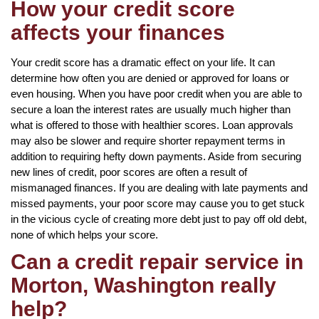
How your credit score
affects your finances
Your credit score has a dramatic effect on your life. It can
determine how often you are denied or approved for loans or
even housing. When you have poor credit when you are able to
secure a loan the interest rates are usually much higher than
what is offered to those with healthier scores. Loan approvals
may also be slower and require shorter repayment terms in
addition to requiring hefty down payments. Aside from securing
new lines of credit, poor scores are often a result of
mismanaged finances. If you are dealing with late payments and
missed payments, your poor score may cause you to get stuck
in the vicious cycle of creating more debt just to pay off old debt,
none of which helps your score.
Can a credit repair service in
Morton, Washington really
help?