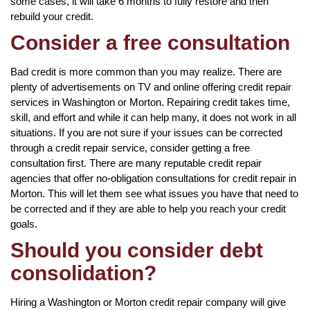
some cases, it will take 6 months to fully restore and then
rebuild your credit.
Consider a free consultation
Bad credit is more common than you may realize. There are
plenty of advertisements on TV and online offering credit repair
services in Washington or Morton. Repairing credit takes time,
skill, and effort and while it can help many, it does not work in all
situations. If you are not sure if your issues can be corrected
through a credit repair service, consider getting a free
consultation first. There are many reputable credit repair
agencies that offer no-obligation consultations for credit repair in
Morton. This will let them see what issues you have that need to
be corrected and if they are able to help you reach your credit
goals.
Should you consider debt
consolidation?
Hiring a Washington or Morton credit repair company will give