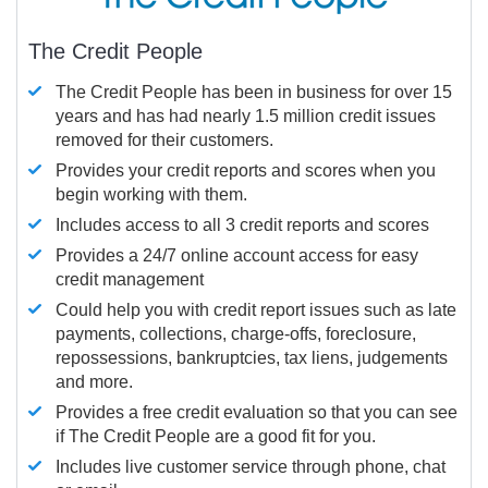
The Credit People
The Credit People has been in business for over 15
years and has had nearly 1.5 million credit issues
removed for their customers.
Provides your credit reports and scores when you
begin working with them.
Includes access to all 3 credit reports and scores
Provides a 24/7 online account access for easy
credit management
Could help you with credit report issues such as late
payments, collections, charge-offs, foreclosure,
repossessions, bankruptcies, tax liens, judgements
and more.
Provides a free credit evaluation so that you can see
if The Credit People are a good fit for you.
Includes live customer service through phone, chat