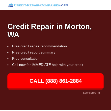
Credit Repair in Morton,
WA
Free credit repair recommendation
Free credit report summary
Free consultation
Call now for IMMEDIATE help with your credit
CALL (888) 861-2884
Sponsored Ad