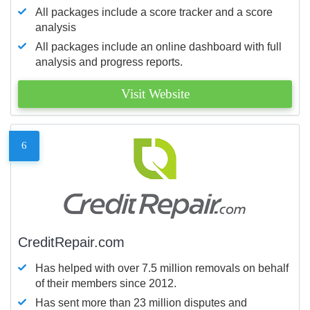
All packages include a score tracker and a score
analysis
All packages include an online dashboard with full
analysis and progress reports.
Visit Website
6
CreditRepair.com
Has helped with over 7.5 million removals on behalf
of their members since 2012.
Has sent more than 23 million disputes and