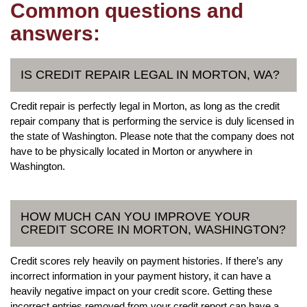
Common questions and
answers:
IS CREDIT REPAIR LEGAL IN MORTON, WA?
Credit repair is perfectly legal in Morton, as long as the credit
repair company that is performing the service is duly licensed in
the state of Washington. Please note that the company does not
have to be physically located in Morton or anywhere in
Washington.
HOW MUCH CAN YOU IMPROVE YOUR
CREDIT SCORE IN MORTON, WASHINGTON?
Credit scores rely heavily on payment histories. If there’s any
incorrect information in your payment history, it can have a
heavily negative impact on your credit score. Getting these
incorrect entries removed from your credit report can have a