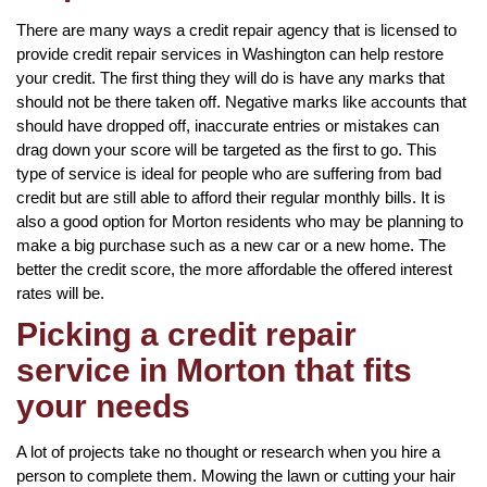
There are many ways a credit repair agency that is licensed to
provide credit repair services in Washington can help restore
your credit. The first thing they will do is have any marks that
should not be there taken off. Negative marks like accounts that
should have dropped off, inaccurate entries or mistakes can
drag down your score will be targeted as the first to go. This
type of service is ideal for people who are suffering from bad
credit but are still able to afford their regular monthly bills. It is
also a good option for Morton residents who may be planning to
make a big purchase such as a new car or a new home. The
better the credit score, the more affordable the offered interest
rates will be.
Picking a credit repair
service in Morton that fits
your needs
A lot of projects take no thought or research when you hire a
person to complete them. Mowing the lawn or cutting your hair