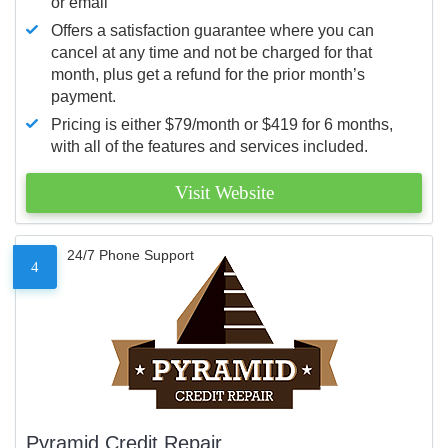
or email
Offers a satisfaction guarantee where you can
cancel at any time and not be charged for that
month, plus get a refund for the prior month’s
payment.
Pricing is either $79/month or $419 for 6 months,
with all of the features and services included.
Visit Website
24/7 Phone Support
4
Pyramid Credit Repair