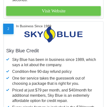
Visit Website
In Business Since 1989
2
Sky Blue Credit
Sky Blue has been in business since 1989, which
says a lot about the company.
Condition-free 90-day refund policy
One tier service takes the guesswork out of
choosing a package that is right for you.
Priced at just $79 per month, and $40/month for
additional members, Sky Blue is an extremely
affordable option for credit repair.