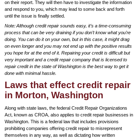
on their report. They will then have to investigate the information
and respond to you, which may lead to some back and forth
until the issue is finally settled.
Note: Although credit repair sounds easy, it’s a time-consuming
process that can be very draining if you don’t know what you’re
doing. You can do it on your own, but in this case, it might drag
on even longer and you may not end up with the positive results
you hope for at the end of it. Repairing your credit is difficult but
very important and a credit repair company that is licensed to
repair credit in the state of Washington is the best way to get it
done with minimal hassle.
Laws that effect credit repair
in Morton, Washington
Along with state laws, the federal Credit Repair Organizations
Act, known as CROA, also applies to credit repair businesses in
Washington. This is a federal law that includes provisions
prohibiting companies offering credit repair to misrepresent
themselves in any way, as well as dictating how written