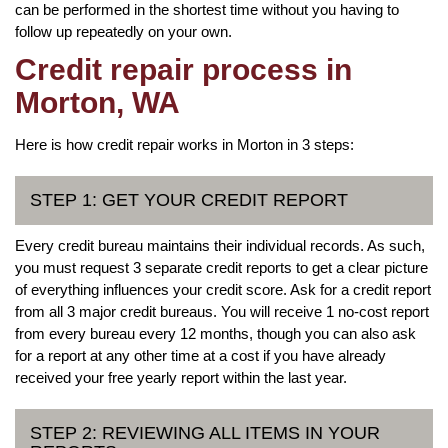
can be performed in the shortest time without you having to
follow up repeatedly on your own.
Credit repair process in
Morton, WA
Here is how credit repair works in Morton in 3 steps:
STEP 1: GET YOUR CREDIT REPORT
Every credit bureau maintains their individual records. As such,
you must request 3 separate credit reports to get a clear picture
of everything influences your credit score. Ask for a credit report
from all 3 major credit bureaus. You will receive 1 no-cost report
from every bureau every 12 months, though you can also ask
for a report at any other time at a cost if you have already
received your free yearly report within the last year.
STEP 2: REVIEWING ALL ITEMS IN YOUR