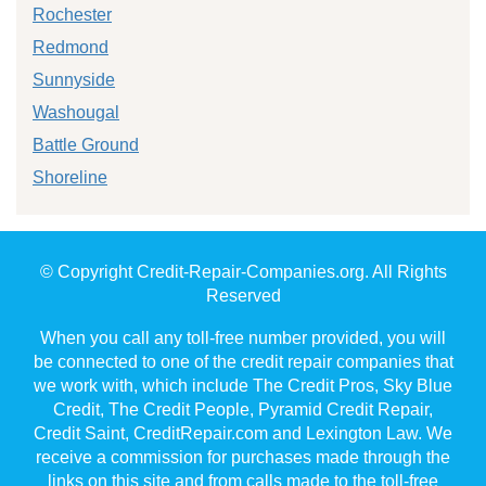
Rochester
Redmond
Sunnyside
Washougal
Battle Ground
Shoreline
© Copyright Credit-Repair-Companies.org. All Rights
Reserved
When you call any toll-free number provided, you will
be connected to one of the credit repair companies that
we work with, which include The Credit Pros, Sky Blue
Credit, The Credit People, Pyramid Credit Repair,
Credit Saint, CreditRepair.com and Lexington Law. We
receive a commission for purchases made through the
links on this site and from calls made to the toll-free