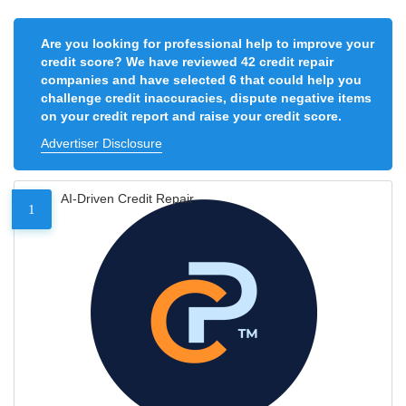
Are you looking for professional help to improve your
credit score? We have reviewed 42 credit repair
companies and have selected 6 that could help you
challenge credit inaccuracies, dispute negative items
on your credit report and raise your credit score.
Advertiser Disclosure
AI-Driven Credit Repair
1