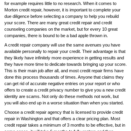
for example requires little to no research. When it comes to
Morton credit repair, however, it is important to complete your
due diligence before selecting a company to help you rebuild
your score. There are many great credit repair and credit
counseling companies on the market, but for every 10 great
companies, there is bound to be a bad apple thrown in.
A credit repair company will use the same avenues you have
available personally to repair your credit. Their advantage is that
they likely have infinitely more experience in getting results and
they have more time to dedicate towards bringing up your score.
This is their main job after all, and most credit repair firms have
done this process thousands of times. Anyone that claims they
can get rid of accurate negative entries on your report or who
offers to create a credit privacy number to give you a new credit
identity are scams. Not only do these methods not work, but
you will also end up in a worse situation than when you started.
Choose a credit repair agency that is licensed to provide credit
repair in Washington and that offers a clear pricing plan. Most
credit repair takes a minimum of 3 months to be effective, but in