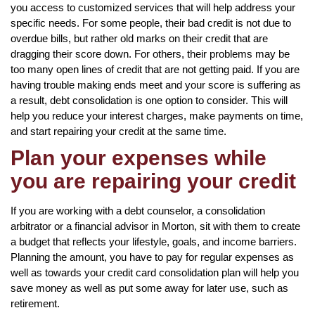
you access to customized services that will help address your
specific needs. For some people, their bad credit is not due to
overdue bills, but rather old marks on their credit that are
dragging their score down. For others, their problems may be
too many open lines of credit that are not getting paid. If you are
having trouble making ends meet and your score is suffering as
a result, debt consolidation is one option to consider. This will
help you reduce your interest charges, make payments on time,
and start repairing your credit at the same time.
Plan your expenses while
you are repairing your credit
If you are working with a debt counselor, a consolidation
arbitrator or a financial advisor in Morton, sit with them to create
a budget that reflects your lifestyle, goals, and income barriers.
Planning the amount, you have to pay for regular expenses as
well as towards your credit card consolidation plan will help you
save money as well as put some away for later use, such as
retirement.