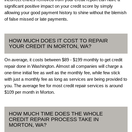
significant positive impact on your credit score by simply
allowing your good payment history to shine without the blemish
of false missed or late payments.
HOW MUCH DOES IT COST TO REPAIR
YOUR CREDIT IN MORTON, WA?
On average, it costs between $89 - $199 monthly to get credit
repair done in Washington. Almost all companies will charge a
one-time initial fee as well as the monthly fee, while few stick
with just a monthly fee as long as services are being provided to
you. The average fee for most credit repair services is around
$109 per month in Morton.
HOW MUCH TIME DOES THE WHOLE
CREDIT REPAIR PROCESS TAKE IN
MORTON, WA?