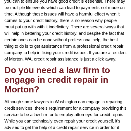
you can to ensure you have good credit is essential. There may
be multiple life events which can lead to payments not made on
time. Although these issues will have a harmful effect when it
comes to your credit history, there is no reason why people
must put up with with it indefinitely. There are several ways that
will help in bettering your credit history, and despite the fact that
certain ones can be done without professional help, the best
thing to do is to get assistance from a professional credit repair
company to help in fixing your credit issues. If you are a resident
of Morton, WA, credit repair assistance is just a click away.
Do you need a law firm to
engage in credit repair in
Morton?
Although some lawyers in Washington can engage in repairing
credit services, there’s requirement for a company providing this
service to be a law firm or to employ attorneys for credit repair.
While you can technically even repair your credit yourself, it’s
advised to get the help of a credit repair service in order for it