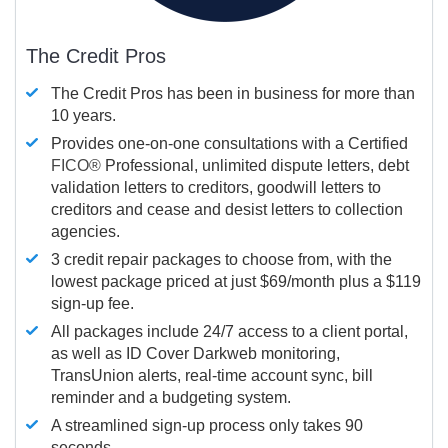
The Credit Pros
The Credit Pros has been in business for more than
10 years.
Provides one-on-one consultations with a Certified
FICO®
Professional, unlimited dispute letters, debt
validation letters to creditors, goodwill letters to
creditors and cease and desist letters to collection
agencies.
3 credit repair packages to choose from, with the
lowest package priced at just $69/month plus a $119
sign-up fee.
All packages include 24/7 access to a client portal,
as well as ID Cover Darkweb monitoring,
TransUnion alerts, real-time account sync, bill
reminder and a budgeting system.
A streamlined sign-up process only takes 90
seconds.