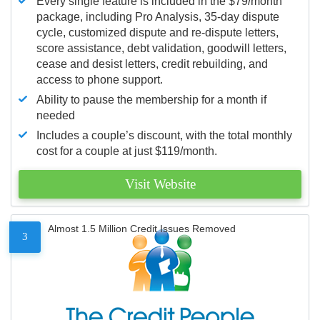
Every single feature is included in the $79/month
package, including Pro Analysis, 35-day dispute
cycle, customized dispute and re-dispute letters,
score assistance, debt validation, goodwill letters,
cease and desist letters, credit rebuilding, and
access to phone support.
Ability to pause the membership for a month if
needed
Includes a couple’s discount, with the total monthly
cost for a couple at just $119/month.
Visit Website
Almost 1.5 Million Credit Issues Removed
3