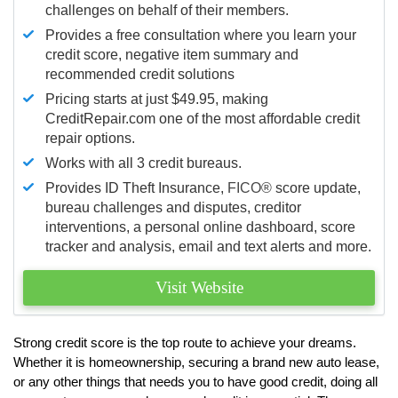
challenges on behalf of their members.
Provides a free consultation where you learn your
credit score, negative item summary and
recommended credit solutions
Pricing starts at just $49.95, making
CreditRepair.com one of the most affordable credit
repair options.
Works with all 3 credit bureaus.
Provides ID Theft Insurance,
FICO®
score update,
bureau challenges and disputes, creditor
interventions, a personal online dashboard, score
tracker and analysis, email and text alerts and more.
Visit Website
Strong credit score is the top route to achieve your dreams.
Whether it is homeownership, securing a brand new auto lease,
or any other things that needs you to have good credit, doing all