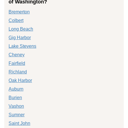
of Washington?
Bremerton
Colbert
Long Beach
Gig Harbor
Lake Stevens
Cheney
Fairfield
Richland
Oak Harbor
Auburn
Burien
Vashon
Sumner
Saint John