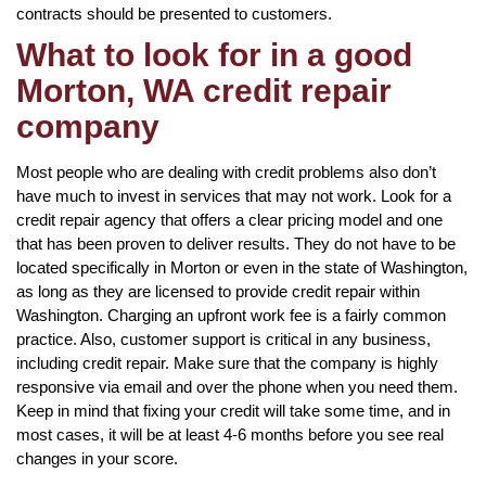
contracts should be presented to customers.
What to look for in a good
Morton, WA credit repair
company
Most people who are dealing with credit problems also don’t
have much to invest in services that may not work. Look for a
credit repair agency that offers a clear pricing model and one
that has been proven to deliver results. They do not have to be
located specifically in Morton or even in the state of Washington,
as long as they are licensed to provide credit repair within
Washington. Charging an upfront work fee is a fairly common
practice. Also, customer support is critical in any business,
including credit repair. Make sure that the company is highly
responsive via email and over the phone when you need them.
Keep in mind that fixing your credit will take some time, and in
most cases, it will be at least 4-6 months before you see real
changes in your score.