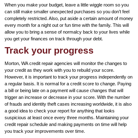
When you make your budget, leave a little wiggle room so you
can still make smaller unexpected purchases so you don’t feel
completely restricted. Also, put aside a certain amount of money
every month for a night out or fun time with the family. This will
allow you to bring a sense of normalcy back to your lives while
you get your finances on track through your debt.
Track your progress
Morton, WA credit repair agencies will monitor the changes to
your credit as they work with you to rebuild your score.
However, it is important to track your progress independently on
a regular basis. It is normal for a credit score to change. Paying
a bill or being late on a payment will cause changes that will
trigger an increase or decrease in your score. With the number
of frauds and identity theft cases increasing worldwide, it is also
a good idea to check your report for anything that looks
suspicious at least once every three months. Maintaining your
credit repair schedule and making payments on time will help
you track your improvements over time.