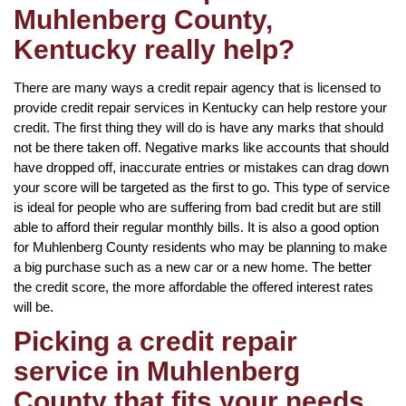
Muhlenberg County,
Kentucky really help?
There are many ways a credit repair agency that is licensed to
provide credit repair services in Kentucky can help restore your
credit. The first thing they will do is have any marks that should
not be there taken off. Negative marks like accounts that should
have dropped off, inaccurate entries or mistakes can drag down
your score will be targeted as the first to go. This type of service
is ideal for people who are suffering from bad credit but are still
able to afford their regular monthly bills. It is also a good option
for Muhlenberg County residents who may be planning to make
a big purchase such as a new car or a new home. The better
the credit score, the more affordable the offered interest rates
will be.
Picking a credit repair
service in Muhlenberg
County that fits your needs