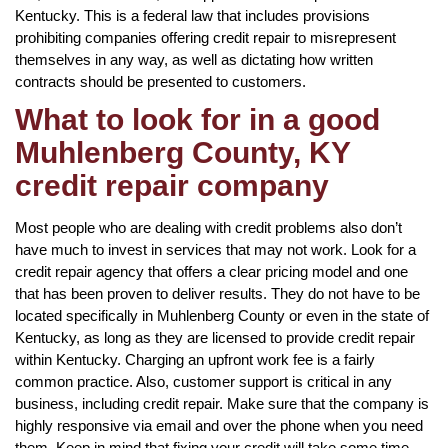
Kentucky. This is a federal law that includes provisions
prohibiting companies offering credit repair to misrepresent
themselves in any way, as well as dictating how written
contracts should be presented to customers.
What to look for in a good
Muhlenberg County, KY
credit repair company
Most people who are dealing with credit problems also don’t
have much to invest in services that may not work. Look for a
credit repair agency that offers a clear pricing model and one
that has been proven to deliver results. They do not have to be
located specifically in Muhlenberg County or even in the state of
Kentucky, as long as they are licensed to provide credit repair
within Kentucky. Charging an upfront work fee is a fairly
common practice. Also, customer support is critical in any
business, including credit repair. Make sure that the company is
highly responsive via email and over the phone when you need
them. Keep in mind that fixing your credit will take some time,