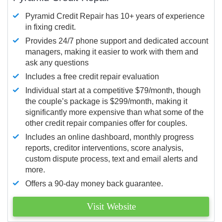
Pyramid Credit Repair has 10+ years of experience
in fixing credit.
Provides 24/7 phone support and dedicated account
managers, making it easier to work with them and
ask any questions
Includes a free credit repair evaluation
Individual start at a competitive $79/month, though
the couple’s package is $299/month, making it
significantly more expensive than what some of the
other credit repair companies offer for couples.
Includes an online dashboard, monthly progress
reports, creditor interventions, score analysis,
custom dispute process, text and email alerts and
more.
Offers a 90-day money back guarantee.
Visit Website