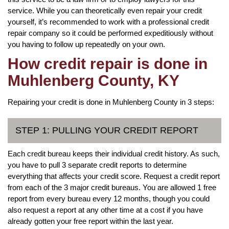
service. While you can theoretically even repair your credit
yourself, it’s recommended to work with a professional credit
repair company so it could be performed expeditiously without
you having to follow up repeatedly on your own.
How credit repair is done in
Muhlenberg County, KY
Repairing your credit is done in Muhlenberg County in 3 steps:
STEP 1: PULLING YOUR CREDIT REPORT
Each credit bureau keeps their individual credit history. As such,
you have to pull 3 separate credit reports to determine
everything that affects your credit score. Request a credit report
from each of the 3 major credit bureaus. You are allowed 1 free
report from every bureau every 12 months, though you could
also request a report at any other time at a cost if you have
already gotten your free report within the last year.