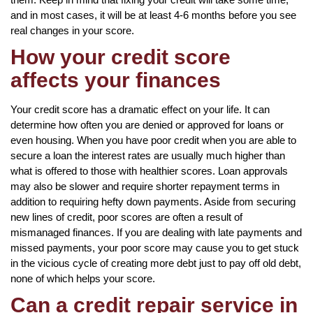
and in most cases, it will be at least 4-6 months before you see
real changes in your score.
How your credit score
affects your finances
Your credit score has a dramatic effect on your life. It can
determine how often you are denied or approved for loans or
even housing. When you have poor credit when you are able to
secure a loan the interest rates are usually much higher than
what is offered to those with healthier scores. Loan approvals
may also be slower and require shorter repayment terms in
addition to requiring hefty down payments. Aside from securing
new lines of credit, poor scores are often a result of
mismanaged finances. If you are dealing with late payments and
missed payments, your poor score may cause you to get stuck
in the vicious cycle of creating more debt just to pay off old debt,
none of which helps your score.
Can a credit repair service in