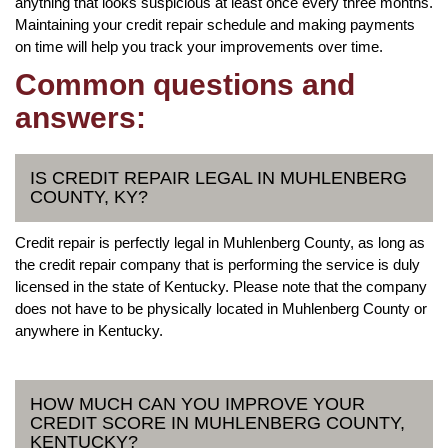
anything that looks suspicious at least once every three months.
Maintaining your credit repair schedule and making payments
on time will help you track your improvements over time.
Common questions and
answers:
IS CREDIT REPAIR LEGAL IN MUHLENBERG
COUNTY, KY?
Credit repair is perfectly legal in Muhlenberg County, as long as
the credit repair company that is performing the service is duly
licensed in the state of Kentucky. Please note that the company
does not have to be physically located in Muhlenberg County or
anywhere in Kentucky.
HOW MUCH CAN YOU IMPROVE YOUR
CREDIT SCORE IN MUHLENBERG COUNTY,
KENTUCKY?