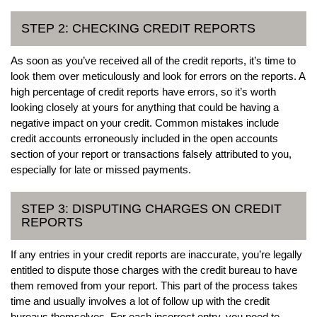
STEP 2: CHECKING CREDIT REPORTS
As soon as you’ve received all of the credit reports, it’s time to
look them over meticulously and look for errors on the reports. A
high percentage of credit reports have errors, so it’s worth
looking closely at yours for anything that could be having a
negative impact on your credit. Common mistakes include
credit accounts erroneously included in the open accounts
section of your report or transactions falsely attributed to you,
especially for late or missed payments.
STEP 3: DISPUTING CHARGES ON CREDIT
REPORTS
If any entries in your credit reports are inaccurate, you’re legally
entitled to dispute those charges with the credit bureau to have
them removed from your report. This part of the process takes
time and usually involves a lot of follow up with the credit
bureaus themselves. For each incorrect entry, you need to