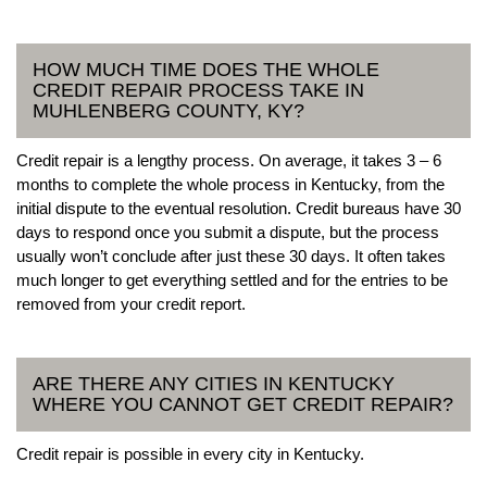
HOW MUCH TIME DOES THE WHOLE
CREDIT REPAIR PROCESS TAKE IN
MUHLENBERG COUNTY, KY?
Credit repair is a lengthy process. On average, it takes 3 – 6
months to complete the whole process in Kentucky, from the
initial dispute to the eventual resolution. Credit bureaus have 30
days to respond once you submit a dispute, but the process
usually won’t conclude after just these 30 days. It often takes
much longer to get everything settled and for the entries to be
removed from your credit report.
ARE THERE ANY CITIES IN KENTUCKY
WHERE YOU CANNOT GET CREDIT REPAIR?
Credit repair is possible in every city in Kentucky.