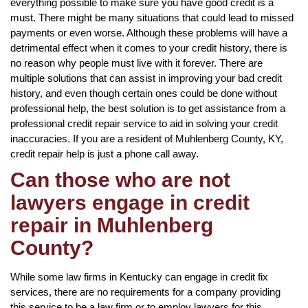
everything possible to make sure you have good credit is a
must. There might be many situations that could lead to missed
payments or even worse. Although these problems will have a
detrimental effect when it comes to your credit history, there is
no reason why people must live with it forever. There are
multiple solutions that can assist in improving your bad credit
history, and even though certain ones could be done without
professional help, the best solution is to get assistance from a
professional credit repair service to aid in solving your credit
inaccuracies. If you are a resident of Muhlenberg County, KY,
credit repair help is just a phone call away.
Can those who are not
lawyers engage in credit
repair in Muhlenberg
County?
While some law firms in Kentucky can engage in credit fix
services, there are no requirements for a company providing
this service to be a law firm or to employ lawyers for this