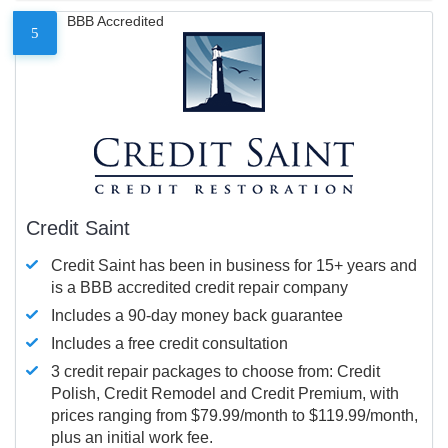
BBB Accredited
5
Credit Saint
Credit Saint has been in business for 15+ years and
is a BBB accredited credit repair company
Includes a 90-day money back guarantee
Includes a free credit consultation
3 credit repair packages to choose from: Credit
Polish, Credit Remodel and Credit Premium, with
prices ranging from $79.99/month to $119.99/month,
plus an initial work fee.