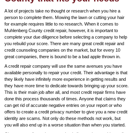
A lot of projects take no thought or research when you hire a
person to complete them. Mowing the lawn or cutting your hair
for example requires little to no research. When it comes to
Muhlenberg County credit repair, however, it is important to
complete your due diligence before selecting a company to help
you rebuild your score. There are many great credit repair and
credit counseling companies on the market, but for every 10
great companies, there is bound to be a bad apple thrown in.
A credit repair company will use the same avenues you have
available personally to repair your credit. Their advantage is that
they likely have infinitely more experience in getting results and
they have more time to dedicate towards bringing up your score.
This is their main job after all, and most credit repair firms have
done this process thousands of times. Anyone that claims they
can get rid of accurate negative entries on your report or who
offers to create a credit privacy number to give you a new credit
identity are scams. Not only do these methods not work, but
you will also end up in a worse situation than when you started.