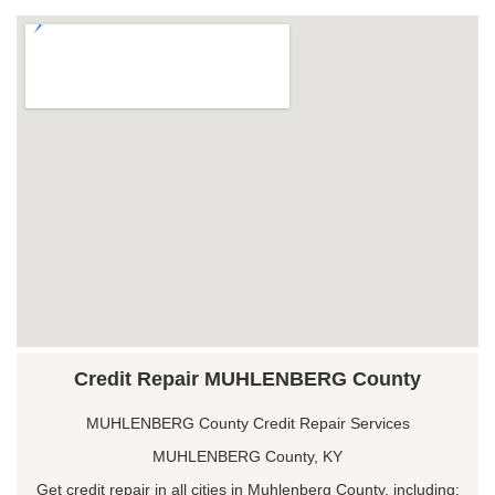
Credit Repair MUHLENBERG County
MUHLENBERG County Credit Repair Services
MUHLENBERG County, KY
Get credit repair in all cities in Muhlenberg County, including: