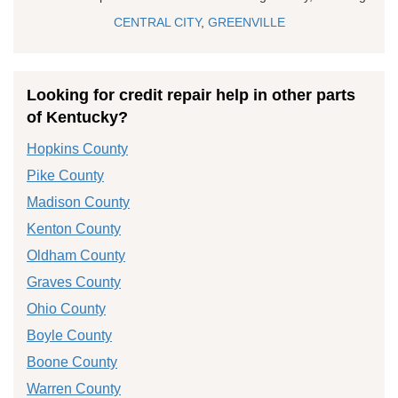
CENTRAL CITY
,
GREENVILLE
Looking for credit repair help in other parts
of Kentucky?
Hopkins County
Pike County
Madison County
Kenton County
Oldham County
Graves County
Ohio County
Boyle County
Boone County
Warren County