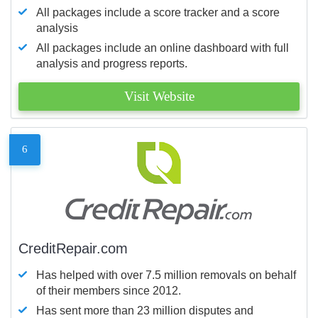
All packages include a score tracker and a score
analysis
All packages include an online dashboard with full
analysis and progress reports.
Visit Website
6
CreditRepair.com
Has helped with over 7.5 million removals on behalf
of their members since 2012.
Has sent more than 23 million disputes and