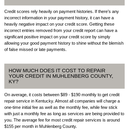
Credit scores rely heavily on payment histories. If there’s any
incorrect information in your payment history, it can have a
heavily negative impact on your credit score. Getting these
incorrect entries removed from your credit report can have a
significant positive impact on your credit score by simply
allowing your good payment history to shine without the blemish
of false missed or late payments.
HOW MUCH DOES IT COST TO REPAIR
YOUR CREDIT IN MUHLENBERG COUNTY,
KY?
On average, it costs between $89 - $190 monthly to get credit
repair service in Kentucky. Almost all companies will charge a
one-time initial fee as well as the monthly fee, while few stick
with just a monthly fee as long as services are being provided to
you. The average fee for most credit repair services is around
$155 per month in Muhlenberg County.