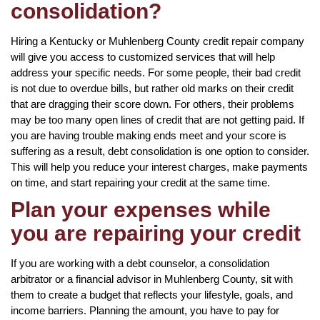
consolidation?
Hiring a Kentucky or Muhlenberg County credit repair company
will give you access to customized services that will help
address your specific needs. For some people, their bad credit
is not due to overdue bills, but rather old marks on their credit
that are dragging their score down. For others, their problems
may be too many open lines of credit that are not getting paid. If
you are having trouble making ends meet and your score is
suffering as a result, debt consolidation is one option to consider.
This will help you reduce your interest charges, make payments
on time, and start repairing your credit at the same time.
Plan your expenses while
you are repairing your credit
If you are working with a debt counselor, a consolidation
arbitrator or a financial advisor in Muhlenberg County, sit with
them to create a budget that reflects your lifestyle, goals, and
income barriers. Planning the amount, you have to pay for