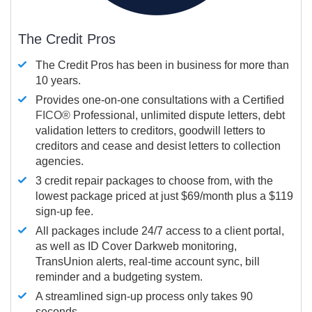
The Credit Pros
The Credit Pros has been in business for more than
10 years.
Provides one-on-one consultations with a Certified
FICO®
Professional, unlimited dispute letters, debt
validation letters to creditors, goodwill letters to
creditors and cease and desist letters to collection
agencies.
3 credit repair packages to choose from, with the
lowest package priced at just $69/month plus a $119
sign-up fee.
All packages include 24/7 access to a client portal,
as well as ID Cover Darkweb monitoring,
TransUnion alerts, real-time account sync, bill
reminder and a budgeting system.
A streamlined sign-up process only takes 90
seconds.