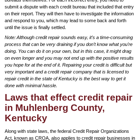
submit a dispute with each credit bureau that included that entry
on their report. They will then have to investigate the information
and respond to you, which may lead to some back and forth
until the issue is finally settled.
Note: Although credit repair sounds easy, it’s a time-consuming
process that can be very draining if you don’t know what you’re
doing. You can do it on your own, but in this case, it might drag
on even longer and you may not end up with the positive results
you hope for at the end of it. Repairing your credit is difficult but
very important and a credit repair company that is licensed to
repair credit in the state of Kentucky is the best way to get it
done with minimal hassle.
Laws that effect credit repair
in Muhlenberg County,
Kentucky
Along with state laws, the federal Credit Repair Organizations
Act, known as CROA, also applies to credit repair businesses in