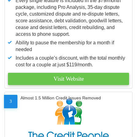
Every single feature is included in the $79/month
package, including Pro Analysis, 35-day dispute
cycle, customized dispute and re-dispute letters,
score assistance, debt validation, goodwill letters,
cease and desist letters, credit rebuilding, and
access to phone support.
Ability to pause the membership for a month if
needed
Includes a couple’s discount, with the total monthly
cost for a couple at just $119/month.
Visit Website
Almost 1.5 Million Credit Issues Removed
3