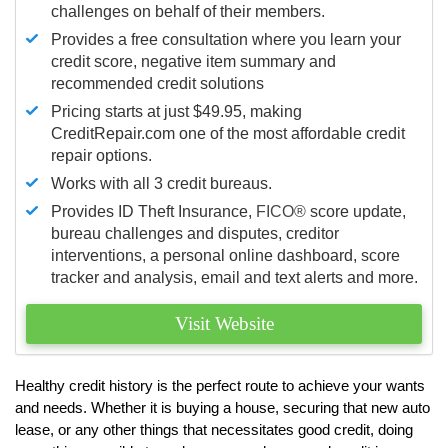
challenges on behalf of their members.
Provides a free consultation where you learn your
credit score, negative item summary and
recommended credit solutions
Pricing starts at just $49.95, making
CreditRepair.com one of the most affordable credit
repair options.
Works with all 3 credit bureaus.
Provides ID Theft Insurance,
FICO®
score update,
bureau challenges and disputes, creditor
interventions, a personal online dashboard, score
tracker and analysis, email and text alerts and more.
Visit Website
Healthy credit history is the perfect route to achieve your wants
and needs. Whether it is buying a house, securing that new auto
lease, or any other things that necessitates good credit, doing