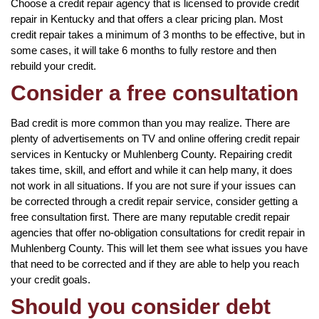
Choose a credit repair agency that is licensed to provide credit
repair in Kentucky and that offers a clear pricing plan. Most
credit repair takes a minimum of 3 months to be effective, but in
some cases, it will take 6 months to fully restore and then
rebuild your credit.
Consider a free consultation
Bad credit is more common than you may realize. There are
plenty of advertisements on TV and online offering credit repair
services in Kentucky or Muhlenberg County. Repairing credit
takes time, skill, and effort and while it can help many, it does
not work in all situations. If you are not sure if your issues can
be corrected through a credit repair service, consider getting a
free consultation first. There are many reputable credit repair
agencies that offer no-obligation consultations for credit repair in
Muhlenberg County. This will let them see what issues you have
that need to be corrected and if they are able to help you reach
your credit goals.
Should you consider debt