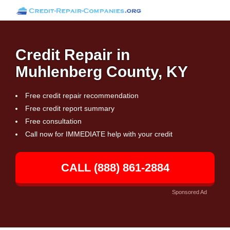
Credit Repair in
Muhlenberg County, KY
Free credit repair recommendation
Free credit report summary
Free consultation
Call now for IMMEDIATE help with your credit
CALL (888) 861-2884
Sponsored Ad