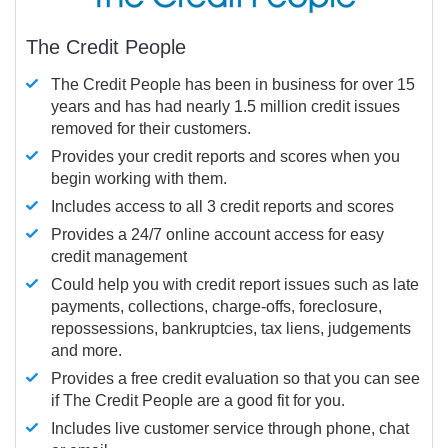
The Credit People
The Credit People has been in business for over 15
years and has had nearly 1.5 million credit issues
removed for their customers.
Provides your credit reports and scores when you
begin working with them.
Includes access to all 3 credit reports and scores
Provides a 24/7 online account access for easy
credit management
Could help you with credit report issues such as late
payments, collections, charge-offs, foreclosure,
repossessions, bankruptcies, tax liens, judgements
and more.
Provides a free credit evaluation so that you can see
if The Credit People are a good fit for you.
Includes live customer service through phone, chat