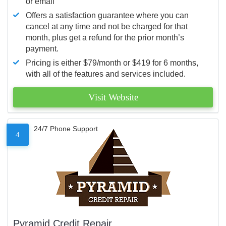
or email
Offers a satisfaction guarantee where you can
cancel at any time and not be charged for that
month, plus get a refund for the prior month’s
payment.
Pricing is either $79/month or $419 for 6 months,
with all of the features and services included.
Visit Website
24/7 Phone Support
4
Pyramid Credit Repair