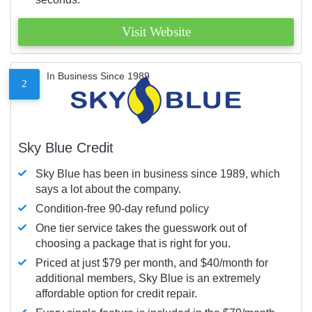
Visit Website
In Business Since 1989
2
Sky Blue Credit
Sky Blue has been in business since 1989, which
says a lot about the company.
Condition-free 90-day refund policy
One tier service takes the guesswork out of
choosing a package that is right for you.
Priced at just $79 per month, and $40/month for
additional members, Sky Blue is an extremely
affordable option for credit repair.