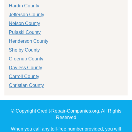
Hardin County
Jefferson County
Nelson County
Pulaski County
Henderson County
Shelby County
Greenup County
Daviess County
Carroll County
Christian County
© Copyright Credit-Repair-Companies.org. All Rights
Reserved
When you call any toll-free number provided, you will