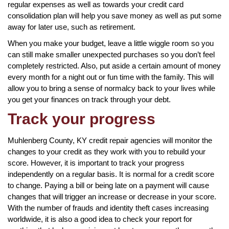
regular expenses as well as towards your credit card
consolidation plan will help you save money as well as put some
away for later use, such as retirement.
When you make your budget, leave a little wiggle room so you
can still make smaller unexpected purchases so you don’t feel
completely restricted. Also, put aside a certain amount of money
every month for a night out or fun time with the family. This will
allow you to bring a sense of normalcy back to your lives while
you get your finances on track through your debt.
Track your progress
Muhlenberg County, KY credit repair agencies will monitor the
changes to your credit as they work with you to rebuild your
score. However, it is important to track your progress
independently on a regular basis. It is normal for a credit score
to change. Paying a bill or being late on a payment will cause
changes that will trigger an increase or decrease in your score.
With the number of frauds and identity theft cases increasing
worldwide, it is also a good idea to check your report for