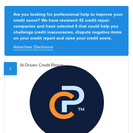
Are you looking for professional help to improve your
credit score? We have reviewed 42 credit repair
companies and have selected 6 that could help you
challenge credit inaccuracies, dispute negative items
on your credit report and raise your credit score.
Advertiser Disclosure
AI-Driven Credit Repair
1