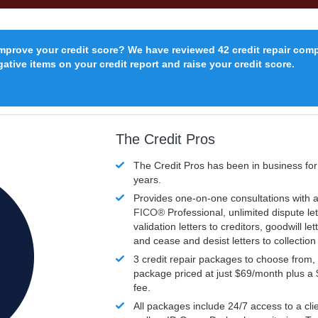
improve your credit score? We have reviewed 42 credit repair com
ative items on your credit report and raise your credit score.
The Credit Pros
The Credit Pros has been in business fo
years.
Provides one-on-one consultations with a
FICO®
Professional, unlimited dispute let
validation letters to creditors, goodwill let
and cease and desist letters to collectio
3 credit repair packages to choose from, 
package priced at just $69/month plus a
fee.
All packages include 24/7 access to a clie