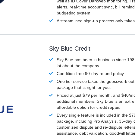
well as ID Cover Darkweb monitoring, T
alerts, real-time account sync, bill remin
budgeting system.
A streamlined sign-up process only take
Sky Blue Credit
Sky Blue has been in business since 198
lot about the company.
Condition-free 90-day refund policy
One tier service takes the guesswork out
package that is right for you.
Priced at just $79 per month, and $40/mo
additional members, Sky Blue is an extr
affordable option for credit repair.
Every single feature is included in the $
package, including Pro Analysis, 35-day d
customized dispute and re-dispute letters
assistance, debt validation, goodwill lett