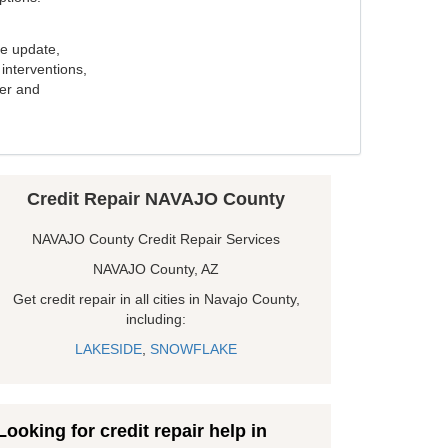
e update,
interventions,
ker and
Credit Repair NAVAJO County
NAVAJO County Credit Repair Services
NAVAJO County, AZ
Get credit repair in all cities in Navajo County,
including:
LAKESIDE
,
SNOWFLAKE
Looking for credit repair help in