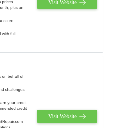
Visit Website
 prices
onth, plus an
 a score
with full
 on behalf of
and challenges
arn your credit
mmended credit
Visit Website
ditRepair.com
ptions.