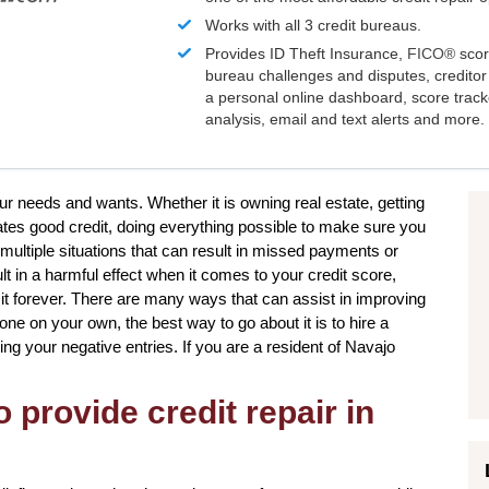
Works with all 3 credit bureaus.
Provides ID Theft Insurance,
FICO®
scor
bureau challenges and disputes, creditor 
a personal online dashboard, score trac
analysis, email and text alerts and more.
our needs and wants. Whether it is owning real estate, getting
tates good credit, doing everything possible to make sure you
multiple situations that can result in missed payments or
t in a harmful effect when it comes to your credit score,
 it forever. There are many ways that can assist in improving
one on your own, the best way to go about it is to hire a
ing your negative entries. If you are a resident of Navajo
 provide credit repair in