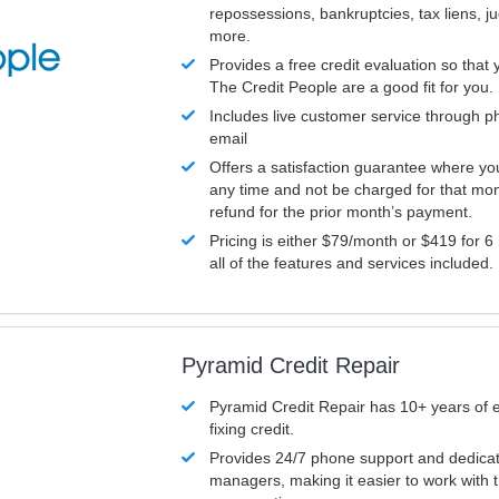
repossessions, bankruptcies, tax liens, 
more.
Provides a free credit evaluation so that 
The Credit People are a good fit for you.
Includes live customer service through p
email
Offers a satisfaction guarantee where yo
any time and not be charged for that mon
refund for the prior month’s payment.
Pricing is either $79/month or $419 for 6
all of the features and services included.
Pyramid Credit Repair
Pyramid Credit Repair has 10+ years of 
fixing credit.
Provides 24/7 phone support and dedica
managers, making it easier to work with