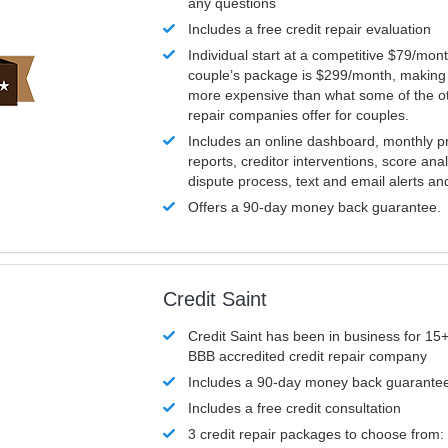
any questions
Includes a free credit repair evaluation
Individual start at a competitive $79/mon
couple’s package is $299/month, making it
more expensive than what some of the ot
repair companies offer for couples.
Includes an online dashboard, monthly p
reports, creditor interventions, score ana
dispute process, text and email alerts a
Offers a 90-day money back guarantee.
Credit Saint
Credit Saint has been in business for 15+
BBB accredited credit repair company
Includes a 90-day money back guarante
Includes a free credit consultation
3 credit repair packages to choose from: 