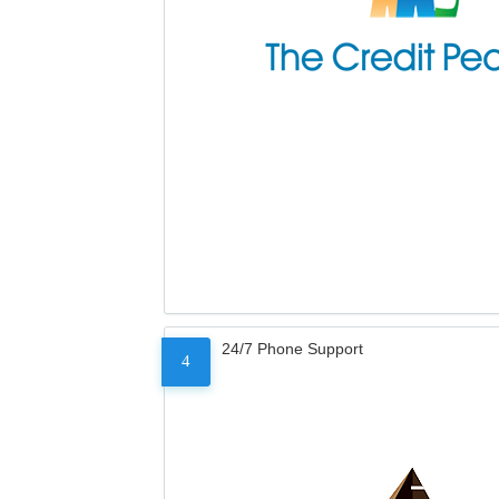
24/7 Phone Support
4