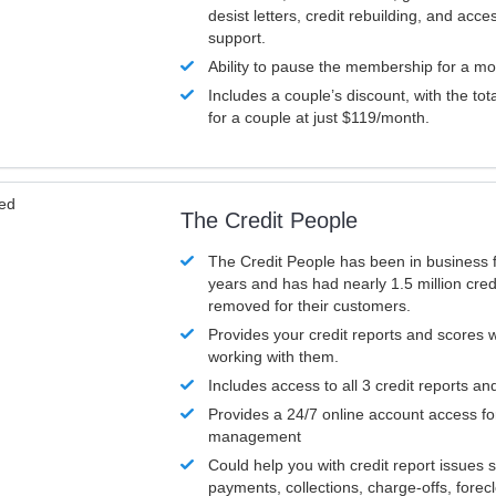
desist letters, credit rebuilding, and acc
support.
Ability to pause the membership for a mo
Includes a couple’s discount, with the tot
for a couple at just $119/month.
ved
The Credit People
The Credit People has been in business 
years and has had nearly 1.5 million cred
removed for their customers.
Provides your credit reports and scores
working with them.
Includes access to all 3 credit reports an
Provides a 24/7 online account access fo
management
Could help you with credit report issues 
payments, collections, charge-offs, forec