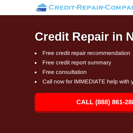
Credit Repair in 
Free credit repair recommendation
Free credit report summary
Free consultation
Call now for IMMEDIATE help with y
CALL (888) 861-28