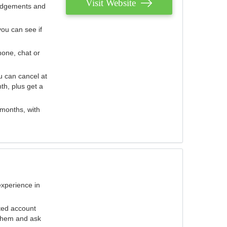
Visit Website
judgements and
you can see if
hone, chat or
u can cancel at
th, plus get a
 months, with
experience in
ted account
 them and ask