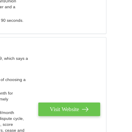
ransUnion
der and a
s 90 seconds.
9, which says a
 of choosing a
nth for
emely
Visit Website
79/month
ispute cycle,
, score
ers, cease and