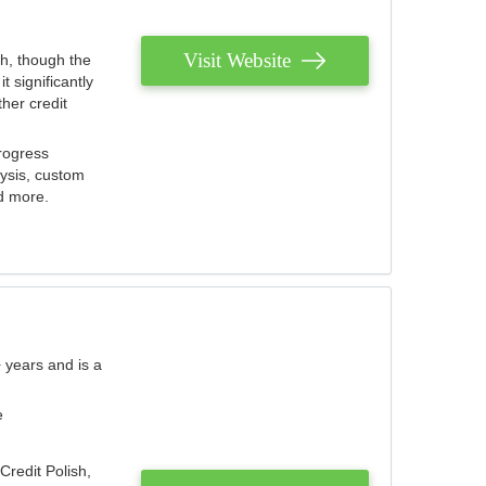
Visit Website
th, though the
 significantly
her credit
rogress
lysis, custom
nd more.
 years and is a
e
Credit Polish,