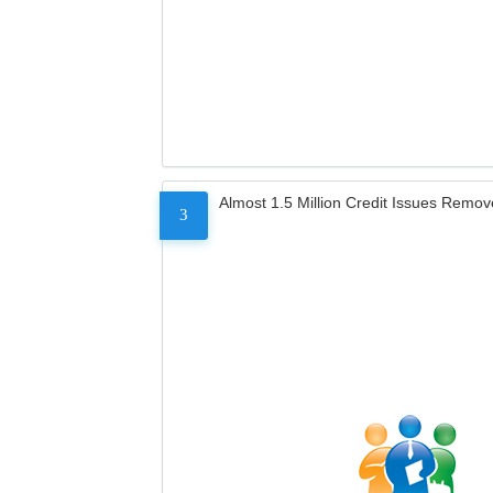
Almost 1.5 Million Credit Issues Remo
3