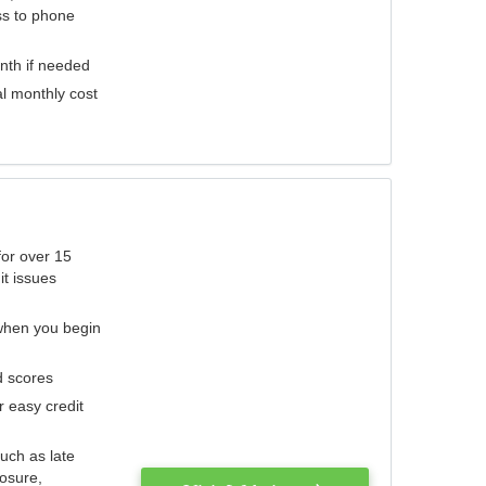
ess to phone
nth if needed
al monthly cost
for over 15
it issues
 when you begin
d scores
r easy credit
such as late
losure,