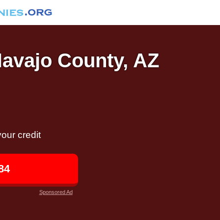
Navajo County, AZ
our credit
84
Sponsored Ad