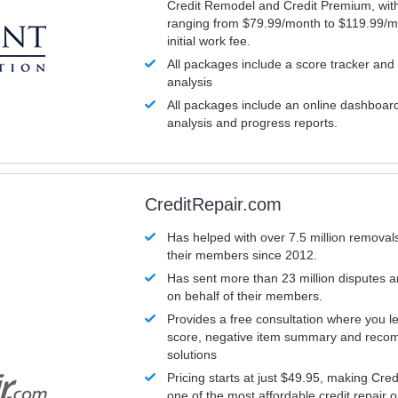
Credit Remodel and Credit Premium, with
ranging from $79.99/month to $119.99/m
initial work fee.
All packages include a score tracker and
analysis
All packages include an online dashboard 
analysis and progress reports.
CreditRepair.com
Has helped with over 7.5 million removals
their members since 2012.
Has sent more than 23 million disputes 
on behalf of their members.
Provides a free consultation where you le
score, negative item summary and reco
solutions
Pricing starts at just $49.95, making Cre
one of the most affordable credit repair o