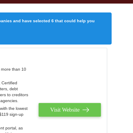
panies and have selected 6 that could help you
r more than 10
 Certified
ters, debt
ters to creditors
n agencies.
with the lowest
Visit Website
 $119 sign-up
nt portal, as