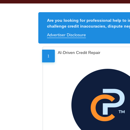
Are you looking for professional help to 
challenge credit inaccuracies, dispute neg
Advertiser Disclosure
AI-Driven Credit Repair
1