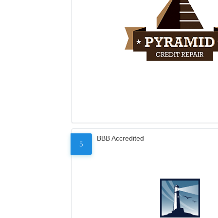
BBB Accredited
5