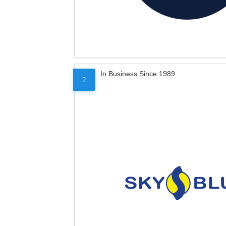
In Business Since 1989
2