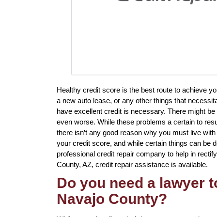
Healthy credit score is the best route to achieve y
a new auto lease, or any other things that necessi
have excellent credit is necessary. There might be 
even worse. While these problems a certain to resul
there isn’t any good reason why you must live with
your credit score, and while certain things can be d
professional credit repair company to help in rectify
County, AZ, credit repair assistance is available.
Do you need a lawyer to
Navajo County?