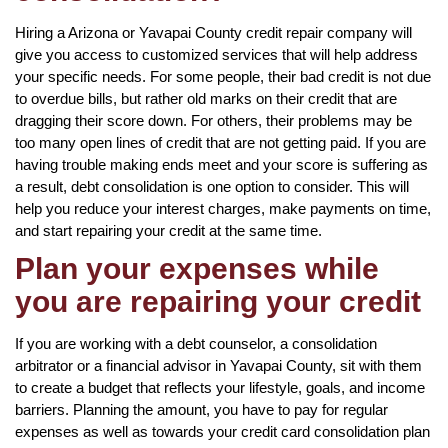
Hiring a Arizona or Yavapai County credit repair company will
give you access to customized services that will help address
your specific needs. For some people, their bad credit is not due
to overdue bills, but rather old marks on their credit that are
dragging their score down. For others, their problems may be
too many open lines of credit that are not getting paid. If you are
having trouble making ends meet and your score is suffering as
a result, debt consolidation is one option to consider. This will
help you reduce your interest charges, make payments on time,
and start repairing your credit at the same time.
Plan your expenses while
you are repairing your credit
If you are working with a debt counselor, a consolidation
arbitrator or a financial advisor in Yavapai County, sit with them
to create a budget that reflects your lifestyle, goals, and income
barriers. Planning the amount, you have to pay for regular
expenses as well as towards your credit card consolidation plan