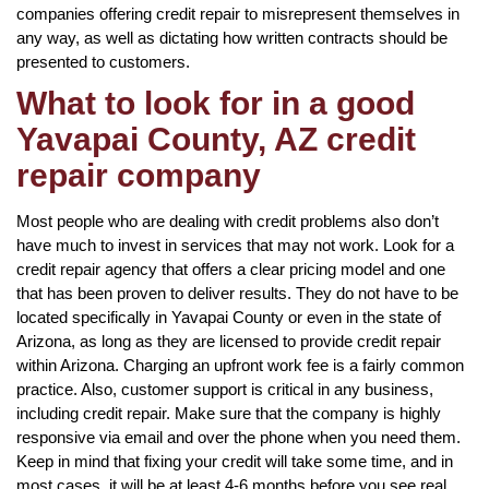
companies offering credit repair to misrepresent themselves in
any way, as well as dictating how written contracts should be
presented to customers.
What to look for in a good
Yavapai County, AZ credit
repair company
Most people who are dealing with credit problems also don’t
have much to invest in services that may not work. Look for a
credit repair agency that offers a clear pricing model and one
that has been proven to deliver results. They do not have to be
located specifically in Yavapai County or even in the state of
Arizona, as long as they are licensed to provide credit repair
within Arizona. Charging an upfront work fee is a fairly common
practice. Also, customer support is critical in any business,
including credit repair. Make sure that the company is highly
responsive via email and over the phone when you need them.
Keep in mind that fixing your credit will take some time, and in
most cases, it will be at least 4-6 months before you see real