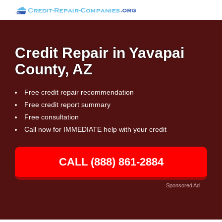
Credit Repair in Yavapai
County, AZ
Free credit repair recommendation
Free credit report summary
Free consultation
Call now for IMMEDIATE help with your credit
CALL (888) 861-2884
Sponsored Ad