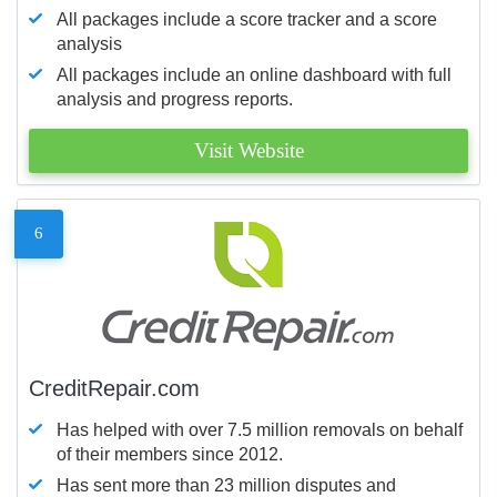
All packages include a score tracker and a score
analysis
All packages include an online dashboard with full
analysis and progress reports.
Visit Website
6
CreditRepair.com
Has helped with over 7.5 million removals on behalf
of their members since 2012.
Has sent more than 23 million disputes and