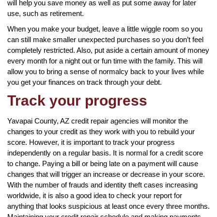
will help you save money as well as put some away for later
use, such as retirement.
When you make your budget, leave a little wiggle room so you
can still make smaller unexpected purchases so you don’t feel
completely restricted. Also, put aside a certain amount of money
every month for a night out or fun time with the family. This will
allow you to bring a sense of normalcy back to your lives while
you get your finances on track through your debt.
Track your progress
Yavapai County, AZ credit repair agencies will monitor the
changes to your credit as they work with you to rebuild your
score. However, it is important to track your progress
independently on a regular basis. It is normal for a credit score
to change. Paying a bill or being late on a payment will cause
changes that will trigger an increase or decrease in your score.
With the number of frauds and identity theft cases increasing
worldwide, it is also a good idea to check your report for
anything that looks suspicious at least once every three months.
Maintaining your credit repair schedule and making payments