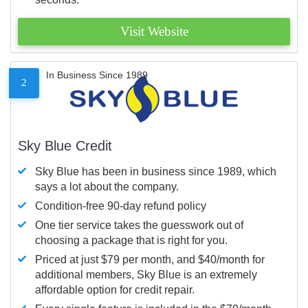
Visit Website
In Business Since 1989
2
Sky Blue Credit
Sky Blue has been in business since 1989, which
says a lot about the company.
Condition-free 90-day refund policy
One tier service takes the guesswork out of
choosing a package that is right for you.
Priced at just $79 per month, and $40/month for
additional members, Sky Blue is an extremely
affordable option for credit repair.