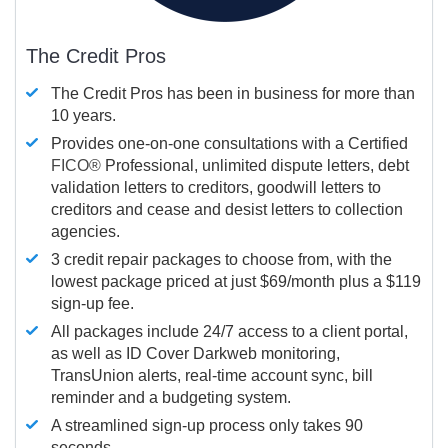
The Credit Pros
The Credit Pros has been in business for more than
10 years.
Provides one-on-one consultations with a Certified
FICO®
Professional, unlimited dispute letters, debt
validation letters to creditors, goodwill letters to
creditors and cease and desist letters to collection
agencies.
3 credit repair packages to choose from, with the
lowest package priced at just $69/month plus a $119
sign-up fee.
All packages include 24/7 access to a client portal,
as well as ID Cover Darkweb monitoring,
TransUnion alerts, real-time account sync, bill
reminder and a budgeting system.
A streamlined sign-up process only takes 90
seconds.