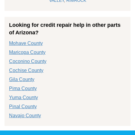
VALLEY
,
RIMROCK
Looking for credit repair help in other parts
of Arizona?
Mohave County
Maricopa County
Coconino County
Cochise County
Gila County
Pima County
Yuma County
Pinal County
Navajo County