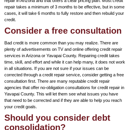
repair in Arizona and that offers a clear pricing plan. Most credit
repair takes a minimum of 3 months to be effective, but in some
cases, it will take 6 months to fully restore and then rebuild your
credit.
Consider a free consultation
Bad credit is more common than you may realize. There are
plenty of advertisements on TV and online offering credit repair
services in Arizona or Yavapai County. Repairing credit takes
time, skill, and effort and while it can help many, it does not work
in all situations. If you are not sure if your issues can be
corrected through a credit repair service, consider getting a free
consultation first. There are many reputable credit repair
agencies that offer no-obligation consultations for credit repair in
Yavapai County. This will let them see what issues you have
that need to be corrected and if they are able to help you reach
your credit goals.
Should you consider debt
consolidation?