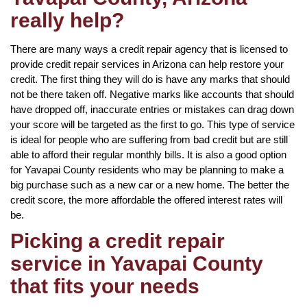
really help?
There are many ways a credit repair agency that is licensed to
provide credit repair services in Arizona can help restore your
credit. The first thing they will do is have any marks that should
not be there taken off. Negative marks like accounts that should
have dropped off, inaccurate entries or mistakes can drag down
your score will be targeted as the first to go. This type of service
is ideal for people who are suffering from bad credit but are still
able to afford their regular monthly bills. It is also a good option
for Yavapai County residents who may be planning to make a
big purchase such as a new car or a new home. The better the
credit score, the more affordable the offered interest rates will
be.
Picking a credit repair
service in Yavapai County
that fits your needs