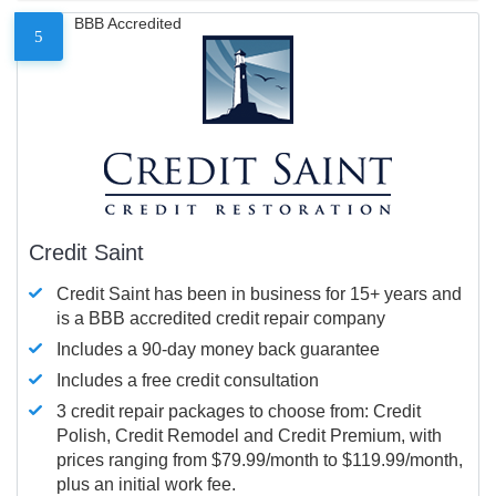
BBB Accredited
5
Credit Saint
Credit Saint has been in business for 15+ years and
is a BBB accredited credit repair company
Includes a 90-day money back guarantee
Includes a free credit consultation
3 credit repair packages to choose from: Credit
Polish, Credit Remodel and Credit Premium, with
prices ranging from $79.99/month to $119.99/month,
plus an initial work fee.