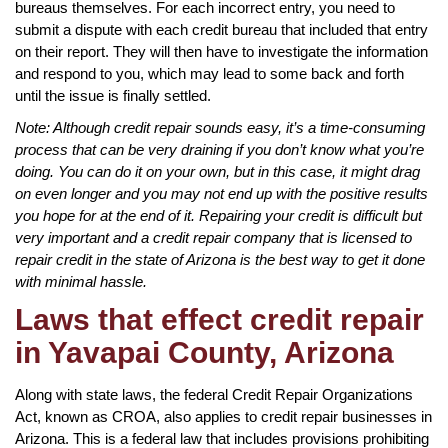
bureaus themselves. For each incorrect entry, you need to
submit a dispute with each credit bureau that included that entry
on their report. They will then have to investigate the information
and respond to you, which may lead to some back and forth
until the issue is finally settled.
Note: Although credit repair sounds easy, it’s a time-consuming
process that can be very draining if you don’t know what you’re
doing. You can do it on your own, but in this case, it might drag
on even longer and you may not end up with the positive results
you hope for at the end of it. Repairing your credit is difficult but
very important and a credit repair company that is licensed to
repair credit in the state of Arizona is the best way to get it done
with minimal hassle.
Laws that effect credit repair
in Yavapai County, Arizona
Along with state laws, the federal Credit Repair Organizations
Act, known as CROA, also applies to credit repair businesses in
Arizona. This is a federal law that includes provisions prohibiting