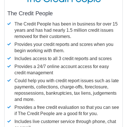
The Credit People
The Credit People has been in business for over 15
years and has had nearly 1.5 million credit issues
removed for their customers.
Provides your credit reports and scores when you
begin working with them.
Includes access to all 3 credit reports and scores
Provides a 24/7 online account access for easy
credit management
Could help you with credit report issues such as late
payments, collections, charge-offs, foreclosure,
repossessions, bankruptcies, tax liens, judgements
and more.
Provides a free credit evaluation so that you can see
if The Credit People are a good fit for you.
Includes live customer service through phone, chat