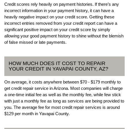
Credit scores rely heavily on payment histories. If there’s any
incorrect information in your payment history, it can have a
heavily negative impact on your credit score. Getting these
incorrect entries removed from your credit report can have a
significant positive impact on your credit score by simply
allowing your good payment history to shine without the blemish
of false missed or late payments.
HOW MUCH DOES IT COST TO REPAIR
YOUR CREDIT IN YAVAPAI COUNTY, AZ?
On average, it costs anywhere between $70 - $179 monthly to
get credit repair service in Arizona. Most companies will charge
a one-time initial fee as well as the monthly fee, while few stick
with just a monthly fee as long as services are being provided to
you. The average fee for most credit repair services is around
$129 per month in Yavapai County.