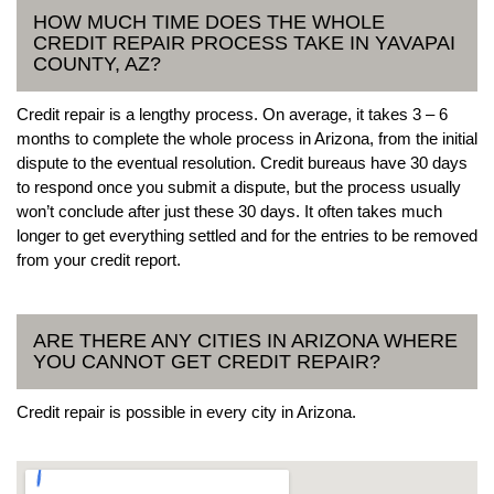
HOW MUCH TIME DOES THE WHOLE
CREDIT REPAIR PROCESS TAKE IN YAVAPAI
COUNTY, AZ?
Credit repair is a lengthy process. On average, it takes 3 – 6
months to complete the whole process in Arizona, from the initial
dispute to the eventual resolution. Credit bureaus have 30 days
to respond once you submit a dispute, but the process usually
won’t conclude after just these 30 days. It often takes much
longer to get everything settled and for the entries to be removed
from your credit report.
ARE THERE ANY CITIES IN ARIZONA WHERE
YOU CANNOT GET CREDIT REPAIR?
Credit repair is possible in every city in Arizona.