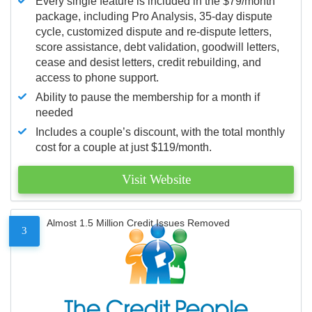
Every single feature is included in the $79/month
package, including Pro Analysis, 35-day dispute
cycle, customized dispute and re-dispute letters,
score assistance, debt validation, goodwill letters,
cease and desist letters, credit rebuilding, and
access to phone support.
Ability to pause the membership for a month if
needed
Includes a couple’s discount, with the total monthly
cost for a couple at just $119/month.
Visit Website
Almost 1.5 Million Credit Issues Removed
3