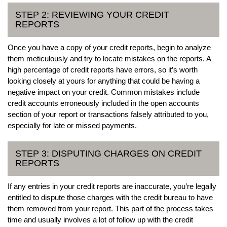
STEP 2: REVIEWING YOUR CREDIT
REPORTS
Once you have a copy of your credit reports, begin to analyze
them meticulously and try to locate mistakes on the reports. A
high percentage of credit reports have errors, so it’s worth
looking closely at yours for anything that could be having a
negative impact on your credit. Common mistakes include
credit accounts erroneously included in the open accounts
section of your report or transactions falsely attributed to you,
especially for late or missed payments.
STEP 3: DISPUTING CHARGES ON CREDIT
REPORTS
If any entries in your credit reports are inaccurate, you’re legally
entitled to dispute those charges with the credit bureau to have
them removed from your report. This part of the process takes
time and usually involves a lot of follow up with the credit