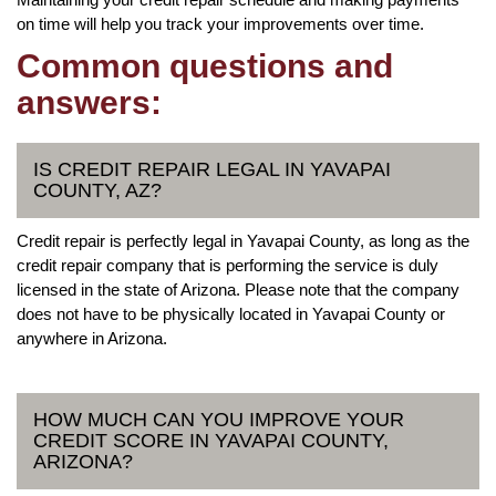
on time will help you track your improvements over time.
Common questions and
answers:
IS CREDIT REPAIR LEGAL IN YAVAPAI
COUNTY, AZ?
Credit repair is perfectly legal in Yavapai County, as long as the
credit repair company that is performing the service is duly
licensed in the state of Arizona. Please note that the company
does not have to be physically located in Yavapai County or
anywhere in Arizona.
HOW MUCH CAN YOU IMPROVE YOUR
CREDIT SCORE IN YAVAPAI COUNTY,
ARIZONA?