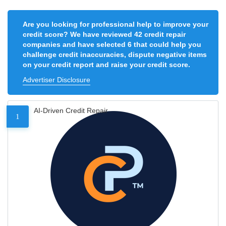
Are you looking for professional help to improve your
credit score? We have reviewed 42 credit repair
companies and have selected 6 that could help you
challenge credit inaccuracies, dispute negative items
on your credit report and raise your credit score.
Advertiser Disclosure
AI-Driven Credit Repair
1