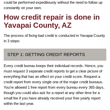
could be performed expeditiously without the need to follow up
constantly on your own.
How credit repair is done in
Yavapai County, AZ
The process of fixing bad credit is conducted in Yavapai County
in 3 steps:
STEP 1: GETTING CREDIT REPORTS
Every credit bureau keeps their individual records. Hence, you
must request 3 separate credit reports to get a clear picture of
everything that has an effect on your credit score. Request a
credit report from every single one of the major credit bureaus.
You’re allowed 1 free report from every bureau every 365 days,
though you could also ask for a report at any other time for a
small fee if you have already received your free yearly report
within the last year.