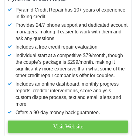
Pyramid Credit Repair has 10+ years of experience
in fixing credit.
Provides 24/7 phone support and dedicated account
managers, making it easier to work with them and
ask any questions
Includes a free credit repair evaluation
Individual start at a competitive $79/month, though
the couple’s package is $299/month, making it
significantly more expensive than what some of the
other credit repair companies offer for couples.
Includes an online dashboard, monthly progress
reports, creditor interventions, score analysis,
custom dispute process, text and email alerts and
more.
Offers a 90-day money back guarantee.
Visit Website