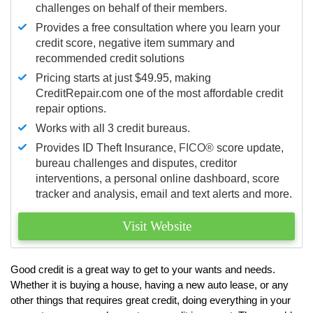
challenges on behalf of their members.
Provides a free consultation where you learn your
credit score, negative item summary and
recommended credit solutions
Pricing starts at just $49.95, making
CreditRepair.com one of the most affordable credit
repair options.
Works with all 3 credit bureaus.
Provides ID Theft Insurance,
FICO®
score update,
bureau challenges and disputes, creditor
interventions, a personal online dashboard, score
tracker and analysis, email and text alerts and more.
Visit Website
Good credit is a great way to get to your wants and needs.
Whether it is buying a house, having a new auto lease, or any
other things that requires great credit, doing everything in your