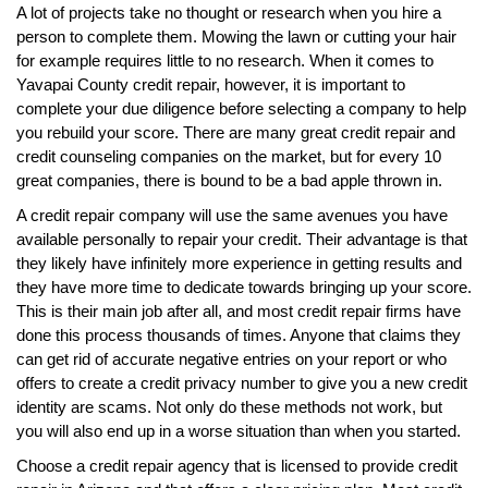
A lot of projects take no thought or research when you hire a
person to complete them. Mowing the lawn or cutting your hair
for example requires little to no research. When it comes to
Yavapai County credit repair, however, it is important to
complete your due diligence before selecting a company to help
you rebuild your score. There are many great credit repair and
credit counseling companies on the market, but for every 10
great companies, there is bound to be a bad apple thrown in.
A credit repair company will use the same avenues you have
available personally to repair your credit. Their advantage is that
they likely have infinitely more experience in getting results and
they have more time to dedicate towards bringing up your score.
This is their main job after all, and most credit repair firms have
done this process thousands of times. Anyone that claims they
can get rid of accurate negative entries on your report or who
offers to create a credit privacy number to give you a new credit
identity are scams. Not only do these methods not work, but
you will also end up in a worse situation than when you started.
Choose a credit repair agency that is licensed to provide credit