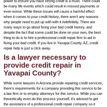
power to ensure you have strong credit is a must. There could
be many life events which could result in missed payments or
even worse. While these issues will cause a harmful effect
when it comes to your credit history, there aren’t any reasons
why people need to put up with with it indefinitely. There are
many ways to go about fixing your bad credit history, and
despite the fact that some could be done on your own, the best
thing to do is to hire a professional credit repair firm to aid in
fixing your bad credit. If you live in Yavapai County, AZ, credit
repair help is just a click away.
Is a lawyer necessary to
provide credit repair in
Yavapai County?
While some lawyers in Arizona provide repairing credit services,
there’s requirements for a company providing this service to be
a law firm or to employ attorneys for this service. While you can
theoretically even do this process yourself, it’s advised to get
the assistance of a professional credit repair company so it