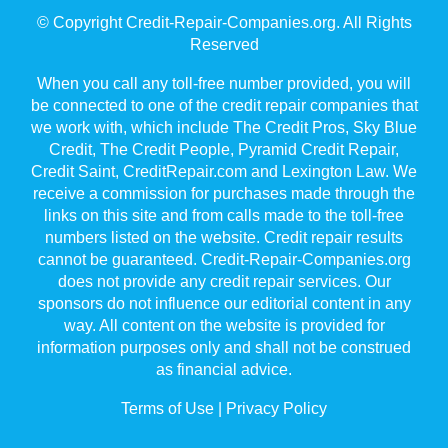
© Copyright Credit-Repair-Companies.org. All Rights
Reserved
When you call any toll-free number provided, you will
be connected to one of the credit repair companies that
we work with, which include The Credit Pros, Sky Blue
Credit, The Credit People, Pyramid Credit Repair,
Credit Saint, CreditRepair.com and Lexington Law. We
receive a commission for purchases made through the
links on this site and from calls made to the toll-free
numbers listed on the website. Credit repair results
cannot be guaranteed. Credit-Repair-Companies.org
does not provide any credit repair services. Our
sponsors do not influence our editorial content in any
way. All content on the website is provided for
information purposes only and shall not be construed
as financial advice.
Terms of Use
|
Privacy Policy