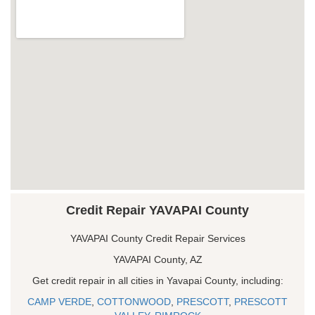
Credit Repair YAVAPAI County
YAVAPAI County Credit Repair Services
YAVAPAI County, AZ
Get credit repair in all cities in Yavapai County, including:
CAMP VERDE
,
COTTONWOOD
,
PRESCOTT
,
PRESCOTT