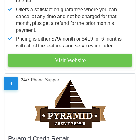
or email
Offers a satisfaction guarantee where you can
cancel at any time and not be charged for that
month, plus get a refund for the prior month’s
payment.
Pricing is either $79/month or $419 for 6 months,
with all of the features and services included.
Visit Website
24/7 Phone Support
4
Pyramid Credit Repair