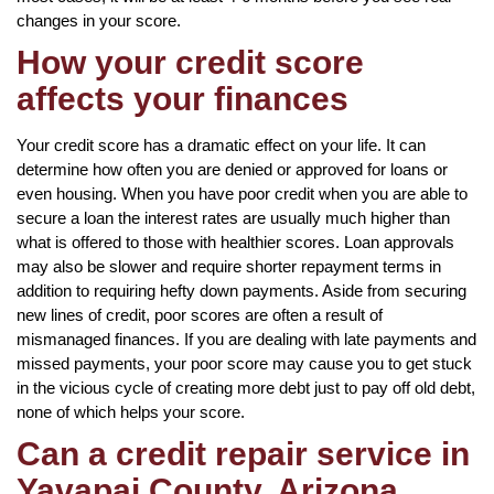
changes in your score.
How your credit score
affects your finances
Your credit score has a dramatic effect on your life. It can
determine how often you are denied or approved for loans or
even housing. When you have poor credit when you are able to
secure a loan the interest rates are usually much higher than
what is offered to those with healthier scores. Loan approvals
may also be slower and require shorter repayment terms in
addition to requiring hefty down payments. Aside from securing
new lines of credit, poor scores are often a result of
mismanaged finances. If you are dealing with late payments and
missed payments, your poor score may cause you to get stuck
in the vicious cycle of creating more debt just to pay off old debt,
none of which helps your score.
Can a credit repair service in
Yavapai County, Arizona