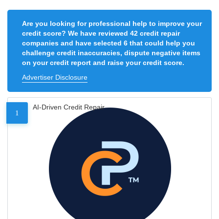
Are you looking for professional help to improve your
credit score? We have reviewed 42 credit repair
companies and have selected 6 that could help you
challenge credit inaccuracies, dispute negative items
on your credit report and raise your credit score.
Advertiser Disclosure
AI-Driven Credit Repair
1