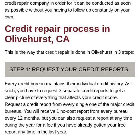
credit repair company in order for it can be conducted as soon
as possible without you having to follow up constantly on your
own.
Credit repair process in
Olivehurst, CA
This is the way that credit repair is done in Olivehurst in 3 steps:
STEP 1: REQUEST YOUR CREDIT REPORTS
Every credit bureau maintains their individual credit history. As
such, you have to request 3 separate credit reports to get a
clear picture of everything that affects your credit score.
Request a credit report from every single one of the major credit
bureaus. You will receive 1 no-cost report from every bureau
every 12 months, but you can also request a report at any time
during the year for a fee if you have already gotten your free
report any time in the last year.