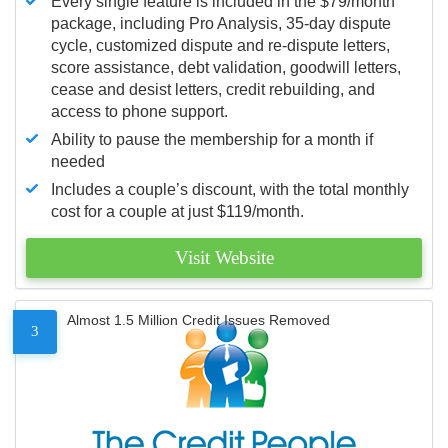
Every single feature is included in the $79/month
package, including Pro Analysis, 35-day dispute
cycle, customized dispute and re-dispute letters,
score assistance, debt validation, goodwill letters,
cease and desist letters, credit rebuilding, and
access to phone support.
Ability to pause the membership for a month if
needed
Includes a couple’s discount, with the total monthly
cost for a couple at just $119/month.
Visit Website
Almost 1.5 Million Credit Issues Removed
3