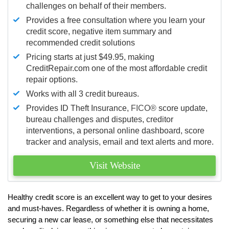
challenges on behalf of their members.
Provides a free consultation where you learn your
credit score, negative item summary and
recommended credit solutions
Pricing starts at just $49.95, making
CreditRepair.com one of the most affordable credit
repair options.
Works with all 3 credit bureaus.
Provides ID Theft Insurance,
FICO®
score update,
bureau challenges and disputes, creditor
interventions, a personal online dashboard, score
tracker and analysis, email and text alerts and more.
Visit Website
Healthy credit score is an excellent way to get to your desires
and must-haves. Regardless of whether it is owning a home,
securing a new car lease, or something else that necessitates