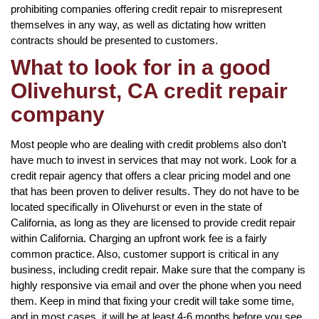
prohibiting companies offering credit repair to misrepresent
themselves in any way, as well as dictating how written
contracts should be presented to customers.
What to look for in a good
Olivehurst, CA credit repair
company
Most people who are dealing with credit problems also don’t
have much to invest in services that may not work. Look for a
credit repair agency that offers a clear pricing model and one
that has been proven to deliver results. They do not have to be
located specifically in Olivehurst or even in the state of
California, as long as they are licensed to provide credit repair
within California. Charging an upfront work fee is a fairly
common practice. Also, customer support is critical in any
business, including credit repair. Make sure that the company is
highly responsive via email and over the phone when you need
them. Keep in mind that fixing your credit will take some time,
and in most cases, it will be at least 4-6 months before you see