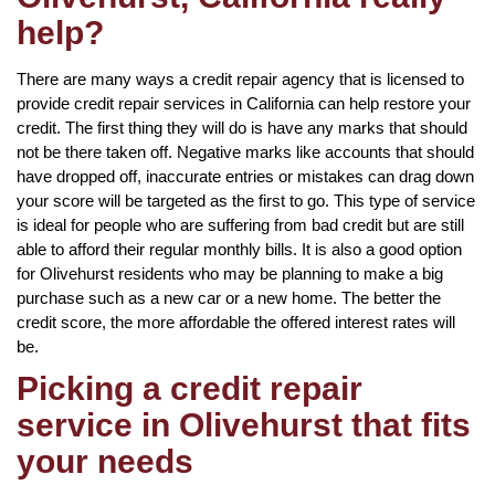
help?
There are many ways a credit repair agency that is licensed to
provide credit repair services in California can help restore your
credit. The first thing they will do is have any marks that should
not be there taken off. Negative marks like accounts that should
have dropped off, inaccurate entries or mistakes can drag down
your score will be targeted as the first to go. This type of service
is ideal for people who are suffering from bad credit but are still
able to afford their regular monthly bills. It is also a good option
for Olivehurst residents who may be planning to make a big
purchase such as a new car or a new home. The better the
credit score, the more affordable the offered interest rates will
be.
Picking a credit repair
service in Olivehurst that fits
your needs