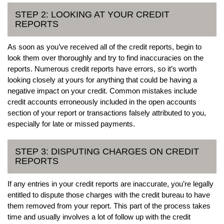
STEP 2: LOOKING AT YOUR CREDIT
REPORTS
As soon as you’ve received all of the credit reports, begin to
look them over thoroughly and try to find inaccuracies on the
reports. Numerous credit reports have errors, so it’s worth
looking closely at yours for anything that could be having a
negative impact on your credit. Common mistakes include
credit accounts erroneously included in the open accounts
section of your report or transactions falsely attributed to you,
especially for late or missed payments.
STEP 3: DISPUTING CHARGES ON CREDIT
REPORTS
If any entries in your credit reports are inaccurate, you’re legally
entitled to dispute those charges with the credit bureau to have
them removed from your report. This part of the process takes
time and usually involves a lot of follow up with the credit