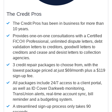
The Credit Pros
The Credit Pros has been in business for more than
10 years.
Provides one-on-one consultations with a Certified
FICO®
Professional, unlimited dispute letters, debt
validation letters to creditors, goodwill letters to
creditors and cease and desist letters to collection
agencies.
3 credit repair packages to choose from, with the
lowest package priced at just $69/month plus a $119
sign-up fee.
All packages include 24/7 access to a client portal,
as well as ID Cover Darkweb monitoring,
TransUnion alerts, real-time account sync, bill
reminder and a budgeting system.
A streamlined sign-up process only takes 90
seconds.