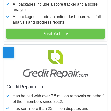
All packages include a score tracker and a score
analysis
All packages include an online dashboard with full
analysis and progress reports.
Visit Website
6
CreditRepair.com
Has helped with over 7.5 million removals on behalf
of their members since 2012.
Has sent more than 23 million disputes and