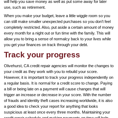
will help you save money as well as put some away for later
use, such as retirement.
When you make your budget, leave a little wiggle room so you
can still make smaller unexpected purchases so you don’t feel
completely restricted. Also, put aside a certain amount of money
every month for a night out or fun time with the family. This will
allow you to bring a sense of normalcy back to your lives while
you get your finances on track through your debt.
Track your progress
Olivehurst, CA credit repair agencies will monitor the changes to
your credit as they work with you to rebuild your score.
However, it is important to track your progress independently on
a regular basis. It is normal for a credit score to change. Paying
a bill or being late on a payment will cause changes that will
trigger an increase or decrease in your score. With the number
of frauds and identity theft cases increasing worldwide, it is also
a good idea to check your report for anything that looks
suspicious at least once every three months. Maintaining your
credit repair schedule and making payments on time will help