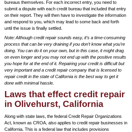
bureaus themselves. For each incorrect entry, you need to
submit a dispute with each credit bureau that included that entry
on their report. They will then have to investigate the information
and respond to you, which may lead to some back and forth
until the issue is finally settled.
Note: Although credit repair sounds easy, it’s a time-consuming
process that can be very draining if you don’t know what you’re
doing. You can do it on your own, but in this case, it might drag
on even longer and you may not end up with the positive results
you hope for at the end of it. Repairing your credit is difficult but
very important and a credit repair company that is licensed to
repair credit in the state of California is the best way to get it
done with minimal hassle.
Laws that effect credit repair
in Olivehurst, California
Along with state laws, the federal Credit Repair Organizations
Act, known as CROA, also applies to credit repair businesses in
California. This is a federal law that includes provisions