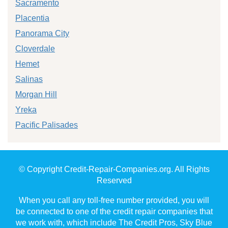
Sacramento
Placentia
Panorama City
Cloverdale
Hemet
Salinas
Morgan Hill
Yreka
Pacific Palisades
© Copyright Credit-Repair-Companies.org. All Rights
Reserved
When you call any toll-free number provided, you will
be connected to one of the credit repair companies that
we work with, which include The Credit Pros, Sky Blue