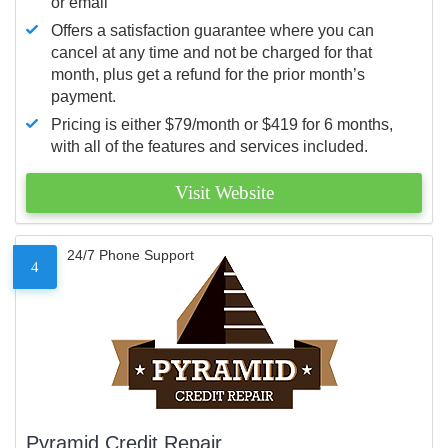
or email
Offers a satisfaction guarantee where you can
cancel at any time and not be charged for that
month, plus get a refund for the prior month’s
payment.
Pricing is either $79/month or $419 for 6 months,
with all of the features and services included.
Visit Website
24/7 Phone Support
4
Pyramid Credit Repair