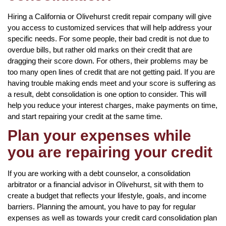
Hiring a California or Olivehurst credit repair company will give
you access to customized services that will help address your
specific needs. For some people, their bad credit is not due to
overdue bills, but rather old marks on their credit that are
dragging their score down. For others, their problems may be
too many open lines of credit that are not getting paid. If you are
having trouble making ends meet and your score is suffering as
a result, debt consolidation is one option to consider. This will
help you reduce your interest charges, make payments on time,
and start repairing your credit at the same time.
Plan your expenses while
you are repairing your credit
If you are working with a debt counselor, a consolidation
arbitrator or a financial advisor in Olivehurst, sit with them to
create a budget that reflects your lifestyle, goals, and income
barriers. Planning the amount, you have to pay for regular
expenses as well as towards your credit card consolidation plan