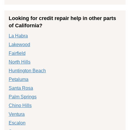
Looking for credit repair help in other parts
of California?
La Habra
Lakewood
Fairfield
North Hills
Huntington Beach
Petaluma
Santa Rosa
Palm Springs
Chino Hills
Ventura
Escalon