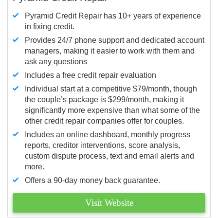
Pyramid Credit Repair has 10+ years of experience
in fixing credit.
Provides 24/7 phone support and dedicated account
managers, making it easier to work with them and
ask any questions
Includes a free credit repair evaluation
Individual start at a competitive $79/month, though
the couple’s package is $299/month, making it
significantly more expensive than what some of the
other credit repair companies offer for couples.
Includes an online dashboard, monthly progress
reports, creditor interventions, score analysis,
custom dispute process, text and email alerts and
more.
Offers a 90-day money back guarantee.
Visit Website