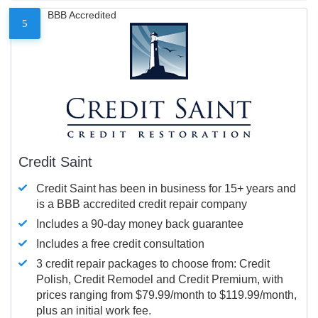
BBB Accredited
5
Credit Saint
Credit Saint has been in business for 15+ years and
is a BBB accredited credit repair company
Includes a 90-day money back guarantee
Includes a free credit consultation
3 credit repair packages to choose from: Credit
Polish, Credit Remodel and Credit Premium, with
prices ranging from $79.99/month to $119.99/month,
plus an initial work fee.