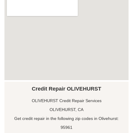
Credit Repair OLIVEHURST
OLIVEHURST Credit Repair Services
OLIVEHURST, CA
Get credit repair in the following zip codes in Olivehurst:
95961