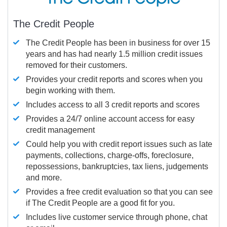
The Credit People
The Credit People has been in business for over 15
years and has had nearly 1.5 million credit issues
removed for their customers.
Provides your credit reports and scores when you
begin working with them.
Includes access to all 3 credit reports and scores
Provides a 24/7 online account access for easy
credit management
Could help you with credit report issues such as late
payments, collections, charge-offs, foreclosure,
repossessions, bankruptcies, tax liens, judgements
and more.
Provides a free credit evaluation so that you can see
if The Credit People are a good fit for you.
Includes live customer service through phone, chat