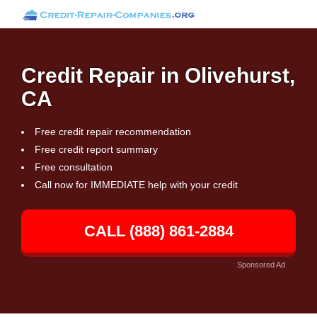
Credit Repair in Olivehurst,
CA
Free credit repair recommendation
Free credit report summary
Free consultation
Call now for IMMEDIATE help with your credit
CALL (888) 861-2884
Sponsored Ad