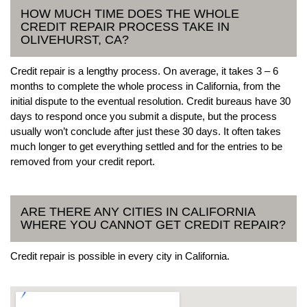
HOW MUCH TIME DOES THE WHOLE
CREDIT REPAIR PROCESS TAKE IN
OLIVEHURST, CA?
Credit repair is a lengthy process. On average, it takes 3 – 6
months to complete the whole process in California, from the
initial dispute to the eventual resolution. Credit bureaus have 30
days to respond once you submit a dispute, but the process
usually won’t conclude after just these 30 days. It often takes
much longer to get everything settled and for the entries to be
removed from your credit report.
ARE THERE ANY CITIES IN CALIFORNIA
WHERE YOU CANNOT GET CREDIT REPAIR?
Credit repair is possible in every city in California.