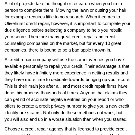
A lot of projects take no thought or research when you hire a
person to complete them. Mowing the lawn or cutting your hair
for example requires little to no research. When it comes to
Olivehurst credit repair, however, it is important to complete your
due diligence before selecting a company to help you rebuild
your score. There are many great credit repair and credit
counseling companies on the market, but for every 10 great
companies, there is bound to be a bad apple thrown in.
A credit repair company will use the same avenues you have
available personally to repair your credit. Their advantage is that
they likely have infinitely more experience in getting results and
they have more time to dedicate towards bringing up your score.
This is their main job after all, and most credit repair firms have
done this process thousands of times. Anyone that claims they
can get rid of accurate negative entries on your report or who
offers to create a credit privacy number to give you a new credit
identity are scams. Not only do these methods not work, but
you will also end up in a worse situation than when you started.
Choose a credit repair agency that is licensed to provide credit