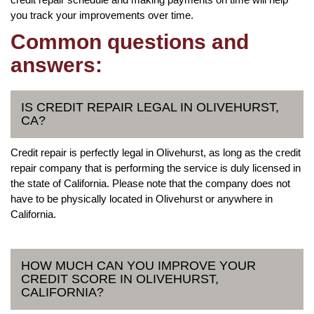
you track your improvements over time.
Common questions and
answers:
IS CREDIT REPAIR LEGAL IN OLIVEHURST,
CA?
Credit repair is perfectly legal in Olivehurst, as long as the credit
repair company that is performing the service is duly licensed in
the state of California. Please note that the company does not
have to be physically located in Olivehurst or anywhere in
California.
HOW MUCH CAN YOU IMPROVE YOUR
CREDIT SCORE IN OLIVEHURST,
CALIFORNIA?