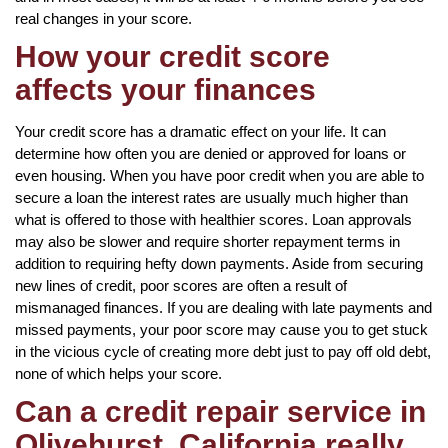
real changes in your score.
How your credit score
affects your finances
Your credit score has a dramatic effect on your life. It can
determine how often you are denied or approved for loans or
even housing. When you have poor credit when you are able to
secure a loan the interest rates are usually much higher than
what is offered to those with healthier scores. Loan approvals
may also be slower and require shorter repayment terms in
addition to requiring hefty down payments. Aside from securing
new lines of credit, poor scores are often a result of
mismanaged finances. If you are dealing with late payments and
missed payments, your poor score may cause you to get stuck
in the vicious cycle of creating more debt just to pay off old debt,
none of which helps your score.
Can a credit repair service in
Olivehurst, California really