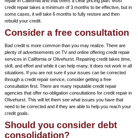
repair in California and that offers a clear pricing plan. Most
credit repair takes a minimum of 3 months to be effective, but in
some cases, it will take 6 months to fully restore and then
rebuild your credit.
Consider a free consultation
Bad credit is more common than you may realize. There are
plenty of advertisements on TV and online offering credit repair
services in California or Olivehurst. Repairing credit takes time,
skill, and effort and while it can help many, it does not work in all
situations. If you are not sure if your issues can be corrected
through a credit repair service, consider getting a free
consultation first. There are many reputable credit repair
agencies that offer no-obligation consultations for credit repair in
Olivehurst. This will let them see what issues you have that
need to be corrected and if they are able to help you reach your
credit goals.
Should you consider debt
consolidation?