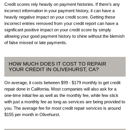
Credit scores rely heavily on payment histories. If there’s any
incorrect information in your payment history, it can have a
heavily negative impact on your credit score. Getting these
incorrect entries removed from your credit report can have a
significant positive impact on your credit score by simply
allowing your good payment history to shine without the blemish
of false missed or late payments.
HOW MUCH DOES IT COST TO REPAIR
YOUR CREDIT IN OLIVEHURST, CA?
On average, it costs between $99 - $179 monthly to get credit
repair done in California. Most companies will also ask for a
one-time initial fee as well as the monthly fee, while few stick
with just a monthly fee as long as services are being provided to
you. The average fee for most credit repair services is around
$155 per month in Olivehurst.