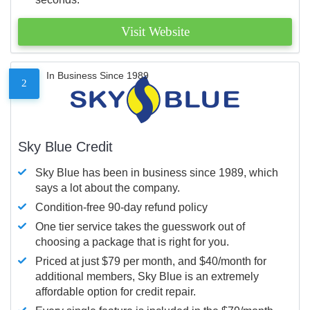
Visit Website
In Business Since 1989
2
Sky Blue Credit
Sky Blue has been in business since 1989, which
says a lot about the company.
Condition-free 90-day refund policy
One tier service takes the guesswork out of
choosing a package that is right for you.
Priced at just $79 per month, and $40/month for
additional members, Sky Blue is an extremely
affordable option for credit repair.