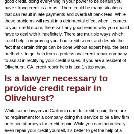
good credit, doing everything in your power to be certain you
have strong credit is a must. There could be many situations
that can result in late payments and overdraft bank fees. While
these problems will result in a detrimental effect when it comes
to your credit score, there isn’t any good reason why you should
have to deal with it indefinitely. There are multiple ways which
could help in improving your bad credit score, and despite the
fact that certain things can be done without expert help, the best
method is to get help from a professional credit repair company
to assist in rectifying your credit issues. If you are a resident of
Olivehurst, CA, credit repair help is just 1 step away.
Is a lawyer necessary to
provide credit repair in
Olivehurst?
While some lawyers in California can do credit repair, there are
no requirement for a company doing this service to be a law firm
or to hire attorneys for credit repair. While you can theoretically
even repair your credit yourself, it’s better to get the help of a