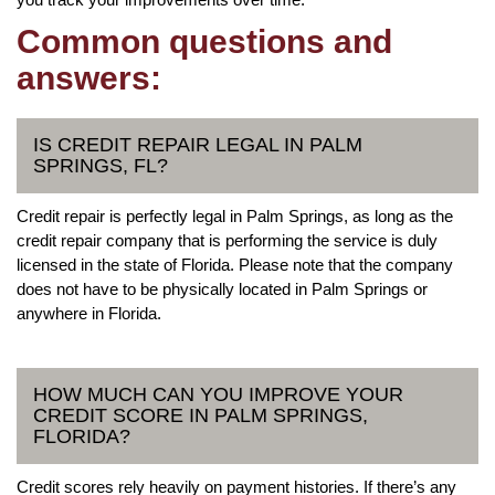
Common questions and
answers:
IS CREDIT REPAIR LEGAL IN PALM
SPRINGS, FL?
Credit repair is perfectly legal in Palm Springs, as long as the
credit repair company that is performing the service is duly
licensed in the state of Florida. Please note that the company
does not have to be physically located in Palm Springs or
anywhere in Florida.
HOW MUCH CAN YOU IMPROVE YOUR
CREDIT SCORE IN PALM SPRINGS,
FLORIDA?
Credit scores rely heavily on payment histories. If there’s any