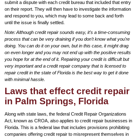
submit a dispute with each credit bureau that included that entry
on their report. They will then have to investigate the information
and respond to you, which may lead to some back and forth
until the issue is finally settled.
Note: Although credit repair sounds easy, it’s a time-consuming
process that can be very draining if you don’t know what you’re
doing. You can do it on your own, but in this case, it might drag
on even longer and you may not end up with the positive results
you hope for at the end of it. Repairing your credit is difficult but
very important and a credit repair company that is licensed to
repair credit in the state of Florida is the best way to get it done
with minimal hassle.
Laws that effect credit repair
in Palm Springs, Florida
Along with state laws, the federal Credit Repair Organizations
Act, known as CROA, also applies to credit repair businesses in
Florida. This is a federal law that includes provisions prohibiting
companies offering credit repair to misrepresent themselves in