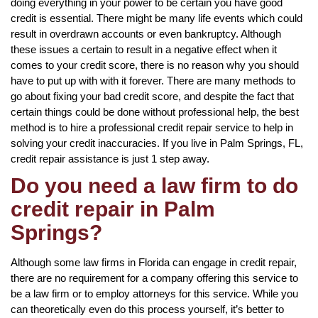
doing everything in your power to be certain you have good
credit is essential. There might be many life events which could
result in overdrawn accounts or even bankruptcy. Although
these issues a certain to result in a negative effect when it
comes to your credit score, there is no reason why you should
have to put up with with it forever. There are many methods to
go about fixing your bad credit score, and despite the fact that
certain things could be done without professional help, the best
method is to hire a professional credit repair service to help in
solving your credit inaccuracies. If you live in Palm Springs, FL,
credit repair assistance is just 1 step away.
Do you need a law firm to do
credit repair in Palm
Springs?
Although some law firms in Florida can engage in credit repair,
there are no requirement for a company offering this service to
be a law firm or to employ attorneys for this service. While you
can theoretically even do this process yourself, it’s better to