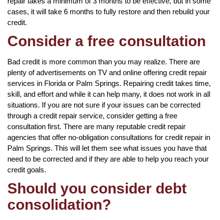
repair takes a minimum of 3 months to be effective, but in some
cases, it will take 6 months to fully restore and then rebuild your
credit.
Consider a free consultation
Bad credit is more common than you may realize. There are
plenty of advertisements on TV and online offering credit repair
services in Florida or Palm Springs. Repairing credit takes time,
skill, and effort and while it can help many, it does not work in all
situations. If you are not sure if your issues can be corrected
through a credit repair service, consider getting a free
consultation first. There are many reputable credit repair
agencies that offer no-obligation consultations for credit repair in
Palm Springs. This will let them see what issues you have that
need to be corrected and if they are able to help you reach your
credit goals.
Should you consider debt
consolidation?