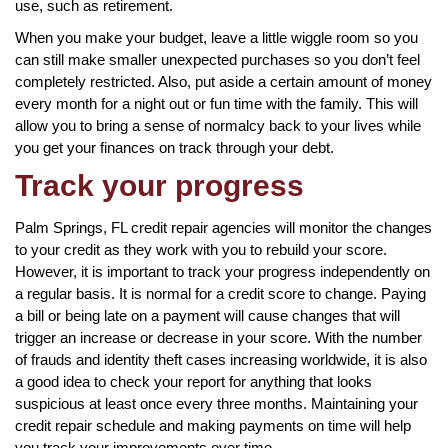
use, such as retirement.
When you make your budget, leave a little wiggle room so you
can still make smaller unexpected purchases so you don’t feel
completely restricted. Also, put aside a certain amount of money
every month for a night out or fun time with the family. This will
allow you to bring a sense of normalcy back to your lives while
you get your finances on track through your debt.
Track your progress
Palm Springs, FL credit repair agencies will monitor the changes
to your credit as they work with you to rebuild your score.
However, it is important to track your progress independently on
a regular basis. It is normal for a credit score to change. Paying
a bill or being late on a payment will cause changes that will
trigger an increase or decrease in your score. With the number
of frauds and identity theft cases increasing worldwide, it is also
a good idea to check your report for anything that looks
suspicious at least once every three months. Maintaining your
credit repair schedule and making payments on time will help
you track your improvements over time.