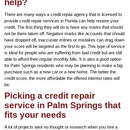
help?
There are many ways a credit repair agency that is licensed to
provide credit repair services in Florida can help restore your
credit. The first thing they will do is have any marks that should
not be there taken off. Negative marks like accounts that should
have dropped off, inaccurate entries or mistakes can drag down
your score will be targeted as the first to go. This type of service
is ideal for people who are suffering from bad credit but are still
able to afford their regular monthly bills. It is also a good option
for Palm Springs residents who may be planning to make a big
purchase such as a new car or a new home. The better the
credit score, the more affordable the offered interest rates will
be.
Picking a credit repair
service in Palm Springs that
fits your needs
A lot of projects take no thought or research when you hire a