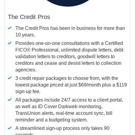
The Credit Pros
The Credit Pros has been in business for more than
10 years.
Provides one-on-one consultations with a Certified
FICO®
Professional, unlimited dispute letters, debt
validation letters to creditors, goodwill letters to
creditors and cease and desist letters to collection
agencies.
3 credit repair packages to choose from, with the
lowest package priced at just $69/month plus a $119
sign-up fee.
All packages include 24/7 access to a client portal,
as well as ID Cover Darkweb monitoring,
TransUnion alerts, real-time account sync, bill
reminder and a budgeting system.
A streamlined sign-up process only takes 90
seconds.