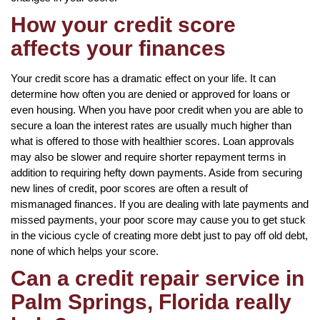
How your credit score
affects your finances
Your credit score has a dramatic effect on your life. It can
determine how often you are denied or approved for loans or
even housing. When you have poor credit when you are able to
secure a loan the interest rates are usually much higher than
what is offered to those with healthier scores. Loan approvals
may also be slower and require shorter repayment terms in
addition to requiring hefty down payments. Aside from securing
new lines of credit, poor scores are often a result of
mismanaged finances. If you are dealing with late payments and
missed payments, your poor score may cause you to get stuck
in the vicious cycle of creating more debt just to pay off old debt,
none of which helps your score.
Can a credit repair service in
Palm Springs, Florida really