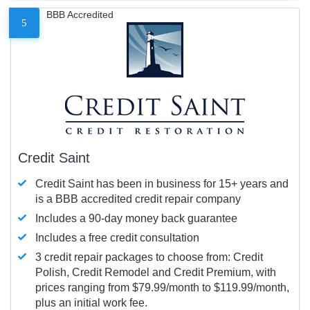
BBB Accredited
5
Credit Saint
Credit Saint has been in business for 15+ years and
is a BBB accredited credit repair company
Includes a 90-day money back guarantee
Includes a free credit consultation
3 credit repair packages to choose from: Credit
Polish, Credit Remodel and Credit Premium, with
prices ranging from $79.99/month to $119.99/month,
plus an initial work fee.