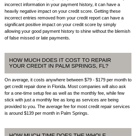
incorrect information in your payment history, it can have a
heavily negative impact on your credit score. Getting these
incorrect entries removed from your credit report can have a
significant positive impact on your credit score by simply
allowing your good payment history to shine without the blemish
of false missed or late payments.
HOW MUCH DOES IT COST TO REPAIR
YOUR CREDIT IN PALM SPRINGS, FL?
On average, it costs anywhere between $79 - $179 per month to
get credit repair done in Florida. Most companies will also ask
for a one-time setup fee as well as the monthly fee, while few
stick with just a monthly fee as long as services are being
provided to you. The average fee for most credit repair services
is around $139 per month in Palm Springs.
HOW MUCH TIME DOES THE WHOLE