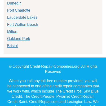
Dunedin
Port Charlotte
Lauderdale Lakes
Fort Walton Beach
Milton
Oakland Park
Bristol
© Copyright Credit-Repair-Companies.org. All Rights
Reserved
When you call any toll-free number provided, you will
be connected to one of the credit repair companies that
we work with, which include The Credit Pros, Sky Blue
Credit, The Credit People, Pyramid Credit Repair,
Credit Saint, CreditRepair.com and Lexington Law. We