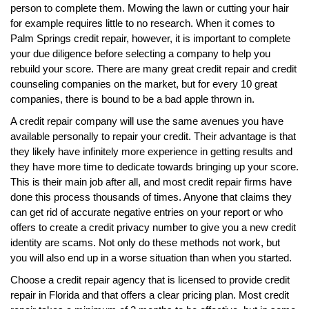
person to complete them. Mowing the lawn or cutting your hair
for example requires little to no research. When it comes to
Palm Springs credit repair, however, it is important to complete
your due diligence before selecting a company to help you
rebuild your score. There are many great credit repair and credit
counseling companies on the market, but for every 10 great
companies, there is bound to be a bad apple thrown in.
A credit repair company will use the same avenues you have
available personally to repair your credit. Their advantage is that
they likely have infinitely more experience in getting results and
they have more time to dedicate towards bringing up your score.
This is their main job after all, and most credit repair firms have
done this process thousands of times. Anyone that claims they
can get rid of accurate negative entries on your report or who
offers to create a credit privacy number to give you a new credit
identity are scams. Not only do these methods not work, but
you will also end up in a worse situation than when you started.
Choose a credit repair agency that is licensed to provide credit
repair in Florida and that offers a clear pricing plan. Most credit