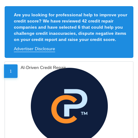
Are you looking for professional help to improve your
credit score? We have reviewed 42 credit repair
companies and have selected 6 that could help you
challenge credit inaccuracies, dispute negative items
on your credit report and raise your credit score.
Advertiser Disclosure
AI-Driven Credit Repair
1