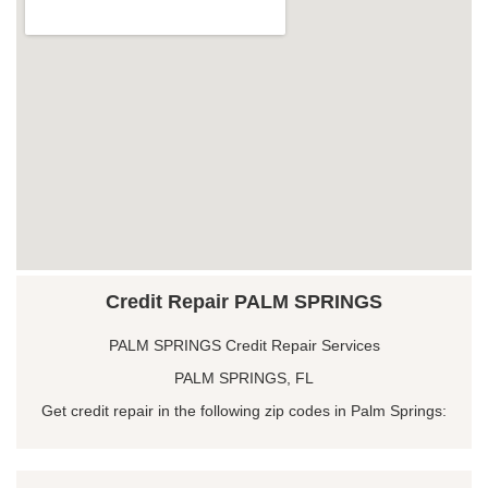
Credit Repair PALM SPRINGS
PALM SPRINGS Credit Repair Services
PALM SPRINGS, FL
Get credit repair in the following zip codes in Palm Springs: