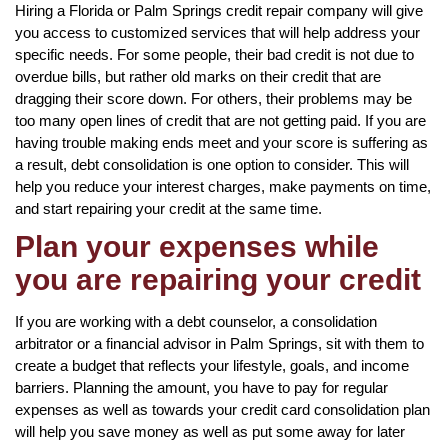
Hiring a Florida or Palm Springs credit repair company will give
you access to customized services that will help address your
specific needs. For some people, their bad credit is not due to
overdue bills, but rather old marks on their credit that are
dragging their score down. For others, their problems may be
too many open lines of credit that are not getting paid. If you are
having trouble making ends meet and your score is suffering as
a result, debt consolidation is one option to consider. This will
help you reduce your interest charges, make payments on time,
and start repairing your credit at the same time.
Plan your expenses while
you are repairing your credit
If you are working with a debt counselor, a consolidation
arbitrator or a financial advisor in Palm Springs, sit with them to
create a budget that reflects your lifestyle, goals, and income
barriers. Planning the amount, you have to pay for regular
expenses as well as towards your credit card consolidation plan
will help you save money as well as put some away for later