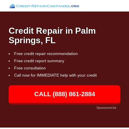
Credit Repair in Palm
Springs, FL
Free credit repair recommendation
Free credit report summary
Free consultation
Call now for IMMEDIATE help with your credit
CALL (888) 861-2884
Sponsored Ad