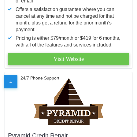
or email
Offers a satisfaction guarantee where you can
cancel at any time and not be charged for that
month, plus get a refund for the prior month’s
payment.
Pricing is either $79/month or $419 for 6 months,
with all of the features and services included.
Visit Website
24/7 Phone Support
4
Pyramid Credit Repair