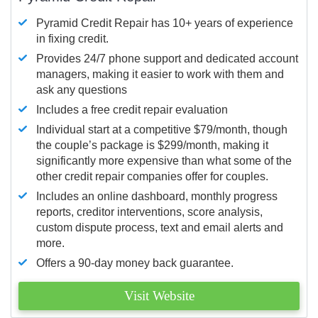
Pyramid Credit Repair has 10+ years of experience
in fixing credit.
Provides 24/7 phone support and dedicated account
managers, making it easier to work with them and
ask any questions
Includes a free credit repair evaluation
Individual start at a competitive $79/month, though
the couple’s package is $299/month, making it
significantly more expensive than what some of the
other credit repair companies offer for couples.
Includes an online dashboard, monthly progress
reports, creditor interventions, score analysis,
custom dispute process, text and email alerts and
more.
Offers a 90-day money back guarantee.
Visit Website