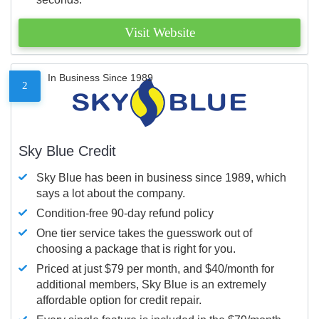
Visit Website
In Business Since 1989
2
Sky Blue Credit
Sky Blue has been in business since 1989, which
says a lot about the company.
Condition-free 90-day refund policy
One tier service takes the guesswork out of
choosing a package that is right for you.
Priced at just $79 per month, and $40/month for
additional members, Sky Blue is an extremely
affordable option for credit repair.