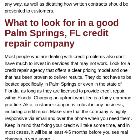
any way, as well as dictating how written contracts should be
presented to customers.
What to look for in a good
Palm Springs, FL credit
repair company
Most people who are dealing with credit problems also don’t
have much to invest in services that may not work. Look for a
credit repair agency that offers a clear pricing model and one
that has been proven to deliver results. They do not have to be
located specifically in Palm Springs or even in the state of
Florida, as long as they are licensed to provide credit repair
within Florida. Charging an upfront work fee is a fairly common
practice. Also, customer support is critical in any business,
including credit repair. Make sure that the company is highly
responsive via email and over the phone when you need them.
Keep in mind that fixing your credit will take some time, and in
most cases, it will be at least 4-6 months before you see real
changes in your score.