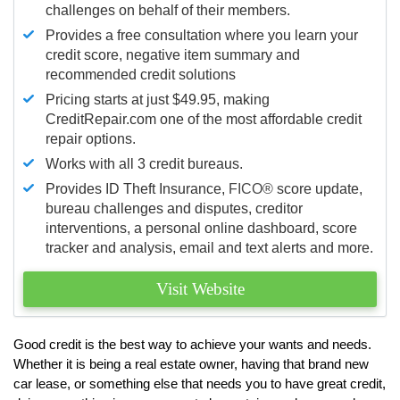
challenges on behalf of their members.
Provides a free consultation where you learn your
credit score, negative item summary and
recommended credit solutions
Pricing starts at just $49.95, making
CreditRepair.com one of the most affordable credit
repair options.
Works with all 3 credit bureaus.
Provides ID Theft Insurance,
FICO®
score update,
bureau challenges and disputes, creditor
interventions, a personal online dashboard, score
tracker and analysis, email and text alerts and more.
Visit Website
Good credit is the best way to achieve your wants and needs.
Whether it is being a real estate owner, having that brand new
car lease, or something else that needs you to have great credit,