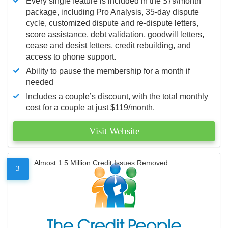
Every single feature is included in the $79/month
package, including Pro Analysis, 35-day dispute
cycle, customized dispute and re-dispute letters,
score assistance, debt validation, goodwill letters,
cease and desist letters, credit rebuilding, and
access to phone support.
Ability to pause the membership for a month if
needed
Includes a couple’s discount, with the total monthly
cost for a couple at just $119/month.
Visit Website
Almost 1.5 Million Credit Issues Removed
3