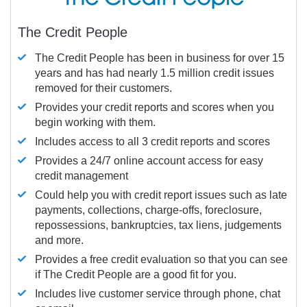
The Credit People
The Credit People has been in business for over 15
years and has had nearly 1.5 million credit issues
removed for their customers.
Provides your credit reports and scores when you
begin working with them.
Includes access to all 3 credit reports and scores
Provides a 24/7 online account access for easy
credit management
Could help you with credit report issues such as late
payments, collections, charge-offs, foreclosure,
repossessions, bankruptcies, tax liens, judgements
and more.
Provides a free credit evaluation so that you can see
if The Credit People are a good fit for you.
Includes live customer service through phone, chat