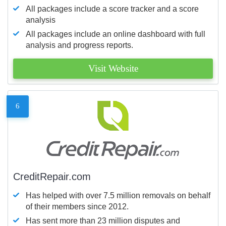
All packages include a score tracker and a score
analysis
All packages include an online dashboard with full
analysis and progress reports.
Visit Website
6
CreditRepair.com
Has helped with over 7.5 million removals on behalf
of their members since 2012.
Has sent more than 23 million disputes and