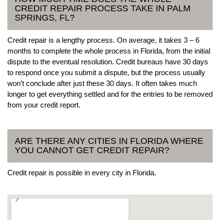
CREDIT REPAIR PROCESS TAKE IN PALM
SPRINGS, FL?
Credit repair is a lengthy process. On average, it takes 3 – 6
months to complete the whole process in Florida, from the initial
dispute to the eventual resolution. Credit bureaus have 30 days
to respond once you submit a dispute, but the process usually
won’t conclude after just these 30 days. It often takes much
longer to get everything settled and for the entries to be removed
from your credit report.
ARE THERE ANY CITIES IN FLORIDA WHERE
YOU CANNOT GET CREDIT REPAIR?
Credit repair is possible in every city in Florida.