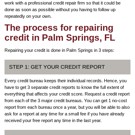
work with a professional credit repair firm so that it could be
done as soon as possible without you having to follow up
repeatedly on your own.
The process for repairing
credit in Palm Springs, FL
Repairing your credit is done in Palm Springs in 3 steps:
STEP 1: GET YOUR CREDIT REPORT
Every credit bureau keeps their individual records. Hence, you
have to get 3 separate credit reports to know the full extent of
everything that affects your credit score. Request a credit report
from each of the 3 major credit bureaus. You can get 1 no-cost
report from each bureau once a year, but you will be able to also
ask for a report at any time for a small fee if you have already
received your free report any time in the last year.