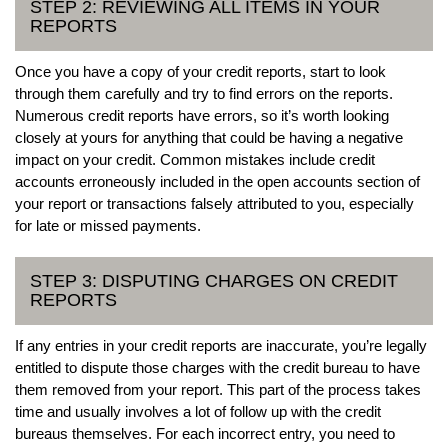
STEP 2: REVIEWING ALL ITEMS IN YOUR
REPORTS
Once you have a copy of your credit reports, start to look
through them carefully and try to find errors on the reports.
Numerous credit reports have errors, so it’s worth looking
closely at yours for anything that could be having a negative
impact on your credit. Common mistakes include credit
accounts erroneously included in the open accounts section of
your report or transactions falsely attributed to you, especially
for late or missed payments.
STEP 3: DISPUTING CHARGES ON CREDIT
REPORTS
If any entries in your credit reports are inaccurate, you’re legally
entitled to dispute those charges with the credit bureau to have
them removed from your report. This part of the process takes
time and usually involves a lot of follow up with the credit
bureaus themselves. For each incorrect entry, you need to