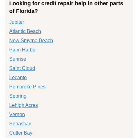
Looking for credit repair help in other parts
of Florida?
Jupiter
Atlantic Beach
New Smyrna Beach
Palm Harbor
Sunrise
Saint Cloud
Lecanto
Pembroke Pines
Sebring
Lehigh Acres
Vernon
Sebastian
Cutler Bay