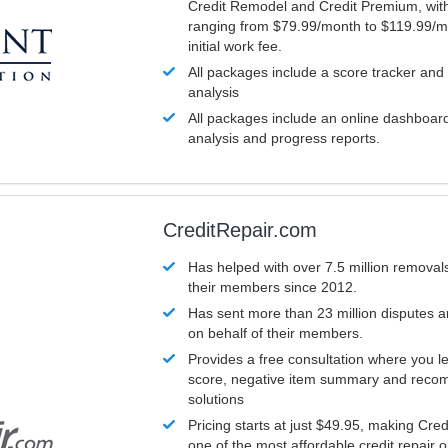
Credit Remodel and Credit Premium, with
ranging from $79.99/month to $119.99/m
initial work fee.
All packages include a score tracker and
analysis
All packages include an online dashboard 
analysis and progress reports.
CreditRepair.com
Has helped with over 7.5 million removals
their members since 2012.
Has sent more than 23 million disputes 
on behalf of their members.
Provides a free consultation where you le
score, negative item summary and reco
solutions
Pricing starts at just $49.95, making Cre
one of the most affordable credit repair o