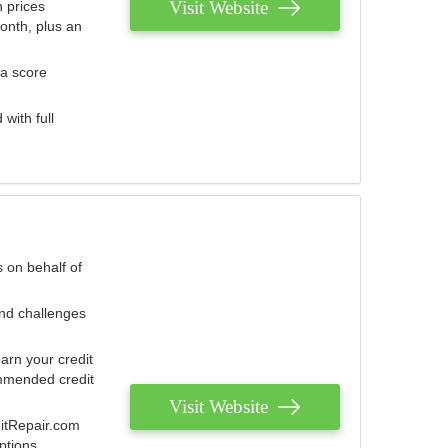
Visit Website
 prices
onth, plus an
 a score
with full
 on behalf of
and challenges
arn your credit
mmended credit
Visit Website
ditRepair.com
ptions.