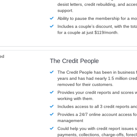
desist letters, credit rebuilding, and acc
support.
Ability to pause the membership for a mo
Includes a couple’s discount, with the tot
for a couple at just $119/month.
ved
The Credit People
The Credit People has been in business 
years and has had nearly 1.5 million cred
removed for their customers.
Provides your credit reports and scores
working with them.
Includes access to all 3 credit reports an
Provides a 24/7 online account access fo
management
Could help you with credit report issues 
payments, collections, charge-offs, forec