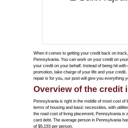
When it comes to getting your credit back on track,
Pennsylvania. You can work on your credit on your o
your credit on your behalf. Instead of being hit with
promotion, take charge of your life and your credit. 
repair is for you, our post will give you everythin
Overview of the credit 
Pennsylvania is right in the middle of most cost of li
terms of housing and basic necessities, with utilitie
the road cost of living placement, Pennsylvania is als
card debt. The average person in Pennsylvania has 
of $5,193 per person.