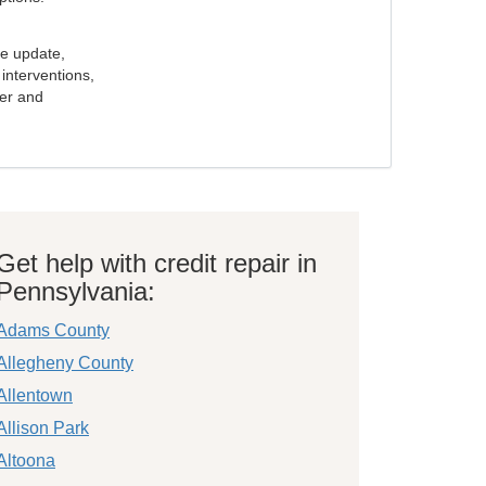
e update,
interventions,
ker and
Get help with credit repair in
Pennsylvania:
Adams County
Allegheny County
Allentown
Allison Park
Altoona