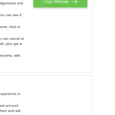
Visit Website
judgements and
you can see if
hone, chat or
u can cancel at
th, plus get a
 months, with
experience in
ted account
 them and ask