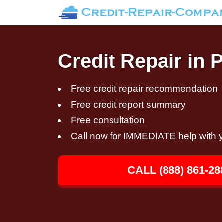
Credit Repair in 
Free credit repair recommendation
Free credit report summary
Free consultation
Call now for IMMEDIATE help with y
CALL (888) 861-28