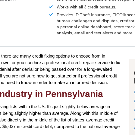
Works with all 3 credit bureaus.
Provides ID Theft Insurance,
FICO®
scor
bureau challenges and disputes, creditor 
a personal online dashboard, score trac
analysis, email and text alerts and more.
 there are many credit fixing options to choose from in
wn, or you can hire a professional credit repair service to fix
 denial after denial or being passed over for a long-awaited
If you are not sure how to get started or if professional credit
g you need to know in order to make an informed decision.
industry in Pennsylvania
ving lists within the US. It's just slightly below average in
s being slightly higher than average. Along with this middle of
o directly in the middle of the list of states’ average credit
$5,037 in credit card debt, compared to the national average