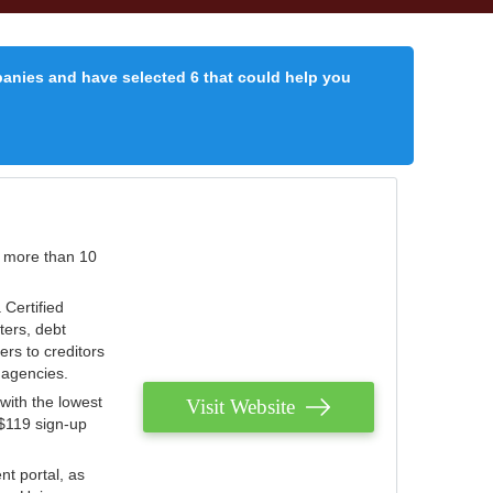
panies and have selected 6 that could help you
r more than 10
 Certified
ters, debt
ters to creditors
n agencies.
with the lowest
Visit Website
 $119 sign-up
nt portal, as