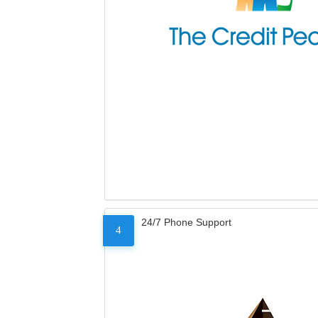
24/7 Phone Support
4