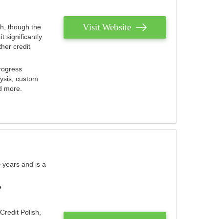
Visit Website
th, though the
 significantly
her credit
rogress
lysis, custom
nd more.
 years and is a
e
Credit Polish,