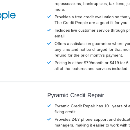
repossessions, bankruptcies, tax liens, 
more.
Provides a free credit evaluation so that 
The Credit People are a good fit for you.
Includes live customer service through p
email
Offers a satisfaction guarantee where yo
any time and not be charged for that mon
refund for the prior month’s payment.
Pricing is either $79/month or $419 for 6
all of the features and services included.
Pyramid Credit Repair
Pyramid Credit Repair has 10+ years of 
fixing credit.
Provides 24/7 phone support and dedica
managers, making it easier to work with