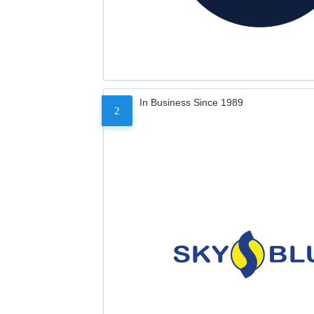
In Business Since 1989
2