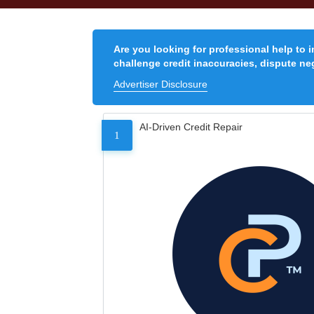
Are you looking for professional help to 
challenge credit inaccuracies, dispute neg
Advertiser Disclosure
AI-Driven Credit Repair
1