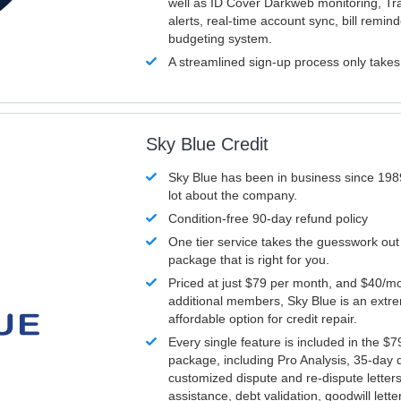
well as ID Cover Darkweb monitoring, T
alerts, real-time account sync, bill remin
budgeting system.
A streamlined sign-up process only take
Sky Blue Credit
Sky Blue has been in business since 198
lot about the company.
Condition-free 90-day refund policy
One tier service takes the guesswork out
package that is right for you.
Priced at just $79 per month, and $40/mo
additional members, Sky Blue is an extr
affordable option for credit repair.
Every single feature is included in the $
package, including Pro Analysis, 35-day d
customized dispute and re-dispute letters
assistance, debt validation, goodwill lett