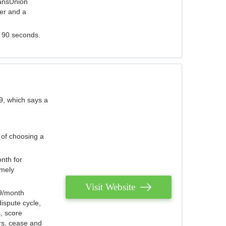
ransUnion
der and a
s 90 seconds.
9, which says a
 of choosing a
nth for
emely
Visit Website
79/month
ispute cycle,
, score
ers, cease and