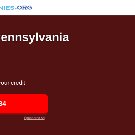
Pennsylvania
our credit
84
Sponsored Ad