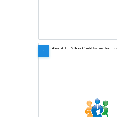
Almost 1.5 Million Credit Issues Remo
3