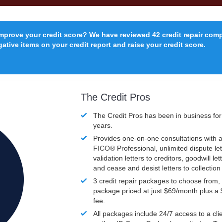
improve your credit score? We have reviewed 42 credit repair com
ative items on your credit report and raise your credit score.
The Credit Pros
The Credit Pros has been in business fo
years.
Provides one-on-one consultations with a
FICO®
Professional, unlimited dispute let
validation letters to creditors, goodwill let
and cease and desist letters to collectio
3 credit repair packages to choose from, 
package priced at just $69/month plus a
fee.
All packages include 24/7 access to a clie