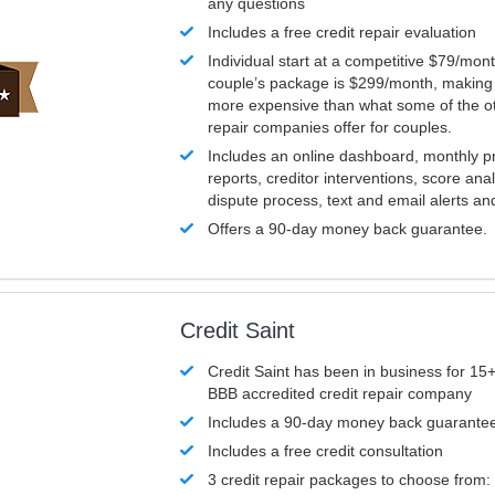
any questions
Includes a free credit repair evaluation
Individual start at a competitive $79/mon
couple’s package is $299/month, making it
more expensive than what some of the ot
repair companies offer for couples.
Includes an online dashboard, monthly p
reports, creditor interventions, score ana
dispute process, text and email alerts a
Offers a 90-day money back guarantee.
Credit Saint
Credit Saint has been in business for 15+
BBB accredited credit repair company
Includes a 90-day money back guarante
Includes a free credit consultation
3 credit repair packages to choose from: 