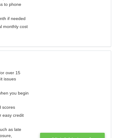
ess to phone
nth if needed
al monthly cost
for over 15
it issues
 when you begin
d scores
r easy credit
such as late
losure,