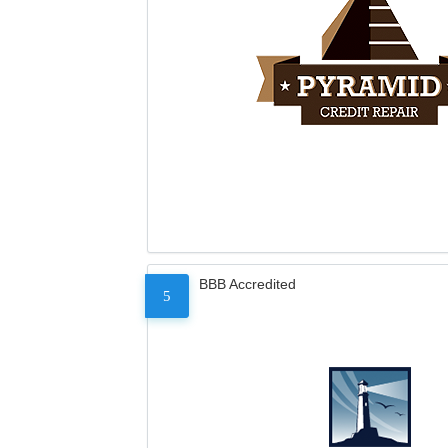
BBB Accredited
5