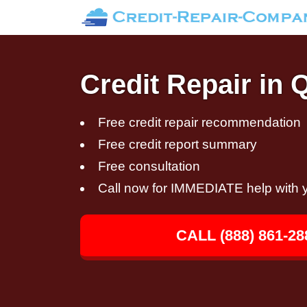
Credit Repair in
Free credit repair recommendation
Free credit report summary
Free consultation
Call now for IMMEDIATE help with y
CALL (888) 861-28