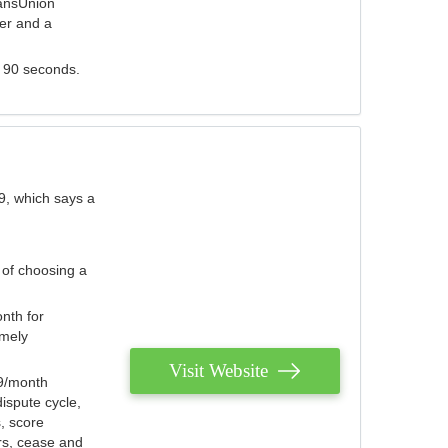
ransUnion
der and a
s 90 seconds.
9, which says a
 of choosing a
nth for
emely
Visit Website
79/month
ispute cycle,
, score
ers, cease and