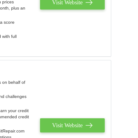
Visit Website
 prices
onth, plus an
 a score
with full
 on behalf of
and challenges
arn your credit
mmended credit
Visit Website
ditRepair.com
ptions.