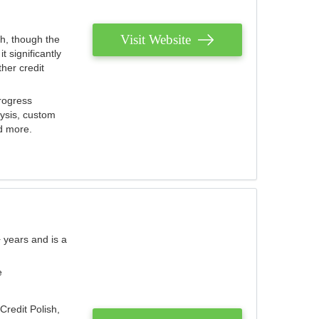
Visit Website
th, though the
 significantly
her credit
rogress
lysis, custom
nd more.
 years and is a
e
Credit Polish,