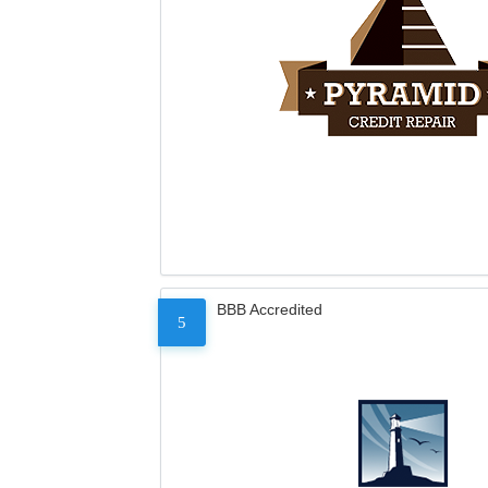
BBB Accredited
5