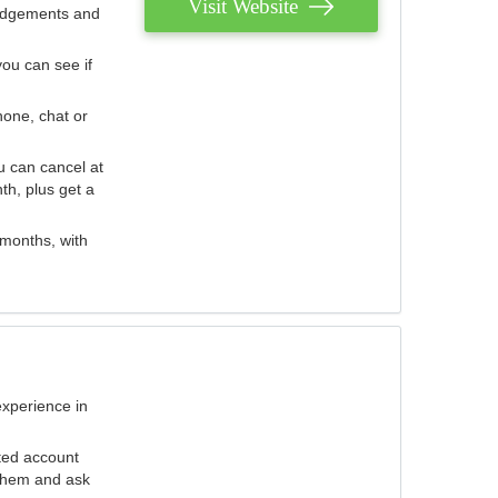
Visit Website
judgements and
you can see if
hone, chat or
u can cancel at
th, plus get a
 months, with
experience in
ted account
 them and ask