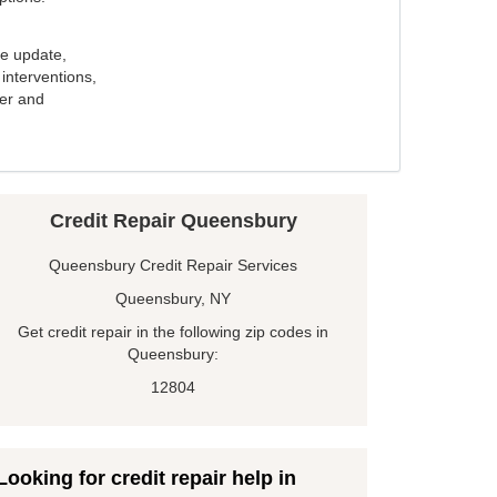
e update,
interventions,
ker and
Credit Repair Queensbury
Queensbury Credit Repair Services
Queensbury, NY
Get credit repair in the following zip codes in
Queensbury:
12804
Looking for credit repair help in