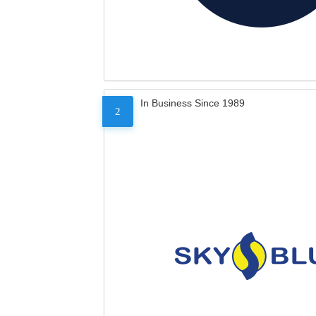
In Business Since 1989
2