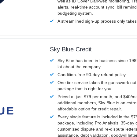
well as ID Cover Darkweb monitoring, T
alerts, real-time account sync, bill remin
budgeting system.
A streamlined sign-up process only take
Sky Blue Credit
Sky Blue has been in business since 198
lot about the company.
Condition-free 90-day refund policy
One tier service takes the guesswork out
package that is right for you.
Priced at just $79 per month, and $40/mo
additional members, Sky Blue is an extr
affordable option for credit repair.
Every single feature is included in the $
package, including Pro Analysis, 35-day d
customized dispute and re-dispute letters
assistance, debt validation, goodwill lett