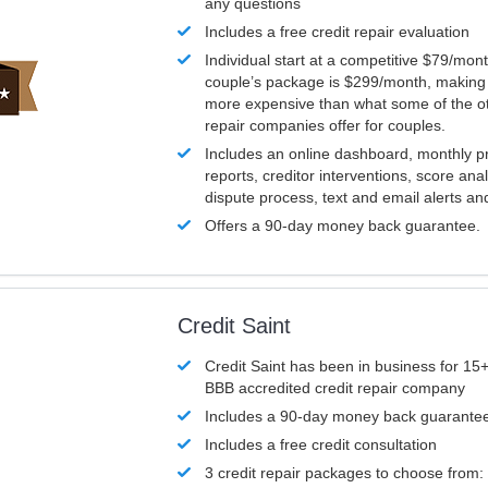
any questions
Includes a free credit repair evaluation
Individual start at a competitive $79/mon
couple’s package is $299/month, making it
more expensive than what some of the ot
repair companies offer for couples.
Includes an online dashboard, monthly p
reports, creditor interventions, score ana
dispute process, text and email alerts a
Offers a 90-day money back guarantee.
Credit Saint
Credit Saint has been in business for 15+
BBB accredited credit repair company
Includes a 90-day money back guarante
Includes a free credit consultation
3 credit repair packages to choose from: 