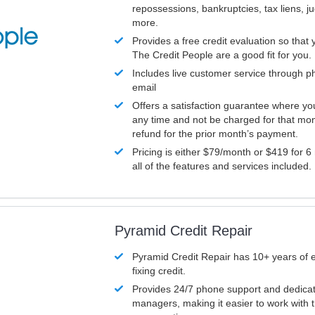
repossessions, bankruptcies, tax liens, 
more.
Provides a free credit evaluation so that 
The Credit People are a good fit for you.
Includes live customer service through p
email
Offers a satisfaction guarantee where yo
any time and not be charged for that mon
refund for the prior month’s payment.
Pricing is either $79/month or $419 for 6
all of the features and services included.
Pyramid Credit Repair
Pyramid Credit Repair has 10+ years of 
fixing credit.
Provides 24/7 phone support and dedica
managers, making it easier to work with