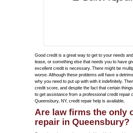
Good credit is a great way to get to your needs an
lease, or something else that needs you to have gr
excellent credit is necessary. There might be mult
worse. Although these problems will have a detrimen
why you need to put up with with it indefinitely. Th
credit score, and despite the fact that certain thin
to get assistance from a professional credit repair c
Queensbury, NY, credit repair help is available.
Are law firms the only
repair in Queensbury?