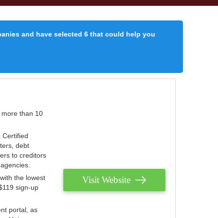
panies and have selected 6 that could help you
r more than 10
 Certified
ters, debt
ters to creditors
n agencies.
with the lowest
Visit Website
 $119 sign-up
nt portal, as