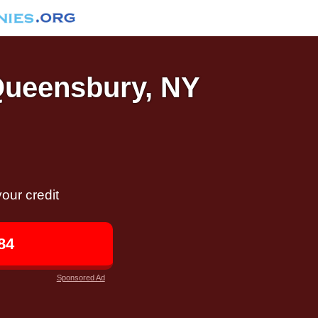
 Queensbury, NY
our credit
84
Sponsored Ad