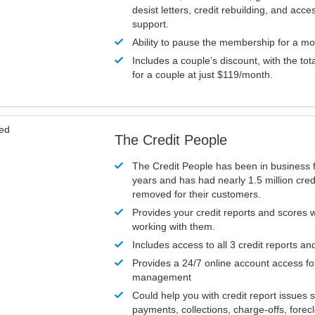
desist letters, credit rebuilding, and acc
support.
Ability to pause the membership for a mo
Includes a couple’s discount, with the tot
for a couple at just $119/month.
ved
The Credit People
The Credit People has been in business 
years and has had nearly 1.5 million cred
removed for their customers.
Provides your credit reports and scores
working with them.
Includes access to all 3 credit reports an
Provides a 24/7 online account access fo
management
Could help you with credit report issues 
payments, collections, charge-offs, forec