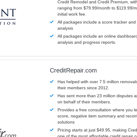
Credit Remodel and Credit Premium, with
ranging from $79.99/month to $119.99/m
initial work fee.
All packages include a score tracker and
analysis
All packages include an online dashboard 
analysis and progress reports.
CreditRepair.com
Has helped with over 7.5 million removals
their members since 2012.
Has sent more than 23 million disputes 
on behalf of their members.
Provides a free consultation where you le
score, negative item summary and reco
solutions
Pricing starts at just $49.95, making Cre
one of the most affordable credit repair o