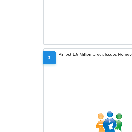
Almost 1.5 Million Credit Issues Remo
3