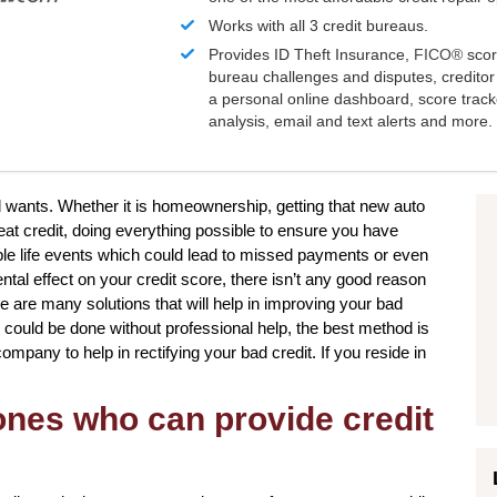
Works with all 3 credit bureaus.
Provides ID Theft Insurance,
FICO®
scor
bureau challenges and disputes, creditor 
a personal online dashboard, score trac
analysis, email and text alerts and more.
d wants. Whether it is homeownership, getting that new auto
eat credit, doing everything possible to ensure you have
iple life events which could lead to missed payments or even
tal effect on your credit score, there isn’t any good reason
ere are many solutions that will help in improving your bad
gs could be done without professional help, the best method is
ompany to help in rectifying your bad credit. If you reside in
 ones who can provide credit