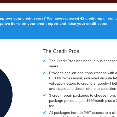
improve your credit score? We have reviewed 42 credit repair com
ative items on your credit report and raise your credit score.
The Credit Pros
The Credit Pros has been in business fo
years.
Provides one-on-one consultations with a
FICO®
Professional, unlimited dispute let
validation letters to creditors, goodwill let
and cease and desist letters to collectio
3 credit repair packages to choose from, 
package priced at just $69/month plus a
fee.
All packages include 24/7 access to a clie