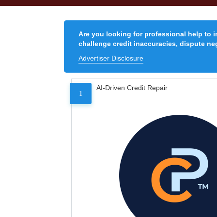
Are you looking for professional help to 
challenge credit inaccuracies, dispute neg
Advertiser Disclosure
AI-Driven Credit Repair
1