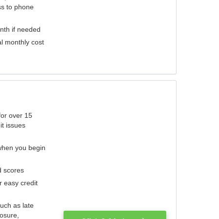
ess to phone
nth if needed
al monthly cost
for over 15
it issues
 when you begin
d scores
r easy credit
such as late
losure,