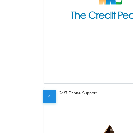
24/7 Phone Support
4