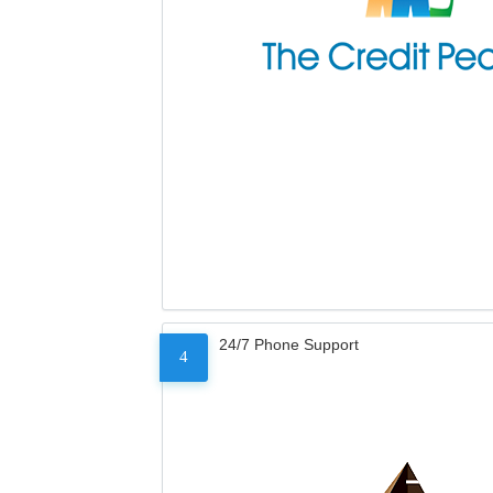
24/7 Phone Support
4