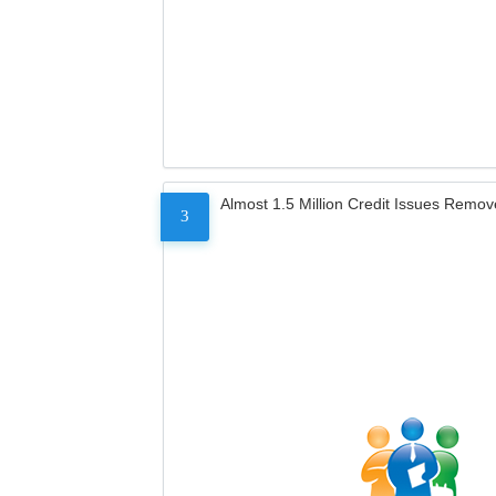
Almost 1.5 Million Credit Issues Remo
3