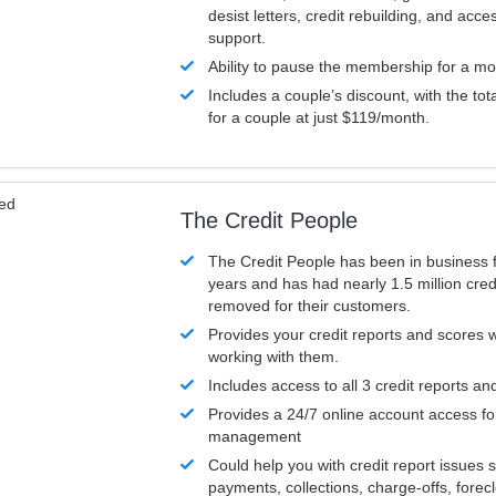
desist letters, credit rebuilding, and acc
support.
Ability to pause the membership for a mo
Includes a couple’s discount, with the tot
for a couple at just $119/month.
ved
The Credit People
The Credit People has been in business 
years and has had nearly 1.5 million cred
removed for their customers.
Provides your credit reports and scores
working with them.
Includes access to all 3 credit reports an
Provides a 24/7 online account access fo
management
Could help you with credit report issues 
payments, collections, charge-offs, forec