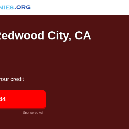
 Redwood City, CA
our credit
84
Sponsored Ad