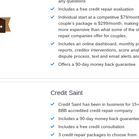
any questions
Includes a free credit repair evaluation
Individual start at a competitive $79/mon
couple’s package is $299/month, making it
more expensive than what some of the ot
repair companies offer for couples.
Includes an online dashboard, monthly p
reports, creditor interventions, score ana
dispute process, text and email alerts a
Offers a 90-day money back guarantee.
Credit Saint
Credit Saint has been in business for 15+
BBB accredited credit repair company
Includes a 90-day money back guarante
Includes a free credit consultation
3 credit repair packages to choose from: 