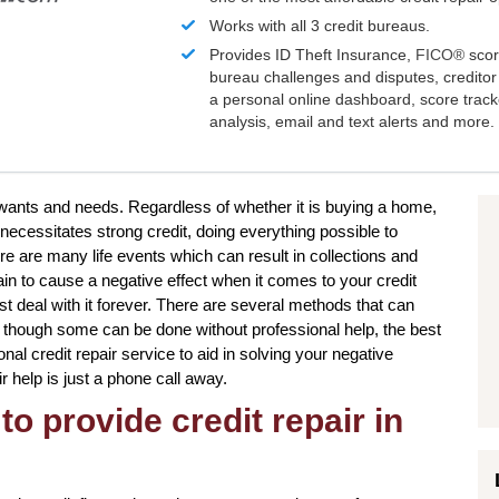
Works with all 3 credit bureaus.
Provides ID Theft Insurance,
FICO®
scor
bureau challenges and disputes, creditor 
a personal online dashboard, score trac
analysis, email and text alerts and more.
 wants and needs. Regardless of whether it is buying a home,
 necessitates strong credit, doing everything possible to
e are many life events which can result in collections and
n to cause a negative effect when it comes to your credit
t deal with it forever. There are several methods that can
en though some can be done without professional help, the best
onal credit repair service to aid in solving your negative
ir help is just a phone call away.
to provide credit repair in