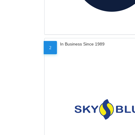
In Business Since 1989
2