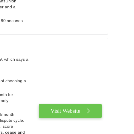
ransUnion
der and a
s 90 seconds.
9, which says a
 of choosing a
nth for
emely
Visit Website
79/month
ispute cycle,
, score
ers, cease and