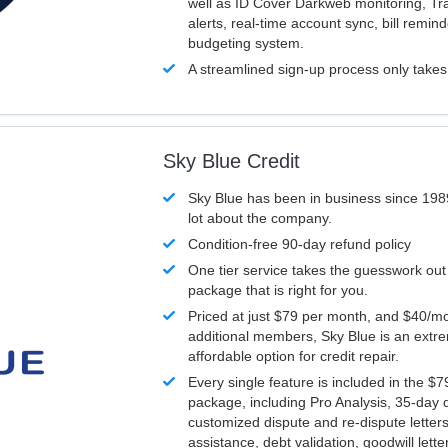
well as ID Cover Darkweb monitoring, T
alerts, real-time account sync, bill remin
budgeting system.
A streamlined sign-up process only take
Sky Blue Credit
Sky Blue has been in business since 198
lot about the company.
Condition-free 90-day refund policy
One tier service takes the guesswork out
package that is right for you.
Priced at just $79 per month, and $40/mo
additional members, Sky Blue is an extr
affordable option for credit repair.
Every single feature is included in the $
package, including Pro Analysis, 35-day d
customized dispute and re-dispute letters
assistance, debt validation, goodwill lett