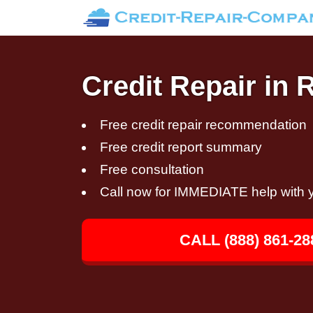
Credit Repair in
Free credit repair recommendation
Free credit report summary
Free consultation
Call now for IMMEDIATE help with y
CALL (888) 861-28