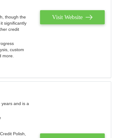
Visit Website
th, though the
 significantly
her credit
rogress
lysis, custom
nd more.
 years and is a
e
Credit Polish,