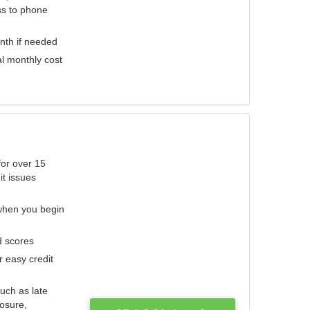
ess to phone
nth if needed
al monthly cost
for over 15
it issues
 when you begin
d scores
r easy credit
such as late
losure,