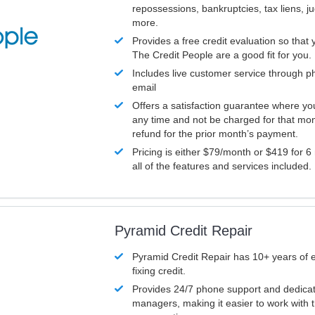
repossessions, bankruptcies, tax liens, 
more.
Provides a free credit evaluation so that 
The Credit People are a good fit for you.
Includes live customer service through p
email
Offers a satisfaction guarantee where yo
any time and not be charged for that mon
refund for the prior month’s payment.
Pricing is either $79/month or $419 for 6
all of the features and services included.
Pyramid Credit Repair
Pyramid Credit Repair has 10+ years of 
fixing credit.
Provides 24/7 phone support and dedica
managers, making it easier to work with