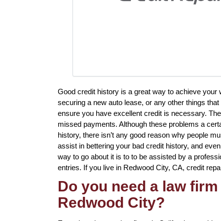
Good credit history is a great way to achieve your
securing a new auto lease, or any other things that
ensure you have excellent credit is necessary. Ther
missed payments. Although these problems a certai
history, there isn’t any good reason why people mus
assist in bettering your bad credit history, and ev
way to go about it is to to be assisted by a professi
entries. If you live in Redwood City, CA, credit repa
Do you need a law firm 
Redwood City?