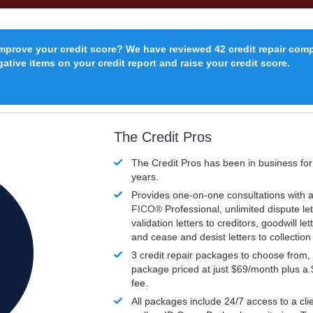
improve your credit score? We have reviewed 42 credit repair com
ative items on your credit report and raise your credit score.
The Credit Pros
The Credit Pros has been in business fo
years.
Provides one-on-one consultations with a
FICO®
Professional, unlimited dispute let
validation letters to creditors, goodwill let
and cease and desist letters to collectio
3 credit repair packages to choose from, 
package priced at just $69/month plus a
fee.
All packages include 24/7 access to a clie