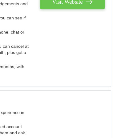
Visit Website
judgements and
you can see if
hone, chat or
u can cancel at
th, plus get a
 months, with
experience in
ted account
 them and ask