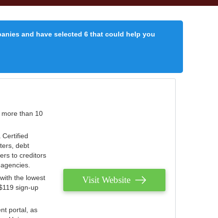
panies and have selected 6 that could help you
r more than 10
 Certified
ters, debt
ters to creditors
n agencies.
with the lowest
Visit Website
 $119 sign-up
nt portal, as