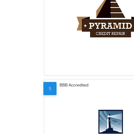
BBB Accredited
5