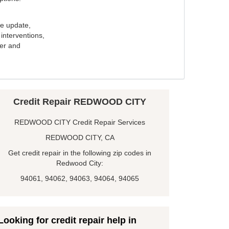
e update,
interventions,
ker and
Credit Repair REDWOOD CITY
REDWOOD CITY Credit Repair Services
REDWOOD CITY, CA
Get credit repair in the following zip codes in
Redwood City:
94061, 94062, 94063, 94064, 94065
Looking for credit repair help in