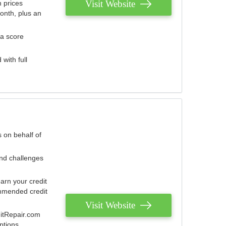
Visit Website
 prices
onth, plus an
 a score
with full
 on behalf of
and challenges
arn your credit
mmended credit
Visit Website
ditRepair.com
ptions.