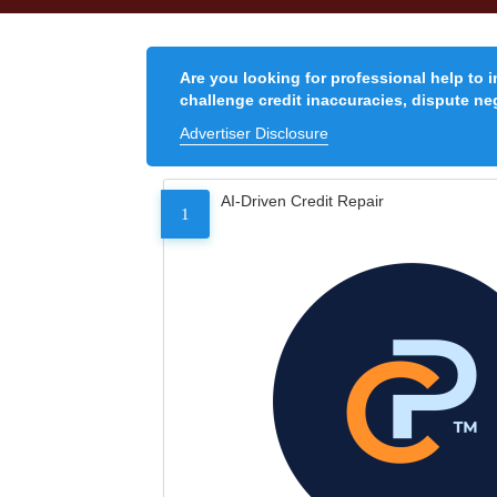
Are you looking for professional help to 
challenge credit inaccuracies, dispute neg
Advertiser Disclosure
AI-Driven Credit Repair
1