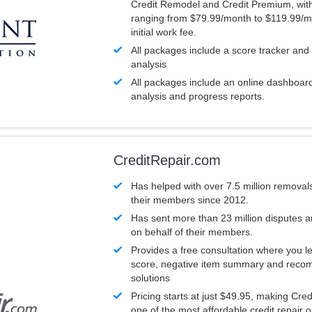
Credit Remodel and Credit Premium, with
ranging from $79.99/month to $119.99/m
initial work fee.
All packages include a score tracker and
analysis
All packages include an online dashboard 
analysis and progress reports.
CreditRepair.com
Has helped with over 7.5 million removals
their members since 2012.
Has sent more than 23 million disputes 
on behalf of their members.
Provides a free consultation where you le
score, negative item summary and reco
solutions
Pricing starts at just $49.95, making Cre
one of the most affordable credit repair o