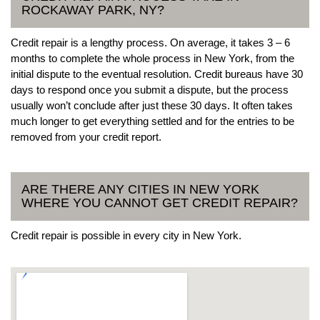
ROCKAWAY PARK, NY?
Credit repair is a lengthy process. On average, it takes 3 – 6
months to complete the whole process in New York, from the
initial dispute to the eventual resolution. Credit bureaus have 30
days to respond once you submit a dispute, but the process
usually won’t conclude after just these 30 days. It often takes
much longer to get everything settled and for the entries to be
removed from your credit report.
ARE THERE ANY CITIES IN NEW YORK
WHERE YOU CANNOT GET CREDIT REPAIR?
Credit repair is possible in every city in New York.