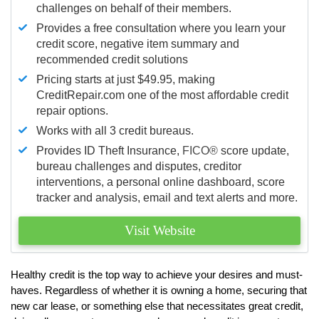
challenges on behalf of their members.
Provides a free consultation where you learn your
credit score, negative item summary and
recommended credit solutions
Pricing starts at just $49.95, making
CreditRepair.com one of the most affordable credit
repair options.
Works with all 3 credit bureaus.
Provides ID Theft Insurance,
FICO®
score update,
bureau challenges and disputes, creditor
interventions, a personal online dashboard, score
tracker and analysis, email and text alerts and more.
Visit Website
Healthy credit is the top way to achieve your desires and must-
haves. Regardless of whether it is owning a home, securing that
new car lease, or something else that necessitates great credit,