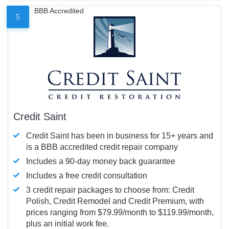
BBB Accredited
5
Credit Saint
Credit Saint has been in business for 15+ years and
is a BBB accredited credit repair company
Includes a 90-day money back guarantee
Includes a free credit consultation
3 credit repair packages to choose from: Credit
Polish, Credit Remodel and Credit Premium, with
prices ranging from $79.99/month to $119.99/month,
plus an initial work fee.