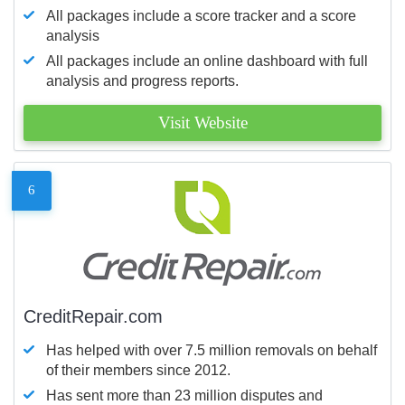
All packages include a score tracker and a score
analysis
All packages include an online dashboard with full
analysis and progress reports.
Visit Website
6
CreditRepair.com
Has helped with over 7.5 million removals on behalf
of their members since 2012.
Has sent more than 23 million disputes and