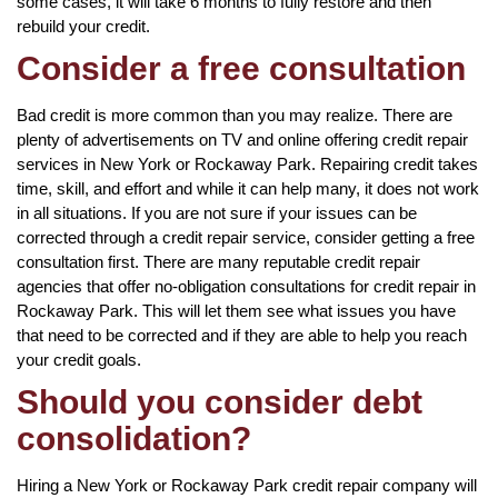
some cases, it will take 6 months to fully restore and then
rebuild your credit.
Consider a free consultation
Bad credit is more common than you may realize. There are
plenty of advertisements on TV and online offering credit repair
services in New York or Rockaway Park. Repairing credit takes
time, skill, and effort and while it can help many, it does not work
in all situations. If you are not sure if your issues can be
corrected through a credit repair service, consider getting a free
consultation first. There are many reputable credit repair
agencies that offer no-obligation consultations for credit repair in
Rockaway Park. This will let them see what issues you have
that need to be corrected and if they are able to help you reach
your credit goals.
Should you consider debt
consolidation?
Hiring a New York or Rockaway Park credit repair company will