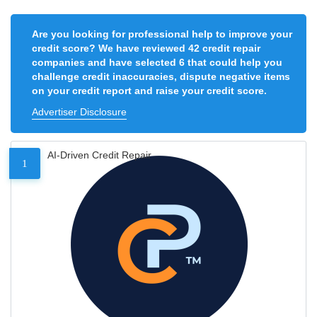
Are you looking for professional help to improve your
credit score? We have reviewed 42 credit repair
companies and have selected 6 that could help you
challenge credit inaccuracies, dispute negative items
on your credit report and raise your credit score.
Advertiser Disclosure
AI-Driven Credit Repair
1