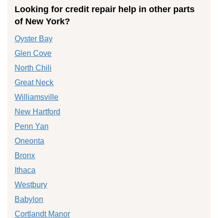
Looking for credit repair help in other parts
of New York?
Oyster Bay
Glen Cove
North Chili
Great Neck
Williamsville
New Hartford
Penn Yan
Oneonta
Bronx
Ithaca
Westbury
Babylon
Cortlandt Manor