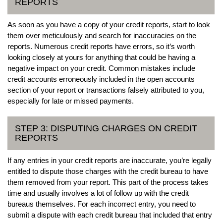
REPORTS
As soon as you have a copy of your credit reports, start to look
them over meticulously and search for inaccuracies on the
reports. Numerous credit reports have errors, so it’s worth
looking closely at yours for anything that could be having a
negative impact on your credit. Common mistakes include
credit accounts erroneously included in the open accounts
section of your report or transactions falsely attributed to you,
especially for late or missed payments.
STEP 3: DISPUTING CHARGES ON CREDIT
REPORTS
If any entries in your credit reports are inaccurate, you’re legally
entitled to dispute those charges with the credit bureau to have
them removed from your report. This part of the process takes
time and usually involves a lot of follow up with the credit
bureaus themselves. For each incorrect entry, you need to
submit a dispute with each credit bureau that included that entry