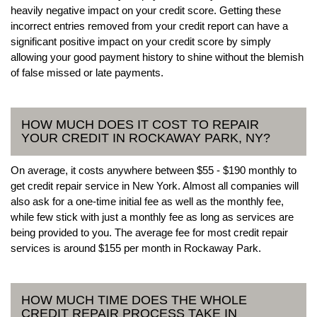
heavily negative impact on your credit score. Getting these
incorrect entries removed from your credit report can have a
significant positive impact on your credit score by simply
allowing your good payment history to shine without the blemish
of false missed or late payments.
HOW MUCH DOES IT COST TO REPAIR
YOUR CREDIT IN ROCKAWAY PARK, NY?
On average, it costs anywhere between $55 - $190 monthly to
get credit repair service in New York. Almost all companies will
also ask for a one-time initial fee as well as the monthly fee,
while few stick with just a monthly fee as long as services are
being provided to you. The average fee for most credit repair
services is around $155 per month in Rockaway Park.
HOW MUCH TIME DOES THE WHOLE
CREDIT REPAIR PROCESS TAKE IN