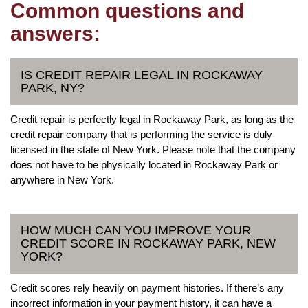
Common questions and
answers:
IS CREDIT REPAIR LEGAL IN ROCKAWAY
PARK, NY?
Credit repair is perfectly legal in Rockaway Park, as long as the
credit repair company that is performing the service is duly
licensed in the state of New York. Please note that the company
does not have to be physically located in Rockaway Park or
anywhere in New York.
HOW MUCH CAN YOU IMPROVE YOUR
CREDIT SCORE IN ROCKAWAY PARK, NEW
YORK?
Credit scores rely heavily on payment histories. If there’s any
incorrect information in your payment history, it can have a