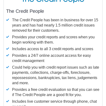
The Credit People
The Credit People has been in business for over 15
years and has had nearly 1.5 million credit issues
removed for their customers.
Provides your credit reports and scores when you
begin working with them.
Includes access to all 3 credit reports and scores
Provides a 24/7 online account access for easy
credit management
Could help you with credit report issues such as late
payments, collections, charge-offs, foreclosure,
repossessions, bankruptcies, tax liens, judgements
and more.
Provides a free credit evaluation so that you can see
if The Credit People are a good fit for you.
Includes live customer service through phone, chat