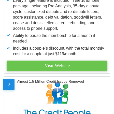
Every single feature is included in the $79/month
package, including Pro Analysis, 35-day dispute
cycle, customized dispute and re-dispute letters,
score assistance, debt validation, goodwill letters,
cease and desist letters, credit rebuilding, and
access to phone support.
Ability to pause the membership for a month if
needed
Includes a couple’s discount, with the total monthly
cost for a couple at just $119/month.
Visit Website
Almost 1.5 Million Credit Issues Removed
3