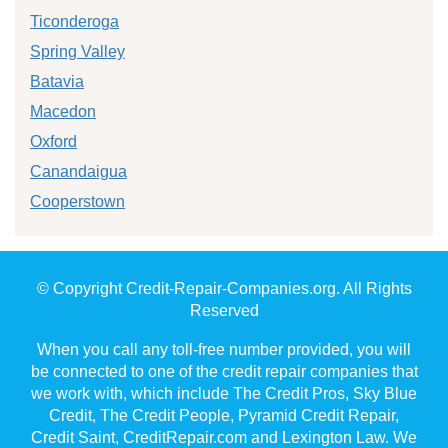
Ticonderoga
Spring Valley
Batavia
Macedon
Oxford
Canandaigua
Cooperstown
© Copyright Credit-Repair-Companies.org. All Rights
Reserved
When you call any toll-free number provided, you will
be connected to one of the credit repair companies that
we work with, which include The Credit Pros, Sky Blue
Credit, The Credit People, Pyramid Credit Repair,
Credit Saint, CreditRepair.com and Lexington Law. We