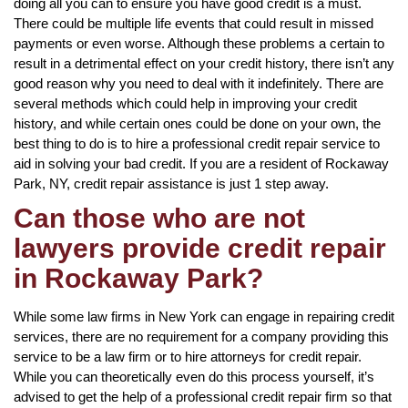
doing all you can to ensure you have good credit is a must.
There could be multiple life events that could result in missed
payments or even worse. Although these problems a certain to
result in a detrimental effect on your credit history, there isn’t any
good reason why you need to deal with it indefinitely. There are
several methods which could help in improving your credit
history, and while certain ones could be done on your own, the
best thing to do is to hire a professional credit repair service to
aid in solving your bad credit. If you are a resident of Rockaway
Park, NY, credit repair assistance is just 1 step away.
Can those who are not
lawyers provide credit repair
in Rockaway Park?
While some law firms in New York can engage in repairing credit
services, there are no requirement for a company providing this
service to be a law firm or to hire attorneys for credit repair.
While you can theoretically even do this process yourself, it’s
advised to get the help of a professional credit repair firm so that