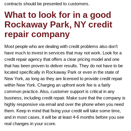
contracts should be presented to customers.
What to look for in a good
Rockaway Park, NY credit
repair company
Most people who are dealing with credit problems also don’t
have much to invest in services that may not work. Look for a
credit repair agency that offers a clear pricing model and one
that has been proven to deliver results. They do not have to be
located specifically in Rockaway Park or even in the state of
New York, as long as they are licensed to provide credit repair
within New York. Charging an upfront work fee is a fairly
common practice. Also, customer support is critical in any
business, including credit repair. Make sure that the company is
highly responsive via email and over the phone when you need
them. Keep in mind that fixing your credit will take some time,
and in most cases, it will be at least 4-6 months before you see
real changes in your score.