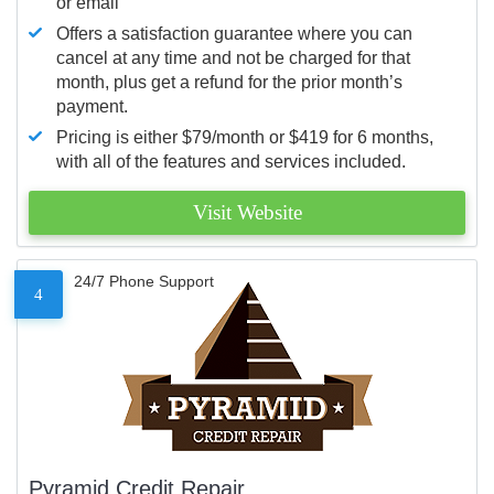
or email
Offers a satisfaction guarantee where you can
cancel at any time and not be charged for that
month, plus get a refund for the prior month’s
payment.
Pricing is either $79/month or $419 for 6 months,
with all of the features and services included.
Visit Website
24/7 Phone Support
4
Pyramid Credit Repair