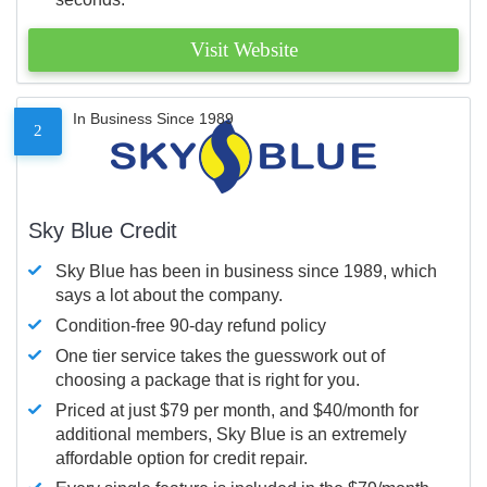
Visit Website
In Business Since 1989
2
Sky Blue Credit
Sky Blue has been in business since 1989, which
says a lot about the company.
Condition-free 90-day refund policy
One tier service takes the guesswork out of
choosing a package that is right for you.
Priced at just $79 per month, and $40/month for
additional members, Sky Blue is an extremely
affordable option for credit repair.