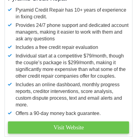
Pyramid Credit Repair has 10+ years of experience
in fixing credit.
Provides 24/7 phone support and dedicated account
managers, making it easier to work with them and
ask any questions
Includes a free credit repair evaluation
Individual start at a competitive $79/month, though
the couple’s package is $299/month, making it
significantly more expensive than what some of the
other credit repair companies offer for couples.
Includes an online dashboard, monthly progress
reports, creditor interventions, score analysis,
custom dispute process, text and email alerts and
more.
Offers a 90-day money back guarantee.
Visit Website