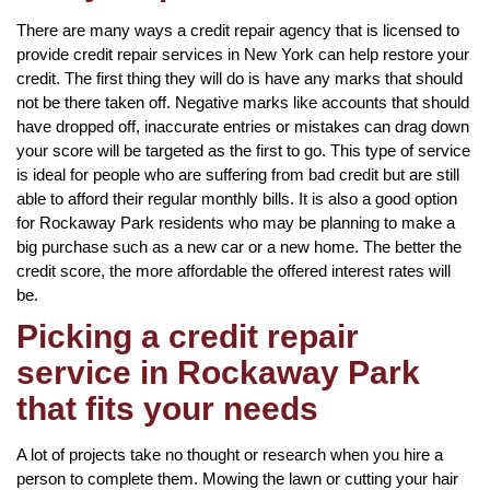
There are many ways a credit repair agency that is licensed to
provide credit repair services in New York can help restore your
credit. The first thing they will do is have any marks that should
not be there taken off. Negative marks like accounts that should
have dropped off, inaccurate entries or mistakes can drag down
your score will be targeted as the first to go. This type of service
is ideal for people who are suffering from bad credit but are still
able to afford their regular monthly bills. It is also a good option
for Rockaway Park residents who may be planning to make a
big purchase such as a new car or a new home. The better the
credit score, the more affordable the offered interest rates will
be.
Picking a credit repair
service in Rockaway Park
that fits your needs
A lot of projects take no thought or research when you hire a
person to complete them. Mowing the lawn or cutting your hair