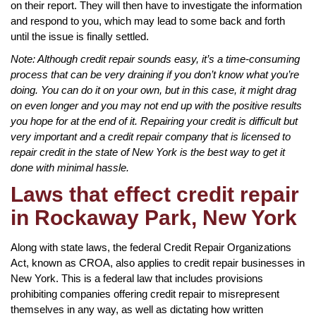
on their report. They will then have to investigate the information
and respond to you, which may lead to some back and forth
until the issue is finally settled.
Note: Although credit repair sounds easy, it’s a time-consuming
process that can be very draining if you don’t know what you’re
doing. You can do it on your own, but in this case, it might drag
on even longer and you may not end up with the positive results
you hope for at the end of it. Repairing your credit is difficult but
very important and a credit repair company that is licensed to
repair credit in the state of New York is the best way to get it
done with minimal hassle.
Laws that effect credit repair
in Rockaway Park, New York
Along with state laws, the federal Credit Repair Organizations
Act, known as CROA, also applies to credit repair businesses in
New York. This is a federal law that includes provisions
prohibiting companies offering credit repair to misrepresent
themselves in any way, as well as dictating how written