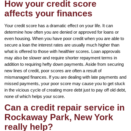
How your credit score
affects your finances
Your credit score has a dramatic effect on your life. It can
determine how often you are denied or approved for loans or
even housing. When you have poor credit when you are able to
secure a loan the interest rates are usually much higher than
what is offered to those with healthier scores. Loan approvals
may also be slower and require shorter repayment terms in
addition to requiring hefty down payments. Aside from securing
new lines of credit, poor scores are often a result of
mismanaged finances. If you are dealing with late payments and
missed payments, your poor score may cause you to get stuck
in the vicious cycle of creating more debt just to pay off old debt,
none of which helps your score.
Can a credit repair service in
Rockaway Park, New York
really help?