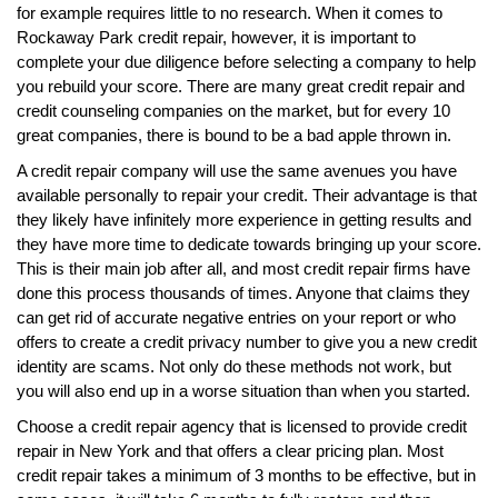
for example requires little to no research. When it comes to
Rockaway Park credit repair, however, it is important to
complete your due diligence before selecting a company to help
you rebuild your score. There are many great credit repair and
credit counseling companies on the market, but for every 10
great companies, there is bound to be a bad apple thrown in.
A credit repair company will use the same avenues you have
available personally to repair your credit. Their advantage is that
they likely have infinitely more experience in getting results and
they have more time to dedicate towards bringing up your score.
This is their main job after all, and most credit repair firms have
done this process thousands of times. Anyone that claims they
can get rid of accurate negative entries on your report or who
offers to create a credit privacy number to give you a new credit
identity are scams. Not only do these methods not work, but
you will also end up in a worse situation than when you started.
Choose a credit repair agency that is licensed to provide credit
repair in New York and that offers a clear pricing plan. Most
credit repair takes a minimum of 3 months to be effective, but in