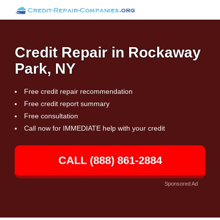
Credit Repair in Rockaway
Park, NY
Free credit repair recommendation
Free credit report summary
Free consultation
Call now for IMMEDIATE help with your credit
CALL (888) 861-2884
Sponsored Ad