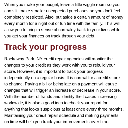
When you make your budget, leave a little wiggle room so you
can still make smaller unexpected purchases so you don’t feel
completely restricted. Also, put aside a certain amount of money
every month for a night out or fun time with the family. This will
allow you to bring a sense of normalcy back to your lives while
you get your finances on track through your debt.
Track your progress
Rockaway Park, NY credit repair agencies will monitor the
changes to your credit as they work with you to rebuild your
score. However, it is important to track your progress
independently on a regular basis. It is normal for a credit score
to change. Paying a bill or being late on a payment will cause
changes that will trigger an increase or decrease in your score.
With the number of frauds and identity theft cases increasing
worldwide, it is also a good idea to check your report for
anything that looks suspicious at least once every three months.
Maintaining your credit repair schedule and making payments
on time will help you track your improvements over time.