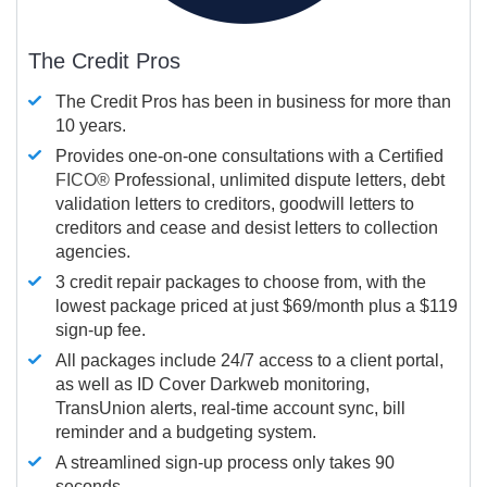
The Credit Pros
The Credit Pros has been in business for more than
10 years.
Provides one-on-one consultations with a Certified
FICO®
Professional, unlimited dispute letters, debt
validation letters to creditors, goodwill letters to
creditors and cease and desist letters to collection
agencies.
3 credit repair packages to choose from, with the
lowest package priced at just $69/month plus a $119
sign-up fee.
All packages include 24/7 access to a client portal,
as well as ID Cover Darkweb monitoring,
TransUnion alerts, real-time account sync, bill
reminder and a budgeting system.
A streamlined sign-up process only takes 90
seconds.