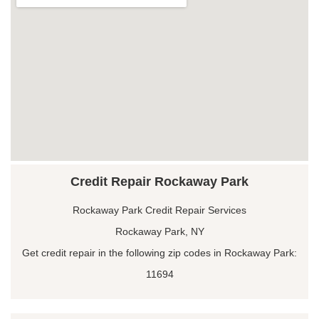
Credit Repair Rockaway Park
Rockaway Park Credit Repair Services
Rockaway Park, NY
Get credit repair in the following zip codes in Rockaway Park:
11694