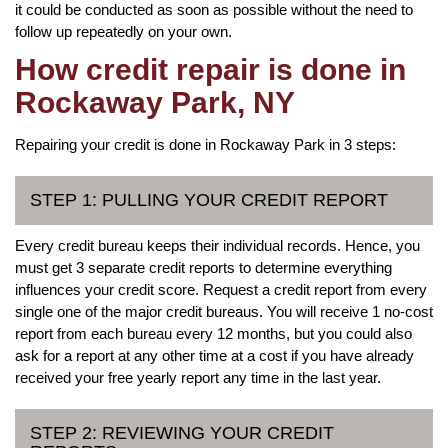
it could be conducted as soon as possible without the need to
follow up repeatedly on your own.
How credit repair is done in
Rockaway Park, NY
Repairing your credit is done in Rockaway Park in 3 steps:
STEP 1: PULLING YOUR CREDIT REPORT
Every credit bureau keeps their individual records. Hence, you
must get 3 separate credit reports to determine everything
influences your credit score. Request a credit report from every
single one of the major credit bureaus. You will receive 1 no-cost
report from each bureau every 12 months, but you could also
ask for a report at any other time at a cost if you have already
received your free yearly report any time in the last year.
STEP 2: REVIEWING YOUR CREDIT