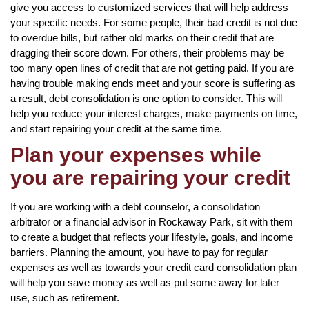
give you access to customized services that will help address
your specific needs. For some people, their bad credit is not due
to overdue bills, but rather old marks on their credit that are
dragging their score down. For others, their problems may be
too many open lines of credit that are not getting paid. If you are
having trouble making ends meet and your score is suffering as
a result, debt consolidation is one option to consider. This will
help you reduce your interest charges, make payments on time,
and start repairing your credit at the same time.
Plan your expenses while
you are repairing your credit
If you are working with a debt counselor, a consolidation
arbitrator or a financial advisor in Rockaway Park, sit with them
to create a budget that reflects your lifestyle, goals, and income
barriers. Planning the amount, you have to pay for regular
expenses as well as towards your credit card consolidation plan
will help you save money as well as put some away for later
use, such as retirement.