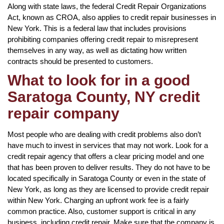
Along with state laws, the federal Credit Repair Organizations
Act, known as CROA, also applies to credit repair businesses in
New York. This is a federal law that includes provisions
prohibiting companies offering credit repair to misrepresent
themselves in any way, as well as dictating how written
contracts should be presented to customers.
What to look for in a good
Saratoga County, NY credit
repair company
Most people who are dealing with credit problems also don’t
have much to invest in services that may not work. Look for a
credit repair agency that offers a clear pricing model and one
that has been proven to deliver results. They do not have to be
located specifically in Saratoga County or even in the state of
New York, as long as they are licensed to provide credit repair
within New York. Charging an upfront work fee is a fairly
common practice. Also, customer support is critical in any
business, including credit repair. Make sure that the company is