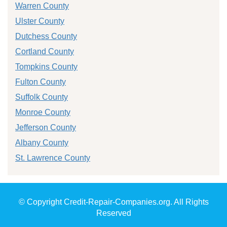
Warren County
Ulster County
Dutchess County
Cortland County
Tompkins County
Fulton County
Suffolk County
Monroe County
Jefferson County
Albany County
St. Lawrence County
© Copyright Credit-Repair-Companies.org. All Rights
Reserved