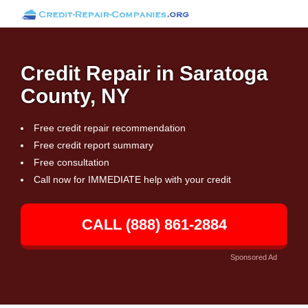
Credit Repair in Saratoga
County, NY
Free credit repair recommendation
Free credit report summary
Free consultation
Call now for IMMEDIATE help with your credit
CALL (888) 861-2884
Sponsored Ad