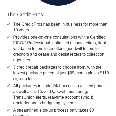
The Credit Pros
The Credit Pros has been in business for more than
10 years.
Provides one-on-one consultations with a Certified
FICO®
Professional, unlimited dispute letters, debt
validation letters to creditors, goodwill letters to
creditors and cease and desist letters to collection
agencies.
3 credit repair packages to choose from, with the
lowest package priced at just $69/month plus a $119
sign-up fee.
All packages include 24/7 access to a client portal,
as well as ID Cover Darkweb monitoring,
TransUnion alerts, real-time account sync, bill
reminder and a budgeting system.
A streamlined sign-up process only takes 90
seconds.