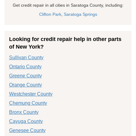
Get credit repair in all cities in Saratoga County, including:
Clifton Park
,
Saratoga Springs
Looking for credit repair help in other parts
of New York?
Sullivan County
Ontario County
Greene County
Orange County
Westchester County
Chemung County
Bronx County
Cayuga County
Genesee County