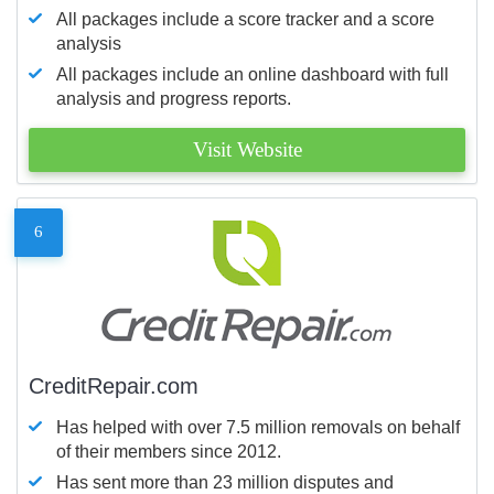
All packages include a score tracker and a score
analysis
All packages include an online dashboard with full
analysis and progress reports.
Visit Website
6
CreditRepair.com
Has helped with over 7.5 million removals on behalf
of their members since 2012.
Has sent more than 23 million disputes and