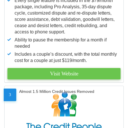
Every single feature is included in the $79/month
package, including Pro Analysis, 35-day dispute
cycle, customized dispute and re-dispute letters,
score assistance, debt validation, goodwill letters,
cease and desist letters, credit rebuilding, and
access to phone support.
Ability to pause the membership for a month if
needed
Includes a couple’s discount, with the total monthly
cost for a couple at just $119/month.
Visit Website
Almost 1.5 Million Credit Issues Removed
3