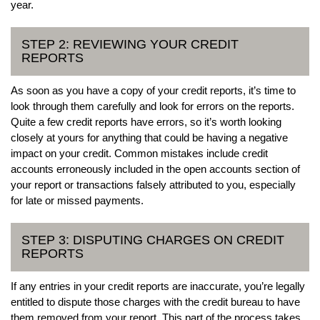
year.
STEP 2: REVIEWING YOUR CREDIT
REPORTS
As soon as you have a copy of your credit reports, it’s time to
look through them carefully and look for errors on the reports.
Quite a few credit reports have errors, so it’s worth looking
closely at yours for anything that could be having a negative
impact on your credit. Common mistakes include credit
accounts erroneously included in the open accounts section of
your report or transactions falsely attributed to you, especially
for late or missed payments.
STEP 3: DISPUTING CHARGES ON CREDIT
REPORTS
If any entries in your credit reports are inaccurate, you’re legally
entitled to dispute those charges with the credit bureau to have
them removed from your report. This part of the process takes