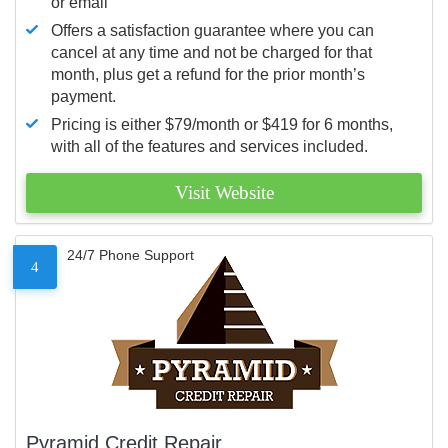
or email
Offers a satisfaction guarantee where you can
cancel at any time and not be charged for that
month, plus get a refund for the prior month’s
payment.
Pricing is either $79/month or $419 for 6 months,
with all of the features and services included.
Visit Website
24/7 Phone Support
4
Pyramid Credit Repair