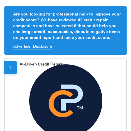
Are you looking for professional help to improve your
credit score? We have reviewed 42 credit repair
companies and have selected 6 that could help you
challenge credit inaccuracies, dispute negative items
on your credit report and raise your credit score.
Advertiser Disclosure
AI-Driven Credit Repair
1