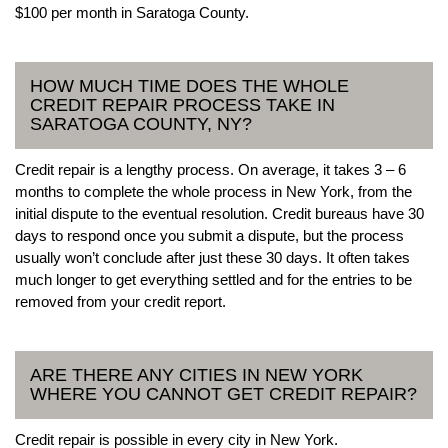
$100 per month in Saratoga County.
HOW MUCH TIME DOES THE WHOLE
CREDIT REPAIR PROCESS TAKE IN
SARATOGA COUNTY, NY?
Credit repair is a lengthy process. On average, it takes 3 – 6
months to complete the whole process in New York, from the
initial dispute to the eventual resolution. Credit bureaus have 30
days to respond once you submit a dispute, but the process
usually won’t conclude after just these 30 days. It often takes
much longer to get everything settled and for the entries to be
removed from your credit report.
ARE THERE ANY CITIES IN NEW YORK
WHERE YOU CANNOT GET CREDIT REPAIR?
Credit repair is possible in every city in New York.