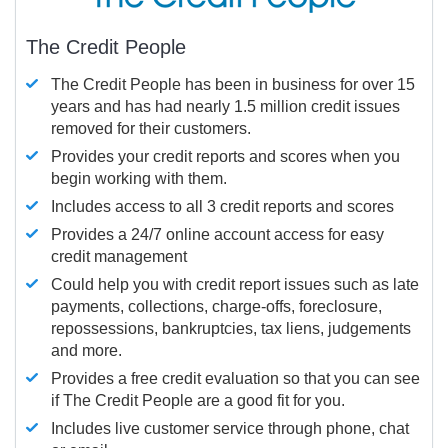
The Credit People
The Credit People has been in business for over 15
years and has had nearly 1.5 million credit issues
removed for their customers.
Provides your credit reports and scores when you
begin working with them.
Includes access to all 3 credit reports and scores
Provides a 24/7 online account access for easy
credit management
Could help you with credit report issues such as late
payments, collections, charge-offs, foreclosure,
repossessions, bankruptcies, tax liens, judgements
and more.
Provides a free credit evaluation so that you can see
if The Credit People are a good fit for you.
Includes live customer service through phone, chat