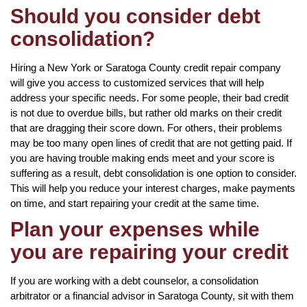
Should you consider debt
consolidation?
Hiring a New York or Saratoga County credit repair company
will give you access to customized services that will help
address your specific needs. For some people, their bad credit
is not due to overdue bills, but rather old marks on their credit
that are dragging their score down. For others, their problems
may be too many open lines of credit that are not getting paid. If
you are having trouble making ends meet and your score is
suffering as a result, debt consolidation is one option to consider.
This will help you reduce your interest charges, make payments
on time, and start repairing your credit at the same time.
Plan your expenses while
you are repairing your credit
If you are working with a debt counselor, a consolidation
arbitrator or a financial advisor in Saratoga County, sit with them