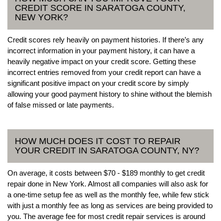
CREDIT SCORE IN SARATOGA COUNTY,
NEW YORK?
Credit scores rely heavily on payment histories. If there’s any
incorrect information in your payment history, it can have a
heavily negative impact on your credit score. Getting these
incorrect entries removed from your credit report can have a
significant positive impact on your credit score by simply
allowing your good payment history to shine without the blemish
of false missed or late payments.
HOW MUCH DOES IT COST TO REPAIR
YOUR CREDIT IN SARATOGA COUNTY, NY?
On average, it costs between $70 - $189 monthly to get credit
repair done in New York. Almost all companies will also ask for
a one-time setup fee as well as the monthly fee, while few stick
with just a monthly fee as long as services are being provided to
you. The average fee for most credit repair services is around