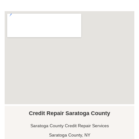
Credit Repair Saratoga County
Saratoga County Credit Repair Services
Saratoga County, NY