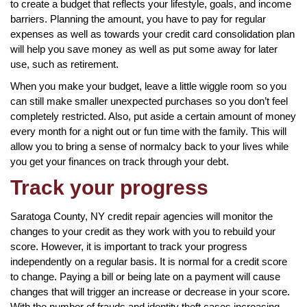
to create a budget that reflects your lifestyle, goals, and income
barriers. Planning the amount, you have to pay for regular
expenses as well as towards your credit card consolidation plan
will help you save money as well as put some away for later
use, such as retirement.
When you make your budget, leave a little wiggle room so you
can still make smaller unexpected purchases so you don’t feel
completely restricted. Also, put aside a certain amount of money
every month for a night out or fun time with the family. This will
allow you to bring a sense of normalcy back to your lives while
you get your finances on track through your debt.
Track your progress
Saratoga County, NY credit repair agencies will monitor the
changes to your credit as they work with you to rebuild your
score. However, it is important to track your progress
independently on a regular basis. It is normal for a credit score
to change. Paying a bill or being late on a payment will cause
changes that will trigger an increase or decrease in your score.
With the number of frauds and identity theft cases increasing