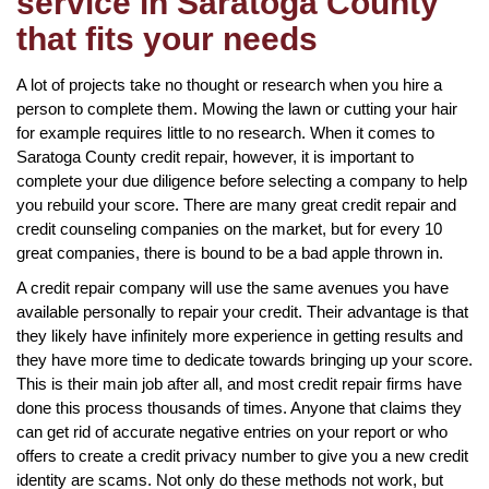
service in Saratoga County
that fits your needs
A lot of projects take no thought or research when you hire a
person to complete them. Mowing the lawn or cutting your hair
for example requires little to no research. When it comes to
Saratoga County credit repair, however, it is important to
complete your due diligence before selecting a company to help
you rebuild your score. There are many great credit repair and
credit counseling companies on the market, but for every 10
great companies, there is bound to be a bad apple thrown in.
A credit repair company will use the same avenues you have
available personally to repair your credit. Their advantage is that
they likely have infinitely more experience in getting results and
they have more time to dedicate towards bringing up your score.
This is their main job after all, and most credit repair firms have
done this process thousands of times. Anyone that claims they
can get rid of accurate negative entries on your report or who
offers to create a credit privacy number to give you a new credit
identity are scams. Not only do these methods not work, but