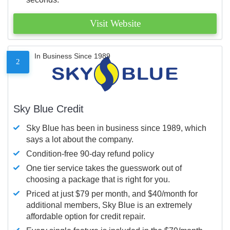
Visit Website
In Business Since 1989
2
Sky Blue Credit
Sky Blue has been in business since 1989, which
says a lot about the company.
Condition-free 90-day refund policy
One tier service takes the guesswork out of
choosing a package that is right for you.
Priced at just $79 per month, and $40/month for
additional members, Sky Blue is an extremely
affordable option for credit repair.