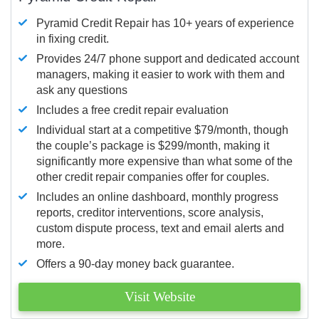
Pyramid Credit Repair has 10+ years of experience
in fixing credit.
Provides 24/7 phone support and dedicated account
managers, making it easier to work with them and
ask any questions
Includes a free credit repair evaluation
Individual start at a competitive $79/month, though
the couple’s package is $299/month, making it
significantly more expensive than what some of the
other credit repair companies offer for couples.
Includes an online dashboard, monthly progress
reports, creditor interventions, score analysis,
custom dispute process, text and email alerts and
more.
Offers a 90-day money back guarantee.
Visit Website