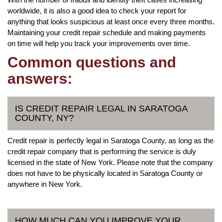
worldwide, it is also a good idea to check your report for
anything that looks suspicious at least once every three months.
Maintaining your credit repair schedule and making payments
on time will help you track your improvements over time.
Common questions and
answers:
IS CREDIT REPAIR LEGAL IN SARATOGA
COUNTY, NY?
Credit repair is perfectly legal in Saratoga County, as long as the
credit repair company that is performing the service is duly
licensed in the state of New York. Please note that the company
does not have to be physically located in Saratoga County or
anywhere in New York.
HOW MUCH CAN YOU IMPROVE YOUR