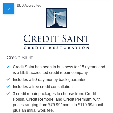
BBB Accredited
5
Credit Saint
Credit Saint has been in business for 15+ years and
is a BBB accredited credit repair company
Includes a 90-day money back guarantee
Includes a free credit consultation
3 credit repair packages to choose from: Credit
Polish, Credit Remodel and Credit Premium, with
prices ranging from $79.99/month to $119.99/month,
plus an initial work fee.