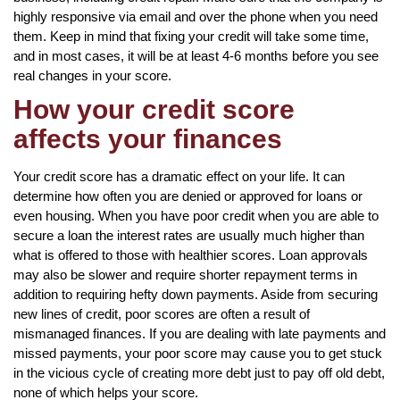
highly responsive via email and over the phone when you need
them. Keep in mind that fixing your credit will take some time,
and in most cases, it will be at least 4-6 months before you see
real changes in your score.
How your credit score
affects your finances
Your credit score has a dramatic effect on your life. It can
determine how often you are denied or approved for loans or
even housing. When you have poor credit when you are able to
secure a loan the interest rates are usually much higher than
what is offered to those with healthier scores. Loan approvals
may also be slower and require shorter repayment terms in
addition to requiring hefty down payments. Aside from securing
new lines of credit, poor scores are often a result of
mismanaged finances. If you are dealing with late payments and
missed payments, your poor score may cause you to get stuck
in the vicious cycle of creating more debt just to pay off old debt,
none of which helps your score.