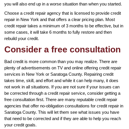
you will also end up in a worse situation than when you started.
Choose a credit repair agency that is licensed to provide credit
repair in New York and that offers a clear pricing plan. Most
credit repair takes a minimum of 3 months to be effective, but in
some cases, it will take 6 months to fully restore and then
rebuild your credit.
Consider a free consultation
Bad credit is more common than you may realize. There are
plenty of advertisements on TV and online offering credit repair
services in New York or Saratoga County. Repairing credit
takes time, skill, and effort and while it can help many, it does
not work in all situations. If you are not sure if your issues can
be corrected through a credit repair service, consider getting a
free consultation first. There are many reputable credit repair
agencies that offer no-obligation consultations for credit repair in
Saratoga County. This will let them see what issues you have
that need to be corrected and if they are able to help you reach
your credit goals.