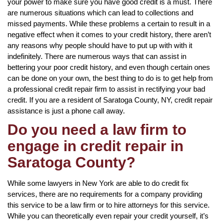
your power to make sure you have good credit is a must. There
are numerous situations which can lead to collections and
missed payments. While these problems a certain to result in a
negative effect when it comes to your credit history, there aren’t
any reasons why people should have to put up with with it
indefinitely. There are numerous ways that can assist in
bettering your poor credit history, and even though certain ones
can be done on your own, the best thing to do is to get help from
a professional credit repair firm to assist in rectifying your bad
credit. If you are a resident of Saratoga County, NY, credit repair
assistance is just a phone call away.
Do you need a law firm to
engage in credit repair in
Saratoga County?
While some lawyers in New York are able to do credit fix
services, there are no requirements for a company providing
this service to be a law firm or to hire attorneys for this service.
While you can theoretically even repair your credit yourself, it’s