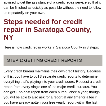
advised to get the assistance of a credit repair service so that it
can be finished as quickly as possible without the need to follow
up repeatedly on your own.
Steps needed for credit
repair in Saratoga County,
NY
Here is how credit repair works in Saratoga County in 3 steps:
STEP 1: GETTING CREDIT REPORTS
Every credit bureau maintains their own credit history. Because
of this, you have to pull 3 separate credit reports to determine
everything that’s playing into your credit score. Request a credit
report from every single one of the major credit bureaus. You
can get 1 no-cost report from each bureau once a year, though
you will be able to also ask for a report at any time for a fee if
you have already gotten your free yearly report within the last