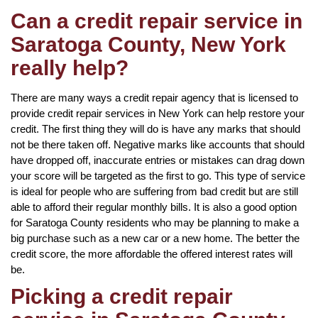
Can a credit repair service in
Saratoga County, New York
really help?
There are many ways a credit repair agency that is licensed to
provide credit repair services in New York can help restore your
credit. The first thing they will do is have any marks that should
not be there taken off. Negative marks like accounts that should
have dropped off, inaccurate entries or mistakes can drag down
your score will be targeted as the first to go. This type of service
is ideal for people who are suffering from bad credit but are still
able to afford their regular monthly bills. It is also a good option
for Saratoga County residents who may be planning to make a
big purchase such as a new car or a new home. The better the
credit score, the more affordable the offered interest rates will
be.
Picking a credit repair