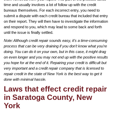
time and usually involves a lot of follow up with the credit
bureaus themselves. For each incorrect entry, you need to
submit a dispute with each credit bureau that included that entry
on their report. They will then have to investigate the information
and respond to you, which may lead to some back and forth
until the issue is finally settled.
Note: Although credit repair sounds easy, it’s a time-consuming
process that can be very draining if you don’t know what you’re
doing. You can do it on your own, but in this case, it might drag
on even longer and you may not end up with the positive results
you hope for at the end of it. Repairing your credit is difficult but
very important and a credit repair company that is licensed to
repair credit in the state of New York is the best way to get it
done with minimal hassle.
Laws that effect credit repair
in Saratoga County, New
York