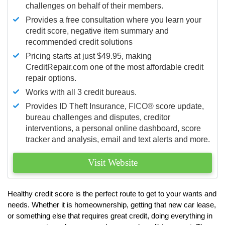
challenges on behalf of their members.
Provides a free consultation where you learn your
credit score, negative item summary and
recommended credit solutions
Pricing starts at just $49.95, making
CreditRepair.com one of the most affordable credit
repair options.
Works with all 3 credit bureaus.
Provides ID Theft Insurance,
FICO®
score update,
bureau challenges and disputes, creditor
interventions, a personal online dashboard, score
tracker and analysis, email and text alerts and more.
Visit Website
Healthy credit score is the perfect route to get to your wants and
needs. Whether it is homeownership, getting that new car lease,
or something else that requires great credit, doing everything in