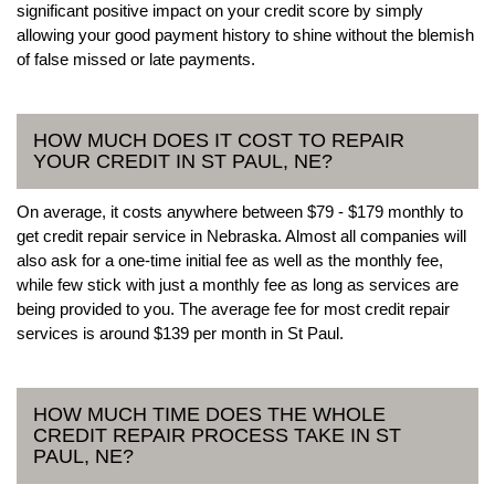
significant positive impact on your credit score by simply
allowing your good payment history to shine without the blemish
of false missed or late payments.
HOW MUCH DOES IT COST TO REPAIR
YOUR CREDIT IN ST PAUL, NE?
On average, it costs anywhere between $79 - $179 monthly to
get credit repair service in Nebraska. Almost all companies will
also ask for a one-time initial fee as well as the monthly fee,
while few stick with just a monthly fee as long as services are
being provided to you. The average fee for most credit repair
services is around $139 per month in St Paul.
HOW MUCH TIME DOES THE WHOLE
CREDIT REPAIR PROCESS TAKE IN ST
PAUL, NE?