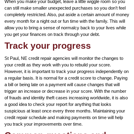
When you make your budget, leave a little wiggle room so you
can still make smaller unexpected purchases so you don’t feel
completely restricted. Also, put aside a certain amount of money
every month for a night out or fun time with the family. This will
allow you to bring a sense of normalcy back to your lives while
you get your finances on track through your debt.
Track your progress
St Paul, NE credit repair agencies will monitor the changes to
your credit as they work with you to rebuild your score.
However, it is important to track your progress independently on
a regular basis. It is normal for a credit score to change. Paying
a bill or being late on a payment will cause changes that will
trigger an increase or decrease in your score. With the number
of frauds and identity theft cases increasing worldwide, it is also
a good idea to check your report for anything that looks
suspicious at least once every three months. Maintaining your
credit repair schedule and making payments on time will help
you track your improvements over time.