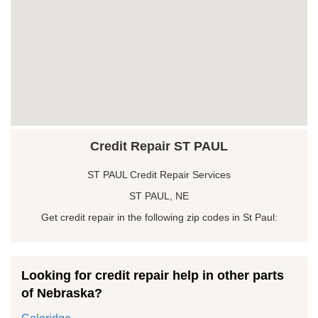
Credit Repair ST PAUL
ST PAUL Credit Repair Services
ST PAUL, NE
Get credit repair in the following zip codes in St Paul:
Looking for credit repair help in other parts
of Nebraska?