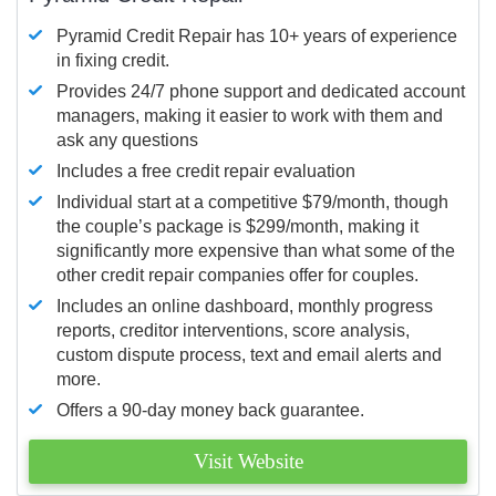
Pyramid Credit Repair has 10+ years of experience
in fixing credit.
Provides 24/7 phone support and dedicated account
managers, making it easier to work with them and
ask any questions
Includes a free credit repair evaluation
Individual start at a competitive $79/month, though
the couple’s package is $299/month, making it
significantly more expensive than what some of the
other credit repair companies offer for couples.
Includes an online dashboard, monthly progress
reports, creditor interventions, score analysis,
custom dispute process, text and email alerts and
more.
Offers a 90-day money back guarantee.
Visit Website