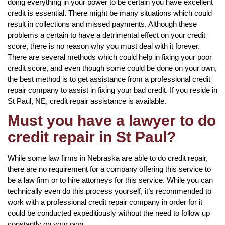
doing everything in your power to be certain you have excellent
credit is essential. There might be many situations which could
result in collections and missed payments. Although these
problems a certain to have a detrimental effect on your credit
score, there is no reason why you must deal with it forever.
There are several methods which could help in fixing your poor
credit score, and even though some could be done on your own,
the best method is to get assistance from a professional credit
repair company to assist in fixing your bad credit. If you reside in
St Paul, NE, credit repair assistance is available.
Must you have a lawyer to do
credit repair in St Paul?
While some law firms in Nebraska are able to do credit repair,
there are no requirement for a company offering this service to
be a law firm or to hire attorneys for this service. While you can
technically even do this process yourself, it’s recommended to
work with a professional credit repair company in order for it
could be conducted expeditiously without the need to follow up
constantly on your own.