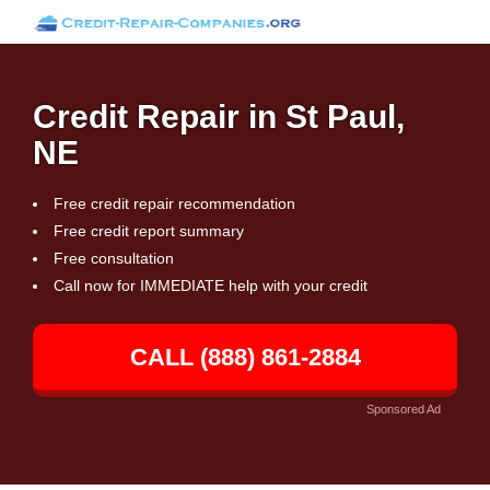
Credit Repair in St Paul,
NE
Free credit repair recommendation
Free credit report summary
Free consultation
Call now for IMMEDIATE help with your credit
CALL (888) 861-2884
Sponsored Ad