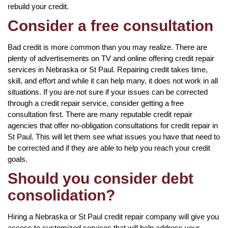
rebuild your credit.
Consider a free consultation
Bad credit is more common than you may realize. There are
plenty of advertisements on TV and online offering credit repair
services in Nebraska or St Paul. Repairing credit takes time,
skill, and effort and while it can help many, it does not work in all
situations. If you are not sure if your issues can be corrected
through a credit repair service, consider getting a free
consultation first. There are many reputable credit repair
agencies that offer no-obligation consultations for credit repair in
St Paul. This will let them see what issues you have that need to
be corrected and if they are able to help you reach your credit
goals.
Should you consider debt
consolidation?
Hiring a Nebraska or St Paul credit repair company will give you
access to customized services that will help address your