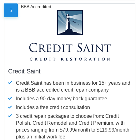
BBB Accredited
5
Credit Saint
Credit Saint has been in business for 15+ years and
is a BBB accredited credit repair company
Includes a 90-day money back guarantee
Includes a free credit consultation
3 credit repair packages to choose from: Credit
Polish, Credit Remodel and Credit Premium, with
prices ranging from $79.99/month to $119.99/month,
plus an initial work fee.