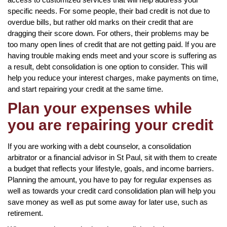
specific needs. For some people, their bad credit is not due to
overdue bills, but rather old marks on their credit that are
dragging their score down. For others, their problems may be
too many open lines of credit that are not getting paid. If you are
having trouble making ends meet and your score is suffering as
a result, debt consolidation is one option to consider. This will
help you reduce your interest charges, make payments on time,
and start repairing your credit at the same time.
Plan your expenses while
you are repairing your credit
If you are working with a debt counselor, a consolidation
arbitrator or a financial advisor in St Paul, sit with them to create
a budget that reflects your lifestyle, goals, and income barriers.
Planning the amount, you have to pay for regular expenses as
well as towards your credit card consolidation plan will help you
save money as well as put some away for later use, such as
retirement.