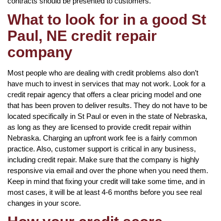
contracts should be presented to customers.
What to look for in a good St
Paul, NE credit repair
company
Most people who are dealing with credit problems also don’t
have much to invest in services that may not work. Look for a
credit repair agency that offers a clear pricing model and one
that has been proven to deliver results. They do not have to be
located specifically in St Paul or even in the state of Nebraska,
as long as they are licensed to provide credit repair within
Nebraska. Charging an upfront work fee is a fairly common
practice. Also, customer support is critical in any business,
including credit repair. Make sure that the company is highly
responsive via email and over the phone when you need them.
Keep in mind that fixing your credit will take some time, and in
most cases, it will be at least 4-6 months before you see real
changes in your score.