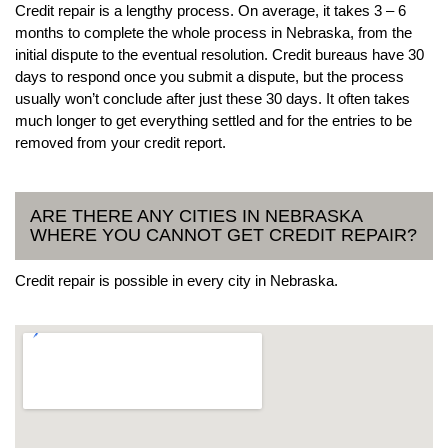
Credit repair is a lengthy process. On average, it takes 3 – 6
months to complete the whole process in Nebraska, from the
initial dispute to the eventual resolution. Credit bureaus have 30
days to respond once you submit a dispute, but the process
usually won’t conclude after just these 30 days. It often takes
much longer to get everything settled and for the entries to be
removed from your credit report.
ARE THERE ANY CITIES IN NEBRASKA
WHERE YOU CANNOT GET CREDIT REPAIR?
Credit repair is possible in every city in Nebraska.