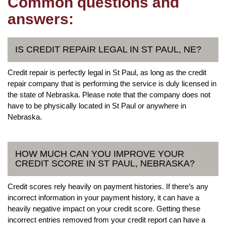
Common questions and
answers:
IS CREDIT REPAIR LEGAL IN ST PAUL, NE?
Credit repair is perfectly legal in St Paul, as long as the credit
repair company that is performing the service is duly licensed in
the state of Nebraska. Please note that the company does not
have to be physically located in St Paul or anywhere in
Nebraska.
HOW MUCH CAN YOU IMPROVE YOUR
CREDIT SCORE IN ST PAUL, NEBRASKA?
Credit scores rely heavily on payment histories. If there’s any
incorrect information in your payment history, it can have a
heavily negative impact on your credit score. Getting these
incorrect entries removed from your credit report can have a