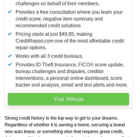
challenges on behalf of their members.
Provides a free consultation where you learn your
credit score, negative item summary and
recommended credit solutions
Pricing starts at just $49.95, making
CreditRepair.com one of the most affordable credit
repair options.
Works with all 3 credit bureaus.
Provides ID Theft Insurance,
FICO®
score update,
bureau challenges and disputes, creditor
interventions, a personal online dashboard, score
tracker and analysis, email and text alerts and more.
Visit Website
Strong credit history is the top way to get to your dreams.
Regardless of whether it is owning a home, securing a brand
new auto lease, or something else that requires great credit,