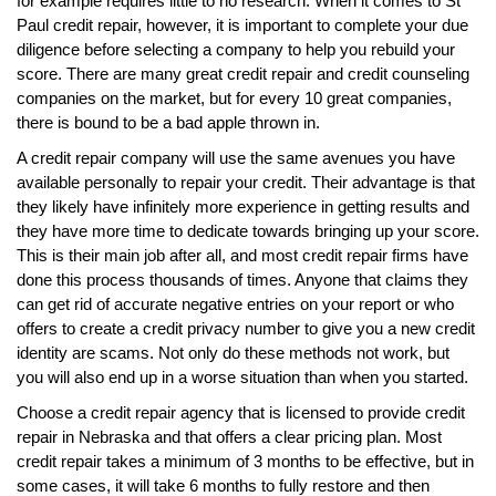
for example requires little to no research. When it comes to St
Paul credit repair, however, it is important to complete your due
diligence before selecting a company to help you rebuild your
score. There are many great credit repair and credit counseling
companies on the market, but for every 10 great companies,
there is bound to be a bad apple thrown in.
A credit repair company will use the same avenues you have
available personally to repair your credit. Their advantage is that
they likely have infinitely more experience in getting results and
they have more time to dedicate towards bringing up your score.
This is their main job after all, and most credit repair firms have
done this process thousands of times. Anyone that claims they
can get rid of accurate negative entries on your report or who
offers to create a credit privacy number to give you a new credit
identity are scams. Not only do these methods not work, but
you will also end up in a worse situation than when you started.
Choose a credit repair agency that is licensed to provide credit
repair in Nebraska and that offers a clear pricing plan. Most
credit repair takes a minimum of 3 months to be effective, but in
some cases, it will take 6 months to fully restore and then