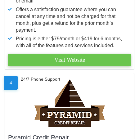
or email
Offers a satisfaction guarantee where you can
cancel at any time and not be charged for that
month, plus get a refund for the prior month’s
payment.
Pricing is either $79/month or $419 for 6 months,
with all of the features and services included.
Visit Website
24/7 Phone Support
4
Pyramid Credit Repair