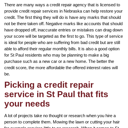
There are many ways a credit repair agency that is licensed to
provide credit repair services in Nebraska can help restore your
credit. The first thing they will do is have any marks that should
not be there taken off. Negative marks like accounts that should
have dropped off, inaccurate entries or mistakes can drag down
your score will be targeted as the first to go. This type of service
is ideal for people who are suffering from bad credit but are still
able to afford their regular monthly bills. It is also a good option
for St Paul residents who may be planning to make a big
purchase such as a new car or a new home. The better the
credit score, the more affordable the offered interest rates will
be.
Picking a credit repair
service in St Paul that fits
your needs
A lot of projects take no thought or research when you hire a
person to complete them. Mowing the lawn or cutting your hair