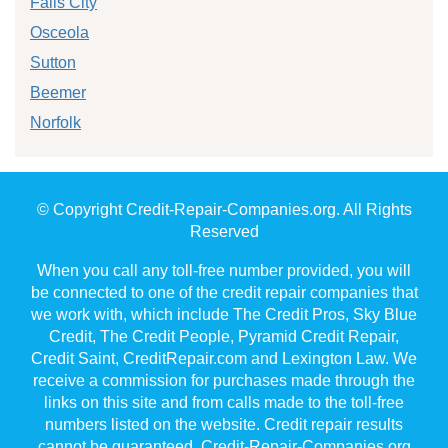
Falls City
Osceola
Sutton
Beemer
Norfolk
© Copyright Credit-Repair-Companies.org. All Rights
Reserved
When you call any toll-free number provided, you will
be connected to one of the credit repair companies that
we work with, which include The Credit Pros, Sky Blue
Credit, The Credit People, Pyramid Credit Repair,
Credit Saint, CreditRepair.com and Lexington Law. We
receive a commission for purchases made through the
links on this site and from calls made to the toll-free
numbers listed on the website. Credit repair results
cannot be guaranteed. Credit-Repair-Companies.org