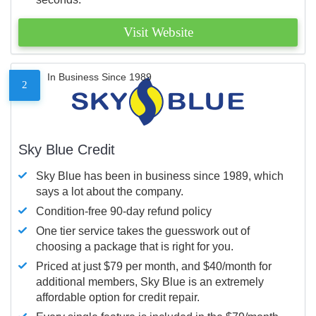
Visit Website
In Business Since 1989
2
Sky Blue Credit
Sky Blue has been in business since 1989, which
says a lot about the company.
Condition-free 90-day refund policy
One tier service takes the guesswork out of
choosing a package that is right for you.
Priced at just $79 per month, and $40/month for
additional members, Sky Blue is an extremely
affordable option for credit repair.