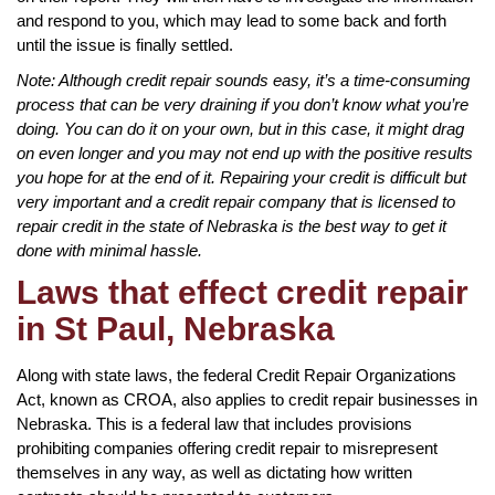
and respond to you, which may lead to some back and forth
until the issue is finally settled.
Note: Although credit repair sounds easy, it’s a time-consuming
process that can be very draining if you don’t know what you’re
doing. You can do it on your own, but in this case, it might drag
on even longer and you may not end up with the positive results
you hope for at the end of it. Repairing your credit is difficult but
very important and a credit repair company that is licensed to
repair credit in the state of Nebraska is the best way to get it
done with minimal hassle.
Laws that effect credit repair
in St Paul, Nebraska
Along with state laws, the federal Credit Repair Organizations
Act, known as CROA, also applies to credit repair businesses in
Nebraska. This is a federal law that includes provisions
prohibiting companies offering credit repair to misrepresent
themselves in any way, as well as dictating how written