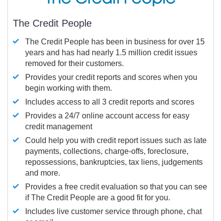
The Credit People
The Credit People has been in business for over 15
years and has had nearly 1.5 million credit issues
removed for their customers.
Provides your credit reports and scores when you
begin working with them.
Includes access to all 3 credit reports and scores
Provides a 24/7 online account access for easy
credit management
Could help you with credit report issues such as late
payments, collections, charge-offs, foreclosure,
repossessions, bankruptcies, tax liens, judgements
and more.
Provides a free credit evaluation so that you can see
if The Credit People are a good fit for you.
Includes live customer service through phone, chat