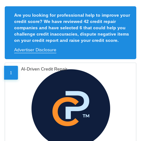
Are you looking for professional help to improve your
credit score? We have reviewed 42 credit repair
companies and have selected 6 that could help you
challenge credit inaccuracies, dispute negative items
on your credit report and raise your credit score.
Advertiser Disclosure
AI-Driven Credit Repair
1