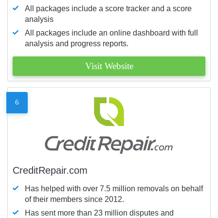
All packages include a score tracker and a score
analysis
All packages include an online dashboard with full
analysis and progress reports.
Visit Website
6
CreditRepair.com
Has helped with over 7.5 million removals on behalf
of their members since 2012.
Has sent more than 23 million disputes and