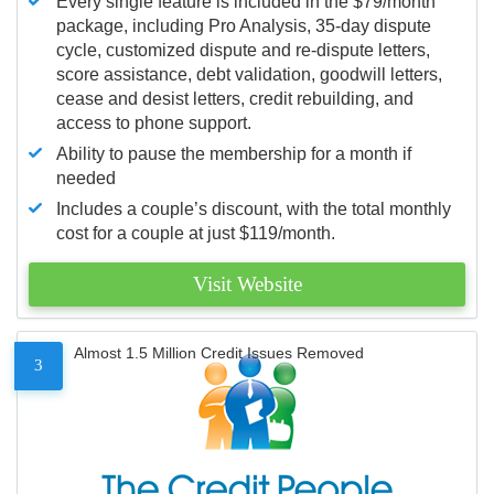
Every single feature is included in the $79/month
package, including Pro Analysis, 35-day dispute
cycle, customized dispute and re-dispute letters,
score assistance, debt validation, goodwill letters,
cease and desist letters, credit rebuilding, and
access to phone support.
Ability to pause the membership for a month if
needed
Includes a couple’s discount, with the total monthly
cost for a couple at just $119/month.
Visit Website
Almost 1.5 Million Credit Issues Removed
3