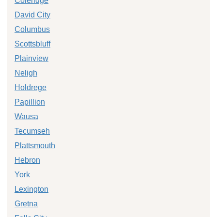
Coleridge
David City
Columbus
Scottsbluff
Plainview
Neligh
Holdrege
Papillion
Wausa
Tecumseh
Plattsmouth
Hebron
York
Lexington
Gretna