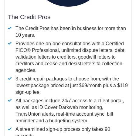
The Credit Pros
The Credit Pros has been in business for more than
10 years.
Provides one-on-one consultations with a Certified
FICO®
Professional, unlimited dispute letters, debt
validation letters to creditors, goodwill letters to
creditors and cease and desist letters to collection
agencies.
3 credit repair packages to choose from, with the
lowest package priced at just $69/month plus a $119
sign-up fee.
All packages include 24/7 access to a client portal,
as well as ID Cover Darkweb monitoring,
TransUnion alerts, real-time account sync, bill
reminder and a budgeting system.
A streamlined sign-up process only takes 90
seconds.