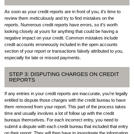
As soon as your credit reports are in front of you, it’s time to
review them meticulously and try to find mistakes on the
reports. Numerous credit reports have errors, so it’s worth
looking closely at yours for anything that could be having a
negative impact on your credit. Common mistakes include
credit accounts erroneously included in the open accounts
section of your report or transactions falsely attributed to you,
especially for late or missed payments.
STEP 3: DISPUTING CHARGES ON CREDIT
REPORTS
If any entries in your credit reports are inaccurate, you’re legally
entitled to dispute those charges with the credit bureau to have
them removed from your report. This part of the process takes
time and usually involves a lot of follow up with the credit
bureaus themselves. For each incorrect entry, you need to
submit a dispute with each credit bureau that included that entry
on their report. They will then have to investigate the information