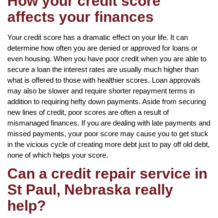
How your credit score
affects your finances
Your credit score has a dramatic effect on your life. It can
determine how often you are denied or approved for loans or
even housing. When you have poor credit when you are able to
secure a loan the interest rates are usually much higher than
what is offered to those with healthier scores. Loan approvals
may also be slower and require shorter repayment terms in
addition to requiring hefty down payments. Aside from securing
new lines of credit, poor scores are often a result of
mismanaged finances. If you are dealing with late payments and
missed payments, your poor score may cause you to get stuck
in the vicious cycle of creating more debt just to pay off old debt,
none of which helps your score.
Can a credit repair service in
St Paul, Nebraska really
help?