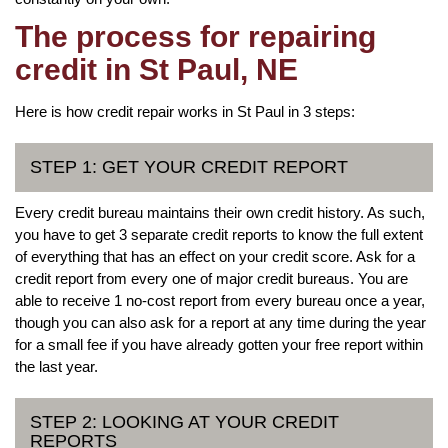
The process for repairing
credit in St Paul, NE
Here is how credit repair works in St Paul in 3 steps:
STEP 1: GET YOUR CREDIT REPORT
Every credit bureau maintains their own credit history. As such,
you have to get 3 separate credit reports to know the full extent
of everything that has an effect on your credit score. Ask for a
credit report from every one of major credit bureaus. You are
able to receive 1 no-cost report from every bureau once a year,
though you can also ask for a report at any time during the year
for a small fee if you have already gotten your free report within
the last year.
STEP 2: LOOKING AT YOUR CREDIT
REPORTS