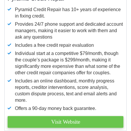
Pyramid Credit Repair has 10+ years of experience
in fixing credit.
Provides 24/7 phone support and dedicated account
managers, making it easier to work with them and
ask any questions
Includes a free credit repair evaluation
Individual start at a competitive $79/month, though
the couple’s package is $299/month, making it
significantly more expensive than what some of the
other credit repair companies offer for couples.
Includes an online dashboard, monthly progress
reports, creditor interventions, score analysis,
custom dispute process, text and email alerts and
more.
Offers a 90-day money back guarantee.
Visit Website