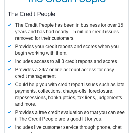
The Credit People
The Credit People has been in business for over 15
years and has had nearly 1.5 million credit issues
removed for their customers.
Provides your credit reports and scores when you
begin working with them.
Includes access to all 3 credit reports and scores
Provides a 24/7 online account access for easy
credit management
Could help you with credit report issues such as late
payments, collections, charge-offs, foreclosure,
repossessions, bankruptcies, tax liens, judgements
and more.
Provides a free credit evaluation so that you can see
if The Credit People are a good fit for you.
Includes live customer service through phone, chat