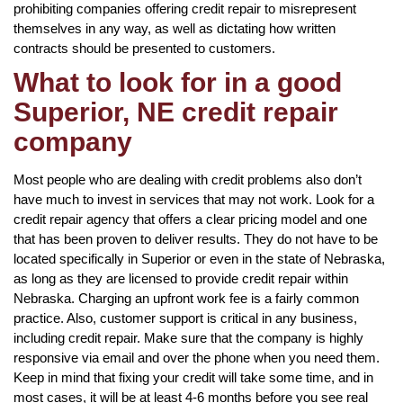
prohibiting companies offering credit repair to misrepresent
themselves in any way, as well as dictating how written
contracts should be presented to customers.
What to look for in a good
Superior, NE credit repair
company
Most people who are dealing with credit problems also don’t
have much to invest in services that may not work. Look for a
credit repair agency that offers a clear pricing model and one
that has been proven to deliver results. They do not have to be
located specifically in Superior or even in the state of Nebraska,
as long as they are licensed to provide credit repair within
Nebraska. Charging an upfront work fee is a fairly common
practice. Also, customer support is critical in any business,
including credit repair. Make sure that the company is highly
responsive via email and over the phone when you need them.
Keep in mind that fixing your credit will take some time, and in
most cases, it will be at least 4-6 months before you see real