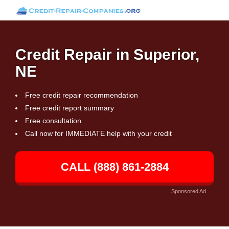
Credit Repair in Superior,
NE
Free credit repair recommendation
Free credit report summary
Free consultation
Call now for IMMEDIATE help with your credit
CALL (888) 861-2884
Sponsored Ad