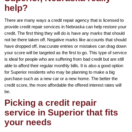
help?
There are many ways a credit repair agency that is licensed to
provide credit repair services in Nebraska can help restore your
credit. The first thing they will do is have any marks that should
not be there taken off. Negative marks like accounts that should
have dropped off, inaccurate entries or mistakes can drag down
your score will be targeted as the first to go. This type of service
is ideal for people who are suffering from bad credit but are still
able to afford their regular monthly bills. It is also a good option
for Superior residents who may be planning to make a big
purchase such as a new car or a new home. The better the
credit score, the more affordable the offered interest rates will
be.
Picking a credit repair
service in Superior that fits
your needs