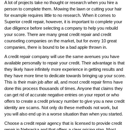
A lot of projects take no thought or research when you hire a
person to complete them. Mowing the lawn or cutting your hair
for example requires little to no research. When it comes to
Superior credit repair, however, it is important to complete your
due diligence before selecting a company to help you rebuild
your score. There are many great credit repair and credit
counseling companies on the market, but for every 10 great
companies, there is bound to be a bad apple thrown in.
A credit repair company will use the same avenues you have
available personally to repair your credit. Their advantage is that
they likely have infinitely more experience in getting results and
they have more time to dedicate towards bringing up your score.
This is their main job after all, and most credit repair firms have
done this process thousands of times. Anyone that claims they
can get rid of accurate negative entries on your report or who
offers to create a credit privacy number to give you a new credit
identity are scams. Not only do these methods not work, but
you will also end up in a worse situation than when you started.
Choose a credit repair agency that is licensed to provide credit
repair in Nebraska and that offers a clear pricing plan. Most