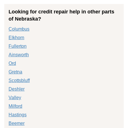
Looking for credit repair help in other parts
of Nebraska?
Columbus
Elkhorn
Fullerton
Ainsworth
Ord
Gretna
Scottsbluff
Deshler
Valley
Milford
Hastings
Beemer