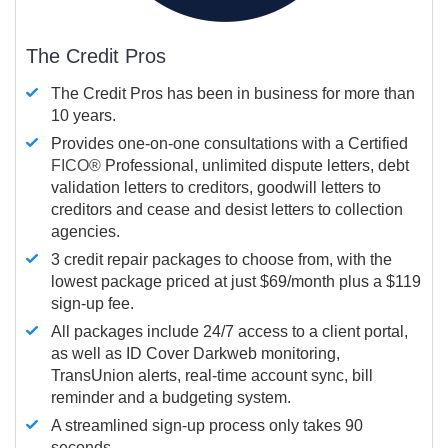
The Credit Pros
The Credit Pros has been in business for more than
10 years.
Provides one-on-one consultations with a Certified
FICO®
Professional, unlimited dispute letters, debt
validation letters to creditors, goodwill letters to
creditors and cease and desist letters to collection
agencies.
3 credit repair packages to choose from, with the
lowest package priced at just $69/month plus a $119
sign-up fee.
All packages include 24/7 access to a client portal,
as well as ID Cover Darkweb monitoring,
TransUnion alerts, real-time account sync, bill
reminder and a budgeting system.
A streamlined sign-up process only takes 90
seconds.