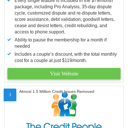
Every single feature is included in the $79/month
package, including Pro Analysis, 35-day dispute
cycle, customized dispute and re-dispute letters,
score assistance, debt validation, goodwill letters,
cease and desist letters, credit rebuilding, and
access to phone support.
Ability to pause the membership for a month if
needed
Includes a couple’s discount, with the total monthly
cost for a couple at just $119/month.
Visit Website
Almost 1.5 Million Credit Issues Removed
3