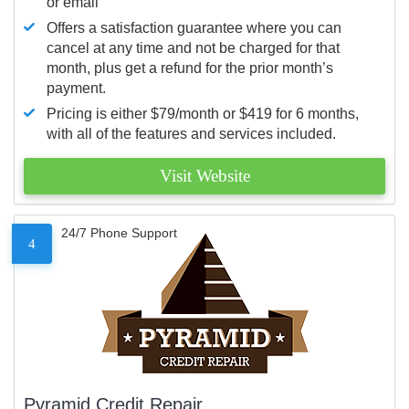
or email
Offers a satisfaction guarantee where you can
cancel at any time and not be charged for that
month, plus get a refund for the prior month’s
payment.
Pricing is either $79/month or $419 for 6 months,
with all of the features and services included.
Visit Website
24/7 Phone Support
4
Pyramid Credit Repair