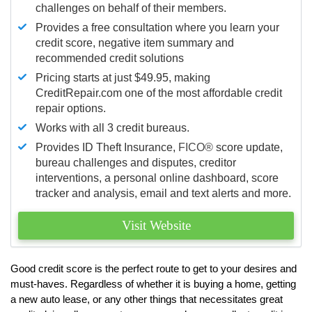
challenges on behalf of their members.
Provides a free consultation where you learn your
credit score, negative item summary and
recommended credit solutions
Pricing starts at just $49.95, making
CreditRepair.com one of the most affordable credit
repair options.
Works with all 3 credit bureaus.
Provides ID Theft Insurance,
FICO®
score update,
bureau challenges and disputes, creditor
interventions, a personal online dashboard, score
tracker and analysis, email and text alerts and more.
Visit Website
Good credit score is the perfect route to get to your desires and
must-haves. Regardless of whether it is buying a home, getting
a new auto lease, or any other things that necessitates great