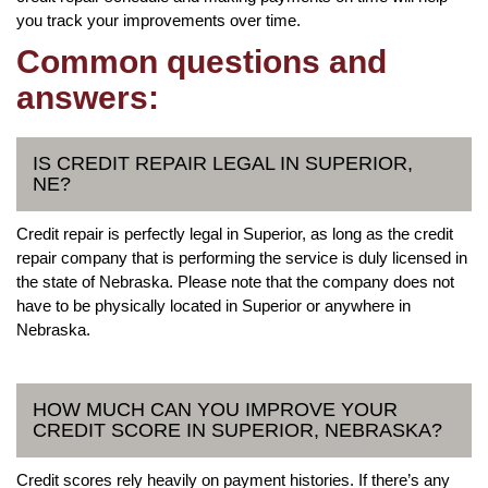
you track your improvements over time.
Common questions and
answers:
IS CREDIT REPAIR LEGAL IN SUPERIOR,
NE?
Credit repair is perfectly legal in Superior, as long as the credit
repair company that is performing the service is duly licensed in
the state of Nebraska. Please note that the company does not
have to be physically located in Superior or anywhere in
Nebraska.
HOW MUCH CAN YOU IMPROVE YOUR
CREDIT SCORE IN SUPERIOR, NEBRASKA?
Credit scores rely heavily on payment histories. If there’s any