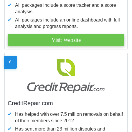
All packages include a score tracker and a score
analysis
All packages include an online dashboard with full
analysis and progress reports.
Visit Website
6
CreditRepair.com
Has helped with over 7.5 million removals on behalf
of their members since 2012.
Has sent more than 23 million disputes and