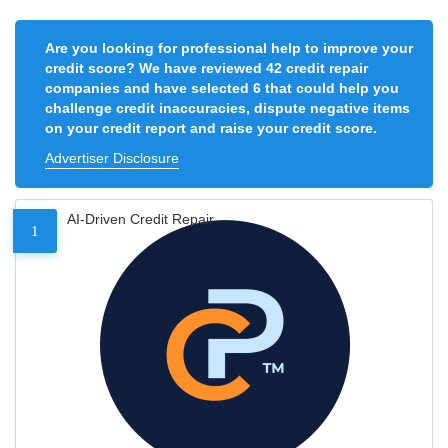
Are you looking for professional help to improve your
credit score? We have reviewed 42 credit repair
companies and have selected 6 that could help you
challenge credit inaccuracies, dispute negative items
on your credit report and raise your credit score.
Advertiser Disclosure
AI-Driven Credit Repair
1