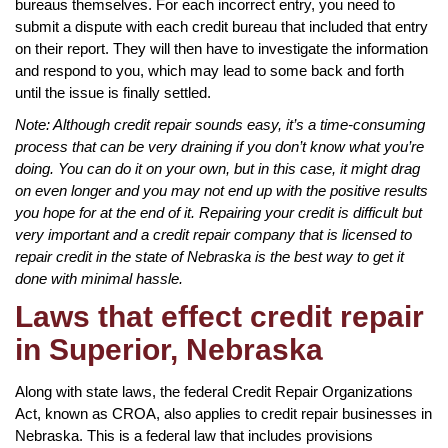
bureaus themselves. For each incorrect entry, you need to
submit a dispute with each credit bureau that included that entry
on their report. They will then have to investigate the information
and respond to you, which may lead to some back and forth
until the issue is finally settled.
Note: Although credit repair sounds easy, it’s a time-consuming
process that can be very draining if you don’t know what you’re
doing. You can do it on your own, but in this case, it might drag
on even longer and you may not end up with the positive results
you hope for at the end of it. Repairing your credit is difficult but
very important and a credit repair company that is licensed to
repair credit in the state of Nebraska is the best way to get it
done with minimal hassle.
Laws that effect credit repair
in Superior, Nebraska
Along with state laws, the federal Credit Repair Organizations
Act, known as CROA, also applies to credit repair businesses in
Nebraska. This is a federal law that includes provisions