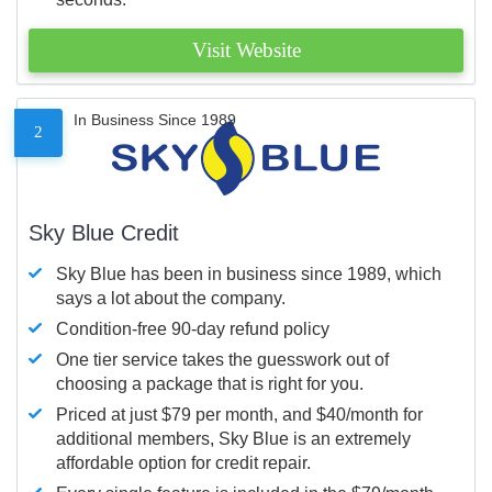
Visit Website
In Business Since 1989
2
Sky Blue Credit
Sky Blue has been in business since 1989, which
says a lot about the company.
Condition-free 90-day refund policy
One tier service takes the guesswork out of
choosing a package that is right for you.
Priced at just $79 per month, and $40/month for
additional members, Sky Blue is an extremely
affordable option for credit repair.