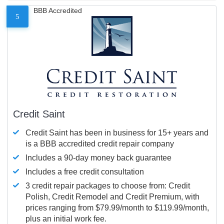
BBB Accredited
5
Credit Saint
Credit Saint has been in business for 15+ years and
is a BBB accredited credit repair company
Includes a 90-day money back guarantee
Includes a free credit consultation
3 credit repair packages to choose from: Credit
Polish, Credit Remodel and Credit Premium, with
prices ranging from $79.99/month to $119.99/month,
plus an initial work fee.