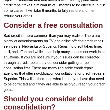
credit repair takes a minimum of 3 months to be effective, but in
some cases, it will take 6 months to fully restore and then
rebuild your credit.
Consider a free consultation
Bad credit is more common than you may realize. There are
plenty of advertisements on TV and online offering credit repair
services in Nebraska or Superior. Repairing credit takes time,
skill, and effort and while it can help many, it does not work in all
situations. If you are not sure if your issues can be corrected
through a credit repair service, consider getting a free
consultation first. There are many reputable credit repair
agencies that offer no-obligation consultations for credit repair in
Superior. This will let them see what issues you have that need
to be corrected and if they are able to help you reach your credit
goals.
Should you consider debt
consolidation?