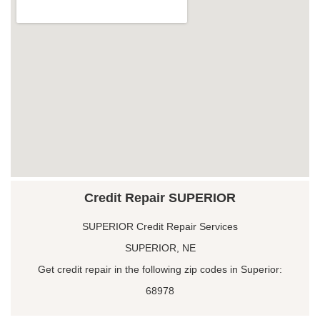
Credit Repair SUPERIOR
SUPERIOR Credit Repair Services
SUPERIOR, NE
Get credit repair in the following zip codes in Superior:
68978