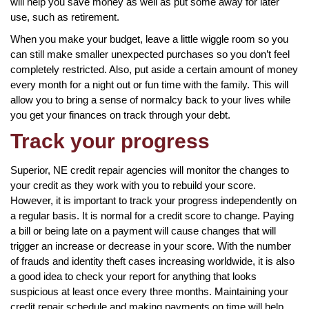
will help you save money as well as put some away for later
use, such as retirement.
When you make your budget, leave a little wiggle room so you
can still make smaller unexpected purchases so you don’t feel
completely restricted. Also, put aside a certain amount of money
every month for a night out or fun time with the family. This will
allow you to bring a sense of normalcy back to your lives while
you get your finances on track through your debt.
Track your progress
Superior, NE credit repair agencies will monitor the changes to
your credit as they work with you to rebuild your score.
However, it is important to track your progress independently on
a regular basis. It is normal for a credit score to change. Paying
a bill or being late on a payment will cause changes that will
trigger an increase or decrease in your score. With the number
of frauds and identity theft cases increasing worldwide, it is also
a good idea to check your report for anything that looks
suspicious at least once every three months. Maintaining your
credit repair schedule and making payments on time will help