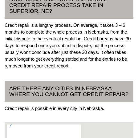
CREDIT REPAIR PROCESS TAKE IN
SUPERIOR, NE?
Credit repair is a lengthy process. On average, it takes 3 – 6
months to complete the whole process in Nebraska, from the
initial dispute to the eventual resolution. Credit bureaus have 30
days to respond once you submit a dispute, but the process
usually won’t conclude after just these 30 days. It often takes
much longer to get everything settled and for the entries to be
removed from your credit report.
ARE THERE ANY CITIES IN NEBRASKA
WHERE YOU CANNOT GET CREDIT REPAIR?
Credit repair is possible in every city in Nebraska.