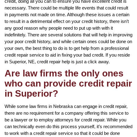
credit, doing all you can to ensure you have excellent credit is
necessary. There could be multiple life events that could result
in payments not made on time. Although these issues a certain
to result in a detrimental effect on your credit history, there isn’t
any good reason why people need to put up with with it
indefinitely. There are several solutions that will help in improving
your poor credit history, and while certain ones could be done on
your own, the best thing to do is to get help from a professional
credit repair service to aid in fixing your bad credit. If you reside
in Superior, NE, credit repair help is just a click away.
Are law firms the only ones
who can provide credit repair
in Superior?
While some law firms in Nebraska can engage in credit repair,
there are no requirement for a company offering this service to
be a lawyer or to employ attorneys for credit repair. While you
can technically even do this process yourself, it’s recommended
to work with a credit repair service so that it could be done