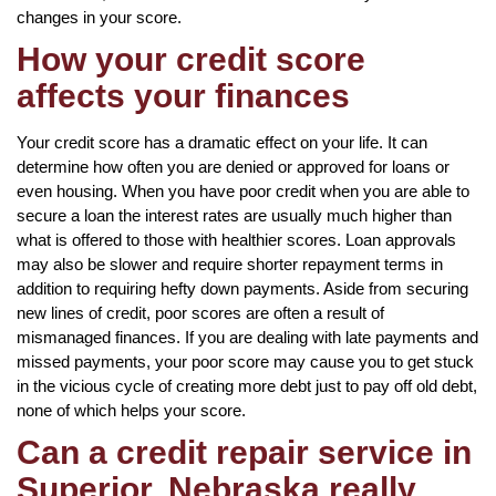
changes in your score.
How your credit score
affects your finances
Your credit score has a dramatic effect on your life. It can
determine how often you are denied or approved for loans or
even housing. When you have poor credit when you are able to
secure a loan the interest rates are usually much higher than
what is offered to those with healthier scores. Loan approvals
may also be slower and require shorter repayment terms in
addition to requiring hefty down payments. Aside from securing
new lines of credit, poor scores are often a result of
mismanaged finances. If you are dealing with late payments and
missed payments, your poor score may cause you to get stuck
in the vicious cycle of creating more debt just to pay off old debt,
none of which helps your score.
Can a credit repair service in
Superior, Nebraska really