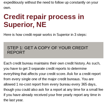
expeditiously without the need to follow up constantly on your
own.
Credit repair process in
Superior, NE
Here is how credit repair works in Superior in 3 steps:
STEP 1: GET A COPY OF YOUR CREDIT
REPORT
Each credit bureau maintains their own credit history. As such,
you have to get 3 separate credit reports to determine
everything that affects your credit score. Ask for a credit report
from every single one of the major credit bureaus. You are
allowed 1 no-cost report from every bureau every 365 days,
though you could also ask for a report at any time for a small fee
if you have already received your free yearly report any time in
the last year.