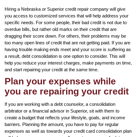
Hiring a Nebraska or Superior credit repair company will give
you access to customized services that will help address your
specific needs. For some people, their bad credit is not due to
overdue bills, but rather old marks on their credit that are
dragging their score down. For others, their problems may be
too many open lines of credit that are not getting paid. If you are
having trouble making ends meet and your score is suffering as
a result, debt consolidation is one option to consider. This will
help you reduce your interest charges, make payments on time,
and start repairing your credit at the same time.
Plan your expenses while
you are repairing your credit
If you are working with a debt counselor, a consolidation
arbitrator or a financial advisor in Superior, sit with them to
create a budget that reflects your lifestyle, goals, and income
barriers. Planning the amount, you have to pay for regular
expenses as well as towards your credit card consolidation plan