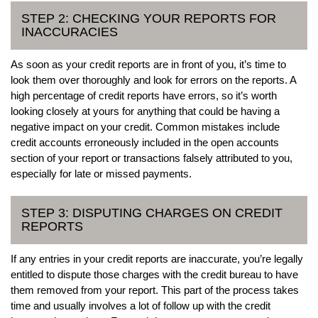
STEP 2: CHECKING YOUR REPORTS FOR
INACCURACIES
As soon as your credit reports are in front of you, it’s time to
look them over thoroughly and look for errors on the reports. A
high percentage of credit reports have errors, so it’s worth
looking closely at yours for anything that could be having a
negative impact on your credit. Common mistakes include
credit accounts erroneously included in the open accounts
section of your report or transactions falsely attributed to you,
especially for late or missed payments.
STEP 3: DISPUTING CHARGES ON CREDIT
REPORTS
If any entries in your credit reports are inaccurate, you’re legally
entitled to dispute those charges with the credit bureau to have
them removed from your report. This part of the process takes
time and usually involves a lot of follow up with the credit