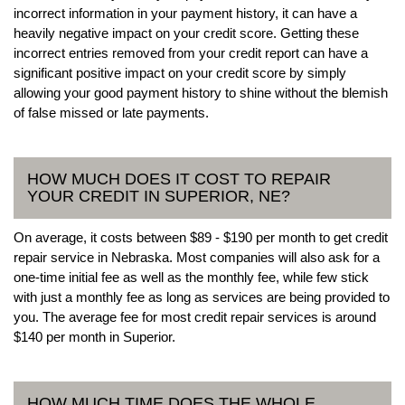
incorrect information in your payment history, it can have a
heavily negative impact on your credit score. Getting these
incorrect entries removed from your credit report can have a
significant positive impact on your credit score by simply
allowing your good payment history to shine without the blemish
of false missed or late payments.
HOW MUCH DOES IT COST TO REPAIR
YOUR CREDIT IN SUPERIOR, NE?
On average, it costs between $89 - $190 per month to get credit
repair service in Nebraska. Most companies will also ask for a
one-time initial fee as well as the monthly fee, while few stick
with just a monthly fee as long as services are being provided to
you. The average fee for most credit repair services is around
$140 per month in Superior.
HOW MUCH TIME DOES THE WHOLE