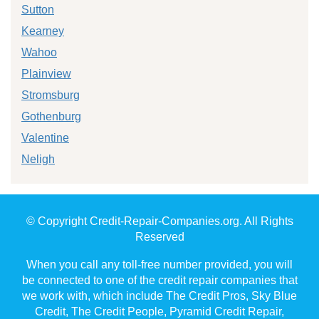
Sutton
Kearney
Wahoo
Plainview
Stromsburg
Gothenburg
Valentine
Neligh
© Copyright Credit-Repair-Companies.org. All Rights
Reserved
When you call any toll-free number provided, you will
be connected to one of the credit repair companies that
we work with, which include The Credit Pros, Sky Blue
Credit, The Credit People, Pyramid Credit Repair,