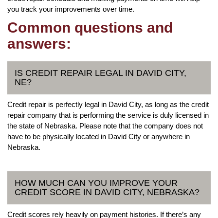
you track your improvements over time.
Common questions and
answers:
IS CREDIT REPAIR LEGAL IN DAVID CITY,
NE?
Credit repair is perfectly legal in David City, as long as the credit
repair company that is performing the service is duly licensed in
the state of Nebraska. Please note that the company does not
have to be physically located in David City or anywhere in
Nebraska.
HOW MUCH CAN YOU IMPROVE YOUR
CREDIT SCORE IN DAVID CITY, NEBRASKA?
Credit scores rely heavily on payment histories. If there’s any