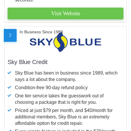
Visit Website
In Business Since 1989
2
Sky Blue Credit
Sky Blue has been in business since 1989, which
says a lot about the company.
Condition-free 90-day refund policy
One tier service takes the guesswork out of
choosing a package that is right for you.
Priced at just $79 per month, and $40/month for
additional members, Sky Blue is an extremely
affordable option for credit repair.