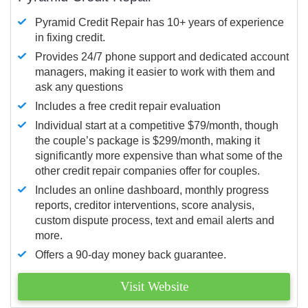
Pyramid Credit Repair has 10+ years of experience
in fixing credit.
Provides 24/7 phone support and dedicated account
managers, making it easier to work with them and
ask any questions
Includes a free credit repair evaluation
Individual start at a competitive $79/month, though
the couple’s package is $299/month, making it
significantly more expensive than what some of the
other credit repair companies offer for couples.
Includes an online dashboard, monthly progress
reports, creditor interventions, score analysis,
custom dispute process, text and email alerts and
more.
Offers a 90-day money back guarantee.
Visit Website