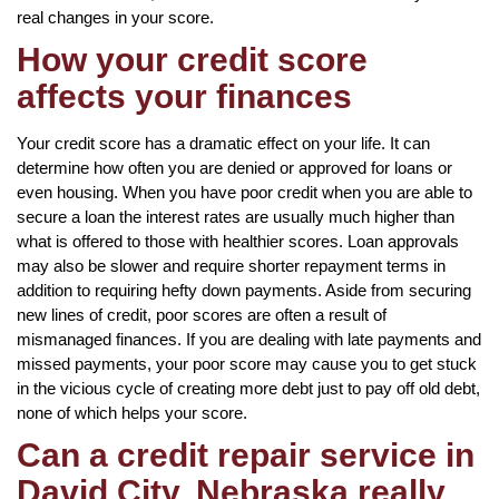
real changes in your score.
How your credit score
affects your finances
Your credit score has a dramatic effect on your life. It can
determine how often you are denied or approved for loans or
even housing. When you have poor credit when you are able to
secure a loan the interest rates are usually much higher than
what is offered to those with healthier scores. Loan approvals
may also be slower and require shorter repayment terms in
addition to requiring hefty down payments. Aside from securing
new lines of credit, poor scores are often a result of
mismanaged finances. If you are dealing with late payments and
missed payments, your poor score may cause you to get stuck
in the vicious cycle of creating more debt just to pay off old debt,
none of which helps your score.
Can a credit repair service in
David City, Nebraska really