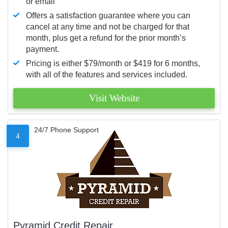
or email
Offers a satisfaction guarantee where you can
cancel at any time and not be charged for that
month, plus get a refund for the prior month’s
payment.
Pricing is either $79/month or $419 for 6 months,
with all of the features and services included.
Visit Website
24/7 Phone Support
4
Pyramid Credit Repair