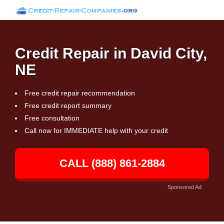
Credit Repair in David City,
NE
Free credit repair recommendation
Free credit report summary
Free consultation
Call now for IMMEDIATE help with your credit
CALL (888) 861-2884
Sponsored Ad