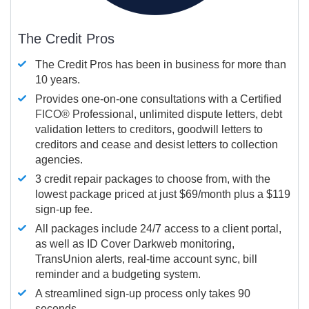
The Credit Pros
The Credit Pros has been in business for more than
10 years.
Provides one-on-one consultations with a Certified
FICO®
Professional, unlimited dispute letters, debt
validation letters to creditors, goodwill letters to
creditors and cease and desist letters to collection
agencies.
3 credit repair packages to choose from, with the
lowest package priced at just $69/month plus a $119
sign-up fee.
All packages include 24/7 access to a client portal,
as well as ID Cover Darkweb monitoring,
TransUnion alerts, real-time account sync, bill
reminder and a budgeting system.
A streamlined sign-up process only takes 90
seconds.