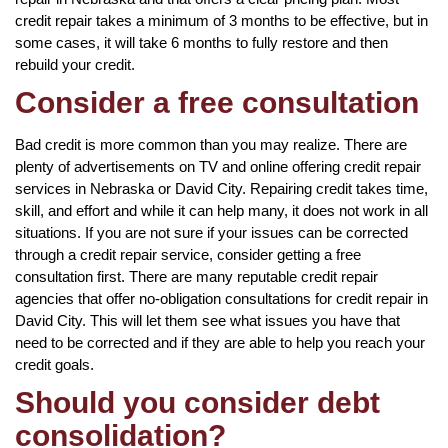
credit repair takes a minimum of 3 months to be effective, but in
some cases, it will take 6 months to fully restore and then
rebuild your credit.
Consider a free consultation
Bad credit is more common than you may realize. There are
plenty of advertisements on TV and online offering credit repair
services in Nebraska or David City. Repairing credit takes time,
skill, and effort and while it can help many, it does not work in all
situations. If you are not sure if your issues can be corrected
through a credit repair service, consider getting a free
consultation first. There are many reputable credit repair
agencies that offer no-obligation consultations for credit repair in
David City. This will let them see what issues you have that
need to be corrected and if they are able to help you reach your
credit goals.
Should you consider debt
consolidation?