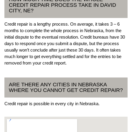
CREDIT REPAIR PROCESS TAKE IN DAVID
CITY, NE?
Credit repair is a lengthy process. On average, it takes 3 – 6
months to complete the whole process in Nebraska, from the
initial dispute to the eventual resolution. Credit bureaus have 30
days to respond once you submit a dispute, but the process
usually won’t conclude after just these 30 days. It often takes
much longer to get everything settled and for the entries to be
removed from your credit report.
ARE THERE ANY CITIES IN NEBRASKA
WHERE YOU CANNOT GET CREDIT REPAIR?
Credit repair is possible in every city in Nebraska.