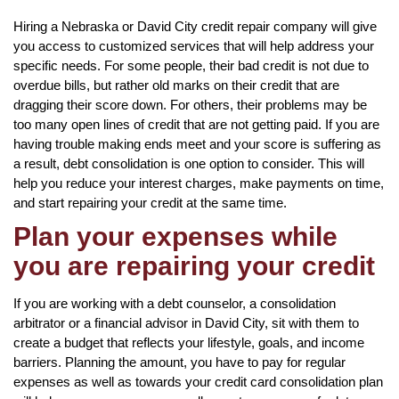
Hiring a Nebraska or David City credit repair company will give
you access to customized services that will help address your
specific needs. For some people, their bad credit is not due to
overdue bills, but rather old marks on their credit that are
dragging their score down. For others, their problems may be
too many open lines of credit that are not getting paid. If you are
having trouble making ends meet and your score is suffering as
a result, debt consolidation is one option to consider. This will
help you reduce your interest charges, make payments on time,
and start repairing your credit at the same time.
Plan your expenses while
you are repairing your credit
If you are working with a debt counselor, a consolidation
arbitrator or a financial advisor in David City, sit with them to
create a budget that reflects your lifestyle, goals, and income
barriers. Planning the amount, you have to pay for regular
expenses as well as towards your credit card consolidation plan