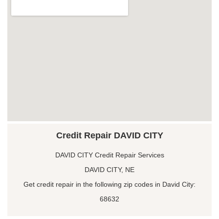
Credit Repair DAVID CITY
DAVID CITY Credit Repair Services
DAVID CITY, NE
Get credit repair in the following zip codes in David City:
68632