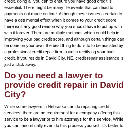
credit, doing all you can to ensure you have good credit is
essential. There might be many life events that can lead to
payments not made on time. Although these issues a certain to
have a detrimental effect when it comes to your credit score,
there isn’t any good reason why you should have to put up with
with it forever. There are multiple methods which could help in
improving your bad credit score, and although certain things can
be done on your own, the best thing to do is to to be assisted by
a professional credit repair firm to aid in rectifying your bad
credit. If you reside in David City, NE, credit repair assistance is
just a click away.
Do you need a lawyer to
provide credit repair in David
City?
While some lawyers in Nebraska can do repairing credit
services, there are no requirement for a company offering this
service to be a lawyer or to hire attorneys for this service. While
you can theoretically even do this process yourself, it’s better to