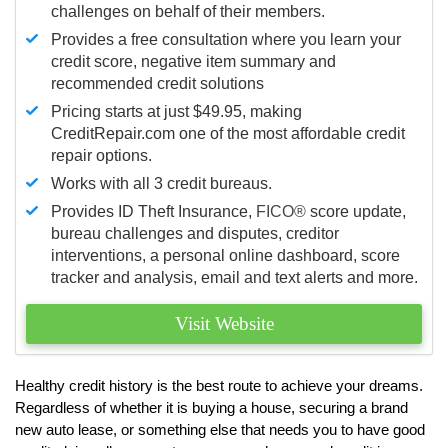
challenges on behalf of their members.
Provides a free consultation where you learn your
credit score, negative item summary and
recommended credit solutions
Pricing starts at just $49.95, making
CreditRepair.com one of the most affordable credit
repair options.
Works with all 3 credit bureaus.
Provides ID Theft Insurance,
FICO®
score update,
bureau challenges and disputes, creditor
interventions, a personal online dashboard, score
tracker and analysis, email and text alerts and more.
Visit Website
Healthy credit history is the best route to achieve your dreams.
Regardless of whether it is buying a house, securing a brand
new auto lease, or something else that needs you to have good