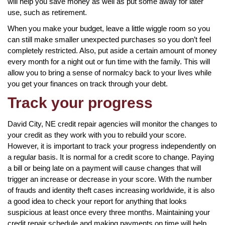
will help you save money as well as put some away for later
use, such as retirement.
When you make your budget, leave a little wiggle room so you
can still make smaller unexpected purchases so you don’t feel
completely restricted. Also, put aside a certain amount of money
every month for a night out or fun time with the family. This will
allow you to bring a sense of normalcy back to your lives while
you get your finances on track through your debt.
Track your progress
David City, NE credit repair agencies will monitor the changes to
your credit as they work with you to rebuild your score.
However, it is important to track your progress independently on
a regular basis. It is normal for a credit score to change. Paying
a bill or being late on a payment will cause changes that will
trigger an increase or decrease in your score. With the number
of frauds and identity theft cases increasing worldwide, it is also
a good idea to check your report for anything that looks
suspicious at least once every three months. Maintaining your
credit repair schedule and making payments on time will help