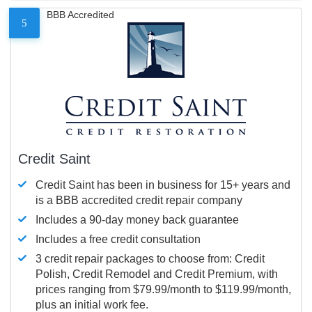
BBB Accredited
5
Credit Saint
Credit Saint has been in business for 15+ years and
is a BBB accredited credit repair company
Includes a 90-day money back guarantee
Includes a free credit consultation
3 credit repair packages to choose from: Credit
Polish, Credit Remodel and Credit Premium, with
prices ranging from $79.99/month to $119.99/month,
plus an initial work fee.