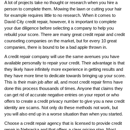
A lot of projects take no thought or research when you hire a
person to complete them. Mowing the lawn or cutting your hair
for example requires little to no research. When it comes to
David City credit repair, however, it is important to complete
your due diligence before selecting a company to help you
rebuild your score. There are many great credit repair and credit
counseling companies on the market, but for every 10 great
companies, there is bound to be a bad apple thrown in.
A credit repair company will use the same avenues you have
available personally to repair your credit. Their advantage is that
they likely have infinitely more experience in getting results and
they have more time to dedicate towards bringing up your score.
This is their main job after all, and most credit repair firms have
done this process thousands of times. Anyone that claims they
can get rid of accurate negative entries on your report or who
offers to create a credit privacy number to give you a new credit
identity are scams. Not only do these methods not work, but
you will also end up in a worse situation than when you started.
Choose a credit repair agency that is licensed to provide credit
repair in Nebraska and that offers a clear pricing plan. Most