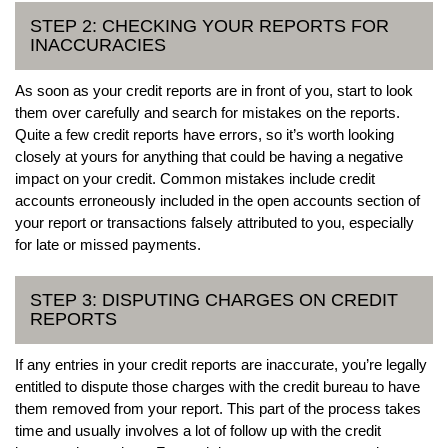
STEP 2: CHECKING YOUR REPORTS FOR
INACCURACIES
As soon as your credit reports are in front of you, start to look
them over carefully and search for mistakes on the reports.
Quite a few credit reports have errors, so it’s worth looking
closely at yours for anything that could be having a negative
impact on your credit. Common mistakes include credit
accounts erroneously included in the open accounts section of
your report or transactions falsely attributed to you, especially
for late or missed payments.
STEP 3: DISPUTING CHARGES ON CREDIT
REPORTS
If any entries in your credit reports are inaccurate, you’re legally
entitled to dispute those charges with the credit bureau to have
them removed from your report. This part of the process takes
time and usually involves a lot of follow up with the credit