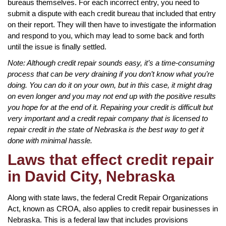
bureaus themselves. For each incorrect entry, you need to
submit a dispute with each credit bureau that included that entry
on their report. They will then have to investigate the information
and respond to you, which may lead to some back and forth
until the issue is finally settled.
Note: Although credit repair sounds easy, it’s a time-consuming
process that can be very draining if you don’t know what you’re
doing. You can do it on your own, but in this case, it might drag
on even longer and you may not end up with the positive results
you hope for at the end of it. Repairing your credit is difficult but
very important and a credit repair company that is licensed to
repair credit in the state of Nebraska is the best way to get it
done with minimal hassle.
Laws that effect credit repair
in David City, Nebraska
Along with state laws, the federal Credit Repair Organizations
Act, known as CROA, also applies to credit repair businesses in
Nebraska. This is a federal law that includes provisions