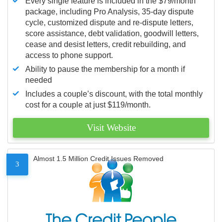
Every single feature is included in the $79/month
package, including Pro Analysis, 35-day dispute
cycle, customized dispute and re-dispute letters,
score assistance, debt validation, goodwill letters,
cease and desist letters, credit rebuilding, and
access to phone support.
Ability to pause the membership for a month if
needed
Includes a couple’s discount, with the total monthly
cost for a couple at just $119/month.
Visit Website
Almost 1.5 Million Credit Issues Removed
3