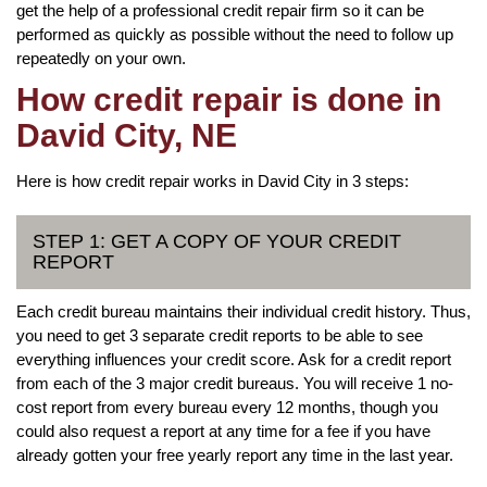
get the help of a professional credit repair firm so it can be
performed as quickly as possible without the need to follow up
repeatedly on your own.
How credit repair is done in
David City, NE
Here is how credit repair works in David City in 3 steps:
STEP 1: GET A COPY OF YOUR CREDIT
REPORT
Each credit bureau maintains their individual credit history. Thus,
you need to get 3 separate credit reports to be able to see
everything influences your credit score. Ask for a credit report
from each of the 3 major credit bureaus. You will receive 1 no-
cost report from every bureau every 12 months, though you
could also request a report at any time for a fee if you have
already gotten your free yearly report any time in the last year.