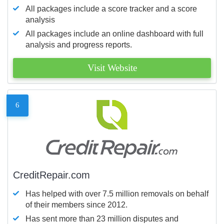
All packages include a score tracker and a score
analysis
All packages include an online dashboard with full
analysis and progress reports.
Visit Website
6
CreditRepair.com
Has helped with over 7.5 million removals on behalf
of their members since 2012.
Has sent more than 23 million disputes and