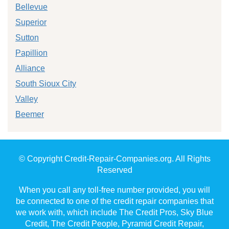
Bellevue
Superior
Sutton
Papillion
Alliance
South Sioux City
Valley
Beemer
© Copyright Credit-Repair-Companies.org. All Rights
Reserved
When you call any toll-free number provided, you will
be connected to one of the credit repair companies that
we work with, which include The Credit Pros, Sky Blue
Credit, The Credit People, Pyramid Credit Repair,