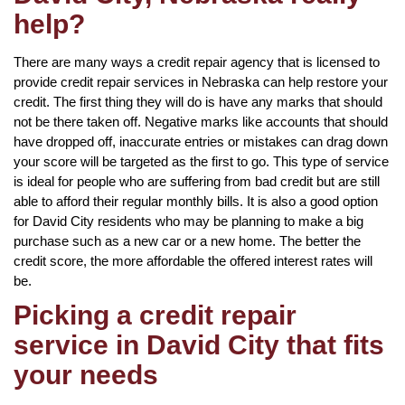
help?
There are many ways a credit repair agency that is licensed to
provide credit repair services in Nebraska can help restore your
credit. The first thing they will do is have any marks that should
not be there taken off. Negative marks like accounts that should
have dropped off, inaccurate entries or mistakes can drag down
your score will be targeted as the first to go. This type of service
is ideal for people who are suffering from bad credit but are still
able to afford their regular monthly bills. It is also a good option
for David City residents who may be planning to make a big
purchase such as a new car or a new home. The better the
credit score, the more affordable the offered interest rates will
be.
Picking a credit repair
service in David City that fits
your needs