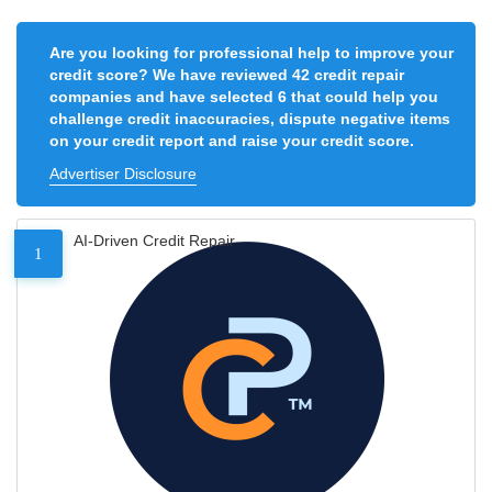
Are you looking for professional help to improve your
credit score? We have reviewed 42 credit repair
companies and have selected 6 that could help you
challenge credit inaccuracies, dispute negative items
on your credit report and raise your credit score.
Advertiser Disclosure
AI-Driven Credit Repair
1