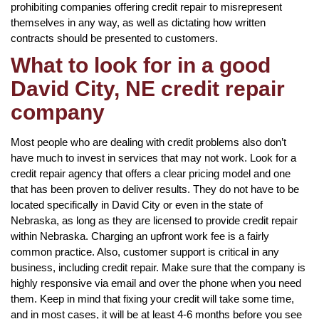
prohibiting companies offering credit repair to misrepresent
themselves in any way, as well as dictating how written
contracts should be presented to customers.
What to look for in a good
David City, NE credit repair
company
Most people who are dealing with credit problems also don’t
have much to invest in services that may not work. Look for a
credit repair agency that offers a clear pricing model and one
that has been proven to deliver results. They do not have to be
located specifically in David City or even in the state of
Nebraska, as long as they are licensed to provide credit repair
within Nebraska. Charging an upfront work fee is a fairly
common practice. Also, customer support is critical in any
business, including credit repair. Make sure that the company is
highly responsive via email and over the phone when you need
them. Keep in mind that fixing your credit will take some time,
and in most cases, it will be at least 4-6 months before you see