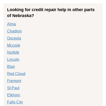
Looking for credit repair help in other parts
of Nebraska?
Alma
Chadron
Osceola
Mccook
Norfolk
Lincoln
Blair
Red Cloud
Fremont
St Paul
Elkhorn
Falls City