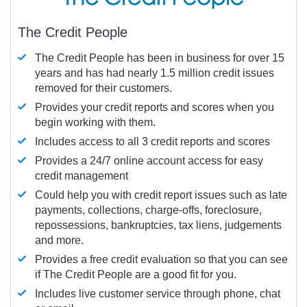
The Credit People
The Credit People has been in business for over 15
years and has had nearly 1.5 million credit issues
removed for their customers.
Provides your credit reports and scores when you
begin working with them.
Includes access to all 3 credit reports and scores
Provides a 24/7 online account access for easy
credit management
Could help you with credit report issues such as late
payments, collections, charge-offs, foreclosure,
repossessions, bankruptcies, tax liens, judgements
and more.
Provides a free credit evaluation so that you can see
if The Credit People are a good fit for you.
Includes live customer service through phone, chat