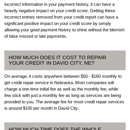
incorrect information in your payment history, it can have a
heavily negative impact on your credit score. Getting these
incorrect entries removed from your credit report can have a
significant positive impact on your credit score by simply
allowing your good payment history to shine without the blemish
of false missed or late payments.
HOW MUCH DOES IT COST TO REPAIR
YOUR CREDIT IN DAVID CITY, NE?
On average, it costs anywhere between $50 - $160 monthly to
get credit repair service in Nebraska. Most companies will
charge a one-time initial fee as well as the monthly fee, while
few stick with just a monthly fee as long as services are being
provided to you. The average fee for most credit repair services
is around $100 per month in David City.
HOW MUCH TIME DOES THE WHOLE