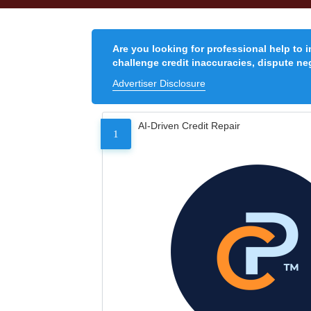
Are you looking for professional help to 
challenge credit inaccuracies, dispute neg
Advertiser Disclosure
AI-Driven Credit Repair
1