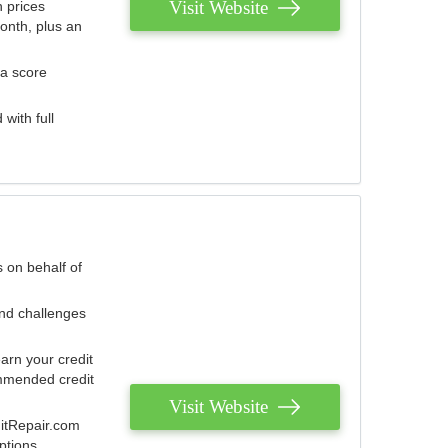
Visit Website
 prices
onth, plus an
 a score
with full
 on behalf of
and challenges
arn your credit
mmended credit
Visit Website
ditRepair.com
ptions.