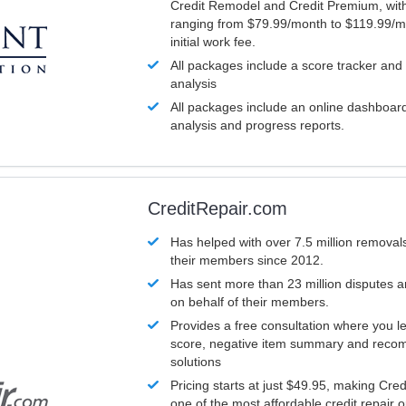
Credit Remodel and Credit Premium, with
ranging from $79.99/month to $119.99/m
initial work fee.
All packages include a score tracker and
analysis
All packages include an online dashboard 
analysis and progress reports.
CreditRepair.com
Has helped with over 7.5 million removals
their members since 2012.
Has sent more than 23 million disputes 
on behalf of their members.
Provides a free consultation where you le
score, negative item summary and reco
solutions
Pricing starts at just $49.95, making Cre
one of the most affordable credit repair o