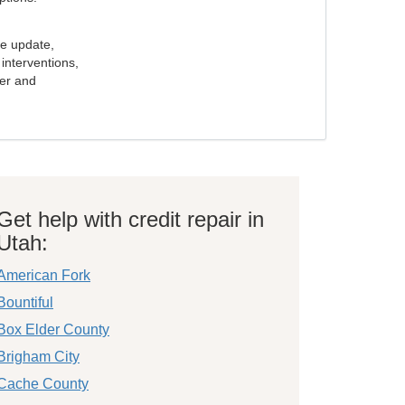
e update,
interventions,
ker and
Get help with credit repair in
Utah:
American Fork
Bountiful
Box Elder County
Brigham City
Cache County