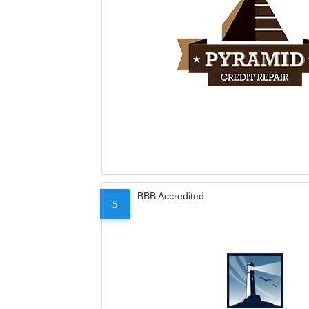
BBB Accredited
5