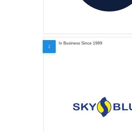
In Business Since 1989
2