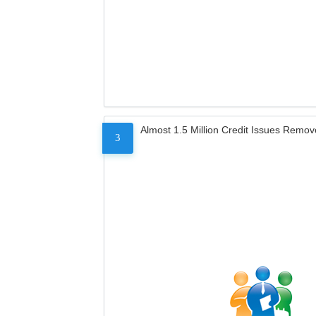
Almost 1.5 Million Credit Issues Remo
3