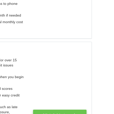
ess to phone
nth if needed
al monthly cost
for over 15
it issues
 when you begin
d scores
r easy credit
such as late
losure,