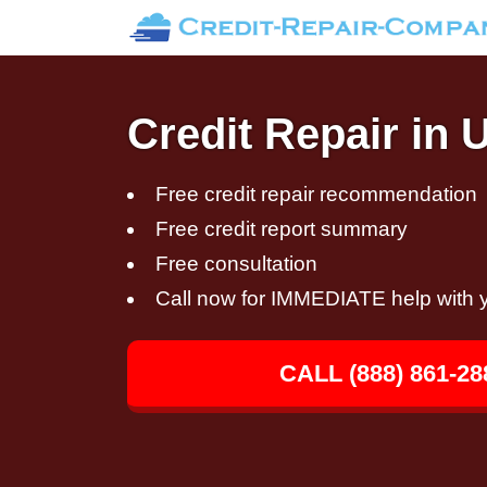
Credit Repair in 
Free credit repair recommendation
Free credit report summary
Free consultation
Call now for IMMEDIATE help with y
CALL (888) 861-28