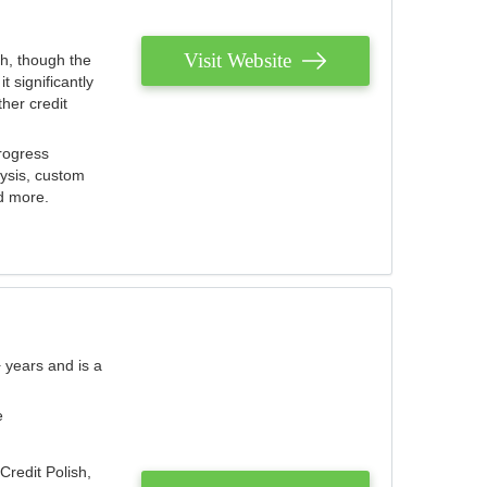
Visit Website
th, though the
 significantly
her credit
rogress
lysis, custom
nd more.
 years and is a
e
Credit Polish,