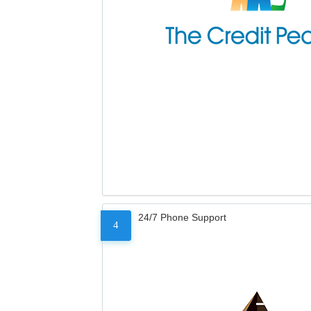
24/7 Phone Support
4