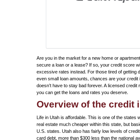
Are you in the market for a new home or apartment
secure a loan or a lease? If so, your credit score w
excessive rates instead. For those tired of getting 
even small loan amounts, chances are your credit is 
doesn’t have to stay bad forever. A licensed credit
you can get the loans and rates you deserve.
Overview of the credit 
Life in Utah is affordable. This is one of the states w
real estate much cheaper within this state, but basic
U.S. states. Utah also has fairly low levels of credi
card debt, more than $300 less than the national a