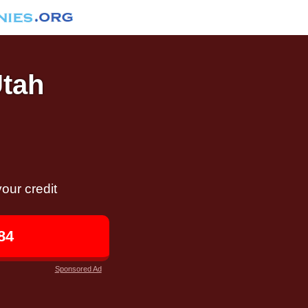
Utah
our credit
84
Sponsored Ad