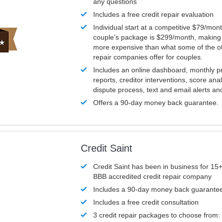
any questions
Includes a free credit repair evaluation
Individual start at a competitive $79/mon
couple’s package is $299/month, making it
more expensive than what some of the ot
repair companies offer for couples.
Includes an online dashboard, monthly p
reports, creditor interventions, score ana
dispute process, text and email alerts a
Offers a 90-day money back guarantee.
Credit Saint
Credit Saint has been in business for 15+
BBB accredited credit repair company
Includes a 90-day money back guarante
Includes a free credit consultation
3 credit repair packages to choose from: 