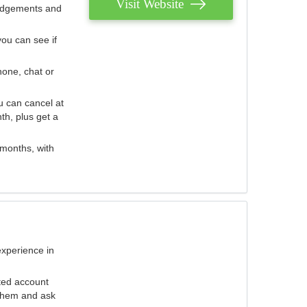
Visit Website
judgements and
you can see if
hone, chat or
u can cancel at
th, plus get a
 months, with
experience in
ted account
 them and ask