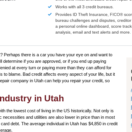
Works with all 3 credit bureaus.
Provides ID Theft Insurance,
FICO®
scor
bureau challenges and disputes, creditor 
a personal online dashboard, score trac
analysis, email and text alerts and more.
? Perhaps there is a car you have your eye on and want to
ill determine if you are approved, or if you end up paying
denied at every turn or paying more than they can afford for
to blame. Bad credit affects every aspect of your life, but it
 repair company in Utah can help you repair your credit, so
industry in Utah
ith the lowest cost of living in the US historically. Not only is
 necessities and utilities are also lower in price than in most
t card debt. The average individual in Utah has $4,850 in credit
verage.