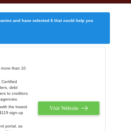
panies and have selected 6 that could help you
r more than 10
 Certified
ters, debt
ters to creditors
n agencies.
with the lowest
Visit Website
 $119 sign-up
nt portal, as