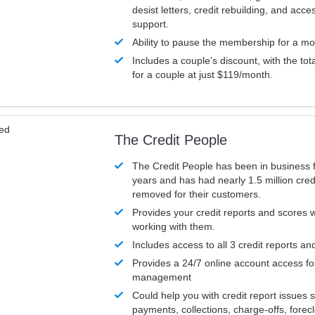
desist letters, credit rebuilding, and acc
support.
Ability to pause the membership for a mo
Includes a couple’s discount, with the tot
for a couple at just $119/month.
ved
The Credit People
The Credit People has been in business 
years and has had nearly 1.5 million cred
removed for their customers.
Provides your credit reports and scores
working with them.
Includes access to all 3 credit reports an
Provides a 24/7 online account access fo
management
Could help you with credit report issues 
payments, collections, charge-offs, forec