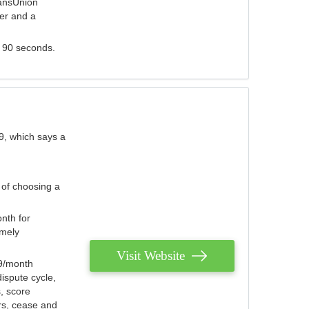
ransUnion
der and a
s 90 seconds.
9, which says a
 of choosing a
nth for
emely
Visit Website
79/month
ispute cycle,
, score
ers, cease and