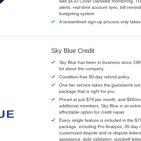
well as ID Cover Darkweb monitoring, T
alerts, real-time account sync, bill remin
budgeting system.
A streamlined sign-up process only take
Sky Blue Credit
Sky Blue has been in business since 198
lot about the company.
Condition-free 90-day refund policy
One tier service takes the guesswork out
package that is right for you.
Priced at just $79 per month, and $40/mo
additional members, Sky Blue is an extr
affordable option for credit repair.
Every single feature is included in the $
package, including Pro Analysis, 35-day d
customized dispute and re-dispute letters
assistance, debt validation, goodwill lett