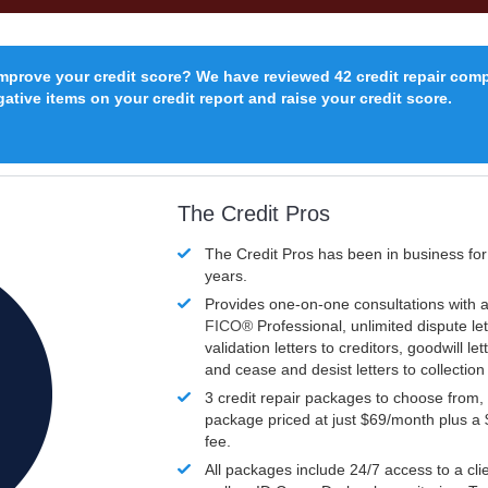
improve your credit score? We have reviewed 42 credit repair com
ative items on your credit report and raise your credit score.
The Credit Pros
The Credit Pros has been in business fo
years.
Provides one-on-one consultations with a
FICO®
Professional, unlimited dispute let
validation letters to creditors, goodwill let
and cease and desist letters to collectio
3 credit repair packages to choose from, 
package priced at just $69/month plus a
fee.
All packages include 24/7 access to a clie