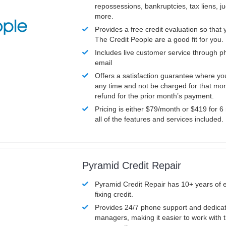
repossessions, bankruptcies, tax liens, 
more.
Provides a free credit evaluation so that 
The Credit People are a good fit for you.
Includes live customer service through p
email
Offers a satisfaction guarantee where yo
any time and not be charged for that mon
refund for the prior month’s payment.
Pricing is either $79/month or $419 for 6
all of the features and services included.
Pyramid Credit Repair
Pyramid Credit Repair has 10+ years of 
fixing credit.
Provides 24/7 phone support and dedica
managers, making it easier to work with