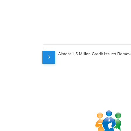
Almost 1.5 Million Credit Issues Remo
3