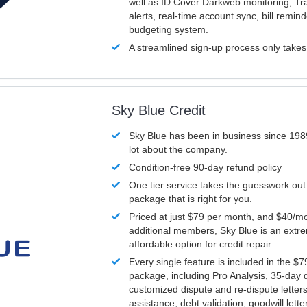
well as ID Cover Darkweb monitoring, T
alerts, real-time account sync, bill remin
budgeting system.
A streamlined sign-up process only take
Sky Blue Credit
Sky Blue has been in business since 198
lot about the company.
Condition-free 90-day refund policy
One tier service takes the guesswork out
package that is right for you.
Priced at just $79 per month, and $40/mo
additional members, Sky Blue is an extr
affordable option for credit repair.
Every single feature is included in the $
package, including Pro Analysis, 35-day d
customized dispute and re-dispute letters
assistance, debt validation, goodwill lett