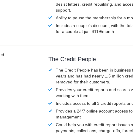
desist letters, credit rebuilding, and acc
support.
Ability to pause the membership for a mo
Includes a couple’s discount, with the tot
for a couple at just $119/month.
ved
The Credit People
The Credit People has been in business 
years and has had nearly 1.5 million cred
removed for their customers.
Provides your credit reports and scores
working with them.
Includes access to all 3 credit reports an
Provides a 24/7 online account access fo
management
Could help you with credit report issues 
payments, collections, charge-offs, forec