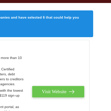
panies and have selected 6 that could help you
r more than 10
 Certified
ters, debt
ters to creditors
n agencies.
with the lowest
Visit Website
 $119 sign-up
nt portal, as