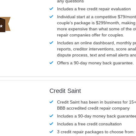
any questions
Includes a free credit repair evaluation
Individual start at a competitive $79/mon
couple’s package is $299/month, making it
more expensive than what some of the ot
repair companies offer for couples.
Includes an online dashboard, monthly p
reports, creditor interventions, score ana
dispute process, text and email alerts a
Offers a 90-day money back guarantee.
Credit Saint
Credit Saint has been in business for 15+
BBB accredited credit repair company
Includes a 90-day money back guarante
Includes a free credit consultation
3 credit repair packages to choose from: 