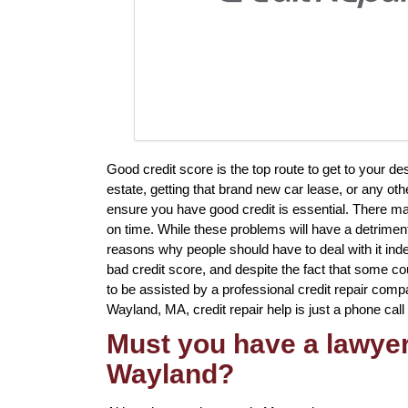
Good credit score is the top route to get to your d
estate, getting that brand new car lease, or any othe
ensure you have good credit is essential. There ma
on time. While these problems will have a detriment
reasons why people should have to deal with it indef
bad credit score, and despite the fact that some cou
to be assisted by a professional credit repair compan
Wayland, MA, credit repair help is just a phone call
Must you have a lawyer 
Wayland?