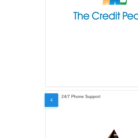
24/7 Phone Support
4