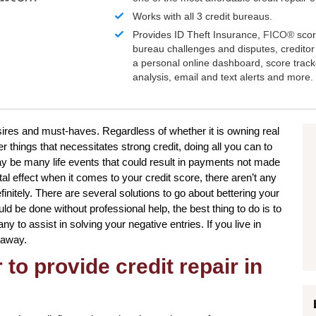
Works with all 3 credit bureaus.
Provides ID Theft Insurance,
FICO®
scor
bureau challenges and disputes, creditor 
a personal online dashboard, score trac
analysis, email and text alerts and more.
esires and must-haves. Regardless of whether it is owning real
r things that necessitates strong credit, doing all you can to
y be many life events that could result in payments not made
al effect when it comes to your credit score, there aren’t any
initely. There are several solutions to go about bettering your
ld be done without professional help, the best thing to do is to
y to assist in solving your negative entries. If you live in
 away.
to provide credit repair in