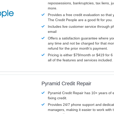
repossessions, bankruptcies, tax liens, 
more.
Provides a free credit evaluation so that 
The Credit People are a good fit for you.
Includes live customer service through p
email
Offers a satisfaction guarantee where yo
any time and not be charged for that mon
refund for the prior month’s payment.
Pricing is either $79/month or $419 for 6
all of the features and services included.
Pyramid Credit Repair
Pyramid Credit Repair has 10+ years of 
fixing credit.
Provides 24/7 phone support and dedica
managers, making it easier to work with