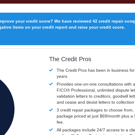
improve your credit score? We have reviewed 42 credit repair com
ative items on your credit report and raise your credit score.
The Credit Pros
The Credit Pros has been in business fo
years.
Provides one-on-one consultations with a
FICO®
Professional, unlimited dispute let
validation letters to creditors, goodwill let
and cease and desist letters to collectio
3 credit repair packages to choose from, 
package priced at just $69/month plus a
fee.
All packages include 24/7 access to a clie