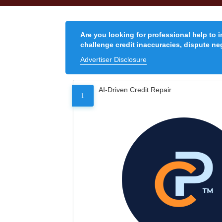
Are you looking for professional help to 
challenge credit inaccuracies, dispute neg
Advertiser Disclosure
AI-Driven Credit Repair
1