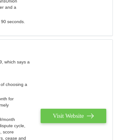
ransUnion
der and a
s 90 seconds.
9, which says a
 of choosing a
nth for
emely
Visit Website
79/month
ispute cycle,
, score
ers, cease and