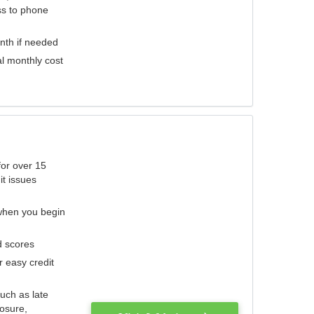
ess to phone
nth if needed
al monthly cost
for over 15
it issues
 when you begin
d scores
r easy credit
such as late
losure,