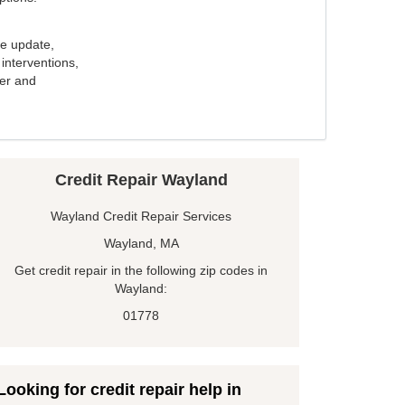
e update,
interventions,
ker and
Credit Repair Wayland
Wayland Credit Repair Services
Wayland, MA
Get credit repair in the following zip codes in
Wayland:
01778
Looking for credit repair help in