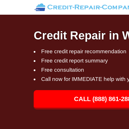
Credit Repair in
Free credit repair recommendation
Free credit report summary
Free consultation
Call now for IMMEDIATE help with y
CALL (888) 861-28