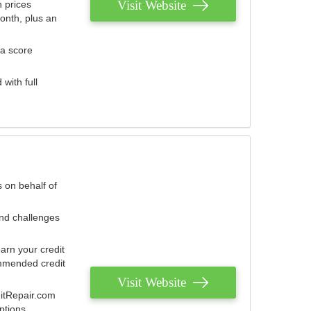
Visit Website
 prices
onth, plus an
 a score
with full
 on behalf of
and challenges
arn your credit
mmended credit
Visit Website
ditRepair.com
ptions.