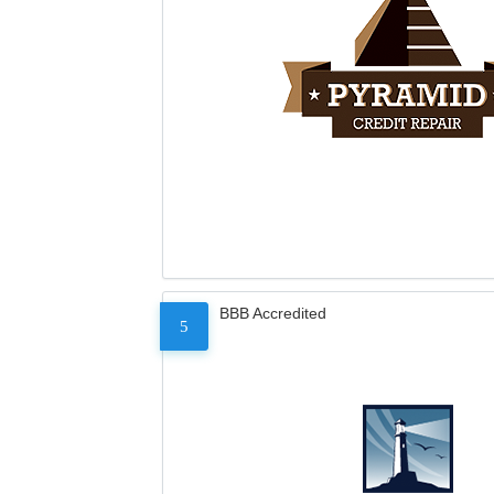
BBB Accredited
5