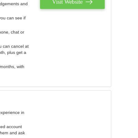
Visit Website
judgements and
you can see if
hone, chat or
u can cancel at
th, plus get a
 months, with
experience in
ted account
 them and ask