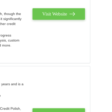
Visit Website
th, though the
 significantly
her credit
rogress
lysis, custom
nd more.
 years and is a
e
Credit Polish,