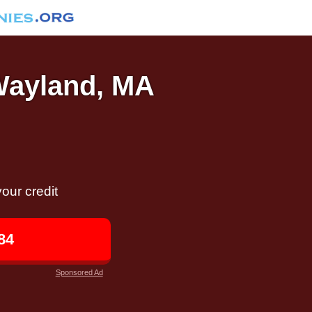
 Wayland, MA
our credit
84
Sponsored Ad