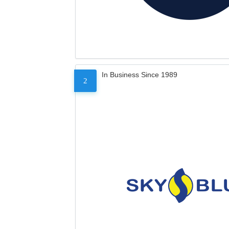
In Business Since 1989
2