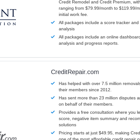
Credit Remodel and Credit Premium, with
ranging from $79.99/month to $119.99/m
initial work fee.
All packages include a score tracker and
analysis
All packages include an online dashboard 
analysis and progress reports.
CreditRepair.com
Has helped with over 7.5 million removals
their members since 2012.
Has sent more than 23 million disputes 
on behalf of their members.
Provides a free consultation where you le
score, negative item summary and reco
solutions
Pricing starts at just $49.95, making Cre
one of the most affordable credit repair o