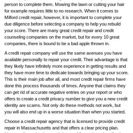
person to complete them. Mowing the lawn or cutting your hair
for example requires little to no research. When it comes to
Milford credit repair, however, it is important to complete your
due diligence before selecting a company to help you rebuild
your score. There are many great credit repair and credit
counseling companies on the market, but for every 10 great
companies, there is bound to be a bad apple thrown in.
A credit repair company will use the same avenues you have
available personally to repair your credit. Their advantage is that
they likely have infinitely more experience in getting results and
they have more time to dedicate towards bringing up your score.
This is their main job after all, and most credit repair firms have
done this process thousands of times. Anyone that claims they
can get rid of accurate negative entries on your report or who
offers to create a credit privacy number to give you a new credit
identity are scams. Not only do these methods not work, but
you will also end up in a worse situation than when you started.
Choose a credit repair agency that is licensed to provide credit
repair in Massachusetts and that offers a clear pricing plan.