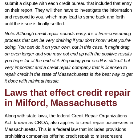
submit a dispute with each credit bureau that included that entry
on their report. They will then have to investigate the information
and respond to you, which may lead to some back and forth
until the issue is finally settled.
Note: Although credit repair sounds easy, it’s a time-consuming
process that can be very draining if you don’t know what you’re
doing. You can do it on your own, but in this case, it might drag
on even longer and you may not end up with the positive results
you hope for at the end of it. Repairing your credit is difficult but
very important and a credit repair company that is licensed to
repair credit in the state of Massachusetts is the best way to get
it done with minimal hassle.
Laws that effect credit repair
in Milford, Massachusetts
Along with state laws, the federal Credit Repair Organizations
Act, known as CROA, also applies to credit repair businesses in
Massachusetts. This is a federal law that includes provisions
prohibiting companies offering credit repair to misrepresent