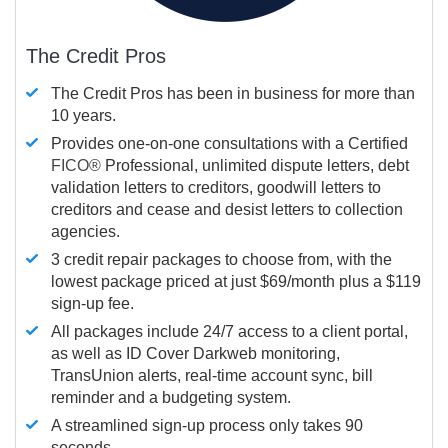
The Credit Pros
The Credit Pros has been in business for more than
10 years.
Provides one-on-one consultations with a Certified
FICO®
Professional, unlimited dispute letters, debt
validation letters to creditors, goodwill letters to
creditors and cease and desist letters to collection
agencies.
3 credit repair packages to choose from, with the
lowest package priced at just $69/month plus a $119
sign-up fee.
All packages include 24/7 access to a client portal,
as well as ID Cover Darkweb monitoring,
TransUnion alerts, real-time account sync, bill
reminder and a budgeting system.
A streamlined sign-up process only takes 90
seconds.