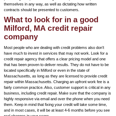
themselves in any way, as well as dictating how written
contracts should be presented to customers.
What to look for in a good
Milford, MA credit repair
company
Most people who are dealing with credit problems also don’t
have much to invest in services that may not work. Look for a
credit repair agency that offers a clear pricing model and one
that has been proven to deliver results. They do not have to be
located specifically in Milford or even in the state of
Massachusetts, as long as they are licensed to provide credit
repair within Massachusetts. Charging an upfront work fee is a
fairly common practice. Also, customer support is critical in any
business, including credit repair. Make sure that the company is
highly responsive via email and over the phone when you need
them. Keep in mind that fixing your credit will take some time,
and in most cases, it will be at least 4-6 months before you see
real changes in your score.