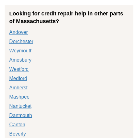
Looking for credit repair help in other parts
of Massachusetts?
Andover
Dorchester
Weymouth
Amesbury
Westford
Medford
Amherst
Mashpee
Nantucket
Dartmouth
Canton
Beverly