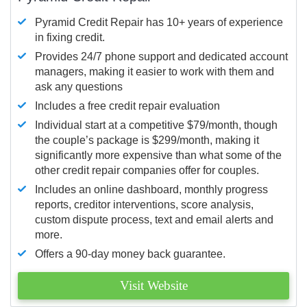
Pyramid Credit Repair has 10+ years of experience
in fixing credit.
Provides 24/7 phone support and dedicated account
managers, making it easier to work with them and
ask any questions
Includes a free credit repair evaluation
Individual start at a competitive $79/month, though
the couple’s package is $299/month, making it
significantly more expensive than what some of the
other credit repair companies offer for couples.
Includes an online dashboard, monthly progress
reports, creditor interventions, score analysis,
custom dispute process, text and email alerts and
more.
Offers a 90-day money back guarantee.
Visit Website