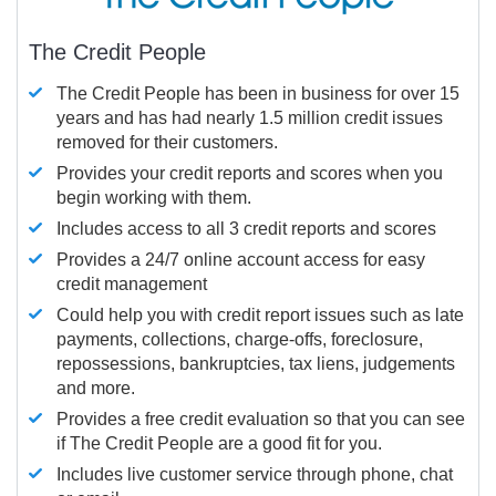
The Credit People
The Credit People has been in business for over 15
years and has had nearly 1.5 million credit issues
removed for their customers.
Provides your credit reports and scores when you
begin working with them.
Includes access to all 3 credit reports and scores
Provides a 24/7 online account access for easy
credit management
Could help you with credit report issues such as late
payments, collections, charge-offs, foreclosure,
repossessions, bankruptcies, tax liens, judgements
and more.
Provides a free credit evaluation so that you can see
if The Credit People are a good fit for you.
Includes live customer service through phone, chat