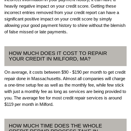
heavily negative impact on your credit score. Getting these
incorrect entries removed from your credit report can have a
significant positive impact on your credit score by simply
allowing your good payment history to shine without the blemish
of false missed or late payments.
HOW MUCH DOES IT COST TO REPAIR
YOUR CREDIT IN MILFORD, MA?
On average, it costs between $90 - $190 per month to get credit
repair done in Massachusetts. Almost all companies will charge
a one-time setup fee as well as the monthly fee, while few stick
with just a monthly fee as long as services are being provided to
you. The average fee for most credit repair services is around
$119 per month in Milford.
HOW MUCH TIME DOES THE WHOLE