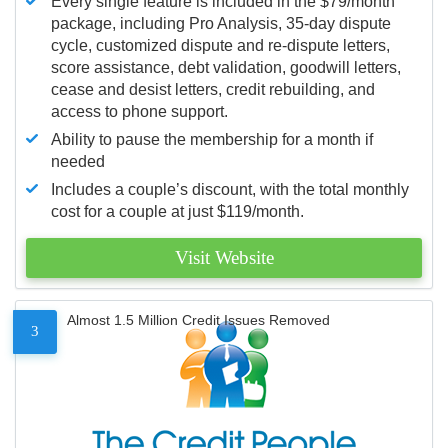
Every single feature is included in the $79/month
package, including Pro Analysis, 35-day dispute
cycle, customized dispute and re-dispute letters,
score assistance, debt validation, goodwill letters,
cease and desist letters, credit rebuilding, and
access to phone support.
Ability to pause the membership for a month if
needed
Includes a couple’s discount, with the total monthly
cost for a couple at just $119/month.
Visit Website
Almost 1.5 Million Credit Issues Removed
3