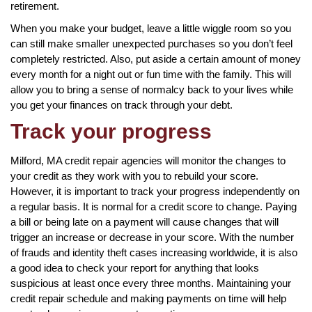
retirement.
When you make your budget, leave a little wiggle room so you
can still make smaller unexpected purchases so you don’t feel
completely restricted. Also, put aside a certain amount of money
every month for a night out or fun time with the family. This will
allow you to bring a sense of normalcy back to your lives while
you get your finances on track through your debt.
Track your progress
Milford, MA credit repair agencies will monitor the changes to
your credit as they work with you to rebuild your score.
However, it is important to track your progress independently on
a regular basis. It is normal for a credit score to change. Paying
a bill or being late on a payment will cause changes that will
trigger an increase or decrease in your score. With the number
of frauds and identity theft cases increasing worldwide, it is also
a good idea to check your report for anything that looks
suspicious at least once every three months. Maintaining your
credit repair schedule and making payments on time will help