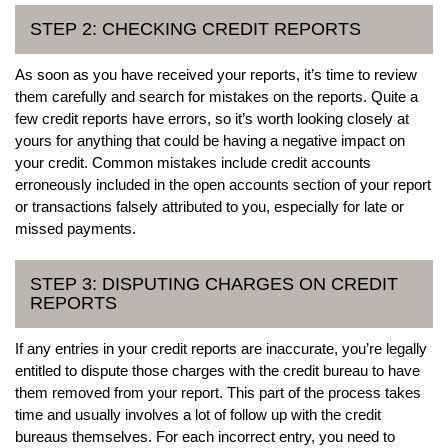
STEP 2: CHECKING CREDIT REPORTS
As soon as you have received your reports, it’s time to review
them carefully and search for mistakes on the reports. Quite a
few credit reports have errors, so it’s worth looking closely at
yours for anything that could be having a negative impact on
your credit. Common mistakes include credit accounts
erroneously included in the open accounts section of your report
or transactions falsely attributed to you, especially for late or
missed payments.
STEP 3: DISPUTING CHARGES ON CREDIT
REPORTS
If any entries in your credit reports are inaccurate, you’re legally
entitled to dispute those charges with the credit bureau to have
them removed from your report. This part of the process takes
time and usually involves a lot of follow up with the credit
bureaus themselves. For each incorrect entry, you need to