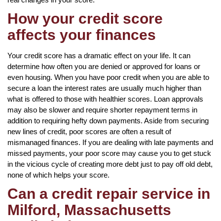
How your credit score
affects your finances
Your credit score has a dramatic effect on your life. It can
determine how often you are denied or approved for loans or
even housing. When you have poor credit when you are able to
secure a loan the interest rates are usually much higher than
what is offered to those with healthier scores. Loan approvals
may also be slower and require shorter repayment terms in
addition to requiring hefty down payments. Aside from securing
new lines of credit, poor scores are often a result of
mismanaged finances. If you are dealing with late payments and
missed payments, your poor score may cause you to get stuck
in the vicious cycle of creating more debt just to pay off old debt,
none of which helps your score.
Can a credit repair service in
Milford, Massachusetts