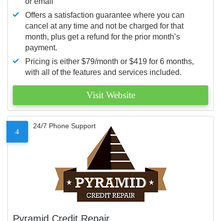
or email
Offers a satisfaction guarantee where you can
cancel at any time and not be charged for that
month, plus get a refund for the prior month’s
payment.
Pricing is either $79/month or $419 for 6 months,
with all of the features and services included.
Visit Website
24/7 Phone Support
4
Pyramid Credit Repair