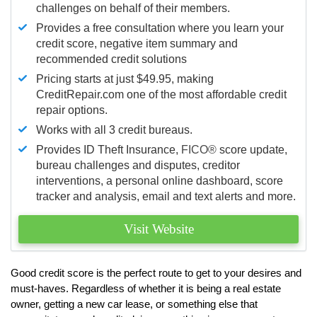
challenges on behalf of their members.
Provides a free consultation where you learn your
credit score, negative item summary and
recommended credit solutions
Pricing starts at just $49.95, making
CreditRepair.com one of the most affordable credit
repair options.
Works with all 3 credit bureaus.
Provides ID Theft Insurance,
FICO®
score update,
bureau challenges and disputes, creditor
interventions, a personal online dashboard, score
tracker and analysis, email and text alerts and more.
Visit Website
Good credit score is the perfect route to get to your desires and
must-haves. Regardless of whether it is being a real estate
owner, getting a new car lease, or something else that