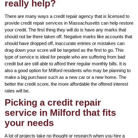
really help?
There are many ways a credit repair agency that is licensed to
provide credit repair services in Massachusetts can help restore
your credit. The first thing they will do is have any marks that
should not be there taken off. Negative marks like accounts that
should have dropped off, inaccurate entries or mistakes can
drag down your score will be targeted as the first to go. This
type of service is ideal for people who are suffering from bad
credit but are still able to afford their regular monthly bills. It is
also a good option for Milford residents who may be planning to
make a big purchase such as a new car or a new home. The
better the credit score, the more affordable the offered interest
rates will be.
Picking a credit repair
service in Milford that fits
your needs
A lot of projects take no thought or research when you hire a