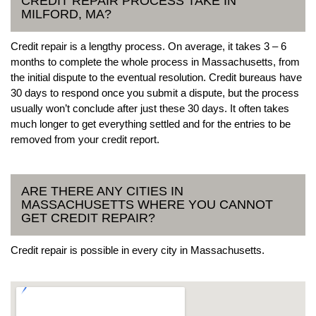
CREDIT REPAIR PROCESS TAKE IN
MILFORD, MA?
Credit repair is a lengthy process. On average, it takes 3 – 6
months to complete the whole process in Massachusetts, from
the initial dispute to the eventual resolution. Credit bureaus have
30 days to respond once you submit a dispute, but the process
usually won’t conclude after just these 30 days. It often takes
much longer to get everything settled and for the entries to be
removed from your credit report.
ARE THERE ANY CITIES IN
MASSACHUSETTS WHERE YOU CANNOT
GET CREDIT REPAIR?
Credit repair is possible in every city in Massachusetts.