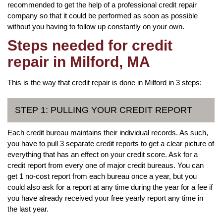
recommended to get the help of a professional credit repair
company so that it could be performed as soon as possible
without you having to follow up constantly on your own.
Steps needed for credit
repair in Milford, MA
This is the way that credit repair is done in Milford in 3 steps:
STEP 1: PULLING YOUR CREDIT REPORT
Each credit bureau maintains their individual records. As such,
you have to pull 3 separate credit reports to get a clear picture of
everything that has an effect on your credit score. Ask for a
credit report from every one of major credit bureaus. You can
get 1 no-cost report from each bureau once a year, but you
could also ask for a report at any time during the year for a fee if
you have already received your free yearly report any time in
the last year.