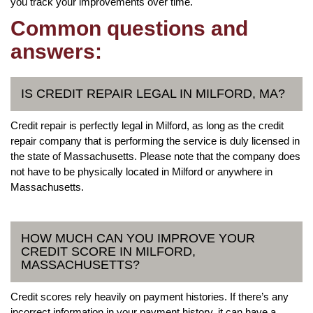
you track your improvements over time.
Common questions and
answers:
IS CREDIT REPAIR LEGAL IN MILFORD, MA?
Credit repair is perfectly legal in Milford, as long as the credit
repair company that is performing the service is duly licensed in
the state of Massachusetts. Please note that the company does
not have to be physically located in Milford or anywhere in
Massachusetts.
HOW MUCH CAN YOU IMPROVE YOUR
CREDIT SCORE IN MILFORD,
MASSACHUSETTS?
Credit scores rely heavily on payment histories. If there’s any
incorrect information in your payment history, it can have a