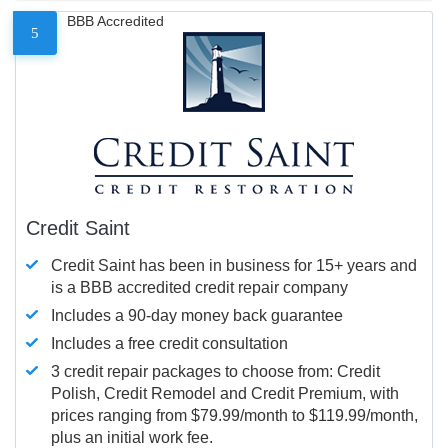
BBB Accredited
5
Credit Saint
Credit Saint has been in business for 15+ years and
is a BBB accredited credit repair company
Includes a 90-day money back guarantee
Includes a free credit consultation
3 credit repair packages to choose from: Credit
Polish, Credit Remodel and Credit Premium, with
prices ranging from $79.99/month to $119.99/month,
plus an initial work fee.