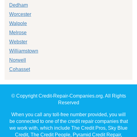
Dedham
Worcester
Walpole
Melrose
Webster
Williamstown
Norwell
Cohasset
© Copyright Credit-Repair-Companies.org. All Rights
Reserved
When you call any toll-free number provided, you will
be connected to one of the credit repair companies that
we work with, which include The Credit Pros, Sky Blue
Credit, The Credit People, Pyramid Credit Repair,