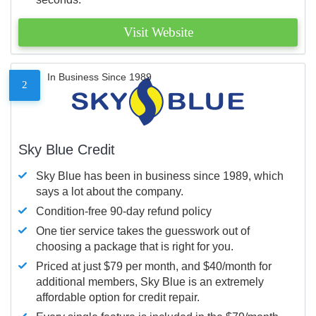
Visit Website
In Business Since 1989
2
Sky Blue Credit
Sky Blue has been in business since 1989, which
says a lot about the company.
Condition-free 90-day refund policy
One tier service takes the guesswork out of
choosing a package that is right for you.
Priced at just $79 per month, and $40/month for
additional members, Sky Blue is an extremely
affordable option for credit repair.