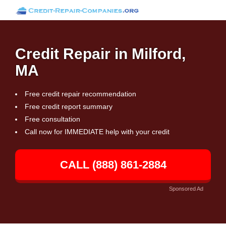
Credit Repair in Milford,
MA
Free credit repair recommendation
Free credit report summary
Free consultation
Call now for IMMEDIATE help with your credit
CALL (888) 861-2884
Sponsored Ad