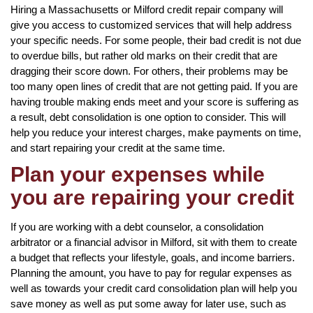
Hiring a Massachusetts or Milford credit repair company will
give you access to customized services that will help address
your specific needs. For some people, their bad credit is not due
to overdue bills, but rather old marks on their credit that are
dragging their score down. For others, their problems may be
too many open lines of credit that are not getting paid. If you are
having trouble making ends meet and your score is suffering as
a result, debt consolidation is one option to consider. This will
help you reduce your interest charges, make payments on time,
and start repairing your credit at the same time.
Plan your expenses while
you are repairing your credit
If you are working with a debt counselor, a consolidation
arbitrator or a financial advisor in Milford, sit with them to create
a budget that reflects your lifestyle, goals, and income barriers.
Planning the amount, you have to pay for regular expenses as
well as towards your credit card consolidation plan will help you
save money as well as put some away for later use, such as