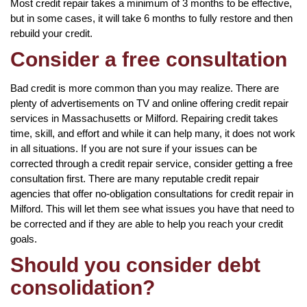
Most credit repair takes a minimum of 3 months to be effective,
but in some cases, it will take 6 months to fully restore and then
rebuild your credit.
Consider a free consultation
Bad credit is more common than you may realize. There are
plenty of advertisements on TV and online offering credit repair
services in Massachusetts or Milford. Repairing credit takes
time, skill, and effort and while it can help many, it does not work
in all situations. If you are not sure if your issues can be
corrected through a credit repair service, consider getting a free
consultation first. There are many reputable credit repair
agencies that offer no-obligation consultations for credit repair in
Milford. This will let them see what issues you have that need to
be corrected and if they are able to help you reach your credit
goals.
Should you consider debt
consolidation?