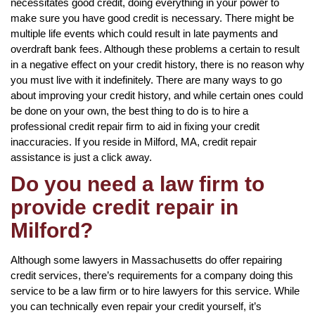
necessitates good credit, doing everything in your power to
make sure you have good credit is necessary. There might be
multiple life events which could result in late payments and
overdraft bank fees. Although these problems a certain to result
in a negative effect on your credit history, there is no reason why
you must live with it indefinitely. There are many ways to go
about improving your credit history, and while certain ones could
be done on your own, the best thing to do is to hire a
professional credit repair firm to aid in fixing your credit
inaccuracies. If you reside in Milford, MA, credit repair
assistance is just a click away.
Do you need a law firm to
provide credit repair in
Milford?
Although some lawyers in Massachusetts do offer repairing
credit services, there’s requirements for a company doing this
service to be a law firm or to hire lawyers for this service. While
you can technically even repair your credit yourself, it’s