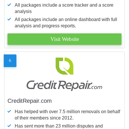
All packages include a score tracker and a score
analysis
All packages include an online dashboard with full
analysis and progress reports.
Visit Website
6
CreditRepair.com
Has helped with over 7.5 million removals on behalf
of their members since 2012.
Has sent more than 23 million disputes and