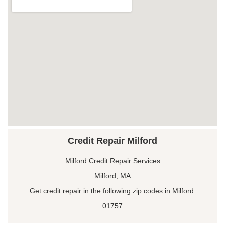
Credit Repair Milford
Milford Credit Repair Services
Milford, MA
Get credit repair in the following zip codes in Milford:
01757