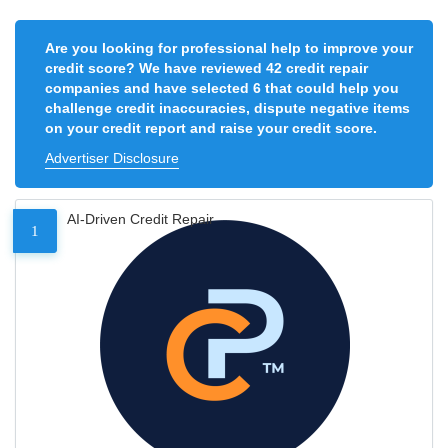
Are you looking for professional help to improve your
credit score? We have reviewed 42 credit repair
companies and have selected 6 that could help you
challenge credit inaccuracies, dispute negative items
on your credit report and raise your credit score.
Advertiser Disclosure
AI-Driven Credit Repair
1