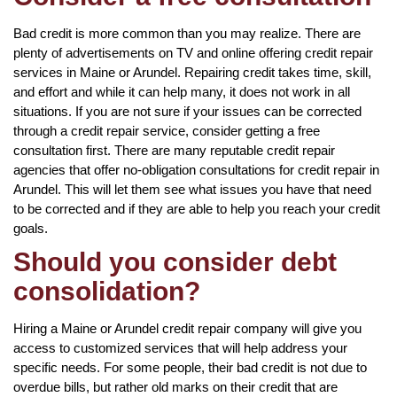
Bad credit is more common than you may realize. There are
plenty of advertisements on TV and online offering credit repair
services in Maine or Arundel. Repairing credit takes time, skill,
and effort and while it can help many, it does not work in all
situations. If you are not sure if your issues can be corrected
through a credit repair service, consider getting a free
consultation first. There are many reputable credit repair
agencies that offer no-obligation consultations for credit repair in
Arundel. This will let them see what issues you have that need
to be corrected and if they are able to help you reach your credit
goals.
Should you consider debt
consolidation?
Hiring a Maine or Arundel credit repair company will give you
access to customized services that will help address your
specific needs. For some people, their bad credit is not due to
overdue bills, but rather old marks on their credit that are