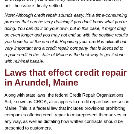
until the issue is finally settled.
Note: Although credit repair sounds easy, it’s a time-consuming
process that can be very draining if you don’t know what you’re
doing. You can do it on your own, but in this case, it might drag
on even longer and you may not end up with the positive results
you hope for at the end of it. Repairing your credit is difficult but
very important and a credit repair company that is licensed to
repair credit in the state of Maine is the best way to get it done
with minimal hassle.
Laws that effect credit repair
in Arundel, Maine
Along with state laws, the federal Credit Repair Organizations
Act, known as CROA, also applies to credit repair businesses in
Maine. This is a federal law that includes provisions prohibiting
companies offering credit repair to misrepresent themselves in
any way, as well as dictating how written contracts should be
presented to customers.