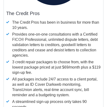
The Credit Pros
The Credit Pros has been in business for more than
10 years.
Provides one-on-one consultations with a Certified
FICO®
Professional, unlimited dispute letters, debt
validation letters to creditors, goodwill letters to
creditors and cease and desist letters to collection
agencies.
3 credit repair packages to choose from, with the
lowest package priced at just $69/month plus a $119
sign-up fee.
All packages include 24/7 access to a client portal,
as well as ID Cover Darkweb monitoring,
TransUnion alerts, real-time account sync, bill
reminder and a budgeting system.
A streamlined sign-up process only takes 90
seconds.