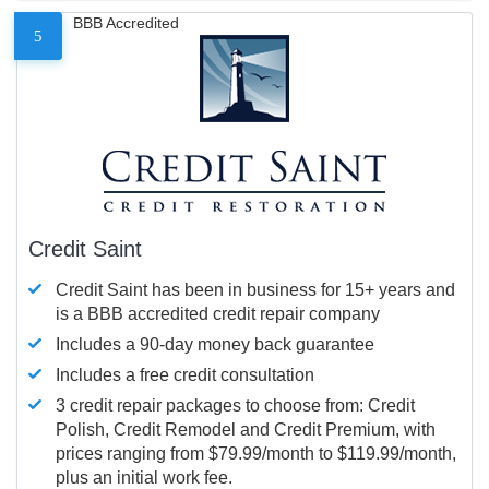
BBB Accredited
5
Credit Saint
Credit Saint has been in business for 15+ years and
is a BBB accredited credit repair company
Includes a 90-day money back guarantee
Includes a free credit consultation
3 credit repair packages to choose from: Credit
Polish, Credit Remodel and Credit Premium, with
prices ranging from $79.99/month to $119.99/month,
plus an initial work fee.