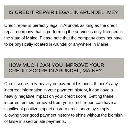
IS CREDIT REPAIR LEGAL IN ARUNDEL, ME?
Credit repair is perfectly legal in Arundel, as long as the credit
repair company that is performing the service is duly licensed in
the state of Maine. Please note that the company does not have
to be physically located in Arundel or anywhere in Maine.
HOW MUCH CAN YOU IMPROVE YOUR
CREDIT SCORE IN ARUNDEL, MAINE?
Credit scores rely heavily on payment histories. If there’s any
incorrect information in your payment history, it can have a
heavily negative impact on your credit score. Getting these
incorrect entries removed from your credit report can have a
significant positive impact on your credit score by simply
allowing your good payment history to shine without the blemish
of false missed or late payments.