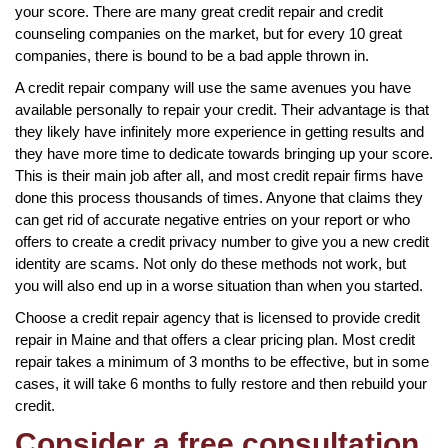
your score. There are many great credit repair and credit
counseling companies on the market, but for every 10 great
companies, there is bound to be a bad apple thrown in.
A credit repair company will use the same avenues you have
available personally to repair your credit. Their advantage is that
they likely have infinitely more experience in getting results and
they have more time to dedicate towards bringing up your score.
This is their main job after all, and most credit repair firms have
done this process thousands of times. Anyone that claims they
can get rid of accurate negative entries on your report or who
offers to create a credit privacy number to give you a new credit
identity are scams. Not only do these methods not work, but
you will also end up in a worse situation than when you started.
Choose a credit repair agency that is licensed to provide credit
repair in Maine and that offers a clear pricing plan. Most credit
repair takes a minimum of 3 months to be effective, but in some
cases, it will take 6 months to fully restore and then rebuild your
credit.
Consider a free consultation