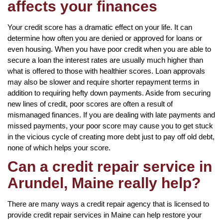
affects your finances
Your credit score has a dramatic effect on your life. It can
determine how often you are denied or approved for loans or
even housing. When you have poor credit when you are able to
secure a loan the interest rates are usually much higher than
what is offered to those with healthier scores. Loan approvals
may also be slower and require shorter repayment terms in
addition to requiring hefty down payments. Aside from securing
new lines of credit, poor scores are often a result of
mismanaged finances. If you are dealing with late payments and
missed payments, your poor score may cause you to get stuck
in the vicious cycle of creating more debt just to pay off old debt,
none of which helps your score.
Can a credit repair service in
Arundel, Maine really help?
There are many ways a credit repair agency that is licensed to
provide credit repair services in Maine can help restore your