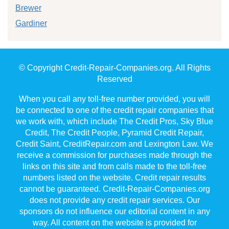
Brewer
Gardiner
© Copyright Credit-Repair-Companies.org. All Rights
Reserved
When you call any toll-free number provided, you will
be connected to one of the credit repair companies that
we work with, which include The Credit Pros, Sky Blue
Credit, The Credit People, Pyramid Credit Repair,
Credit Saint, CreditRepair.com and Lexington Law. We
receive a commission for purchases made through the
links on this site and from calls made to the toll-free
numbers listed on the website. Credit repair results
cannot be guaranteed. Credit-Repair-Companies.org
does not provide any credit repair services. Our
sponsors do not influence our editorial content in any
way. All content on the website is provided for