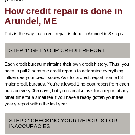
How credit repair is done in
Arundel, ME
This is the way that credit repair is done in Arundel in 3 steps:
STEP 1: GET YOUR CREDIT REPORT
Each credit bureau maintains their own credit history. Thus, you
need to pull 3 separate credit reports to determine everything
influences your credit score. Ask for a credit report from all 3
major credit bureaus. You’re allowed 1 no-cost report from each
bureau every 365 days, but you can also ask for a report at any
other time for a small fee if you have already gotten your free
yearly report within the last year.
STEP 2: CHECKING YOUR REPORTS FOR
INACCURACIES