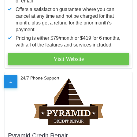
or email
Offers a satisfaction guarantee where you can
cancel at any time and not be charged for that
month, plus get a refund for the prior month’s
payment.
Pricing is either $79/month or $419 for 6 months,
with all of the features and services included.
Visit Website
24/7 Phone Support
4
Pyramid Credit Repair