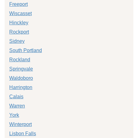
Freeport
Wiscasset
Hinckley
Rockport
Sidney
South Portland
Rockland
Springvale
Waldoboro
Harrington
Calais
Warren
York
Winterport
Lisbon Falls