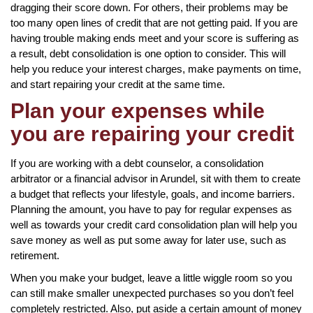
dragging their score down. For others, their problems may be
too many open lines of credit that are not getting paid. If you are
having trouble making ends meet and your score is suffering as
a result, debt consolidation is one option to consider. This will
help you reduce your interest charges, make payments on time,
and start repairing your credit at the same time.
Plan your expenses while
you are repairing your credit
If you are working with a debt counselor, a consolidation
arbitrator or a financial advisor in Arundel, sit with them to create
a budget that reflects your lifestyle, goals, and income barriers.
Planning the amount, you have to pay for regular expenses as
well as towards your credit card consolidation plan will help you
save money as well as put some away for later use, such as
retirement.
When you make your budget, leave a little wiggle room so you
can still make smaller unexpected purchases so you don’t feel
completely restricted. Also, put aside a certain amount of money