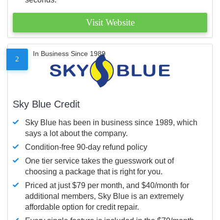
Visit Website
In Business Since 1989
2
Sky Blue Credit
Sky Blue has been in business since 1989, which
says a lot about the company.
Condition-free 90-day refund policy
One tier service takes the guesswork out of
choosing a package that is right for you.
Priced at just $79 per month, and $40/month for
additional members, Sky Blue is an extremely
affordable option for credit repair.