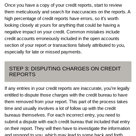
Once you have a copy of your credit reports, start to review
them meticulously and search for inaccuracies on the reports. A
high percentage of credit reports have errors, so it’s worth
looking closely at yours for anything that could be having a
negative impact on your credit. Common mistakes include
credit accounts erroneously included in the open accounts
section of your report or transactions falsely attributed to you,
especially for late or missed payments.
STEP 3: DISPUTING CHARGES ON CREDIT
REPORTS
If any entries in your credit reports are inaccurate, you’re legally
entitled to dispute those charges with the credit bureau to have
them removed from your report. This part of the process takes
time and usually involves a lot of follow up with the credit
bureaus themselves. For each incorrect entry, you need to
submit a dispute with each credit bureau that included that entry
on their report. They will then have to investigate the information
and respond to you, which may lead to some back and forth