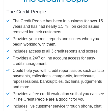
The Credit People
The Credit People has been in business for over 15
years and has had nearly 1.5 million credit issues
removed for their customers.
Provides your credit reports and scores when you
begin working with them.
Includes access to all 3 credit reports and scores
Provides a 24/7 online account access for easy
credit management
Could help you with credit report issues such as late
payments, collections, charge-offs, foreclosure,
repossessions, bankruptcies, tax liens, judgements
and more.
Provides a free credit evaluation so that you can see
if The Credit People are a good fit for you.
Includes live customer service through phone, chat