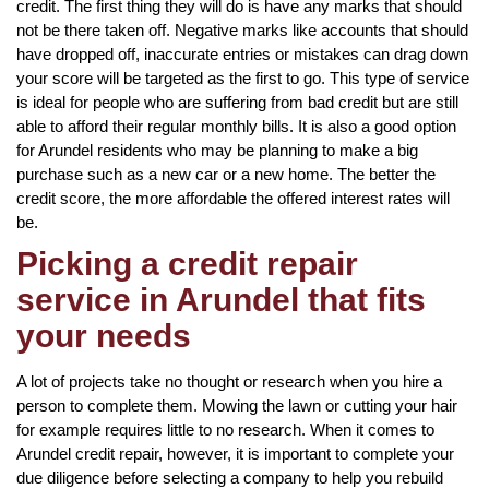
credit. The first thing they will do is have any marks that should
not be there taken off. Negative marks like accounts that should
have dropped off, inaccurate entries or mistakes can drag down
your score will be targeted as the first to go. This type of service
is ideal for people who are suffering from bad credit but are still
able to afford their regular monthly bills. It is also a good option
for Arundel residents who may be planning to make a big
purchase such as a new car or a new home. The better the
credit score, the more affordable the offered interest rates will
be.
Picking a credit repair
service in Arundel that fits
your needs
A lot of projects take no thought or research when you hire a
person to complete them. Mowing the lawn or cutting your hair
for example requires little to no research. When it comes to
Arundel credit repair, however, it is important to complete your
due diligence before selecting a company to help you rebuild