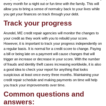
every month for a night out or fun time with the family. This will
allow you to bring a sense of normalcy back to your lives while
you get your finances on track through your debt.
Track your progress
Arundel, ME credit repair agencies will monitor the changes to
your credit as they work with you to rebuild your score.
However, it is important to track your progress independently on
a regular basis. It is normal for a credit score to change. Paying
a bill or being late on a payment will cause changes that will
trigger an increase or decrease in your score. With the number
of frauds and identity theft cases increasing worldwide, it is also
a good idea to check your report for anything that looks
suspicious at least once every three months. Maintaining your
credit repair schedule and making payments on time will help
you track your improvements over time.
Common questions and
answers: