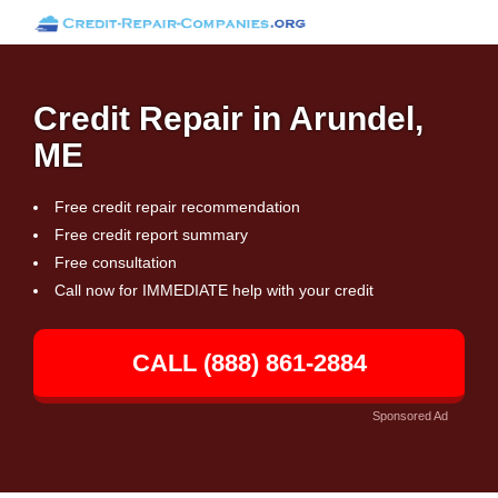
Credit Repair in Arundel,
ME
Free credit repair recommendation
Free credit report summary
Free consultation
Call now for IMMEDIATE help with your credit
CALL (888) 861-2884
Sponsored Ad