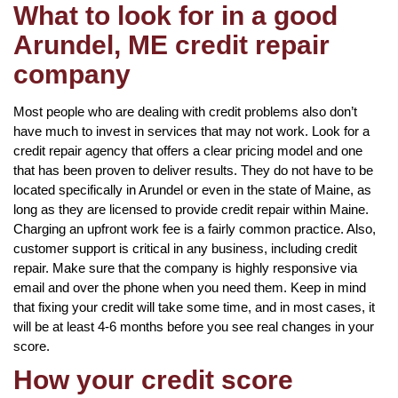
What to look for in a good
Arundel, ME credit repair
company
Most people who are dealing with credit problems also don’t
have much to invest in services that may not work. Look for a
credit repair agency that offers a clear pricing model and one
that has been proven to deliver results. They do not have to be
located specifically in Arundel or even in the state of Maine, as
long as they are licensed to provide credit repair within Maine.
Charging an upfront work fee is a fairly common practice. Also,
customer support is critical in any business, including credit
repair. Make sure that the company is highly responsive via
email and over the phone when you need them. Keep in mind
that fixing your credit will take some time, and in most cases, it
will be at least 4-6 months before you see real changes in your
score.
How your credit score