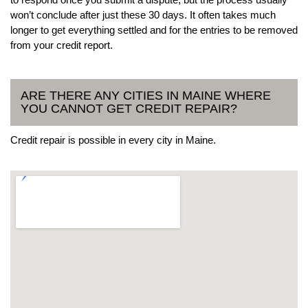
won’t conclude after just these 30 days. It often takes much
longer to get everything settled and for the entries to be removed
from your credit report.
ARE THERE ANY CITIES IN MAINE WHERE
YOU CANNOT GET CREDIT REPAIR?
Credit repair is possible in every city in Maine.