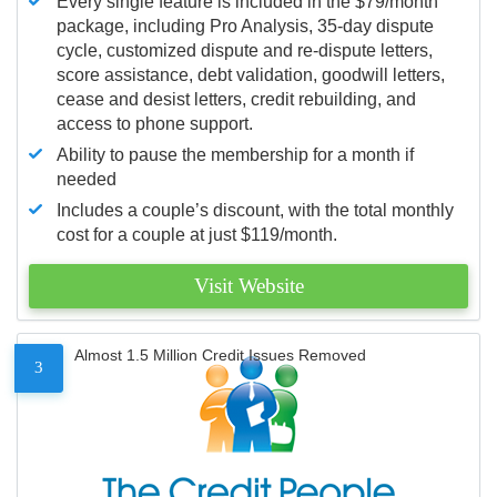
Every single feature is included in the $79/month
package, including Pro Analysis, 35-day dispute
cycle, customized dispute and re-dispute letters,
score assistance, debt validation, goodwill letters,
cease and desist letters, credit rebuilding, and
access to phone support.
Ability to pause the membership for a month if
needed
Includes a couple’s discount, with the total monthly
cost for a couple at just $119/month.
Visit Website
Almost 1.5 Million Credit Issues Removed
3