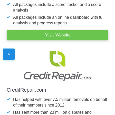
All packages include a score tracker and a score
analysis
All packages include an online dashboard with full
analysis and progress reports.
Visit Website
6
CreditRepair.com
Has helped with over 7.5 million removals on behalf
of their members since 2012.
Has sent more than 23 million disputes and