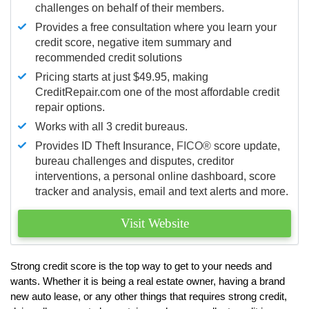
challenges on behalf of their members.
Provides a free consultation where you learn your
credit score, negative item summary and
recommended credit solutions
Pricing starts at just $49.95, making
CreditRepair.com one of the most affordable credit
repair options.
Works with all 3 credit bureaus.
Provides ID Theft Insurance,
FICO®
score update,
bureau challenges and disputes, creditor
interventions, a personal online dashboard, score
tracker and analysis, email and text alerts and more.
Visit Website
Strong credit score is the top way to get to your needs and
wants. Whether it is being a real estate owner, having a brand
new auto lease, or any other things that requires strong credit,