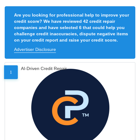
Are you looking for professional help to improve your
credit score? We have reviewed 42 credit repair
companies and have selected 6 that could help you
challenge credit inaccuracies, dispute negative items
on your credit report and raise your credit score.
Advertiser Disclosure
AI-Driven Credit Repair
1