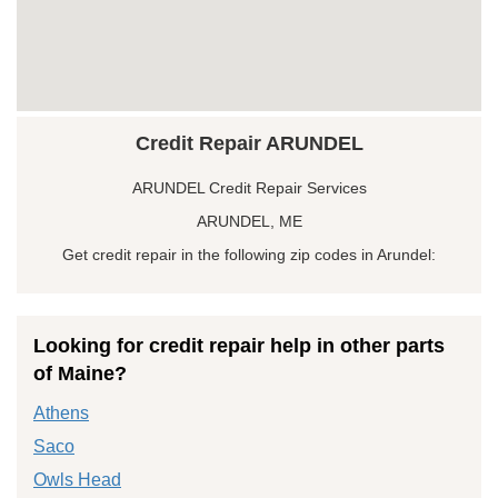
Credit Repair ARUNDEL
ARUNDEL Credit Repair Services
ARUNDEL, ME
Get credit repair in the following zip codes in Arundel:
Looking for credit repair help in other parts
of Maine?
Athens
Saco
Owls Head