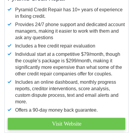
Pyramid Credit Repair has 10+ years of experience
in fixing credit.
Provides 24/7 phone support and dedicated account
managers, making it easier to work with them and
ask any questions
Includes a free credit repair evaluation
Individual start at a competitive $79/month, though
the couple’s package is $299/month, making it
significantly more expensive than what some of the
other credit repair companies offer for couples.
Includes an online dashboard, monthly progress
reports, creditor interventions, score analysis,
custom dispute process, text and email alerts and
more.
Offers a 90-day money back guarantee.
Visit Website