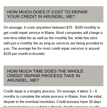
HOW MUCH DOES IT COST TO REPAIR
YOUR CREDIT IN ARUNDEL, ME?
On average, it costs anywhere between $75 - $189 monthly to
get credit repair service in Maine. Most companies will charge a
one-time initial fee as well as the monthly fee, while few stick
with just a monthly fee as long as services are being provided to
you. The average fee for most credit repair services is around
$155 per month in Arundel.
HOW MUCH TIME DOES THE WHOLE
CREDIT REPAIR PROCESS TAKE IN
ARUNDEL, ME?
Credit repair is a lengthy process. On average, it takes 3 – 6
months to complete the whole process in Maine, from the initial
dispute to the eventual resolution. Credit bureaus have 30 days
to respond once you submit a dispute, but the process usually