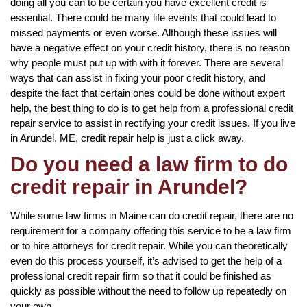
doing all you can to be certain you have excellent credit is
essential. There could be many life events that could lead to
missed payments or even worse. Although these issues will
have a negative effect on your credit history, there is no reason
why people must put up with with it forever. There are several
ways that can assist in fixing your poor credit history, and
despite the fact that certain ones could be done without expert
help, the best thing to do is to get help from a professional credit
repair service to assist in rectifying your credit issues. If you live
in Arundel, ME, credit repair help is just a click away.
Do you need a law firm to do
credit repair in Arundel?
While some law firms in Maine can do credit repair, there are no
requirement for a company offering this service to be a law firm
or to hire attorneys for credit repair. While you can theoretically
even do this process yourself, it’s advised to get the help of a
professional credit repair firm so that it could be finished as
quickly as possible without the need to follow up repeatedly on
your own.