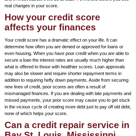
real changes in your score.
How your credit score
affects your finances
Your credit score has a dramatic effect on your life. It can
determine how often you are denied or approved for loans or
even housing. When you have poor credit when you are able to
secure a loan the interest rates are usually much higher than
what is offered to those with healthier scores. Loan approvals
may also be slower and require shorter repayment terms in
addition to requiring hefty down payments. Aside from securing
new lines of credit, poor scores are often a result of
mismanaged finances. If you are dealing with late payments and
missed payments, your poor score may cause you to get stuck
in the vicious cycle of creating more debt just to pay off old debt,
none of which helps your score.
Can a credit repair service in
Bay St. Louis, Mississippi