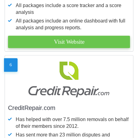
All packages include a score tracker and a score
analysis
All packages include an online dashboard with full
analysis and progress reports.
Visit Website
6
CreditRepair.com
Has helped with over 7.5 million removals on behalf
of their members since 2012.
Has sent more than 23 million disputes and