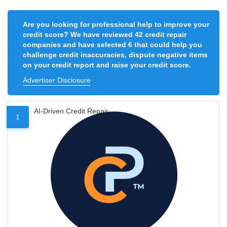
Are you looking for professional help to improve your
credit score? We have reviewed 42 credit repair
companies and have selected 6 that could help you
challenge credit inaccuracies, dispute negative items
on your credit report and raise your credit score.
Advertiser Disclosure
AI-Driven Credit Repair
1