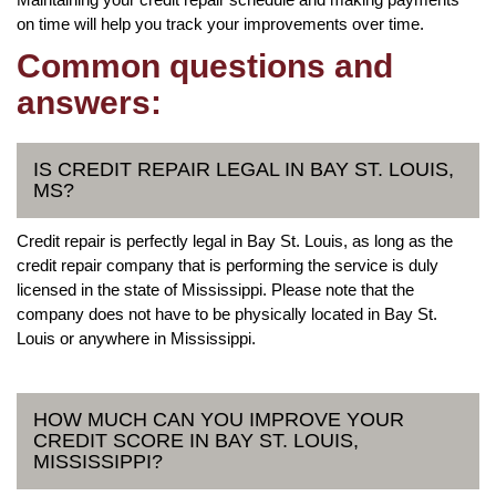
on time will help you track your improvements over time.
Common questions and
answers:
IS CREDIT REPAIR LEGAL IN BAY ST. LOUIS,
MS?
Credit repair is perfectly legal in Bay St. Louis, as long as the
credit repair company that is performing the service is duly
licensed in the state of Mississippi. Please note that the
company does not have to be physically located in Bay St.
Louis or anywhere in Mississippi.
HOW MUCH CAN YOU IMPROVE YOUR
CREDIT SCORE IN BAY ST. LOUIS,
MISSISSIPPI?