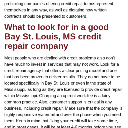
prohibiting companies offering credit repair to misrepresent
themselves in any way, as well as dictating how written
contracts should be presented to customers.
What to look for in a good
Bay St. Louis, MS credit
repair company
Most people who are dealing with credit problems also don’t
have much to invest in services that may not work. Look for a
credit repair agency that offers a clear pricing model and one
that has been proven to deliver results. They do not have to be
located specifically in Bay St. Louis or even in the state of
Mississippi, as long as they are licensed to provide credit repair
within Mississippi. Charging an upfront work fee is a fairly
common practice. Also, customer support is critical in any
business, including credit repair. Make sure that the company is
highly responsive via email and over the phone when you need
them. Keep in mind that fixing your credit will take some time,
and in most cases, it will be at least 4-6 months before you see