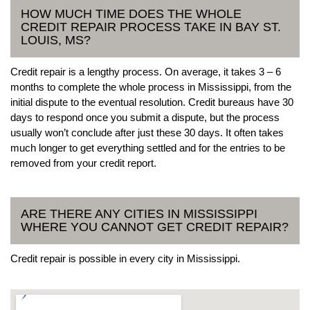
HOW MUCH TIME DOES THE WHOLE
CREDIT REPAIR PROCESS TAKE IN BAY ST.
LOUIS, MS?
Credit repair is a lengthy process. On average, it takes 3 – 6
months to complete the whole process in Mississippi, from the
initial dispute to the eventual resolution. Credit bureaus have 30
days to respond once you submit a dispute, but the process
usually won’t conclude after just these 30 days. It often takes
much longer to get everything settled and for the entries to be
removed from your credit report.
ARE THERE ANY CITIES IN MISSISSIPPI
WHERE YOU CANNOT GET CREDIT REPAIR?
Credit repair is possible in every city in Mississippi.