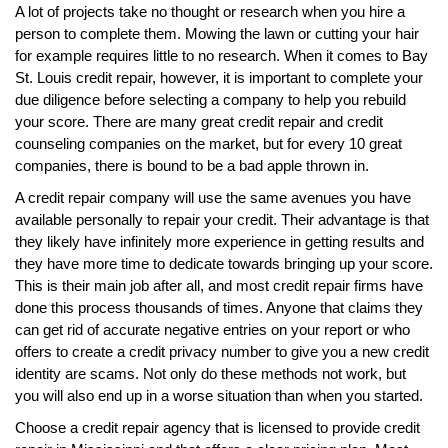
A lot of projects take no thought or research when you hire a
person to complete them. Mowing the lawn or cutting your hair
for example requires little to no research. When it comes to Bay
St. Louis credit repair, however, it is important to complete your
due diligence before selecting a company to help you rebuild
your score. There are many great credit repair and credit
counseling companies on the market, but for every 10 great
companies, there is bound to be a bad apple thrown in.
A credit repair company will use the same avenues you have
available personally to repair your credit. Their advantage is that
they likely have infinitely more experience in getting results and
they have more time to dedicate towards bringing up your score.
This is their main job after all, and most credit repair firms have
done this process thousands of times. Anyone that claims they
can get rid of accurate negative entries on your report or who
offers to create a credit privacy number to give you a new credit
identity are scams. Not only do these methods not work, but
you will also end up in a worse situation than when you started.
Choose a credit repair agency that is licensed to provide credit