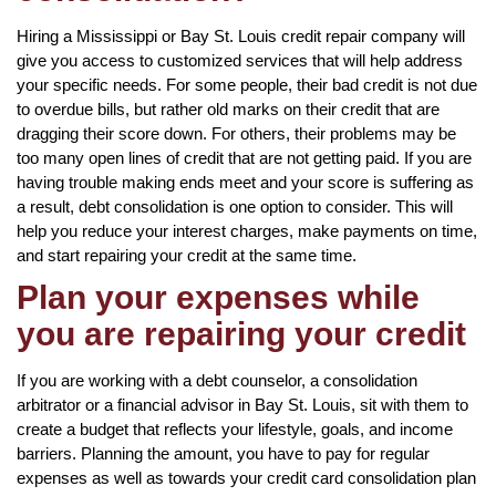
Hiring a Mississippi or Bay St. Louis credit repair company will
give you access to customized services that will help address
your specific needs. For some people, their bad credit is not due
to overdue bills, but rather old marks on their credit that are
dragging their score down. For others, their problems may be
too many open lines of credit that are not getting paid. If you are
having trouble making ends meet and your score is suffering as
a result, debt consolidation is one option to consider. This will
help you reduce your interest charges, make payments on time,
and start repairing your credit at the same time.
Plan your expenses while
you are repairing your credit
If you are working with a debt counselor, a consolidation
arbitrator or a financial advisor in Bay St. Louis, sit with them to
create a budget that reflects your lifestyle, goals, and income
barriers. Planning the amount, you have to pay for regular
expenses as well as towards your credit card consolidation plan