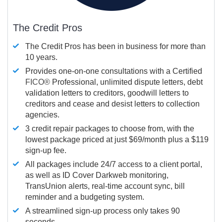
The Credit Pros
The Credit Pros has been in business for more than
10 years.
Provides one-on-one consultations with a Certified
FICO®
Professional, unlimited dispute letters, debt
validation letters to creditors, goodwill letters to
creditors and cease and desist letters to collection
agencies.
3 credit repair packages to choose from, with the
lowest package priced at just $69/month plus a $119
sign-up fee.
All packages include 24/7 access to a client portal,
as well as ID Cover Darkweb monitoring,
TransUnion alerts, real-time account sync, bill
reminder and a budgeting system.
A streamlined sign-up process only takes 90
seconds.