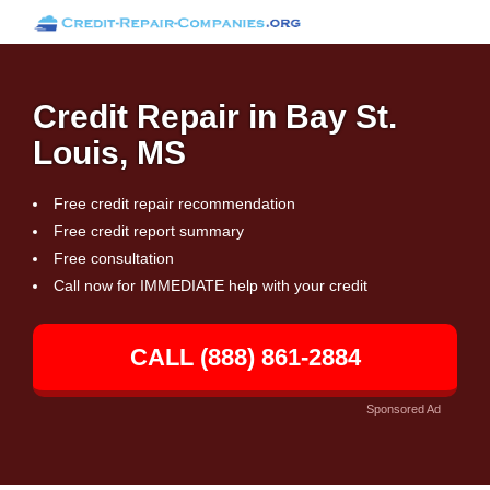
Credit Repair in Bay St.
Louis, MS
Free credit repair recommendation
Free credit report summary
Free consultation
Call now for IMMEDIATE help with your credit
CALL (888) 861-2884
Sponsored Ad