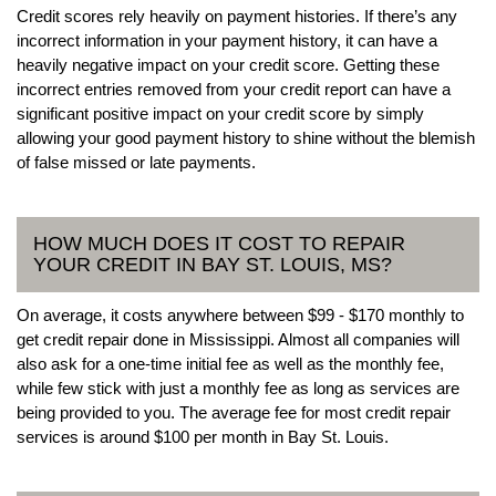
Credit scores rely heavily on payment histories. If there’s any
incorrect information in your payment history, it can have a
heavily negative impact on your credit score. Getting these
incorrect entries removed from your credit report can have a
significant positive impact on your credit score by simply
allowing your good payment history to shine without the blemish
of false missed or late payments.
HOW MUCH DOES IT COST TO REPAIR
YOUR CREDIT IN BAY ST. LOUIS, MS?
On average, it costs anywhere between $99 - $170 monthly to
get credit repair done in Mississippi. Almost all companies will
also ask for a one-time initial fee as well as the monthly fee,
while few stick with just a monthly fee as long as services are
being provided to you. The average fee for most credit repair
services is around $100 per month in Bay St. Louis.