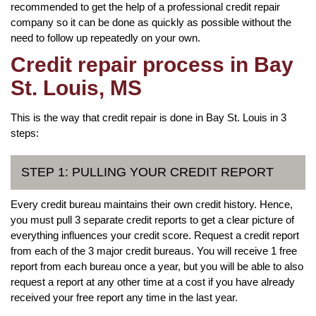
recommended to get the help of a professional credit repair
company so it can be done as quickly as possible without the
need to follow up repeatedly on your own.
Credit repair process in Bay
St. Louis, MS
This is the way that credit repair is done in Bay St. Louis in 3
steps:
STEP 1: PULLING YOUR CREDIT REPORT
Every credit bureau maintains their own credit history. Hence,
you must pull 3 separate credit reports to get a clear picture of
everything influences your credit score. Request a credit report
from each of the 3 major credit bureaus. You will receive 1 free
report from each bureau once a year, but you will be able to also
request a report at any other time at a cost if you have already
received your free report any time in the last year.