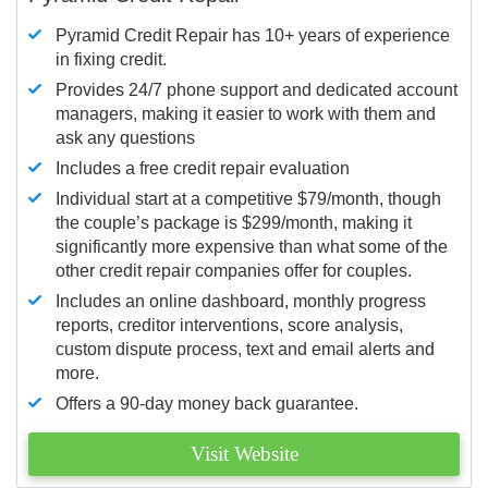
Pyramid Credit Repair has 10+ years of experience
in fixing credit.
Provides 24/7 phone support and dedicated account
managers, making it easier to work with them and
ask any questions
Includes a free credit repair evaluation
Individual start at a competitive $79/month, though
the couple’s package is $299/month, making it
significantly more expensive than what some of the
other credit repair companies offer for couples.
Includes an online dashboard, monthly progress
reports, creditor interventions, score analysis,
custom dispute process, text and email alerts and
more.
Offers a 90-day money back guarantee.
Visit Website