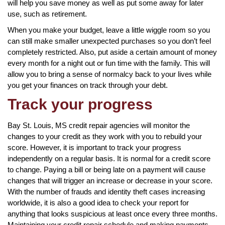
will help you save money as well as put some away for later
use, such as retirement.
When you make your budget, leave a little wiggle room so you
can still make smaller unexpected purchases so you don’t feel
completely restricted. Also, put aside a certain amount of money
every month for a night out or fun time with the family. This will
allow you to bring a sense of normalcy back to your lives while
you get your finances on track through your debt.
Track your progress
Bay St. Louis, MS credit repair agencies will monitor the
changes to your credit as they work with you to rebuild your
score. However, it is important to track your progress
independently on a regular basis. It is normal for a credit score
to change. Paying a bill or being late on a payment will cause
changes that will trigger an increase or decrease in your score.
With the number of frauds and identity theft cases increasing
worldwide, it is also a good idea to check your report for
anything that looks suspicious at least once every three months.
Maintaining your credit repair schedule and making payments