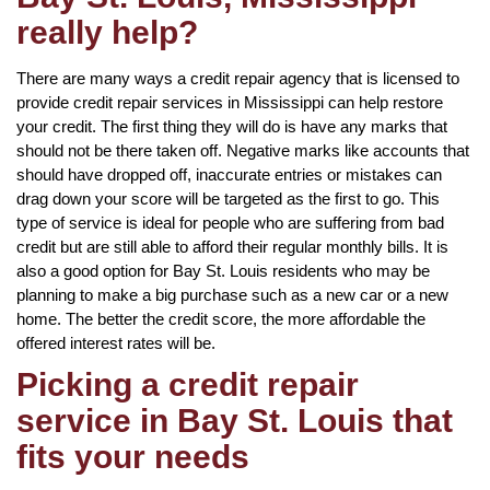
really help?
There are many ways a credit repair agency that is licensed to
provide credit repair services in Mississippi can help restore
your credit. The first thing they will do is have any marks that
should not be there taken off. Negative marks like accounts that
should have dropped off, inaccurate entries or mistakes can
drag down your score will be targeted as the first to go. This
type of service is ideal for people who are suffering from bad
credit but are still able to afford their regular monthly bills. It is
also a good option for Bay St. Louis residents who may be
planning to make a big purchase such as a new car or a new
home. The better the credit score, the more affordable the
offered interest rates will be.
Picking a credit repair
service in Bay St. Louis that
fits your needs