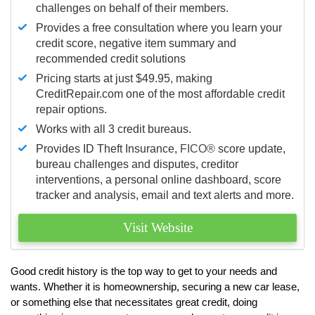
challenges on behalf of their members.
Provides a free consultation where you learn your
credit score, negative item summary and
recommended credit solutions
Pricing starts at just $49.95, making
CreditRepair.com one of the most affordable credit
repair options.
Works with all 3 credit bureaus.
Provides ID Theft Insurance,
FICO®
score update,
bureau challenges and disputes, creditor
interventions, a personal online dashboard, score
tracker and analysis, email and text alerts and more.
Visit Website
Good credit history is the top way to get to your needs and
wants. Whether it is homeownership, securing a new car lease,
or something else that necessitates great credit, doing