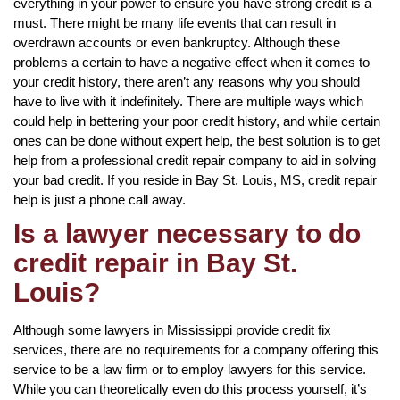
everything in your power to ensure you have strong credit is a
must. There might be many life events that can result in
overdrawn accounts or even bankruptcy. Although these
problems a certain to have a negative effect when it comes to
your credit history, there aren’t any reasons why you should
have to live with it indefinitely. There are multiple ways which
could help in bettering your poor credit history, and while certain
ones can be done without expert help, the best solution is to get
help from a professional credit repair company to aid in solving
your bad credit. If you reside in Bay St. Louis, MS, credit repair
help is just a phone call away.
Is a lawyer necessary to do
credit repair in Bay St.
Louis?
Although some lawyers in Mississippi provide credit fix
services, there are no requirements for a company offering this
service to be a law firm or to employ lawyers for this service.
While you can theoretically even do this process yourself, it’s