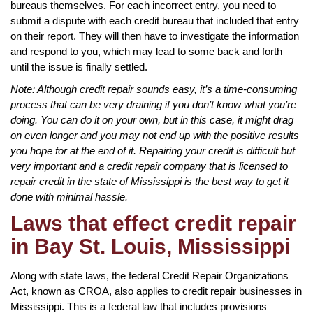
bureaus themselves. For each incorrect entry, you need to
submit a dispute with each credit bureau that included that entry
on their report. They will then have to investigate the information
and respond to you, which may lead to some back and forth
until the issue is finally settled.
Note: Although credit repair sounds easy, it’s a time-consuming
process that can be very draining if you don’t know what you’re
doing. You can do it on your own, but in this case, it might drag
on even longer and you may not end up with the positive results
you hope for at the end of it. Repairing your credit is difficult but
very important and a credit repair company that is licensed to
repair credit in the state of Mississippi is the best way to get it
done with minimal hassle.
Laws that effect credit repair
in Bay St. Louis, Mississippi
Along with state laws, the federal Credit Repair Organizations
Act, known as CROA, also applies to credit repair businesses in
Mississippi. This is a federal law that includes provisions