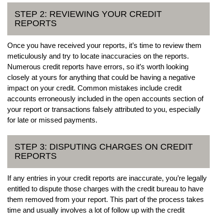
STEP 2: REVIEWING YOUR CREDIT
REPORTS
Once you have received your reports, it’s time to review them
meticulously and try to locate inaccuracies on the reports.
Numerous credit reports have errors, so it’s worth looking
closely at yours for anything that could be having a negative
impact on your credit. Common mistakes include credit
accounts erroneously included in the open accounts section of
your report or transactions falsely attributed to you, especially
for late or missed payments.
STEP 3: DISPUTING CHARGES ON CREDIT
REPORTS
If any entries in your credit reports are inaccurate, you’re legally
entitled to dispute those charges with the credit bureau to have
them removed from your report. This part of the process takes
time and usually involves a lot of follow up with the credit