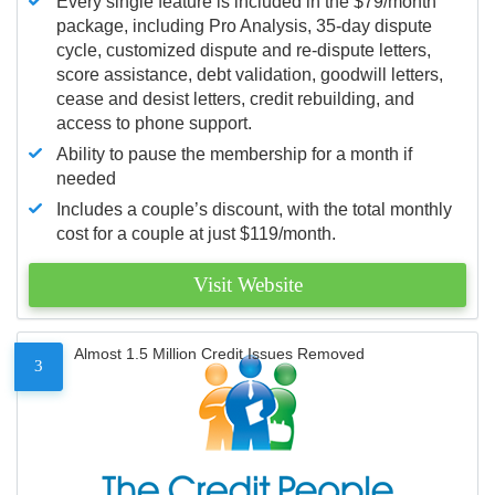
Every single feature is included in the $79/month
package, including Pro Analysis, 35-day dispute
cycle, customized dispute and re-dispute letters,
score assistance, debt validation, goodwill letters,
cease and desist letters, credit rebuilding, and
access to phone support.
Ability to pause the membership for a month if
needed
Includes a couple’s discount, with the total monthly
cost for a couple at just $119/month.
Visit Website
Almost 1.5 Million Credit Issues Removed
3