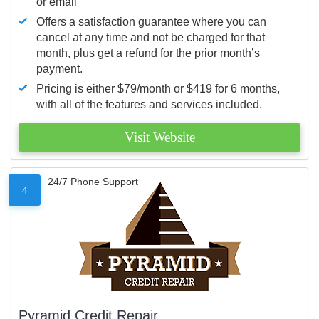
or email
Offers a satisfaction guarantee where you can
cancel at any time and not be charged for that
month, plus get a refund for the prior month’s
payment.
Pricing is either $79/month or $419 for 6 months,
with all of the features and services included.
Visit Website
24/7 Phone Support
4
Pyramid Credit Repair