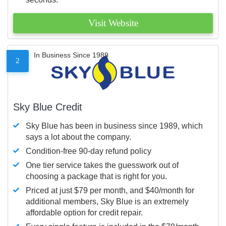
Visit Website
In Business Since 1989
2
Sky Blue Credit
Sky Blue has been in business since 1989, which
says a lot about the company.
Condition-free 90-day refund policy
One tier service takes the guesswork out of
choosing a package that is right for you.
Priced at just $79 per month, and $40/month for
additional members, Sky Blue is an extremely
affordable option for credit repair.