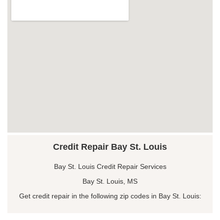
Credit Repair Bay St. Louis
Bay St. Louis Credit Repair Services
Bay St. Louis, MS
Get credit repair in the following zip codes in Bay St. Louis: