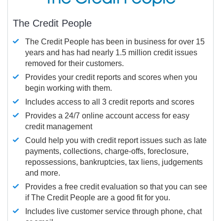
The Credit People
The Credit People has been in business for over 15
years and has had nearly 1.5 million credit issues
removed for their customers.
Provides your credit reports and scores when you
begin working with them.
Includes access to all 3 credit reports and scores
Provides a 24/7 online account access for easy
credit management
Could help you with credit report issues such as late
payments, collections, charge-offs, foreclosure,
repossessions, bankruptcies, tax liens, judgements
and more.
Provides a free credit evaluation so that you can see
if The Credit People are a good fit for you.
Includes live customer service through phone, chat