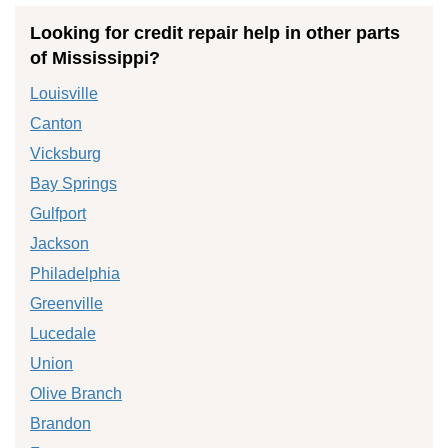
Looking for credit repair help in other parts
of Mississippi?
Louisville
Canton
Vicksburg
Bay Springs
Gulfport
Jackson
Philadelphia
Greenville
Lucedale
Union
Olive Branch
Brandon