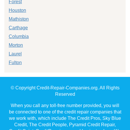
Forest
Houston
Mathiston
Carthage
Columbia
Morton
Laurel
Fulton
© Copyright Credit-Repair-Companies.org. All Rights
Reserved
When you call any toll-free number provided, you will
be connected to one of the credit repair companies that
we work with, which include The Credit Pros, Sky Blue
Credit, The Credit People, Pyramid Credit Repair,