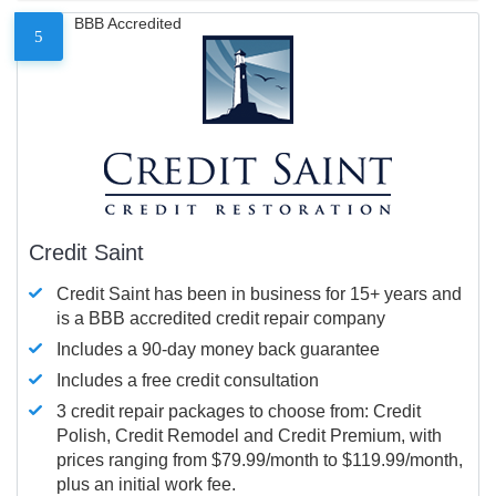
BBB Accredited
5
Credit Saint
Credit Saint has been in business for 15+ years and
is a BBB accredited credit repair company
Includes a 90-day money back guarantee
Includes a free credit consultation
3 credit repair packages to choose from: Credit
Polish, Credit Remodel and Credit Premium, with
prices ranging from $79.99/month to $119.99/month,
plus an initial work fee.