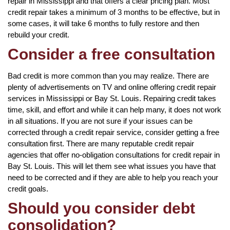
repair in Mississippi and that offers a clear pricing plan. Most
credit repair takes a minimum of 3 months to be effective, but in
some cases, it will take 6 months to fully restore and then
rebuild your credit.
Consider a free consultation
Bad credit is more common than you may realize. There are
plenty of advertisements on TV and online offering credit repair
services in Mississippi or Bay St. Louis. Repairing credit takes
time, skill, and effort and while it can help many, it does not work
in all situations. If you are not sure if your issues can be
corrected through a credit repair service, consider getting a free
consultation first. There are many reputable credit repair
agencies that offer no-obligation consultations for credit repair in
Bay St. Louis. This will let them see what issues you have that
need to be corrected and if they are able to help you reach your
credit goals.
Should you consider debt
consolidation?