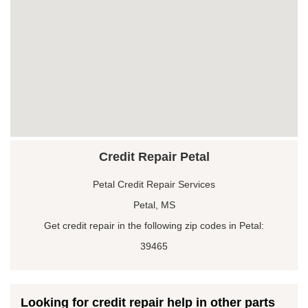
Credit Repair Petal
Petal Credit Repair Services
Petal, MS
Get credit repair in the following zip codes in Petal:
39465
Looking for credit repair help in other parts