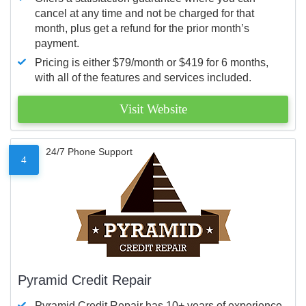
cancel at any time and not be charged for that
month, plus get a refund for the prior month’s
payment.
Pricing is either $79/month or $419 for 6 months,
with all of the features and services included.
Visit Website
24/7 Phone Support
4
Pyramid Credit Repair
Pyramid Credit Repair has 10+ years of experience