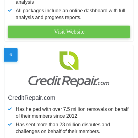
analysis
All packages include an online dashboard with full
analysis and progress reports.
Visit Website
6
CreditRepair.com
Has helped with over 7.5 million removals on behalf
of their members since 2012.
Has sent more than 23 million disputes and
challenges on behalf of their members.