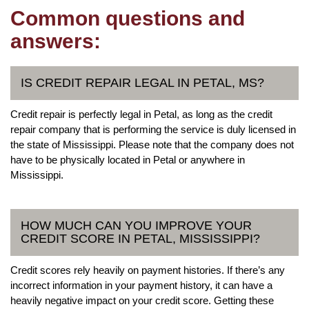
Common questions and
answers:
IS CREDIT REPAIR LEGAL IN PETAL, MS?
Credit repair is perfectly legal in Petal, as long as the credit
repair company that is performing the service is duly licensed in
the state of Mississippi. Please note that the company does not
have to be physically located in Petal or anywhere in
Mississippi.
HOW MUCH CAN YOU IMPROVE YOUR
CREDIT SCORE IN PETAL, MISSISSIPPI?
Credit scores rely heavily on payment histories. If there’s any
incorrect information in your payment history, it can have a
heavily negative impact on your credit score. Getting these