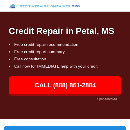
Credit Repair in Petal, MS
Free credit repair recommendation
Free credit report summary
Free consultation
Call now for IMMEDIATE help with your credit
CALL (888) 861-2884
Sponsored Ad