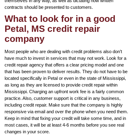
themselves in any way, as well as dictating how written
contracts should be presented to customers.
What to look for in a good
Petal, MS credit repair
company
Most people who are dealing with credit problems also don’t
have much to invest in services that may not work. Look for a
credit repair agency that offers a clear pricing model and one
that has been proven to deliver results. They do not have to be
located specifically in Petal or even in the state of Mississippi,
as long as they are licensed to provide credit repair within
Mississippi. Charging an upfront work fee is a fairly common
practice. Also, customer support is critical in any business,
including credit repair. Make sure that the company is highly
responsive via email and over the phone when you need them.
Keep in mind that fixing your credit will take some time, and in
most cases, it will be at least 4-6 months before you see real
changes in your score.