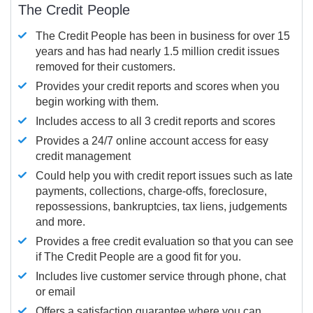
The Credit People
The Credit People has been in business for over 15
years and has had nearly 1.5 million credit issues
removed for their customers.
Provides your credit reports and scores when you
begin working with them.
Includes access to all 3 credit reports and scores
Provides a 24/7 online account access for easy
credit management
Could help you with credit report issues such as late
payments, collections, charge-offs, foreclosure,
repossessions, bankruptcies, tax liens, judgements
and more.
Provides a free credit evaluation so that you can see
if The Credit People are a good fit for you.
Includes live customer service through phone, chat
or email
Offers a satisfaction guarantee where you can