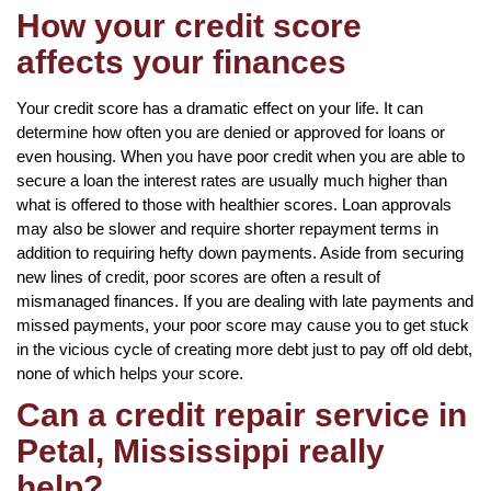
How your credit score
affects your finances
Your credit score has a dramatic effect on your life. It can
determine how often you are denied or approved for loans or
even housing. When you have poor credit when you are able to
secure a loan the interest rates are usually much higher than
what is offered to those with healthier scores. Loan approvals
may also be slower and require shorter repayment terms in
addition to requiring hefty down payments. Aside from securing
new lines of credit, poor scores are often a result of
mismanaged finances. If you are dealing with late payments and
missed payments, your poor score may cause you to get stuck
in the vicious cycle of creating more debt just to pay off old debt,
none of which helps your score.
Can a credit repair service in
Petal, Mississippi really
help?