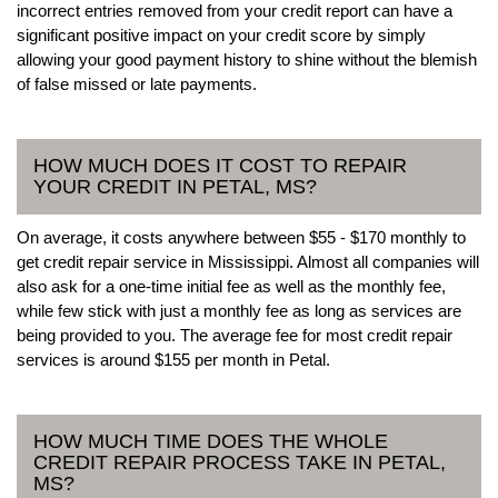
incorrect entries removed from your credit report can have a
significant positive impact on your credit score by simply
allowing your good payment history to shine without the blemish
of false missed or late payments.
HOW MUCH DOES IT COST TO REPAIR
YOUR CREDIT IN PETAL, MS?
On average, it costs anywhere between $55 - $170 monthly to
get credit repair service in Mississippi. Almost all companies will
also ask for a one-time initial fee as well as the monthly fee,
while few stick with just a monthly fee as long as services are
being provided to you. The average fee for most credit repair
services is around $155 per month in Petal.
HOW MUCH TIME DOES THE WHOLE
CREDIT REPAIR PROCESS TAKE IN PETAL,
MS?