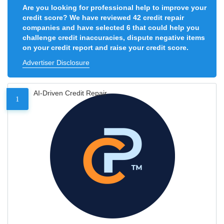
Are you looking for professional help to improve your
credit score? We have reviewed 42 credit repair
companies and have selected 6 that could help you
challenge credit inaccuracies, dispute negative items
on your credit report and raise your credit score.
Advertiser Disclosure
AI-Driven Credit Repair
1