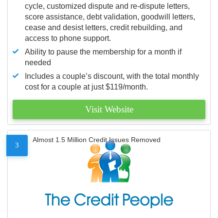
cycle, customized dispute and re-dispute letters,
score assistance, debt validation, goodwill letters,
cease and desist letters, credit rebuilding, and
access to phone support.
Ability to pause the membership for a month if
needed
Includes a couple’s discount, with the total monthly
cost for a couple at just $119/month.
Visit Website
Almost 1.5 Million Credit Issues Removed
3