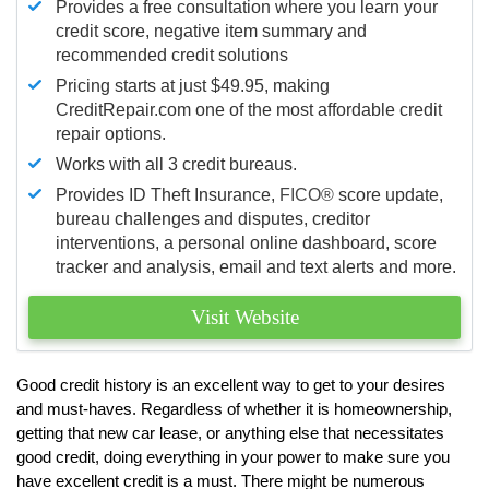
Provides a free consultation where you learn your
credit score, negative item summary and
recommended credit solutions
Pricing starts at just $49.95, making
CreditRepair.com one of the most affordable credit
repair options.
Works with all 3 credit bureaus.
Provides ID Theft Insurance,
FICO®
score update,
bureau challenges and disputes, creditor
interventions, a personal online dashboard, score
tracker and analysis, email and text alerts and more.
Visit Website
Good credit history is an excellent way to get to your desires
and must-haves. Regardless of whether it is homeownership,
getting that new car lease, or anything else that necessitates
good credit, doing everything in your power to make sure you
have excellent credit is a must. There might be numerous