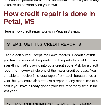
to follow up constantly on your own.
How credit repair is done in
Petal, MS
Here is how credit repair works in Petal in 3 steps:
STEP 1: GETTING CREDIT REPORTS
Each credit bureau keeps their own records. Because of this,
you have to request 3 separate credit reports to be able to see
everything that’s playing into your credit score. Ask for a credit
report from every single one of the major credit bureaus. You
are able to receive 1 no-cost report from each bureau once a
year, but you could also request a report at any other time at a
cost if you have already gotten your free report any time in the
last year.
STEP 2: CHECKING YOUR REPORTS FOR