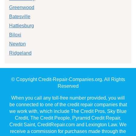
Greenwood
Batesville
Hattiesburg
Biloxi
Newton
Ridgeland
© Copyright Credit-Repair-Companies.org. All Rights
Reserved
When you call any toll-free number provided, you will
be connected to one of the credit repair companies that
we work with, which include The Credit Pros, Sky Blue
Credit, The Credit People, Pyramid Credit Repair,
Credit Saint, CreditRepair.com and Lexington Law. We
receive a commission for purchases made through the