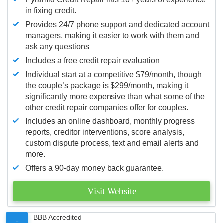
in fixing credit.
Provides 24/7 phone support and dedicated account
managers, making it easier to work with them and
ask any questions
Includes a free credit repair evaluation
Individual start at a competitive $79/month, though
the couple’s package is $299/month, making it
significantly more expensive than what some of the
other credit repair companies offer for couples.
Includes an online dashboard, monthly progress
reports, creditor interventions, score analysis,
custom dispute process, text and email alerts and
more.
Offers a 90-day money back guarantee.
Visit Website
BBB Accredited
5