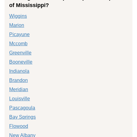
of Mississippi?
Wiggins
Marion
Picayune
Mccomb
Greenville
Booneville
Indianola
Brandon
Meridian
Louisville
Pascagoula
Bay Springs
Flowood
New Albany