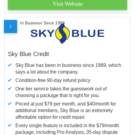
Visit Website
In Business Since 1989
2
Sky Blue Credit
Sky Blue has been in business since 1989, which
says a lot about the company.
Condition-free 90-day refund policy
One tier service takes the guesswork out of
choosing a package that is right for you.
Priced at just $79 per month, and $40/month for
additional members, Sky Blue is an extremely
affordable option for credit repair.
Every single feature is included in the $79/month
package, including Pro Analysis, 35-day dispute