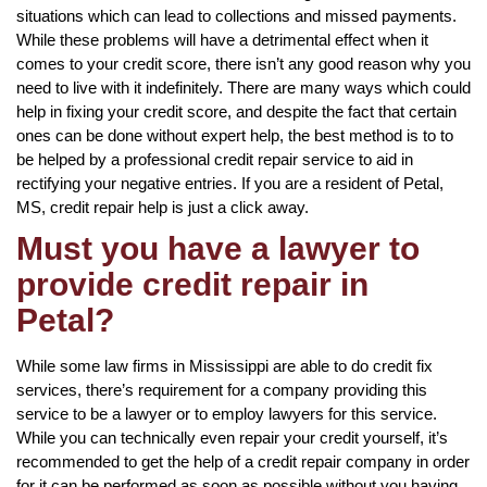
situations which can lead to collections and missed payments.
While these problems will have a detrimental effect when it
comes to your credit score, there isn’t any good reason why you
need to live with it indefinitely. There are many ways which could
help in fixing your credit score, and despite the fact that certain
ones can be done without expert help, the best method is to to
be helped by a professional credit repair service to aid in
rectifying your negative entries. If you are a resident of Petal,
MS, credit repair help is just a click away.
Must you have a lawyer to
provide credit repair in
Petal?
While some law firms in Mississippi are able to do credit fix
services, there’s requirement for a company providing this
service to be a lawyer or to employ lawyers for this service.
While you can technically even repair your credit yourself, it’s
recommended to get the help of a credit repair company in order
for it can be performed as soon as possible without you having