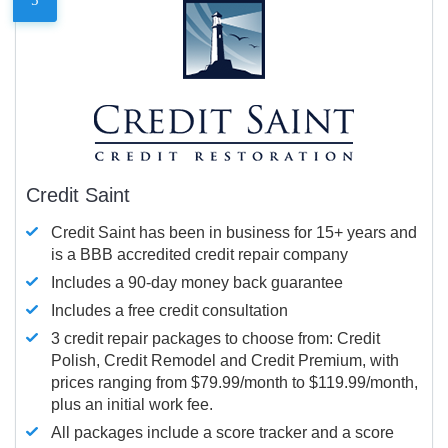
Credit Saint
Credit Saint has been in business for 15+ years and
is a BBB accredited credit repair company
Includes a 90-day money back guarantee
Includes a free credit consultation
3 credit repair packages to choose from: Credit
Polish, Credit Remodel and Credit Premium, with
prices ranging from $79.99/month to $119.99/month,
plus an initial work fee.
All packages include a score tracker and a score