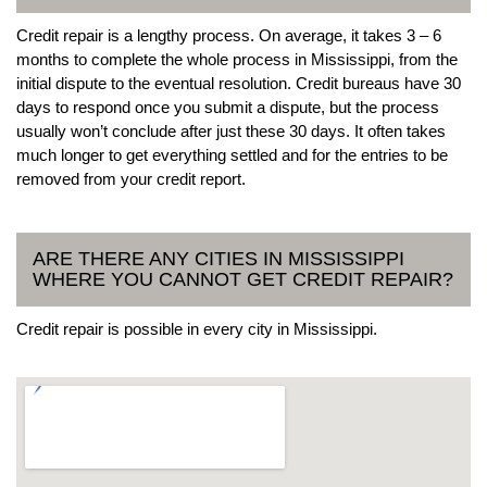
Credit repair is a lengthy process. On average, it takes 3 – 6
months to complete the whole process in Mississippi, from the
initial dispute to the eventual resolution. Credit bureaus have 30
days to respond once you submit a dispute, but the process
usually won’t conclude after just these 30 days. It often takes
much longer to get everything settled and for the entries to be
removed from your credit report.
ARE THERE ANY CITIES IN MISSISSIPPI
WHERE YOU CANNOT GET CREDIT REPAIR?
Credit repair is possible in every city in Mississippi.