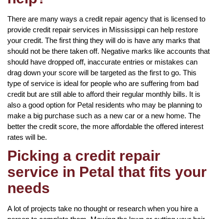
There are many ways a credit repair agency that is licensed to
provide credit repair services in Mississippi can help restore
your credit. The first thing they will do is have any marks that
should not be there taken off. Negative marks like accounts that
should have dropped off, inaccurate entries or mistakes can
drag down your score will be targeted as the first to go. This
type of service is ideal for people who are suffering from bad
credit but are still able to afford their regular monthly bills. It is
also a good option for Petal residents who may be planning to
make a big purchase such as a new car or a new home. The
better the credit score, the more affordable the offered interest
rates will be.
Picking a credit repair
service in Petal that fits your
needs
A lot of projects take no thought or research when you hire a