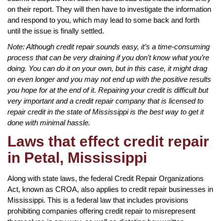
on their report. They will then have to investigate the information
and respond to you, which may lead to some back and forth
until the issue is finally settled.
Note: Although credit repair sounds easy, it’s a time-consuming
process that can be very draining if you don’t know what you’re
doing. You can do it on your own, but in this case, it might drag
on even longer and you may not end up with the positive results
you hope for at the end of it. Repairing your credit is difficult but
very important and a credit repair company that is licensed to
repair credit in the state of Mississippi is the best way to get it
done with minimal hassle.
Laws that effect credit repair
in Petal, Mississippi
Along with state laws, the federal Credit Repair Organizations
Act, known as CROA, also applies to credit repair businesses in
Mississippi. This is a federal law that includes provisions
prohibiting companies offering credit repair to misrepresent