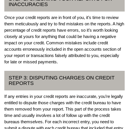
INACCURACIES
Once your credit reports are in front of you, it’s time to review
them meticulously and try to find mistakes on the reports. A high
percentage of credit reports have errors, so it’s worth looking
closely at yours for anything that could be having a negative
impact on your credit. Common mistakes include credit
accounts erroneously included in the open accounts section of
your report or transactions falsely attributed to you, especially
for late or missed payments.
STEP 3: DISPUTING CHARGES ON CREDIT
REPORTS
If any entries in your credit reports are inaccurate, you’re legally
entitled to dispute those charges with the credit bureau to have
them removed from your report. This part of the process takes
time and usually involves a lot of follow up with the credit
bureaus themselves. For each incorrect entry, you need to
submit a dispute with each credit bureau that included that entry