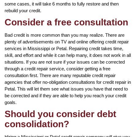
some cases, it will take 6 months to fully restore and then
rebuild your credit.
Consider a free consultation
Bad credit is more common than you may realize. There are
plenty of advertisements on TV and online offering credit repair
services in Mississippi or Petal. Repairing credit takes time,
skill, and effort and while it can help many, it does not work in all
situations. If you are not sure if your issues can be corrected
through a credit repair service, consider getting a free
consultation first. There are many reputable credit repair
agencies that offer no-obligation consultations for credit repair in
Petal. This will let them see what issues you have that need to
be corrected and if they are able to help you reach your credit
goals.
Should you consider debt
consolidation?
Hiring a Mississippi or Petal credit repair company will give you