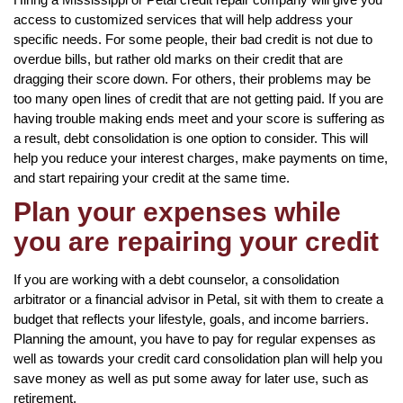
access to customized services that will help address your
specific needs. For some people, their bad credit is not due to
overdue bills, but rather old marks on their credit that are
dragging their score down. For others, their problems may be
too many open lines of credit that are not getting paid. If you are
having trouble making ends meet and your score is suffering as
a result, debt consolidation is one option to consider. This will
help you reduce your interest charges, make payments on time,
and start repairing your credit at the same time.
Plan your expenses while
you are repairing your credit
If you are working with a debt counselor, a consolidation
arbitrator or a financial advisor in Petal, sit with them to create a
budget that reflects your lifestyle, goals, and income barriers.
Planning the amount, you have to pay for regular expenses as
well as towards your credit card consolidation plan will help you
save money as well as put some away for later use, such as
retirement.