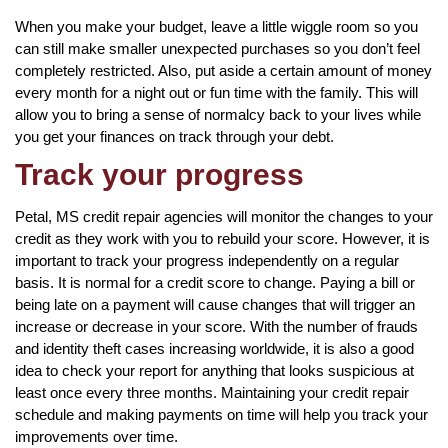
When you make your budget, leave a little wiggle room so you
can still make smaller unexpected purchases so you don’t feel
completely restricted. Also, put aside a certain amount of money
every month for a night out or fun time with the family. This will
allow you to bring a sense of normalcy back to your lives while
you get your finances on track through your debt.
Track your progress
Petal, MS credit repair agencies will monitor the changes to your
credit as they work with you to rebuild your score. However, it is
important to track your progress independently on a regular
basis. It is normal for a credit score to change. Paying a bill or
being late on a payment will cause changes that will trigger an
increase or decrease in your score. With the number of frauds
and identity theft cases increasing worldwide, it is also a good
idea to check your report for anything that looks suspicious at
least once every three months. Maintaining your credit repair
schedule and making payments on time will help you track your
improvements over time.