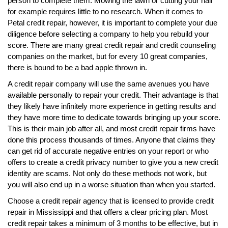
person to complete them. Mowing the lawn or cutting your hair
for example requires little to no research. When it comes to
Petal credit repair, however, it is important to complete your due
diligence before selecting a company to help you rebuild your
score. There are many great credit repair and credit counseling
companies on the market, but for every 10 great companies,
there is bound to be a bad apple thrown in.
A credit repair company will use the same avenues you have
available personally to repair your credit. Their advantage is that
they likely have infinitely more experience in getting results and
they have more time to dedicate towards bringing up your score.
This is their main job after all, and most credit repair firms have
done this process thousands of times. Anyone that claims they
can get rid of accurate negative entries on your report or who
offers to create a credit privacy number to give you a new credit
identity are scams. Not only do these methods not work, but
you will also end up in a worse situation than when you started.
Choose a credit repair agency that is licensed to provide credit
repair in Mississippi and that offers a clear pricing plan. Most
credit repair takes a minimum of 3 months to be effective, but in