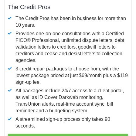
The Credit Pros
The Credit Pros has been in business for more than
10 years.
Provides one-on-one consultations with a Certified
FICO®
Professional, unlimited dispute letters, debt
validation letters to creditors, goodwill letters to
creditors and cease and desist letters to collection
agencies.
3 credit repair packages to choose from, with the
lowest package priced at just $69/month plus a $119
sign-up fee.
All packages include 24/7 access to a client portal,
as well as ID Cover Darkweb monitoring,
TransUnion alerts, real-time account sync, bill
reminder and a budgeting system.
A streamlined sign-up process only takes 90
seconds.