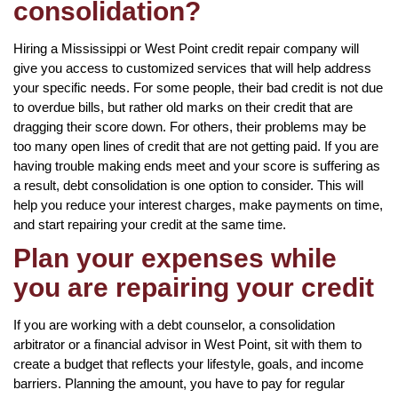
consolidation?
Hiring a Mississippi or West Point credit repair company will
give you access to customized services that will help address
your specific needs. For some people, their bad credit is not due
to overdue bills, but rather old marks on their credit that are
dragging their score down. For others, their problems may be
too many open lines of credit that are not getting paid. If you are
having trouble making ends meet and your score is suffering as
a result, debt consolidation is one option to consider. This will
help you reduce your interest charges, make payments on time,
and start repairing your credit at the same time.
Plan your expenses while
you are repairing your credit
If you are working with a debt counselor, a consolidation
arbitrator or a financial advisor in West Point, sit with them to
create a budget that reflects your lifestyle, goals, and income
barriers. Planning the amount, you have to pay for regular