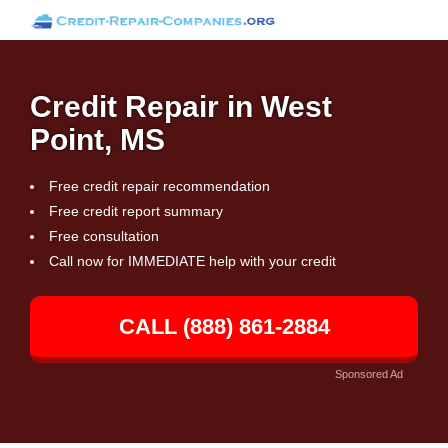
Credit Repair in West
Point, MS
Free credit repair recommendation
Free credit report summary
Free consultation
Call now for IMMEDIATE help with your credit
CALL (888) 861-2884
Sponsored Ad