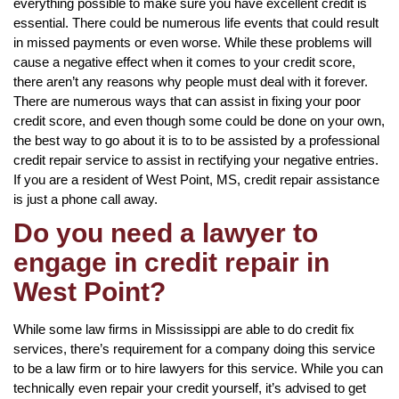
everything possible to make sure you have excellent credit is
essential. There could be numerous life events that could result
in missed payments or even worse. While these problems will
cause a negative effect when it comes to your credit score,
there aren’t any reasons why people must deal with it forever.
There are numerous ways that can assist in fixing your poor
credit score, and even though some could be done on your own,
the best way to go about it is to to be assisted by a professional
credit repair service to assist in rectifying your negative entries.
If you are a resident of West Point, MS, credit repair assistance
is just a phone call away.
Do you need a lawyer to
engage in credit repair in
West Point?
While some law firms in Mississippi are able to do credit fix
services, there’s requirement for a company doing this service
to be a law firm or to hire lawyers for this service. While you can
technically even repair your credit yourself, it’s advised to get