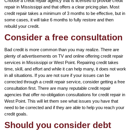
Choose a credit repair agency that is licensed to provide credit
repair in Mississippi and that offers a clear pricing plan. Most
credit repair takes a minimum of 3 months to be effective, but in
some cases, it will take 6 months to fully restore and then
rebuild your credit.
Consider a free consultation
Bad credit is more common than you may realize. There are
plenty of advertisements on TV and online offering credit repair
services in Mississippi or West Point. Repairing credit takes
time, skill, and effort and while it can help many, it does not work
in all situations. If you are not sure if your issues can be
corrected through a credit repair service, consider getting a free
consultation first. There are many reputable credit repair
agencies that offer no-obligation consultations for credit repair in
West Point. This will let them see what issues you have that
need to be corrected and if they are able to help you reach your
credit goals.
Should you consider debt