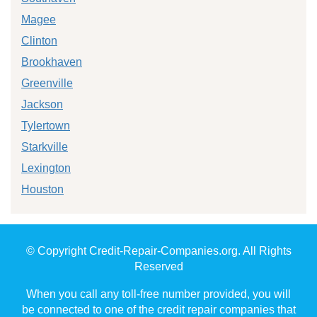
Magee
Clinton
Brookhaven
Greenville
Jackson
Tylertown
Starkville
Lexington
Houston
© Copyright Credit-Repair-Companies.org. All Rights
Reserved
When you call any toll-free number provided, you will
be connected to one of the credit repair companies that