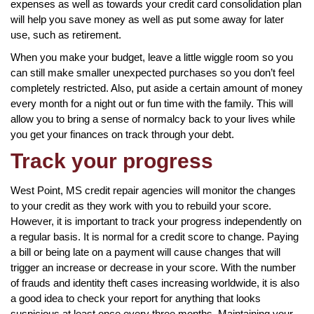
expenses as well as towards your credit card consolidation plan
will help you save money as well as put some away for later
use, such as retirement.
When you make your budget, leave a little wiggle room so you
can still make smaller unexpected purchases so you don’t feel
completely restricted. Also, put aside a certain amount of money
every month for a night out or fun time with the family. This will
allow you to bring a sense of normalcy back to your lives while
you get your finances on track through your debt.
Track your progress
West Point, MS credit repair agencies will monitor the changes
to your credit as they work with you to rebuild your score.
However, it is important to track your progress independently on
a regular basis. It is normal for a credit score to change. Paying
a bill or being late on a payment will cause changes that will
trigger an increase or decrease in your score. With the number
of frauds and identity theft cases increasing worldwide, it is also
a good idea to check your report for anything that looks
suspicious at least once every three months. Maintaining your