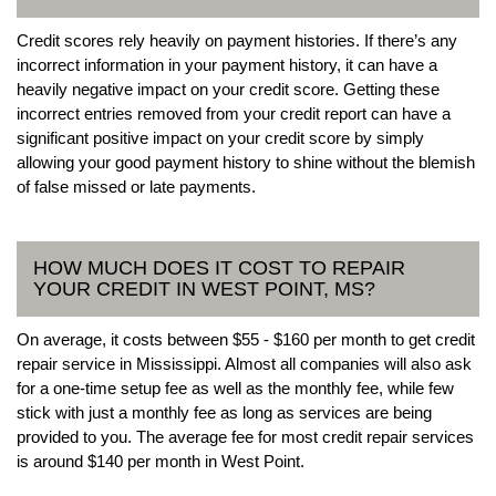
Credit scores rely heavily on payment histories. If there’s any
incorrect information in your payment history, it can have a
heavily negative impact on your credit score. Getting these
incorrect entries removed from your credit report can have a
significant positive impact on your credit score by simply
allowing your good payment history to shine without the blemish
of false missed or late payments.
HOW MUCH DOES IT COST TO REPAIR
YOUR CREDIT IN WEST POINT, MS?
On average, it costs between $55 - $160 per month to get credit
repair service in Mississippi. Almost all companies will also ask
for a one-time setup fee as well as the monthly fee, while few
stick with just a monthly fee as long as services are being
provided to you. The average fee for most credit repair services
is around $140 per month in West Point.