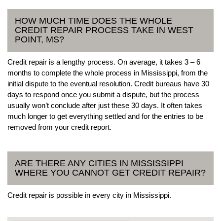
HOW MUCH TIME DOES THE WHOLE
CREDIT REPAIR PROCESS TAKE IN WEST
POINT, MS?
Credit repair is a lengthy process. On average, it takes 3 – 6
months to complete the whole process in Mississippi, from the
initial dispute to the eventual resolution. Credit bureaus have 30
days to respond once you submit a dispute, but the process
usually won’t conclude after just these 30 days. It often takes
much longer to get everything settled and for the entries to be
removed from your credit report.
ARE THERE ANY CITIES IN MISSISSIPPI
WHERE YOU CANNOT GET CREDIT REPAIR?
Credit repair is possible in every city in Mississippi.