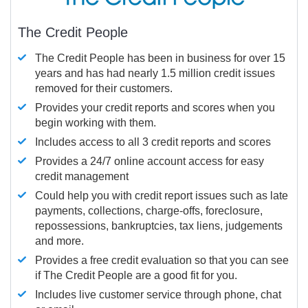
The Credit People
The Credit People has been in business for over 15
years and has had nearly 1.5 million credit issues
removed for their customers.
Provides your credit reports and scores when you
begin working with them.
Includes access to all 3 credit reports and scores
Provides a 24/7 online account access for easy
credit management
Could help you with credit report issues such as late
payments, collections, charge-offs, foreclosure,
repossessions, bankruptcies, tax liens, judgements
and more.
Provides a free credit evaluation so that you can see
if The Credit People are a good fit for you.
Includes live customer service through phone, chat