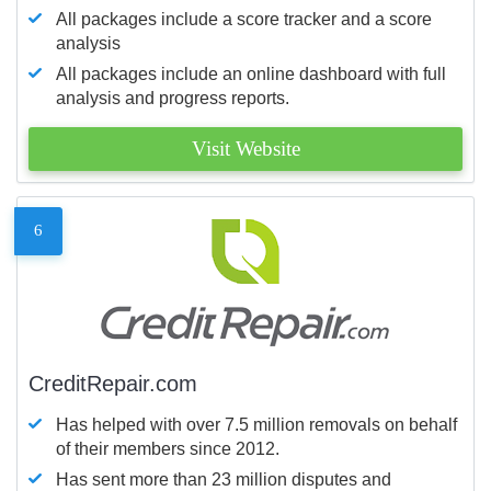
All packages include a score tracker and a score
analysis
All packages include an online dashboard with full
analysis and progress reports.
Visit Website
6
CreditRepair.com
Has helped with over 7.5 million removals on behalf
of their members since 2012.
Has sent more than 23 million disputes and