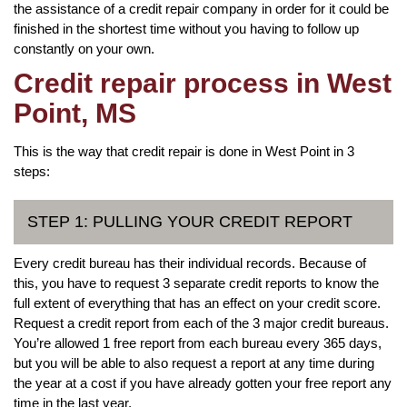
the assistance of a credit repair company in order for it could be
finished in the shortest time without you having to follow up
constantly on your own.
Credit repair process in West
Point, MS
This is the way that credit repair is done in West Point in 3
steps:
STEP 1: PULLING YOUR CREDIT REPORT
Every credit bureau has their individual records. Because of
this, you have to request 3 separate credit reports to know the
full extent of everything that has an effect on your credit score.
Request a credit report from each of the 3 major credit bureaus.
You’re allowed 1 free report from each bureau every 365 days,
but you will be able to also request a report at any time during
the year at a cost if you have already gotten your free report any
time in the last year.