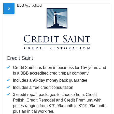
BBB Accredited
5
Credit Saint
Credit Saint has been in business for 15+ years and
is a BBB accredited credit repair company
Includes a 90-day money back guarantee
Includes a free credit consultation
3 credit repair packages to choose from: Credit
Polish, Credit Remodel and Credit Premium, with
prices ranging from $79.99/month to $119.99/month,
plus an initial work fee.