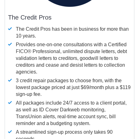
The Credit Pros
The Credit Pros has been in business for more than
10 years.
Provides one-on-one consultations with a Certified
FICO®
Professional, unlimited dispute letters, debt
validation letters to creditors, goodwill letters to
creditors and cease and desist letters to collection
agencies.
3 credit repair packages to choose from, with the
lowest package priced at just $69/month plus a $119
sign-up fee.
All packages include 24/7 access to a client portal,
as well as ID Cover Darkweb monitoring,
TransUnion alerts, real-time account sync, bill
reminder and a budgeting system.
A streamlined sign-up process only takes 90
seconds.