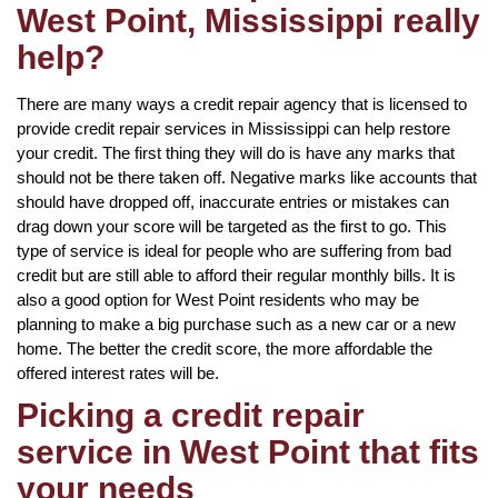
West Point, Mississippi really
help?
There are many ways a credit repair agency that is licensed to
provide credit repair services in Mississippi can help restore
your credit. The first thing they will do is have any marks that
should not be there taken off. Negative marks like accounts that
should have dropped off, inaccurate entries or mistakes can
drag down your score will be targeted as the first to go. This
type of service is ideal for people who are suffering from bad
credit but are still able to afford their regular monthly bills. It is
also a good option for West Point residents who may be
planning to make a big purchase such as a new car or a new
home. The better the credit score, the more affordable the
offered interest rates will be.
Picking a credit repair
service in West Point that fits
your needs