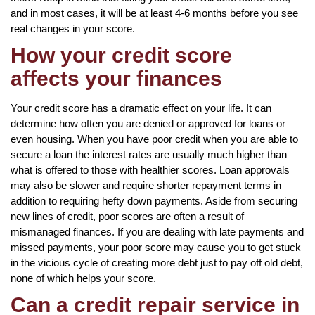
and in most cases, it will be at least 4-6 months before you see
real changes in your score.
How your credit score
affects your finances
Your credit score has a dramatic effect on your life. It can
determine how often you are denied or approved for loans or
even housing. When you have poor credit when you are able to
secure a loan the interest rates are usually much higher than
what is offered to those with healthier scores. Loan approvals
may also be slower and require shorter repayment terms in
addition to requiring hefty down payments. Aside from securing
new lines of credit, poor scores are often a result of
mismanaged finances. If you are dealing with late payments and
missed payments, your poor score may cause you to get stuck
in the vicious cycle of creating more debt just to pay off old debt,
none of which helps your score.
Can a credit repair service in