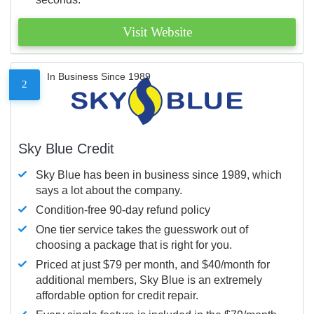
Visit Website
In Business Since 1989
2
Sky Blue Credit
Sky Blue has been in business since 1989, which
says a lot about the company.
Condition-free 90-day refund policy
One tier service takes the guesswork out of
choosing a package that is right for you.
Priced at just $79 per month, and $40/month for
additional members, Sky Blue is an extremely
affordable option for credit repair.