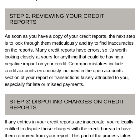
STEP 2: REVIEWING YOUR CREDIT
REPORTS
As soon as you have a copy of your credit reports, the next step
is to look through them meticulously and try to find inaccuracies
on the reports. Many credit reports have errors, so it’s worth
looking closely at yours for anything that could be having a
negative impact on your credit. Common mistakes include
credit accounts erroneously included in the open accounts
section of your report or transactions falsely attributed to you,
especially for late or missed payments.
STEP 3: DISPUTING CHARGES ON CREDIT
REPORTS
If any entries in your credit reports are inaccurate, you’re legally
entitled to dispute those charges with the credit bureau to have
them removed from your report. This part of the process takes