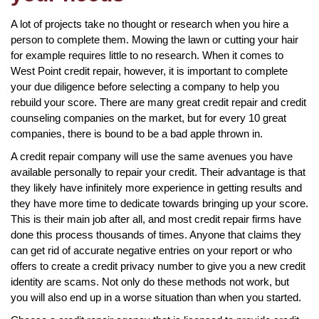
A lot of projects take no thought or research when you hire a
person to complete them. Mowing the lawn or cutting your hair
for example requires little to no research. When it comes to
West Point credit repair, however, it is important to complete
your due diligence before selecting a company to help you
rebuild your score. There are many great credit repair and credit
counseling companies on the market, but for every 10 great
companies, there is bound to be a bad apple thrown in.
A credit repair company will use the same avenues you have
available personally to repair your credit. Their advantage is that
they likely have infinitely more experience in getting results and
they have more time to dedicate towards bringing up your score.
This is their main job after all, and most credit repair firms have
done this process thousands of times. Anyone that claims they
can get rid of accurate negative entries on your report or who
offers to create a credit privacy number to give you a new credit
identity are scams. Not only do these methods not work, but
you will also end up in a worse situation than when you started.