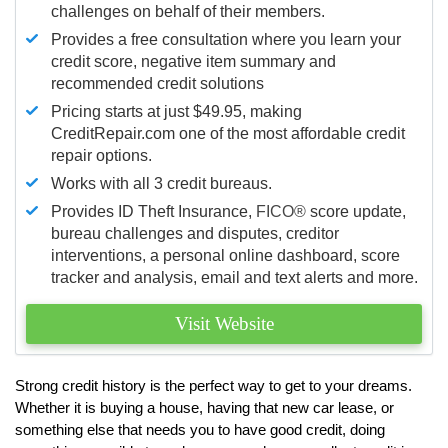
challenges on behalf of their members.
Provides a free consultation where you learn your
credit score, negative item summary and
recommended credit solutions
Pricing starts at just $49.95, making
CreditRepair.com one of the most affordable credit
repair options.
Works with all 3 credit bureaus.
Provides ID Theft Insurance,
FICO®
score update,
bureau challenges and disputes, creditor
interventions, a personal online dashboard, score
tracker and analysis, email and text alerts and more.
Visit Website
Strong credit history is the perfect way to get to your dreams.
Whether it is buying a house, having that new car lease, or
something else that needs you to have good credit, doing