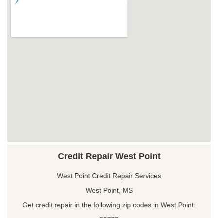
Credit Repair West Point
West Point Credit Repair Services
West Point, MS
Get credit repair in the following zip codes in West Point: