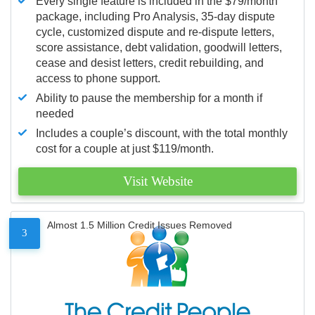
Every single feature is included in the $79/month
package, including Pro Analysis, 35-day dispute
cycle, customized dispute and re-dispute letters,
score assistance, debt validation, goodwill letters,
cease and desist letters, credit rebuilding, and
access to phone support.
Ability to pause the membership for a month if
needed
Includes a couple’s discount, with the total monthly
cost for a couple at just $119/month.
Visit Website
Almost 1.5 Million Credit Issues Removed
3