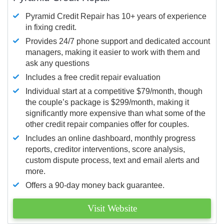
Pyramid Credit Repair has 10+ years of experience
in fixing credit.
Provides 24/7 phone support and dedicated account
managers, making it easier to work with them and
ask any questions
Includes a free credit repair evaluation
Individual start at a competitive $79/month, though
the couple’s package is $299/month, making it
significantly more expensive than what some of the
other credit repair companies offer for couples.
Includes an online dashboard, monthly progress
reports, creditor interventions, score analysis,
custom dispute process, text and email alerts and
more.
Offers a 90-day money back guarantee.
Visit Website