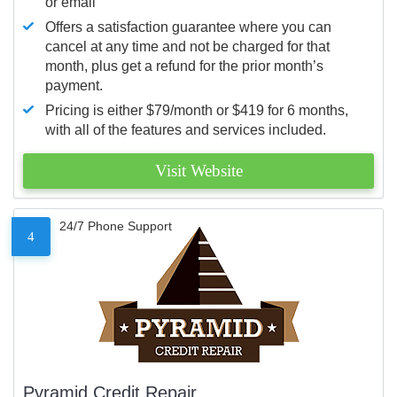
or email
Offers a satisfaction guarantee where you can
cancel at any time and not be charged for that
month, plus get a refund for the prior month’s
payment.
Pricing is either $79/month or $419 for 6 months,
with all of the features and services included.
Visit Website
24/7 Phone Support
4
Pyramid Credit Repair