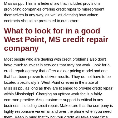
Mississippi. This is a federal law that includes provisions
prohibiting companies offering credit repair to misrepresent
themselves in any way, as well as dictating how written
contracts should be presented to customers.
What to look for in a good
West Point, MS credit repair
company
Most people who are dealing with credit problems also don’t
have much to invest in services that may not work. Look for a
credit repair agency that offers a clear pricing model and one
that has been proven to deliver results. They do not have to be
located specifically in West Point or even in the state of
Mississippi, as long as they are licensed to provide credit repair
within Mississippi. Charging an upfront work fee is a fairly
common practice. Also, customer support is critical in any
business, including credit repair. Make sure that the company is
highly responsive via email and over the phone when you need
them. Keep in mind that fixing your credit will take some time,