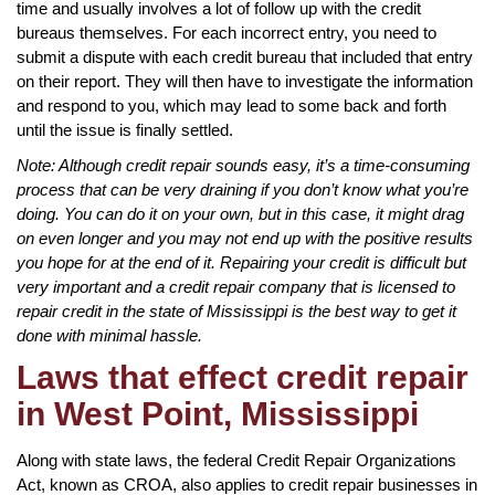
time and usually involves a lot of follow up with the credit
bureaus themselves. For each incorrect entry, you need to
submit a dispute with each credit bureau that included that entry
on their report. They will then have to investigate the information
and respond to you, which may lead to some back and forth
until the issue is finally settled.
Note: Although credit repair sounds easy, it’s a time-consuming
process that can be very draining if you don’t know what you’re
doing. You can do it on your own, but in this case, it might drag
on even longer and you may not end up with the positive results
you hope for at the end of it. Repairing your credit is difficult but
very important and a credit repair company that is licensed to
repair credit in the state of Mississippi is the best way to get it
done with minimal hassle.
Laws that effect credit repair
in West Point, Mississippi
Along with state laws, the federal Credit Repair Organizations
Act, known as CROA, also applies to credit repair businesses in