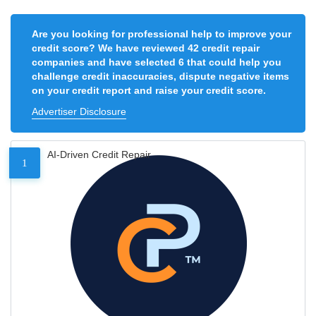
Are you looking for professional help to improve your
credit score? We have reviewed 42 credit repair
companies and have selected 6 that could help you
challenge credit inaccuracies, dispute negative items
on your credit report and raise your credit score.
Advertiser Disclosure
AI-Driven Credit Repair
1