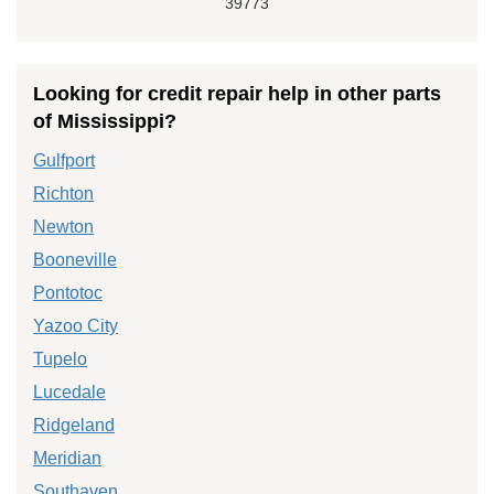
39773
Looking for credit repair help in other parts
of Mississippi?
Gulfport
Richton
Newton
Booneville
Pontotoc
Yazoo City
Tupelo
Lucedale
Ridgeland
Meridian
Southaven