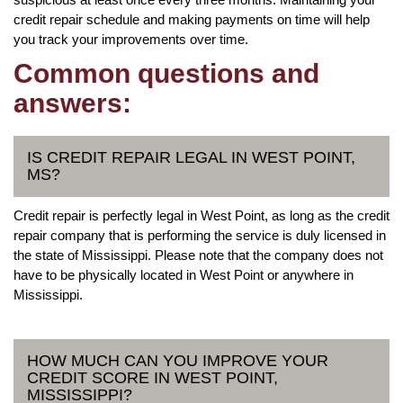
credit repair schedule and making payments on time will help
you track your improvements over time.
Common questions and
answers:
IS CREDIT REPAIR LEGAL IN WEST POINT,
MS?
Credit repair is perfectly legal in West Point, as long as the credit
repair company that is performing the service is duly licensed in
the state of Mississippi. Please note that the company does not
have to be physically located in West Point or anywhere in
Mississippi.
HOW MUCH CAN YOU IMPROVE YOUR
CREDIT SCORE IN WEST POINT,
MISSISSIPPI?