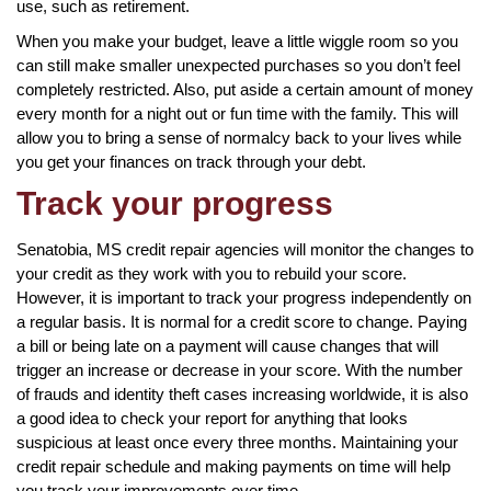
use, such as retirement.
When you make your budget, leave a little wiggle room so you
can still make smaller unexpected purchases so you don’t feel
completely restricted. Also, put aside a certain amount of money
every month for a night out or fun time with the family. This will
allow you to bring a sense of normalcy back to your lives while
you get your finances on track through your debt.
Track your progress
Senatobia, MS credit repair agencies will monitor the changes to
your credit as they work with you to rebuild your score.
However, it is important to track your progress independently on
a regular basis. It is normal for a credit score to change. Paying
a bill or being late on a payment will cause changes that will
trigger an increase or decrease in your score. With the number
of frauds and identity theft cases increasing worldwide, it is also
a good idea to check your report for anything that looks
suspicious at least once every three months. Maintaining your
credit repair schedule and making payments on time will help
you track your improvements over time.