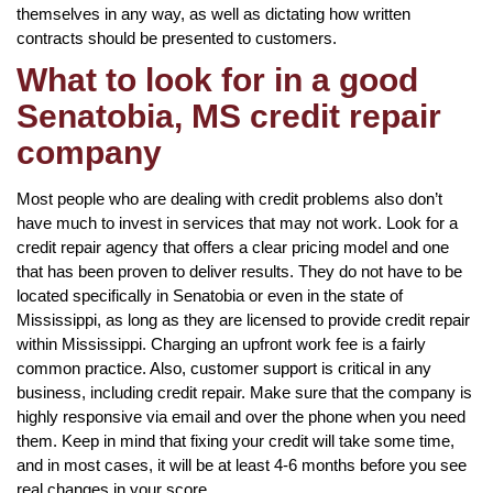
themselves in any way, as well as dictating how written
contracts should be presented to customers.
What to look for in a good
Senatobia, MS credit repair
company
Most people who are dealing with credit problems also don’t
have much to invest in services that may not work. Look for a
credit repair agency that offers a clear pricing model and one
that has been proven to deliver results. They do not have to be
located specifically in Senatobia or even in the state of
Mississippi, as long as they are licensed to provide credit repair
within Mississippi. Charging an upfront work fee is a fairly
common practice. Also, customer support is critical in any
business, including credit repair. Make sure that the company is
highly responsive via email and over the phone when you need
them. Keep in mind that fixing your credit will take some time,
and in most cases, it will be at least 4-6 months before you see
real changes in your score.