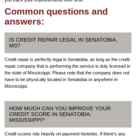
Common questions and
answers:
IS CREDIT REPAIR LEGAL IN SENATOBIA,
MS?
Credit repair is perfectly legal in Senatobia, as long as the credit
repair company that is performing the service is duly licensed in
the state of Mississippi. Please note that the company does not
have to be physically located in Senatobia or anywhere in
Mississippi.
HOW MUCH CAN YOU IMPROVE YOUR
CREDIT SCORE IN SENATOBIA,
MISSISSIPPI?
Credit scores rely heavily on payment histories. If there’s any