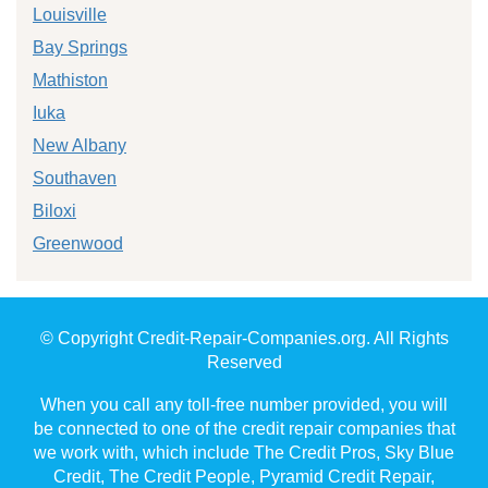
Louisville
Bay Springs
Mathiston
Iuka
New Albany
Southaven
Biloxi
Greenwood
© Copyright Credit-Repair-Companies.org. All Rights
Reserved
When you call any toll-free number provided, you will
be connected to one of the credit repair companies that
we work with, which include The Credit Pros, Sky Blue
Credit, The Credit People, Pyramid Credit Repair,