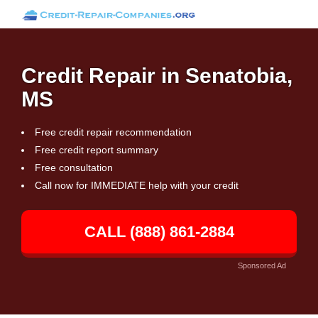
Credit Repair in Senatobia,
MS
Free credit repair recommendation
Free credit report summary
Free consultation
Call now for IMMEDIATE help with your credit
CALL (888) 861-2884
Sponsored Ad