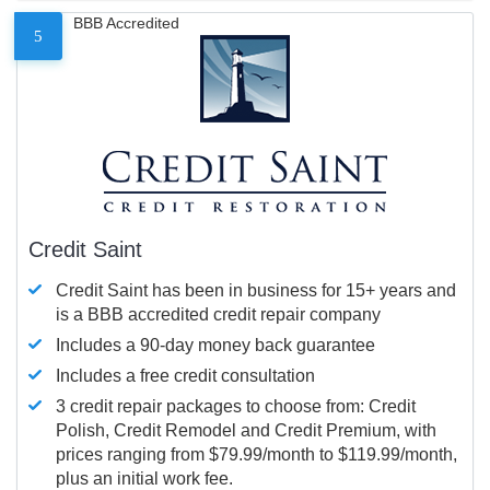
BBB Accredited
5
Credit Saint
Credit Saint has been in business for 15+ years and
is a BBB accredited credit repair company
Includes a 90-day money back guarantee
Includes a free credit consultation
3 credit repair packages to choose from: Credit
Polish, Credit Remodel and Credit Premium, with
prices ranging from $79.99/month to $119.99/month,
plus an initial work fee.