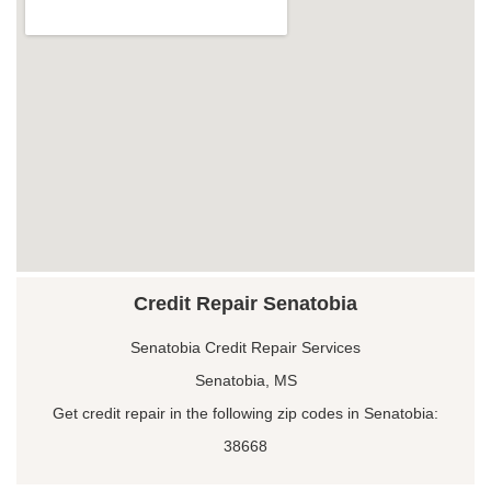
Credit Repair Senatobia
Senatobia Credit Repair Services
Senatobia, MS
Get credit repair in the following zip codes in Senatobia:
38668