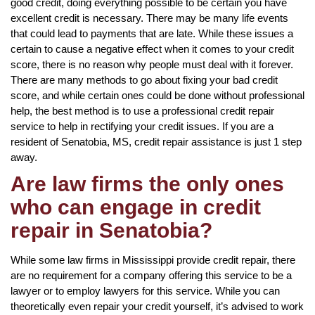
good credit, doing everything possible to be certain you have
excellent credit is necessary. There may be many life events
that could lead to payments that are late. While these issues a
certain to cause a negative effect when it comes to your credit
score, there is no reason why people must deal with it forever.
There are many methods to go about fixing your bad credit
score, and while certain ones could be done without professional
help, the best method is to use a professional credit repair
service to help in rectifying your credit issues. If you are a
resident of Senatobia, MS, credit repair assistance is just 1 step
away.
Are law firms the only ones
who can engage in credit
repair in Senatobia?
While some law firms in Mississippi provide credit repair, there
are no requirement for a company offering this service to be a
lawyer or to employ lawyers for this service. While you can
theoretically even repair your credit yourself, it’s advised to work