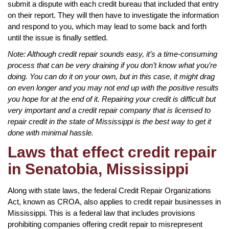
submit a dispute with each credit bureau that included that entry
on their report. They will then have to investigate the information
and respond to you, which may lead to some back and forth
until the issue is finally settled.
Note: Although credit repair sounds easy, it’s a time-consuming
process that can be very draining if you don’t know what you’re
doing. You can do it on your own, but in this case, it might drag
on even longer and you may not end up with the positive results
you hope for at the end of it. Repairing your credit is difficult but
very important and a credit repair company that is licensed to
repair credit in the state of Mississippi is the best way to get it
done with minimal hassle.
Laws that effect credit repair
in Senatobia, Mississippi
Along with state laws, the federal Credit Repair Organizations
Act, known as CROA, also applies to credit repair businesses in
Mississippi. This is a federal law that includes provisions
prohibiting companies offering credit repair to misrepresent