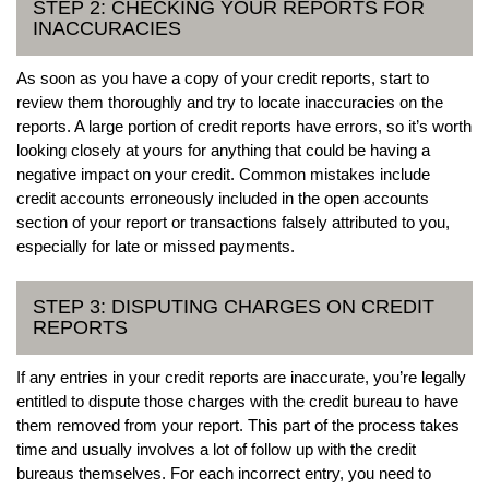
STEP 2: CHECKING YOUR REPORTS FOR
INACCURACIES
As soon as you have a copy of your credit reports, start to
review them thoroughly and try to locate inaccuracies on the
reports. A large portion of credit reports have errors, so it’s worth
looking closely at yours for anything that could be having a
negative impact on your credit. Common mistakes include
credit accounts erroneously included in the open accounts
section of your report or transactions falsely attributed to you,
especially for late or missed payments.
STEP 3: DISPUTING CHARGES ON CREDIT
REPORTS
If any entries in your credit reports are inaccurate, you’re legally
entitled to dispute those charges with the credit bureau to have
them removed from your report. This part of the process takes
time and usually involves a lot of follow up with the credit
bureaus themselves. For each incorrect entry, you need to