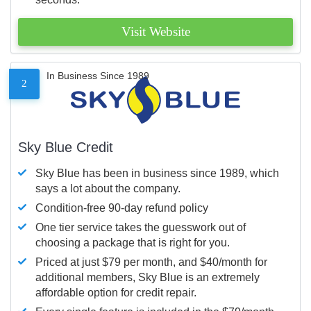
Visit Website
In Business Since 1989
2
Sky Blue Credit
Sky Blue has been in business since 1989, which
says a lot about the company.
Condition-free 90-day refund policy
One tier service takes the guesswork out of
choosing a package that is right for you.
Priced at just $79 per month, and $40/month for
additional members, Sky Blue is an extremely
affordable option for credit repair.