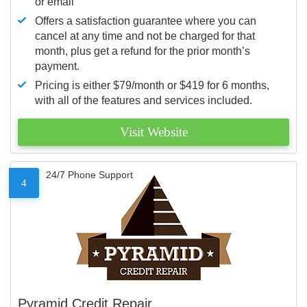
or email
Offers a satisfaction guarantee where you can
cancel at any time and not be charged for that
month, plus get a refund for the prior month’s
payment.
Pricing is either $79/month or $419 for 6 months,
with all of the features and services included.
Visit Website
24/7 Phone Support
4
Pyramid Credit Repair