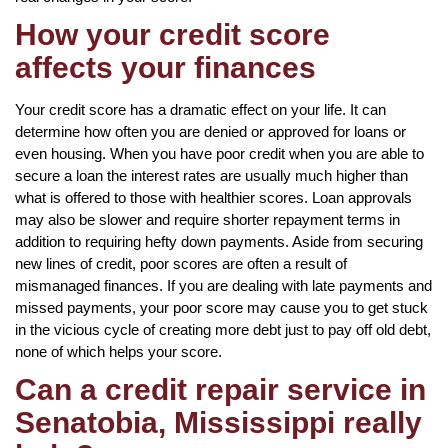
How your credit score
affects your finances
Your credit score has a dramatic effect on your life. It can
determine how often you are denied or approved for loans or
even housing. When you have poor credit when you are able to
secure a loan the interest rates are usually much higher than
what is offered to those with healthier scores. Loan approvals
may also be slower and require shorter repayment terms in
addition to requiring hefty down payments. Aside from securing
new lines of credit, poor scores are often a result of
mismanaged finances. If you are dealing with late payments and
missed payments, your poor score may cause you to get stuck
in the vicious cycle of creating more debt just to pay off old debt,
none of which helps your score.
Can a credit repair service in
Senatobia, Mississippi really