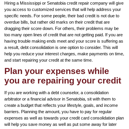
Hiring a Mississippi or Senatobia credit repair company will give
you access to customized services that will help address your
specific needs. For some people, their bad credit is not due to
overdue bills, but rather old marks on their credit that are
dragging their score down. For others, their problems may be
too many open lines of credit that are not getting paid. If you are
having trouble making ends meet and your score is suffering as
a result, debt consolidation is one option to consider. This will
help you reduce your interest charges, make payments on time,
and start repairing your credit at the same time.
Plan your expenses while
you are repairing your credit
If you are working with a debt counselor, a consolidation
arbitrator or a financial advisor in Senatobia, sit with them to
create a budget that reflects your lifestyle, goals, and income
barriers. Planning the amount, you have to pay for regular
expenses as well as towards your credit card consolidation plan
will help you save money as well as put some away for later