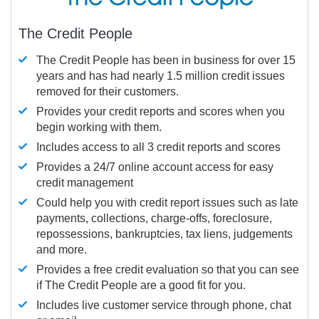
The Credit People
The Credit People has been in business for over 15
years and has had nearly 1.5 million credit issues
removed for their customers.
Provides your credit reports and scores when you
begin working with them.
Includes access to all 3 credit reports and scores
Provides a 24/7 online account access for easy
credit management
Could help you with credit report issues such as late
payments, collections, charge-offs, foreclosure,
repossessions, bankruptcies, tax liens, judgements
and more.
Provides a free credit evaluation so that you can see
if The Credit People are a good fit for you.
Includes live customer service through phone, chat