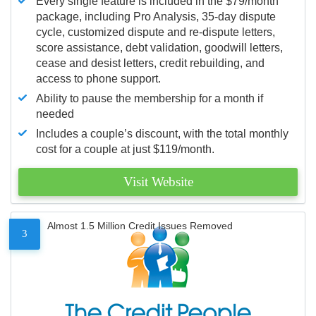
Every single feature is included in the $79/month
package, including Pro Analysis, 35-day dispute
cycle, customized dispute and re-dispute letters,
score assistance, debt validation, goodwill letters,
cease and desist letters, credit rebuilding, and
access to phone support.
Ability to pause the membership for a month if
needed
Includes a couple’s discount, with the total monthly
cost for a couple at just $119/month.
Visit Website
Almost 1.5 Million Credit Issues Removed
3