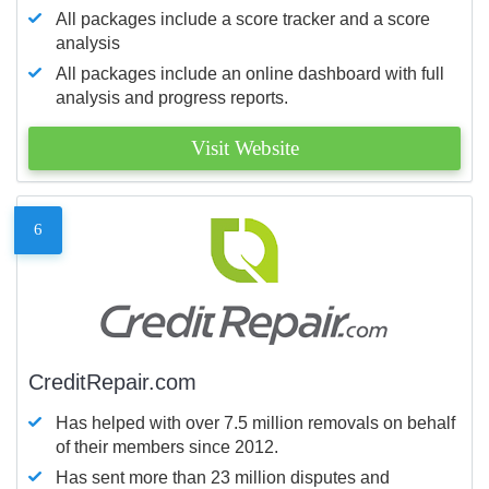
All packages include a score tracker and a score
analysis
All packages include an online dashboard with full
analysis and progress reports.
Visit Website
6
CreditRepair.com
Has helped with over 7.5 million removals on behalf
of their members since 2012.
Has sent more than 23 million disputes and