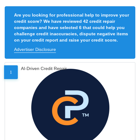
Are you looking for professional help to improve your
credit score? We have reviewed 42 credit repair
companies and have selected 6 that could help you
challenge credit inaccuracies, dispute negative items
on your credit report and raise your credit score.
Advertiser Disclosure
AI-Driven Credit Repair
1