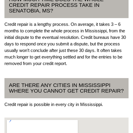
CREDIT REPAIR PROCESS TAKE IN
SENATOBIA, MS?
Credit repair is a lengthy process. On average, it takes 3 – 6
months to complete the whole process in Mississippi, from the
initial dispute to the eventual resolution. Credit bureaus have 30
days to respond once you submit a dispute, but the process
usually won’t conclude after just these 30 days. It often takes
much longer to get everything settled and for the entries to be
removed from your credit report.
ARE THERE ANY CITIES IN MISSISSIPPI
WHERE YOU CANNOT GET CREDIT REPAIR?
Credit repair is possible in every city in Mississippi.