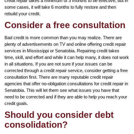
credit repair takes a minimum of 3 months to be effective, but in
some cases, it will take 6 months to fully restore and then
rebuild your credit.
Consider a free consultation
Bad credit is more common than you may realize. There are
plenty of advertisements on TV and online offering credit repair
services in Mississippi or Senatobia. Repairing credit takes
time, skill, and effort and while it can help many, it does not work
in all situations. If you are not sure if your issues can be
corrected through a credit repair service, consider getting a free
consultation first. There are many reputable credit repair
agencies that offer no-obligation consultations for credit repair in
Senatobia. This will let them see what issues you have that
need to be corrected and if they are able to help you reach your
credit goals.
Should you consider debt
consolidation?