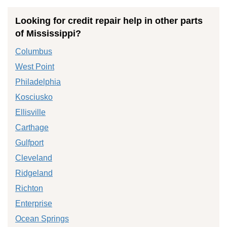
Looking for credit repair help in other parts
of Mississippi?
Columbus
West Point
Philadelphia
Kosciusko
Ellisville
Carthage
Gulfport
Cleveland
Ridgeland
Richton
Enterprise
Ocean Springs