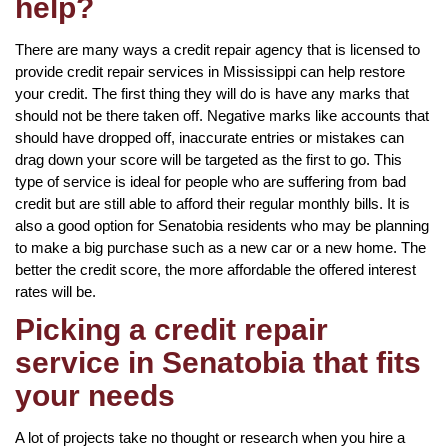
help?
There are many ways a credit repair agency that is licensed to
provide credit repair services in Mississippi can help restore
your credit. The first thing they will do is have any marks that
should not be there taken off. Negative marks like accounts that
should have dropped off, inaccurate entries or mistakes can
drag down your score will be targeted as the first to go. This
type of service is ideal for people who are suffering from bad
credit but are still able to afford their regular monthly bills. It is
also a good option for Senatobia residents who may be planning
to make a big purchase such as a new car or a new home. The
better the credit score, the more affordable the offered interest
rates will be.
Picking a credit repair
service in Senatobia that fits
your needs
A lot of projects take no thought or research when you hire a