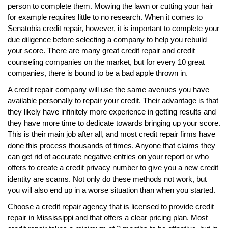
person to complete them. Mowing the lawn or cutting your hair
for example requires little to no research. When it comes to
Senatobia credit repair, however, it is important to complete your
due diligence before selecting a company to help you rebuild
your score. There are many great credit repair and credit
counseling companies on the market, but for every 10 great
companies, there is bound to be a bad apple thrown in.
A credit repair company will use the same avenues you have
available personally to repair your credit. Their advantage is that
they likely have infinitely more experience in getting results and
they have more time to dedicate towards bringing up your score.
This is their main job after all, and most credit repair firms have
done this process thousands of times. Anyone that claims they
can get rid of accurate negative entries on your report or who
offers to create a credit privacy number to give you a new credit
identity are scams. Not only do these methods not work, but
you will also end up in a worse situation than when you started.
Choose a credit repair agency that is licensed to provide credit
repair in Mississippi and that offers a clear pricing plan. Most