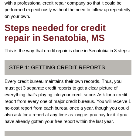
with a professional credit repair company so that it could be
performed expeditiously without the need to follow up repeatedly
on your own.
Steps needed for credit
repair in Senatobia, MS
This is the way that credit repair is done in Senatobia in 3 steps:
STEP 1: GETTING CREDIT REPORTS
Every credit bureau maintains their own records. Thus, you
must get 3 separate credit reports to get a clear picture of
everything that’s playing into your credit score. Ask for a credit
report from every one of major credit bureaus. You will receive 1
no-cost report from each bureau once a year, though you could
also ask for a report at any time as long as you pay for it if you
have already gotten your free report within the last year.