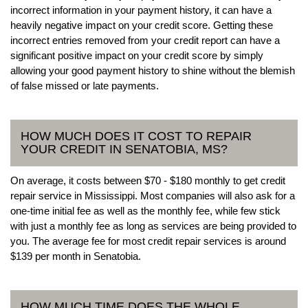
incorrect information in your payment history, it can have a
heavily negative impact on your credit score. Getting these
incorrect entries removed from your credit report can have a
significant positive impact on your credit score by simply
allowing your good payment history to shine without the blemish
of false missed or late payments.
HOW MUCH DOES IT COST TO REPAIR
YOUR CREDIT IN SENATOBIA, MS?
On average, it costs between $70 - $180 monthly to get credit
repair service in Mississippi. Most companies will also ask for a
one-time initial fee as well as the monthly fee, while few stick
with just a monthly fee as long as services are being provided to
you. The average fee for most credit repair services is around
$139 per month in Senatobia.
HOW MUCH TIME DOES THE WHOLE