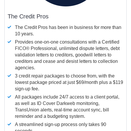
The Credit Pros
The Credit Pros has been in business for more than
10 years.
Provides one-on-one consultations with a Certified
FICO®
Professional, unlimited dispute letters, debt
validation letters to creditors, goodwill letters to
creditors and cease and desist letters to collection
agencies.
3 credit repair packages to choose from, with the
lowest package priced at just $69/month plus a $119
sign-up fee.
All packages include 24/7 access to a client portal,
as well as ID Cover Darkweb monitoring,
TransUnion alerts, real-time account sync, bill
reminder and a budgeting system.
A streamlined sign-up process only takes 90
seconds.