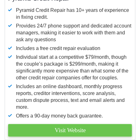
Pyramid Credit Repair has 10+ years of experience
in fixing credit.
Provides 24/7 phone support and dedicated account
managers, making it easier to work with them and
ask any questions
Includes a free credit repair evaluation
Individual start at a competitive $79/month, though
the couple’s package is $299/month, making it
significantly more expensive than what some of the
other credit repair companies offer for couples.
Includes an online dashboard, monthly progress
reports, creditor interventions, score analysis,
custom dispute process, text and email alerts and
more.
Offers a 90-day money back guarantee.
Visit Website