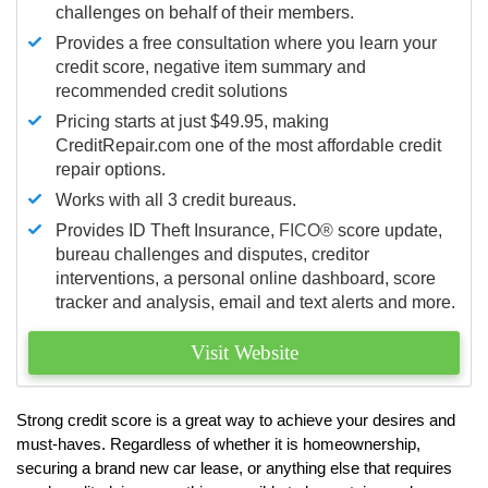
challenges on behalf of their members.
Provides a free consultation where you learn your
credit score, negative item summary and
recommended credit solutions
Pricing starts at just $49.95, making
CreditRepair.com one of the most affordable credit
repair options.
Works with all 3 credit bureaus.
Provides ID Theft Insurance,
FICO®
score update,
bureau challenges and disputes, creditor
interventions, a personal online dashboard, score
tracker and analysis, email and text alerts and more.
Visit Website
Strong credit score is a great way to achieve your desires and
must-haves. Regardless of whether it is homeownership,
securing a brand new car lease, or anything else that requires