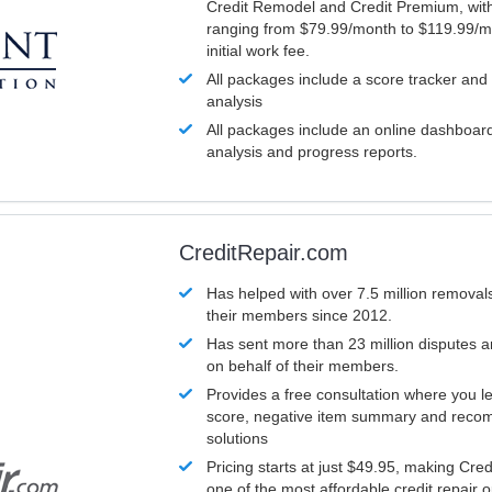
Credit Remodel and Credit Premium, with
ranging from $79.99/month to $119.99/m
initial work fee.
All packages include a score tracker and
analysis
All packages include an online dashboard 
analysis and progress reports.
CreditRepair.com
Has helped with over 7.5 million removals
their members since 2012.
Has sent more than 23 million disputes 
on behalf of their members.
Provides a free consultation where you le
score, negative item summary and reco
solutions
Pricing starts at just $49.95, making Cre
one of the most affordable credit repair o