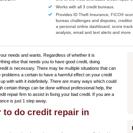
Works with all 3 credit bureaus.
Provides ID Theft Insurance,
FICO®
scor
bureau challenges and disputes, creditor 
a personal online dashboard, score trac
analysis, email and text alerts and more.
o your needs and wants. Regardless of whether it is
hing else that needs you to have good credit, doing
redit is necessary. There may be multiple situations that can
problems a certain to have a harmful effect on your credit
up with with it indefinitely. There are many ways which could
ugh certain things can be done without professional help, the
it repair firm to assist in fixing your bad credit. If you are a
ance is just 1 step away.
to do credit repair in