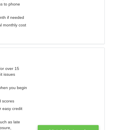
ess to phone
nth if needed
al monthly cost
for over 15
it issues
 when you begin
d scores
r easy credit
such as late
losure,