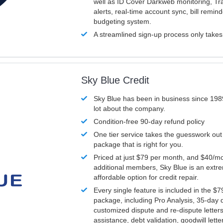
well as ID Cover Darkweb monitoring, T
alerts, real-time account sync, bill remin
budgeting system.
A streamlined sign-up process only take
Sky Blue Credit
Sky Blue has been in business since 198
lot about the company.
Condition-free 90-day refund policy
One tier service takes the guesswork out
package that is right for you.
Priced at just $79 per month, and $40/mo
additional members, Sky Blue is an extr
affordable option for credit repair.
Every single feature is included in the $
package, including Pro Analysis, 35-day d
customized dispute and re-dispute letters
assistance, debt validation, goodwill lett