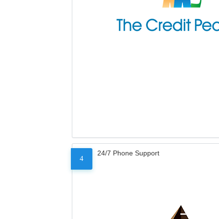
24/7 Phone Support
4