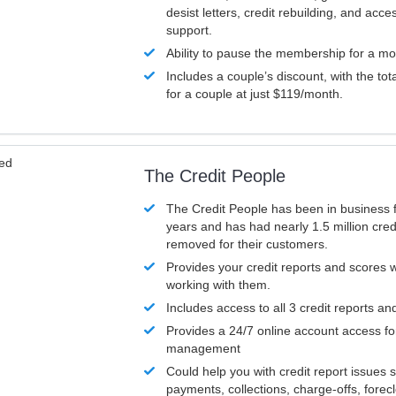
desist letters, credit rebuilding, and acc
support.
Ability to pause the membership for a mo
Includes a couple’s discount, with the tot
for a couple at just $119/month.
ved
The Credit People
The Credit People has been in business 
years and has had nearly 1.5 million cred
removed for their customers.
Provides your credit reports and scores
working with them.
Includes access to all 3 credit reports an
Provides a 24/7 online account access fo
management
Could help you with credit report issues 
payments, collections, charge-offs, forec