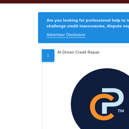
Are you looking for professional help to 
challenge credit inaccuracies, dispute neg
Advertiser Disclosure
AI-Driven Credit Repair
1