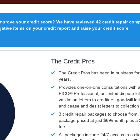
improve your credit score? We have reviewed 42 credit repair com
ative items on your credit report and raise your credit score.
The Credit Pros
The Credit Pros has been in business fo
years.
Provides one-on-one consultations with a
FICO®
Professional, unlimited dispute let
validation letters to creditors, goodwill let
and cease and desist letters to collectio
3 credit repair packages to choose from, 
package priced at just $69/month plus a
fee.
All packages include 24/7 access to a clie