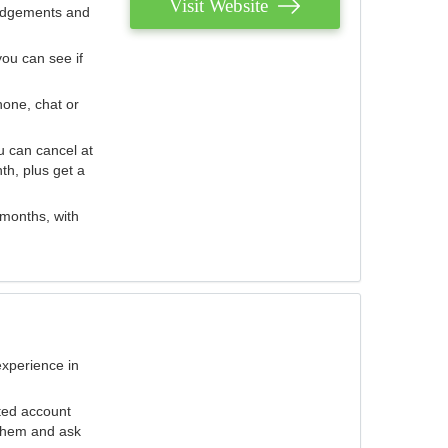
Visit Website
judgements and
you can see if
hone, chat or
u can cancel at
th, plus get a
 months, with
experience in
ted account
 them and ask