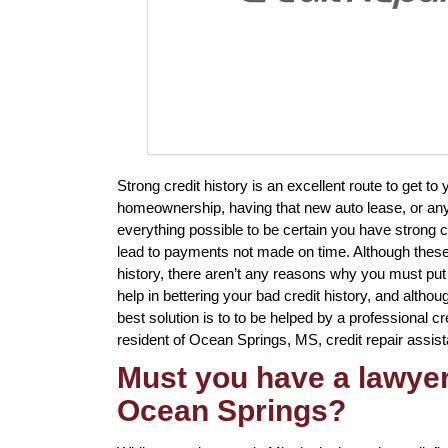
Strong credit history is an excellent route to get t
homeownership, having that new auto lease, or anyt
everything possible to be certain you have strong c
lead to payments not made on time. Although these 
history, there aren’t any reasons why you must put 
help in bettering your bad credit history, and altho
best solution is to to be helped by a professional cred
resident of Ocean Springs, MS, credit repair assist
Must you have a lawyer 
Ocean Springs?