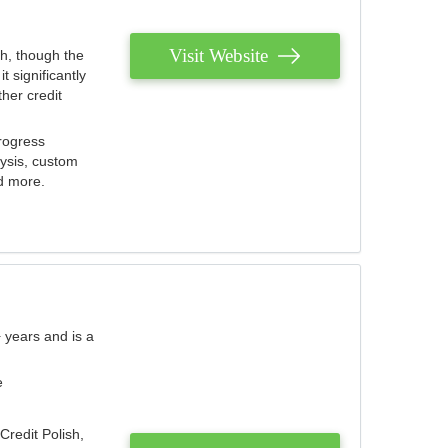
Visit Website
th, though the
 significantly
her credit
rogress
lysis, custom
nd more.
 years and is a
e
Credit Polish,