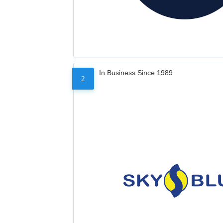
In Business Since 1989
2