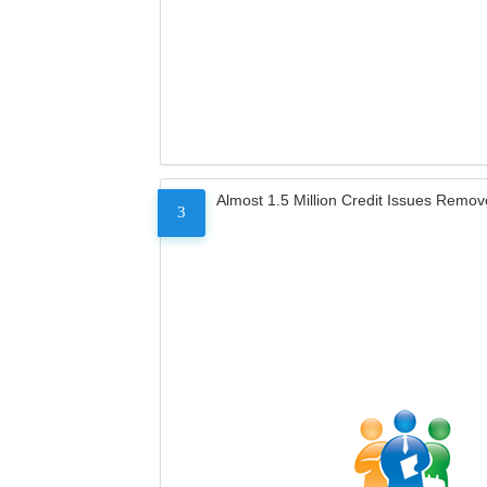
Almost 1.5 Million Credit Issues Remo
3