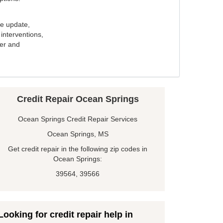
e update,
interventions,
ker and
Credit Repair Ocean Springs
Ocean Springs Credit Repair Services
Ocean Springs, MS
Get credit repair in the following zip codes in
Ocean Springs:
39564, 39566
Looking for credit repair help in