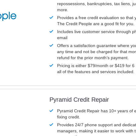
repossessions, bankruptcies, tax liens, 
more.
Provides a free credit evaluation so that 
The Credit People are a good fit for you.
Includes live customer service through p
email
Offers a satisfaction guarantee where yo
any time and not be charged for that mon
refund for the prior month’s payment.
Pricing is either $79/month or $419 for 6
all of the features and services included.
Pyramid Credit Repair
Pyramid Credit Repair has 10+ years of 
fixing credit.
Provides 24/7 phone support and dedica
managers, making it easier to work with