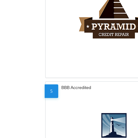
BBB Accredited
5