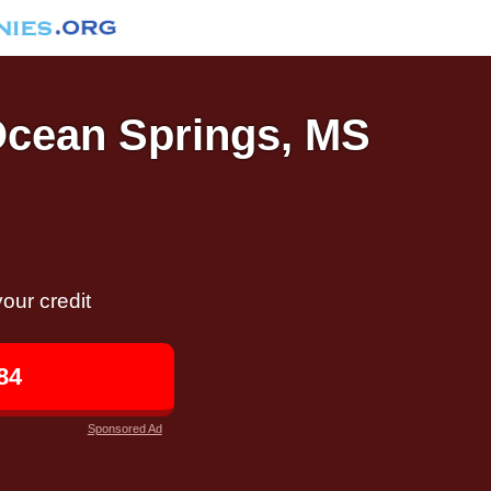
 Ocean Springs, MS
our credit
84
Sponsored Ad