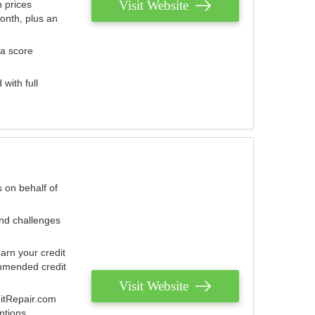
Visit Website
 prices
onth, plus an
 a score
with full
 on behalf of
and challenges
arn your credit
mmended credit
Visit Website
ditRepair.com
ptions.