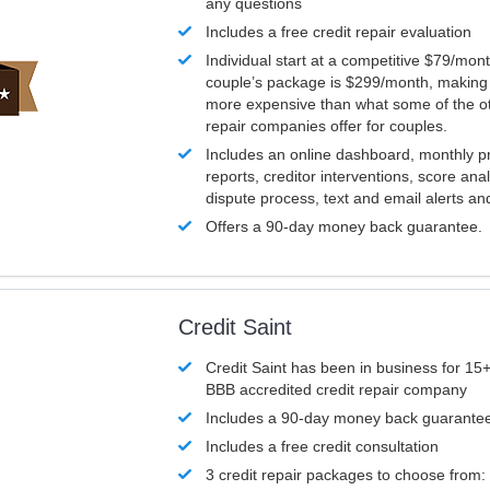
any questions
Includes a free credit repair evaluation
Individual start at a competitive $79/mon
couple’s package is $299/month, making it
more expensive than what some of the ot
repair companies offer for couples.
Includes an online dashboard, monthly p
reports, creditor interventions, score ana
dispute process, text and email alerts a
Offers a 90-day money back guarantee.
Credit Saint
Credit Saint has been in business for 15+
BBB accredited credit repair company
Includes a 90-day money back guarante
Includes a free credit consultation
3 credit repair packages to choose from: 