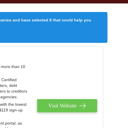
panies and have selected 6 that could help you
r more than 10
 Certified
ters, debt
ters to creditors
n agencies.
with the lowest
Visit Website
 $119 sign-up
nt portal, as