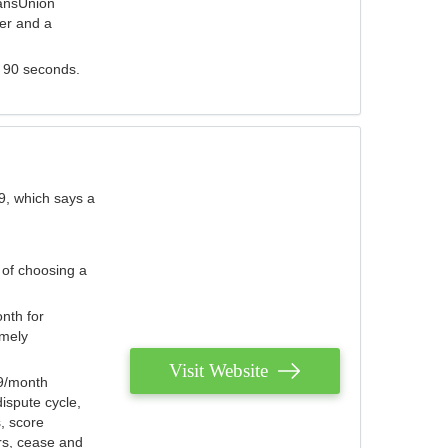
ransUnion
der and a
s 90 seconds.
9, which says a
 of choosing a
nth for
emely
Visit Website
79/month
ispute cycle,
, score
ers, cease and