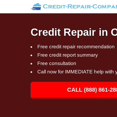
Credit Repair in
Free credit repair recommendation
Free credit report summary
Free consultation
Call now for IMMEDIATE help with y
CALL (888) 861-28