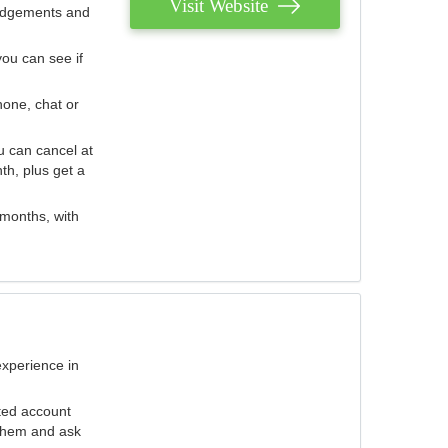
Visit Website
judgements and
you can see if
hone, chat or
u can cancel at
th, plus get a
 months, with
experience in
ted account
 them and ask