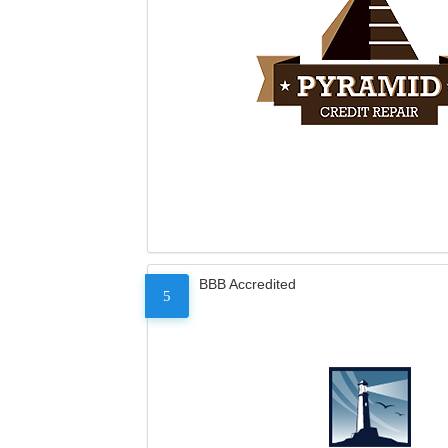
BBB Accredited
5