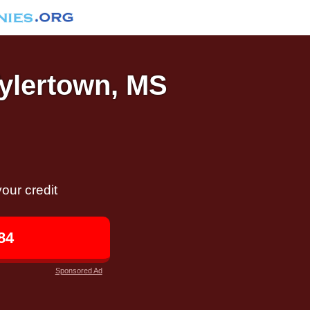
Tylertown, MS
our credit
84
Sponsored Ad