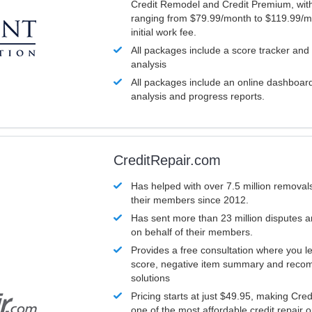
Credit Remodel and Credit Premium, with
ranging from $79.99/month to $119.99/m
initial work fee.
All packages include a score tracker and
analysis
All packages include an online dashboard 
analysis and progress reports.
CreditRepair.com
Has helped with over 7.5 million removals
their members since 2012.
Has sent more than 23 million disputes 
on behalf of their members.
Provides a free consultation where you le
score, negative item summary and reco
solutions
Pricing starts at just $49.95, making Cre
one of the most affordable credit repair o