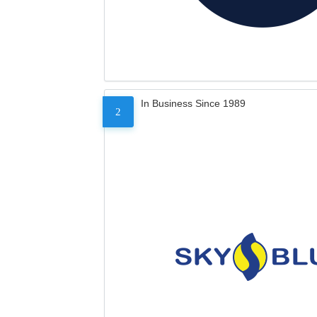
In Business Since 1989
2