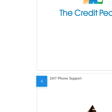
24/7 Phone Support
4