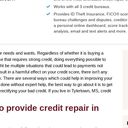
Works with all 3 credit bureaus.
Provides ID Theft Insurance,
FICO®
scor
bureau challenges and disputes, creditor 
a personal online dashboard, score trac
analysis, email and text alerts and more.
our needs and wants. Regardless of whether it is buying a
e that requires strong credit, doing everything possible to
t be multiple situations that could lead to payments not
lt in a harmful effect on your credit score, there isn’t any
ly. There are several ways which could help in improving your
done without expert help, the best way to go about it is to get
 rectifying your bad credit. If you live in Tylertown, MS, credit
o provide credit repair in