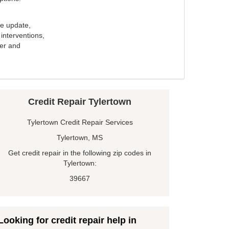
e update,
interventions,
ker and
Credit Repair Tylertown
Tylertown Credit Repair Services
Tylertown, MS
Get credit repair in the following zip codes in
Tylertown:
39667
Looking for credit repair help in