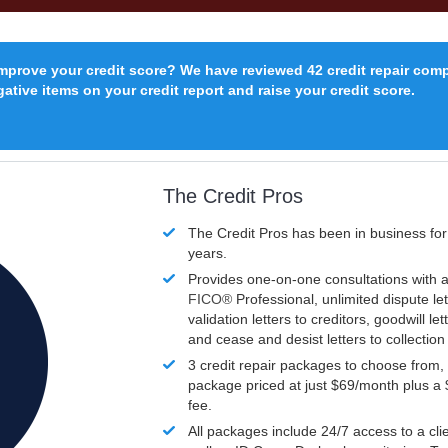
improve your credit score? We have reviewed 42 credit repair com
ative items on your credit report and raise your credit score.
The Credit Pros
The Credit Pros has been in business fo
years.
Provides one-on-one consultations with a
FICO®
Professional, unlimited dispute let
validation letters to creditors, goodwill let
and cease and desist letters to collectio
3 credit repair packages to choose from, 
package priced at just $69/month plus a
fee.
All packages include 24/7 access to a clie