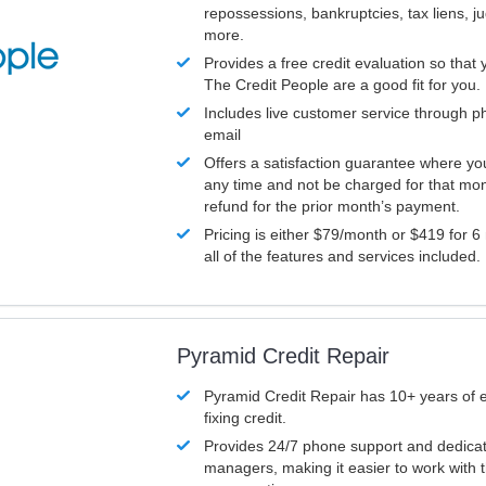
repossessions, bankruptcies, tax liens, 
more.
Provides a free credit evaluation so that 
The Credit People are a good fit for you.
Includes live customer service through p
email
Offers a satisfaction guarantee where yo
any time and not be charged for that mon
refund for the prior month’s payment.
Pricing is either $79/month or $419 for 6
all of the features and services included.
Pyramid Credit Repair
Pyramid Credit Repair has 10+ years of 
fixing credit.
Provides 24/7 phone support and dedica
managers, making it easier to work with