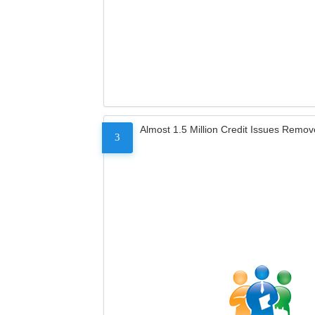
Almost 1.5 Million Credit Issues Remo
3