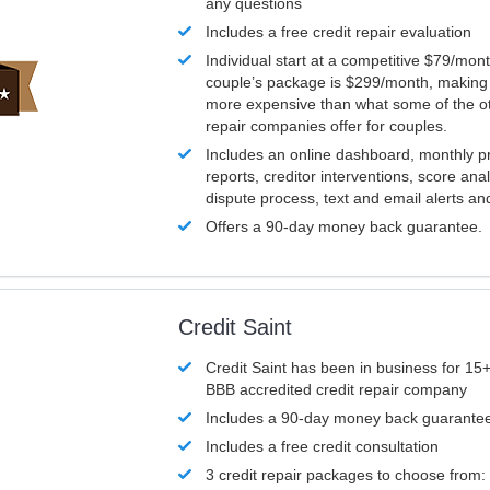
any questions
Includes a free credit repair evaluation
Individual start at a competitive $79/mon
couple’s package is $299/month, making it
more expensive than what some of the ot
repair companies offer for couples.
Includes an online dashboard, monthly p
reports, creditor interventions, score ana
dispute process, text and email alerts a
Offers a 90-day money back guarantee.
Credit Saint
Credit Saint has been in business for 15+
BBB accredited credit repair company
Includes a 90-day money back guarante
Includes a free credit consultation
3 credit repair packages to choose from: 