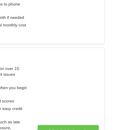
ess to phone
nth if needed
al monthly cost
for over 15
it issues
 when you begin
d scores
r easy credit
such as late
losure,