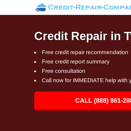
Credit Repair in 
Free credit repair recommendation
Free credit report summary
Free consultation
Call now for IMMEDIATE help with y
CALL (888) 861-28