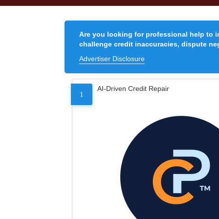
Are you looking for professional help to 
challenge credit inaccuracies, dispute neg
Advertiser Disclosure
AI-Driven Credit Repair
1