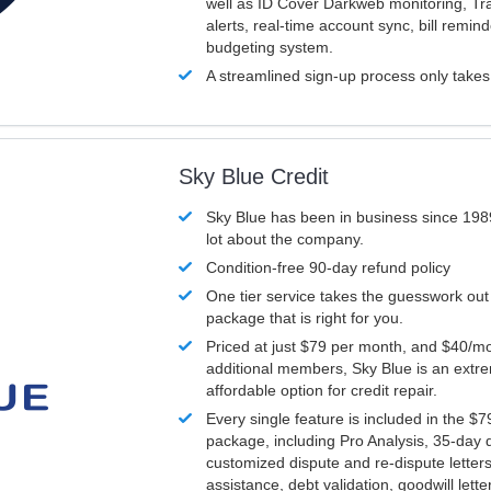
well as ID Cover Darkweb monitoring, T
alerts, real-time account sync, bill remin
budgeting system.
A streamlined sign-up process only take
Sky Blue Credit
Sky Blue has been in business since 198
lot about the company.
Condition-free 90-day refund policy
One tier service takes the guesswork out
package that is right for you.
Priced at just $79 per month, and $40/mo
additional members, Sky Blue is an extr
affordable option for credit repair.
Every single feature is included in the $
package, including Pro Analysis, 35-day d
customized dispute and re-dispute letters
assistance, debt validation, goodwill lett