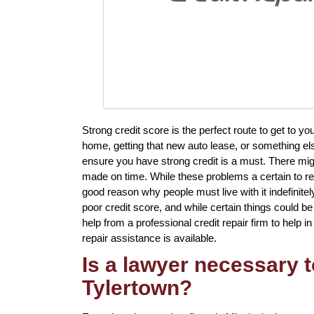
Strong credit score is the perfect route to get to y
home, getting that new auto lease, or something els
ensure you have strong credit is a must. There migh
made on time. While these problems a certain to resu
good reason why people must live with it indefinite
poor credit score, and while certain things could be 
help from a professional credit repair firm to help in
repair assistance is available.
Is a lawyer necessary t
Tylertown?