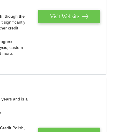
Visit Website
th, though the
 significantly
her credit
rogress
lysis, custom
nd more.
 years and is a
e
Credit Polish,