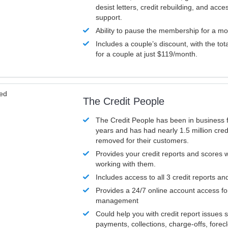
desist letters, credit rebuilding, and acc
support.
Ability to pause the membership for a mo
Includes a couple’s discount, with the tot
for a couple at just $119/month.
ved
The Credit People
The Credit People has been in business 
years and has had nearly 1.5 million cred
removed for their customers.
Provides your credit reports and scores
working with them.
Includes access to all 3 credit reports an
Provides a 24/7 online account access fo
management
Could help you with credit report issues 
payments, collections, charge-offs, forec