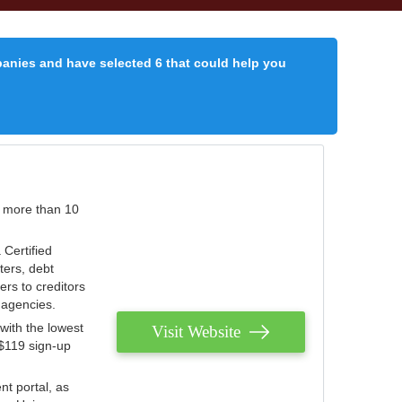
panies and have selected 6 that could help you
r more than 10
 Certified
ters, debt
ters to creditors
n agencies.
with the lowest
Visit Website
 $119 sign-up
nt portal, as