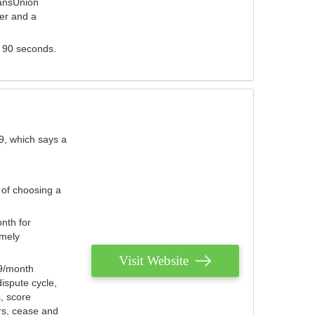
ransUnion
der and a
s 90 seconds.
9, which says a
 of choosing a
nth for
emely
Visit Website
79/month
ispute cycle,
, score
ers, cease and