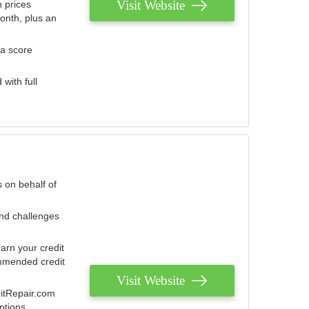
Visit Website
 prices
onth, plus an
 a score
with full
 on behalf of
and challenges
arn your credit
mmended credit
Visit Website
ditRepair.com
ptions.