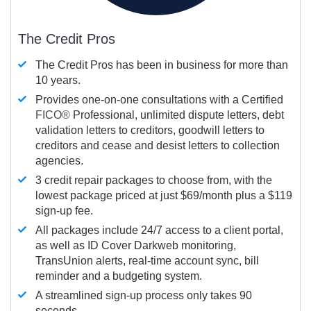
The Credit Pros
The Credit Pros has been in business for more than
10 years.
Provides one-on-one consultations with a Certified
FICO®
Professional, unlimited dispute letters, debt
validation letters to creditors, goodwill letters to
creditors and cease and desist letters to collection
agencies.
3 credit repair packages to choose from, with the
lowest package priced at just $69/month plus a $119
sign-up fee.
All packages include 24/7 access to a client portal,
as well as ID Cover Darkweb monitoring,
TransUnion alerts, real-time account sync, bill
reminder and a budgeting system.
A streamlined sign-up process only takes 90
seconds.