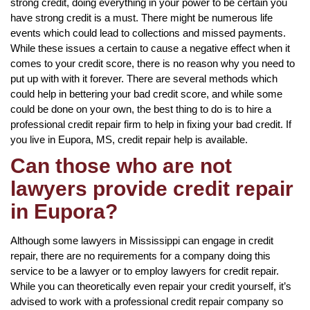
strong credit, doing everything in your power to be certain you
have strong credit is a must. There might be numerous life
events which could lead to collections and missed payments.
While these issues a certain to cause a negative effect when it
comes to your credit score, there is no reason why you need to
put up with with it forever. There are several methods which
could help in bettering your bad credit score, and while some
could be done on your own, the best thing to do is to hire a
professional credit repair firm to help in fixing your bad credit. If
you live in Eupora, MS, credit repair help is available.
Can those who are not
lawyers provide credit repair
in Eupora?
Although some lawyers in Mississippi can engage in credit
repair, there are no requirements for a company doing this
service to be a lawyer or to employ lawyers for credit repair.
While you can theoretically even repair your credit yourself, it’s
advised to work with a professional credit repair company so