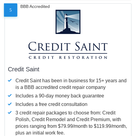
BBB Accredited
5
Credit Saint
Credit Saint has been in business for 15+ years and
is a BBB accredited credit repair company
Includes a 90-day money back guarantee
Includes a free credit consultation
3 credit repair packages to choose from: Credit
Polish, Credit Remodel and Credit Premium, with
prices ranging from $79.99/month to $119.99/month,
plus an initial work fee.