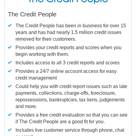
The Credit People
The Credit People has been in business for over 15
years and has had nearly 1.5 million credit issues
removed for their customers.
Provides your credit reports and scores when you
begin working with them.
Includes access to all 3 credit reports and scores
Provides a 24/7 online account access for easy
credit management
Could help you with credit report issues such as late
payments, collections, charge-offs, foreclosure,
repossessions, bankruptcies, tax liens, judgements
and more.
Provides a free credit evaluation so that you can see
if The Credit People are a good fit for you.
Includes live customer service through phone, chat