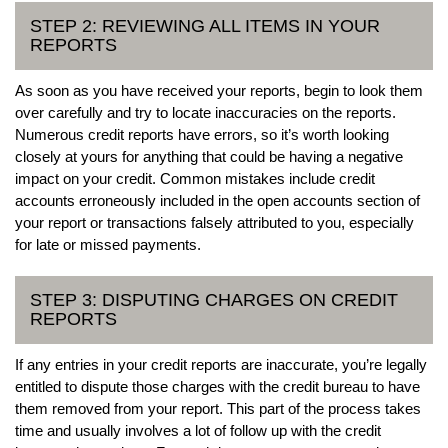
STEP 2: REVIEWING ALL ITEMS IN YOUR
REPORTS
As soon as you have received your reports, begin to look them
over carefully and try to locate inaccuracies on the reports.
Numerous credit reports have errors, so it’s worth looking
closely at yours for anything that could be having a negative
impact on your credit. Common mistakes include credit
accounts erroneously included in the open accounts section of
your report or transactions falsely attributed to you, especially
for late or missed payments.
STEP 3: DISPUTING CHARGES ON CREDIT
REPORTS
If any entries in your credit reports are inaccurate, you’re legally
entitled to dispute those charges with the credit bureau to have
them removed from your report. This part of the process takes
time and usually involves a lot of follow up with the credit