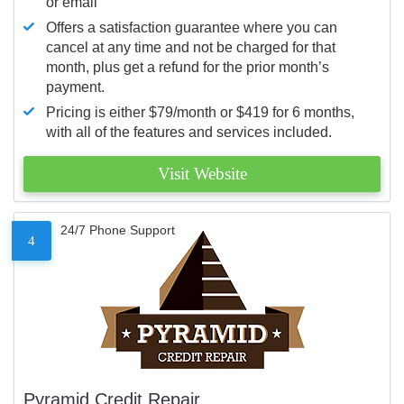
or email
Offers a satisfaction guarantee where you can
cancel at any time and not be charged for that
month, plus get a refund for the prior month’s
payment.
Pricing is either $79/month or $419 for 6 months,
with all of the features and services included.
Visit Website
24/7 Phone Support
4
Pyramid Credit Repair