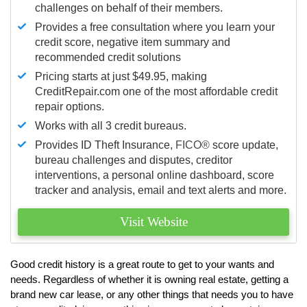
challenges on behalf of their members.
Provides a free consultation where you learn your
credit score, negative item summary and
recommended credit solutions
Pricing starts at just $49.95, making
CreditRepair.com one of the most affordable credit
repair options.
Works with all 3 credit bureaus.
Provides ID Theft Insurance,
FICO®
score update,
bureau challenges and disputes, creditor
interventions, a personal online dashboard, score
tracker and analysis, email and text alerts and more.
Visit Website
Good credit history is a great route to get to your wants and
needs. Regardless of whether it is owning real estate, getting a
brand new car lease, or any other things that needs you to have