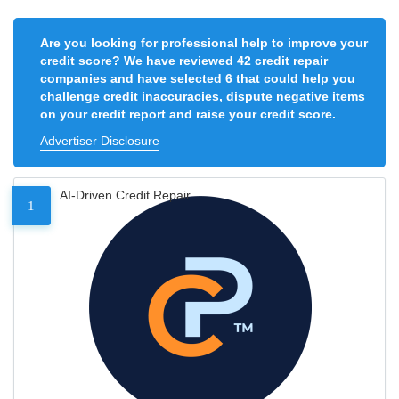
Are you looking for professional help to improve your
credit score? We have reviewed 42 credit repair
companies and have selected 6 that could help you
challenge credit inaccuracies, dispute negative items
on your credit report and raise your credit score.
Advertiser Disclosure
AI-Driven Credit Repair
1