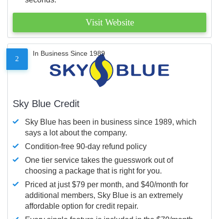
Visit Website
In Business Since 1989
2
Sky Blue Credit
Sky Blue has been in business since 1989, which
says a lot about the company.
Condition-free 90-day refund policy
One tier service takes the guesswork out of
choosing a package that is right for you.
Priced at just $79 per month, and $40/month for
additional members, Sky Blue is an extremely
affordable option for credit repair.