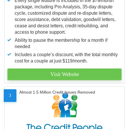
Every single feature is included in the $79/month
package, including Pro Analysis, 35-day dispute
cycle, customized dispute and re-dispute letters,
score assistance, debt validation, goodwill letters,
cease and desist letters, credit rebuilding, and
access to phone support.
Ability to pause the membership for a month if
needed
Includes a couple’s discount, with the total monthly
cost for a couple at just $119/month.
Visit Website
Almost 1.5 Million Credit Issues Removed
3