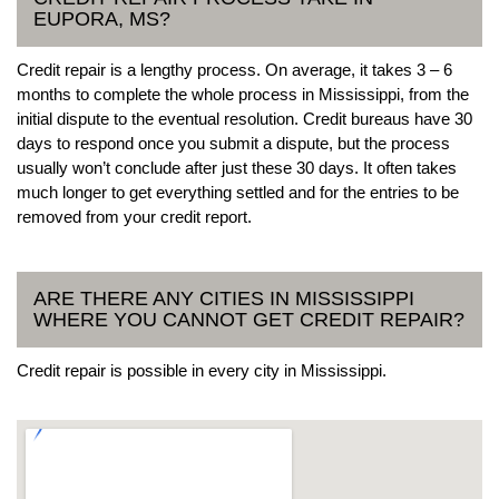
EUPORA, MS?
Credit repair is a lengthy process. On average, it takes 3 – 6
months to complete the whole process in Mississippi, from the
initial dispute to the eventual resolution. Credit bureaus have 30
days to respond once you submit a dispute, but the process
usually won’t conclude after just these 30 days. It often takes
much longer to get everything settled and for the entries to be
removed from your credit report.
ARE THERE ANY CITIES IN MISSISSIPPI
WHERE YOU CANNOT GET CREDIT REPAIR?
Credit repair is possible in every city in Mississippi.