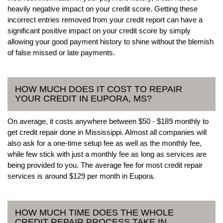
heavily negative impact on your credit score. Getting these
incorrect entries removed from your credit report can have a
significant positive impact on your credit score by simply
allowing your good payment history to shine without the blemish
of false missed or late payments.
HOW MUCH DOES IT COST TO REPAIR
YOUR CREDIT IN EUPORA, MS?
On average, it costs anywhere between $50 - $189 monthly to
get credit repair done in Mississippi. Almost all companies will
also ask for a one-time setup fee as well as the monthly fee,
while few stick with just a monthly fee as long as services are
being provided to you. The average fee for most credit repair
services is around $129 per month in Eupora.
HOW MUCH TIME DOES THE WHOLE
CREDIT REPAIR PROCESS TAKE IN