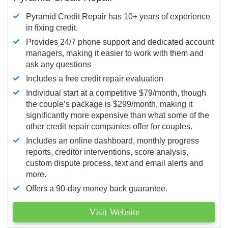
Pyramid Credit Repair has 10+ years of experience
in fixing credit.
Provides 24/7 phone support and dedicated account
managers, making it easier to work with them and
ask any questions
Includes a free credit repair evaluation
Individual start at a competitive $79/month, though
the couple’s package is $299/month, making it
significantly more expensive than what some of the
other credit repair companies offer for couples.
Includes an online dashboard, monthly progress
reports, creditor interventions, score analysis,
custom dispute process, text and email alerts and
more.
Offers a 90-day money back guarantee.
Visit Website