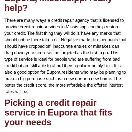
help?
There are many ways a credit repair agency that is licensed to
provide credit repair services in Mississippi can help restore
your credit. The first thing they will do is have any marks that
should not be there taken off. Negative marks like accounts that
should have dropped off, inaccurate entries or mistakes can
drag down your score will be targeted as the first to go. This
type of service is ideal for people who are suffering from bad
credit but are still able to afford their regular monthly bills. It is
also a good option for Eupora residents who may be planning to
make a big purchase such as a new car or a new home. The
better the credit score, the more affordable the offered interest
rates will be.
Picking a credit repair
service in Eupora that fits
your needs