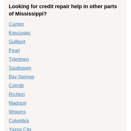
Looking for credit repair help in other parts
of Mississippi?
Canton
Kosciusko
Gulfport
Pearl
Tylertown
Southaven
Bay Springs
Corinth
Richton
Madison
Wiggins
Columbia
Yazoo City