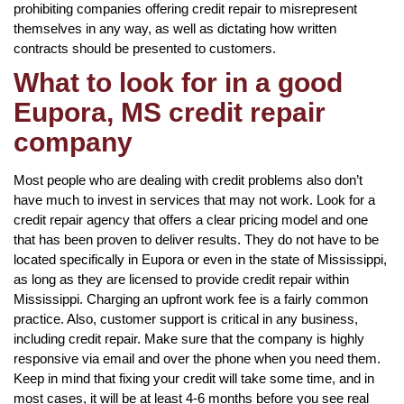
prohibiting companies offering credit repair to misrepresent
themselves in any way, as well as dictating how written
contracts should be presented to customers.
What to look for in a good
Eupora, MS credit repair
company
Most people who are dealing with credit problems also don’t
have much to invest in services that may not work. Look for a
credit repair agency that offers a clear pricing model and one
that has been proven to deliver results. They do not have to be
located specifically in Eupora or even in the state of Mississippi,
as long as they are licensed to provide credit repair within
Mississippi. Charging an upfront work fee is a fairly common
practice. Also, customer support is critical in any business,
including credit repair. Make sure that the company is highly
responsive via email and over the phone when you need them.
Keep in mind that fixing your credit will take some time, and in
most cases, it will be at least 4-6 months before you see real