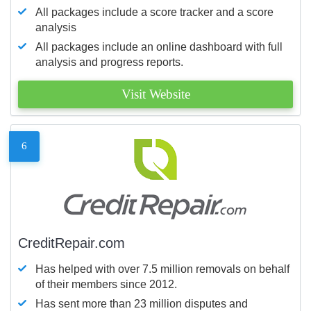
All packages include a score tracker and a score
analysis
All packages include an online dashboard with full
analysis and progress reports.
Visit Website
6
CreditRepair.com
Has helped with over 7.5 million removals on behalf
of their members since 2012.
Has sent more than 23 million disputes and