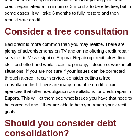
credit repair takes a minimum of 3 months to be effective, but in
some cases, it will take 6 months to fully restore and then
rebuild your credit.
Consider a free consultation
Bad credit is more common than you may realize. There are
plenty of advertisements on TV and online offering credit repair
services in Mississippi or Eupora. Repairing credit takes time,
skill, and effort and while it can help many, it does not work in all
situations. If you are not sure if your issues can be corrected
through a credit repair service, consider getting a free
consultation first. There are many reputable credit repair
agencies that offer no-obligation consultations for credit repair in
Eupora. This will let them see what issues you have that need to
be corrected and if they are able to help you reach your credit
goals.
Should you consider debt
consolidation?