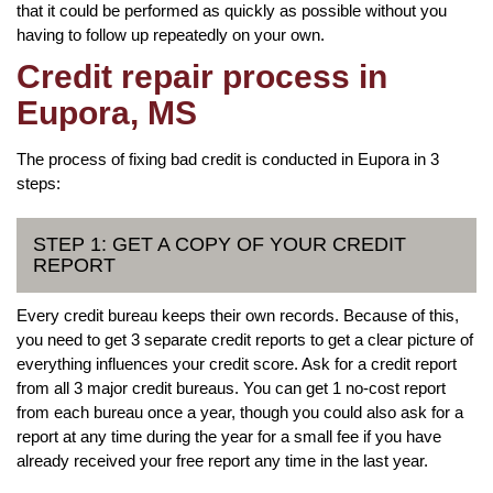
that it could be performed as quickly as possible without you
having to follow up repeatedly on your own.
Credit repair process in
Eupora, MS
The process of fixing bad credit is conducted in Eupora in 3
steps:
STEP 1: GET A COPY OF YOUR CREDIT
REPORT
Every credit bureau keeps their own records. Because of this,
you need to get 3 separate credit reports to get a clear picture of
everything influences your credit score. Ask for a credit report
from all 3 major credit bureaus. You can get 1 no-cost report
from each bureau once a year, though you could also ask for a
report at any time during the year for a small fee if you have
already received your free report any time in the last year.