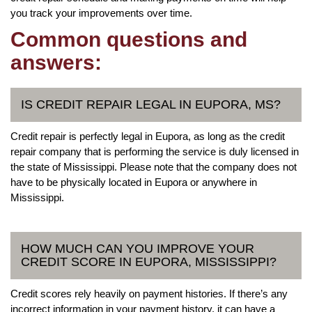
you track your improvements over time.
Common questions and
answers:
IS CREDIT REPAIR LEGAL IN EUPORA, MS?
Credit repair is perfectly legal in Eupora, as long as the credit
repair company that is performing the service is duly licensed in
the state of Mississippi. Please note that the company does not
have to be physically located in Eupora or anywhere in
Mississippi.
HOW MUCH CAN YOU IMPROVE YOUR
CREDIT SCORE IN EUPORA, MISSISSIPPI?
Credit scores rely heavily on payment histories. If there’s any
incorrect information in your payment history, it can have a