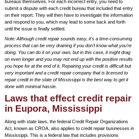
bureaus themselves. For each incorrect entry, you need to
submit a dispute with each credit bureau that included that entry
on their report. They will then have to investigate the information
and respond to you, which may lead to some back and forth
until the issue is finally settled.
Note: Although credit repair sounds easy, it’s a time-consuming
process that can be very draining if you don’t know what you’re
doing. You can do it on your own, but in this case, it might drag
on even longer and you may not end up with the positive results
you hope for at the end of it. Repairing your credit is difficult but
very important and a credit repair company that is licensed to
repair credit in the state of Mississippi is the best way to get it
done with minimal hassle.
Laws that effect credit repair
in Eupora, Mississippi
Along with state laws, the federal Credit Repair Organizations
Act, known as CROA, also applies to credit repair businesses in
Mississippi. This is a federal law that includes provisions