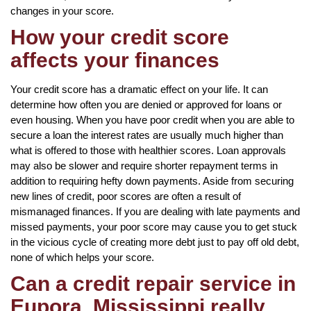
changes in your score.
How your credit score
affects your finances
Your credit score has a dramatic effect on your life. It can
determine how often you are denied or approved for loans or
even housing. When you have poor credit when you are able to
secure a loan the interest rates are usually much higher than
what is offered to those with healthier scores. Loan approvals
may also be slower and require shorter repayment terms in
addition to requiring hefty down payments. Aside from securing
new lines of credit, poor scores are often a result of
mismanaged finances. If you are dealing with late payments and
missed payments, your poor score may cause you to get stuck
in the vicious cycle of creating more debt just to pay off old debt,
none of which helps your score.
Can a credit repair service in
Eupora, Mississippi really