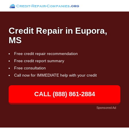
Credit Repair in Eupora,
MS
Free credit repair recommendation
Free credit report summary
Free consultation
Call now for IMMEDIATE help with your credit
CALL (888) 861-2884
Sponsored Ad