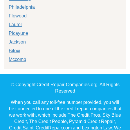
Philadelphia
Flowood
Laurel
Picayune
Jackson
Biloxi
Mccomb
© Copyright Credit-Repair-Companies.org. All Rights
Reserved
When you call any toll-free number provided, you will
be connected to one of the credit repair companies that
we work with, which include The Credit Pros, Sky Blue
Credit, The Credit People, Pyramid Credit Repair,
Credit Saint, CreditRepair.com and Lexington Law. We