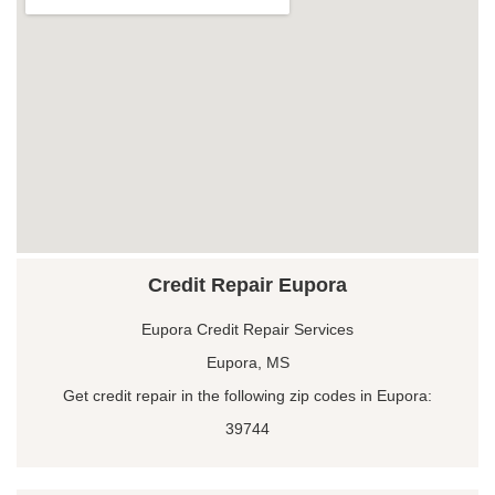
Credit Repair Eupora
Eupora Credit Repair Services
Eupora, MS
Get credit repair in the following zip codes in Eupora:
39744