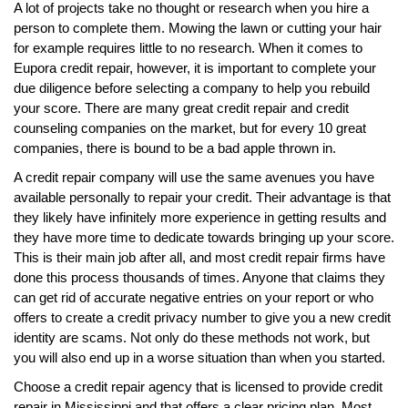
A lot of projects take no thought or research when you hire a
person to complete them. Mowing the lawn or cutting your hair
for example requires little to no research. When it comes to
Eupora credit repair, however, it is important to complete your
due diligence before selecting a company to help you rebuild
your score. There are many great credit repair and credit
counseling companies on the market, but for every 10 great
companies, there is bound to be a bad apple thrown in.
A credit repair company will use the same avenues you have
available personally to repair your credit. Their advantage is that
they likely have infinitely more experience in getting results and
they have more time to dedicate towards bringing up your score.
This is their main job after all, and most credit repair firms have
done this process thousands of times. Anyone that claims they
can get rid of accurate negative entries on your report or who
offers to create a credit privacy number to give you a new credit
identity are scams. Not only do these methods not work, but
you will also end up in a worse situation than when you started.
Choose a credit repair agency that is licensed to provide credit
repair in Mississippi and that offers a clear pricing plan. Most