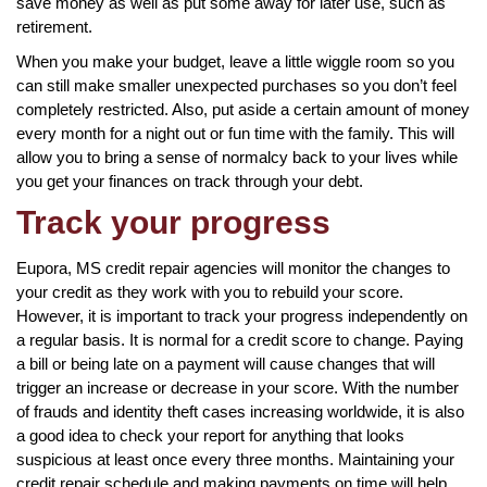
save money as well as put some away for later use, such as
retirement.
When you make your budget, leave a little wiggle room so you
can still make smaller unexpected purchases so you don’t feel
completely restricted. Also, put aside a certain amount of money
every month for a night out or fun time with the family. This will
allow you to bring a sense of normalcy back to your lives while
you get your finances on track through your debt.
Track your progress
Eupora, MS credit repair agencies will monitor the changes to
your credit as they work with you to rebuild your score.
However, it is important to track your progress independently on
a regular basis. It is normal for a credit score to change. Paying
a bill or being late on a payment will cause changes that will
trigger an increase or decrease in your score. With the number
of frauds and identity theft cases increasing worldwide, it is also
a good idea to check your report for anything that looks
suspicious at least once every three months. Maintaining your
credit repair schedule and making payments on time will help