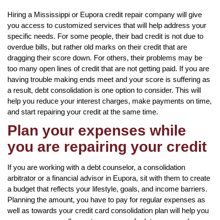
Hiring a Mississippi or Eupora credit repair company will give
you access to customized services that will help address your
specific needs. For some people, their bad credit is not due to
overdue bills, but rather old marks on their credit that are
dragging their score down. For others, their problems may be
too many open lines of credit that are not getting paid. If you are
having trouble making ends meet and your score is suffering as
a result, debt consolidation is one option to consider. This will
help you reduce your interest charges, make payments on time,
and start repairing your credit at the same time.
Plan your expenses while
you are repairing your credit
If you are working with a debt counselor, a consolidation
arbitrator or a financial advisor in Eupora, sit with them to create
a budget that reflects your lifestyle, goals, and income barriers.
Planning the amount, you have to pay for regular expenses as
well as towards your credit card consolidation plan will help you