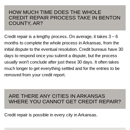
HOW MUCH TIME DOES THE WHOLE
CREDIT REPAIR PROCESS TAKE IN BENTON
COUNTY, AR?
Credit repair is a lengthy process. On average, it takes 3 – 6
months to complete the whole process in Arkansas, from the
initial dispute to the eventual resolution. Credit bureaus have 30
days to respond once you submit a dispute, but the process
usually won’t conclude after just these 30 days. It often takes
much longer to get everything settled and for the entries to be
removed from your credit report.
ARE THERE ANY CITIES IN ARKANSAS
WHERE YOU CANNOT GET CREDIT REPAIR?
Credit repair is possible in every city in Arkansas.