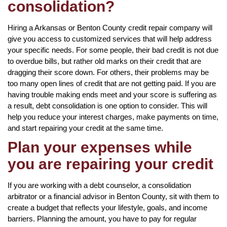
consolidation?
Hiring a Arkansas or Benton County credit repair company will
give you access to customized services that will help address
your specific needs. For some people, their bad credit is not due
to overdue bills, but rather old marks on their credit that are
dragging their score down. For others, their problems may be
too many open lines of credit that are not getting paid. If you are
having trouble making ends meet and your score is suffering as
a result, debt consolidation is one option to consider. This will
help you reduce your interest charges, make payments on time,
and start repairing your credit at the same time.
Plan your expenses while
you are repairing your credit
If you are working with a debt counselor, a consolidation
arbitrator or a financial advisor in Benton County, sit with them to
create a budget that reflects your lifestyle, goals, and income
barriers. Planning the amount, you have to pay for regular