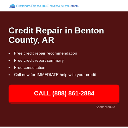
Credit Repair in Benton
County, AR
Free credit repair recommendation
Free credit report summary
Free consultation
Call now for IMMEDIATE help with your credit
CALL (888) 861-2884
Sponsored Ad