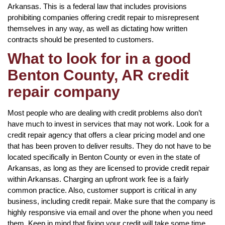
Arkansas. This is a federal law that includes provisions
prohibiting companies offering credit repair to misrepresent
themselves in any way, as well as dictating how written
contracts should be presented to customers.
What to look for in a good
Benton County, AR credit
repair company
Most people who are dealing with credit problems also don’t
have much to invest in services that may not work. Look for a
credit repair agency that offers a clear pricing model and one
that has been proven to deliver results. They do not have to be
located specifically in Benton County or even in the state of
Arkansas, as long as they are licensed to provide credit repair
within Arkansas. Charging an upfront work fee is a fairly
common practice. Also, customer support is critical in any
business, including credit repair. Make sure that the company is
highly responsive via email and over the phone when you need
them. Keep in mind that fixing your credit will take some time,