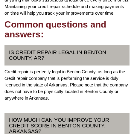
Maintaining your credit repair schedule and making payments
on time will help you track your improvements over time.
Common questions and
answers:
IS CREDIT REPAIR LEGAL IN BENTON
COUNTY, AR?
Credit repair is perfectly legal in Benton County, as long as the
credit repair company that is performing the service is duly
licensed in the state of Arkansas. Please note that the company
does not have to be physically located in Benton County or
anywhere in Arkansas.
HOW MUCH CAN YOU IMPROVE YOUR
CREDIT SCORE IN BENTON COUNTY,
ARKANSAS?