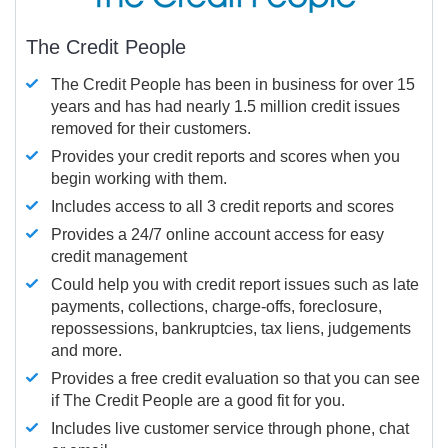
The Credit People
The Credit People has been in business for over 15
years and has had nearly 1.5 million credit issues
removed for their customers.
Provides your credit reports and scores when you
begin working with them.
Includes access to all 3 credit reports and scores
Provides a 24/7 online account access for easy
credit management
Could help you with credit report issues such as late
payments, collections, charge-offs, foreclosure,
repossessions, bankruptcies, tax liens, judgements
and more.
Provides a free credit evaluation so that you can see
if The Credit People are a good fit for you.
Includes live customer service through phone, chat