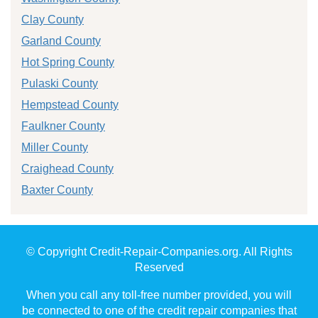
Clay County
Garland County
Hot Spring County
Pulaski County
Hempstead County
Faulkner County
Miller County
Craighead County
Baxter County
© Copyright Credit-Repair-Companies.org. All Rights
Reserved
When you call any toll-free number provided, you will
be connected to one of the credit repair companies that