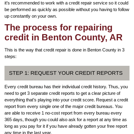
it’s recommended to work with a credit repair service so it could
be performed as quickly as possible without you having to follow
up constantly on your own.
The process for repairing
credit in Benton County, AR
This is the way that credit repair is done in Benton County in 3
steps:
STEP 1: REQUEST YOUR CREDIT REPORTS
Every credit bureau has their individual credit history. Thus, you
need to get 3 separate credit reports to get a clear picture of
everything that’s playing into your credit score. Request a credit
report from every single one of the major credit bureaus. You
are able to receive 1 no-cost report from every bureau every
365 days, though you could also ask for a report at any time as
long as you pay for it if you have already gotten your free report
any time in the last year.