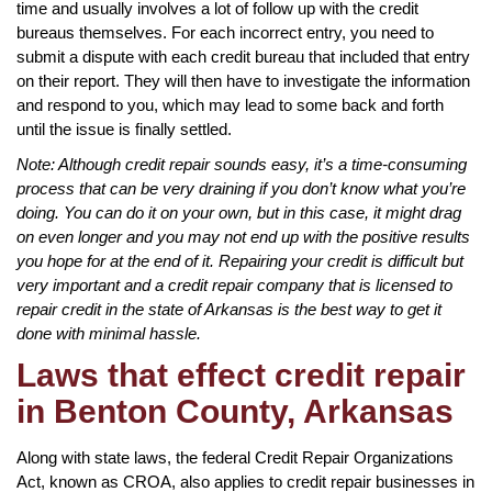
time and usually involves a lot of follow up with the credit
bureaus themselves. For each incorrect entry, you need to
submit a dispute with each credit bureau that included that entry
on their report. They will then have to investigate the information
and respond to you, which may lead to some back and forth
until the issue is finally settled.
Note: Although credit repair sounds easy, it’s a time-consuming
process that can be very draining if you don’t know what you’re
doing. You can do it on your own, but in this case, it might drag
on even longer and you may not end up with the positive results
you hope for at the end of it. Repairing your credit is difficult but
very important and a credit repair company that is licensed to
repair credit in the state of Arkansas is the best way to get it
done with minimal hassle.
Laws that effect credit repair
in Benton County, Arkansas
Along with state laws, the federal Credit Repair Organizations
Act, known as CROA, also applies to credit repair businesses in