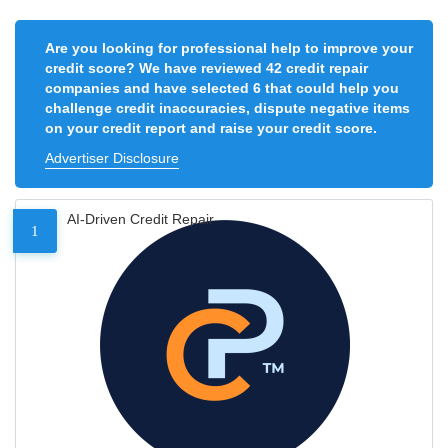
Are you looking for professional help to improve your
credit score? We have reviewed 42 credit repair
companies and have selected 6 that could help you
challenge credit inaccuracies, dispute negative items
on your credit report and raise your credit score.
Advertiser Disclosure
AI-Driven Credit Repair
1