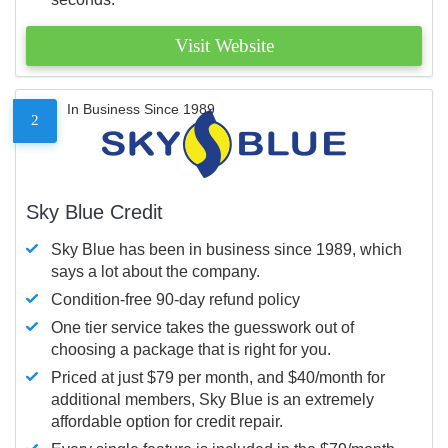
Visit Website
In Business Since 1989
2
Sky Blue Credit
Sky Blue has been in business since 1989, which
says a lot about the company.
Condition-free 90-day refund policy
One tier service takes the guesswork out of
choosing a package that is right for you.
Priced at just $79 per month, and $40/month for
additional members, Sky Blue is an extremely
affordable option for credit repair.