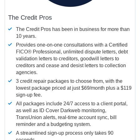
The Credit Pros
The Credit Pros has been in business for more than
10 years.
Provides one-on-one consultations with a Certified
FICO®
Professional, unlimited dispute letters, debt
validation letters to creditors, goodwill letters to
creditors and cease and desist letters to collection
agencies.
3 credit repair packages to choose from, with the
lowest package priced at just $69/month plus a $119
sign-up fee.
All packages include 24/7 access to a client portal,
as well as ID Cover Darkweb monitoring,
TransUnion alerts, real-time account sync, bill
reminder and a budgeting system.
A streamlined sign-up process only takes 90
seconds.