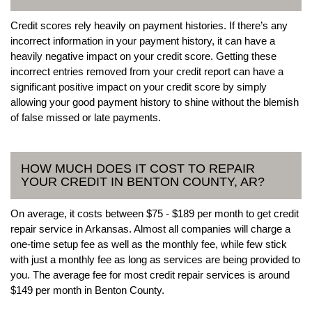
Credit scores rely heavily on payment histories. If there’s any
incorrect information in your payment history, it can have a
heavily negative impact on your credit score. Getting these
incorrect entries removed from your credit report can have a
significant positive impact on your credit score by simply
allowing your good payment history to shine without the blemish
of false missed or late payments.
HOW MUCH DOES IT COST TO REPAIR
YOUR CREDIT IN BENTON COUNTY, AR?
On average, it costs between $75 - $189 per month to get credit
repair service in Arkansas. Almost all companies will charge a
one-time setup fee as well as the monthly fee, while few stick
with just a monthly fee as long as services are being provided to
you. The average fee for most credit repair services is around
$149 per month in Benton County.