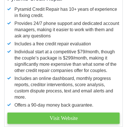
Pyramid Credit Repair has 10+ years of experience
in fixing credit.
Provides 24/7 phone support and dedicated account
managers, making it easier to work with them and
ask any questions
Includes a free credit repair evaluation
Individual start at a competitive $79/month, though
the couple’s package is $299/month, making it
significantly more expensive than what some of the
other credit repair companies offer for couples.
Includes an online dashboard, monthly progress
reports, creditor interventions, score analysis,
custom dispute process, text and email alerts and
more.
Offers a 90-day money back guarantee.
Visit Website