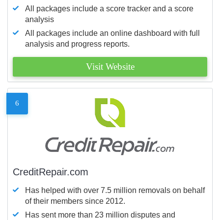
All packages include a score tracker and a score
analysis
All packages include an online dashboard with full
analysis and progress reports.
Visit Website
6
CreditRepair.com
Has helped with over 7.5 million removals on behalf
of their members since 2012.
Has sent more than 23 million disputes and