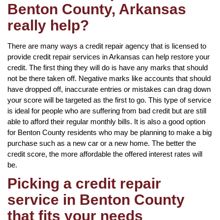
Benton County, Arkansas
really help?
There are many ways a credit repair agency that is licensed to
provide credit repair services in Arkansas can help restore your
credit. The first thing they will do is have any marks that should
not be there taken off. Negative marks like accounts that should
have dropped off, inaccurate entries or mistakes can drag down
your score will be targeted as the first to go. This type of service
is ideal for people who are suffering from bad credit but are still
able to afford their regular monthly bills. It is also a good option
for Benton County residents who may be planning to make a big
purchase such as a new car or a new home. The better the
credit score, the more affordable the offered interest rates will
be.
Picking a credit repair
service in Benton County
that fits your needs