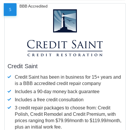
BBB Accredited
5
Credit Saint
Credit Saint has been in business for 15+ years and
is a BBB accredited credit repair company
Includes a 90-day money back guarantee
Includes a free credit consultation
3 credit repair packages to choose from: Credit
Polish, Credit Remodel and Credit Premium, with
prices ranging from $79.99/month to $119.99/month,
plus an initial work fee.