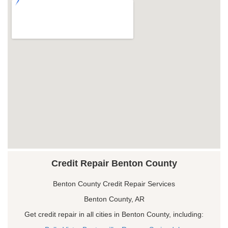
Credit Repair Benton County
Benton County Credit Repair Services
Benton County, AR
Get credit repair in all cities in Benton County, including: