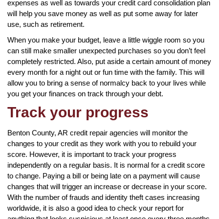
expenses as well as towards your credit card consolidation plan
will help you save money as well as put some away for later
use, such as retirement.
When you make your budget, leave a little wiggle room so you
can still make smaller unexpected purchases so you don’t feel
completely restricted. Also, put aside a certain amount of money
every month for a night out or fun time with the family. This will
allow you to bring a sense of normalcy back to your lives while
you get your finances on track through your debt.
Track your progress
Benton County, AR credit repair agencies will monitor the
changes to your credit as they work with you to rebuild your
score. However, it is important to track your progress
independently on a regular basis. It is normal for a credit score
to change. Paying a bill or being late on a payment will cause
changes that will trigger an increase or decrease in your score.
With the number of frauds and identity theft cases increasing
worldwide, it is also a good idea to check your report for
anything that looks suspicious at least once every three months.