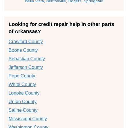
Bella Vista
,
Bentonville
,
Rogers
,
Springdale
Looking for credit repair help in other parts
of Arkansas?
Crawford County
Boone County
Sebastian County
Jefferson County
Pope County
White County
Lonoke County
Union County
Saline County
Mississippi County
Washington County