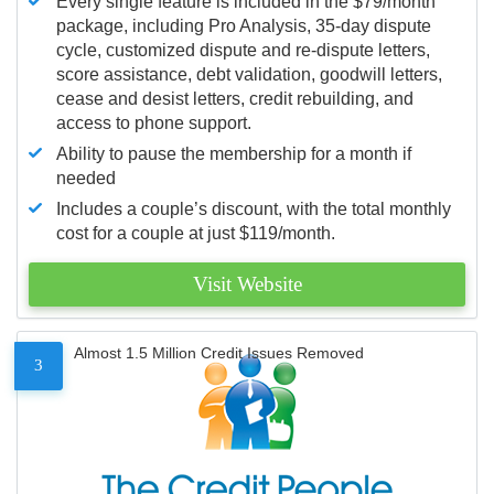
Every single feature is included in the $79/month
package, including Pro Analysis, 35-day dispute
cycle, customized dispute and re-dispute letters,
score assistance, debt validation, goodwill letters,
cease and desist letters, credit rebuilding, and
access to phone support.
Ability to pause the membership for a month if
needed
Includes a couple’s discount, with the total monthly
cost for a couple at just $119/month.
Visit Website
Almost 1.5 Million Credit Issues Removed
3