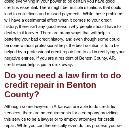
doing everything in your power to be certain you have good
credit is essential. There might be multiple situations that could
lead to collections and missed payments. While these problems
will have a detrimental effect when it comes to your credit
history, there isn’t any good reason why people should have to
deal with it forever. There are many ways that will help in
bettering your bad credit history, and even though some could
be done without professional help, the best solution is to to be
helped by a professional credit repair firm to aid in rectifying your
negative entries. If you are a resident of Benton County, AR,
credit repair help is just a click away.
Do you need a law firm to do
credit repair in Benton
County?
Although some lawyers in Arkansas are able to do credit fix
services, there are no requirements for a company providing
this service to be a lawyer or to employ attorneys for credit
repair. While you can theoretically even do this process yourself,