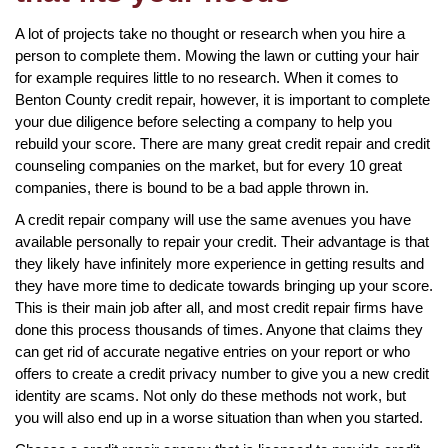
A lot of projects take no thought or research when you hire a
person to complete them. Mowing the lawn or cutting your hair
for example requires little to no research. When it comes to
Benton County credit repair, however, it is important to complete
your due diligence before selecting a company to help you
rebuild your score. There are many great credit repair and credit
counseling companies on the market, but for every 10 great
companies, there is bound to be a bad apple thrown in.
A credit repair company will use the same avenues you have
available personally to repair your credit. Their advantage is that
they likely have infinitely more experience in getting results and
they have more time to dedicate towards bringing up your score.
This is their main job after all, and most credit repair firms have
done this process thousands of times. Anyone that claims they
can get rid of accurate negative entries on your report or who
offers to create a credit privacy number to give you a new credit
identity are scams. Not only do these methods not work, but
you will also end up in a worse situation than when you started.