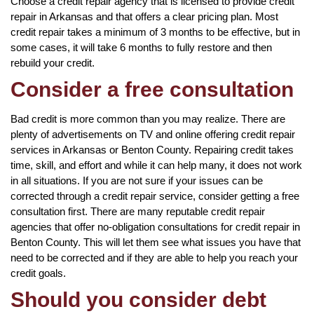
Choose a credit repair agency that is licensed to provide credit
repair in Arkansas and that offers a clear pricing plan. Most
credit repair takes a minimum of 3 months to be effective, but in
some cases, it will take 6 months to fully restore and then
rebuild your credit.
Consider a free consultation
Bad credit is more common than you may realize. There are
plenty of advertisements on TV and online offering credit repair
services in Arkansas or Benton County. Repairing credit takes
time, skill, and effort and while it can help many, it does not work
in all situations. If you are not sure if your issues can be
corrected through a credit repair service, consider getting a free
consultation first. There are many reputable credit repair
agencies that offer no-obligation consultations for credit repair in
Benton County. This will let them see what issues you have that
need to be corrected and if they are able to help you reach your
credit goals.
Should you consider debt