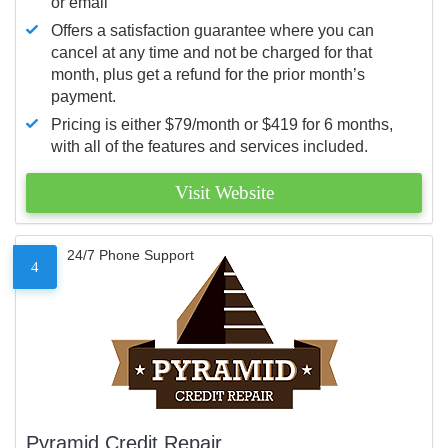
or email
Offers a satisfaction guarantee where you can
cancel at any time and not be charged for that
month, plus get a refund for the prior month’s
payment.
Pricing is either $79/month or $419 for 6 months,
with all of the features and services included.
Visit Website
24/7 Phone Support
4
Pyramid Credit Repair