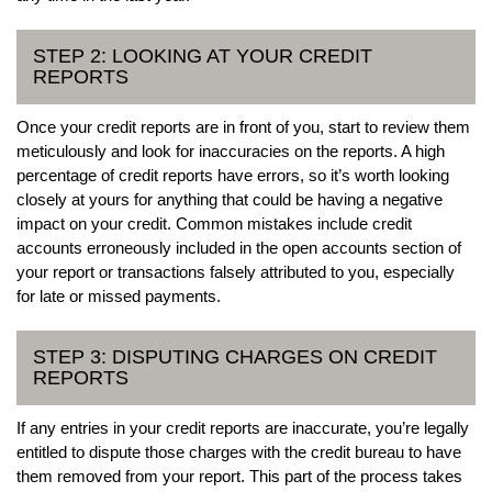
STEP 2: LOOKING AT YOUR CREDIT
REPORTS
Once your credit reports are in front of you, start to review them
meticulously and look for inaccuracies on the reports. A high
percentage of credit reports have errors, so it’s worth looking
closely at yours for anything that could be having a negative
impact on your credit. Common mistakes include credit
accounts erroneously included in the open accounts section of
your report or transactions falsely attributed to you, especially
for late or missed payments.
STEP 3: DISPUTING CHARGES ON CREDIT
REPORTS
If any entries in your credit reports are inaccurate, you’re legally
entitled to dispute those charges with the credit bureau to have
them removed from your report. This part of the process takes