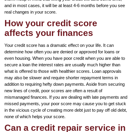
and in most cases, it will be at least 4-6 months before you see
real changes in your score.
How your credit score
affects your finances
Your credit score has a dramatic effect on your life. It can
determine how often you are denied or approved for loans or
even housing. When you have poor credit when you are able to
secure a loan the interest rates are usually much higher than
what is offered to those with healthier scores. Loan approvals
may also be slower and require shorter repayment terms in
addition to requiring hefty down payments. Aside from securing
new lines of credit, poor scores are often a result of
mismanaged finances. If you are dealing with late payments and
missed payments, your poor score may cause you to get stuck
in the vicious cycle of creating more debt just to pay off old debt,
none of which helps your score.
Can a credit repair service in