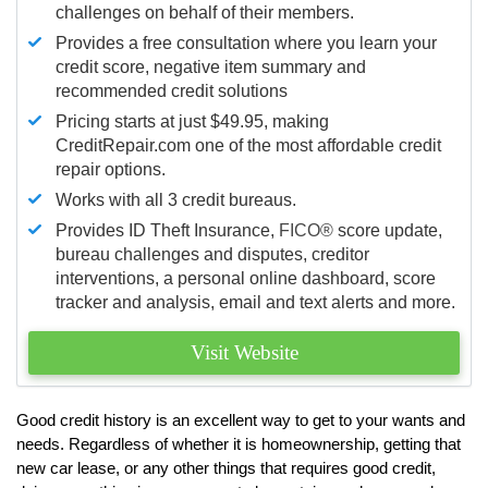
challenges on behalf of their members.
Provides a free consultation where you learn your
credit score, negative item summary and
recommended credit solutions
Pricing starts at just $49.95, making
CreditRepair.com one of the most affordable credit
repair options.
Works with all 3 credit bureaus.
Provides ID Theft Insurance,
FICO®
score update,
bureau challenges and disputes, creditor
interventions, a personal online dashboard, score
tracker and analysis, email and text alerts and more.
Visit Website
Good credit history is an excellent way to get to your wants and
needs. Regardless of whether it is homeownership, getting that
new car lease, or any other things that requires good credit,