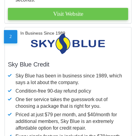
Visit Website
In Business Since 1989
2
Sky Blue Credit
Sky Blue has been in business since 1989, which
says a lot about the company.
Condition-free 90-day refund policy
One tier service takes the guesswork out of
choosing a package that is right for you.
Priced at just $79 per month, and $40/month for
additional members, Sky Blue is an extremely
affordable option for credit repair.