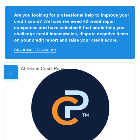
Are you looking for professional help to improve your
credit score? We have reviewed 42 credit repair
companies and have selected 6 that could help you
challenge credit inaccuracies, dispute negative items
on your credit report and raise your credit score.
Advertiser Disclosure
AI-Driven Credit Repair
1