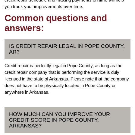
you track your improvements over time.
Common questions and
answers:
IS CREDIT REPAIR LEGAL IN POPE COUNTY,
AR?
Credit repair is perfectly legal in Pope County, as long as the
credit repair company that is performing the service is duly
licensed in the state of Arkansas. Please note that the company
does not have to be physically located in Pope County or
anywhere in Arkansas.
HOW MUCH CAN YOU IMPROVE YOUR
CREDIT SCORE IN POPE COUNTY,
ARKANSAS?