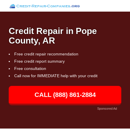
Credit Repair in Pope
County, AR
Free credit repair recommendation
Free credit report summary
Free consultation
Call now for IMMEDIATE help with your credit
CALL (888) 861-2884
Sponsored Ad