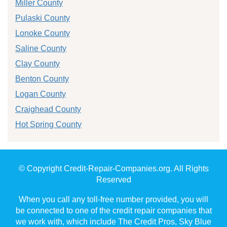
Miller County
Pulaski County
Lonoke County
Saline County
Clay County
Benton County
Logan County
Craighead County
Hot Spring County
© Copyright Credit-Repair-Companies.org. All Rights
Reserved
When you call any toll-free number provided, you will
be connected to one of the credit repair companies that
we work with, which include The Credit Pros, Sky Blue