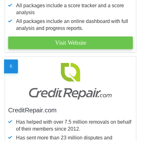
All packages include a score tracker and a score
analysis
All packages include an online dashboard with full
analysis and progress reports.
Visit Website
6
CreditRepair.com
Has helped with over 7.5 million removals on behalf
of their members since 2012.
Has sent more than 23 million disputes and