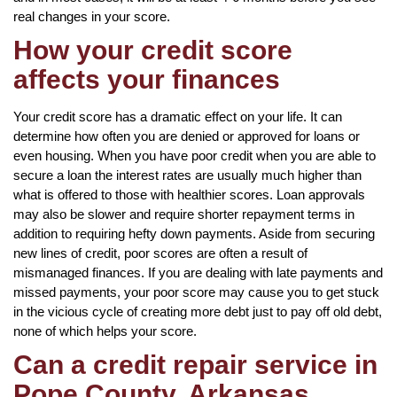
real changes in your score.
How your credit score
affects your finances
Your credit score has a dramatic effect on your life. It can
determine how often you are denied or approved for loans or
even housing. When you have poor credit when you are able to
secure a loan the interest rates are usually much higher than
what is offered to those with healthier scores. Loan approvals
may also be slower and require shorter repayment terms in
addition to requiring hefty down payments. Aside from securing
new lines of credit, poor scores are often a result of
mismanaged finances. If you are dealing with late payments and
missed payments, your poor score may cause you to get stuck
in the vicious cycle of creating more debt just to pay off old debt,
none of which helps your score.
Can a credit repair service in
Pope County, Arkansas