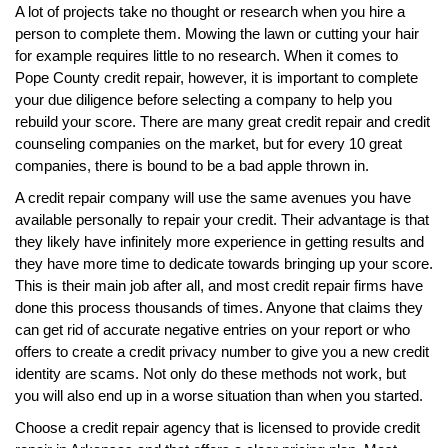
A lot of projects take no thought or research when you hire a
person to complete them. Mowing the lawn or cutting your hair
for example requires little to no research. When it comes to
Pope County credit repair, however, it is important to complete
your due diligence before selecting a company to help you
rebuild your score. There are many great credit repair and credit
counseling companies on the market, but for every 10 great
companies, there is bound to be a bad apple thrown in.
A credit repair company will use the same avenues you have
available personally to repair your credit. Their advantage is that
they likely have infinitely more experience in getting results and
they have more time to dedicate towards bringing up your score.
This is their main job after all, and most credit repair firms have
done this process thousands of times. Anyone that claims they
can get rid of accurate negative entries on your report or who
offers to create a credit privacy number to give you a new credit
identity are scams. Not only do these methods not work, but
you will also end up in a worse situation than when you started.
Choose a credit repair agency that is licensed to provide credit