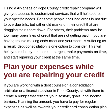
Hiring a Arkansas or Pope County credit repair company will
give you access to customized services that will help address
your specific needs. For some people, their bad credit is not due
to overdue bills, but rather old marks on their credit that are
dragging their score down. For others, their problems may be
too many open lines of credit that are not getting paid. If you are
having trouble making ends meet and your score is suffering as
a result, debt consolidation is one option to consider. This will
help you reduce your interest charges, make payments on time,
and start repairing your credit at the same time.
Plan your expenses while
you are repairing your credit
If you are working with a debt counselor, a consolidation
arbitrator or a financial advisor in Pope County, sit with them to
create a budget that reflects your lifestyle, goals, and income
barriers. Planning the amount, you have to pay for regular
expenses as well as towards your credit card consolidation plan