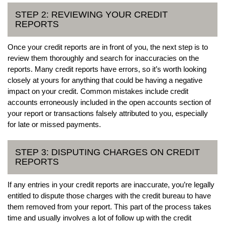
STEP 2: REVIEWING YOUR CREDIT
REPORTS
Once your credit reports are in front of you, the next step is to
review them thoroughly and search for inaccuracies on the
reports. Many credit reports have errors, so it’s worth looking
closely at yours for anything that could be having a negative
impact on your credit. Common mistakes include credit
accounts erroneously included in the open accounts section of
your report or transactions falsely attributed to you, especially
for late or missed payments.
STEP 3: DISPUTING CHARGES ON CREDIT
REPORTS
If any entries in your credit reports are inaccurate, you’re legally
entitled to dispute those charges with the credit bureau to have
them removed from your report. This part of the process takes
time and usually involves a lot of follow up with the credit