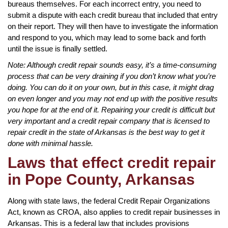
bureaus themselves. For each incorrect entry, you need to
submit a dispute with each credit bureau that included that entry
on their report. They will then have to investigate the information
and respond to you, which may lead to some back and forth
until the issue is finally settled.
Note: Although credit repair sounds easy, it’s a time-consuming
process that can be very draining if you don’t know what you’re
doing. You can do it on your own, but in this case, it might drag
on even longer and you may not end up with the positive results
you hope for at the end of it. Repairing your credit is difficult but
very important and a credit repair company that is licensed to
repair credit in the state of Arkansas is the best way to get it
done with minimal hassle.
Laws that effect credit repair
in Pope County, Arkansas
Along with state laws, the federal Credit Repair Organizations
Act, known as CROA, also applies to credit repair businesses in
Arkansas. This is a federal law that includes provisions