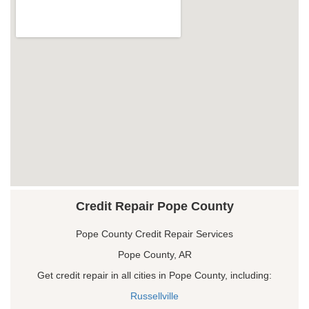
Credit Repair Pope County
Pope County Credit Repair Services
Pope County, AR
Get credit repair in all cities in Pope County, including:
Russellville