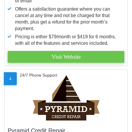
or email
Offers a satisfaction guarantee where you can
cancel at any time and not be charged for that
month, plus get a refund for the prior month’s
payment.
Pricing is either $79/month or $419 for 6 months,
with all of the features and services included.
Visit Website
24/7 Phone Support
4
Pyramid Credit Repair