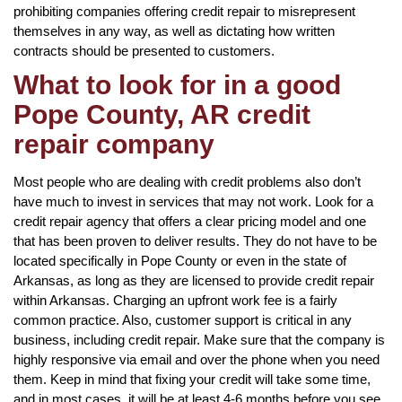
prohibiting companies offering credit repair to misrepresent
themselves in any way, as well as dictating how written
contracts should be presented to customers.
What to look for in a good
Pope County, AR credit
repair company
Most people who are dealing with credit problems also don’t
have much to invest in services that may not work. Look for a
credit repair agency that offers a clear pricing model and one
that has been proven to deliver results. They do not have to be
located specifically in Pope County or even in the state of
Arkansas, as long as they are licensed to provide credit repair
within Arkansas. Charging an upfront work fee is a fairly
common practice. Also, customer support is critical in any
business, including credit repair. Make sure that the company is
highly responsive via email and over the phone when you need
them. Keep in mind that fixing your credit will take some time,
and in most cases, it will be at least 4-6 months before you see