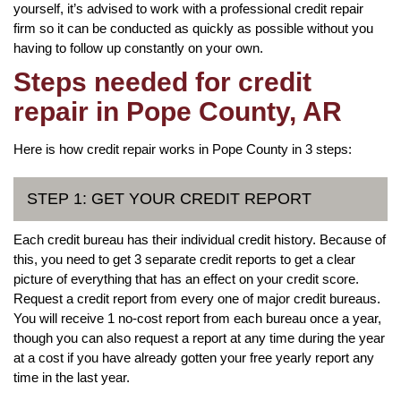
yourself, it’s advised to work with a professional credit repair
firm so it can be conducted as quickly as possible without you
having to follow up constantly on your own.
Steps needed for credit
repair in Pope County, AR
Here is how credit repair works in Pope County in 3 steps:
STEP 1: GET YOUR CREDIT REPORT
Each credit bureau has their individual credit history. Because of
this, you need to get 3 separate credit reports to get a clear
picture of everything that has an effect on your credit score.
Request a credit report from every one of major credit bureaus.
You will receive 1 no-cost report from each bureau once a year,
though you can also request a report at any time during the year
at a cost if you have already gotten your free yearly report any
time in the last year.