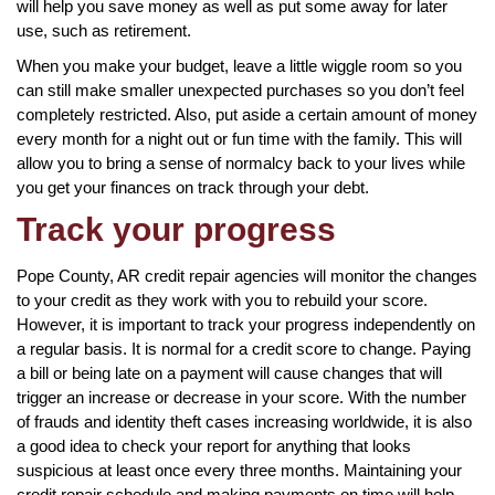
will help you save money as well as put some away for later
use, such as retirement.
When you make your budget, leave a little wiggle room so you
can still make smaller unexpected purchases so you don’t feel
completely restricted. Also, put aside a certain amount of money
every month for a night out or fun time with the family. This will
allow you to bring a sense of normalcy back to your lives while
you get your finances on track through your debt.
Track your progress
Pope County, AR credit repair agencies will monitor the changes
to your credit as they work with you to rebuild your score.
However, it is important to track your progress independently on
a regular basis. It is normal for a credit score to change. Paying
a bill or being late on a payment will cause changes that will
trigger an increase or decrease in your score. With the number
of frauds and identity theft cases increasing worldwide, it is also
a good idea to check your report for anything that looks
suspicious at least once every three months. Maintaining your
credit repair schedule and making payments on time will help