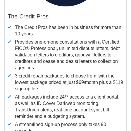
The Credit Pros
The Credit Pros has been in business for more than
10 years.
Provides one-on-one consultations with a Certified
FICO®
Professional, unlimited dispute letters, debt
validation letters to creditors, goodwill letters to
creditors and cease and desist letters to collection
agencies.
3 credit repair packages to choose from, with the
lowest package priced at just $69/month plus a $119
sign-up fee.
All packages include 24/7 access to a client portal,
as well as ID Cover Darkweb monitoring,
TransUnion alerts, real-time account sync, bill
reminder and a budgeting system.
A streamlined sign-up process only takes 90
seconds.