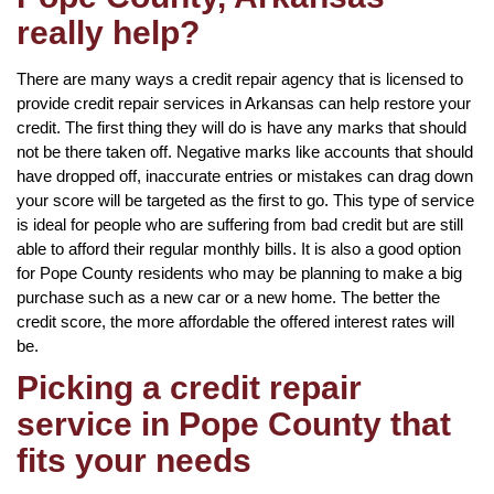
really help?
There are many ways a credit repair agency that is licensed to
provide credit repair services in Arkansas can help restore your
credit. The first thing they will do is have any marks that should
not be there taken off. Negative marks like accounts that should
have dropped off, inaccurate entries or mistakes can drag down
your score will be targeted as the first to go. This type of service
is ideal for people who are suffering from bad credit but are still
able to afford their regular monthly bills. It is also a good option
for Pope County residents who may be planning to make a big
purchase such as a new car or a new home. The better the
credit score, the more affordable the offered interest rates will
be.
Picking a credit repair
service in Pope County that
fits your needs