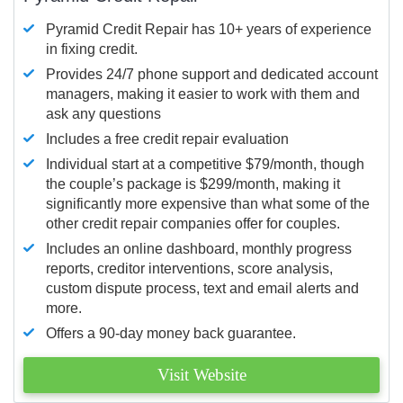
Pyramid Credit Repair has 10+ years of experience
in fixing credit.
Provides 24/7 phone support and dedicated account
managers, making it easier to work with them and
ask any questions
Includes a free credit repair evaluation
Individual start at a competitive $79/month, though
the couple’s package is $299/month, making it
significantly more expensive than what some of the
other credit repair companies offer for couples.
Includes an online dashboard, monthly progress
reports, creditor interventions, score analysis,
custom dispute process, text and email alerts and
more.
Offers a 90-day money back guarantee.
Visit Website