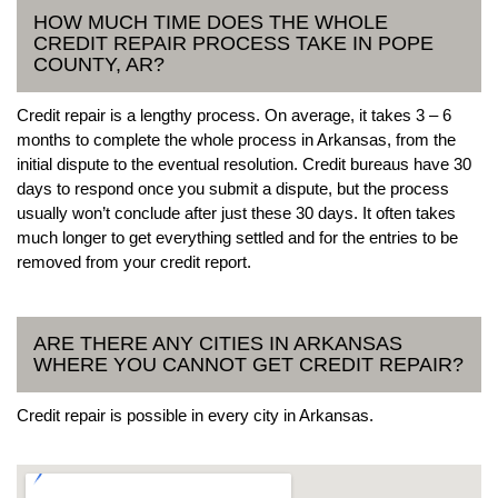
HOW MUCH TIME DOES THE WHOLE
CREDIT REPAIR PROCESS TAKE IN POPE
COUNTY, AR?
Credit repair is a lengthy process. On average, it takes 3 – 6
months to complete the whole process in Arkansas, from the
initial dispute to the eventual resolution. Credit bureaus have 30
days to respond once you submit a dispute, but the process
usually won’t conclude after just these 30 days. It often takes
much longer to get everything settled and for the entries to be
removed from your credit report.
ARE THERE ANY CITIES IN ARKANSAS
WHERE YOU CANNOT GET CREDIT REPAIR?
Credit repair is possible in every city in Arkansas.