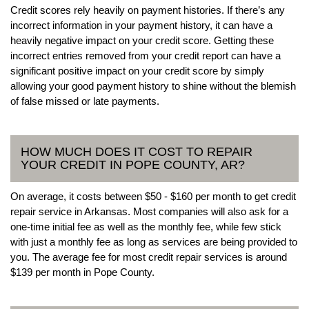
Credit scores rely heavily on payment histories. If there’s any
incorrect information in your payment history, it can have a
heavily negative impact on your credit score. Getting these
incorrect entries removed from your credit report can have a
significant positive impact on your credit score by simply
allowing your good payment history to shine without the blemish
of false missed or late payments.
HOW MUCH DOES IT COST TO REPAIR
YOUR CREDIT IN POPE COUNTY, AR?
On average, it costs between $50 - $160 per month to get credit
repair service in Arkansas. Most companies will also ask for a
one-time initial fee as well as the monthly fee, while few stick
with just a monthly fee as long as services are being provided to
you. The average fee for most credit repair services is around
$139 per month in Pope County.