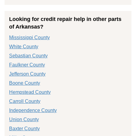
Looking for credit repair help in other parts
of Arkansas?
Mississippi County
White County
Sebastian County
Faulkner County
Jefferson County
Boone County
Hempstead County
Carroll County
Independence County
Union County
Baxter County