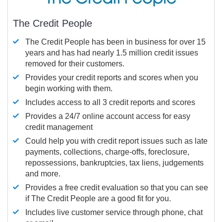
The Credit People
The Credit People has been in business for over 15
years and has had nearly 1.5 million credit issues
removed for their customers.
Provides your credit reports and scores when you
begin working with them.
Includes access to all 3 credit reports and scores
Provides a 24/7 online account access for easy
credit management
Could help you with credit report issues such as late
payments, collections, charge-offs, foreclosure,
repossessions, bankruptcies, tax liens, judgements
and more.
Provides a free credit evaluation so that you can see
if The Credit People are a good fit for you.
Includes live customer service through phone, chat