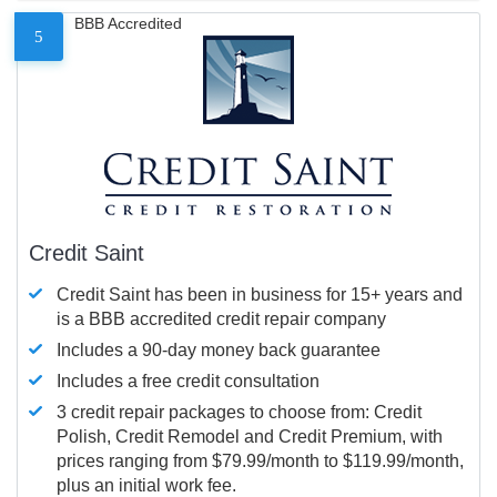
BBB Accredited
5
Credit Saint
Credit Saint has been in business for 15+ years and
is a BBB accredited credit repair company
Includes a 90-day money back guarantee
Includes a free credit consultation
3 credit repair packages to choose from: Credit
Polish, Credit Remodel and Credit Premium, with
prices ranging from $79.99/month to $119.99/month,
plus an initial work fee.