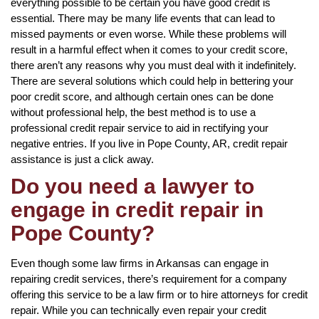
everything possible to be certain you have good credit is
essential. There may be many life events that can lead to
missed payments or even worse. While these problems will
result in a harmful effect when it comes to your credit score,
there aren’t any reasons why you must deal with it indefinitely.
There are several solutions which could help in bettering your
poor credit score, and although certain ones can be done
without professional help, the best method is to use a
professional credit repair service to aid in rectifying your
negative entries. If you live in Pope County, AR, credit repair
assistance is just a click away.
Do you need a lawyer to
engage in credit repair in
Pope County?
Even though some law firms in Arkansas can engage in
repairing credit services, there’s requirement for a company
offering this service to be a law firm or to hire attorneys for credit
repair. While you can technically even repair your credit