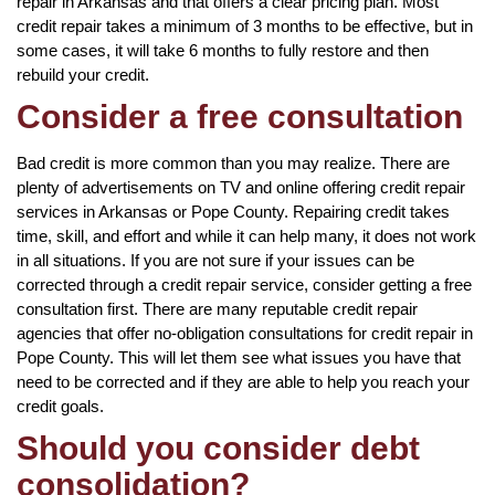
repair in Arkansas and that offers a clear pricing plan. Most
credit repair takes a minimum of 3 months to be effective, but in
some cases, it will take 6 months to fully restore and then
rebuild your credit.
Consider a free consultation
Bad credit is more common than you may realize. There are
plenty of advertisements on TV and online offering credit repair
services in Arkansas or Pope County. Repairing credit takes
time, skill, and effort and while it can help many, it does not work
in all situations. If you are not sure if your issues can be
corrected through a credit repair service, consider getting a free
consultation first. There are many reputable credit repair
agencies that offer no-obligation consultations for credit repair in
Pope County. This will let them see what issues you have that
need to be corrected and if they are able to help you reach your
credit goals.
Should you consider debt
consolidation?