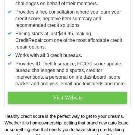
challenges on behalf of their members.
Provides a free consultation where you learn your
credit score, negative item summary and
recommended credit solutions
Pricing starts at just $49.95, making
CreditRepair.com one of the most affordable credit
repair options.
Works with all 3 credit bureaus.
Provides ID Theft Insurance,
FICO®
score update,
bureau challenges and disputes, creditor
interventions, a personal online dashboard, score
tracker and analysis, email and text alerts and more.
Visit Website
Healthy credit score is the perfect way to get to your dreams.
Whether it is homeownership, getting that brand new auto lease,
or something else that needs you to have strong credit, doing