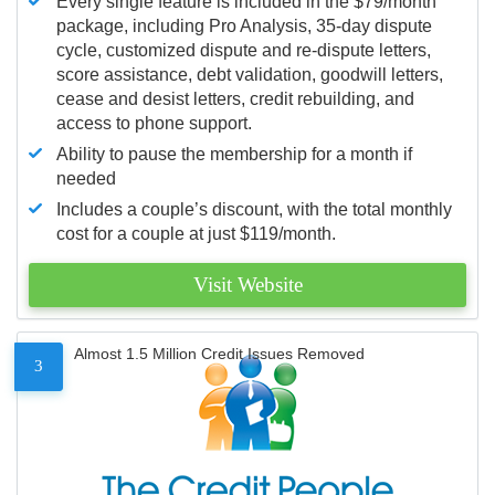
Every single feature is included in the $79/month
package, including Pro Analysis, 35-day dispute
cycle, customized dispute and re-dispute letters,
score assistance, debt validation, goodwill letters,
cease and desist letters, credit rebuilding, and
access to phone support.
Ability to pause the membership for a month if
needed
Includes a couple’s discount, with the total monthly
cost for a couple at just $119/month.
Visit Website
Almost 1.5 Million Credit Issues Removed
3