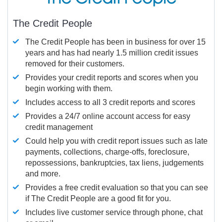
The Credit People
The Credit People has been in business for over 15
years and has had nearly 1.5 million credit issues
removed for their customers.
Provides your credit reports and scores when you
begin working with them.
Includes access to all 3 credit reports and scores
Provides a 24/7 online account access for easy
credit management
Could help you with credit report issues such as late
payments, collections, charge-offs, foreclosure,
repossessions, bankruptcies, tax liens, judgements
and more.
Provides a free credit evaluation so that you can see
if The Credit People are a good fit for you.
Includes live customer service through phone, chat