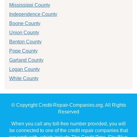
Mississippi County
Independence County
Boone County
Union County
Benton County
Pope County
Garland County
Logan County
White County
© Copyright Credit-Repair-Companies.org. All Rights
Reserved
When you call any toll-free number provided, you will
be connected to one of the credit repair companies that