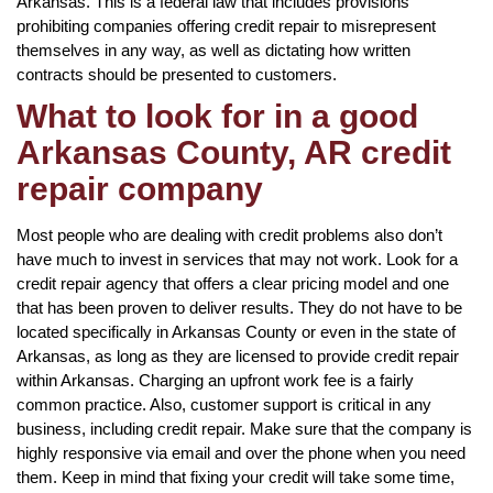
Arkansas. This is a federal law that includes provisions
prohibiting companies offering credit repair to misrepresent
themselves in any way, as well as dictating how written
contracts should be presented to customers.
What to look for in a good
Arkansas County, AR credit
repair company
Most people who are dealing with credit problems also don’t
have much to invest in services that may not work. Look for a
credit repair agency that offers a clear pricing model and one
that has been proven to deliver results. They do not have to be
located specifically in Arkansas County or even in the state of
Arkansas, as long as they are licensed to provide credit repair
within Arkansas. Charging an upfront work fee is a fairly
common practice. Also, customer support is critical in any
business, including credit repair. Make sure that the company is
highly responsive via email and over the phone when you need
them. Keep in mind that fixing your credit will take some time,