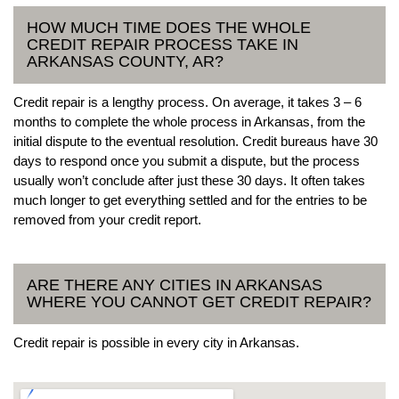
HOW MUCH TIME DOES THE WHOLE
CREDIT REPAIR PROCESS TAKE IN
ARKANSAS COUNTY, AR?
Credit repair is a lengthy process. On average, it takes 3 – 6
months to complete the whole process in Arkansas, from the
initial dispute to the eventual resolution. Credit bureaus have 30
days to respond once you submit a dispute, but the process
usually won’t conclude after just these 30 days. It often takes
much longer to get everything settled and for the entries to be
removed from your credit report.
ARE THERE ANY CITIES IN ARKANSAS
WHERE YOU CANNOT GET CREDIT REPAIR?
Credit repair is possible in every city in Arkansas.