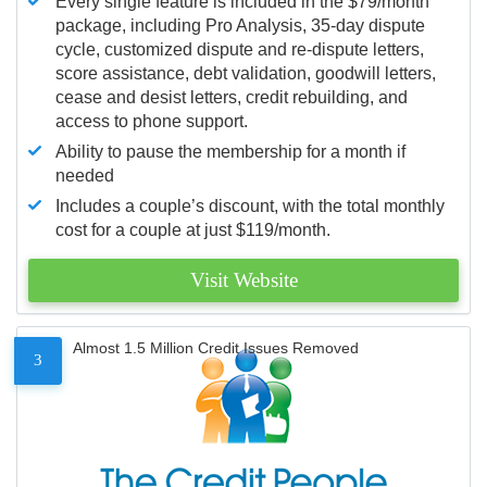
Every single feature is included in the $79/month
package, including Pro Analysis, 35-day dispute
cycle, customized dispute and re-dispute letters,
score assistance, debt validation, goodwill letters,
cease and desist letters, credit rebuilding, and
access to phone support.
Ability to pause the membership for a month if
needed
Includes a couple’s discount, with the total monthly
cost for a couple at just $119/month.
Visit Website
Almost 1.5 Million Credit Issues Removed
3