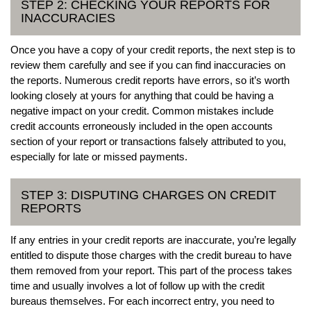
STEP 2: CHECKING YOUR REPORTS FOR
INACCURACIES
Once you have a copy of your credit reports, the next step is to
review them carefully and see if you can find inaccuracies on
the reports. Numerous credit reports have errors, so it’s worth
looking closely at yours for anything that could be having a
negative impact on your credit. Common mistakes include
credit accounts erroneously included in the open accounts
section of your report or transactions falsely attributed to you,
especially for late or missed payments.
STEP 3: DISPUTING CHARGES ON CREDIT
REPORTS
If any entries in your credit reports are inaccurate, you’re legally
entitled to dispute those charges with the credit bureau to have
them removed from your report. This part of the process takes
time and usually involves a lot of follow up with the credit
bureaus themselves. For each incorrect entry, you need to