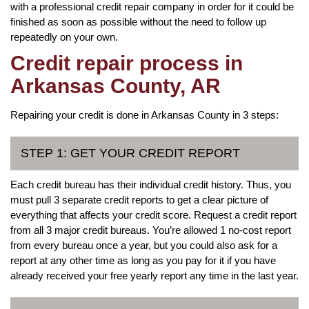
with a professional credit repair company in order for it could be
finished as soon as possible without the need to follow up
repeatedly on your own.
Credit repair process in
Arkansas County, AR
Repairing your credit is done in Arkansas County in 3 steps:
STEP 1: GET YOUR CREDIT REPORT
Each credit bureau has their individual credit history. Thus, you
must pull 3 separate credit reports to get a clear picture of
everything that affects your credit score. Request a credit report
from all 3 major credit bureaus. You’re allowed 1 no-cost report
from every bureau once a year, but you could also ask for a
report at any other time as long as you pay for it if you have
already received your free yearly report any time in the last year.