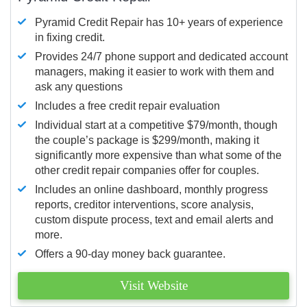
Pyramid Credit Repair has 10+ years of experience
in fixing credit.
Provides 24/7 phone support and dedicated account
managers, making it easier to work with them and
ask any questions
Includes a free credit repair evaluation
Individual start at a competitive $79/month, though
the couple’s package is $299/month, making it
significantly more expensive than what some of the
other credit repair companies offer for couples.
Includes an online dashboard, monthly progress
reports, creditor interventions, score analysis,
custom dispute process, text and email alerts and
more.
Offers a 90-day money back guarantee.
Visit Website