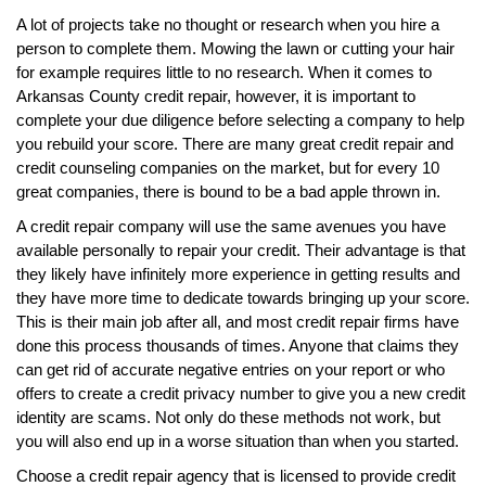
A lot of projects take no thought or research when you hire a
person to complete them. Mowing the lawn or cutting your hair
for example requires little to no research. When it comes to
Arkansas County credit repair, however, it is important to
complete your due diligence before selecting a company to help
you rebuild your score. There are many great credit repair and
credit counseling companies on the market, but for every 10
great companies, there is bound to be a bad apple thrown in.
A credit repair company will use the same avenues you have
available personally to repair your credit. Their advantage is that
they likely have infinitely more experience in getting results and
they have more time to dedicate towards bringing up your score.
This is their main job after all, and most credit repair firms have
done this process thousands of times. Anyone that claims they
can get rid of accurate negative entries on your report or who
offers to create a credit privacy number to give you a new credit
identity are scams. Not only do these methods not work, but
you will also end up in a worse situation than when you started.
Choose a credit repair agency that is licensed to provide credit