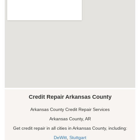
Credit Repair Arkansas County
Arkansas County Credit Repair Services
Arkansas County, AR
Get credit repair in all cities in Arkansas County, including:
DeWitt
,
Stuttgart