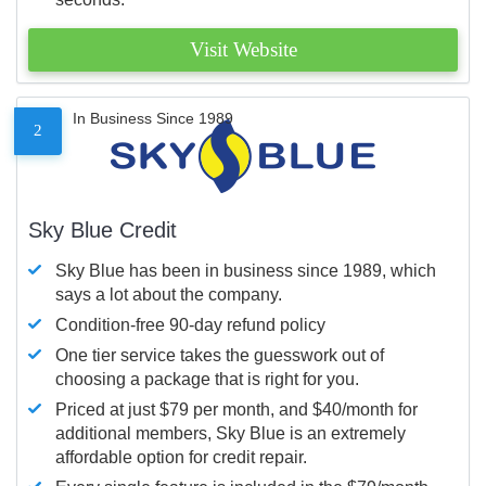
Visit Website
In Business Since 1989
2
Sky Blue Credit
Sky Blue has been in business since 1989, which
says a lot about the company.
Condition-free 90-day refund policy
One tier service takes the guesswork out of
choosing a package that is right for you.
Priced at just $79 per month, and $40/month for
additional members, Sky Blue is an extremely
affordable option for credit repair.