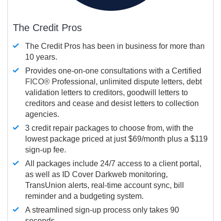
The Credit Pros
The Credit Pros has been in business for more than
10 years.
Provides one-on-one consultations with a Certified
FICO®
Professional, unlimited dispute letters, debt
validation letters to creditors, goodwill letters to
creditors and cease and desist letters to collection
agencies.
3 credit repair packages to choose from, with the
lowest package priced at just $69/month plus a $119
sign-up fee.
All packages include 24/7 access to a client portal,
as well as ID Cover Darkweb monitoring,
TransUnion alerts, real-time account sync, bill
reminder and a budgeting system.
A streamlined sign-up process only takes 90
seconds.