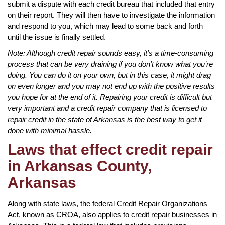
submit a dispute with each credit bureau that included that entry
on their report. They will then have to investigate the information
and respond to you, which may lead to some back and forth
until the issue is finally settled.
Note: Although credit repair sounds easy, it’s a time-consuming
process that can be very draining if you don’t know what you’re
doing. You can do it on your own, but in this case, it might drag
on even longer and you may not end up with the positive results
you hope for at the end of it. Repairing your credit is difficult but
very important and a credit repair company that is licensed to
repair credit in the state of Arkansas is the best way to get it
done with minimal hassle.
Laws that effect credit repair
in Arkansas County,
Arkansas
Along with state laws, the federal Credit Repair Organizations
Act, known as CROA, also applies to credit repair businesses in