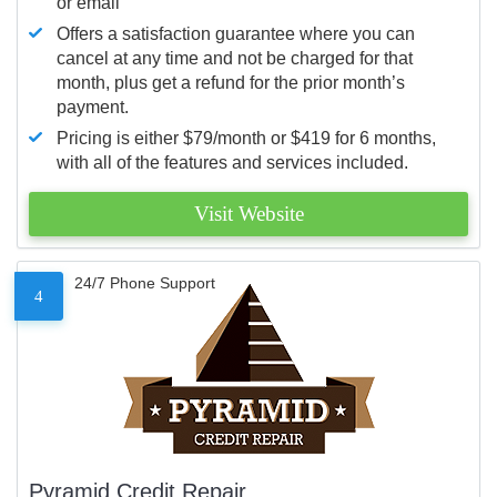
or email
Offers a satisfaction guarantee where you can
cancel at any time and not be charged for that
month, plus get a refund for the prior month’s
payment.
Pricing is either $79/month or $419 for 6 months,
with all of the features and services included.
Visit Website
24/7 Phone Support
4
Pyramid Credit Repair