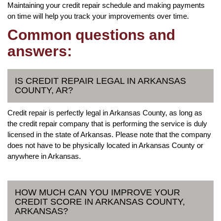
Maintaining your credit repair schedule and making payments
on time will help you track your improvements over time.
Common questions and
answers:
IS CREDIT REPAIR LEGAL IN ARKANSAS
COUNTY, AR?
Credit repair is perfectly legal in Arkansas County, as long as
the credit repair company that is performing the service is duly
licensed in the state of Arkansas. Please note that the company
does not have to be physically located in Arkansas County or
anywhere in Arkansas.
HOW MUCH CAN YOU IMPROVE YOUR
CREDIT SCORE IN ARKANSAS COUNTY,
ARKANSAS?