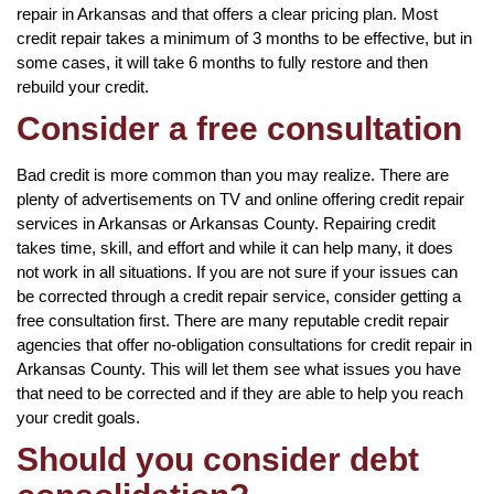
repair in Arkansas and that offers a clear pricing plan. Most
credit repair takes a minimum of 3 months to be effective, but in
some cases, it will take 6 months to fully restore and then
rebuild your credit.
Consider a free consultation
Bad credit is more common than you may realize. There are
plenty of advertisements on TV and online offering credit repair
services in Arkansas or Arkansas County. Repairing credit
takes time, skill, and effort and while it can help many, it does
not work in all situations. If you are not sure if your issues can
be corrected through a credit repair service, consider getting a
free consultation first. There are many reputable credit repair
agencies that offer no-obligation consultations for credit repair in
Arkansas County. This will let them see what issues you have
that need to be corrected and if they are able to help you reach
your credit goals.
Should you consider debt