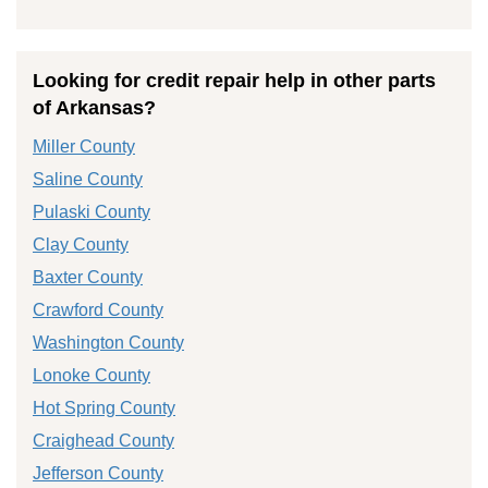
Looking for credit repair help in other parts
of Arkansas?
Miller County
Saline County
Pulaski County
Clay County
Baxter County
Crawford County
Washington County
Lonoke County
Hot Spring County
Craighead County
Jefferson County