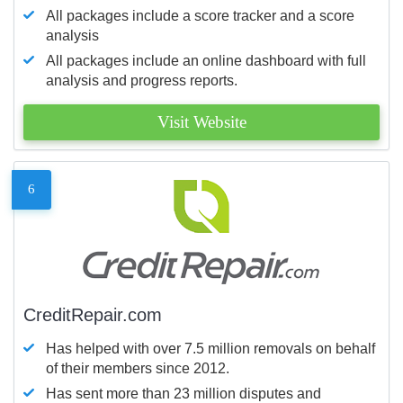
All packages include a score tracker and a score
analysis
All packages include an online dashboard with full
analysis and progress reports.
Visit Website
6
CreditRepair.com
Has helped with over 7.5 million removals on behalf
of their members since 2012.
Has sent more than 23 million disputes and