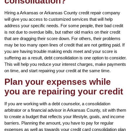
consolidation?
Hiring a Arkansas or Arkansas County credit repair company
will give you access to customized services that will help
address your specific needs. For some people, their bad credit
is not due to overdue bills, but rather old marks on their credit
that are dragging their score down. For others, their problems
may be too many open lines of credit that are not getting paid. If
you are having trouble making ends meet and your score is
suffering as a result, debt consolidation is one option to consider.
This will help you reduce your interest charges, make payments
on time, and start repairing your credit at the same time.
Plan your expenses while
you are repairing your credit
If you are working with a debt counselor, a consolidation
arbitrator or a financial advisor in Arkansas County, sit with them
to create a budget that reflects your lifestyle, goals, and income
barriers. Planning the amount, you have to pay for regular
expenses as well as towards your credit card consolidation plan