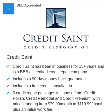
BBB Accredited
5
Credit Saint
Credit Saint has been in business for 15+ years and
is a BBB accredited credit repair company
Includes a 90-day money back guarantee
Includes a free credit consultation
3 credit repair packages to choose from: Credit
Polish, Credit Remodel and Credit Premium, with
prices ranging from $79.99/month to $119.99/month,
plus an initial work fee.