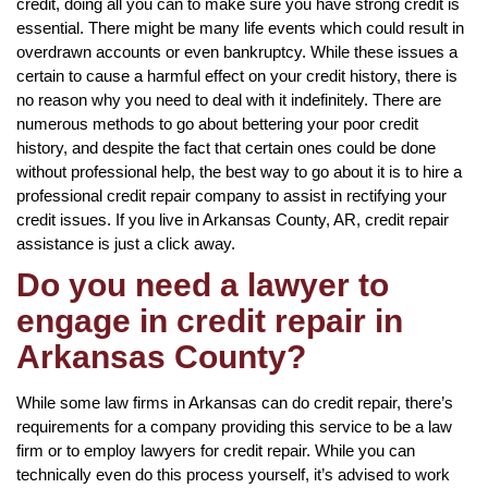
credit, doing all you can to make sure you have strong credit is
essential. There might be many life events which could result in
overdrawn accounts or even bankruptcy. While these issues a
certain to cause a harmful effect on your credit history, there is
no reason why you need to deal with it indefinitely. There are
numerous methods to go about bettering your poor credit
history, and despite the fact that certain ones could be done
without professional help, the best way to go about it is to hire a
professional credit repair company to assist in rectifying your
credit issues. If you live in Arkansas County, AR, credit repair
assistance is just a click away.
Do you need a lawyer to
engage in credit repair in
Arkansas County?
While some law firms in Arkansas can do credit repair, there’s
requirements for a company providing this service to be a law
firm or to employ lawyers for credit repair. While you can
technically even do this process yourself, it’s advised to work