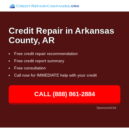
Credit Repair in Arkansas
County, AR
Free credit repair recommendation
Free credit report summary
Free consultation
Call now for IMMEDIATE help with your credit
CALL (888) 861-2884
Sponsored Ad