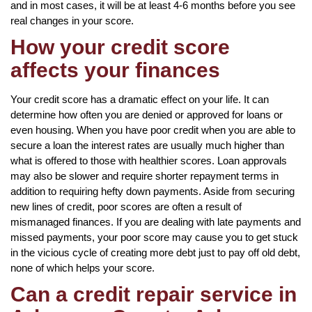
and in most cases, it will be at least 4-6 months before you see
real changes in your score.
How your credit score
affects your finances
Your credit score has a dramatic effect on your life. It can
determine how often you are denied or approved for loans or
even housing. When you have poor credit when you are able to
secure a loan the interest rates are usually much higher than
what is offered to those with healthier scores. Loan approvals
may also be slower and require shorter repayment terms in
addition to requiring hefty down payments. Aside from securing
new lines of credit, poor scores are often a result of
mismanaged finances. If you are dealing with late payments and
missed payments, your poor score may cause you to get stuck
in the vicious cycle of creating more debt just to pay off old debt,
none of which helps your score.
Can a credit repair service in