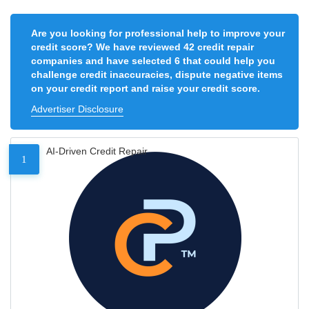
Are you looking for professional help to improve your
credit score? We have reviewed 42 credit repair
companies and have selected 6 that could help you
challenge credit inaccuracies, dispute negative items
on your credit report and raise your credit score.
Advertiser Disclosure
AI-Driven Credit Repair
1