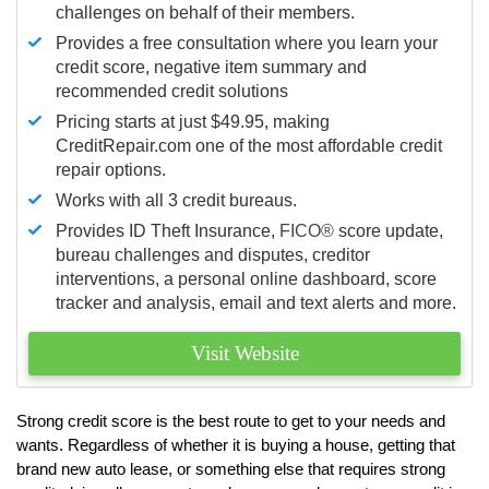
challenges on behalf of their members.
Provides a free consultation where you learn your
credit score, negative item summary and
recommended credit solutions
Pricing starts at just $49.95, making
CreditRepair.com one of the most affordable credit
repair options.
Works with all 3 credit bureaus.
Provides ID Theft Insurance,
FICO®
score update,
bureau challenges and disputes, creditor
interventions, a personal online dashboard, score
tracker and analysis, email and text alerts and more.
Visit Website
Strong credit score is the best route to get to your needs and
wants. Regardless of whether it is buying a house, getting that
brand new auto lease, or something else that requires strong