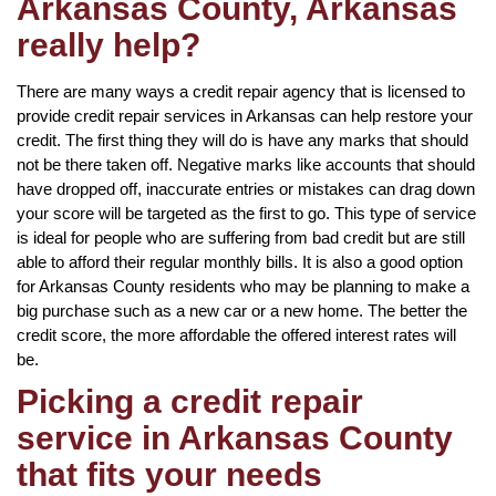
Arkansas County, Arkansas
really help?
There are many ways a credit repair agency that is licensed to
provide credit repair services in Arkansas can help restore your
credit. The first thing they will do is have any marks that should
not be there taken off. Negative marks like accounts that should
have dropped off, inaccurate entries or mistakes can drag down
your score will be targeted as the first to go. This type of service
is ideal for people who are suffering from bad credit but are still
able to afford their regular monthly bills. It is also a good option
for Arkansas County residents who may be planning to make a
big purchase such as a new car or a new home. The better the
credit score, the more affordable the offered interest rates will
be.
Picking a credit repair
service in Arkansas County
that fits your needs