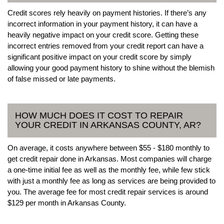
Credit scores rely heavily on payment histories. If there’s any
incorrect information in your payment history, it can have a
heavily negative impact on your credit score. Getting these
incorrect entries removed from your credit report can have a
significant positive impact on your credit score by simply
allowing your good payment history to shine without the blemish
of false missed or late payments.
HOW MUCH DOES IT COST TO REPAIR
YOUR CREDIT IN ARKANSAS COUNTY, AR?
On average, it costs anywhere between $55 - $180 monthly to
get credit repair done in Arkansas. Most companies will charge
a one-time initial fee as well as the monthly fee, while few stick
with just a monthly fee as long as services are being provided to
you. The average fee for most credit repair services is around
$129 per month in Arkansas County.