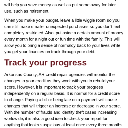
will help you save money as well as put some away for later
use, such as retirement.
When you make your budget, leave a little wiggle room so you
can still make smaller unexpected purchases so you don’t feel
completely restricted. Also, put aside a certain amount of money
every month for a night out or fun time with the family. This will
allow you to bring a sense of normalcy back to your lives while
you get your finances on track through your debt.
Track your progress
Arkansas County, AR credit repair agencies will monitor the
changes to your credit as they work with you to rebuild your
score. However, it is important to track your progress
independently on a regular basis. It is normal for a credit score
to change. Paying a bill or being late on a payment will cause
changes that will trigger an increase or decrease in your score.
With the number of frauds and identity theft cases increasing
worldwide, it is also a good idea to check your report for
anything that looks suspicious at least once every three months.