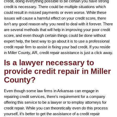
credit, doing everything possible to be certain you have strong
credit is necessary. There could be multiple situations which
could result in missed payments or even worse. While these
issues will cause a harmful effect on your credit score, there
isn’t any good reason why you need to deal with it forever. There
are several methods that will help in improving your poor credit
score, and even though certain things could be done without
expert help, the best way to go about it is to use a professional
credit repair firm to assist in fixing your bad credit. If you reside
in Miller County, AR, credit repair assistance is just a click away.
Is a lawyer necessary to
provide credit repair in Miller
County?
Even though some law firms in Arkansas can engage in
repairing credit services, there’s requirement for a company
offering this service to be a lawyer or to employ attorneys for
credit repair. While you can theoretically even do this process
yourself, it’s better to get the assistance of a credit repair