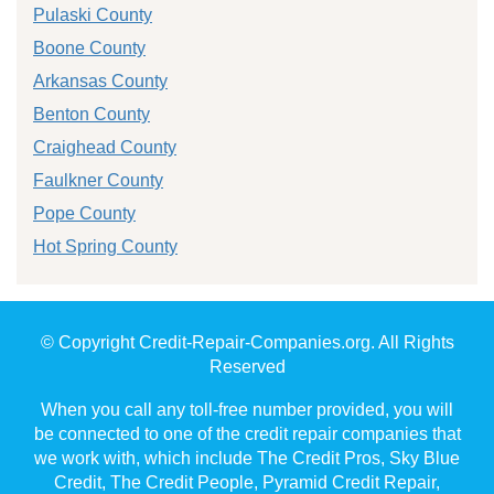
Pulaski County
Boone County
Arkansas County
Benton County
Craighead County
Faulkner County
Pope County
Hot Spring County
© Copyright Credit-Repair-Companies.org. All Rights
Reserved
When you call any toll-free number provided, you will
be connected to one of the credit repair companies that
we work with, which include The Credit Pros, Sky Blue
Credit, The Credit People, Pyramid Credit Repair,