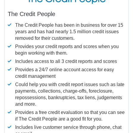
The Credit People
The Credit People has been in business for over 15
years and has had nearly 1.5 million credit issues
removed for their customers.
Provides your credit reports and scores when you
begin working with them.
Includes access to all 3 credit reports and scores
Provides a 24/7 online account access for easy
credit management
Could help you with credit report issues such as late
payments, collections, charge-offs, foreclosure,
repossessions, bankruptcies, tax liens, judgements
and more.
Provides a free credit evaluation so that you can see
if The Credit People are a good fit for you.
Includes live customer service through phone, chat