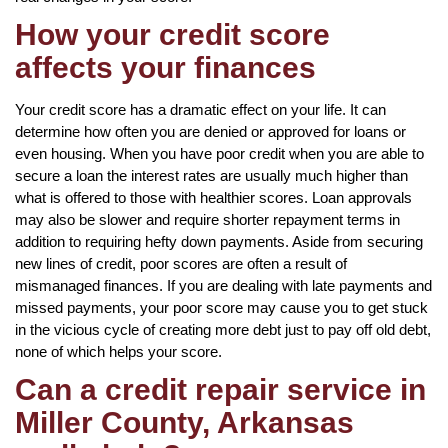
How your credit score
affects your finances
Your credit score has a dramatic effect on your life. It can
determine how often you are denied or approved for loans or
even housing. When you have poor credit when you are able to
secure a loan the interest rates are usually much higher than
what is offered to those with healthier scores. Loan approvals
may also be slower and require shorter repayment terms in
addition to requiring hefty down payments. Aside from securing
new lines of credit, poor scores are often a result of
mismanaged finances. If you are dealing with late payments and
missed payments, your poor score may cause you to get stuck
in the vicious cycle of creating more debt just to pay off old debt,
none of which helps your score.
Can a credit repair service in
Miller County, Arkansas