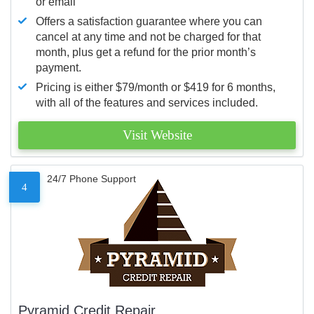
or email
Offers a satisfaction guarantee where you can
cancel at any time and not be charged for that
month, plus get a refund for the prior month’s
payment.
Pricing is either $79/month or $419 for 6 months,
with all of the features and services included.
Visit Website
24/7 Phone Support
4
Pyramid Credit Repair