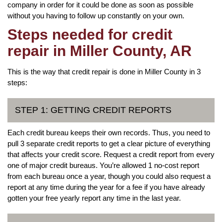
company in order for it could be done as soon as possible
without you having to follow up constantly on your own.
Steps needed for credit
repair in Miller County, AR
This is the way that credit repair is done in Miller County in 3
steps:
STEP 1: GETTING CREDIT REPORTS
Each credit bureau keeps their own records. Thus, you need to
pull 3 separate credit reports to get a clear picture of everything
that affects your credit score. Request a credit report from every
one of major credit bureaus. You’re allowed 1 no-cost report
from each bureau once a year, though you could also request a
report at any time during the year for a fee if you have already
gotten your free yearly report any time in the last year.