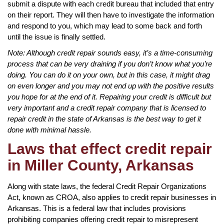
submit a dispute with each credit bureau that included that entry
on their report. They will then have to investigate the information
and respond to you, which may lead to some back and forth
until the issue is finally settled.
Note: Although credit repair sounds easy, it’s a time-consuming
process that can be very draining if you don’t know what you’re
doing. You can do it on your own, but in this case, it might drag
on even longer and you may not end up with the positive results
you hope for at the end of it. Repairing your credit is difficult but
very important and a credit repair company that is licensed to
repair credit in the state of Arkansas is the best way to get it
done with minimal hassle.
Laws that effect credit repair
in Miller County, Arkansas
Along with state laws, the federal Credit Repair Organizations
Act, known as CROA, also applies to credit repair businesses in
Arkansas. This is a federal law that includes provisions
prohibiting companies offering credit repair to misrepresent