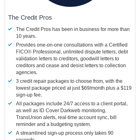
The Credit Pros
The Credit Pros has been in business for more than
10 years.
Provides one-on-one consultations with a Certified
FICO®
Professional, unlimited dispute letters, debt
validation letters to creditors, goodwill letters to
creditors and cease and desist letters to collection
agencies.
3 credit repair packages to choose from, with the
lowest package priced at just $69/month plus a $119
sign-up fee.
All packages include 24/7 access to a client portal,
as well as ID Cover Darkweb monitoring,
TransUnion alerts, real-time account sync, bill
reminder and a budgeting system.
A streamlined sign-up process only takes 90
seconds.