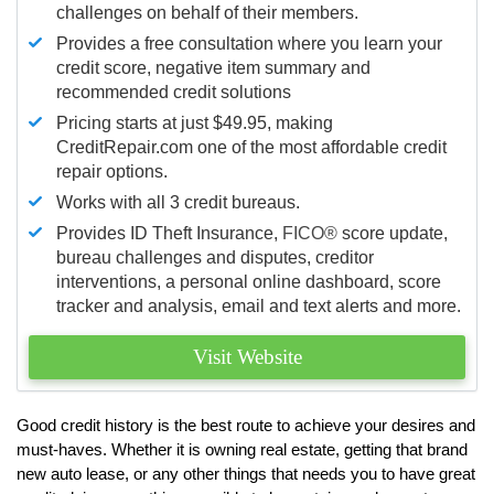
challenges on behalf of their members.
Provides a free consultation where you learn your
credit score, negative item summary and
recommended credit solutions
Pricing starts at just $49.95, making
CreditRepair.com one of the most affordable credit
repair options.
Works with all 3 credit bureaus.
Provides ID Theft Insurance,
FICO®
score update,
bureau challenges and disputes, creditor
interventions, a personal online dashboard, score
tracker and analysis, email and text alerts and more.
Visit Website
Good credit history is the best route to achieve your desires and
must-haves. Whether it is owning real estate, getting that brand
new auto lease, or any other things that needs you to have great