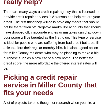
really help?
There are many ways a credit repair agency that is licensed to
provide credit repair services in Arkansas can help restore your
credit. The first thing they will do is have any marks that should
not be there taken off. Negative marks like accounts that should
have dropped off, inaccurate entries or mistakes can drag down
your score will be targeted as the first to go. This type of service
is ideal for people who are suffering from bad credit but are still
able to afford their regular monthly bills. It is also a good option
for Miller County residents who may be planning to make a big
purchase such as a new car or a new home. The better the
credit score, the more affordable the offered interest rates will
be.
Picking a credit repair
service in Miller County that
fits your needs
A lot of projects take no thought or research when you hire a