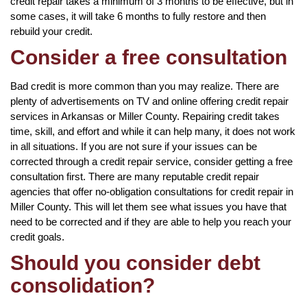
credit repair takes a minimum of 3 months to be effective, but in
some cases, it will take 6 months to fully restore and then
rebuild your credit.
Consider a free consultation
Bad credit is more common than you may realize. There are
plenty of advertisements on TV and online offering credit repair
services in Arkansas or Miller County. Repairing credit takes
time, skill, and effort and while it can help many, it does not work
in all situations. If you are not sure if your issues can be
corrected through a credit repair service, consider getting a free
consultation first. There are many reputable credit repair
agencies that offer no-obligation consultations for credit repair in
Miller County. This will let them see what issues you have that
need to be corrected and if they are able to help you reach your
credit goals.
Should you consider debt
consolidation?