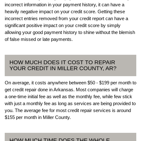
incorrect information in your payment history, it can have a
heavily negative impact on your credit score. Getting these
incorrect entries removed from your credit report can have a
significant positive impact on your credit score by simply
allowing your good payment history to shine without the blemish
of false missed or late payments.
HOW MUCH DOES IT COST TO REPAIR
YOUR CREDIT IN MILLER COUNTY, AR?
On average, it costs anywhere between $50 - $199 per month to
get credit repair done in Arkansas. Most companies will charge
a one-time initial fee as well as the monthly fee, while few stick
with just a monthly fee as long as services are being provided to
you. The average fee for most credit repair services is around
$155 per month in Miller County.
HOW MUCH TIME DOES THE WHOLE