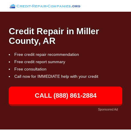
Credit Repair in Miller
County, AR
Free credit repair recommendation
Free credit report summary
Free consultation
Call now for IMMEDIATE help with your credit
CALL (888) 861-2884
Sponsored Ad