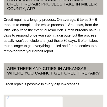
CREDIT REPAIR PROCESS TAKE IN MILLER
COUNTY, AR?
Credit repair is a lengthy process. On average, it takes 3 – 6
months to complete the whole process in Arkansas, from the
initial dispute to the eventual resolution. Credit bureaus have 30
days to respond once you submit a dispute, but the process
usually won’t conclude after just these 30 days. It often takes
much longer to get everything settled and for the entries to be
removed from your credit report.
ARE THERE ANY CITIES IN ARKANSAS
WHERE YOU CANNOT GET CREDIT REPAIR?
Credit repair is possible in every city in Arkansas.