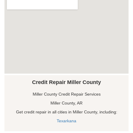
Credit Repair Miller County
Miller County Credit Repair Services
Miller County, AR
Get credit repair in all cities in Miller County, including:
Texarkana