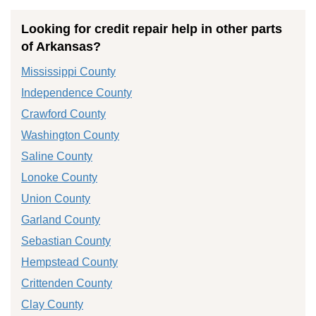
Looking for credit repair help in other parts
of Arkansas?
Mississippi County
Independence County
Crawford County
Washington County
Saline County
Lonoke County
Union County
Garland County
Sebastian County
Hempstead County
Crittenden County
Clay County