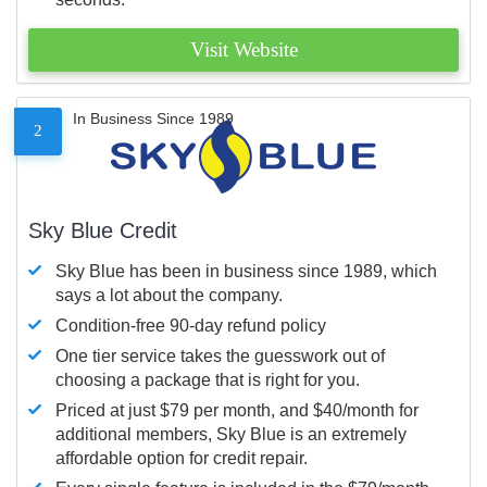
Visit Website
In Business Since 1989
2
Sky Blue Credit
Sky Blue has been in business since 1989, which
says a lot about the company.
Condition-free 90-day refund policy
One tier service takes the guesswork out of
choosing a package that is right for you.
Priced at just $79 per month, and $40/month for
additional members, Sky Blue is an extremely
affordable option for credit repair.