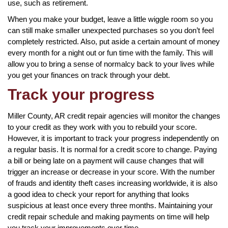
use, such as retirement.
When you make your budget, leave a little wiggle room so you
can still make smaller unexpected purchases so you don’t feel
completely restricted. Also, put aside a certain amount of money
every month for a night out or fun time with the family. This will
allow you to bring a sense of normalcy back to your lives while
you get your finances on track through your debt.
Track your progress
Miller County, AR credit repair agencies will monitor the changes
to your credit as they work with you to rebuild your score.
However, it is important to track your progress independently on
a regular basis. It is normal for a credit score to change. Paying
a bill or being late on a payment will cause changes that will
trigger an increase or decrease in your score. With the number
of frauds and identity theft cases increasing worldwide, it is also
a good idea to check your report for anything that looks
suspicious at least once every three months. Maintaining your
credit repair schedule and making payments on time will help
you track your improvements over time.