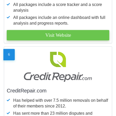
All packages include a score tracker and a score
analysis
All packages include an online dashboard with full
analysis and progress reports.
Visit Website
6
CreditRepair.com
Has helped with over 7.5 million removals on behalf
of their members since 2012.
Has sent more than 23 million disputes and