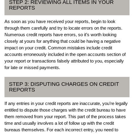
STEP 2: REVIEWING ALL ITEMS IN YOUR
REPORTS
As soon as you have received your reports, begin to look
through them carefully and try to locate errors on the reports.
Numerous credit reports have errors, so it’s worth looking
closely at yours for anything that could be having a negative
impact on your credit. Common mistakes include credit
accounts erroneously included in the open accounts section of
your report or transactions falsely attributed to you, especially
for late or missed payments.
STEP 3: DISPUTING CHARGES ON CREDIT
REPORTS
If any entries in your credit reports are inaccurate, you’re legally
entitled to dispute those charges with the credit bureau to have
them removed from your report. This part of the process takes
time and usually involves a lot of follow up with the credit
bureaus themselves. For each incorrect entry, you need to