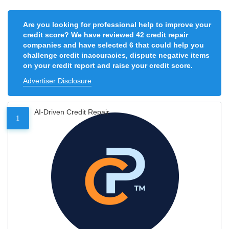
Are you looking for professional help to improve your
credit score? We have reviewed 42 credit repair
companies and have selected 6 that could help you
challenge credit inaccuracies, dispute negative items
on your credit report and raise your credit score.
Advertiser Disclosure
AI-Driven Credit Repair
1