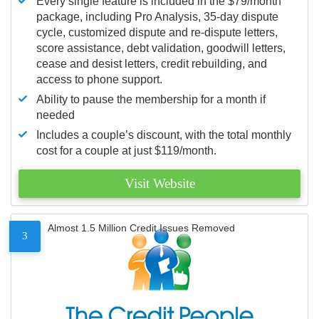
Every single feature is included in the $79/month
package, including Pro Analysis, 35-day dispute
cycle, customized dispute and re-dispute letters,
score assistance, debt validation, goodwill letters,
cease and desist letters, credit rebuilding, and
access to phone support.
Ability to pause the membership for a month if
needed
Includes a couple’s discount, with the total monthly
cost for a couple at just $119/month.
Visit Website
Almost 1.5 Million Credit Issues Removed
3