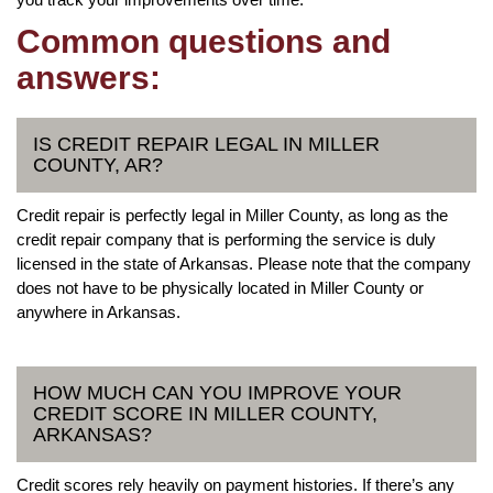
Common questions and
answers:
IS CREDIT REPAIR LEGAL IN MILLER
COUNTY, AR?
Credit repair is perfectly legal in Miller County, as long as the
credit repair company that is performing the service is duly
licensed in the state of Arkansas. Please note that the company
does not have to be physically located in Miller County or
anywhere in Arkansas.
HOW MUCH CAN YOU IMPROVE YOUR
CREDIT SCORE IN MILLER COUNTY,
ARKANSAS?
Credit scores rely heavily on payment histories. If there’s any