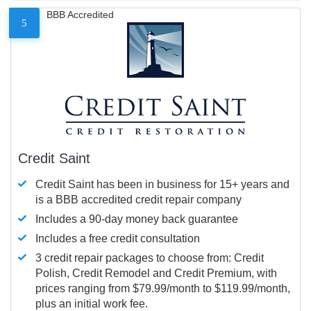
BBB Accredited
5
Credit Saint
Credit Saint has been in business for 15+ years and
is a BBB accredited credit repair company
Includes a 90-day money back guarantee
Includes a free credit consultation
3 credit repair packages to choose from: Credit
Polish, Credit Remodel and Credit Premium, with
prices ranging from $79.99/month to $119.99/month,
plus an initial work fee.