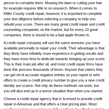
person to complete them. Mowing the lawn or cutting your hair
for example requires little to no research. When it comes to
Miller County credit repair, however, it is important to complete
your due diligence before selecting a company to help you
rebuild your score. There are many great credit repair and credit
counseling companies on the market, but for every 10 great
companies, there is bound to be a bad apple thrown in.
A credit repair company will use the same avenues you have
available personally to repair your credit. Their advantage is that
they likely have infinitely more experience in getting results and
they have more time to dedicate towards bringing up your score.
This is their main job after all, and most credit repair firms have
done this process thousands of times. Anyone that claims they
can get rid of accurate negative entries on your report or who
offers to create a credit privacy number to give you a new credit
identity are scams. Not only do these methods not work, but
you will also end up in a worse situation than when you started.
Choose a credit repair agency that is licensed to provide credit
repair in Arkansas and that offers a clear pricing plan. Most