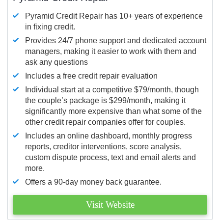
Pyramid Credit Repair has 10+ years of experience
in fixing credit.
Provides 24/7 phone support and dedicated account
managers, making it easier to work with them and
ask any questions
Includes a free credit repair evaluation
Individual start at a competitive $79/month, though
the couple’s package is $299/month, making it
significantly more expensive than what some of the
other credit repair companies offer for couples.
Includes an online dashboard, monthly progress
reports, creditor interventions, score analysis,
custom dispute process, text and email alerts and
more.
Offers a 90-day money back guarantee.
Visit Website