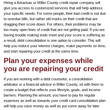
Hiring a Arkansas or Miller County credit repair company will
give you access to customized services that will help address
your specific needs. For some people, their bad credit is not due
to overdue bills, but rather old marks on their credit that are
dragging their score down. For others, their problems may be
too many open lines of credit that are not getting paid. If you are
having trouble making ends meet and your score is suffering as
a result, debt consolidation is one option to consider. This will
help you reduce your interest charges, make payments on time,
and start repairing your credit at the same time.
Plan your expenses while
you are repairing your credit
If you are working with a debt counselor, a consolidation
arbitrator or a financial advisor in Miller County, sit with them to
create a budget that reflects your lifestyle, goals, and income
barriers. Planning the amount, you have to pay for regular
expenses as well as towards your credit card consolidation plan
will help you save money as well as put some away for later