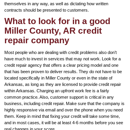
themselves in any way, as well as dictating how written
contracts should be presented to customers.
What to look for in a good
Miller County, AR credit
repair company
Most people who are dealing with credit problems also don’t
have much to invest in services that may not work. Look for a
credit repair agency that offers a clear pricing model and one
that has been proven to deliver results. They do not have to be
located specifically in Miller County or even in the state of
Arkansas, as long as they are licensed to provide credit repair
within Arkansas. Charging an upfront work fee is a fairly
common practice. Also, customer support is critical in any
business, including credit repair. Make sure that the company is
highly responsive via email and over the phone when you need
them. Keep in mind that fixing your credit will take some time,
and in most cases, it will be at least 4-6 months before you see
real changes in your score.