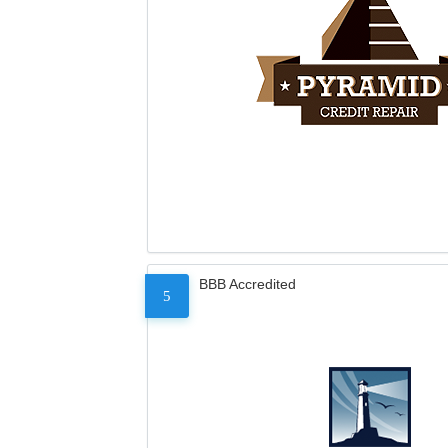
BBB Accredited
5