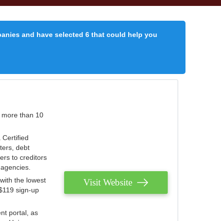
panies and have selected 6 that could help you
r more than 10
 Certified
ters, debt
ters to creditors
n agencies.
with the lowest
Visit Website
 $119 sign-up
nt portal, as