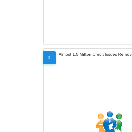
Almost 1.5 Million Credit Issues Remo
3