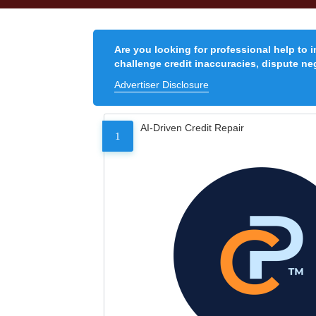
Are you looking for professional help to 
challenge credit inaccuracies, dispute neg
Advertiser Disclosure
AI-Driven Credit Repair
1