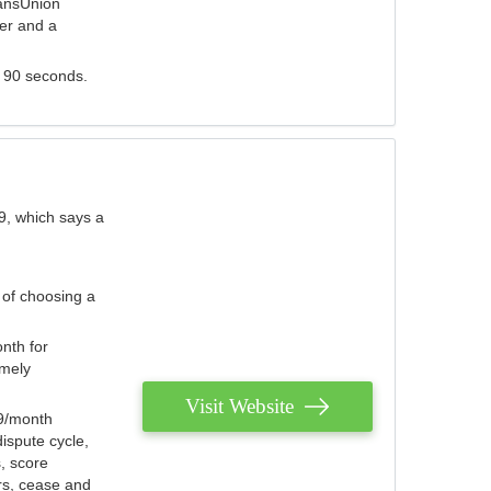
ransUnion
der and a
s 90 seconds.
9, which says a
 of choosing a
nth for
emely
Visit Website
79/month
ispute cycle,
, score
ers, cease and