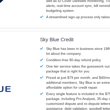
well as ID Cover Darkweb monitoring, T
alerts, real-time account sync, bill remin
budgeting system.
A streamlined sign-up process only take
Sky Blue Credit
Sky Blue has been in business since 198
lot about the company.
Condition-free 90-day refund policy
One tier service takes the guesswork out
package that is right for you.
Priced at just $79 per month, and $40/mo
additional members, Sky Blue is an extr
affordable option for credit repair.
Every single feature is included in the $
package, including Pro Analysis, 35-day d
customized dispute and re-dispute letters
assistance, debt validation, goodwill lett