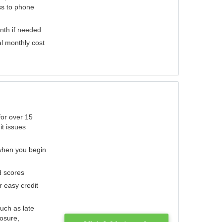
ess to phone
nth if needed
al monthly cost
for over 15
it issues
 when you begin
d scores
r easy credit
such as late
losure,