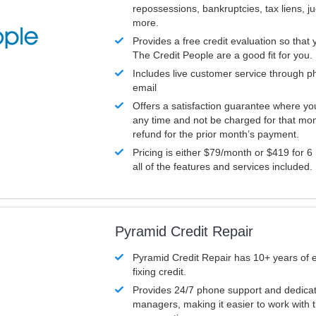
repossessions, bankruptcies, tax liens, 
more.
Provides a free credit evaluation so that 
The Credit People are a good fit for you.
Includes live customer service through p
email
Offers a satisfaction guarantee where yo
any time and not be charged for that mon
refund for the prior month’s payment.
Pricing is either $79/month or $419 for 6
all of the features and services included.
Pyramid Credit Repair
Pyramid Credit Repair has 10+ years of 
fixing credit.
Provides 24/7 phone support and dedica
managers, making it easier to work with