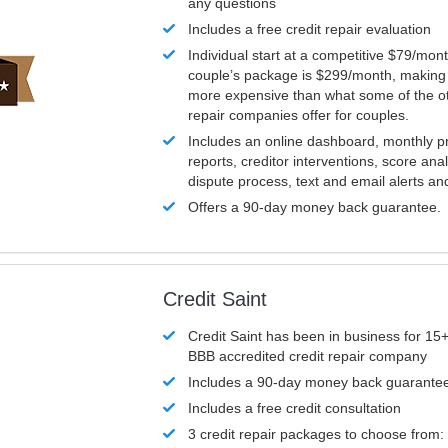
any questions
Includes a free credit repair evaluation
Individual start at a competitive $79/mon
couple’s package is $299/month, making it
more expensive than what some of the ot
repair companies offer for couples.
Includes an online dashboard, monthly p
reports, creditor interventions, score ana
dispute process, text and email alerts a
Offers a 90-day money back guarantee.
Credit Saint
Credit Saint has been in business for 15+
BBB accredited credit repair company
Includes a 90-day money back guarante
Includes a free credit consultation
3 credit repair packages to choose from: 