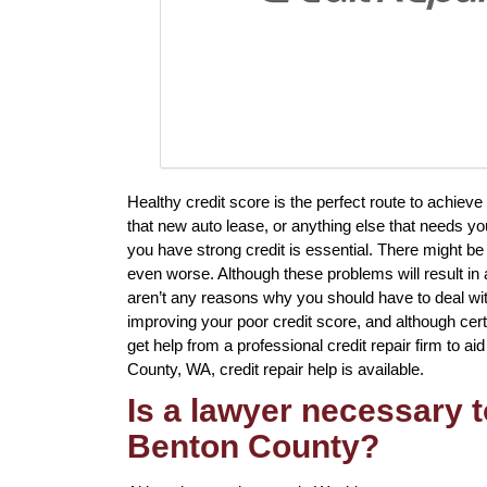
Healthy credit score is the perfect route to achie
that new auto lease, or anything else that needs yo
you have strong credit is essential. There might b
even worse. Although these problems will result in 
aren’t any reasons why you should have to deal with
improving your poor credit score, and although cer
get help from a professional credit repair firm to aid
County, WA, credit repair help is available.
Is a lawyer necessary t
Benton County?