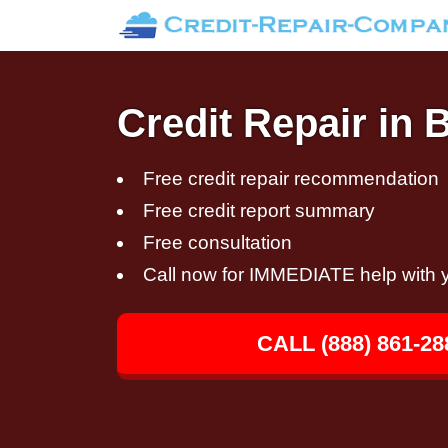
Credit Repair in
Free credit repair recommendation
Free credit report summary
Free consultation
Call now for IMMEDIATE help with y
CALL (888) 861-28