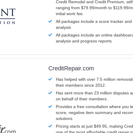
Credit Remodel and Credit Premium, with
ranging from $79.99/month to $119.99/m
initial work fee.
All packages include a score tracker and
analysis
All packages include an online dashboard 
analysis and progress reports.
CreditRepair.com
Has helped with over 7.5 million removals
their members since 2012.
Has sent more than 23 million disputes 
on behalf of their members.
Provides a free consultation where you le
score, negative item summary and reco
solutions
Pricing starts at just $49.95, making Cre
one of the most affordable credit repair o