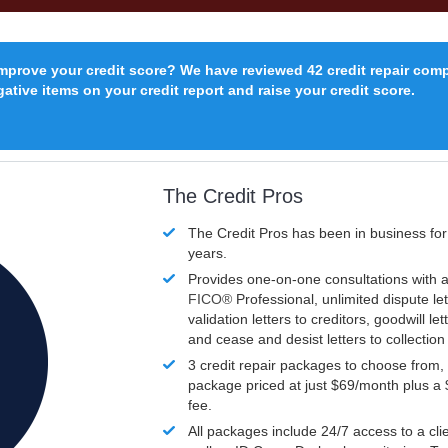
improve your credit score? We have reviewed 42 credit repair com
ative items on your credit report and raise your credit score.
The Credit Pros
The Credit Pros has been in business fo
years.
Provides one-on-one consultations with a
FICO®
Professional, unlimited dispute let
validation letters to creditors, goodwill let
and cease and desist letters to collectio
3 credit repair packages to choose from, 
package priced at just $69/month plus a
fee.
All packages include 24/7 access to a clie