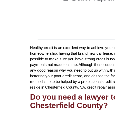
Healthy credit is an excellent way to achieve your
homeownership, having that brand new car lease, or
possible to make sure you have strong credit is nec
payments not made on time. Although these issues wil
any good reason why you need to put up with with it
bettering your poor credit score, and despite the f
method is to to be helped by a professional credit re
reside in Chesterfield County, VA, credit repair ass
Do you need a lawyer to
Chesterfield County?