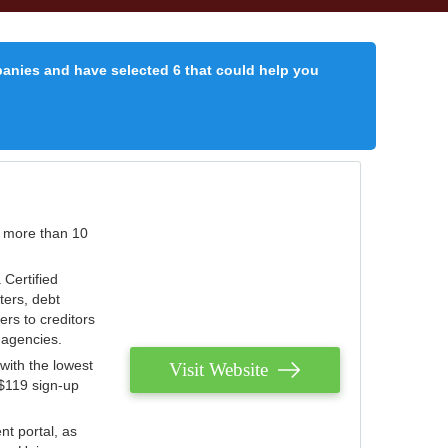
panies and have selected 6 that could help you
r more than 10
 Certified
ters, debt
ters to creditors
n agencies.
with the lowest
Visit Website
 $119 sign-up
nt portal, as