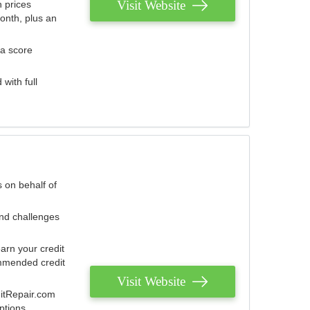
Visit Website
 prices
onth, plus an
 a score
with full
 on behalf of
and challenges
arn your credit
mmended credit
Visit Website
ditRepair.com
ptions.