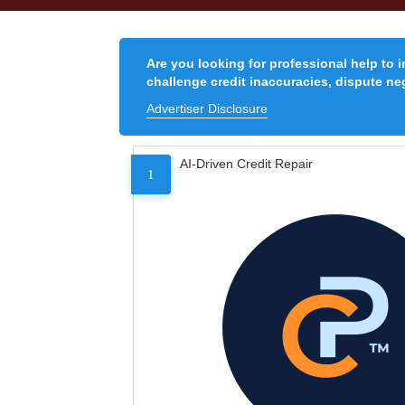
Are you looking for professional help to 
challenge credit inaccuracies, dispute neg
Advertiser Disclosure
AI-Driven Credit Repair
1