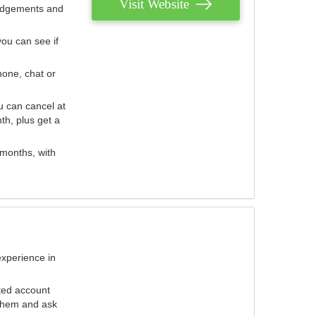
Visit Website
judgements and
you can see if
hone, chat or
u can cancel at
th, plus get a
 months, with
experience in
ted account
 them and ask