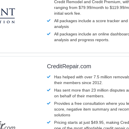
Credit Remodel and Credit Premium, with
ranging from $79.99/month to $119.99/m
initial work fee.
All packages include a score tracker and
analysis
All packages include an online dashboard 
analysis and progress reports.
CreditRepair.com
Has helped with over 7.5 million removals
their members since 2012.
Has sent more than 23 million disputes 
on behalf of their members.
Provides a free consultation where you le
score, negative item summary and reco
solutions
Pricing starts at just $49.95, making Cre
one of the most affordable credit repair o