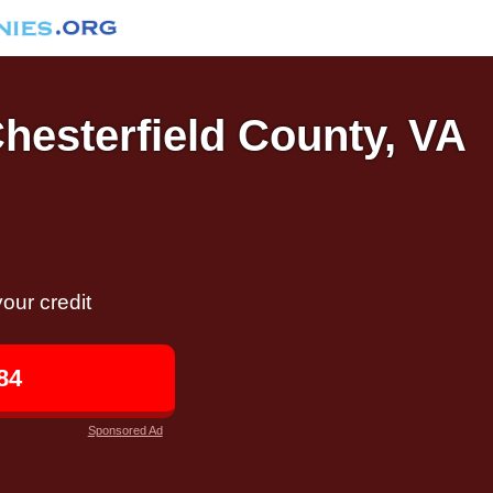
Chesterfield County, VA
our credit
84
Sponsored Ad