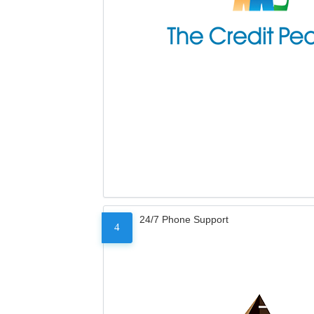
24/7 Phone Support
4