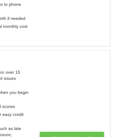
ess to phone
nth if needed
al monthly cost
for over 15
it issues
 when you begin
d scores
r easy credit
such as late
losure,