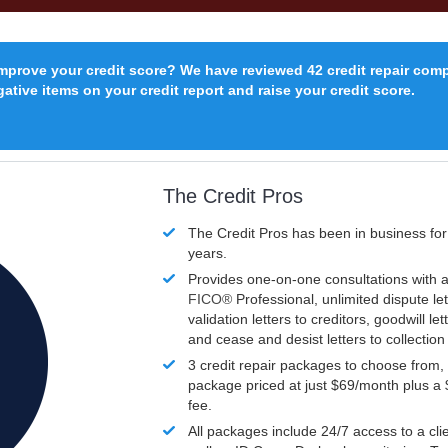
improve your credit score? We have reviewed 42 credit repair com
ative items on your credit report and raise your credit score.
The Credit Pros
The Credit Pros has been in business fo
years.
Provides one-on-one consultations with a
FICO®
Professional, unlimited dispute let
validation letters to creditors, goodwill let
and cease and desist letters to collectio
3 credit repair packages to choose from, 
package priced at just $69/month plus a
fee.
All packages include 24/7 access to a clie