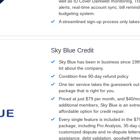
well as ID Cover Darkweb monitoring, T
alerts, real-time account sync, bill remin
budgeting system.
A streamlined sign-up process only take
Sky Blue Credit
Sky Blue has been in business since 198
lot about the company.
Condition-free 90-day refund policy
One tier service takes the guesswork out
package that is right for you.
Priced at just $79 per month, and $40/mo
additional members, Sky Blue is an extr
affordable option for credit repair.
Every single feature is included in the $
package, including Pro Analysis, 35-day d
customized dispute and re-dispute letters
assistance, debt validation, goodwill lett