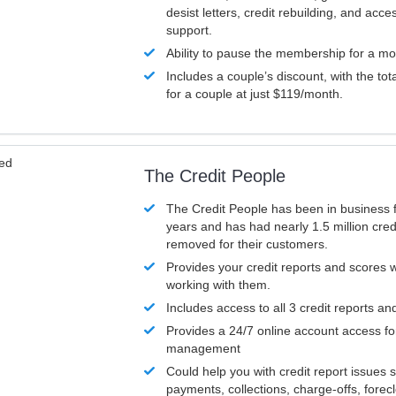
desist letters, credit rebuilding, and acc
support.
Ability to pause the membership for a mo
Includes a couple’s discount, with the tot
for a couple at just $119/month.
ved
The Credit People
The Credit People has been in business 
years and has had nearly 1.5 million cred
removed for their customers.
Provides your credit reports and scores
working with them.
Includes access to all 3 credit reports an
Provides a 24/7 online account access fo
management
Could help you with credit report issues 
payments, collections, charge-offs, forec