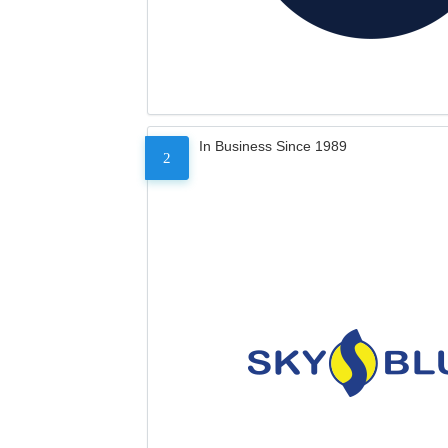
In Business Since 1989
2