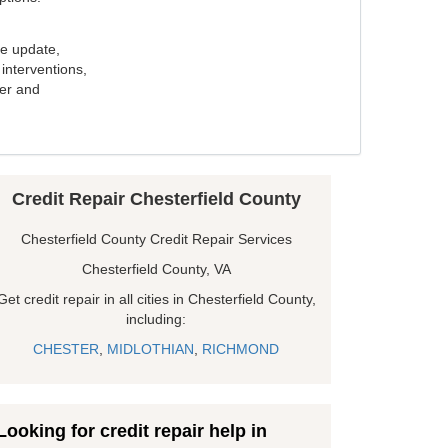
e update,
interventions,
ker and
Credit Repair Chesterfield County
Chesterfield County Credit Repair Services
Chesterfield County, VA
Get credit repair in all cities in Chesterfield County,
including:
CHESTER
,
MIDLOTHIAN
,
RICHMOND
Looking for credit repair help in