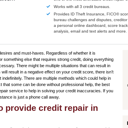
Works with all 3 credit bureaus.
Provides ID Theft Insurance,
FICO®
scor
bureau challenges and disputes, creditor 
a personal online dashboard, score trac
analysis, email and text alerts and more.
 desires and must-haves. Regardless of whether it is
 something else that requires strong credit, doing everything
essary. There might be multiple situations that can result in
l result in a negative effect on your credit score, there isn’t
 indefinitely. There are multiple methods which could help in
act that some can be done without professional help, the best
pair service to help in solving your credit inaccuracies. If you
istance is just a phone call away.
 provide credit repair in