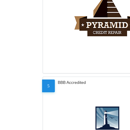
BBB Accredited
5