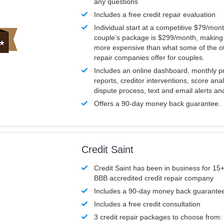
any questions
Includes a free credit repair evaluation
Individual start at a competitive $79/mon
couple’s package is $299/month, making it
more expensive than what some of the ot
repair companies offer for couples.
Includes an online dashboard, monthly p
reports, creditor interventions, score ana
dispute process, text and email alerts a
Offers a 90-day money back guarantee.
Credit Saint
Credit Saint has been in business for 15+
BBB accredited credit repair company
Includes a 90-day money back guarante
Includes a free credit consultation
3 credit repair packages to choose from: 