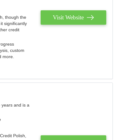
Visit Website
th, though the
 significantly
her credit
rogress
lysis, custom
nd more.
 years and is a
e
Credit Polish,