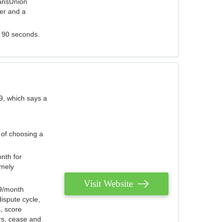
ransUnion
der and a
s 90 seconds.
9, which says a
 of choosing a
nth for
emely
Visit Website
79/month
ispute cycle,
, score
ers, cease and