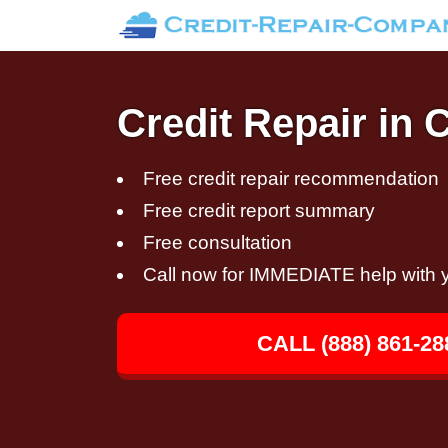
Credit Repair in 
Free credit repair recommendation
Free credit report summary
Free consultation
Call now for IMMEDIATE help with y
CALL (888) 861-28