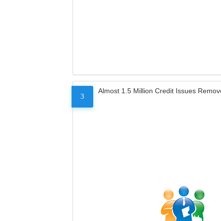
Almost 1.5 Million Credit Issues Remo
3