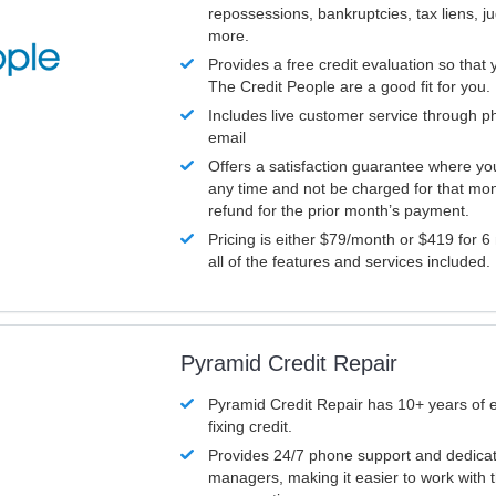
repossessions, bankruptcies, tax liens, 
more.
Provides a free credit evaluation so that 
The Credit People are a good fit for you.
Includes live customer service through p
email
Offers a satisfaction guarantee where yo
any time and not be charged for that mon
refund for the prior month’s payment.
Pricing is either $79/month or $419 for 6
all of the features and services included.
Pyramid Credit Repair
Pyramid Credit Repair has 10+ years of 
fixing credit.
Provides 24/7 phone support and dedica
managers, making it easier to work with