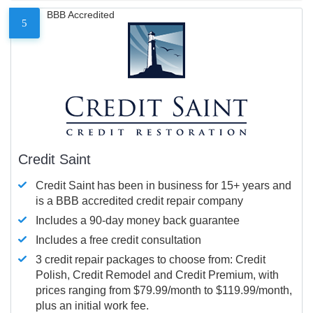
BBB Accredited
5
Credit Saint
Credit Saint has been in business for 15+ years and
is a BBB accredited credit repair company
Includes a 90-day money back guarantee
Includes a free credit consultation
3 credit repair packages to choose from: Credit
Polish, Credit Remodel and Credit Premium, with
prices ranging from $79.99/month to $119.99/month,
plus an initial work fee.