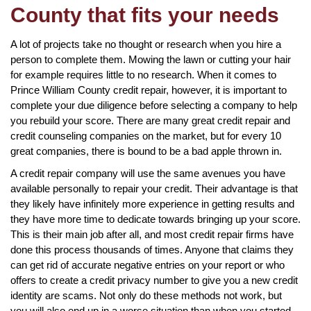
County that fits your needs
A lot of projects take no thought or research when you hire a
person to complete them. Mowing the lawn or cutting your hair
for example requires little to no research. When it comes to
Prince William County credit repair, however, it is important to
complete your due diligence before selecting a company to help
you rebuild your score. There are many great credit repair and
credit counseling companies on the market, but for every 10
great companies, there is bound to be a bad apple thrown in.
A credit repair company will use the same avenues you have
available personally to repair your credit. Their advantage is that
they likely have infinitely more experience in getting results and
they have more time to dedicate towards bringing up your score.
This is their main job after all, and most credit repair firms have
done this process thousands of times. Anyone that claims they
can get rid of accurate negative entries on your report or who
offers to create a credit privacy number to give you a new credit
identity are scams. Not only do these methods not work, but
you will also end up in a worse situation than when you started.