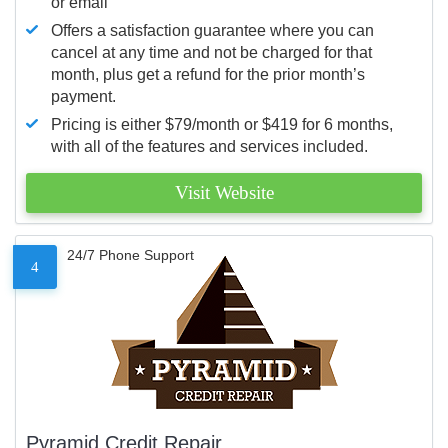
or email
Offers a satisfaction guarantee where you can
cancel at any time and not be charged for that
month, plus get a refund for the prior month’s
payment.
Pricing is either $79/month or $419 for 6 months,
with all of the features and services included.
Visit Website
24/7 Phone Support
4
Pyramid Credit Repair