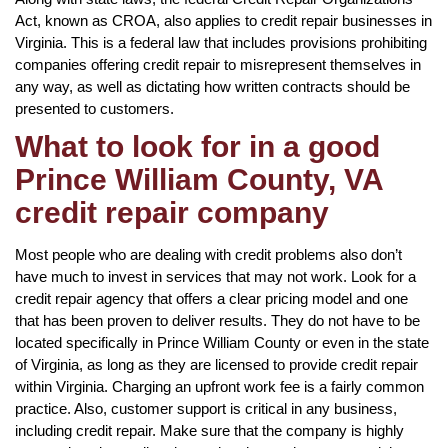
Act, known as CROA, also applies to credit repair businesses in
Virginia. This is a federal law that includes provisions prohibiting
companies offering credit repair to misrepresent themselves in
any way, as well as dictating how written contracts should be
presented to customers.
What to look for in a good
Prince William County, VA
credit repair company
Most people who are dealing with credit problems also don’t
have much to invest in services that may not work. Look for a
credit repair agency that offers a clear pricing model and one
that has been proven to deliver results. They do not have to be
located specifically in Prince William County or even in the state
of Virginia, as long as they are licensed to provide credit repair
within Virginia. Charging an upfront work fee is a fairly common
practice. Also, customer support is critical in any business,
including credit repair. Make sure that the company is highly