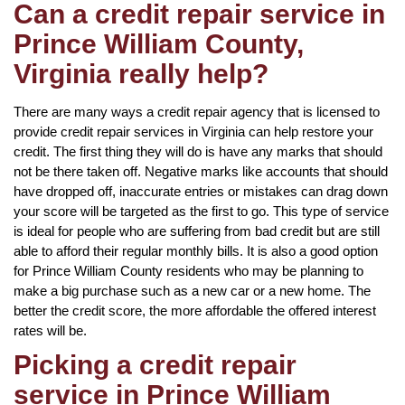
Can a credit repair service in
Prince William County,
Virginia really help?
There are many ways a credit repair agency that is licensed to
provide credit repair services in Virginia can help restore your
credit. The first thing they will do is have any marks that should
not be there taken off. Negative marks like accounts that should
have dropped off, inaccurate entries or mistakes can drag down
your score will be targeted as the first to go. This type of service
is ideal for people who are suffering from bad credit but are still
able to afford their regular monthly bills. It is also a good option
for Prince William County residents who may be planning to
make a big purchase such as a new car or a new home. The
better the credit score, the more affordable the offered interest
rates will be.
Picking a credit repair
service in Prince William