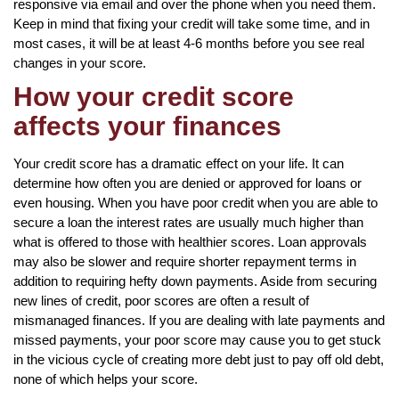
responsive via email and over the phone when you need them.
Keep in mind that fixing your credit will take some time, and in
most cases, it will be at least 4-6 months before you see real
changes in your score.
How your credit score
affects your finances
Your credit score has a dramatic effect on your life. It can
determine how often you are denied or approved for loans or
even housing. When you have poor credit when you are able to
secure a loan the interest rates are usually much higher than
what is offered to those with healthier scores. Loan approvals
may also be slower and require shorter repayment terms in
addition to requiring hefty down payments. Aside from securing
new lines of credit, poor scores are often a result of
mismanaged finances. If you are dealing with late payments and
missed payments, your poor score may cause you to get stuck
in the vicious cycle of creating more debt just to pay off old debt,
none of which helps your score.