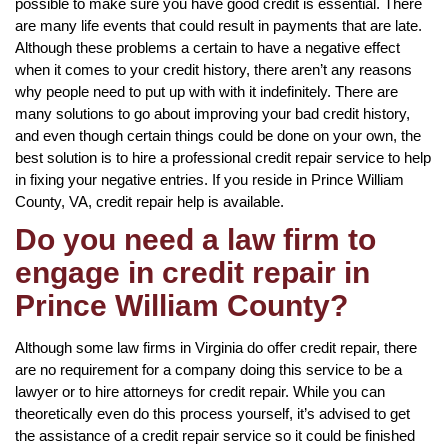
possible to make sure you have good credit is essential. There
are many life events that could result in payments that are late.
Although these problems a certain to have a negative effect
when it comes to your credit history, there aren’t any reasons
why people need to put up with with it indefinitely. There are
many solutions to go about improving your bad credit history,
and even though certain things could be done on your own, the
best solution is to hire a professional credit repair service to help
in fixing your negative entries. If you reside in Prince William
County, VA, credit repair help is available.
Do you need a law firm to
engage in credit repair in
Prince William County?
Although some law firms in Virginia do offer credit repair, there
are no requirement for a company doing this service to be a
lawyer or to hire attorneys for credit repair. While you can
theoretically even do this process yourself, it’s advised to get
the assistance of a credit repair service so it could be finished