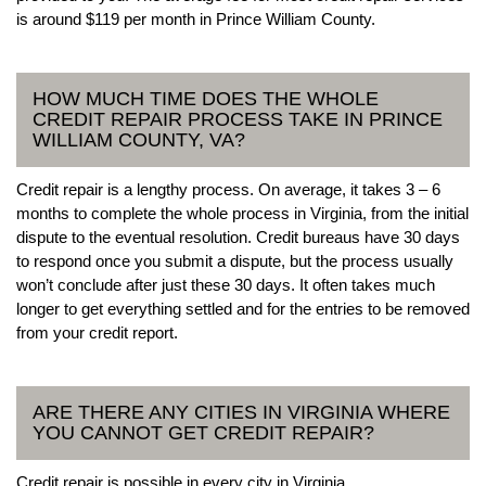
is around $119 per month in Prince William County.
HOW MUCH TIME DOES THE WHOLE
CREDIT REPAIR PROCESS TAKE IN PRINCE
WILLIAM COUNTY, VA?
Credit repair is a lengthy process. On average, it takes 3 – 6
months to complete the whole process in Virginia, from the initial
dispute to the eventual resolution. Credit bureaus have 30 days
to respond once you submit a dispute, but the process usually
won’t conclude after just these 30 days. It often takes much
longer to get everything settled and for the entries to be removed
from your credit report.
ARE THERE ANY CITIES IN VIRGINIA WHERE
YOU CANNOT GET CREDIT REPAIR?
Credit repair is possible in every city in Virginia.