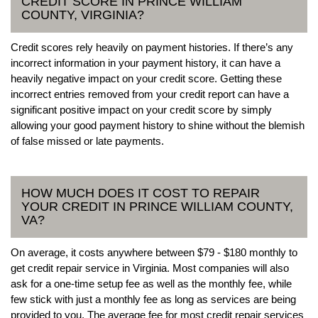
CREDIT SCORE IN PRINCE WILLIAM
COUNTY, VIRGINIA?
Credit scores rely heavily on payment histories. If there’s any
incorrect information in your payment history, it can have a
heavily negative impact on your credit score. Getting these
incorrect entries removed from your credit report can have a
significant positive impact on your credit score by simply
allowing your good payment history to shine without the blemish
of false missed or late payments.
HOW MUCH DOES IT COST TO REPAIR
YOUR CREDIT IN PRINCE WILLIAM COUNTY,
VA?
On average, it costs anywhere between $79 - $180 monthly to
get credit repair service in Virginia. Most companies will also
ask for a one-time setup fee as well as the monthly fee, while
few stick with just a monthly fee as long as services are being
provided to you. The average fee for most credit repair services