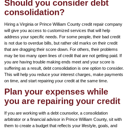
Should you consider debt
consolidation?
Hiring a Virginia or Prince William County credit repair company
will give you access to customized services that will help
address your specific needs. For some people, their bad credit
is not due to overdue bills, but rather old marks on their credit
that are dragging their score down. For others, their problems
may be too many open lines of credit that are not getting paid. If
you are having trouble making ends meet and your score is
suffering as a result, debt consolidation is one option to consider.
This will help you reduce your interest charges, make payments
on time, and start repairing your credit at the same time.
Plan your expenses while
you are repairing your credit
If you are working with a debt counselor, a consolidation
arbitrator or a financial advisor in Prince William County, sit with
them to create a budget that reflects your lifestyle, goals, and