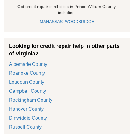
Get credit repair in all cities in Prince William County,
including:
MANASSAS
,
WOODBRIDGE
Looking for credit repair help in other parts
of Virginia?
Albemarle County
Roanoke County
Loudoun County
Campbell County
Rockingham County
Hanover County
Dinwiddie County
Russell County