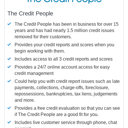
The Credit People
The Credit People has been in business for over 15
years and has had nearly 1.5 million credit issues
removed for their customers.
Provides your credit reports and scores when you
begin working with them.
Includes access to all 3 credit reports and scores
Provides a 24/7 online account access for easy
credit management
Could help you with credit report issues such as late
payments, collections, charge-offs, foreclosure,
repossessions, bankruptcies, tax liens, judgements
and more.
Provides a free credit evaluation so that you can see
if The Credit People are a good fit for you.
Includes live customer service through phone, chat