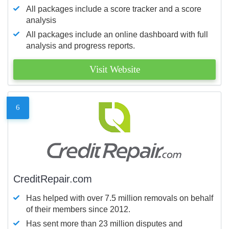
All packages include a score tracker and a score
analysis
All packages include an online dashboard with full
analysis and progress reports.
Visit Website
6
CreditRepair.com
Has helped with over 7.5 million removals on behalf
of their members since 2012.
Has sent more than 23 million disputes and