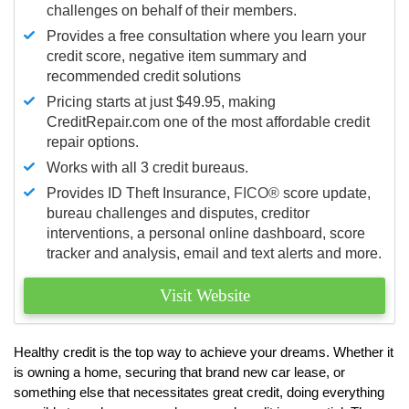
challenges on behalf of their members.
Provides a free consultation where you learn your
credit score, negative item summary and
recommended credit solutions
Pricing starts at just $49.95, making
CreditRepair.com one of the most affordable credit
repair options.
Works with all 3 credit bureaus.
Provides ID Theft Insurance,
FICO®
score update,
bureau challenges and disputes, creditor
interventions, a personal online dashboard, score
tracker and analysis, email and text alerts and more.
Visit Website
Healthy credit is the top way to achieve your dreams. Whether it
is owning a home, securing that brand new car lease, or
something else that necessitates great credit, doing everything