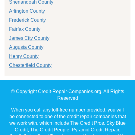
Shenandoah County
Arlington County
Frederick County
Fairfax County
James City County
Augusta County
Henry County
Chesterfield County
© Copyright Credit-Repair-Companies.org. All Rights
Reserved
When you call any toll-free number provided, you will
be connected to one of the credit repair companies that
we work with, which include The Credit Pros, Sky Blue
Credit, The Credit People, Pyramid Credit Repair,