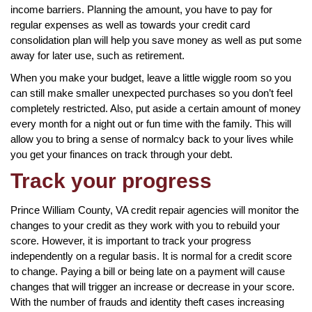
income barriers. Planning the amount, you have to pay for
regular expenses as well as towards your credit card
consolidation plan will help you save money as well as put some
away for later use, such as retirement.
When you make your budget, leave a little wiggle room so you
can still make smaller unexpected purchases so you don’t feel
completely restricted. Also, put aside a certain amount of money
every month for a night out or fun time with the family. This will
allow you to bring a sense of normalcy back to your lives while
you get your finances on track through your debt.
Track your progress
Prince William County, VA credit repair agencies will monitor the
changes to your credit as they work with you to rebuild your
score. However, it is important to track your progress
independently on a regular basis. It is normal for a credit score
to change. Paying a bill or being late on a payment will cause
changes that will trigger an increase or decrease in your score.
With the number of frauds and identity theft cases increasing