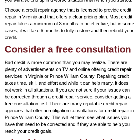
Choose a credit repair agency that is licensed to provide credit
repair in Virginia and that offers a clear pricing plan. Most credit
repair takes a minimum of 3 months to be effective, but in some
cases, it will take 6 months to fully restore and then rebuild your
credit.
Consider a free consultation
Bad credit is more common than you may realize. There are
plenty of advertisements on TV and online offering credit repair
services in Virginia or Prince William County. Repairing credit
takes time, skill, and effort and while it can help many, it does
not work in all situations. If you are not sure if your issues can
be corrected through a credit repair service, consider getting a
free consultation first. There are many reputable credit repair
agencies that offer no-obligation consultations for credit repair in
Prince William County. This will let them see what issues you
have that need to be corrected and if they are able to help you
reach your credit goals.