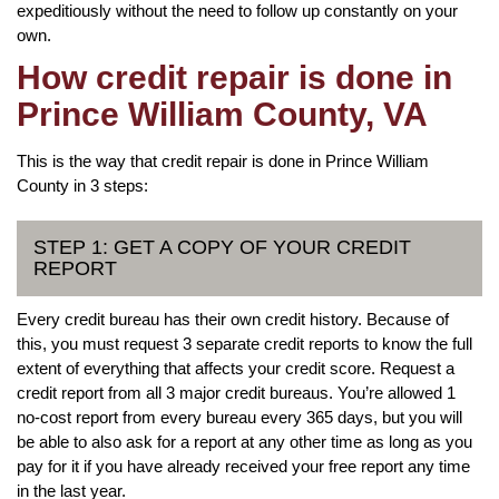
expeditiously without the need to follow up constantly on your
own.
How credit repair is done in
Prince William County, VA
This is the way that credit repair is done in Prince William
County in 3 steps:
STEP 1: GET A COPY OF YOUR CREDIT
REPORT
Every credit bureau has their own credit history. Because of
this, you must request 3 separate credit reports to know the full
extent of everything that affects your credit score. Request a
credit report from all 3 major credit bureaus. You’re allowed 1
no-cost report from every bureau every 365 days, but you will
be able to also ask for a report at any other time as long as you
pay for it if you have already received your free report any time
in the last year.