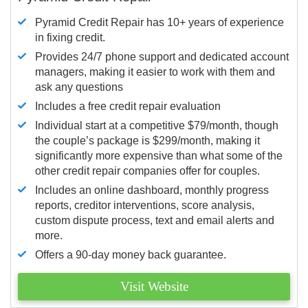
Pyramid Credit Repair has 10+ years of experience
in fixing credit.
Provides 24/7 phone support and dedicated account
managers, making it easier to work with them and
ask any questions
Includes a free credit repair evaluation
Individual start at a competitive $79/month, though
the couple’s package is $299/month, making it
significantly more expensive than what some of the
other credit repair companies offer for couples.
Includes an online dashboard, monthly progress
reports, creditor interventions, score analysis,
custom dispute process, text and email alerts and
more.
Offers a 90-day money back guarantee.
Visit Website