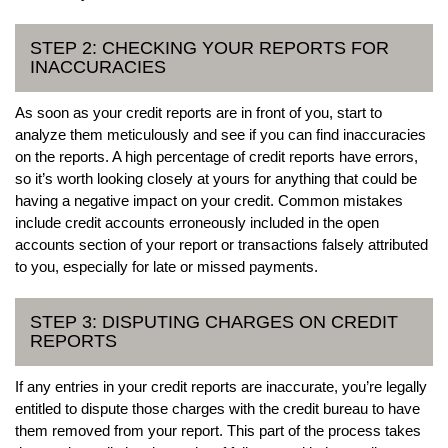
STEP 2: CHECKING YOUR REPORTS FOR
INACCURACIES
As soon as your credit reports are in front of you, start to
analyze them meticulously and see if you can find inaccuracies
on the reports. A high percentage of credit reports have errors,
so it’s worth looking closely at yours for anything that could be
having a negative impact on your credit. Common mistakes
include credit accounts erroneously included in the open
accounts section of your report or transactions falsely attributed
to you, especially for late or missed payments.
STEP 3: DISPUTING CHARGES ON CREDIT
REPORTS
If any entries in your credit reports are inaccurate, you’re legally
entitled to dispute those charges with the credit bureau to have
them removed from your report. This part of the process takes