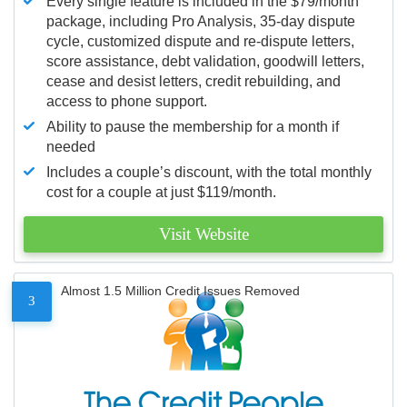
Every single feature is included in the $79/month
package, including Pro Analysis, 35-day dispute
cycle, customized dispute and re-dispute letters,
score assistance, debt validation, goodwill letters,
cease and desist letters, credit rebuilding, and
access to phone support.
Ability to pause the membership for a month if
needed
Includes a couple’s discount, with the total monthly
cost for a couple at just $119/month.
Visit Website
Almost 1.5 Million Credit Issues Removed
3