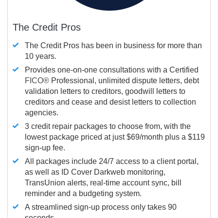
The Credit Pros
The Credit Pros has been in business for more than
10 years.
Provides one-on-one consultations with a Certified
FICO®
Professional, unlimited dispute letters, debt
validation letters to creditors, goodwill letters to
creditors and cease and desist letters to collection
agencies.
3 credit repair packages to choose from, with the
lowest package priced at just $69/month plus a $119
sign-up fee.
All packages include 24/7 access to a client portal,
as well as ID Cover Darkweb monitoring,
TransUnion alerts, real-time account sync, bill
reminder and a budgeting system.
A streamlined sign-up process only takes 90
seconds.