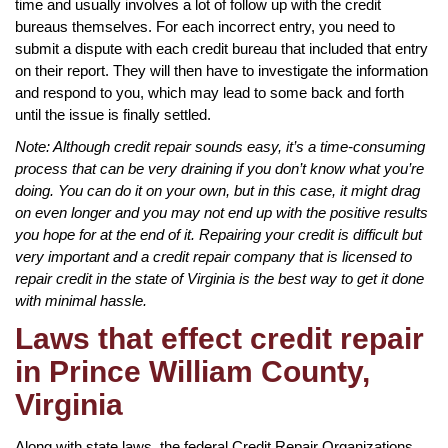
time and usually involves a lot of follow up with the credit
bureaus themselves. For each incorrect entry, you need to
submit a dispute with each credit bureau that included that entry
on their report. They will then have to investigate the information
and respond to you, which may lead to some back and forth
until the issue is finally settled.
Note: Although credit repair sounds easy, it’s a time-consuming
process that can be very draining if you don’t know what you’re
doing. You can do it on your own, but in this case, it might drag
on even longer and you may not end up with the positive results
you hope for at the end of it. Repairing your credit is difficult but
very important and a credit repair company that is licensed to
repair credit in the state of Virginia is the best way to get it done
with minimal hassle.
Laws that effect credit repair
in Prince William County,
Virginia
Along with state laws, the federal Credit Repair Organizations