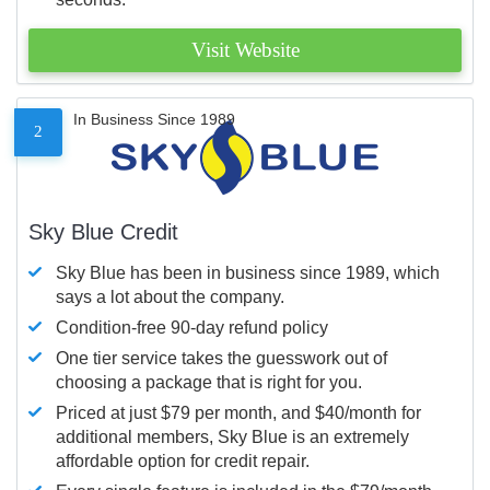
Visit Website
In Business Since 1989
2
Sky Blue Credit
Sky Blue has been in business since 1989, which
says a lot about the company.
Condition-free 90-day refund policy
One tier service takes the guesswork out of
choosing a package that is right for you.
Priced at just $79 per month, and $40/month for
additional members, Sky Blue is an extremely
affordable option for credit repair.