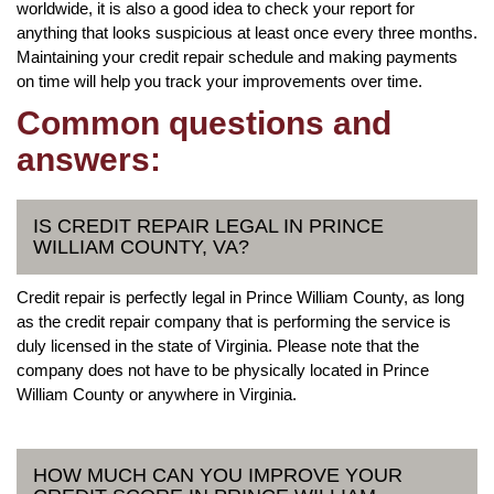
worldwide, it is also a good idea to check your report for
anything that looks suspicious at least once every three months.
Maintaining your credit repair schedule and making payments
on time will help you track your improvements over time.
Common questions and
answers:
IS CREDIT REPAIR LEGAL IN PRINCE
WILLIAM COUNTY, VA?
Credit repair is perfectly legal in Prince William County, as long
as the credit repair company that is performing the service is
duly licensed in the state of Virginia. Please note that the
company does not have to be physically located in Prince
William County or anywhere in Virginia.
HOW MUCH CAN YOU IMPROVE YOUR