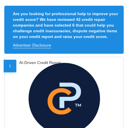
Are you looking for professional help to improve your
credit score? We have reviewed 42 credit repair
companies and have selected 6 that could help you
challenge credit inaccuracies, dispute negative items
on your credit report and raise your credit score.
Advertiser Disclosure
AI-Driven Credit Repair
1