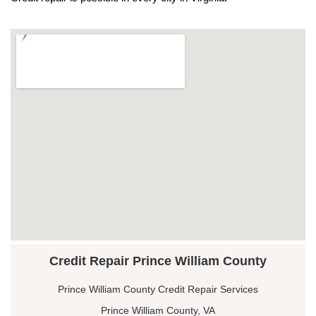
Credit Repair Prince William County
Prince William County Credit Repair Services
Prince William County, VA