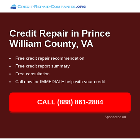
Credit Repair in Prince
William County, VA
Free credit repair recommendation
Free credit report summary
Free consultation
Call now for IMMEDIATE help with your credit
CALL (888) 861-2884
Sponsored Ad