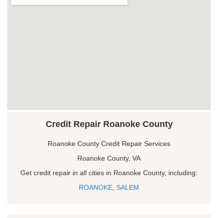
Credit Repair Roanoke County
Roanoke County Credit Repair Services
Roanoke County, VA
Get credit repair in all cities in Roanoke County, including:
ROANOKE
,
SALEM