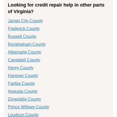
Looking for credit repair help in other parts
of Virginia?
James City County
Frederick County
Russell County
Rockingham County
Albemarle County
Campbell County
Henry County
Hanover County
Fairfax County
Augusta County
Dinwiddie County
Prince William County
Loudoun County