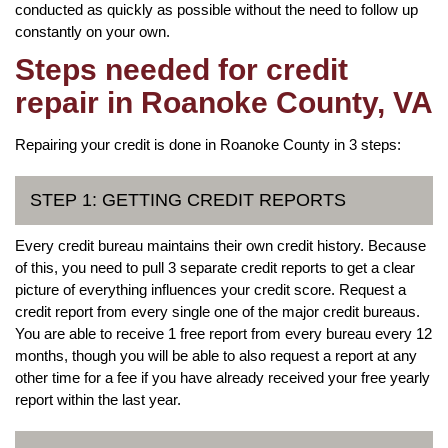
conducted as quickly as possible without the need to follow up
constantly on your own.
Steps needed for credit
repair in Roanoke County, VA
Repairing your credit is done in Roanoke County in 3 steps:
STEP 1: GETTING CREDIT REPORTS
Every credit bureau maintains their own credit history. Because
of this, you need to pull 3 separate credit reports to get a clear
picture of everything influences your credit score. Request a
credit report from every single one of the major credit bureaus.
You are able to receive 1 free report from every bureau every 12
months, though you will be able to also request a report at any
other time for a fee if you have already received your free yearly
report within the last year.