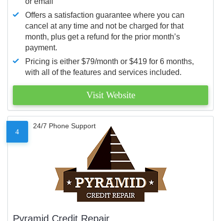
or email
Offers a satisfaction guarantee where you can
cancel at any time and not be charged for that
month, plus get a refund for the prior month’s
payment.
Pricing is either $79/month or $419 for 6 months,
with all of the features and services included.
Visit Website
24/7 Phone Support
4
Pyramid Credit Repair