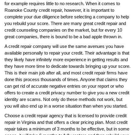
for example requires little to no research. When it comes to
Roanoke County credit repair, however, it is important to
complete your due diligence before selecting a company to help
you rebuild your score. There are many great credit repair and
credit counseling companies on the market, but for every 10
great companies, there is bound to be a bad apple thrown in.
A credit repair company will use the same avenues you have
available personally to repair your credit. Their advantage is that
they likely have infinitely more experience in getting results and
they have more time to dedicate towards bringing up your score.
This is their main job after all, and most credit repair firms have
done this process thousands of times. Anyone that claims they
can get rid of accurate negative entries on your report or who
offers to create a credit privacy number to give you a new credit
identity are scams. Not only do these methods not work, but
you will also end up in a worse situation than when you started.
Choose a credit repair agency that is licensed to provide credit
repair in Virginia and that offers a clear pricing plan. Most credit
repair takes a minimum of 3 months to be effective, but in some