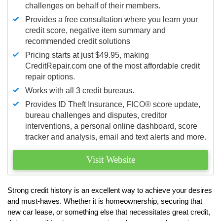
challenges on behalf of their members.
Provides a free consultation where you learn your
credit score, negative item summary and
recommended credit solutions
Pricing starts at just $49.95, making
CreditRepair.com one of the most affordable credit
repair options.
Works with all 3 credit bureaus.
Provides ID Theft Insurance,
FICO®
score update,
bureau challenges and disputes, creditor
interventions, a personal online dashboard, score
tracker and analysis, email and text alerts and more.
Visit Website
Strong credit history is an excellent way to achieve your desires
and must-haves. Whether it is homeownership, securing that
new car lease, or something else that necessitates great credit,