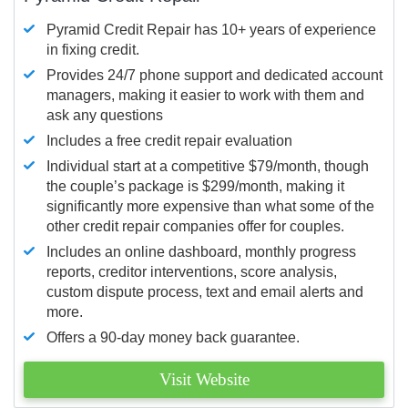
Pyramid Credit Repair has 10+ years of experience
in fixing credit.
Provides 24/7 phone support and dedicated account
managers, making it easier to work with them and
ask any questions
Includes a free credit repair evaluation
Individual start at a competitive $79/month, though
the couple’s package is $299/month, making it
significantly more expensive than what some of the
other credit repair companies offer for couples.
Includes an online dashboard, monthly progress
reports, creditor interventions, score analysis,
custom dispute process, text and email alerts and
more.
Offers a 90-day money back guarantee.
Visit Website