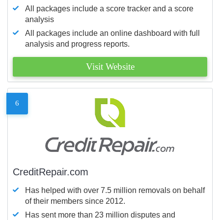
All packages include a score tracker and a score
analysis
All packages include an online dashboard with full
analysis and progress reports.
Visit Website
6
CreditRepair.com
Has helped with over 7.5 million removals on behalf
of their members since 2012.
Has sent more than 23 million disputes and