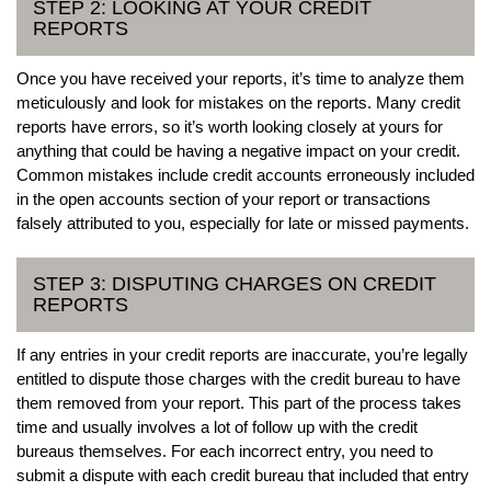
STEP 2: LOOKING AT YOUR CREDIT
REPORTS
Once you have received your reports, it’s time to analyze them
meticulously and look for mistakes on the reports. Many credit
reports have errors, so it’s worth looking closely at yours for
anything that could be having a negative impact on your credit.
Common mistakes include credit accounts erroneously included
in the open accounts section of your report or transactions
falsely attributed to you, especially for late or missed payments.
STEP 3: DISPUTING CHARGES ON CREDIT
REPORTS
If any entries in your credit reports are inaccurate, you’re legally
entitled to dispute those charges with the credit bureau to have
them removed from your report. This part of the process takes
time and usually involves a lot of follow up with the credit
bureaus themselves. For each incorrect entry, you need to
submit a dispute with each credit bureau that included that entry