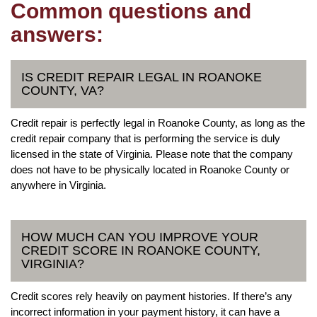
Common questions and
answers:
IS CREDIT REPAIR LEGAL IN ROANOKE
COUNTY, VA?
Credit repair is perfectly legal in Roanoke County, as long as the
credit repair company that is performing the service is duly
licensed in the state of Virginia. Please note that the company
does not have to be physically located in Roanoke County or
anywhere in Virginia.
HOW MUCH CAN YOU IMPROVE YOUR
CREDIT SCORE IN ROANOKE COUNTY,
VIRGINIA?
Credit scores rely heavily on payment histories. If there’s any
incorrect information in your payment history, it can have a