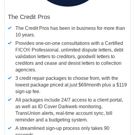
The Credit Pros
The Credit Pros has been in business for more than
10 years.
Provides one-on-one consultations with a Certified
FICO®
Professional, unlimited dispute letters, debt
validation letters to creditors, goodwill letters to
creditors and cease and desist letters to collection
agencies.
3 credit repair packages to choose from, with the
lowest package priced at just $69/month plus a $119
sign-up fee.
All packages include 24/7 access to a client portal,
as well as ID Cover Darkweb monitoring,
TransUnion alerts, real-time account sync, bill
reminder and a budgeting system.
A streamlined sign-up process only takes 90
seconds.