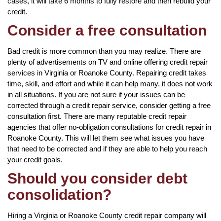
cases, it will take 6 months to fully restore and then rebuild your
credit.
Consider a free consultation
Bad credit is more common than you may realize. There are
plenty of advertisements on TV and online offering credit repair
services in Virginia or Roanoke County. Repairing credit takes
time, skill, and effort and while it can help many, it does not work
in all situations. If you are not sure if your issues can be
corrected through a credit repair service, consider getting a free
consultation first. There are many reputable credit repair
agencies that offer no-obligation consultations for credit repair in
Roanoke County. This will let them see what issues you have
that need to be corrected and if they are able to help you reach
your credit goals.
Should you consider debt
consolidation?
Hiring a Virginia or Roanoke County credit repair company will