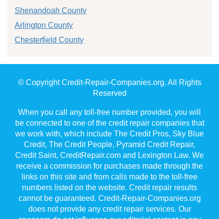
Shenandoah County
Arlington County
Chesterfield County
© Copyright Credit-Repair-Companies.org. All Rights
Reserved
When you call any toll-free number provided, you will
be connected to one of the credit repair companies that
we work with, which include The Credit Pros, Sky Blue
Credit, The Credit People, Pyramid Credit Repair,
Credit Saint, CreditRepair.com and Lexington Law. We
receive a commission for purchases made through the
links on this site and from calls made to the toll-free
numbers listed on the website. Credit repair results
cannot be guaranteed. Credit-Repair-Companies.org
does not provide any credit repair services. Our