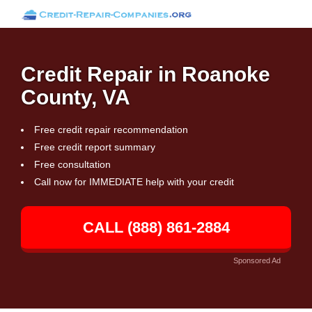
Credit Repair in Roanoke
County, VA
Free credit repair recommendation
Free credit report summary
Free consultation
Call now for IMMEDIATE help with your credit
CALL (888) 861-2884
Sponsored Ad