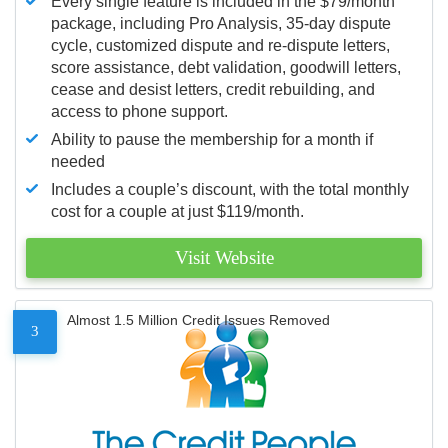
Every single feature is included in the $79/month
package, including Pro Analysis, 35-day dispute
cycle, customized dispute and re-dispute letters,
score assistance, debt validation, goodwill letters,
cease and desist letters, credit rebuilding, and
access to phone support.
Ability to pause the membership for a month if
needed
Includes a couple’s discount, with the total monthly
cost for a couple at just $119/month.
Visit Website
Almost 1.5 Million Credit Issues Removed
3