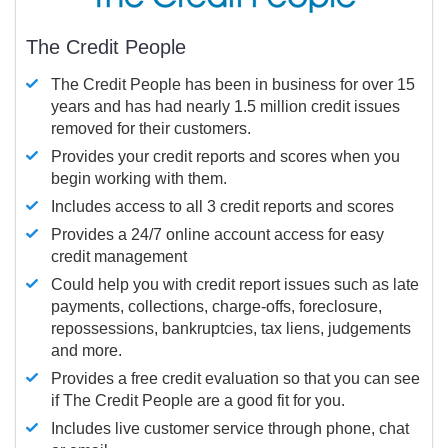
The Credit People
The Credit People has been in business for over 15
years and has had nearly 1.5 million credit issues
removed for their customers.
Provides your credit reports and scores when you
begin working with them.
Includes access to all 3 credit reports and scores
Provides a 24/7 online account access for easy
credit management
Could help you with credit report issues such as late
payments, collections, charge-offs, foreclosure,
repossessions, bankruptcies, tax liens, judgements
and more.
Provides a free credit evaluation so that you can see
if The Credit People are a good fit for you.
Includes live customer service through phone, chat