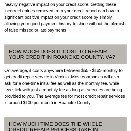
heavily negative impact on your credit score. Getting these
incorrect entries removed from your credit report can have a
significant positive impact on your credit score by simply
allowing your good payment history to shine without the blemish
of false missed or late payments.
HOW MUCH DOES IT COST TO REPAIR
YOUR CREDIT IN ROANOKE COUNTY, VA?
On average, it costs anywhere between $55 - $199 monthly to
get credit repair service in Virginia. Most companies will also
ask for a one-time initial fee as well as the monthly fee, while
few stick with just a monthly fee as long as services are being
provided to you. The average fee for most credit repair services
is around $100 per month in Roanoke County.
HOW MUCH TIME DOES THE WHOLE
CREDIT REPAIR PROCESS TAKE IN