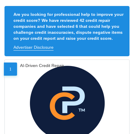
Are you looking for professional help to improve your
credit score? We have reviewed 42 credit repair
companies and have selected 6 that could help you
challenge credit inaccuracies, dispute negative items
on your credit report and raise your credit score.
Advertiser Disclosure
AI-Driven Credit Repair
1