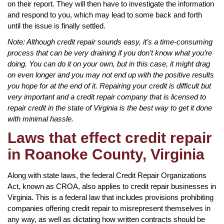
on their report. They will then have to investigate the information
and respond to you, which may lead to some back and forth
until the issue is finally settled.
Note: Although credit repair sounds easy, it’s a time-consuming
process that can be very draining if you don’t know what you’re
doing. You can do it on your own, but in this case, it might drag
on even longer and you may not end up with the positive results
you hope for at the end of it. Repairing your credit is difficult but
very important and a credit repair company that is licensed to
repair credit in the state of Virginia is the best way to get it done
with minimal hassle.
Laws that effect credit repair
in Roanoke County, Virginia
Along with state laws, the federal Credit Repair Organizations
Act, known as CROA, also applies to credit repair businesses in
Virginia. This is a federal law that includes provisions prohibiting
companies offering credit repair to misrepresent themselves in
any way, as well as dictating how written contracts should be