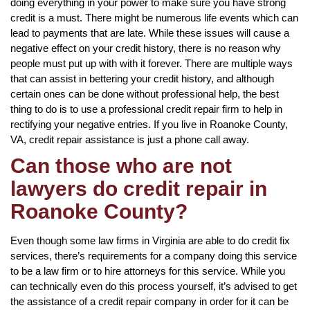
doing everything in your power to make sure you have strong
credit is a must. There might be numerous life events which can
lead to payments that are late. While these issues will cause a
negative effect on your credit history, there is no reason why
people must put up with with it forever. There are multiple ways
that can assist in bettering your credit history, and although
certain ones can be done without professional help, the best
thing to do is to use a professional credit repair firm to help in
rectifying your negative entries. If you live in Roanoke County,
VA, credit repair assistance is just a phone call away.
Can those who are not
lawyers do credit repair in
Roanoke County?
Even though some law firms in Virginia are able to do credit fix
services, there’s requirements for a company doing this service
to be a law firm or to hire attorneys for this service. While you
can technically even do this process yourself, it’s advised to get
the assistance of a credit repair company in order for it can be