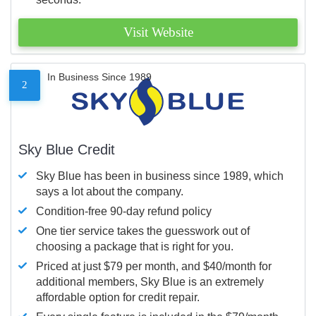
Visit Website
In Business Since 1989
2
Sky Blue Credit
Sky Blue has been in business since 1989, which
says a lot about the company.
Condition-free 90-day refund policy
One tier service takes the guesswork out of
choosing a package that is right for you.
Priced at just $79 per month, and $40/month for
additional members, Sky Blue is an extremely
affordable option for credit repair.