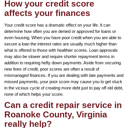
How your credit score
affects your finances
Your credit score has a dramatic effect on your life. It can
determine how often you are denied or approved for loans or
even housing. When you have poor credit when you are able to
secure a loan the interest rates are usually much higher than
what is offered to those with healthier scores. Loan approvals
may also be slower and require shorter repayment terms in
addition to requiring hefty down payments. Aside from securing
new lines of credit, poor scores are often a result of
mismanaged finances. If you are dealing with late payments and
missed payments, your poor score may cause you to get stuck
in the vicious cycle of creating more debt just to pay off old debt,
none of which helps your score.
Can a credit repair service in
Roanoke County, Virginia
really help?