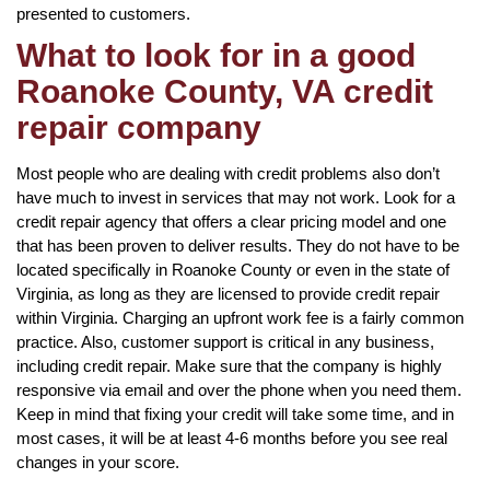
presented to customers.
What to look for in a good
Roanoke County, VA credit
repair company
Most people who are dealing with credit problems also don’t
have much to invest in services that may not work. Look for a
credit repair agency that offers a clear pricing model and one
that has been proven to deliver results. They do not have to be
located specifically in Roanoke County or even in the state of
Virginia, as long as they are licensed to provide credit repair
within Virginia. Charging an upfront work fee is a fairly common
practice. Also, customer support is critical in any business,
including credit repair. Make sure that the company is highly
responsive via email and over the phone when you need them.
Keep in mind that fixing your credit will take some time, and in
most cases, it will be at least 4-6 months before you see real
changes in your score.