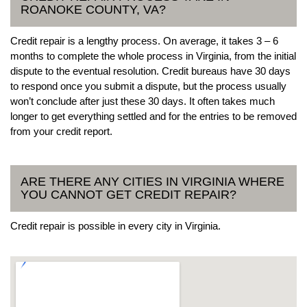
ROANOKE COUNTY, VA?
Credit repair is a lengthy process. On average, it takes 3 – 6
months to complete the whole process in Virginia, from the initial
dispute to the eventual resolution. Credit bureaus have 30 days
to respond once you submit a dispute, but the process usually
won’t conclude after just these 30 days. It often takes much
longer to get everything settled and for the entries to be removed
from your credit report.
ARE THERE ANY CITIES IN VIRGINIA WHERE
YOU CANNOT GET CREDIT REPAIR?
Credit repair is possible in every city in Virginia.