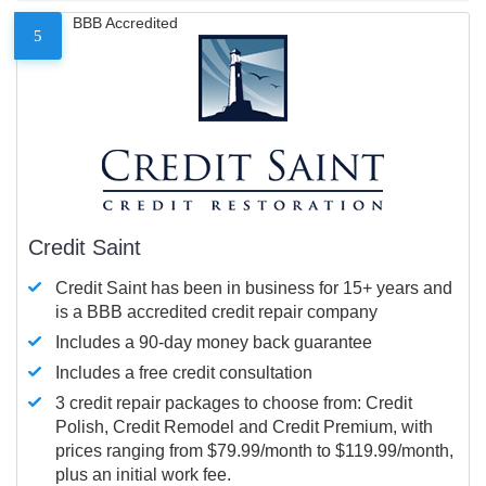
BBB Accredited
5
Credit Saint
Credit Saint has been in business for 15+ years and
is a BBB accredited credit repair company
Includes a 90-day money back guarantee
Includes a free credit consultation
3 credit repair packages to choose from: Credit
Polish, Credit Remodel and Credit Premium, with
prices ranging from $79.99/month to $119.99/month,
plus an initial work fee.