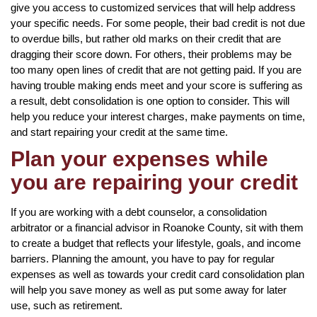
give you access to customized services that will help address
your specific needs. For some people, their bad credit is not due
to overdue bills, but rather old marks on their credit that are
dragging their score down. For others, their problems may be
too many open lines of credit that are not getting paid. If you are
having trouble making ends meet and your score is suffering as
a result, debt consolidation is one option to consider. This will
help you reduce your interest charges, make payments on time,
and start repairing your credit at the same time.
Plan your expenses while
you are repairing your credit
If you are working with a debt counselor, a consolidation
arbitrator or a financial advisor in Roanoke County, sit with them
to create a budget that reflects your lifestyle, goals, and income
barriers. Planning the amount, you have to pay for regular
expenses as well as towards your credit card consolidation plan
will help you save money as well as put some away for later
use, such as retirement.