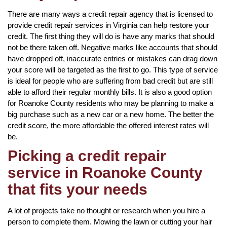
There are many ways a credit repair agency that is licensed to
provide credit repair services in Virginia can help restore your
credit. The first thing they will do is have any marks that should
not be there taken off. Negative marks like accounts that should
have dropped off, inaccurate entries or mistakes can drag down
your score will be targeted as the first to go. This type of service
is ideal for people who are suffering from bad credit but are still
able to afford their regular monthly bills. It is also a good option
for Roanoke County residents who may be planning to make a
big purchase such as a new car or a new home. The better the
credit score, the more affordable the offered interest rates will
be.
Picking a credit repair
service in Roanoke County
that fits your needs
A lot of projects take no thought or research when you hire a
person to complete them. Mowing the lawn or cutting your hair