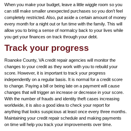
When you make your budget, leave a little wiggle room so you
can still make smaller unexpected purchases so you don’t feel
completely restricted. Also, put aside a certain amount of money
every month for a night out or fun time with the family. This will
allow you to bring a sense of normalcy back to your lives while
you get your finances on track through your debt.
Track your progress
Roanoke County, VA credit repair agencies will monitor the
changes to your credit as they work with you to rebuild your
score. However, it is important to track your progress
independently on a regular basis. It is normal for a credit score
to change. Paying a bill or being late on a payment will cause
changes that will trigger an increase or decrease in your score.
With the number of frauds and identity theft cases increasing
worldwide, it is also a good idea to check your report for
anything that looks suspicious at least once every three months.
Maintaining your credit repair schedule and making payments
on time will help you track your improvements over time.