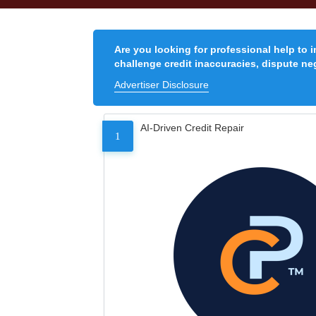
Are you looking for professional help to 
challenge credit inaccuracies, dispute neg
Advertiser Disclosure
AI-Driven Credit Repair
1