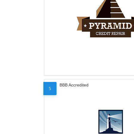
BBB Accredited
5