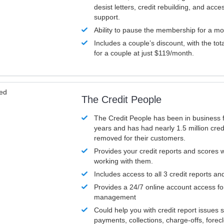
desist letters, credit rebuilding, and acc
support.
Ability to pause the membership for a mo
Includes a couple’s discount, with the tot
for a couple at just $119/month.
ved
The Credit People
The Credit People has been in business 
years and has had nearly 1.5 million cred
removed for their customers.
Provides your credit reports and scores
working with them.
Includes access to all 3 credit reports an
Provides a 24/7 online account access fo
management
Could help you with credit report issues 
payments, collections, charge-offs, forec