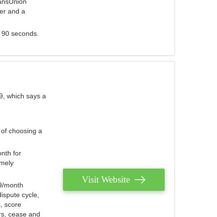
ransUnion
der and a
s 90 seconds.
9, which says a
 of choosing a
nth for
emely
Visit Website
79/month
ispute cycle,
, score
ers, cease and