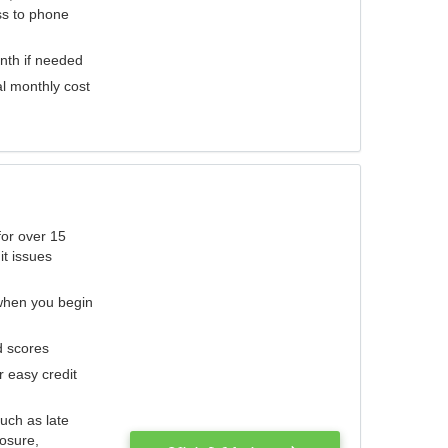
ess to phone
nth if needed
al monthly cost
for over 15
it issues
 when you begin
d scores
r easy credit
such as late
losure,