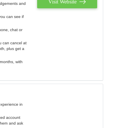
Visit Website
judgements and
you can see if
hone, chat or
u can cancel at
th, plus get a
 months, with
experience in
ted account
 them and ask