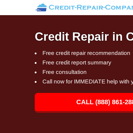
Credit Repair in 
Free credit repair recommendation
Free credit report summary
Free consultation
Call now for IMMEDIATE help with y
CALL (888) 861-28