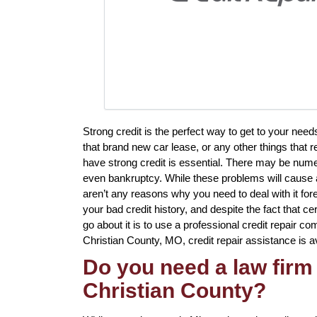
Strong credit is the perfect way to get to your need
that brand new car lease, or any other things that r
have strong credit is essential. There may be num
even bankruptcy. While these problems will cause a 
aren’t any reasons why you need to deal with it fore
your bad credit history, and despite the fact that c
go about it is to use a professional credit repair com
Christian County, MO, credit repair assistance is av
Do you need a law firm 
Christian County?