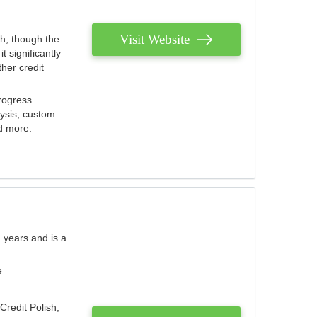
Visit Website
th, though the
 significantly
her credit
rogress
lysis, custom
nd more.
 years and is a
e
Credit Polish,