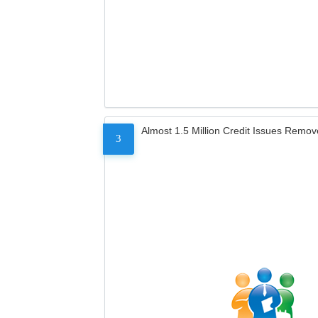
Almost 1.5 Million Credit Issues Remo
3