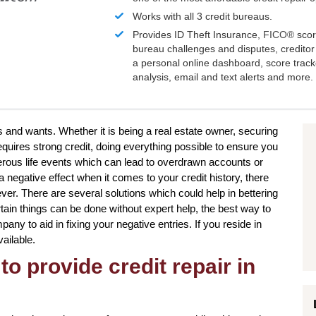
Works with all 3 credit bureaus.
Provides ID Theft Insurance,
FICO®
scor
bureau challenges and disputes, creditor 
a personal online dashboard, score trac
analysis, email and text alerts and more.
s and wants. Whether it is being a real estate owner, securing
equires strong credit, doing everything possible to ensure you
erous life events which can lead to overdrawn accounts or
negative effect when it comes to your credit history, there
ver. There are several solutions which could help in bettering
ertain things can be done without expert help, the best way to
pany to aid in fixing your negative entries. If you reside in
ailable.
to provide credit repair in