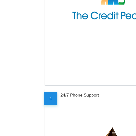
24/7 Phone Support
4