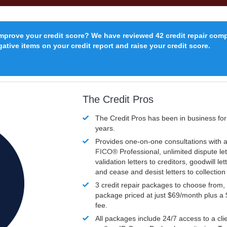
improve your credit score? We have reviewed 42 credit repair com
ative items on your credit report and raise your credit score.
The Credit Pros
The Credit Pros has been in business fo
years.
Provides one-on-one consultations with a
FICO®
Professional, unlimited dispute let
validation letters to creditors, goodwill let
and cease and desist letters to collectio
3 credit repair packages to choose from, 
package priced at just $69/month plus a
fee.
All packages include 24/7 access to a clie