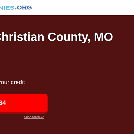
Christian County, MO
our credit
84
Sponsored Ad