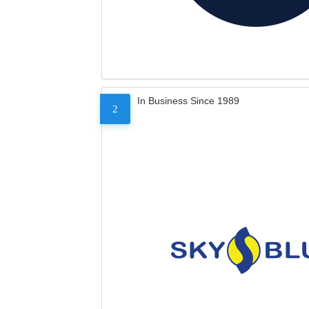
In Business Since 1989
2