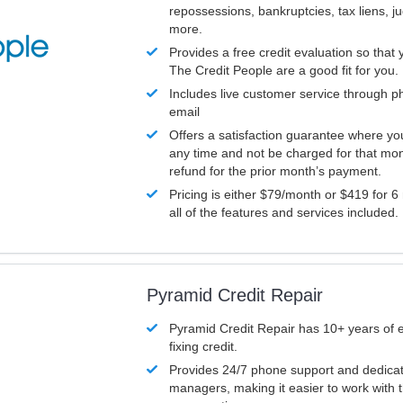
repossessions, bankruptcies, tax liens, 
more.
Provides a free credit evaluation so that 
The Credit People are a good fit for you.
Includes live customer service through p
email
Offers a satisfaction guarantee where yo
any time and not be charged for that mon
refund for the prior month’s payment.
Pricing is either $79/month or $419 for 6
all of the features and services included.
Pyramid Credit Repair
Pyramid Credit Repair has 10+ years of 
fixing credit.
Provides 24/7 phone support and dedica
managers, making it easier to work with