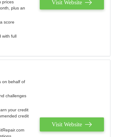
Visit Website
 prices
onth, plus an
 a score
with full
 on behalf of
and challenges
arn your credit
mmended credit
Visit Website
ditRepair.com
ptions.