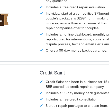
any questions
Includes a free credit repair evaluation
Individual start at a competitive $79/mon
couple’s package is $299/month, making it
more expensive than what some of the ot
repair companies offer for couples.
Includes an online dashboard, monthly p
reports, creditor interventions, score ana
dispute process, text and email alerts a
Offers a 90-day money back guarantee.
Credit Saint
Credit Saint has been in business for 15+
BBB accredited credit repair company
Includes a 90-day money back guarante
Includes a free credit consultation
3 credit repair packages to choose from: 