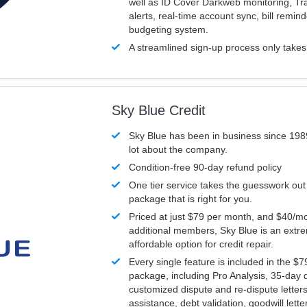
well as ID Cover Darkweb monitoring, T
alerts, real-time account sync, bill remin
budgeting system.
A streamlined sign-up process only take
Sky Blue Credit
Sky Blue has been in business since 198
lot about the company.
Condition-free 90-day refund policy
One tier service takes the guesswork out
package that is right for you.
Priced at just $79 per month, and $40/mo
additional members, Sky Blue is an extr
affordable option for credit repair.
Every single feature is included in the $
package, including Pro Analysis, 35-day d
customized dispute and re-dispute letters
assistance, debt validation, goodwill lett