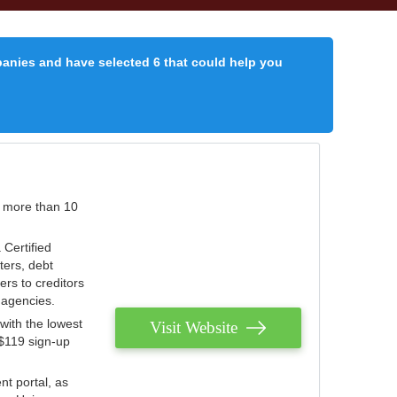
panies and have selected 6 that could help you
r more than 10
 Certified
ters, debt
ters to creditors
n agencies.
with the lowest
Visit Website
 $119 sign-up
nt portal, as