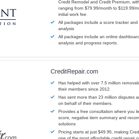
Credit Remodel and Credit Premium, with
ranging from $79.99/month to $119.99/m
initial work fee.
All packages include a score tracker and
analysis
All packages include an online dashboard 
analysis and progress reports.
CreditRepair.com
Has helped with over 7.5 million removals
their members since 2012.
Has sent more than 23 million disputes 
on behalf of their members.
Provides a free consultation where you le
score, negative item summary and reco
solutions
Pricing starts at just $49.95, making Cre
one of the most affordable credit repair o