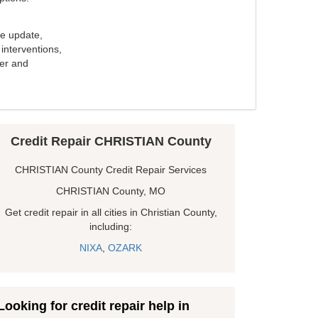
e update,
interventions,
ker and
Credit Repair CHRISTIAN County
CHRISTIAN County Credit Repair Services
CHRISTIAN County, MO
Get credit repair in all cities in Christian County,
including:
NIXA
,
OZARK
Looking for credit repair help in