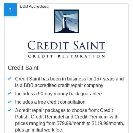
BBB Accredited
5
Credit Saint
Credit Saint has been in business for 15+ years and
is a BBB accredited credit repair company
Includes a 90-day money back guarantee
Includes a free credit consultation
3 credit repair packages to choose from: Credit
Polish, Credit Remodel and Credit Premium, with
prices ranging from $79.99/month to $119.99/month,
plus an initial work fee.