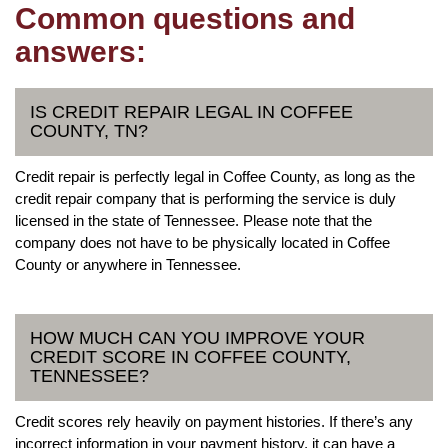
Common questions and
answers:
IS CREDIT REPAIR LEGAL IN COFFEE
COUNTY, TN?
Credit repair is perfectly legal in Coffee County, as long as the
credit repair company that is performing the service is duly
licensed in the state of Tennessee. Please note that the
company does not have to be physically located in Coffee
County or anywhere in Tennessee.
HOW MUCH CAN YOU IMPROVE YOUR
CREDIT SCORE IN COFFEE COUNTY,
TENNESSEE?
Credit scores rely heavily on payment histories. If there’s any
incorrect information in your payment history, it can have a