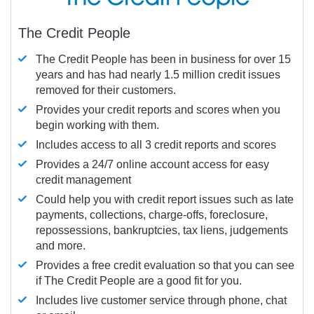
The Credit People
The Credit People has been in business for over 15
years and has had nearly 1.5 million credit issues
removed for their customers.
Provides your credit reports and scores when you
begin working with them.
Includes access to all 3 credit reports and scores
Provides a 24/7 online account access for easy
credit management
Could help you with credit report issues such as late
payments, collections, charge-offs, foreclosure,
repossessions, bankruptcies, tax liens, judgements
and more.
Provides a free credit evaluation so that you can see
if The Credit People are a good fit for you.
Includes live customer service through phone, chat