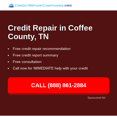
Credit Repair in Coffee
County, TN
Free credit repair recommendation
Free credit report summary
Free consultation
Call now for IMMEDIATE help with your credit
CALL (888) 861-2884
Sponsored Ad