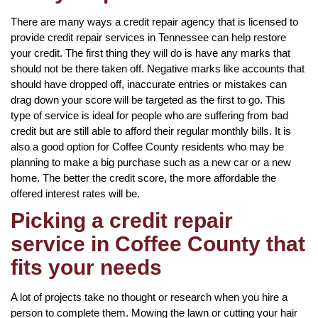
There are many ways a credit repair agency that is licensed to
provide credit repair services in Tennessee can help restore
your credit. The first thing they will do is have any marks that
should not be there taken off. Negative marks like accounts that
should have dropped off, inaccurate entries or mistakes can
drag down your score will be targeted as the first to go. This
type of service is ideal for people who are suffering from bad
credit but are still able to afford their regular monthly bills. It is
also a good option for Coffee County residents who may be
planning to make a big purchase such as a new car or a new
home. The better the credit score, the more affordable the
offered interest rates will be.
Picking a credit repair
service in Coffee County that
fits your needs
A lot of projects take no thought or research when you hire a
person to complete them. Mowing the lawn or cutting your hair