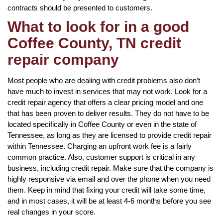
contracts should be presented to customers.
What to look for in a good
Coffee County, TN credit
repair company
Most people who are dealing with credit problems also don’t
have much to invest in services that may not work. Look for a
credit repair agency that offers a clear pricing model and one
that has been proven to deliver results. They do not have to be
located specifically in Coffee County or even in the state of
Tennessee, as long as they are licensed to provide credit repair
within Tennessee. Charging an upfront work fee is a fairly
common practice. Also, customer support is critical in any
business, including credit repair. Make sure that the company is
highly responsive via email and over the phone when you need
them. Keep in mind that fixing your credit will take some time,
and in most cases, it will be at least 4-6 months before you see
real changes in your score.