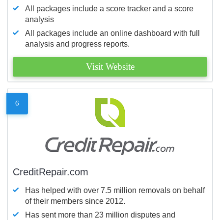
All packages include a score tracker and a score
analysis
All packages include an online dashboard with full
analysis and progress reports.
Visit Website
6
CreditRepair.com
Has helped with over 7.5 million removals on behalf
of their members since 2012.
Has sent more than 23 million disputes and