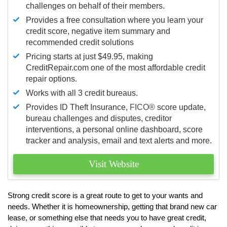
challenges on behalf of their members.
Provides a free consultation where you learn your
credit score, negative item summary and
recommended credit solutions
Pricing starts at just $49.95, making
CreditRepair.com one of the most affordable credit
repair options.
Works with all 3 credit bureaus.
Provides ID Theft Insurance,
FICO®
score update,
bureau challenges and disputes, creditor
interventions, a personal online dashboard, score
tracker and analysis, email and text alerts and more.
Visit Website
Strong credit score is a great route to get to your wants and
needs. Whether it is homeownership, getting that brand new car
lease, or something else that needs you to have great credit,