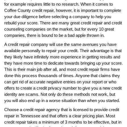
for example requires little to no research. When it comes to
Coffee County credit repair, however, it is important to complete
your due diligence before selecting a company to help you
rebuild your score. There are many great credit repair and credit
counseling companies on the market, but for every 10 great
companies, there is bound to be a bad apple thrown in.
A credit repair company will use the same avenues you have
available personally to repair your credit. Their advantage is that
they likely have infinitely more experience in getting results and
they have more time to dedicate towards bringing up your score.
This is their main job after all, and most credit repair firms have
done this process thousands of times. Anyone that claims they
can get rid of accurate negative entries on your report or who
offers to create a credit privacy number to give you a new credit
identity are scams. Not only do these methods not work, but
you will also end up in a worse situation than when you started.
Choose a credit repair agency that is licensed to provide credit
repair in Tennessee and that offers a clear pricing plan. Most
credit repair takes a minimum of 3 months to be effective, but in