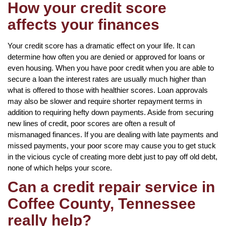
How your credit score
affects your finances
Your credit score has a dramatic effect on your life. It can
determine how often you are denied or approved for loans or
even housing. When you have poor credit when you are able to
secure a loan the interest rates are usually much higher than
what is offered to those with healthier scores. Loan approvals
may also be slower and require shorter repayment terms in
addition to requiring hefty down payments. Aside from securing
new lines of credit, poor scores are often a result of
mismanaged finances. If you are dealing with late payments and
missed payments, your poor score may cause you to get stuck
in the vicious cycle of creating more debt just to pay off old debt,
none of which helps your score.
Can a credit repair service in
Coffee County, Tennessee
really help?