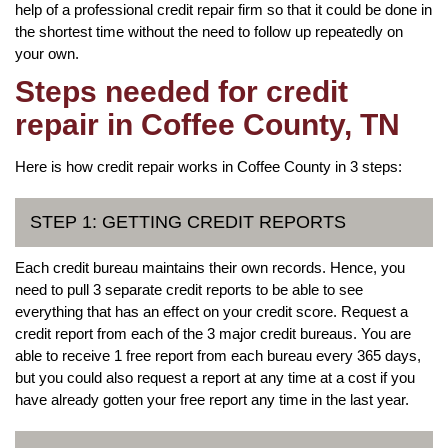
help of a professional credit repair firm so that it could be done in
the shortest time without the need to follow up repeatedly on
your own.
Steps needed for credit
repair in Coffee County, TN
Here is how credit repair works in Coffee County in 3 steps:
STEP 1: GETTING CREDIT REPORTS
Each credit bureau maintains their own records. Hence, you
need to pull 3 separate credit reports to be able to see
everything that has an effect on your credit score. Request a
credit report from each of the 3 major credit bureaus. You are
able to receive 1 free report from each bureau every 365 days,
but you could also request a report at any time at a cost if you
have already gotten your free report any time in the last year.