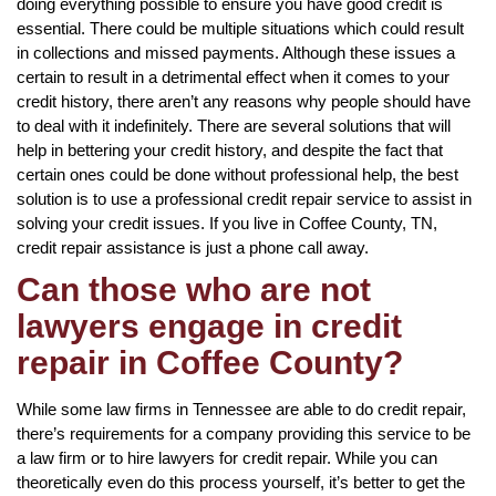
doing everything possible to ensure you have good credit is
essential. There could be multiple situations which could result
in collections and missed payments. Although these issues a
certain to result in a detrimental effect when it comes to your
credit history, there aren’t any reasons why people should have
to deal with it indefinitely. There are several solutions that will
help in bettering your credit history, and despite the fact that
certain ones could be done without professional help, the best
solution is to use a professional credit repair service to assist in
solving your credit issues. If you live in Coffee County, TN,
credit repair assistance is just a phone call away.
Can those who are not
lawyers engage in credit
repair in Coffee County?
While some law firms in Tennessee are able to do credit repair,
there’s requirements for a company providing this service to be
a law firm or to hire lawyers for credit repair. While you can
theoretically even do this process yourself, it’s better to get the