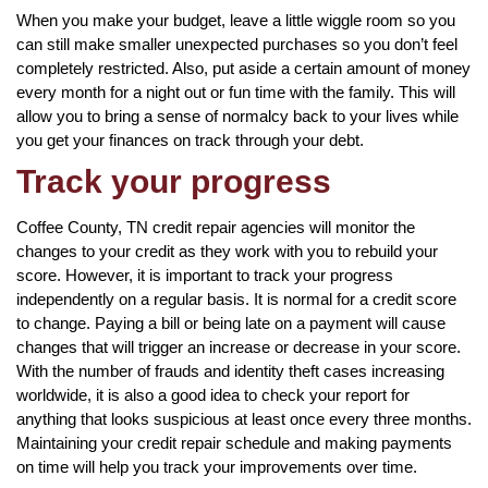
When you make your budget, leave a little wiggle room so you
can still make smaller unexpected purchases so you don’t feel
completely restricted. Also, put aside a certain amount of money
every month for a night out or fun time with the family. This will
allow you to bring a sense of normalcy back to your lives while
you get your finances on track through your debt.
Track your progress
Coffee County, TN credit repair agencies will monitor the
changes to your credit as they work with you to rebuild your
score. However, it is important to track your progress
independently on a regular basis. It is normal for a credit score
to change. Paying a bill or being late on a payment will cause
changes that will trigger an increase or decrease in your score.
With the number of frauds and identity theft cases increasing
worldwide, it is also a good idea to check your report for
anything that looks suspicious at least once every three months.
Maintaining your credit repair schedule and making payments
on time will help you track your improvements over time.