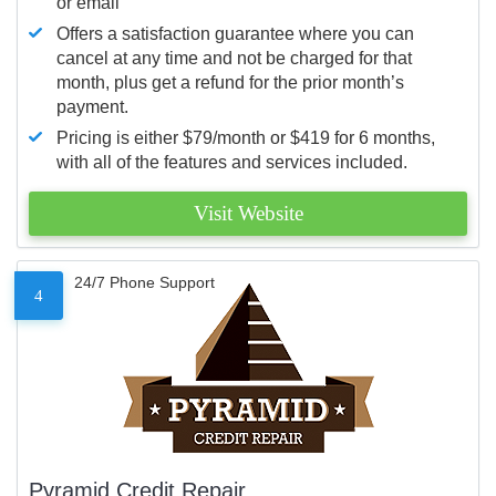
or email
Offers a satisfaction guarantee where you can
cancel at any time and not be charged for that
month, plus get a refund for the prior month’s
payment.
Pricing is either $79/month or $419 for 6 months,
with all of the features and services included.
Visit Website
24/7 Phone Support
4
Pyramid Credit Repair