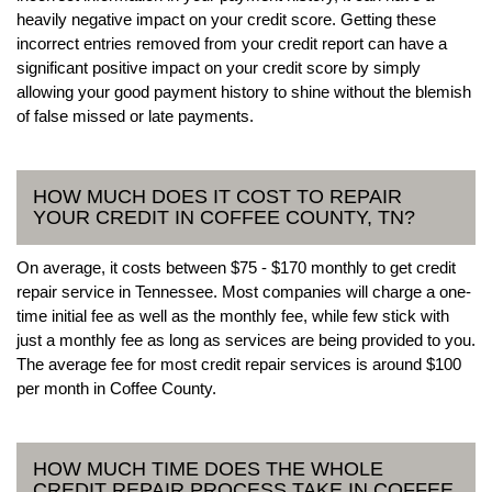
heavily negative impact on your credit score. Getting these
incorrect entries removed from your credit report can have a
significant positive impact on your credit score by simply
allowing your good payment history to shine without the blemish
of false missed or late payments.
HOW MUCH DOES IT COST TO REPAIR
YOUR CREDIT IN COFFEE COUNTY, TN?
On average, it costs between $75 - $170 monthly to get credit
repair service in Tennessee. Most companies will charge a one-
time initial fee as well as the monthly fee, while few stick with
just a monthly fee as long as services are being provided to you.
The average fee for most credit repair services is around $100
per month in Coffee County.
HOW MUCH TIME DOES THE WHOLE
CREDIT REPAIR PROCESS TAKE IN COFFEE