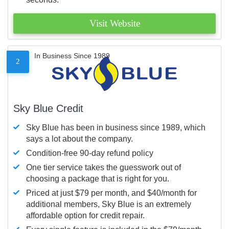
Visit Website
In Business Since 1989
2
Sky Blue Credit
Sky Blue has been in business since 1989, which
says a lot about the company.
Condition-free 90-day refund policy
One tier service takes the guesswork out of
choosing a package that is right for you.
Priced at just $79 per month, and $40/month for
additional members, Sky Blue is an extremely
affordable option for credit repair.