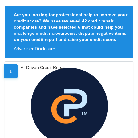
Are you looking for professional help to improve your
credit score? We have reviewed 42 credit repair
companies and have selected 6 that could help you
challenge credit inaccuracies, dispute negative items
on your credit report and raise your credit score.
Advertiser Disclosure
AI-Driven Credit Repair
1