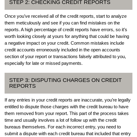
STEP 2: CHECKING CREDIT REPORTS
Once you’ve received all of the credit reports, start to analyze
them meticulously and see if you can find mistakes on the
reports. A high percentage of credit reports have errors, so it’s
worth looking closely at yours for anything that could be having
a negative impact on your credit. Common mistakes include
credit accounts erroneously included in the open accounts
section of your report or transactions falsely attributed to you,
especially for late or missed payments.
STEP 3: DISPUTING CHARGES ON CREDIT
REPORTS
If any entries in your credit reports are inaccurate, you’re legally
entitled to dispute those charges with the credit bureau to have
them removed from your report. This part of the process takes
time and usually involves a lot of follow up with the credit
bureaus themselves. For each incorrect entry, you need to
submit a dispute with each credit bureau that included that entry