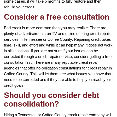
some cases, it will take 6 months to fully restore and then
rebuild your credit.
Consider a free consultation
Bad credit is more common than you may realize. There are
plenty of advertisements on TV and online offering credit repair
services in Tennessee or Coffee County. Repairing credit takes
time, skill, and effort and while it can help many, it does not work
in all situations. If you are not sure if your issues can be
corrected through a credit repair service, consider getting a free
consultation first. There are many reputable credit repair
agencies that offer no-obligation consultations for credit repair in
Coffee County. This will let them see what issues you have that
need to be corrected and if they are able to help you reach your
credit goals.
Should you consider debt
consolidation?
Hiring a Tennessee or Coffee County credit repair company will