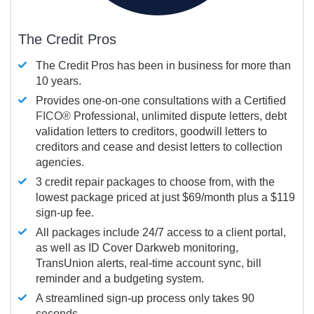
The Credit Pros
The Credit Pros has been in business for more than
10 years.
Provides one-on-one consultations with a Certified
FICO®
Professional, unlimited dispute letters, debt
validation letters to creditors, goodwill letters to
creditors and cease and desist letters to collection
agencies.
3 credit repair packages to choose from, with the
lowest package priced at just $69/month plus a $119
sign-up fee.
All packages include 24/7 access to a client portal,
as well as ID Cover Darkweb monitoring,
TransUnion alerts, real-time account sync, bill
reminder and a budgeting system.
A streamlined sign-up process only takes 90
seconds.