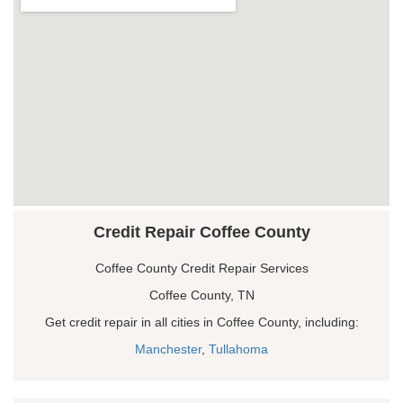
Credit Repair Coffee County
Coffee County Credit Repair Services
Coffee County, TN
Get credit repair in all cities in Coffee County, including:
Manchester
,
Tullahoma