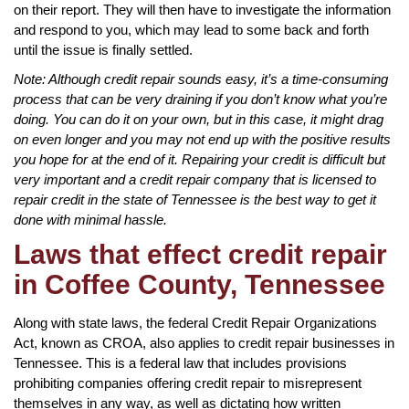
on their report. They will then have to investigate the information
and respond to you, which may lead to some back and forth
until the issue is finally settled.
Note: Although credit repair sounds easy, it’s a time-consuming
process that can be very draining if you don’t know what you’re
doing. You can do it on your own, but in this case, it might drag
on even longer and you may not end up with the positive results
you hope for at the end of it. Repairing your credit is difficult but
very important and a credit repair company that is licensed to
repair credit in the state of Tennessee is the best way to get it
done with minimal hassle.
Laws that effect credit repair
in Coffee County, Tennessee
Along with state laws, the federal Credit Repair Organizations
Act, known as CROA, also applies to credit repair businesses in
Tennessee. This is a federal law that includes provisions
prohibiting companies offering credit repair to misrepresent
themselves in any way, as well as dictating how written