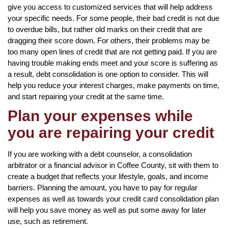
give you access to customized services that will help address
your specific needs. For some people, their bad credit is not due
to overdue bills, but rather old marks on their credit that are
dragging their score down. For others, their problems may be
too many open lines of credit that are not getting paid. If you are
having trouble making ends meet and your score is suffering as
a result, debt consolidation is one option to consider. This will
help you reduce your interest charges, make payments on time,
and start repairing your credit at the same time.
Plan your expenses while
you are repairing your credit
If you are working with a debt counselor, a consolidation
arbitrator or a financial advisor in Coffee County, sit with them to
create a budget that reflects your lifestyle, goals, and income
barriers. Planning the amount, you have to pay for regular
expenses as well as towards your credit card consolidation plan
will help you save money as well as put some away for later
use, such as retirement.