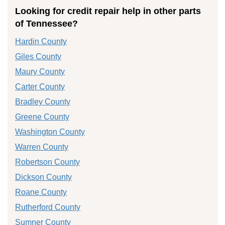
Looking for credit repair help in other parts
of Tennessee?
Hardin County
Giles County
Maury County
Carter County
Bradley County
Greene County
Washington County
Warren County
Robertson County
Dickson County
Roane County
Rutherford County
Sumner County