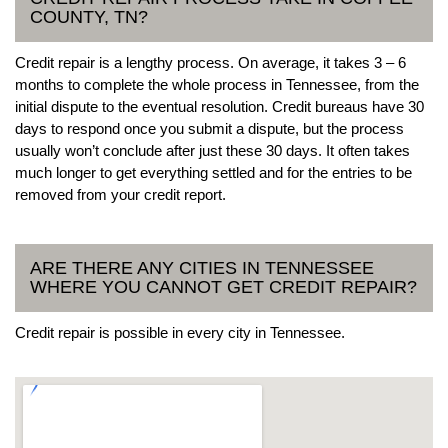
COUNTY, TN?
Credit repair is a lengthy process. On average, it takes 3 – 6
months to complete the whole process in Tennessee, from the
initial dispute to the eventual resolution. Credit bureaus have 30
days to respond once you submit a dispute, but the process
usually won’t conclude after just these 30 days. It often takes
much longer to get everything settled and for the entries to be
removed from your credit report.
ARE THERE ANY CITIES IN TENNESSEE
WHERE YOU CANNOT GET CREDIT REPAIR?
Credit repair is possible in every city in Tennessee.