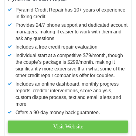
Pyramid Credit Repair has 10+ years of experience
in fixing credit.
Provides 24/7 phone support and dedicated account
managers, making it easier to work with them and
ask any questions
Includes a free credit repair evaluation
Individual start at a competitive $79/month, though
the couple’s package is $299/month, making it
significantly more expensive than what some of the
other credit repair companies offer for couples.
Includes an online dashboard, monthly progress
reports, creditor interventions, score analysis,
custom dispute process, text and email alerts and
more.
Offers a 90-day money back guarantee.
Visit Website