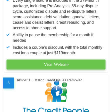
Every single feature is included in the $79/month
package, including Pro Analysis, 35-day dispute
cycle, customized dispute and re-dispute letters,
score assistance, debt validation, goodwill letters,
cease and desist letters, credit rebuilding, and
access to phone support.
Ability to pause the membership for a month if
needed
Includes a couple’s discount, with the total monthly
cost for a couple at just $119/month.
Visit Website
Almost 1.5 Million Credit Issues Removed
3