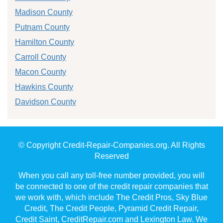
Madison County
Putnam County
Hamilton County
Carroll County
Macon County
Hawkins County
Davidson County
© Copyright Credit-Repair-Companies.org. All Rights
Reserved
When you call any toll-free number provided, you will
be connected to one of the credit repair companies that
we work with, which include The Credit Pros, Sky Blue
Credit, The Credit People, Pyramid Credit Repair,
Credit Saint, CreditRepair.com and Lexington Law. We