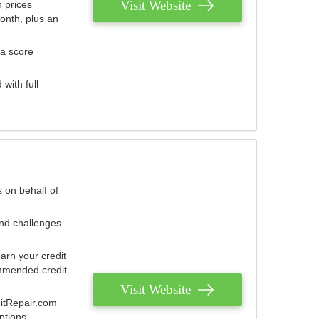
Visit Website
 prices
onth, plus an
 a score
with full
 on behalf of
and challenges
arn your credit
mmended credit
Visit Website
ditRepair.com
ptions.