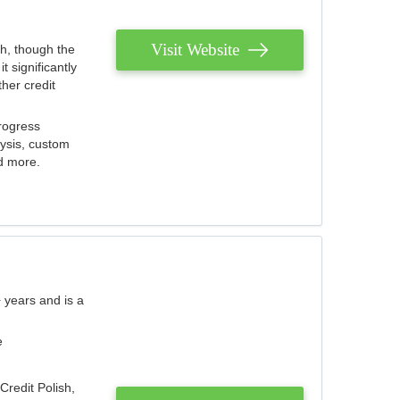
Visit Website
th, though the
 significantly
her credit
rogress
lysis, custom
nd more.
 years and is a
e
Credit Polish,