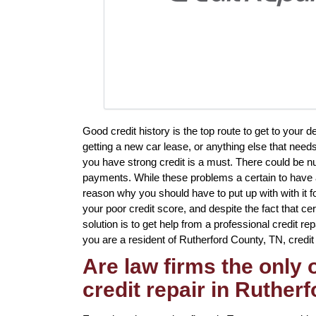
Good credit history is the top route to get to your 
getting a new car lease, or anything else that need
you have strong credit is a must. There could be n
payments. While these problems a certain to have a 
reason why you should have to put up with with it f
your poor credit score, and despite the fact that ce
solution is to get help from a professional credit re
you are a resident of Rutherford County, TN, credit r
Are law firms the only
credit repair in Ruther