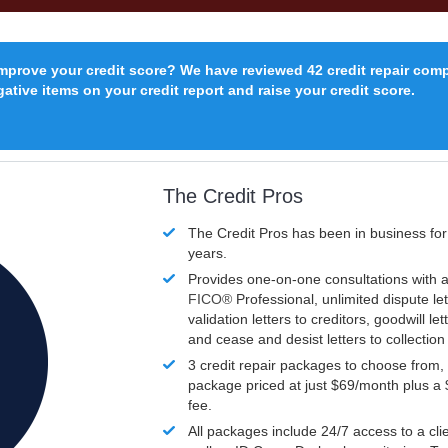
improve your credit score? We have reviewed 42 credit repair com
ative items on your credit report and raise your credit score.
The Credit Pros
The Credit Pros has been in business fo
years.
Provides one-on-one consultations with a
FICO®
Professional, unlimited dispute let
validation letters to creditors, goodwill let
and cease and desist letters to collectio
3 credit repair packages to choose from, 
package priced at just $69/month plus a
fee.
All packages include 24/7 access to a clie