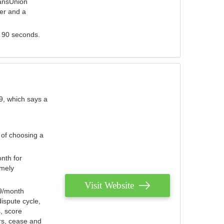
ransUnion
der and a
s 90 seconds.
9, which says a
 of choosing a
nth for
emely
Visit Website
79/month
ispute cycle,
, score
ers, cease and