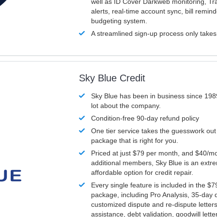
well as ID Cover Darkweb monitoring, T
alerts, real-time account sync, bill remin
budgeting system.
A streamlined sign-up process only take
Sky Blue Credit
Sky Blue has been in business since 198
lot about the company.
Condition-free 90-day refund policy
One tier service takes the guesswork out
package that is right for you.
Priced at just $79 per month, and $40/mo
additional members, Sky Blue is an extr
affordable option for credit repair.
Every single feature is included in the $
package, including Pro Analysis, 35-day d
customized dispute and re-dispute letters
assistance, debt validation, goodwill lett