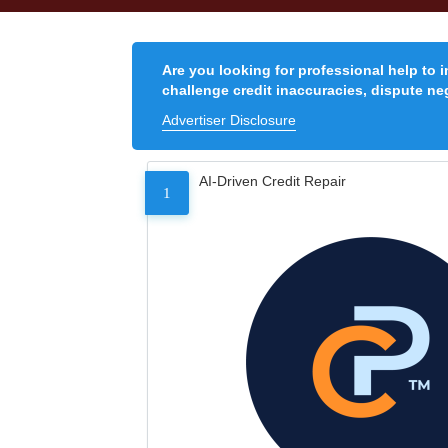
Are you looking for professional help to 
challenge credit inaccuracies, dispute neg
Advertiser Disclosure
AI-Driven Credit Repair
1