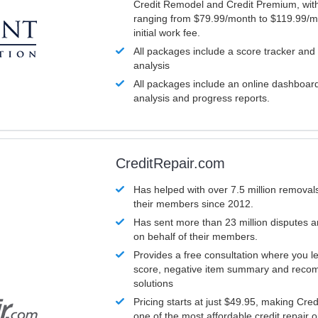
Credit Remodel and Credit Premium, with
ranging from $79.99/month to $119.99/m
initial work fee.
All packages include a score tracker and
analysis
All packages include an online dashboard 
analysis and progress reports.
CreditRepair.com
Has helped with over 7.5 million removals
their members since 2012.
Has sent more than 23 million disputes 
on behalf of their members.
Provides a free consultation where you le
score, negative item summary and reco
solutions
Pricing starts at just $49.95, making Cre
one of the most affordable credit repair o