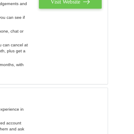
Visit Website
judgements and
you can see if
hone, chat or
u can cancel at
th, plus get a
 months, with
experience in
ted account
 them and ask