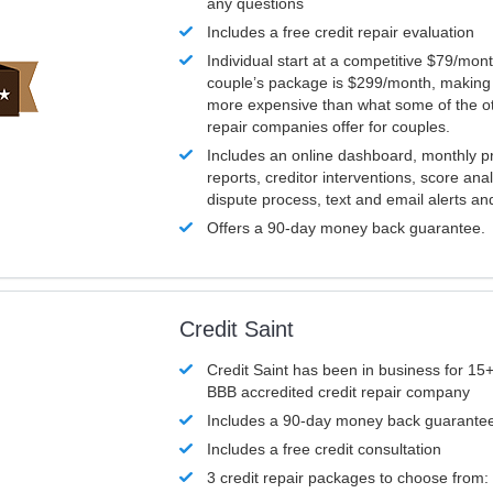
any questions
Includes a free credit repair evaluation
Individual start at a competitive $79/mon
couple’s package is $299/month, making it
more expensive than what some of the ot
repair companies offer for couples.
Includes an online dashboard, monthly p
reports, creditor interventions, score ana
dispute process, text and email alerts a
Offers a 90-day money back guarantee.
Credit Saint
Credit Saint has been in business for 15+
BBB accredited credit repair company
Includes a 90-day money back guarante
Includes a free credit consultation
3 credit repair packages to choose from: 