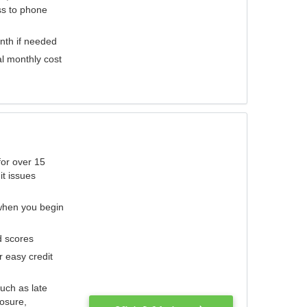
ess to phone
nth if needed
al monthly cost
for over 15
it issues
 when you begin
d scores
r easy credit
such as late
losure,