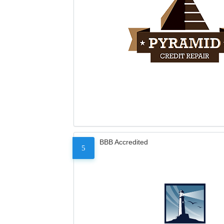
BBB Accredited
5