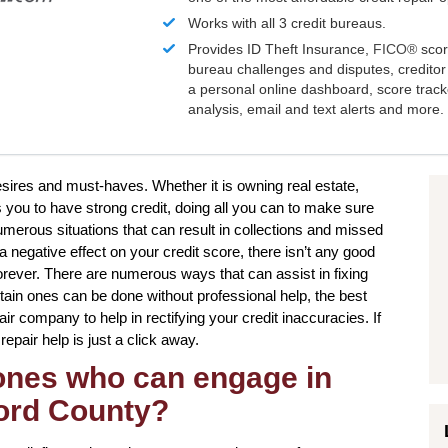
Works with all 3 credit bureaus.
Provides ID Theft Insurance,
FICO®
scor
bureau challenges and disputes, creditor 
a personal online dashboard, score trac
analysis, email and text alerts and more.
desires and must-haves. Whether it is owning real estate,
s you to have strong credit, doing all you can to make sure
umerous situations that can result in collections and missed
negative effect on your credit score, there isn’t any good
orever. There are numerous ways that can assist in fixing
rtain ones can be done without professional help, the best
pair company to help in rectifying your credit inaccuracies. If
epair help is just a click away.
 ones who can engage in
ford County?