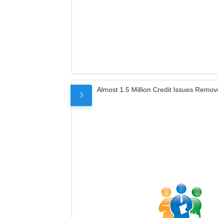
Almost 1.5 Million Credit Issues Remo
3