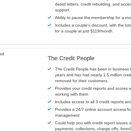
desist letters, credit rebuilding, and acc
support.
Ability to pause the membership for a mo
Includes a couple’s discount, with the tot
for a couple at just $119/month.
ved
The Credit People
The Credit People has been in business 
years and has had nearly 1.5 million cred
removed for their customers.
Provides your credit reports and scores
working with them.
Includes access to all 3 credit reports an
Provides a 24/7 online account access fo
management
Could help you with credit report issues 
payments, collections, charge-offs, forec