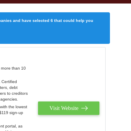
panies and have selected 6 that could help you
r more than 10
 Certified
ters, debt
ters to creditors
n agencies.
with the lowest
Visit Website
 $119 sign-up
nt portal, as