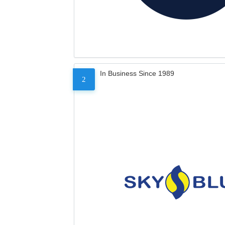
In Business Since 1989
2