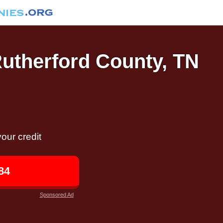
Rutherford County, TN
our credit
84
Sponsored Ad