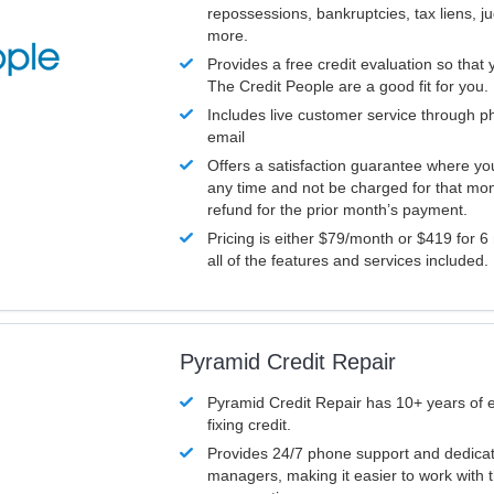
repossessions, bankruptcies, tax liens, 
more.
Provides a free credit evaluation so that 
The Credit People are a good fit for you.
Includes live customer service through p
email
Offers a satisfaction guarantee where yo
any time and not be charged for that mon
refund for the prior month’s payment.
Pricing is either $79/month or $419 for 6
all of the features and services included.
Pyramid Credit Repair
Pyramid Credit Repair has 10+ years of 
fixing credit.
Provides 24/7 phone support and dedica
managers, making it easier to work with