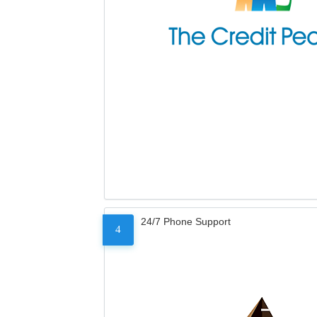
24/7 Phone Support
4