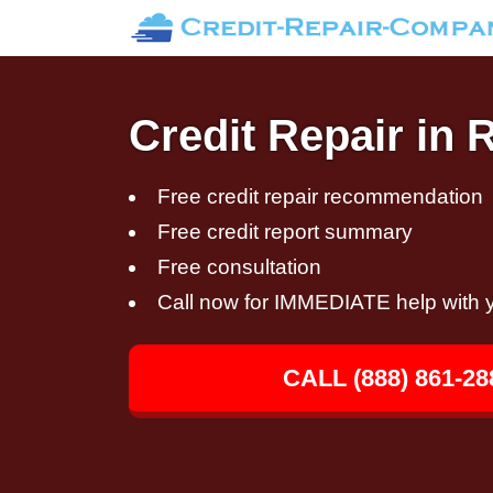
Credit Repair in 
Free credit repair recommendation
Free credit report summary
Free consultation
Call now for IMMEDIATE help with y
CALL (888) 861-28