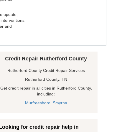
e update,
interventions,
ker and
Credit Repair Rutherford County
Rutherford County Credit Repair Services
Rutherford County, TN
Get credit repair in all cities in Rutherford County,
including:
Murfreesboro
,
Smyrna
Looking for credit repair help in