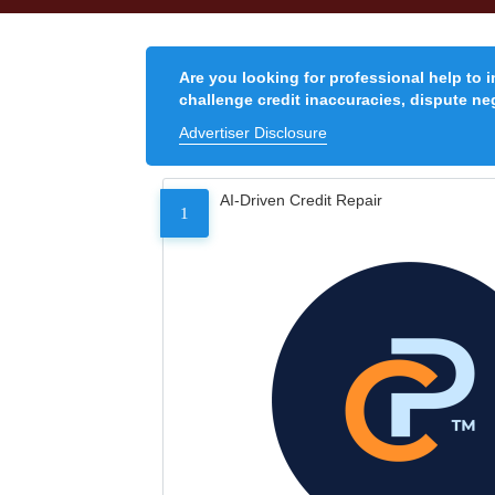
Are you looking for professional help to 
challenge credit inaccuracies, dispute neg
Advertiser Disclosure
AI-Driven Credit Repair
1