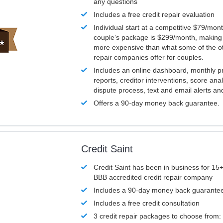
any questions
Includes a free credit repair evaluation
Individual start at a competitive $79/mon
couple’s package is $299/month, making it
more expensive than what some of the ot
repair companies offer for couples.
Includes an online dashboard, monthly p
reports, creditor interventions, score ana
dispute process, text and email alerts a
Offers a 90-day money back guarantee.
Credit Saint
Credit Saint has been in business for 15+
BBB accredited credit repair company
Includes a 90-day money back guarante
Includes a free credit consultation
3 credit repair packages to choose from: 