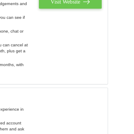
Visit Website
judgements and
you can see if
hone, chat or
u can cancel at
th, plus get a
 months, with
experience in
ted account
 them and ask