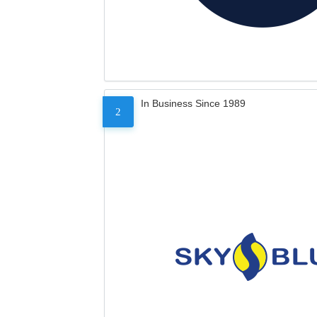
In Business Since 1989
2