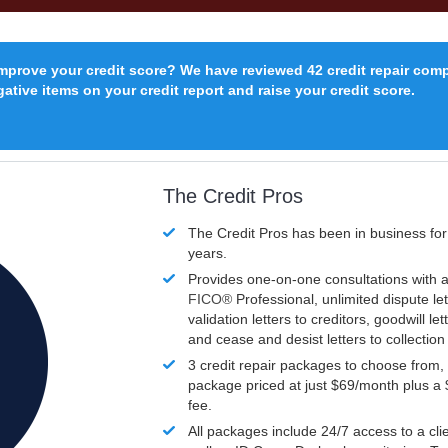
improve your credit score? We have reviewed 42 credit repair com
ative items on your credit report and raise your credit score.
The Credit Pros
The Credit Pros has been in business fo
years.
Provides one-on-one consultations with a
FICO®
Professional, unlimited dispute let
validation letters to creditors, goodwill let
and cease and desist letters to collectio
3 credit repair packages to choose from, 
package priced at just $69/month plus a
fee.
All packages include 24/7 access to a clie