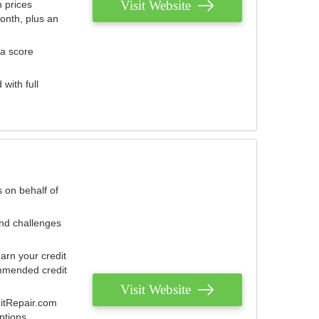
Visit Website
 prices
onth, plus an
 a score
with full
 on behalf of
and challenges
arn your credit
mmended credit
Visit Website
ditRepair.com
ptions.