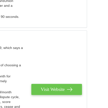
ransUnion
der and a
s 90 seconds.
9, which says a
 of choosing a
nth for
emely
Visit Website
79/month
ispute cycle,
, score
ers, cease and