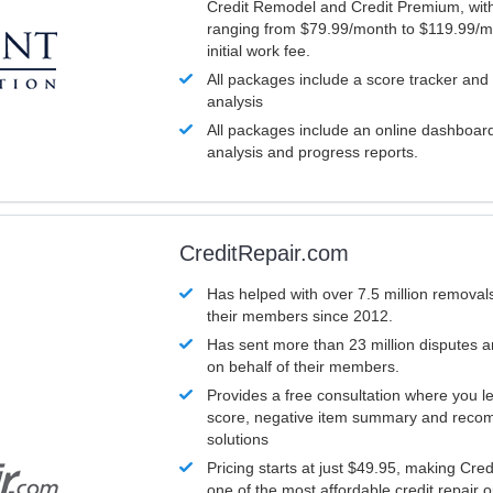
Credit Remodel and Credit Premium, with
ranging from $79.99/month to $119.99/m
initial work fee.
All packages include a score tracker and
analysis
All packages include an online dashboard 
analysis and progress reports.
CreditRepair.com
Has helped with over 7.5 million removals
their members since 2012.
Has sent more than 23 million disputes 
on behalf of their members.
Provides a free consultation where you le
score, negative item summary and reco
solutions
Pricing starts at just $49.95, making Cre
one of the most affordable credit repair o