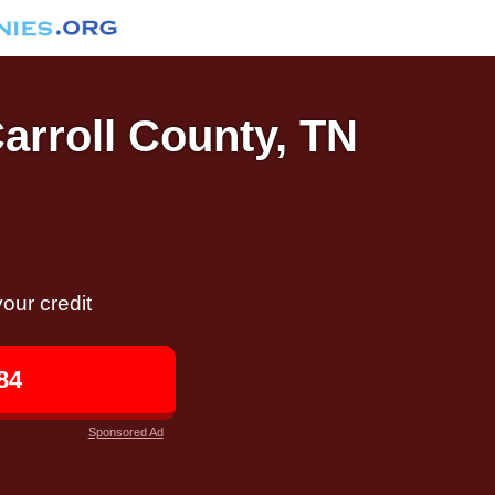
Carroll County, TN
our credit
84
Sponsored Ad