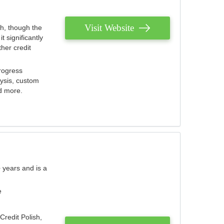
Visit Website
th, though the
 significantly
her credit
rogress
lysis, custom
nd more.
 years and is a
e
Credit Polish,