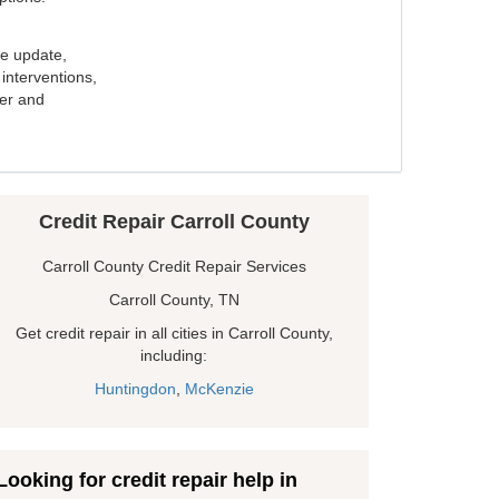
e update,
interventions,
ker and
Credit Repair Carroll County
Carroll County Credit Repair Services
Carroll County, TN
Get credit repair in all cities in Carroll County,
including:
Huntingdon
,
McKenzie
Looking for credit repair help in