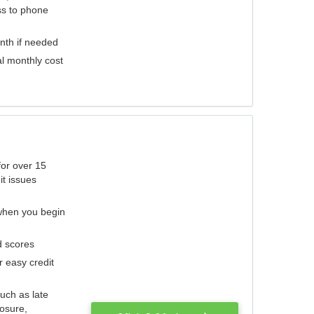
ess to phone
nth if needed
al monthly cost
for over 15
it issues
 when you begin
d scores
r easy credit
such as late
losure,