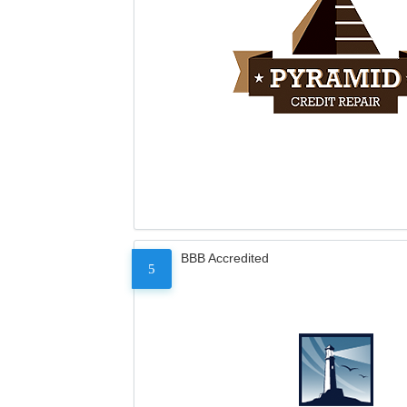
BBB Accredited
5