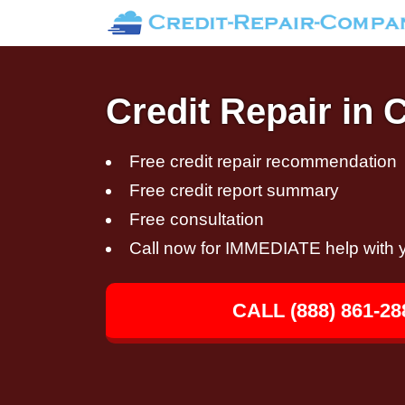
Credit Repair in 
Free credit repair recommendation
Free credit report summary
Free consultation
Call now for IMMEDIATE help with y
CALL (888) 861-28