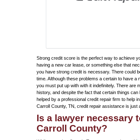
Strong credit score is the perfect way to achieve
having a new car lease, or something else that nec
you have strong credit is necessary. There could 
time. Although these problems a certain to have a n
you must put up with with it indefinitely. There are m
history, and despite the fact that certain things ca
helped by a professional credit repair firm to help in
Carroll County, TN, credit repair assistance is just 
Is a lawyer necessary t
Carroll County?