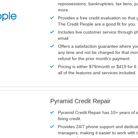
repossessions, bankruptcies, tax liens, 
more.
Provides a free credit evaluation so that 
The Credit People are a good fit for you.
Includes live customer service through p
email
Offers a satisfaction guarantee where yo
any time and not be charged for that mon
refund for the prior month’s payment.
Pricing is either $79/month or $419 for 6
all of the features and services included.
Pyramid Credit Repair
Pyramid Credit Repair has 10+ years of 
fixing credit.
Provides 24/7 phone support and dedica
managers, making it easier to work with