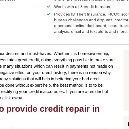
Works with all 3 credit bureaus.
Provides ID Theft Insurance,
FICO®
scor
bureau challenges and disputes, creditor 
a personal online dashboard, score trac
analysis, email and text alerts and more.
 your desires and must-haves. Whether it is homeownership,
essitates great credit, doing everything possible to make sure
be many situations which can result in payments not made on
egative effect on your credit history, there is no reason why
any solutions that will help in bettering your bad credit
n be done without expert help, the best method is to to be
 rectifying your credit inaccuracies. If you are a resident of
a click away.
o provide credit repair in