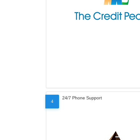
24/7 Phone Support
4