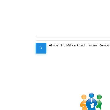
Almost 1.5 Million Credit Issues Remo
3