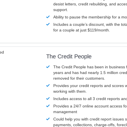
desist letters, credit rebuilding, and acc
support.
Ability to pause the membership for a mo
Includes a couple’s discount, with the tot
for a couple at just $119/month.
ved
The Credit People
The Credit People has been in business 
years and has had nearly 1.5 million cred
removed for their customers.
Provides your credit reports and scores
working with them.
Includes access to all 3 credit reports an
Provides a 24/7 online account access fo
management
Could help you with credit report issues 
payments, collections, charge-offs, forec