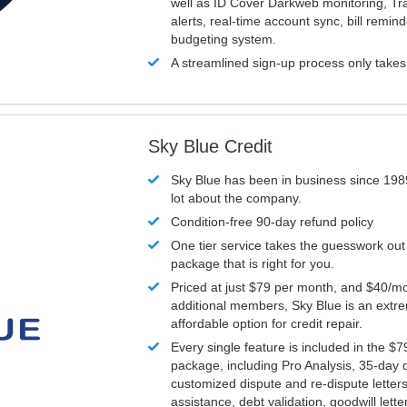
well as ID Cover Darkweb monitoring, T
alerts, real-time account sync, bill remin
budgeting system.
A streamlined sign-up process only take
Sky Blue Credit
Sky Blue has been in business since 198
lot about the company.
Condition-free 90-day refund policy
One tier service takes the guesswork out
package that is right for you.
Priced at just $79 per month, and $40/mo
additional members, Sky Blue is an extr
affordable option for credit repair.
Every single feature is included in the $
package, including Pro Analysis, 35-day d
customized dispute and re-dispute letters
assistance, debt validation, goodwill lett