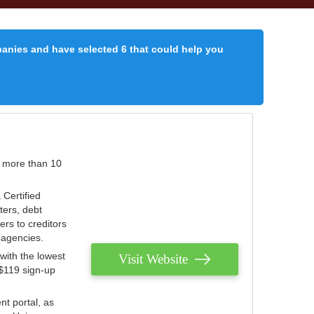
panies and have selected 6 that could help you
r more than 10
 Certified
ters, debt
ters to creditors
n agencies.
with the lowest
Visit Website
 $119 sign-up
nt portal, as