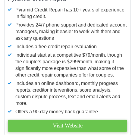
Pyramid Credit Repair has 10+ years of experience
in fixing credit.
Provides 24/7 phone support and dedicated account
managers, making it easier to work with them and
ask any questions
Includes a free credit repair evaluation
Individual start at a competitive $79/month, though
the couple’s package is $299/month, making it
significantly more expensive than what some of the
other credit repair companies offer for couples.
Includes an online dashboard, monthly progress
reports, creditor interventions, score analysis,
custom dispute process, text and email alerts and
more.
Offers a 90-day money back guarantee.
Visit Website