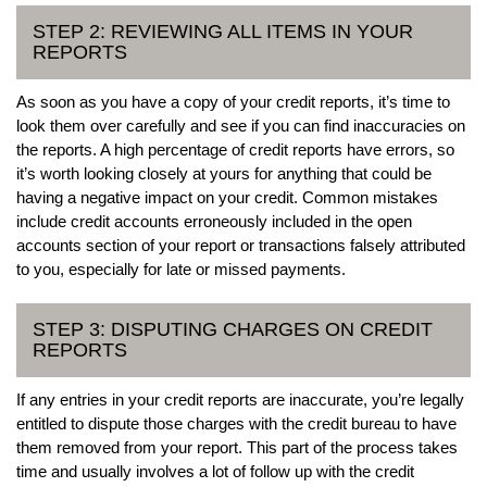
STEP 2: REVIEWING ALL ITEMS IN YOUR
REPORTS
As soon as you have a copy of your credit reports, it’s time to
look them over carefully and see if you can find inaccuracies on
the reports. A high percentage of credit reports have errors, so
it’s worth looking closely at yours for anything that could be
having a negative impact on your credit. Common mistakes
include credit accounts erroneously included in the open
accounts section of your report or transactions falsely attributed
to you, especially for late or missed payments.
STEP 3: DISPUTING CHARGES ON CREDIT
REPORTS
If any entries in your credit reports are inaccurate, you’re legally
entitled to dispute those charges with the credit bureau to have
them removed from your report. This part of the process takes
time and usually involves a lot of follow up with the credit