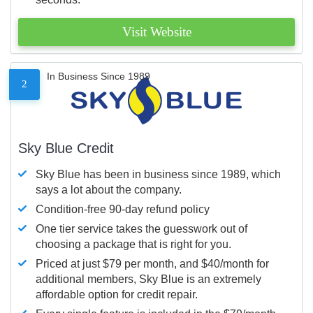
Visit Website
In Business Since 1989
2
Sky Blue Credit
Sky Blue has been in business since 1989, which
says a lot about the company.
Condition-free 90-day refund policy
One tier service takes the guesswork out of
choosing a package that is right for you.
Priced at just $79 per month, and $40/month for
additional members, Sky Blue is an extremely
affordable option for credit repair.