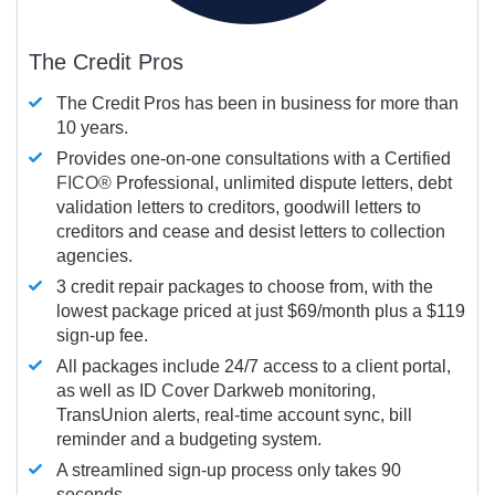
The Credit Pros
The Credit Pros has been in business for more than
10 years.
Provides one-on-one consultations with a Certified
FICO®
Professional, unlimited dispute letters, debt
validation letters to creditors, goodwill letters to
creditors and cease and desist letters to collection
agencies.
3 credit repair packages to choose from, with the
lowest package priced at just $69/month plus a $119
sign-up fee.
All packages include 24/7 access to a client portal,
as well as ID Cover Darkweb monitoring,
TransUnion alerts, real-time account sync, bill
reminder and a budgeting system.
A streamlined sign-up process only takes 90
seconds.