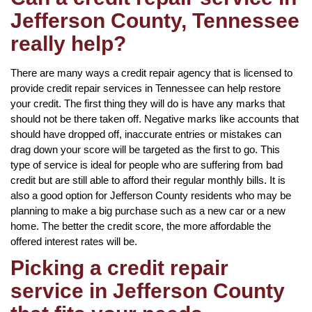
Jefferson County, Tennessee
really help?
There are many ways a credit repair agency that is licensed to
provide credit repair services in Tennessee can help restore
your credit. The first thing they will do is have any marks that
should not be there taken off. Negative marks like accounts that
should have dropped off, inaccurate entries or mistakes can
drag down your score will be targeted as the first to go. This
type of service is ideal for people who are suffering from bad
credit but are still able to afford their regular monthly bills. It is
also a good option for Jefferson County residents who may be
planning to make a big purchase such as a new car or a new
home. The better the credit score, the more affordable the
offered interest rates will be.
Picking a credit repair
service in Jefferson County