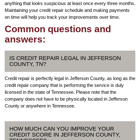
anything that looks suspicious at least once every three months.
Maintaining your credit repair schedule and making payments
on time will help you track your improvements over time.
Common questions and
answers:
IS CREDIT REPAIR LEGAL IN JEFFERSON
COUNTY, TN?
Credit repair is perfectly legal in Jefferson County, as long as the
credit repair company that is performing the service is duly
licensed in the state of Tennessee. Please note that the
company does not have to be physically located in Jefferson
County or anywhere in Tennessee.
HOW MUCH CAN YOU IMPROVE YOUR
CREDIT SCORE IN JEFFERSON COUNTY,