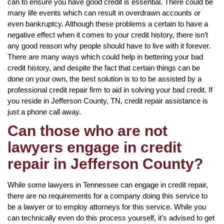
can to ensure you have good credit is essential. There could be
many life events which can result in overdrawn accounts or
even bankruptcy. Although these problems a certain to have a
negative effect when it comes to your credit history, there isn’t
any good reason why people should have to live with it forever.
There are many ways which could help in bettering your bad
credit history, and despite the fact that certain things can be
done on your own, the best solution is to to be assisted by a
professional credit repair firm to aid in solving your bad credit. If
you reside in Jefferson County, TN, credit repair assistance is
just a phone call away.
Can those who are not
lawyers engage in credit
repair in Jefferson County?
While some lawyers in Tennessee can engage in credit repair,
there are no requirements for a company doing this service to
be a lawyer or to employ attorneys for this service. While you
can technically even do this process yourself, it’s advised to get