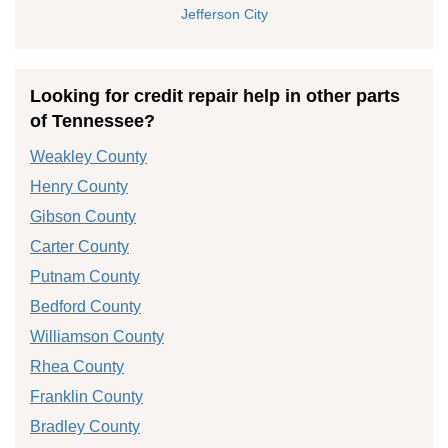
Jefferson City
Looking for credit repair help in other parts
of Tennessee?
Weakley County
Henry County
Gibson County
Carter County
Putnam County
Bedford County
Williamson County
Rhea County
Franklin County
Bradley County