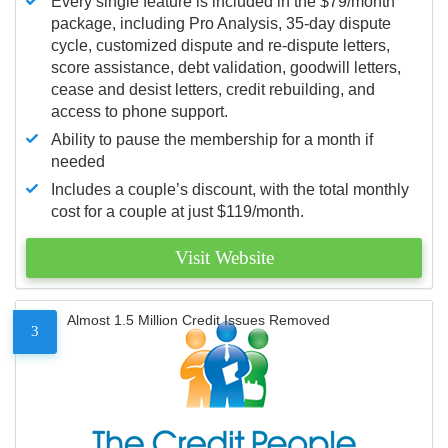
Every single feature is included in the $79/month
package, including Pro Analysis, 35-day dispute
cycle, customized dispute and re-dispute letters,
score assistance, debt validation, goodwill letters,
cease and desist letters, credit rebuilding, and
access to phone support.
Ability to pause the membership for a month if
needed
Includes a couple’s discount, with the total monthly
cost for a couple at just $119/month.
Visit Website
Almost 1.5 Million Credit Issues Removed
3