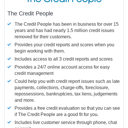
The Credit People
The Credit People has been in business for over 15
years and has had nearly 1.5 million credit issues
removed for their customers.
Provides your credit reports and scores when you
begin working with them.
Includes access to all 3 credit reports and scores
Provides a 24/7 online account access for easy
credit management
Could help you with credit report issues such as late
payments, collections, charge-offs, foreclosure,
repossessions, bankruptcies, tax liens, judgements
and more.
Provides a free credit evaluation so that you can see
if The Credit People are a good fit for you.
Includes live customer service through phone, chat