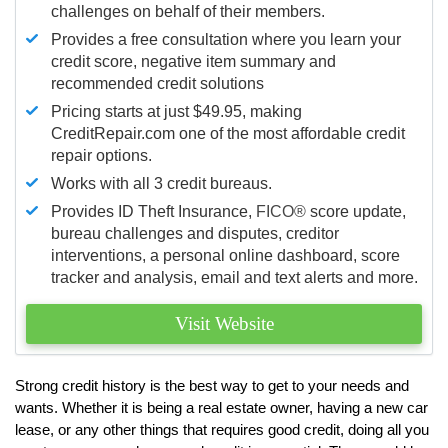
challenges on behalf of their members.
Provides a free consultation where you learn your
credit score, negative item summary and
recommended credit solutions
Pricing starts at just $49.95, making
CreditRepair.com one of the most affordable credit
repair options.
Works with all 3 credit bureaus.
Provides ID Theft Insurance,
FICO®
score update,
bureau challenges and disputes, creditor
interventions, a personal online dashboard, score
tracker and analysis, email and text alerts and more.
Visit Website
Strong credit history is the best way to get to your needs and
wants. Whether it is being a real estate owner, having a new car
lease, or any other things that requires good credit, doing all you