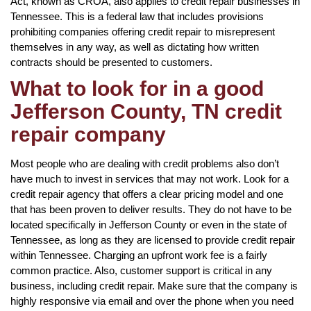
Act, known as CROA, also applies to credit repair businesses in
Tennessee. This is a federal law that includes provisions
prohibiting companies offering credit repair to misrepresent
themselves in any way, as well as dictating how written
contracts should be presented to customers.
What to look for in a good
Jefferson County, TN credit
repair company
Most people who are dealing with credit problems also don’t
have much to invest in services that may not work. Look for a
credit repair agency that offers a clear pricing model and one
that has been proven to deliver results. They do not have to be
located specifically in Jefferson County or even in the state of
Tennessee, as long as they are licensed to provide credit repair
within Tennessee. Charging an upfront work fee is a fairly
common practice. Also, customer support is critical in any
business, including credit repair. Make sure that the company is
highly responsive via email and over the phone when you need