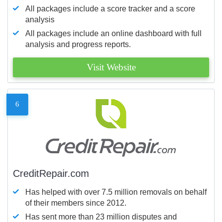
All packages include a score tracker and a score
analysis
All packages include an online dashboard with full
analysis and progress reports.
Visit Website
6
CreditRepair.com
Has helped with over 7.5 million removals on behalf
of their members since 2012.
Has sent more than 23 million disputes and