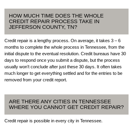
HOW MUCH TIME DOES THE WHOLE
CREDIT REPAIR PROCESS TAKE IN
JEFFERSON COUNTY, TN?
Credit repair is a lengthy process. On average, it takes 3 – 6
months to complete the whole process in Tennessee, from the
initial dispute to the eventual resolution. Credit bureaus have 30
days to respond once you submit a dispute, but the process
usually won’t conclude after just these 30 days. It often takes
much longer to get everything settled and for the entries to be
removed from your credit report.
ARE THERE ANY CITIES IN TENNESSEE
WHERE YOU CANNOT GET CREDIT REPAIR?
Credit repair is possible in every city in Tennessee.