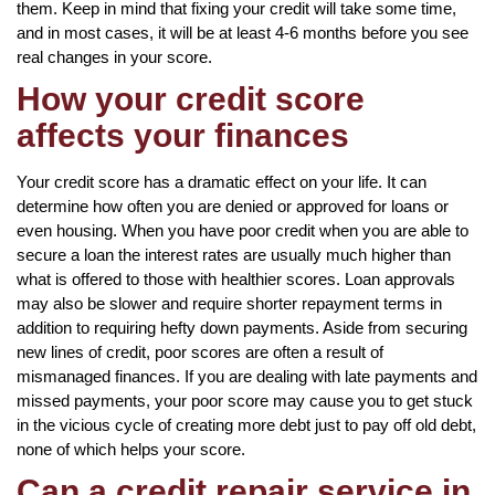
them. Keep in mind that fixing your credit will take some time,
and in most cases, it will be at least 4-6 months before you see
real changes in your score.
How your credit score
affects your finances
Your credit score has a dramatic effect on your life. It can
determine how often you are denied or approved for loans or
even housing. When you have poor credit when you are able to
secure a loan the interest rates are usually much higher than
what is offered to those with healthier scores. Loan approvals
may also be slower and require shorter repayment terms in
addition to requiring hefty down payments. Aside from securing
new lines of credit, poor scores are often a result of
mismanaged finances. If you are dealing with late payments and
missed payments, your poor score may cause you to get stuck
in the vicious cycle of creating more debt just to pay off old debt,
none of which helps your score.
Can a credit repair service in