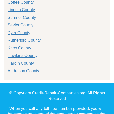
Coffee County
Lincoln County
Sumner County
Sevier County
Dyer County
Rutherford County
Knox County
Hawkins County
Hardin County
Anderson County
© Copyright Credit-Repair-Companies.org. All Rights
Reserved
When you call any toll-free number provided, you will