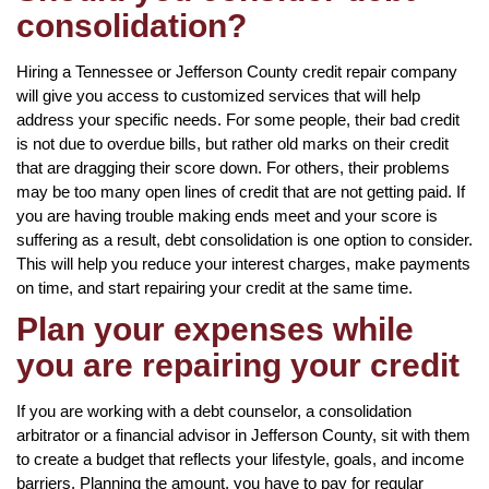
consolidation?
Hiring a Tennessee or Jefferson County credit repair company
will give you access to customized services that will help
address your specific needs. For some people, their bad credit
is not due to overdue bills, but rather old marks on their credit
that are dragging their score down. For others, their problems
may be too many open lines of credit that are not getting paid. If
you are having trouble making ends meet and your score is
suffering as a result, debt consolidation is one option to consider.
This will help you reduce your interest charges, make payments
on time, and start repairing your credit at the same time.
Plan your expenses while
you are repairing your credit
If you are working with a debt counselor, a consolidation
arbitrator or a financial advisor in Jefferson County, sit with them
to create a budget that reflects your lifestyle, goals, and income
barriers. Planning the amount, you have to pay for regular