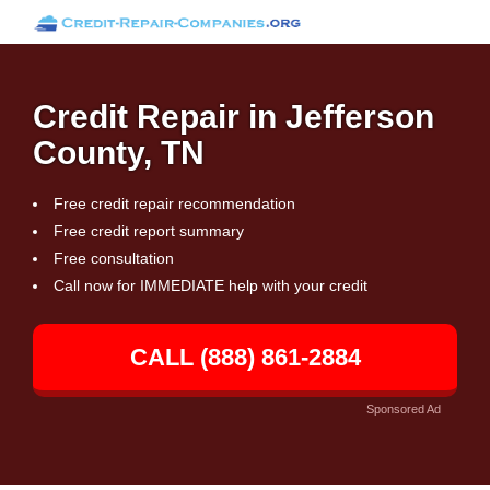
Credit Repair in Jefferson
County, TN
Free credit repair recommendation
Free credit report summary
Free consultation
Call now for IMMEDIATE help with your credit
CALL (888) 861-2884
Sponsored Ad