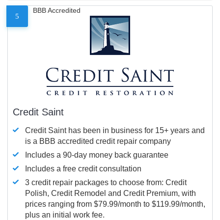
BBB Accredited
5
Credit Saint
Credit Saint has been in business for 15+ years and
is a BBB accredited credit repair company
Includes a 90-day money back guarantee
Includes a free credit consultation
3 credit repair packages to choose from: Credit
Polish, Credit Remodel and Credit Premium, with
prices ranging from $79.99/month to $119.99/month,
plus an initial work fee.