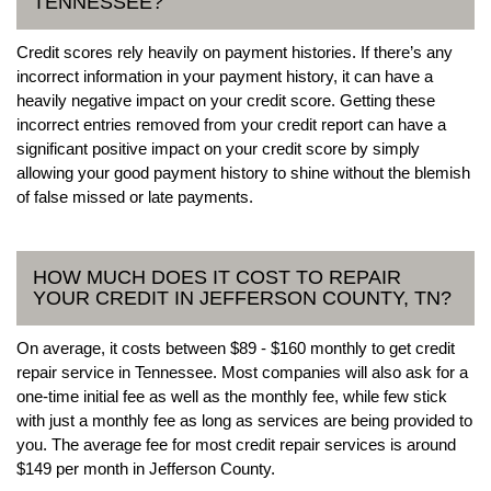
TENNESSEE?
Credit scores rely heavily on payment histories. If there’s any
incorrect information in your payment history, it can have a
heavily negative impact on your credit score. Getting these
incorrect entries removed from your credit report can have a
significant positive impact on your credit score by simply
allowing your good payment history to shine without the blemish
of false missed or late payments.
HOW MUCH DOES IT COST TO REPAIR
YOUR CREDIT IN JEFFERSON COUNTY, TN?
On average, it costs between $89 - $160 monthly to get credit
repair service in Tennessee. Most companies will also ask for a
one-time initial fee as well as the monthly fee, while few stick
with just a monthly fee as long as services are being provided to
you. The average fee for most credit repair services is around
$149 per month in Jefferson County.