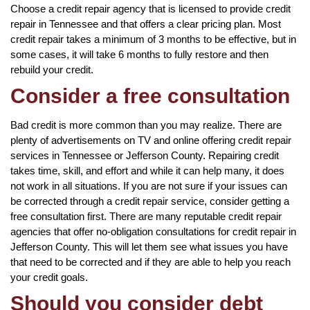
Choose a credit repair agency that is licensed to provide credit
repair in Tennessee and that offers a clear pricing plan. Most
credit repair takes a minimum of 3 months to be effective, but in
some cases, it will take 6 months to fully restore and then
rebuild your credit.
Consider a free consultation
Bad credit is more common than you may realize. There are
plenty of advertisements on TV and online offering credit repair
services in Tennessee or Jefferson County. Repairing credit
takes time, skill, and effort and while it can help many, it does
not work in all situations. If you are not sure if your issues can
be corrected through a credit repair service, consider getting a
free consultation first. There are many reputable credit repair
agencies that offer no-obligation consultations for credit repair in
Jefferson County. This will let them see what issues you have
that need to be corrected and if they are able to help you reach
your credit goals.
Should you consider debt