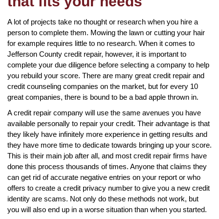
that fits your needs
A lot of projects take no thought or research when you hire a
person to complete them. Mowing the lawn or cutting your hair
for example requires little to no research. When it comes to
Jefferson County credit repair, however, it is important to
complete your due diligence before selecting a company to help
you rebuild your score. There are many great credit repair and
credit counseling companies on the market, but for every 10
great companies, there is bound to be a bad apple thrown in.
A credit repair company will use the same avenues you have
available personally to repair your credit. Their advantage is that
they likely have infinitely more experience in getting results and
they have more time to dedicate towards bringing up your score.
This is their main job after all, and most credit repair firms have
done this process thousands of times. Anyone that claims they
can get rid of accurate negative entries on your report or who
offers to create a credit privacy number to give you a new credit
identity are scams. Not only do these methods not work, but
you will also end up in a worse situation than when you started.