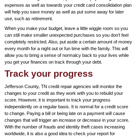
expenses as well as towards your credit card consolidation plan
will help you save money as well as put some away for later
use, such as retirement.
When you make your budget, leave a little wiggle room so you
can still make smaller unexpected purchases so you don’t feel
completely restricted. Also, put aside a certain amount of money
every month for a night out or fun time with the family. This will
allow you to bring a sense of normalcy back to your lives while
you get your finances on track through your debt.
Track your progress
Jefferson County, TN credit repair agencies will monitor the
changes to your credit as they work with you to rebuild your
score. However, it is important to track your progress
independently on a regular basis. It is normal for a credit score
to change. Paying a bill or being late on a payment will cause
changes that will trigger an increase or decrease in your score.
With the number of frauds and identity theft cases increasing
worldwide, it is also a good idea to check your report for