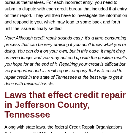
bureaus themselves. For each incorrect entry, you need to
submit a dispute with each credit bureau that included that entry
on their report. They will then have to investigate the information
and respond to you, which may lead to some back and forth
until the issue is finally settled.
Note: Although credit repair sounds easy, it’s a time-consuming
process that can be very draining if you don’t know what you’re
doing. You can do it on your own, but in this case, it might drag
on even longer and you may not end up with the positive results
you hope for at the end of it. Repairing your credit is difficult but
very important and a credit repair company that is licensed to
repair credit in the state of Tennessee is the best way to get it
done with minimal hassle.
Laws that effect credit repair
in Jefferson County,
Tennessee
Along with state laws, the federal Credit Repair Organizations