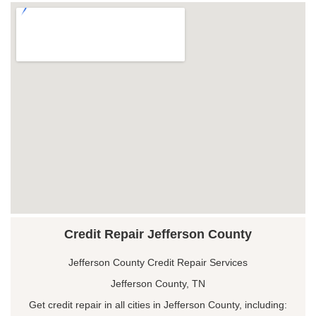
Credit Repair Jefferson County
Jefferson County Credit Repair Services
Jefferson County, TN
Get credit repair in all cities in Jefferson County, including: