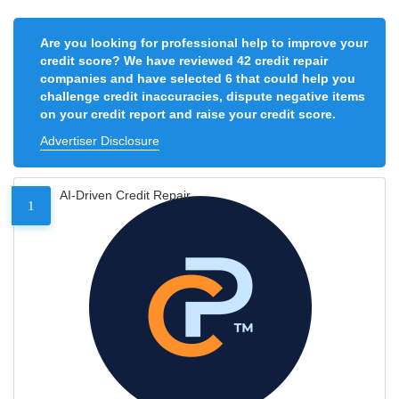
Are you looking for professional help to improve your
credit score? We have reviewed 42 credit repair
companies and have selected 6 that could help you
challenge credit inaccuracies, dispute negative items
on your credit report and raise your credit score.
Advertiser Disclosure
AI-Driven Credit Repair
1