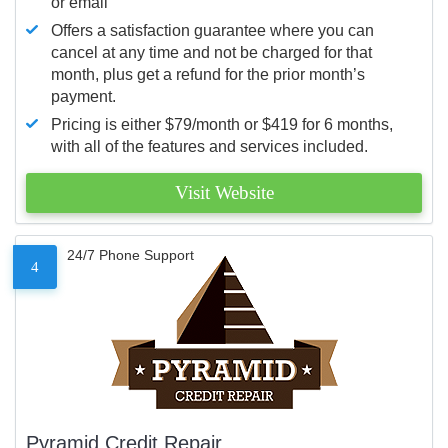
or email
Offers a satisfaction guarantee where you can
cancel at any time and not be charged for that
month, plus get a refund for the prior month’s
payment.
Pricing is either $79/month or $419 for 6 months,
with all of the features and services included.
Visit Website
24/7 Phone Support
4
Pyramid Credit Repair