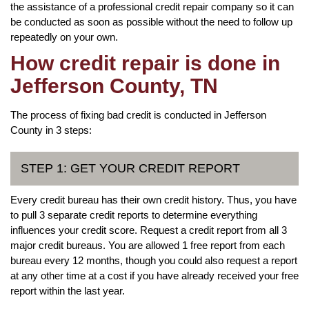
the assistance of a professional credit repair company so it can
be conducted as soon as possible without the need to follow up
repeatedly on your own.
How credit repair is done in
Jefferson County, TN
The process of fixing bad credit is conducted in Jefferson
County in 3 steps:
STEP 1: GET YOUR CREDIT REPORT
Every credit bureau has their own credit history. Thus, you have
to pull 3 separate credit reports to determine everything
influences your credit score. Request a credit report from all 3
major credit bureaus. You are allowed 1 free report from each
bureau every 12 months, though you could also request a report
at any other time at a cost if you have already received your free
report within the last year.