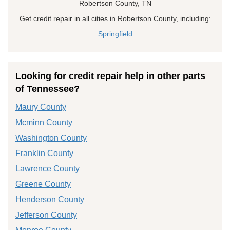
Robertson County, TN
Get credit repair in all cities in Robertson County, including:
Springfield
Looking for credit repair help in other parts
of Tennessee?
Maury County
Mcminn County
Washington County
Franklin County
Lawrence County
Greene County
Henderson County
Jefferson County