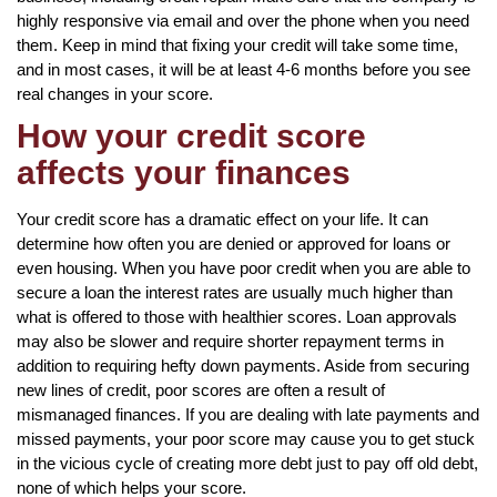
highly responsive via email and over the phone when you need
them. Keep in mind that fixing your credit will take some time,
and in most cases, it will be at least 4-6 months before you see
real changes in your score.
How your credit score
affects your finances
Your credit score has a dramatic effect on your life. It can
determine how often you are denied or approved for loans or
even housing. When you have poor credit when you are able to
secure a loan the interest rates are usually much higher than
what is offered to those with healthier scores. Loan approvals
may also be slower and require shorter repayment terms in
addition to requiring hefty down payments. Aside from securing
new lines of credit, poor scores are often a result of
mismanaged finances. If you are dealing with late payments and
missed payments, your poor score may cause you to get stuck
in the vicious cycle of creating more debt just to pay off old debt,
none of which helps your score.