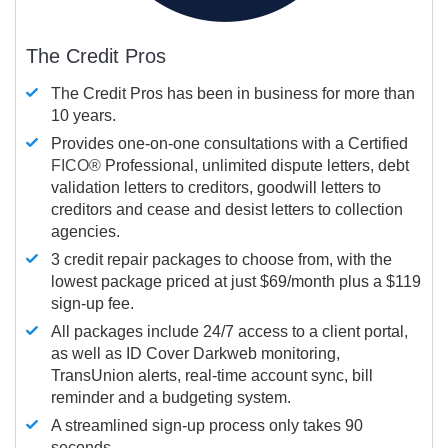
The Credit Pros
The Credit Pros has been in business for more than
10 years.
Provides one-on-one consultations with a Certified
FICO®
Professional, unlimited dispute letters, debt
validation letters to creditors, goodwill letters to
creditors and cease and desist letters to collection
agencies.
3 credit repair packages to choose from, with the
lowest package priced at just $69/month plus a $119
sign-up fee.
All packages include 24/7 access to a client portal,
as well as ID Cover Darkweb monitoring,
TransUnion alerts, real-time account sync, bill
reminder and a budgeting system.
A streamlined sign-up process only takes 90
seconds.