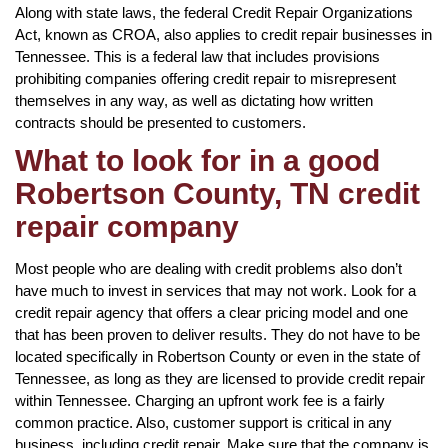
Along with state laws, the federal Credit Repair Organizations
Act, known as CROA, also applies to credit repair businesses in
Tennessee. This is a federal law that includes provisions
prohibiting companies offering credit repair to misrepresent
themselves in any way, as well as dictating how written
contracts should be presented to customers.
What to look for in a good
Robertson County, TN credit
repair company
Most people who are dealing with credit problems also don’t
have much to invest in services that may not work. Look for a
credit repair agency that offers a clear pricing model and one
that has been proven to deliver results. They do not have to be
located specifically in Robertson County or even in the state of
Tennessee, as long as they are licensed to provide credit repair
within Tennessee. Charging an upfront work fee is a fairly
common practice. Also, customer support is critical in any
business, including credit repair. Make sure that the company is