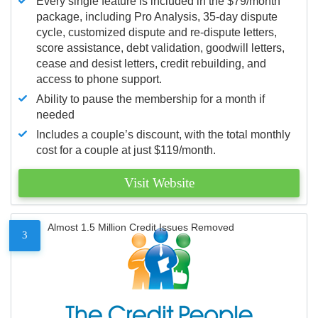
Every single feature is included in the $79/month
package, including Pro Analysis, 35-day dispute
cycle, customized dispute and re-dispute letters,
score assistance, debt validation, goodwill letters,
cease and desist letters, credit rebuilding, and
access to phone support.
Ability to pause the membership for a month if
needed
Includes a couple’s discount, with the total monthly
cost for a couple at just $119/month.
Visit Website
Almost 1.5 Million Credit Issues Removed
3