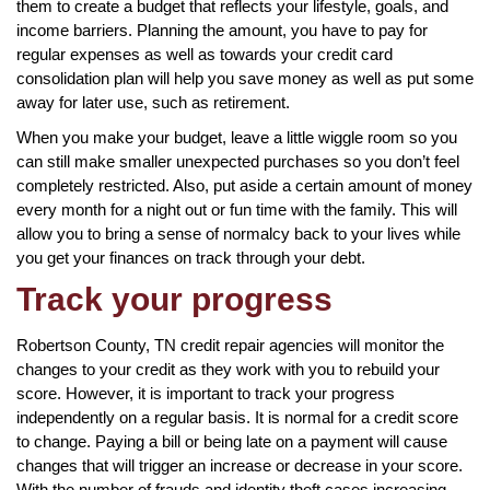
them to create a budget that reflects your lifestyle, goals, and
income barriers. Planning the amount, you have to pay for
regular expenses as well as towards your credit card
consolidation plan will help you save money as well as put some
away for later use, such as retirement.
When you make your budget, leave a little wiggle room so you
can still make smaller unexpected purchases so you don’t feel
completely restricted. Also, put aside a certain amount of money
every month for a night out or fun time with the family. This will
allow you to bring a sense of normalcy back to your lives while
you get your finances on track through your debt.
Track your progress
Robertson County, TN credit repair agencies will monitor the
changes to your credit as they work with you to rebuild your
score. However, it is important to track your progress
independently on a regular basis. It is normal for a credit score
to change. Paying a bill or being late on a payment will cause
changes that will trigger an increase or decrease in your score.
With the number of frauds and identity theft cases increasing