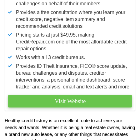
challenges on behalf of their members.
Provides a free consultation where you learn your
credit score, negative item summary and
recommended credit solutions
Pricing starts at just $49.95, making
CreditRepair.com one of the most affordable credit
repair options.
Works with all 3 credit bureaus.
Provides ID Theft Insurance,
FICO®
score update,
bureau challenges and disputes, creditor
interventions, a personal online dashboard, score
tracker and analysis, email and text alerts and more.
Visit Website
Healthy credit history is an excellent route to achieve your
needs and wants. Whether it is being a real estate owner, having
a brand new auto lease, or any other things that necessitates