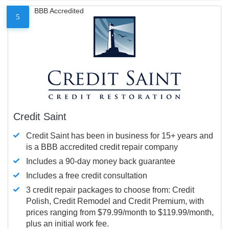
BBB Accredited
5
Credit Saint
Credit Saint has been in business for 15+ years and
is a BBB accredited credit repair company
Includes a 90-day money back guarantee
Includes a free credit consultation
3 credit repair packages to choose from: Credit
Polish, Credit Remodel and Credit Premium, with
prices ranging from $79.99/month to $119.99/month,
plus an initial work fee.