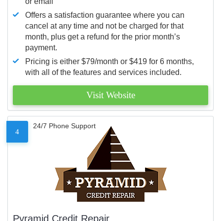
or email
Offers a satisfaction guarantee where you can
cancel at any time and not be charged for that
month, plus get a refund for the prior month’s
payment.
Pricing is either $79/month or $419 for 6 months,
with all of the features and services included.
Visit Website
24/7 Phone Support
4
Pyramid Credit Repair