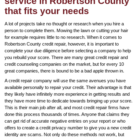
service in Robertson County
that fits your needs
A lot of projects take no thought or research when you hire a
person to complete them. Mowing the lawn or cutting your hair
for example requires little to no research. When it comes to
Robertson County credit repair, however, it is important to
complete your due diligence before selecting a company to help
you rebuild your score. There are many great credit repair and
credit counseling companies on the market, but for every 10
great companies, there is bound to be a bad apple thrown in.
A credit repair company will use the same avenues you have
available personally to repair your credit. Their advantage is that
they likely have infinitely more experience in getting results and
they have more time to dedicate towards bringing up your score.
This is their main job after all, and most credit repair firms have
done this process thousands of times. Anyone that claims they
can get rid of accurate negative entries on your report or who
offers to create a credit privacy number to give you a new credit
identity are scams. Not only do these methods not work, but