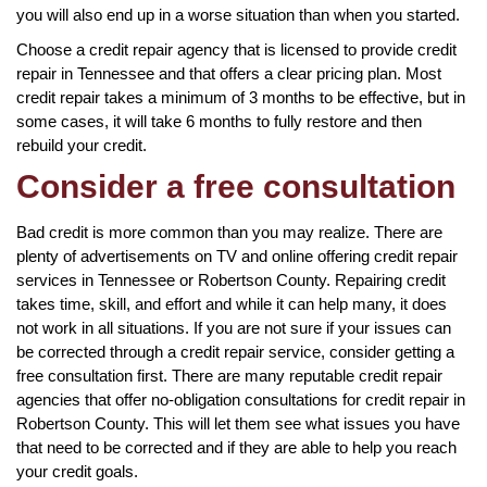
you will also end up in a worse situation than when you started.
Choose a credit repair agency that is licensed to provide credit
repair in Tennessee and that offers a clear pricing plan. Most
credit repair takes a minimum of 3 months to be effective, but in
some cases, it will take 6 months to fully restore and then
rebuild your credit.
Consider a free consultation
Bad credit is more common than you may realize. There are
plenty of advertisements on TV and online offering credit repair
services in Tennessee or Robertson County. Repairing credit
takes time, skill, and effort and while it can help many, it does
not work in all situations. If you are not sure if your issues can
be corrected through a credit repair service, consider getting a
free consultation first. There are many reputable credit repair
agencies that offer no-obligation consultations for credit repair in
Robertson County. This will let them see what issues you have
that need to be corrected and if they are able to help you reach
your credit goals.