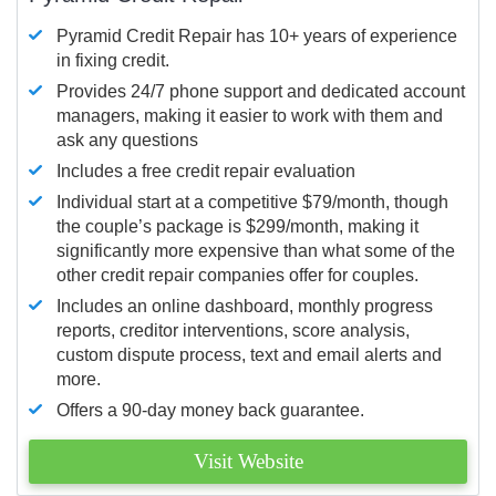
Pyramid Credit Repair has 10+ years of experience
in fixing credit.
Provides 24/7 phone support and dedicated account
managers, making it easier to work with them and
ask any questions
Includes a free credit repair evaluation
Individual start at a competitive $79/month, though
the couple’s package is $299/month, making it
significantly more expensive than what some of the
other credit repair companies offer for couples.
Includes an online dashboard, monthly progress
reports, creditor interventions, score analysis,
custom dispute process, text and email alerts and
more.
Offers a 90-day money back guarantee.
Visit Website