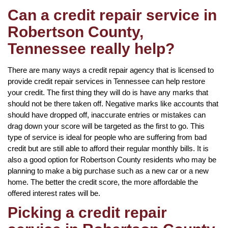
Can a credit repair service in
Robertson County,
Tennessee really help?
There are many ways a credit repair agency that is licensed to
provide credit repair services in Tennessee can help restore
your credit. The first thing they will do is have any marks that
should not be there taken off. Negative marks like accounts that
should have dropped off, inaccurate entries or mistakes can
drag down your score will be targeted as the first to go. This
type of service is ideal for people who are suffering from bad
credit but are still able to afford their regular monthly bills. It is
also a good option for Robertson County residents who may be
planning to make a big purchase such as a new car or a new
home. The better the credit score, the more affordable the
offered interest rates will be.
Picking a credit repair