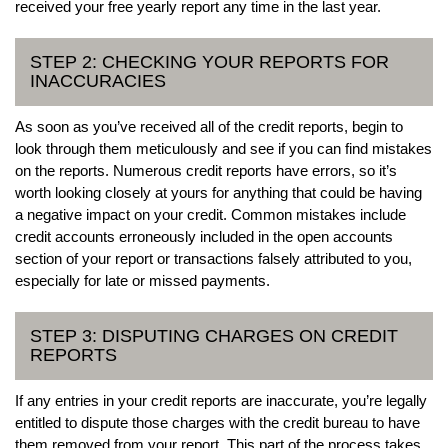
received your free yearly report any time in the last year.
STEP 2: CHECKING YOUR REPORTS FOR
INACCURACIES
As soon as you’ve received all of the credit reports, begin to
look through them meticulously and see if you can find mistakes
on the reports. Numerous credit reports have errors, so it’s
worth looking closely at yours for anything that could be having
a negative impact on your credit. Common mistakes include
credit accounts erroneously included in the open accounts
section of your report or transactions falsely attributed to you,
especially for late or missed payments.
STEP 3: DISPUTING CHARGES ON CREDIT
REPORTS
If any entries in your credit reports are inaccurate, you’re legally
entitled to dispute those charges with the credit bureau to have
them removed from your report. This part of the process takes