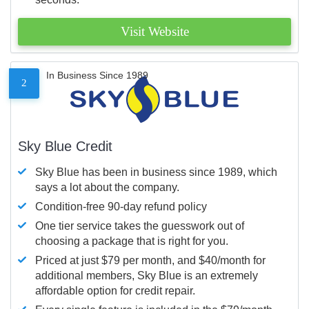
Visit Website
In Business Since 1989
2
Sky Blue Credit
Sky Blue has been in business since 1989, which
says a lot about the company.
Condition-free 90-day refund policy
One tier service takes the guesswork out of
choosing a package that is right for you.
Priced at just $79 per month, and $40/month for
additional members, Sky Blue is an extremely
affordable option for credit repair.