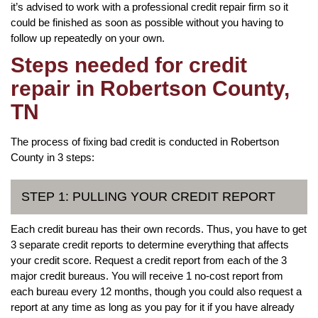
it’s advised to work with a professional credit repair firm so it
could be finished as soon as possible without you having to
follow up repeatedly on your own.
Steps needed for credit
repair in Robertson County,
TN
The process of fixing bad credit is conducted in Robertson
County in 3 steps:
STEP 1: PULLING YOUR CREDIT REPORT
Each credit bureau has their own records. Thus, you have to get
3 separate credit reports to determine everything that affects
your credit score. Request a credit report from each of the 3
major credit bureaus. You will receive 1 no-cost report from
each bureau every 12 months, though you could also request a
report at any time as long as you pay for it if you have already