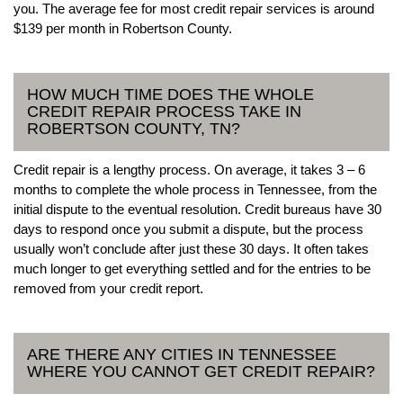
you. The average fee for most credit repair services is around
$139 per month in Robertson County.
HOW MUCH TIME DOES THE WHOLE
CREDIT REPAIR PROCESS TAKE IN
ROBERTSON COUNTY, TN?
Credit repair is a lengthy process. On average, it takes 3 – 6
months to complete the whole process in Tennessee, from the
initial dispute to the eventual resolution. Credit bureaus have 30
days to respond once you submit a dispute, but the process
usually won’t conclude after just these 30 days. It often takes
much longer to get everything settled and for the entries to be
removed from your credit report.
ARE THERE ANY CITIES IN TENNESSEE
WHERE YOU CANNOT GET CREDIT REPAIR?