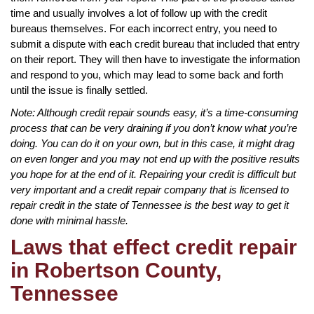
time and usually involves a lot of follow up with the credit
bureaus themselves. For each incorrect entry, you need to
submit a dispute with each credit bureau that included that entry
on their report. They will then have to investigate the information
and respond to you, which may lead to some back and forth
until the issue is finally settled.
Note: Although credit repair sounds easy, it’s a time-consuming
process that can be very draining if you don’t know what you’re
doing. You can do it on your own, but in this case, it might drag
on even longer and you may not end up with the positive results
you hope for at the end of it. Repairing your credit is difficult but
very important and a credit repair company that is licensed to
repair credit in the state of Tennessee is the best way to get it
done with minimal hassle.
Laws that effect credit repair
in Robertson County,
Tennessee