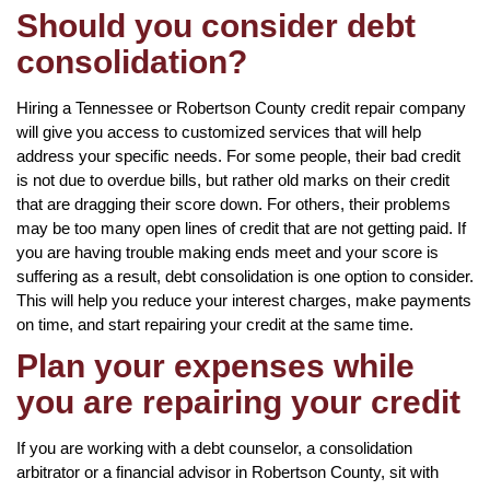
Should you consider debt
consolidation?
Hiring a Tennessee or Robertson County credit repair company
will give you access to customized services that will help
address your specific needs. For some people, their bad credit
is not due to overdue bills, but rather old marks on their credit
that are dragging their score down. For others, their problems
may be too many open lines of credit that are not getting paid. If
you are having trouble making ends meet and your score is
suffering as a result, debt consolidation is one option to consider.
This will help you reduce your interest charges, make payments
on time, and start repairing your credit at the same time.
Plan your expenses while
you are repairing your credit
If you are working with a debt counselor, a consolidation
arbitrator or a financial advisor in Robertson County, sit with