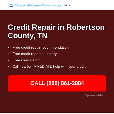
Credit Repair in Robertson
County, TN
Free credit repair recommendation
Free credit report summary
Free consultation
Call now for IMMEDIATE help with your credit
CALL (888) 861-2884
Sponsored Ad