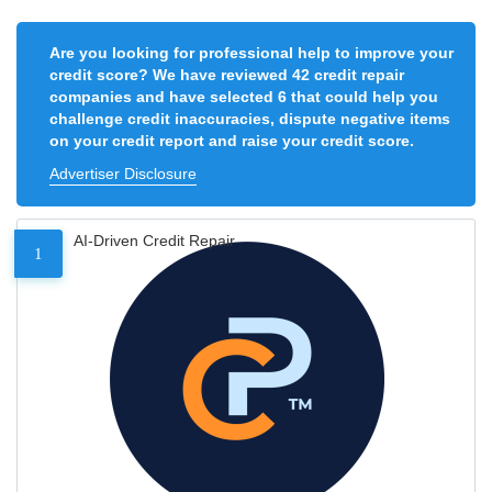
Are you looking for professional help to improve your
credit score? We have reviewed 42 credit repair
companies and have selected 6 that could help you
challenge credit inaccuracies, dispute negative items
on your credit report and raise your credit score.
Advertiser Disclosure
AI-Driven Credit Repair
1