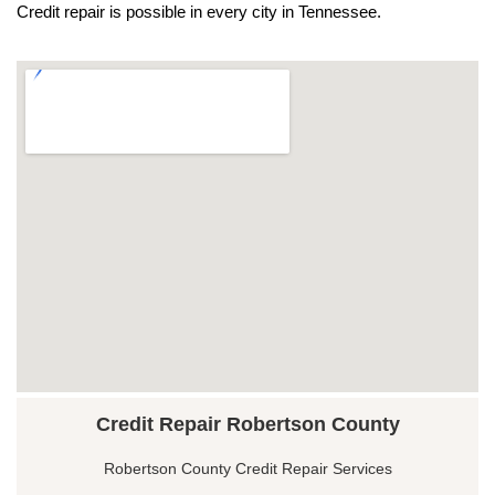
Credit repair is possible in every city in Tennessee.
Credit Repair Robertson County
Robertson County Credit Repair Services