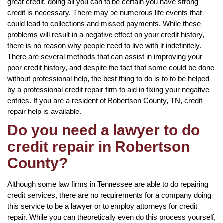
great credit, doing all you can to be certain you have strong
credit is necessary. There may be numerous life events that
could lead to collections and missed payments. While these
problems will result in a negative effect on your credit history,
there is no reason why people need to live with it indefinitely.
There are several methods that can assist in improving your
poor credit history, and despite the fact that some could be done
without professional help, the best thing to do is to to be helped
by a professional credit repair firm to aid in fixing your negative
entries. If you are a resident of Robertson County, TN, credit
repair help is available.
Do you need a lawyer to do
credit repair in Robertson
County?
Although some law firms in Tennessee are able to do repairing
credit services, there are no requirements for a company doing
this service to be a lawyer or to employ attorneys for credit
repair. While you can theoretically even do this process yourself,