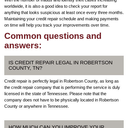
worldwide, it is also a good idea to check your report for
anything that looks suspicious at least once every three months.
Maintaining your credit repair schedule and making payments
on time will help you track your improvements over time.
Common questions and
answers:
IS CREDIT REPAIR LEGAL IN ROBERTSON
COUNTY, TN?
Credit repair is perfectly legal in Robertson County, as long as
the credit repair company that is performing the service is duly
licensed in the state of Tennessee. Please note that the
company does not have to be physically located in Robertson
County or anywhere in Tennessee.
HOW MUCH CAN YOU IMPROVE YOUR