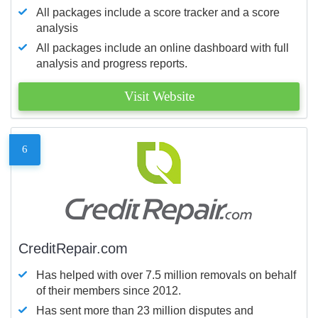
All packages include a score tracker and a score
analysis
All packages include an online dashboard with full
analysis and progress reports.
Visit Website
6
CreditRepair.com
Has helped with over 7.5 million removals on behalf
of their members since 2012.
Has sent more than 23 million disputes and