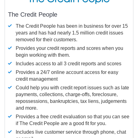
The Credit People
The Credit People has been in business for over 15
years and has had nearly 1.5 million credit issues
removed for their customers.
Provides your credit reports and scores when you
begin working with them.
Includes access to all 3 credit reports and scores
Provides a 24/7 online account access for easy
credit management
Could help you with credit report issues such as late
payments, collections, charge-offs, foreclosure,
repossessions, bankruptcies, tax liens, judgements
and more.
Provides a free credit evaluation so that you can see
if The Credit People are a good fit for you.
Includes live customer service through phone, chat