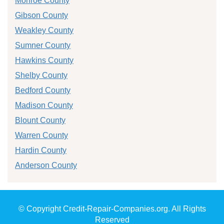
Monroe County
Gibson County
Weakley County
Sumner County
Hawkins County
Shelby County
Bedford County
Madison County
Blount County
Warren County
Hardin County
Anderson County
© Copyright Credit-Repair-Companies.org. All Rights
Reserved