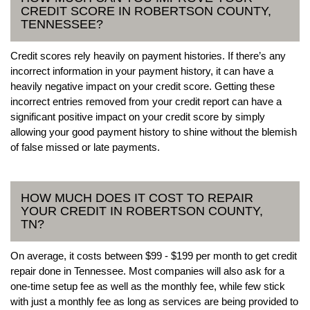
CREDIT SCORE IN ROBERTSON COUNTY,
TENNESSEE?
Credit scores rely heavily on payment histories. If there’s any
incorrect information in your payment history, it can have a
heavily negative impact on your credit score. Getting these
incorrect entries removed from your credit report can have a
significant positive impact on your credit score by simply
allowing your good payment history to shine without the blemish
of false missed or late payments.
HOW MUCH DOES IT COST TO REPAIR
YOUR CREDIT IN ROBERTSON COUNTY,
TN?
On average, it costs between $99 - $199 per month to get credit
repair done in Tennessee. Most companies will also ask for a
one-time setup fee as well as the monthly fee, while few stick
with just a monthly fee as long as services are being provided to