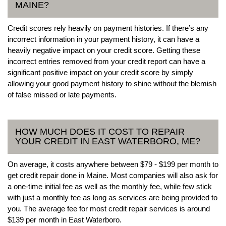
MAINE?
Credit scores rely heavily on payment histories. If there’s any
incorrect information in your payment history, it can have a
heavily negative impact on your credit score. Getting these
incorrect entries removed from your credit report can have a
significant positive impact on your credit score by simply
allowing your good payment history to shine without the blemish
of false missed or late payments.
HOW MUCH DOES IT COST TO REPAIR
YOUR CREDIT IN EAST WATERBORO, ME?
On average, it costs anywhere between $79 - $199 per month to
get credit repair done in Maine. Most companies will also ask for
a one-time initial fee as well as the monthly fee, while few stick
with just a monthly fee as long as services are being provided to
you. The average fee for most credit repair services is around
$139 per month in East Waterboro.