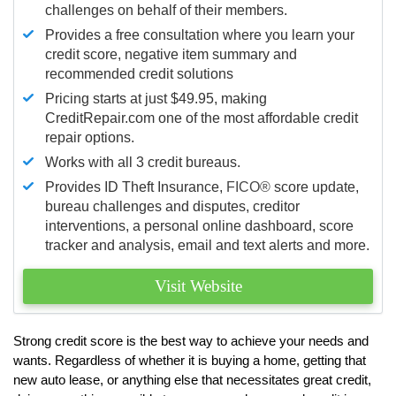
challenges on behalf of their members.
Provides a free consultation where you learn your
credit score, negative item summary and
recommended credit solutions
Pricing starts at just $49.95, making
CreditRepair.com one of the most affordable credit
repair options.
Works with all 3 credit bureaus.
Provides ID Theft Insurance,
FICO®
score update,
bureau challenges and disputes, creditor
interventions, a personal online dashboard, score
tracker and analysis, email and text alerts and more.
Visit Website
Strong credit score is the best way to achieve your needs and
wants. Regardless of whether it is buying a home, getting that
new auto lease, or anything else that necessitates great credit,