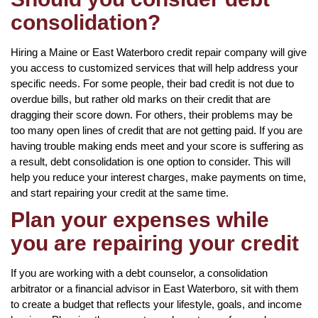
consolidation?
Hiring a Maine or East Waterboro credit repair company will give
you access to customized services that will help address your
specific needs. For some people, their bad credit is not due to
overdue bills, but rather old marks on their credit that are
dragging their score down. For others, their problems may be
too many open lines of credit that are not getting paid. If you are
having trouble making ends meet and your score is suffering as
a result, debt consolidation is one option to consider. This will
help you reduce your interest charges, make payments on time,
and start repairing your credit at the same time.
Plan your expenses while
you are repairing your credit
If you are working with a debt counselor, a consolidation
arbitrator or a financial advisor in East Waterboro, sit with them
to create a budget that reflects your lifestyle, goals, and income