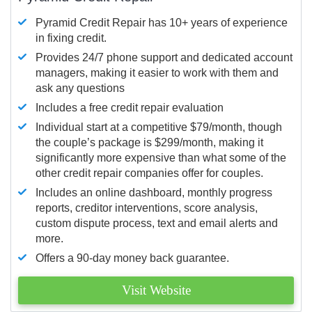
Pyramid Credit Repair has 10+ years of experience
in fixing credit.
Provides 24/7 phone support and dedicated account
managers, making it easier to work with them and
ask any questions
Includes a free credit repair evaluation
Individual start at a competitive $79/month, though
the couple’s package is $299/month, making it
significantly more expensive than what some of the
other credit repair companies offer for couples.
Includes an online dashboard, monthly progress
reports, creditor interventions, score analysis,
custom dispute process, text and email alerts and
more.
Offers a 90-day money back guarantee.
Visit Website