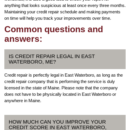
anything that looks suspicious at least once every three months.
Maintaining your credit repair schedule and making payments
on time will help you track your improvements over time.
Common questions and
answers:
IS CREDIT REPAIR LEGAL IN EAST
WATERBORO, ME?
Credit repair is perfectly legal in East Waterboro, as long as the
credit repair company that is performing the service is duly
licensed in the state of Maine. Please note that the company
does not have to be physically located in East Waterboro or
anywhere in Maine.
HOW MUCH CAN YOU IMPROVE YOUR
CREDIT SCORE IN EAST WATERBORO,