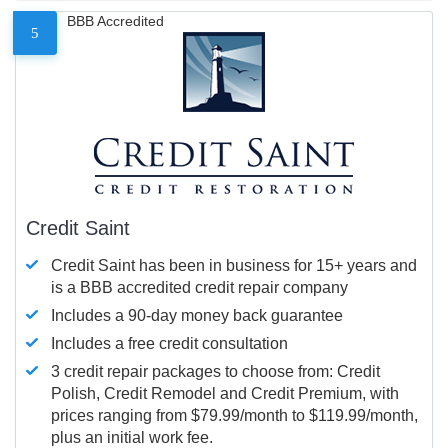
BBB Accredited
5
Credit Saint
Credit Saint has been in business for 15+ years and
is a BBB accredited credit repair company
Includes a 90-day money back guarantee
Includes a free credit consultation
3 credit repair packages to choose from: Credit
Polish, Credit Remodel and Credit Premium, with
prices ranging from $79.99/month to $119.99/month,
plus an initial work fee.