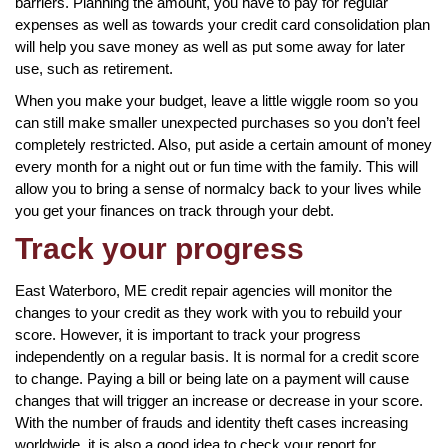
barriers. Planning the amount, you have to pay for regular
expenses as well as towards your credit card consolidation plan
will help you save money as well as put some away for later
use, such as retirement.
When you make your budget, leave a little wiggle room so you
can still make smaller unexpected purchases so you don’t feel
completely restricted. Also, put aside a certain amount of money
every month for a night out or fun time with the family. This will
allow you to bring a sense of normalcy back to your lives while
you get your finances on track through your debt.
Track your progress
East Waterboro, ME credit repair agencies will monitor the
changes to your credit as they work with you to rebuild your
score. However, it is important to track your progress
independently on a regular basis. It is normal for a credit score
to change. Paying a bill or being late on a payment will cause
changes that will trigger an increase or decrease in your score.
With the number of frauds and identity theft cases increasing
worldwide, it is also a good idea to check your report for