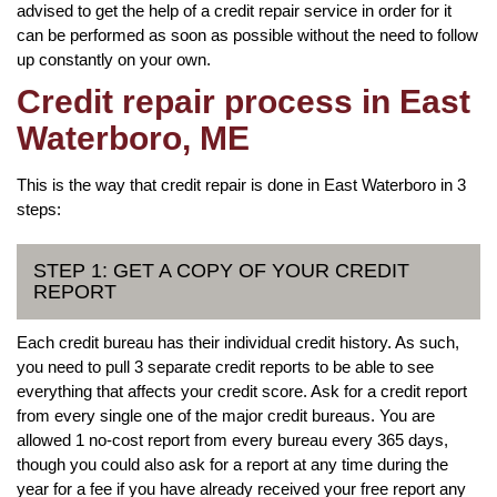
advised to get the help of a credit repair service in order for it
can be performed as soon as possible without the need to follow
up constantly on your own.
Credit repair process in East
Waterboro, ME
This is the way that credit repair is done in East Waterboro in 3
steps:
STEP 1: GET A COPY OF YOUR CREDIT
REPORT
Each credit bureau has their individual credit history. As such,
you need to pull 3 separate credit reports to be able to see
everything that affects your credit score. Ask for a credit report
from every single one of the major credit bureaus. You are
allowed 1 no-cost report from every bureau every 365 days,
though you could also ask for a report at any time during the
year for a fee if you have already received your free report any