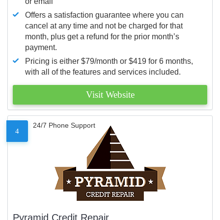
or email
Offers a satisfaction guarantee where you can
cancel at any time and not be charged for that
month, plus get a refund for the prior month’s
payment.
Pricing is either $79/month or $419 for 6 months,
with all of the features and services included.
Visit Website
24/7 Phone Support
4
Pyramid Credit Repair