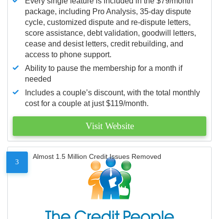
Every single feature is included in the $79/month
package, including Pro Analysis, 35-day dispute
cycle, customized dispute and re-dispute letters,
score assistance, debt validation, goodwill letters,
cease and desist letters, credit rebuilding, and
access to phone support.
Ability to pause the membership for a month if
needed
Includes a couple’s discount, with the total monthly
cost for a couple at just $119/month.
Visit Website
Almost 1.5 Million Credit Issues Removed
3