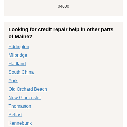
04030
Looking for credit repair help in other parts
of Maine?
Eddington
Milbridge
Hartland
South China
York
Old Orchard Beach
New Gloucester
Thomaston
Belfast
Kennebunk