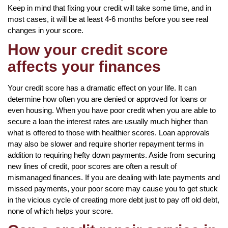
Keep in mind that fixing your credit will take some time, and in
most cases, it will be at least 4-6 months before you see real
changes in your score.
How your credit score
affects your finances
Your credit score has a dramatic effect on your life. It can
determine how often you are denied or approved for loans or
even housing. When you have poor credit when you are able to
secure a loan the interest rates are usually much higher than
what is offered to those with healthier scores. Loan approvals
may also be slower and require shorter repayment terms in
addition to requiring hefty down payments. Aside from securing
new lines of credit, poor scores are often a result of
mismanaged finances. If you are dealing with late payments and
missed payments, your poor score may cause you to get stuck
in the vicious cycle of creating more debt just to pay off old debt,
none of which helps your score.