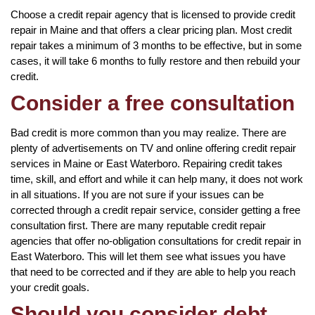
Choose a credit repair agency that is licensed to provide credit
repair in Maine and that offers a clear pricing plan. Most credit
repair takes a minimum of 3 months to be effective, but in some
cases, it will take 6 months to fully restore and then rebuild your
credit.
Consider a free consultation
Bad credit is more common than you may realize. There are
plenty of advertisements on TV and online offering credit repair
services in Maine or East Waterboro. Repairing credit takes
time, skill, and effort and while it can help many, it does not work
in all situations. If you are not sure if your issues can be
corrected through a credit repair service, consider getting a free
consultation first. There are many reputable credit repair
agencies that offer no-obligation consultations for credit repair in
East Waterboro. This will let them see what issues you have
that need to be corrected and if they are able to help you reach
your credit goals.
Should you consider debt