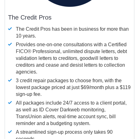
The Credit Pros
The Credit Pros has been in business for more than
10 years.
Provides one-on-one consultations with a Certified
FICO®
Professional, unlimited dispute letters, debt
validation letters to creditors, goodwill letters to
creditors and cease and desist letters to collection
agencies.
3 credit repair packages to choose from, with the
lowest package priced at just $69/month plus a $119
sign-up fee.
All packages include 24/7 access to a client portal,
as well as ID Cover Darkweb monitoring,
TransUnion alerts, real-time account sync, bill
reminder and a budgeting system.
A streamlined sign-up process only takes 90
seconds.