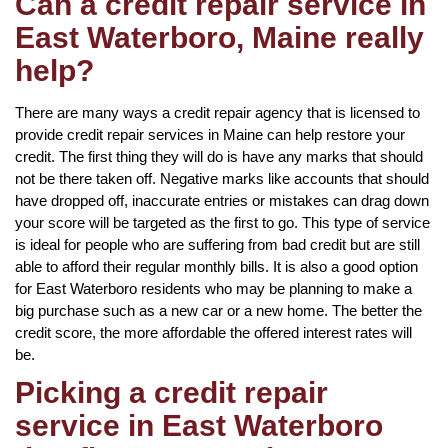
Can a credit repair service in
East Waterboro, Maine really
help?
There are many ways a credit repair agency that is licensed to
provide credit repair services in Maine can help restore your
credit. The first thing they will do is have any marks that should
not be there taken off. Negative marks like accounts that should
have dropped off, inaccurate entries or mistakes can drag down
your score will be targeted as the first to go. This type of service
is ideal for people who are suffering from bad credit but are still
able to afford their regular monthly bills. It is also a good option
for East Waterboro residents who may be planning to make a
big purchase such as a new car or a new home. The better the
credit score, the more affordable the offered interest rates will
be.
Picking a credit repair
service in East Waterboro