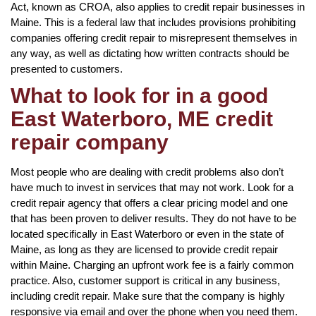
Act, known as CROA, also applies to credit repair businesses in
Maine. This is a federal law that includes provisions prohibiting
companies offering credit repair to misrepresent themselves in
any way, as well as dictating how written contracts should be
presented to customers.
What to look for in a good
East Waterboro, ME credit
repair company
Most people who are dealing with credit problems also don’t
have much to invest in services that may not work. Look for a
credit repair agency that offers a clear pricing model and one
that has been proven to deliver results. They do not have to be
located specifically in East Waterboro or even in the state of
Maine, as long as they are licensed to provide credit repair
within Maine. Charging an upfront work fee is a fairly common
practice. Also, customer support is critical in any business,
including credit repair. Make sure that the company is highly
responsive via email and over the phone when you need them.