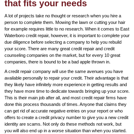
that fits your needs
A lot of projects take no thought or research when you hire a
person to complete them. Mowing the lawn or cutting your hair
for example requires little to no research. When it comes to East
Waterboro credit repair, however, it is important to complete your
due diligence before selecting a company to help you rebuild
your score. There are many great credit repair and credit
counseling companies on the market, but for every 10 great
companies, there is bound to be a bad apple thrown in.
A credit repair company will use the same avenues you have
available personally to repair your credit. Their advantage is that
they likely have infinitely more experience in getting results and
they have more time to dedicate towards bringing up your score.
This is their main job after all, and most credit repair firms have
done this process thousands of times. Anyone that claims they
can get rid of accurate negative entries on your report or who
offers to create a credit privacy number to give you a new credit
identity are scams. Not only do these methods not work, but
you will also end up in a worse situation than when you started.