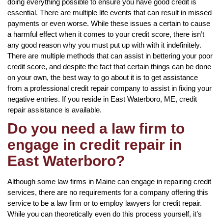
doing everything possible to ensure you have good credit is
essential. There are multiple life events that can result in missed
payments or even worse. While these issues a certain to cause
a harmful effect when it comes to your credit score, there isn’t
any good reason why you must put up with with it indefinitely.
There are multiple methods that can assist in bettering your poor
credit score, and despite the fact that certain things can be done
on your own, the best way to go about it is to get assistance
from a professional credit repair company to assist in fixing your
negative entries. If you reside in East Waterboro, ME, credit
repair assistance is available.
Do you need a law firm to
engage in credit repair in
East Waterboro?
Although some law firms in Maine can engage in repairing credit
services, there are no requirements for a company offering this
service to be a law firm or to employ lawyers for credit repair.
While you can theoretically even do this process yourself, it’s