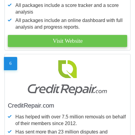
All packages include a score tracker and a score
analysis
All packages include an online dashboard with full
analysis and progress reports.
Visit Website
6
CreditRepair.com
Has helped with over 7.5 million removals on behalf
of their members since 2012.
Has sent more than 23 million disputes and