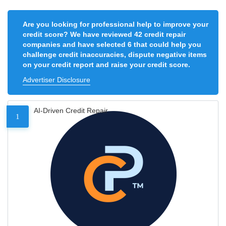
Are you looking for professional help to improve your
credit score? We have reviewed 42 credit repair
companies and have selected 6 that could help you
challenge credit inaccuracies, dispute negative items
on your credit report and raise your credit score.
Advertiser Disclosure
AI-Driven Credit Repair
1