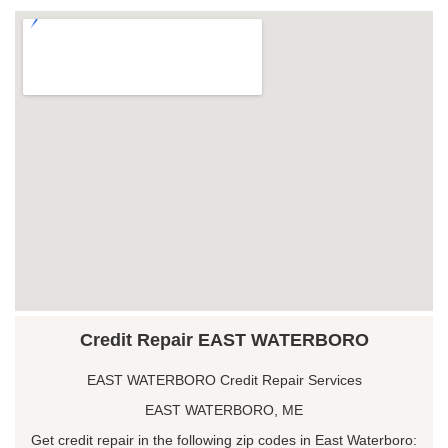
Credit Repair EAST WATERBORO
EAST WATERBORO Credit Repair Services
EAST WATERBORO, ME
Get credit repair in the following zip codes in East Waterboro: