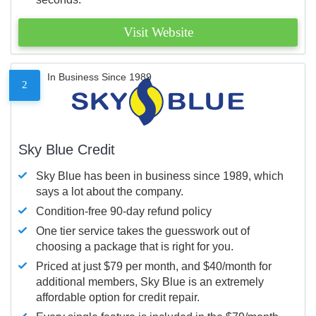
Visit Website
In Business Since 1989
2
Sky Blue Credit
Sky Blue has been in business since 1989, which
says a lot about the company.
Condition-free 90-day refund policy
One tier service takes the guesswork out of
choosing a package that is right for you.
Priced at just $79 per month, and $40/month for
additional members, Sky Blue is an extremely
affordable option for credit repair.