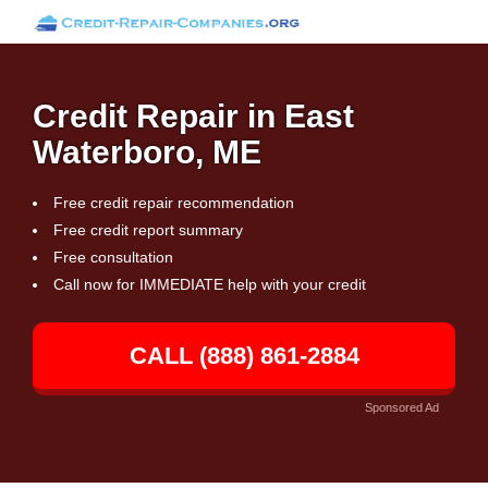
Credit Repair in East
Waterboro, ME
Free credit repair recommendation
Free credit report summary
Free consultation
Call now for IMMEDIATE help with your credit
CALL (888) 861-2884
Sponsored Ad