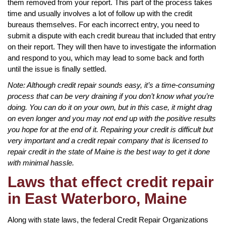
them removed from your report. This part of the process takes
time and usually involves a lot of follow up with the credit
bureaus themselves. For each incorrect entry, you need to
submit a dispute with each credit bureau that included that entry
on their report. They will then have to investigate the information
and respond to you, which may lead to some back and forth
until the issue is finally settled.
Note: Although credit repair sounds easy, it’s a time-consuming
process that can be very draining if you don’t know what you’re
doing. You can do it on your own, but in this case, it might drag
on even longer and you may not end up with the positive results
you hope for at the end of it. Repairing your credit is difficult but
very important and a credit repair company that is licensed to
repair credit in the state of Maine is the best way to get it done
with minimal hassle.
Laws that effect credit repair
in East Waterboro, Maine
Along with state laws, the federal Credit Repair Organizations