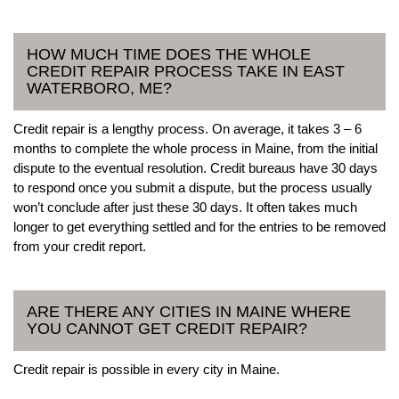
HOW MUCH TIME DOES THE WHOLE
CREDIT REPAIR PROCESS TAKE IN EAST
WATERBORO, ME?
Credit repair is a lengthy process. On average, it takes 3 – 6
months to complete the whole process in Maine, from the initial
dispute to the eventual resolution. Credit bureaus have 30 days
to respond once you submit a dispute, but the process usually
won’t conclude after just these 30 days. It often takes much
longer to get everything settled and for the entries to be removed
from your credit report.
ARE THERE ANY CITIES IN MAINE WHERE
YOU CANNOT GET CREDIT REPAIR?
Credit repair is possible in every city in Maine.