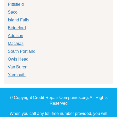
Pittsfield
Saco
Island Falls
Biddeford
Addison
Machias
South Portland
Owls Head
Van Buren
Yarmouth
© Copyright Credit-Repair-Companies.org. All Rights
Reserved
When you call any toll-free number provided, you will