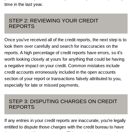
time in the last year.
STEP 2: REVIEWING YOUR CREDIT
REPORTS
Once you’ve received all of the credit reports, the next step is to
look them over carefully and search for inaccuracies on the
reports. A high percentage of credit reports have errors, so it’s
worth looking closely at yours for anything that could be having
a negative impact on your credit. Common mistakes include
credit accounts erroneously included in the open accounts
section of your report or transactions falsely attributed to you,
especially for late or missed payments.
STEP 3: DISPUTING CHARGES ON CREDIT
REPORTS
If any entries in your credit reports are inaccurate, you’re legally
entitled to dispute those charges with the credit bureau to have