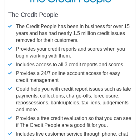
The Credit People
The Credit People has been in business for over 15
years and has had nearly 1.5 million credit issues
removed for their customers.
Provides your credit reports and scores when you
begin working with them.
Includes access to all 3 credit reports and scores
Provides a 24/7 online account access for easy
credit management
Could help you with credit report issues such as late
payments, collections, charge-offs, foreclosure,
repossessions, bankruptcies, tax liens, judgements
and more.
Provides a free credit evaluation so that you can see
if The Credit People are a good fit for you.
Includes live customer service through phone, chat