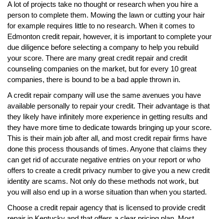
A lot of projects take no thought or research when you hire a
person to complete them. Mowing the lawn or cutting your hair
for example requires little to no research. When it comes to
Edmonton credit repair, however, it is important to complete your
due diligence before selecting a company to help you rebuild
your score. There are many great credit repair and credit
counseling companies on the market, but for every 10 great
companies, there is bound to be a bad apple thrown in.
A credit repair company will use the same avenues you have
available personally to repair your credit. Their advantage is that
they likely have infinitely more experience in getting results and
they have more time to dedicate towards bringing up your score.
This is their main job after all, and most credit repair firms have
done this process thousands of times. Anyone that claims they
can get rid of accurate negative entries on your report or who
offers to create a credit privacy number to give you a new credit
identity are scams. Not only do these methods not work, but
you will also end up in a worse situation than when you started.
Choose a credit repair agency that is licensed to provide credit
repair in Kentucky and that offers a clear pricing plan. Most