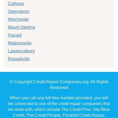
Calhoun
Owensboro
Winchester
Mount Sterling
Hazard
Madisonville
Lawrenceburg
Russellville
© Copyright Credit-Repair-Companies.org. All Rights
Reserved
When you call any toll-free number provided, you will
be connected to one of the credit repair companies that
we work with, which include The Credit Pros, Sky Blue
Credit, The Credit People, Pyramid Credit Repair,