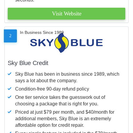
Visit Website
In Business Since 1989
2
Sky Blue Credit
Sky Blue has been in business since 1989, which
says a lot about the company.
Condition-free 90-day refund policy
One tier service takes the guesswork out of
choosing a package that is right for you.
Priced at just $79 per month, and $40/month for
additional members, Sky Blue is an extremely
affordable option for credit repair.