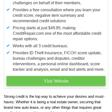
challenges on behalf of their members.
Provides a free consultation where you learn your
credit score, negative item summary and
recommended credit solutions
Pricing starts at just $49.95, making
CreditRepair.com one of the most affordable credit
repair options.
Works with all 3 credit bureaus.
Provides ID Theft Insurance,
FICO®
score update,
bureau challenges and disputes, creditor
interventions, a personal online dashboard, score
tracker and analysis, email and text alerts and more.
Visit Website
Strong credit is the top way to achieve your desires and must-
haves. Whether it is being a real estate owner, securing that
brand new auto lease, or any other things that requires great