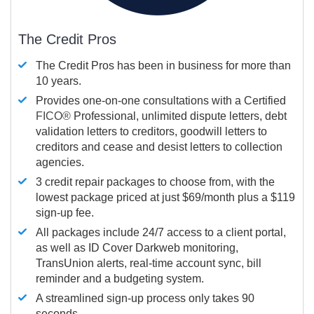
The Credit Pros
The Credit Pros has been in business for more than
10 years.
Provides one-on-one consultations with a Certified
FICO®
Professional, unlimited dispute letters, debt
validation letters to creditors, goodwill letters to
creditors and cease and desist letters to collection
agencies.
3 credit repair packages to choose from, with the
lowest package priced at just $69/month plus a $119
sign-up fee.
All packages include 24/7 access to a client portal,
as well as ID Cover Darkweb monitoring,
TransUnion alerts, real-time account sync, bill
reminder and a budgeting system.
A streamlined sign-up process only takes 90
seconds.