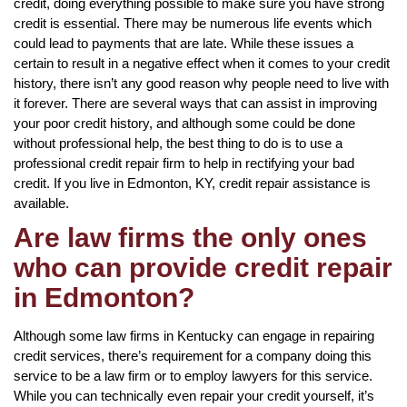
credit, doing everything possible to make sure you have strong
credit is essential. There may be numerous life events which
could lead to payments that are late. While these issues a
certain to result in a negative effect when it comes to your credit
history, there isn’t any good reason why people need to live with
it forever. There are several ways that can assist in improving
your poor credit history, and although some could be done
without professional help, the best thing to do is to use a
professional credit repair firm to help in rectifying your bad
credit. If you live in Edmonton, KY, credit repair assistance is
available.
Are law firms the only ones
who can provide credit repair
in Edmonton?
Although some law firms in Kentucky can engage in repairing
credit services, there’s requirement for a company doing this
service to be a law firm or to employ lawyers for this service.
While you can technically even repair your credit yourself, it’s