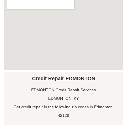
Credit Repair EDMONTON
EDMONTON Credit Repair Services
EDMONTON, KY
Get credit repair in the following zip codes in Edmonton:
42129