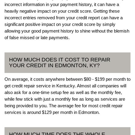
incorrect information in your payment history, it can have a
heavily negative impact on your credit score. Getting these
incorrect entries removed from your credit report can have a
significant positive impact on your credit score by simply
allowing your good payment history to shine without the blemish
of false missed or late payments.
HOW MUCH DOES IT COST TO REPAIR
YOUR CREDIT IN EDMONTON, KY?
On average, it costs anywhere between $80 - $199 per month to
get credit repair service in Kentucky. Almost all companies will
also ask for a one-time setup fee as well as the monthly fee,
while few stick with just a monthly fee as long as services are
being provided to you. The average fee for most credit repair
services is around $129 per month in Edmonton.
HOW MUCH TIME DOES THE WHOLE