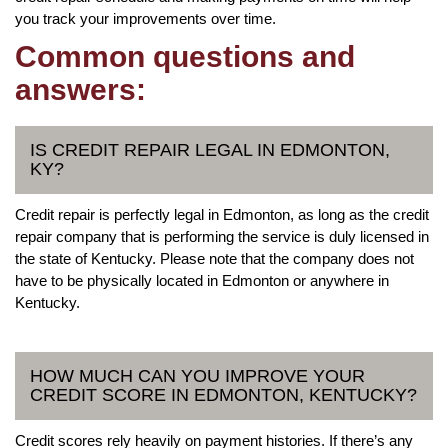
you track your improvements over time.
Common questions and
answers:
IS CREDIT REPAIR LEGAL IN EDMONTON,
KY?
Credit repair is perfectly legal in Edmonton, as long as the credit
repair company that is performing the service is duly licensed in
the state of Kentucky. Please note that the company does not
have to be physically located in Edmonton or anywhere in
Kentucky.
HOW MUCH CAN YOU IMPROVE YOUR
CREDIT SCORE IN EDMONTON, KENTUCKY?
Credit scores rely heavily on payment histories. If there’s any