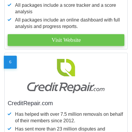
All packages include a score tracker and a score
analysis
All packages include an online dashboard with full
analysis and progress reports.
Visit Website
6
CreditRepair.com
Has helped with over 7.5 million removals on behalf
of their members since 2012.
Has sent more than 23 million disputes and