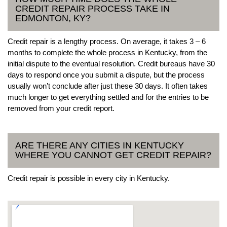
CREDIT REPAIR PROCESS TAKE IN
EDMONTON, KY?
Credit repair is a lengthy process. On average, it takes 3 – 6
months to complete the whole process in Kentucky, from the
initial dispute to the eventual resolution. Credit bureaus have 30
days to respond once you submit a dispute, but the process
usually won’t conclude after just these 30 days. It often takes
much longer to get everything settled and for the entries to be
removed from your credit report.
ARE THERE ANY CITIES IN KENTUCKY
WHERE YOU CANNOT GET CREDIT REPAIR?
Credit repair is possible in every city in Kentucky.