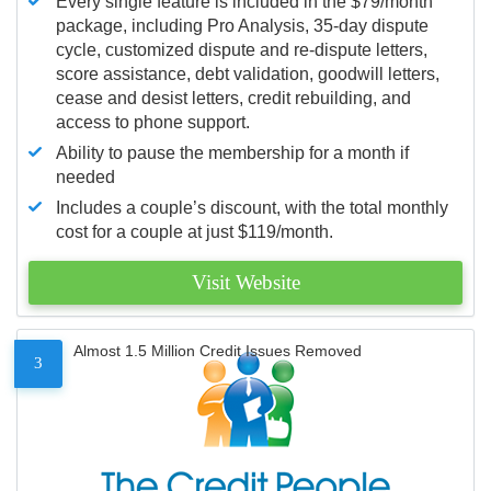
Every single feature is included in the $79/month
package, including Pro Analysis, 35-day dispute
cycle, customized dispute and re-dispute letters,
score assistance, debt validation, goodwill letters,
cease and desist letters, credit rebuilding, and
access to phone support.
Ability to pause the membership for a month if
needed
Includes a couple’s discount, with the total monthly
cost for a couple at just $119/month.
Visit Website
Almost 1.5 Million Credit Issues Removed
3