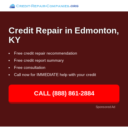
Credit Repair in Edmonton,
KY
Free credit repair recommendation
Free credit report summary
Free consultation
Call now for IMMEDIATE help with your credit
CALL (888) 861-2884
Sponsored Ad