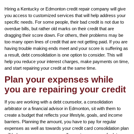
Hiring a Kentucky or Edmonton credit repair company will give
you access to customized services that will help address your
specific needs. For some people, their bad credit is not due to
overdue bills, but rather old marks on their credit that are
dragging their score down. For others, their problems may be
too many open lines of credit that are not getting paid. If you are
having trouble making ends meet and your score is suffering as
a result, debt consolidation is one option to consider. This will
help you reduce your interest charges, make payments on time,
and start repairing your credit at the same time.
Plan your expenses while
you are repairing your credit
If you are working with a debt counselor, a consolidation
arbitrator or a financial advisor in Edmonton, sit with them to
create a budget that reflects your lifestyle, goals, and income
barriers. Planning the amount, you have to pay for regular
expenses as well as towards your credit card consolidation plan