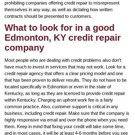
prohibiting companies offering credit repair to misrepresent
themselves in any way, as well as dictating how written
contracts should be presented to customers.
What to look for in a good
Edmonton, KY credit repair
company
Most people who are dealing with credit problems also don’t
have much to invest in services that may not work. Look for a
credit repair agency that offers a clear pricing model and one
that has been proven to deliver results. They do not have to be
located specifically in Edmonton or even in the state of
Kentucky, as long as they are licensed to provide credit repair
within Kentucky. Charging an upfront work fee is a fairly
common practice. Also, customer support is critical in any
business, including credit repair. Make sure that the company is
highly responsive via email and over the phone when you need
them. Keep in mind that fixing your credit will take some time,
and in most cases, it will be at least 4-6 months before you see