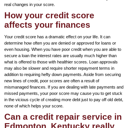
real changes in your score.
How your credit score
affects your finances
Your credit score has a dramatic effect on your life. It can
determine how often you are denied or approved for loans or
even housing. When you have poor credit when you are able to
secure a loan the interest rates are usually much higher than
what is offered to those with healthier scores. Loan approvals
may also be slower and require shorter repayment terms in
addition to requiring hefty down payments. Aside from securing
new lines of credit, poor scores are often a result of
mismanaged finances. If you are dealing with late payments and
missed payments, your poor score may cause you to get stuck
in the vicious cycle of creating more debt just to pay off old debt,
none of which helps your score.
Can a credit repair service in
Edmonton, Kentucky really