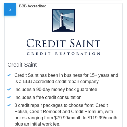
BBB Accredited
5
Credit Saint
Credit Saint has been in business for 15+ years and
is a BBB accredited credit repair company
Includes a 90-day money back guarantee
Includes a free credit consultation
3 credit repair packages to choose from: Credit
Polish, Credit Remodel and Credit Premium, with
prices ranging from $79.99/month to $119.99/month,
plus an initial work fee.