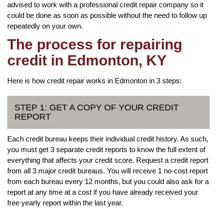
advised to work with a professional credit repair company so it
could be done as soon as possible without the need to follow up
repeatedly on your own.
The process for repairing
credit in Edmonton, KY
Here is how credit repair works in Edmonton in 3 steps:
STEP 1: GET A COPY OF YOUR CREDIT
REPORT
Each credit bureau keeps their individual credit history. As such,
you must get 3 separate credit reports to know the full extent of
everything that affects your credit score. Request a credit report
from all 3 major credit bureaus. You will receive 1 no-cost report
from each bureau every 12 months, but you could also ask for a
report at any time at a cost if you have already received your
free yearly report within the last year.