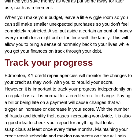
will help you save money as well as put some away for later
use, such as retirement.
When you make your budget, leave a little wiggle room so you
can still make smaller unexpected purchases so you don’t feel
completely restricted. Also, put aside a certain amount of money
every month for a night out or fun time with the family. This will
allow you to bring a sense of normalcy back to your lives while
you get your finances on track through your debt.
Track your progress
Edmonton, KY credit repair agencies will monitor the changes to
your credit as they work with you to rebuild your score.
However, it is important to track your progress independently on
a regular basis. It is normal for a credit score to change. Paying
a bill or being late on a payment will cause changes that will
trigger an increase or decrease in your score. With the number
of frauds and identity theft cases increasing worldwide, it is also
a good idea to check your report for anything that looks
suspicious at least once every three months. Maintaining your
credit repair schedule and making payments on time will help