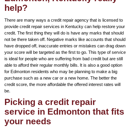
help?
There are many ways a credit repair agency that is licensed to
provide credit repair services in Kentucky can help restore your
credit. The first thing they will do is have any marks that should
not be there taken off. Negative marks like accounts that should
have dropped off, inaccurate entries or mistakes can drag down
your score will be targeted as the first to go. This type of service
is ideal for people who are suffering from bad credit but are still
able to afford their regular monthly bills. It is also a good option
for Edmonton residents who may be planning to make a big
purchase such as a new car or a new home. The better the
credit score, the more affordable the offered interest rates will
be.
Picking a credit repair
service in Edmonton that fits
your needs