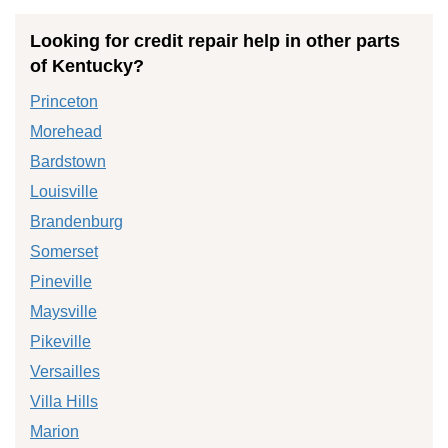
Looking for credit repair help in other parts
of Kentucky?
Princeton
Morehead
Bardstown
Louisville
Brandenburg
Somerset
Pineville
Maysville
Pikeville
Versailles
Villa Hills
Marion