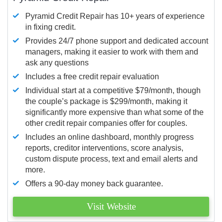
Pyramid Credit Repair has 10+ years of experience
in fixing credit.
Provides 24/7 phone support and dedicated account
managers, making it easier to work with them and
ask any questions
Includes a free credit repair evaluation
Individual start at a competitive $79/month, though
the couple’s package is $299/month, making it
significantly more expensive than what some of the
other credit repair companies offer for couples.
Includes an online dashboard, monthly progress
reports, creditor interventions, score analysis,
custom dispute process, text and email alerts and
more.
Offers a 90-day money back guarantee.
Visit Website