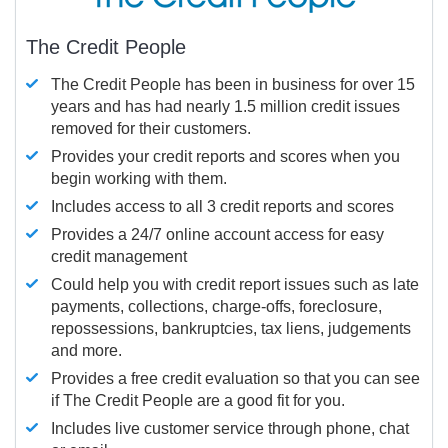
The Credit People
The Credit People has been in business for over 15
years and has had nearly 1.5 million credit issues
removed for their customers.
Provides your credit reports and scores when you
begin working with them.
Includes access to all 3 credit reports and scores
Provides a 24/7 online account access for easy
credit management
Could help you with credit report issues such as late
payments, collections, charge-offs, foreclosure,
repossessions, bankruptcies, tax liens, judgements
and more.
Provides a free credit evaluation so that you can see
if The Credit People are a good fit for you.
Includes live customer service through phone, chat