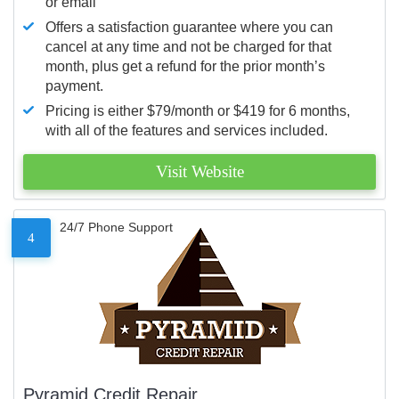
or email
Offers a satisfaction guarantee where you can
cancel at any time and not be charged for that
month, plus get a refund for the prior month’s
payment.
Pricing is either $79/month or $419 for 6 months,
with all of the features and services included.
Visit Website
24/7 Phone Support
4
Pyramid Credit Repair