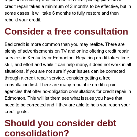
credit repair takes a minimum of 3 months to be effective, but in
some cases, it will take 6 months to fully restore and then
rebuild your credit.
Consider a free consultation
Bad credit is more common than you may realize. There are
plenty of advertisements on TV and online offering credit repair
services in Kentucky or Edmonton. Repairing credit takes time,
skill, and effort and while it can help many, it does not work in all
situations. If you are not sure if your issues can be corrected
through a credit repair service, consider getting a free
consultation first. There are many reputable credit repair
agencies that offer no-obligation consultations for credit repair in
Edmonton. This will let them see what issues you have that
need to be corrected and if they are able to help you reach your
credit goals.
Should you consider debt
consolidation?