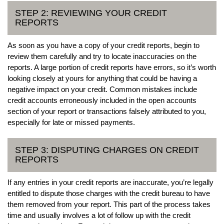
STEP 2: REVIEWING YOUR CREDIT
REPORTS
As soon as you have a copy of your credit reports, begin to
review them carefully and try to locate inaccuracies on the
reports. A large portion of credit reports have errors, so it’s worth
looking closely at yours for anything that could be having a
negative impact on your credit. Common mistakes include
credit accounts erroneously included in the open accounts
section of your report or transactions falsely attributed to you,
especially for late or missed payments.
STEP 3: DISPUTING CHARGES ON CREDIT
REPORTS
If any entries in your credit reports are inaccurate, you’re legally
entitled to dispute those charges with the credit bureau to have
them removed from your report. This part of the process takes
time and usually involves a lot of follow up with the credit