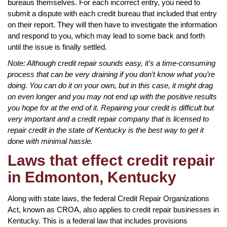
bureaus themselves. For each incorrect entry, you need to
submit a dispute with each credit bureau that included that entry
on their report. They will then have to investigate the information
and respond to you, which may lead to some back and forth
until the issue is finally settled.
Note: Although credit repair sounds easy, it’s a time-consuming
process that can be very draining if you don’t know what you’re
doing. You can do it on your own, but in this case, it might drag
on even longer and you may not end up with the positive results
you hope for at the end of it. Repairing your credit is difficult but
very important and a credit repair company that is licensed to
repair credit in the state of Kentucky is the best way to get it
done with minimal hassle.
Laws that effect credit repair
in Edmonton, Kentucky
Along with state laws, the federal Credit Repair Organizations
Act, known as CROA, also applies to credit repair businesses in
Kentucky. This is a federal law that includes provisions