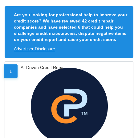
Are you looking for professional help to improve your
credit score? We have reviewed 42 credit repair
companies and have selected 6 that could help you
challenge credit inaccuracies, dispute negative items
on your credit report and raise your credit score.
Advertiser Disclosure
AI-Driven Credit Repair
1