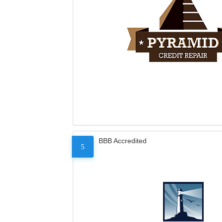
BBB Accredited
5