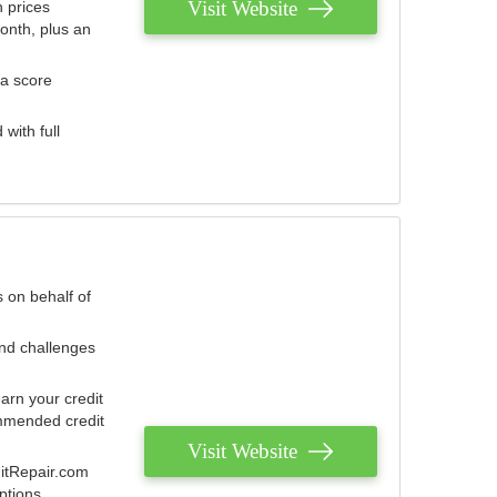
Visit Website
 prices
onth, plus an
 a score
with full
 on behalf of
and challenges
arn your credit
mmended credit
Visit Website
ditRepair.com
ptions.