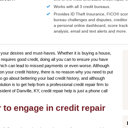
Works with all 3 credit bureaus.
Provides ID Theft Insurance,
FICO®
scor
bureau challenges and disputes, creditor 
a personal online dashboard, score trac
analysis, email and text alerts and more.
e your desires and must-haves. Whether it is buying a house,
t requires good credit, doing all you can to ensure you have
which can lead to missed payments or even worse. Although
on your credit history, there is no reason why you need to put
 to go about bettering your bad credit history, and although
tion is to get help from a professional credit repair firm to
sident of Danville, KY, credit repair help is just a phone call
to engage in credit repair