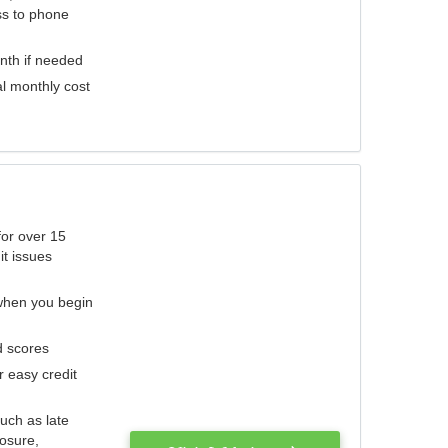
ess to phone
nth if needed
al monthly cost
for over 15
it issues
 when you begin
d scores
r easy credit
such as late
losure,