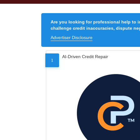
Are you looking for professional help to 
challenge credit inaccuracies, dispute neg
Advertiser Disclosure
AI-Driven Credit Repair
1