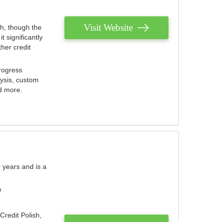
Visit Website
th, though the
 significantly
her credit
rogress
lysis, custom
nd more.
 years and is a
e
Credit Polish,