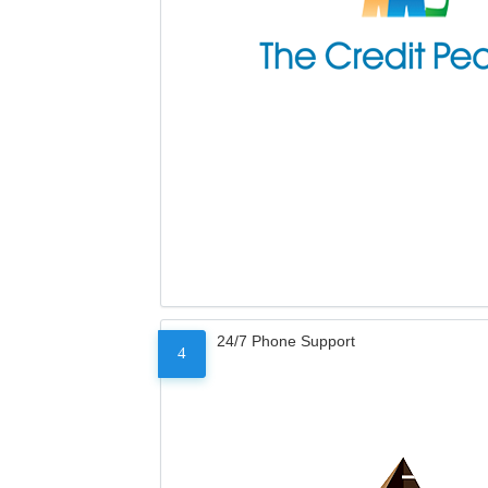
24/7 Phone Support
4