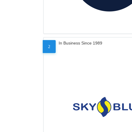
In Business Since 1989
2