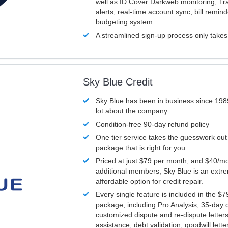
well as ID Cover Darkweb monitoring, T
alerts, real-time account sync, bill remin
budgeting system.
A streamlined sign-up process only take
Sky Blue Credit
Sky Blue has been in business since 198
lot about the company.
Condition-free 90-day refund policy
One tier service takes the guesswork out
package that is right for you.
Priced at just $79 per month, and $40/mo
additional members, Sky Blue is an extr
affordable option for credit repair.
Every single feature is included in the $
package, including Pro Analysis, 35-day d
customized dispute and re-dispute letters
assistance, debt validation, goodwill lett