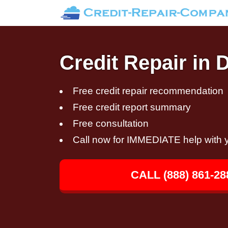
Credit Repair in 
Free credit repair recommendation
Free credit report summary
Free consultation
Call now for IMMEDIATE help with y
CALL (888) 861-28