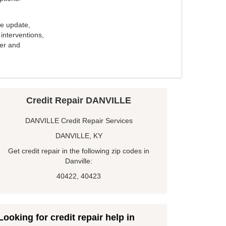
e update,
interventions,
ker and
Credit Repair DANVILLE
DANVILLE Credit Repair Services
DANVILLE, KY
Get credit repair in the following zip codes in
Danville:
40422, 40423
Looking for credit repair help in