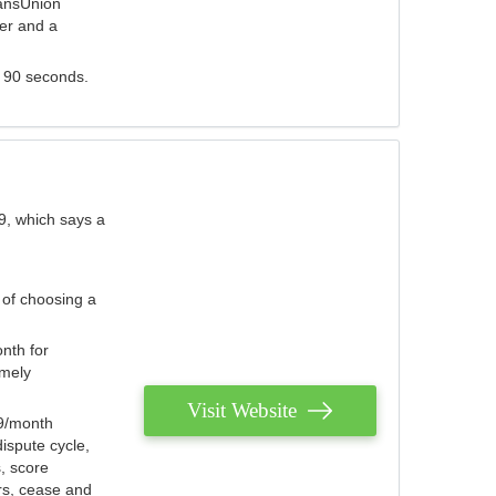
ransUnion
der and a
s 90 seconds.
9, which says a
 of choosing a
nth for
emely
Visit Website
79/month
ispute cycle,
, score
ers, cease and