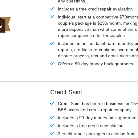
any questions
Includes a free credit repair evaluation
Individual start at a competitive $79/mon
couple’s package is $299/month, making it
more expensive than what some of the ot
repair companies offer for couples.
Includes an online dashboard, monthly p
reports, creditor interventions, score ana
dispute process, text and email alerts a
Offers a 90-day money back guarantee.
Credit Saint
Credit Saint has been in business for 15+
BBB accredited credit repair company
Includes a 90-day money back guarante
Includes a free credit consultation
3 credit repair packages to choose from: 