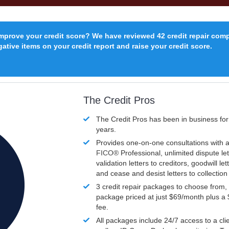
improve your credit score? We have reviewed 42 credit repair com
ative items on your credit report and raise your credit score.
The Credit Pros
The Credit Pros has been in business fo
years.
Provides one-on-one consultations with a
FICO®
Professional, unlimited dispute let
validation letters to creditors, goodwill let
and cease and desist letters to collectio
3 credit repair packages to choose from, 
package priced at just $69/month plus a
fee.
All packages include 24/7 access to a clie