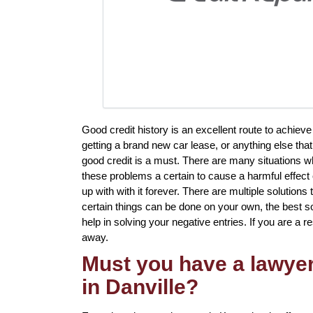
Good credit history is an excellent route to achiev
getting a brand new car lease, or anything else tha
good credit is a must. There are many situations 
these problems a certain to cause a harmful effect 
up with with it forever. There are multiple solutions
certain things can be done on your own, the best solu
help in solving your negative entries. If you are a re
away.
Must you have a lawyer 
in Danville?