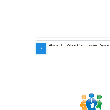
Almost 1.5 Million Credit Issues Remo
3