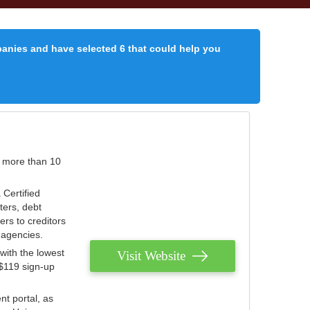
panies and have selected 6 that could help you
r more than 10
 Certified
ters, debt
ters to creditors
n agencies.
with the lowest
Visit Website
 $119 sign-up
nt portal, as