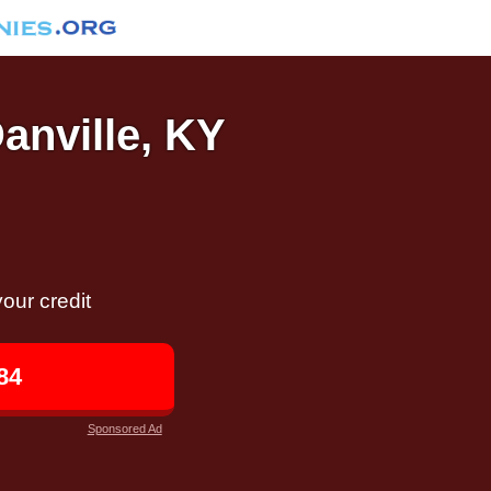
Danville, KY
our credit
84
Sponsored Ad