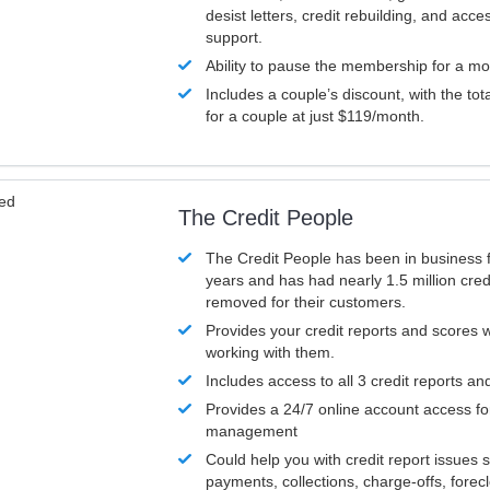
desist letters, credit rebuilding, and acc
support.
Ability to pause the membership for a mo
Includes a couple’s discount, with the tot
for a couple at just $119/month.
ved
The Credit People
The Credit People has been in business 
years and has had nearly 1.5 million cred
removed for their customers.
Provides your credit reports and scores
working with them.
Includes access to all 3 credit reports an
Provides a 24/7 online account access fo
management
Could help you with credit report issues 
payments, collections, charge-offs, forec