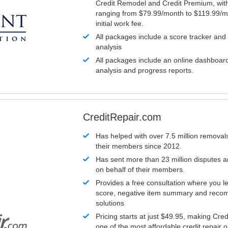
Credit Remodel and Credit Premium, with
ranging from $79.99/month to $119.99/m
initial work fee.
All packages include a score tracker and
analysis
All packages include an online dashboard 
analysis and progress reports.
CreditRepair.com
Has helped with over 7.5 million removals
their members since 2012.
Has sent more than 23 million disputes 
on behalf of their members.
Provides a free consultation where you le
score, negative item summary and reco
solutions
Pricing starts at just $49.95, making Cre
one of the most affordable credit repair o