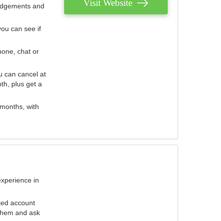
Visit Website
judgements and
you can see if
hone, chat or
u can cancel at
th, plus get a
 months, with
experience in
ted account
 them and ask