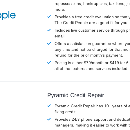
repossessions, bankruptcies, tax liens, 
more.
Provides a free credit evaluation so that 
The Credit People are a good fit for you.
Includes live customer service through p
email
Offers a satisfaction guarantee where yo
any time and not be charged for that mon
refund for the prior month’s payment.
Pricing is either $79/month or $419 for 6
all of the features and services included.
Pyramid Credit Repair
Pyramid Credit Repair has 10+ years of 
fixing credit.
Provides 24/7 phone support and dedica
managers, making it easier to work with