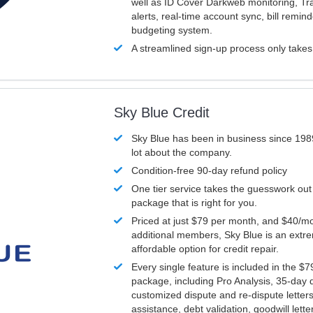
well as ID Cover Darkweb monitoring, T
alerts, real-time account sync, bill remin
budgeting system.
A streamlined sign-up process only take
Sky Blue Credit
Sky Blue has been in business since 198
lot about the company.
Condition-free 90-day refund policy
One tier service takes the guesswork out
package that is right for you.
Priced at just $79 per month, and $40/mo
additional members, Sky Blue is an extr
affordable option for credit repair.
Every single feature is included in the $
package, including Pro Analysis, 35-day d
customized dispute and re-dispute letters
assistance, debt validation, goodwill lett