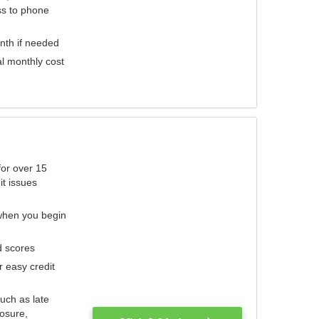
ess to phone
nth if needed
al monthly cost
for over 15
it issues
 when you begin
d scores
r easy credit
such as late
losure,