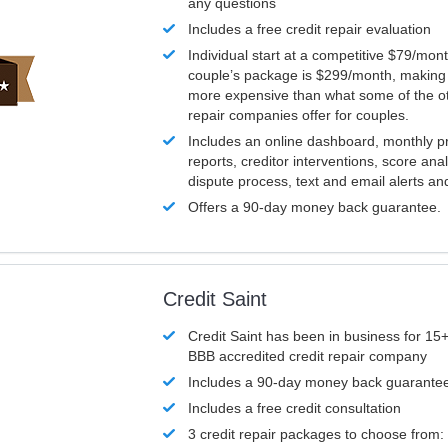
any questions
Includes a free credit repair evaluation
Individual start at a competitive $79/mon
couple’s package is $299/month, making it
more expensive than what some of the ot
repair companies offer for couples.
Includes an online dashboard, monthly p
reports, creditor interventions, score ana
dispute process, text and email alerts a
Offers a 90-day money back guarantee.
Credit Saint
Credit Saint has been in business for 15+
BBB accredited credit repair company
Includes a 90-day money back guarante
Includes a free credit consultation
3 credit repair packages to choose from: 