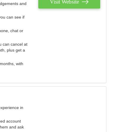
Visit Website
judgements and
you can see if
hone, chat or
u can cancel at
th, plus get a
 months, with
experience in
ted account
 them and ask