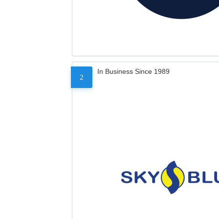
In Business Since 1989
2