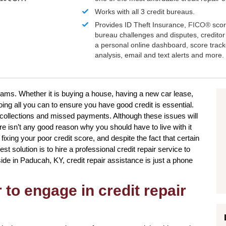
Works with all 3 credit bureaus.
Provides ID Theft Insurance,
FICO®
scor
bureau challenges and disputes, creditor 
a personal online dashboard, score trac
analysis, email and text alerts and more.
reams. Whether it is buying a house, having a new car lease,
oing all you can to ensure you have good credit is essential.
collections and missed payments. Although these issues will
re isn’t any good reason why you should have to live with it
n fixing your poor credit score, and despite the fact that certain
t solution is to hire a professional credit repair service to
eside in Paducah, KY, credit repair assistance is just a phone
to engage in credit repair