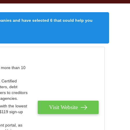
panies and have selected 6 that could help you
r more than 10
 Certified
ters, debt
ters to creditors
n agencies.
with the lowest
Visit Website
 $119 sign-up
nt portal, as