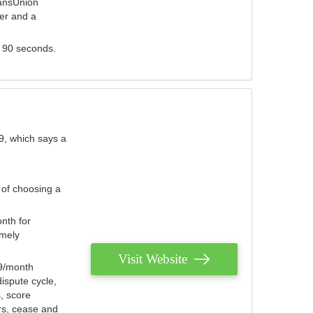
ransUnion
der and a
s 90 seconds.
9, which says a
 of choosing a
nth for
emely
Visit Website
79/month
ispute cycle,
, score
ers, cease and