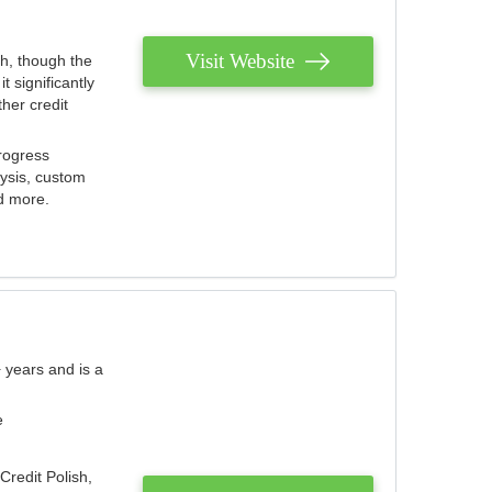
Visit Website
th, though the
 significantly
her credit
rogress
lysis, custom
nd more.
 years and is a
e
Credit Polish,