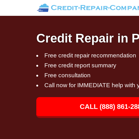
Credit Repair in
Free credit repair recommendation
Free credit report summary
Free consultation
Call now for IMMEDIATE help with y
CALL (888) 861-28