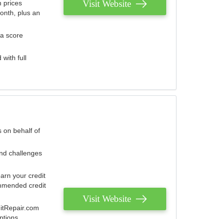
Visit Website
 prices
onth, plus an
 a score
with full
 on behalf of
and challenges
arn your credit
mmended credit
Visit Website
ditRepair.com
ptions.