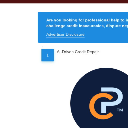
Are you looking for professional help to 
challenge credit inaccuracies, dispute neg
Advertiser Disclosure
AI-Driven Credit Repair
1