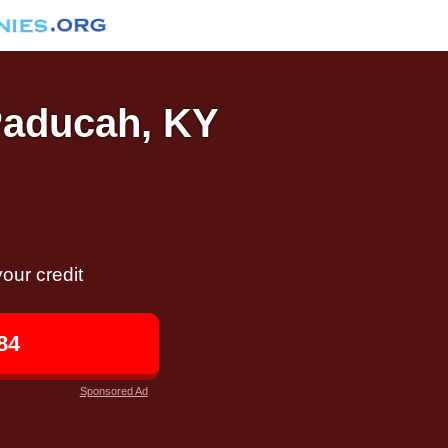
 Paducah, KY
our credit
84
Sponsored Ad