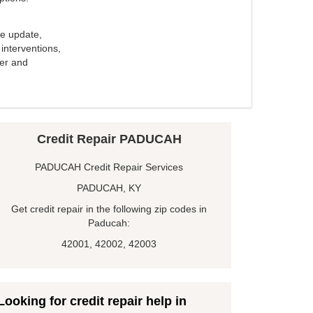
e update,
interventions,
ker and
Credit Repair PADUCAH
PADUCAH Credit Repair Services
PADUCAH, KY
Get credit repair in the following zip codes in
Paducah:
42001, 42002, 42003
Looking for credit repair help in