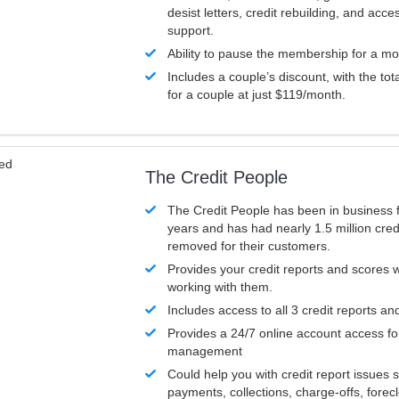
desist letters, credit rebuilding, and acc
support.
Ability to pause the membership for a mo
Includes a couple’s discount, with the tot
for a couple at just $119/month.
ved
The Credit People
The Credit People has been in business 
years and has had nearly 1.5 million cred
removed for their customers.
Provides your credit reports and scores
working with them.
Includes access to all 3 credit reports an
Provides a 24/7 online account access fo
management
Could help you with credit report issues 
payments, collections, charge-offs, forec