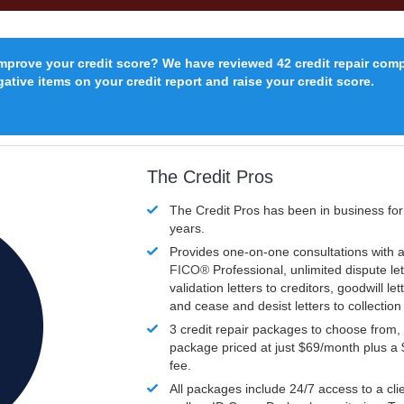
improve your credit score? We have reviewed 42 credit repair com
ative items on your credit report and raise your credit score.
The Credit Pros
The Credit Pros has been in business fo
years.
Provides one-on-one consultations with a
FICO®
Professional, unlimited dispute let
validation letters to creditors, goodwill let
and cease and desist letters to collectio
3 credit repair packages to choose from, 
package priced at just $69/month plus a
fee.
All packages include 24/7 access to a clie