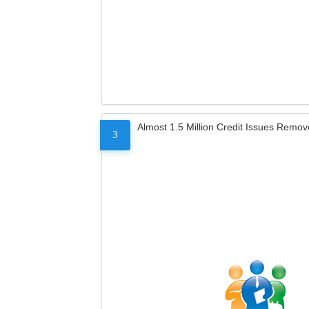
Almost 1.5 Million Credit Issues Remo
3