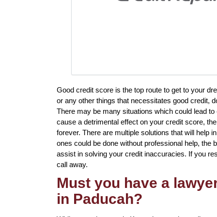
Good credit score is the top route to get to your d
or any other things that necessitates good credit, d
There may be many situations which could lead to 
cause a detrimental effect on your credit score, the
forever. There are multiple solutions that will help i
ones could be done without professional help, the bes
assist in solving your credit inaccuracies. If you r
call away.
Must you have a lawyer 
in Paducah?