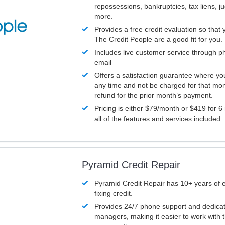
repossessions, bankruptcies, tax liens, 
more.
Provides a free credit evaluation so that 
The Credit People are a good fit for you.
Includes live customer service through p
email
Offers a satisfaction guarantee where yo
any time and not be charged for that mon
refund for the prior month’s payment.
Pricing is either $79/month or $419 for 6
all of the features and services included.
Pyramid Credit Repair
Pyramid Credit Repair has 10+ years of 
fixing credit.
Provides 24/7 phone support and dedica
managers, making it easier to work with