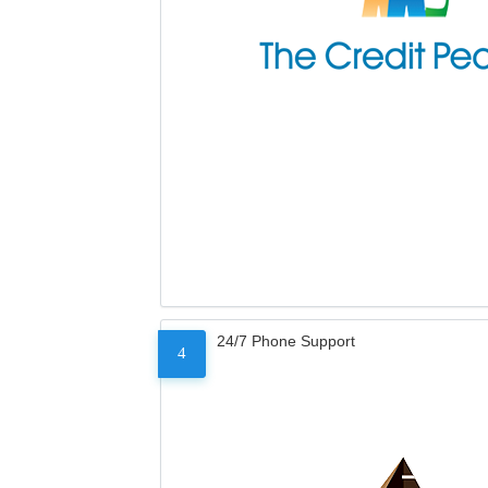
24/7 Phone Support
4