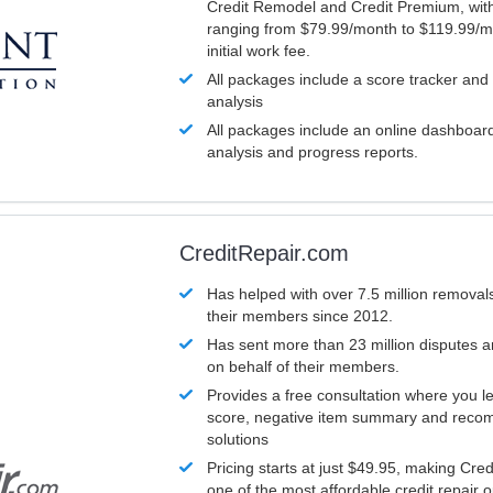
Credit Remodel and Credit Premium, with
ranging from $79.99/month to $119.99/m
initial work fee.
All packages include a score tracker and
analysis
All packages include an online dashboard 
analysis and progress reports.
CreditRepair.com
Has helped with over 7.5 million removals
their members since 2012.
Has sent more than 23 million disputes 
on behalf of their members.
Provides a free consultation where you le
score, negative item summary and reco
solutions
Pricing starts at just $49.95, making Cre
one of the most affordable credit repair o