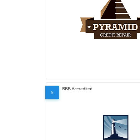
BBB Accredited
5