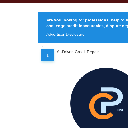
Are you looking for professional help to 
challenge credit inaccuracies, dispute neg
Advertiser Disclosure
AI-Driven Credit Repair
1