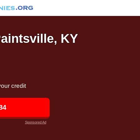
aintsville, KY
our credit
84
Sponsored Ad