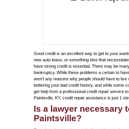
Good credit is an excellent way to get to your want
new auto lease, or something else that necessitates
have strong credit is essential. There may be many
bankruptcy. While these problems a certain to have 
aren’t any reasons why people should have to live w
bettering your bad credit history, and while some co
get help from a professional credit repair service to 
Paintsville, KY, credit repair assistance is just 1 st
Is a lawyer necessary t
Paintsville?