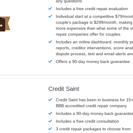
any questions
Includes a free credit repair evaluation
Individual start at a competitive $79/mon
couple’s package is $299/month, making it
more expensive than what some of the ot
repair companies offer for couples.
Includes an online dashboard, monthly p
reports, creditor interventions, score ana
dispute process, text and email alerts a
Offers a 90-day money back guarantee.
Credit Saint
Credit Saint has been in business for 15+
BBB accredited credit repair company
Includes a 90-day money back guarante
Includes a free credit consultation
3 credit repair packages to choose from: 