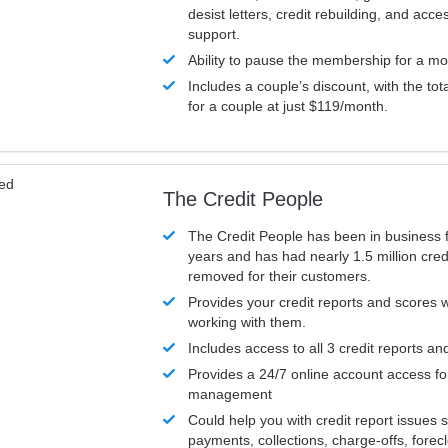
desist letters, credit rebuilding, and acc
support.
Ability to pause the membership for a mo
Includes a couple’s discount, with the tot
for a couple at just $119/month.
ved
The Credit People
The Credit People has been in business 
years and has had nearly 1.5 million cred
removed for their customers.
Provides your credit reports and scores
working with them.
Includes access to all 3 credit reports an
Provides a 24/7 online account access fo
management
Could help you with credit report issues 
payments, collections, charge-offs, forec