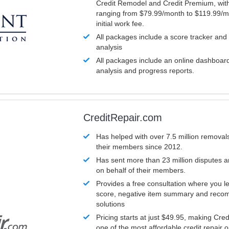
Credit Remodel and Credit Premium, with
ranging from $79.99/month to $119.99/m
initial work fee.
All packages include a score tracker and
analysis
All packages include an online dashboard 
analysis and progress reports.
CreditRepair.com
Has helped with over 7.5 million removals
their members since 2012.
Has sent more than 23 million disputes 
on behalf of their members.
Provides a free consultation where you le
score, negative item summary and reco
solutions
Pricing starts at just $49.95, making Cre
one of the most affordable credit repair o