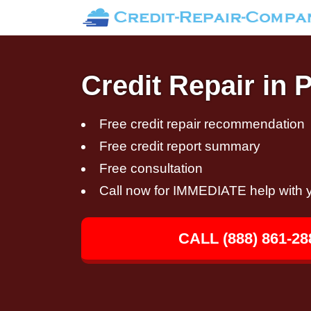
Credit Repair in P
Free credit repair recommendation
Free credit report summary
Free consultation
Call now for IMMEDIATE help with y
CALL (888) 861-28