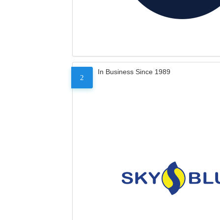
In Business Since 1989
2