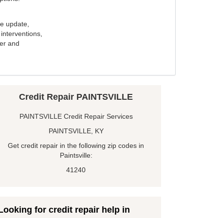
e update,
interventions,
ker and
Credit Repair PAINTSVILLE
PAINTSVILLE Credit Repair Services
PAINTSVILLE, KY
Get credit repair in the following zip codes in
Paintsville:
41240
Looking for credit repair help in