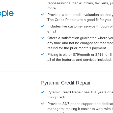
repossessions, bankruptcies, tax liens, 
more.
Provides a free credit evaluation so that 
The Credit People are a good fit for you.
Includes live customer service through p
email
Offers a satisfaction guarantee where yo
any time and not be charged for that mon
refund for the prior month’s payment.
Pricing is either $79/month or $419 for 6
all of the features and services included.
Pyramid Credit Repair
Pyramid Credit Repair has 10+ years of 
fixing credit.
Provides 24/7 phone support and dedica
managers, making it easier to work with