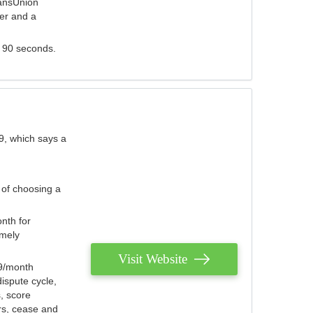
ransUnion
der and a
s 90 seconds.
9, which says a
 of choosing a
nth for
emely
Visit Website
79/month
ispute cycle,
, score
ers, cease and