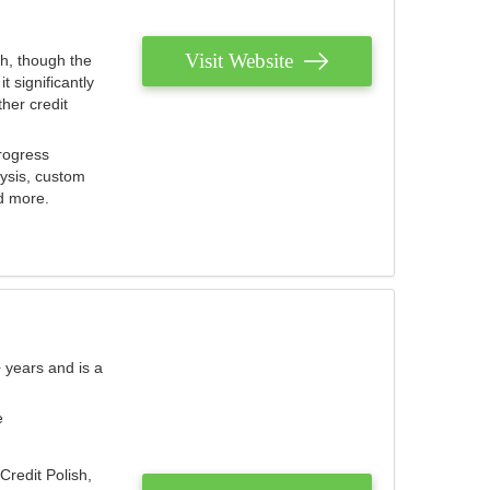
Visit Website
th, though the
 significantly
her credit
rogress
lysis, custom
nd more.
 years and is a
e
Credit Polish,