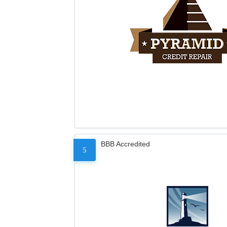
BBB Accredited
5