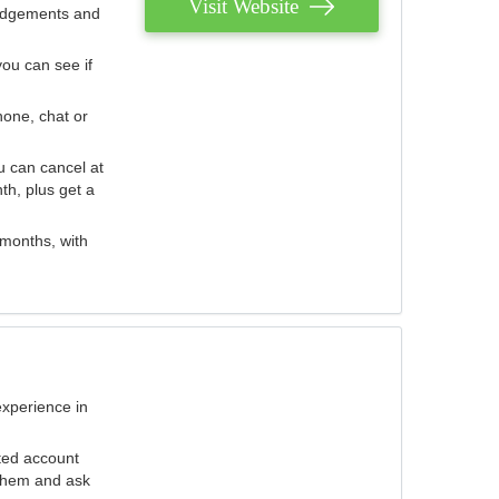
Visit Website
judgements and
you can see if
hone, chat or
u can cancel at
th, plus get a
 months, with
experience in
ted account
 them and ask