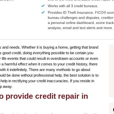
Works with all 3 credit bureaus.
Provides ID Theft Insurance,
FICO®
scor
bureau challenges and disputes, creditor 
a personal online dashboard, score trac
analysis, email and text alerts and more.
s and needs. Whether it is buying a home, getting that brand
 good credit, doing everything possible to be certain you
 life events that could result in overdrawn accounts or even
a harmful effect when it comes to your credit history, there
ith it indefinitely. There are many methods to go about
uld be done without professional help, the best solution is to
help in rectifying your credit inaccuracies. If you reside in
ep away.
o provide credit repair in