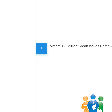
Almost 1.5 Million Credit Issues Remo
3