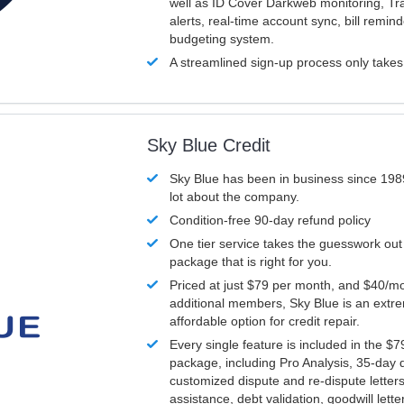
well as ID Cover Darkweb monitoring, T
alerts, real-time account sync, bill remin
budgeting system.
A streamlined sign-up process only take
Sky Blue Credit
Sky Blue has been in business since 198
lot about the company.
Condition-free 90-day refund policy
One tier service takes the guesswork out
package that is right for you.
Priced at just $79 per month, and $40/mo
additional members, Sky Blue is an extr
affordable option for credit repair.
Every single feature is included in the $
package, including Pro Analysis, 35-day d
customized dispute and re-dispute letters
assistance, debt validation, goodwill lett