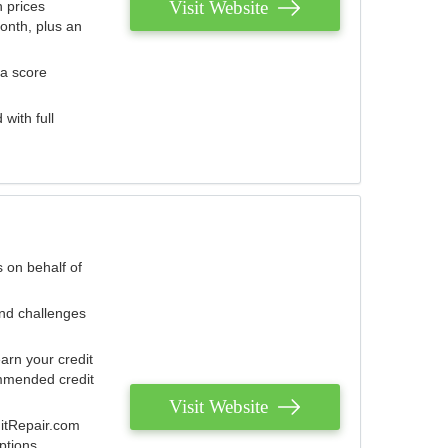
Visit Website
 prices
onth, plus an
 a score
with full
 on behalf of
and challenges
arn your credit
mmended credit
Visit Website
ditRepair.com
ptions.