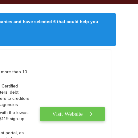
panies and have selected 6 that could help you
r more than 10
 Certified
ters, debt
ters to creditors
n agencies.
with the lowest
Visit Website
 $119 sign-up
nt portal, as