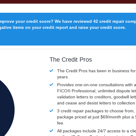
improve your credit score? We have reviewed 42 credit repair com
ative items on your credit report and raise your credit score.
The Credit Pros
The Credit Pros has been in business fo
years.
Provides one-on-one consultations with a
FICO®
Professional, unlimited dispute let
validation letters to creditors, goodwill let
and cease and desist letters to collectio
3 credit repair packages to choose from, 
package priced at just $69/month plus a
fee.
All packages include 24/7 access to a clie