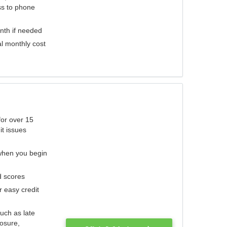
ess to phone
nth if needed
al monthly cost
for over 15
it issues
 when you begin
d scores
r easy credit
such as late
losure,