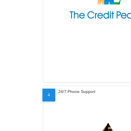
24/7 Phone Support
4