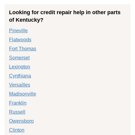
Looking for credit repair help in other parts
of Kentucky?
Pineville
Flatwoods
Fort Thomas
Somerset
Lexington
Cynthiana
Versailles
Madisonville
Franklin
Russell
Owensboro
Clinton