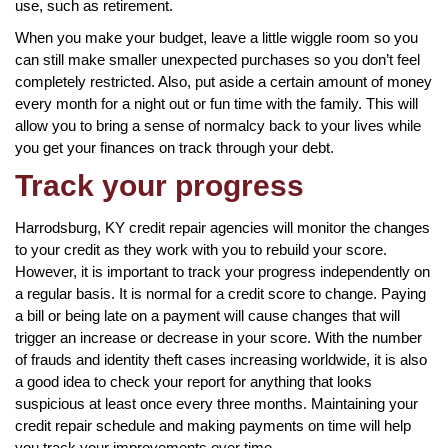
use, such as retirement.
When you make your budget, leave a little wiggle room so you
can still make smaller unexpected purchases so you don’t feel
completely restricted. Also, put aside a certain amount of money
every month for a night out or fun time with the family. This will
allow you to bring a sense of normalcy back to your lives while
you get your finances on track through your debt.
Track your progress
Harrodsburg, KY credit repair agencies will monitor the changes
to your credit as they work with you to rebuild your score.
However, it is important to track your progress independently on
a regular basis. It is normal for a credit score to change. Paying
a bill or being late on a payment will cause changes that will
trigger an increase or decrease in your score. With the number
of frauds and identity theft cases increasing worldwide, it is also
a good idea to check your report for anything that looks
suspicious at least once every three months. Maintaining your
credit repair schedule and making payments on time will help
you track your improvements over time.