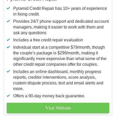
Pyramid Credit Repair has 10+ years of experience
in fixing credit.
Provides 24/7 phone support and dedicated account
managers, making it easier to work with them and
ask any questions
Includes a free credit repair evaluation
Individual start at a competitive $79/month, though
the couple’s package is $299/month, making it
significantly more expensive than what some of the
other credit repair companies offer for couples.
Includes an online dashboard, monthly progress
reports, creditor interventions, score analysis,
custom dispute process, text and email alerts and
more.
Offers a 90-day money back guarantee.
Visit Website