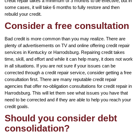
credit repair takes a minimum of 3 months to be effective, but in
some cases, it will take 6 months to fully restore and then
rebuild your credit.
Consider a free consultation
Bad credit is more common than you may realize. There are
plenty of advertisements on TV and online offering credit repair
services in Kentucky or Harrodsburg. Repairing credit takes
time, skill, and effort and while it can help many, it does not work
in all situations. If you are not sure if your issues can be
corrected through a credit repair service, consider getting a free
consultation first. There are many reputable credit repair
agencies that offer no-obligation consultations for credit repair in
Harrodsburg. This will let them see what issues you have that
need to be corrected and if they are able to help you reach your
credit goals.
Should you consider debt
consolidation?