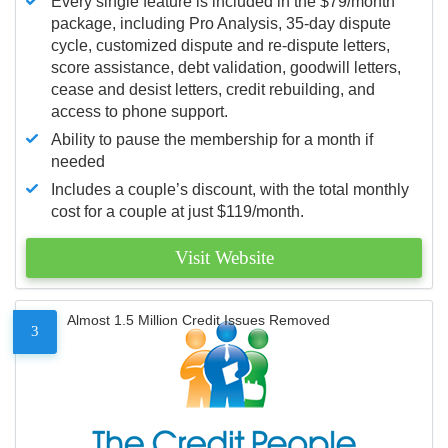
Every single feature is included in the $79/month
package, including Pro Analysis, 35-day dispute
cycle, customized dispute and re-dispute letters,
score assistance, debt validation, goodwill letters,
cease and desist letters, credit rebuilding, and
access to phone support.
Ability to pause the membership for a month if
needed
Includes a couple’s discount, with the total monthly
cost for a couple at just $119/month.
Visit Website
Almost 1.5 Million Credit Issues Removed
3