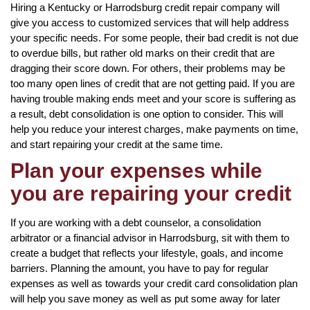
Hiring a Kentucky or Harrodsburg credit repair company will
give you access to customized services that will help address
your specific needs. For some people, their bad credit is not due
to overdue bills, but rather old marks on their credit that are
dragging their score down. For others, their problems may be
too many open lines of credit that are not getting paid. If you are
having trouble making ends meet and your score is suffering as
a result, debt consolidation is one option to consider. This will
help you reduce your interest charges, make payments on time,
and start repairing your credit at the same time.
Plan your expenses while
you are repairing your credit
If you are working with a debt counselor, a consolidation
arbitrator or a financial advisor in Harrodsburg, sit with them to
create a budget that reflects your lifestyle, goals, and income
barriers. Planning the amount, you have to pay for regular
expenses as well as towards your credit card consolidation plan
will help you save money as well as put some away for later