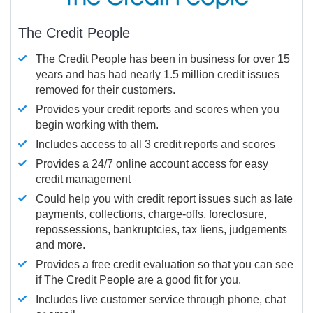
The Credit People
The Credit People has been in business for over 15
years and has had nearly 1.5 million credit issues
removed for their customers.
Provides your credit reports and scores when you
begin working with them.
Includes access to all 3 credit reports and scores
Provides a 24/7 online account access for easy
credit management
Could help you with credit report issues such as late
payments, collections, charge-offs, foreclosure,
repossessions, bankruptcies, tax liens, judgements
and more.
Provides a free credit evaluation so that you can see
if The Credit People are a good fit for you.
Includes live customer service through phone, chat