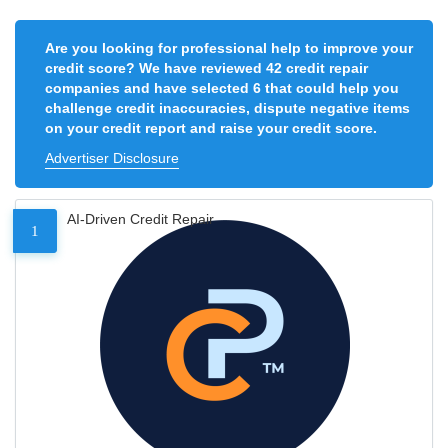
Are you looking for professional help to improve your
credit score? We have reviewed 42 credit repair
companies and have selected 6 that could help you
challenge credit inaccuracies, dispute negative items
on your credit report and raise your credit score.
Advertiser Disclosure
AI-Driven Credit Repair
1