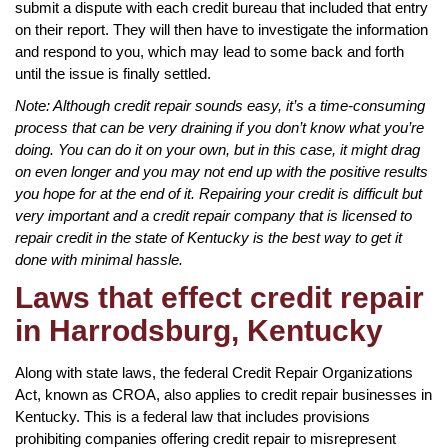
submit a dispute with each credit bureau that included that entry
on their report. They will then have to investigate the information
and respond to you, which may lead to some back and forth
until the issue is finally settled.
Note: Although credit repair sounds easy, it’s a time-consuming
process that can be very draining if you don’t know what you’re
doing. You can do it on your own, but in this case, it might drag
on even longer and you may not end up with the positive results
you hope for at the end of it. Repairing your credit is difficult but
very important and a credit repair company that is licensed to
repair credit in the state of Kentucky is the best way to get it
done with minimal hassle.
Laws that effect credit repair
in Harrodsburg, Kentucky
Along with state laws, the federal Credit Repair Organizations
Act, known as CROA, also applies to credit repair businesses in
Kentucky. This is a federal law that includes provisions
prohibiting companies offering credit repair to misrepresent