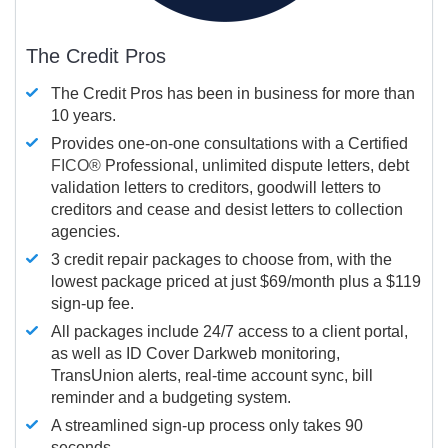
The Credit Pros
The Credit Pros has been in business for more than
10 years.
Provides one-on-one consultations with a Certified
FICO®
Professional, unlimited dispute letters, debt
validation letters to creditors, goodwill letters to
creditors and cease and desist letters to collection
agencies.
3 credit repair packages to choose from, with the
lowest package priced at just $69/month plus a $119
sign-up fee.
All packages include 24/7 access to a client portal,
as well as ID Cover Darkweb monitoring,
TransUnion alerts, real-time account sync, bill
reminder and a budgeting system.
A streamlined sign-up process only takes 90
seconds.