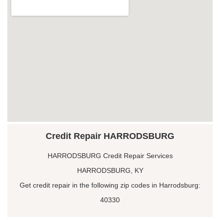
Credit Repair HARRODSBURG
HARRODSBURG Credit Repair Services
HARRODSBURG, KY
Get credit repair in the following zip codes in Harrodsburg:
40330