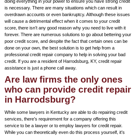
doing everything in your power to ensure you have strong credit
is necessary. There are many situations which can result in
overdrawn accounts or even bankruptcy. Although these issues
will cause a detrimental effect when it comes to your credit
score, there isn’t any good reason why you need to live with it
forever. There are numerous solutions to go about bettering your
poor credit score, and despite the fact that certain ones can be
done on your own, the best solution is to get help from a
professional credit repair company to help in solving your bad
credit. If you are a resident of Harrodsburg, KY, credit repair
assistance is just a phone call away.
Are law firms the only ones
who can provide credit repair
in Harrodsburg?
While some lawyers in Kentucky are able to do repairing credit
services, there’s requirement for a company offering this
service to be a lawyer or to employ lawyers for credit repair.
While you can theoretically even do this process yourself, it’s