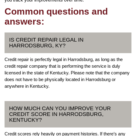
Common questions and
answers:
IS CREDIT REPAIR LEGAL IN
HARRODSBURG, KY?
Credit repair is perfectly legal in Harrodsburg, as long as the
credit repair company that is performing the service is duly
licensed in the state of Kentucky. Please note that the company
does not have to be physically located in Harrodsburg or
anywhere in Kentucky.
HOW MUCH CAN YOU IMPROVE YOUR
CREDIT SCORE IN HARRODSBURG,
KENTUCKY?
Credit scores rely heavily on payment histories. If there’s any