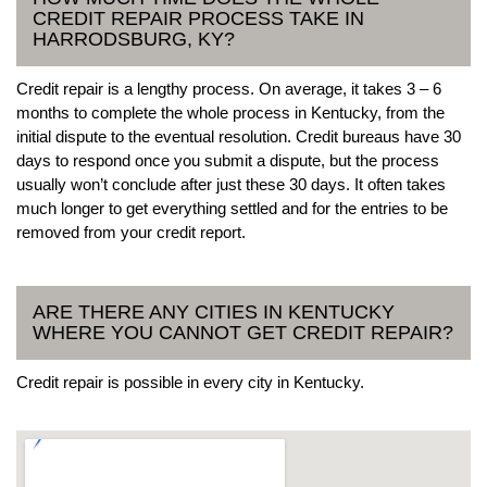
CREDIT REPAIR PROCESS TAKE IN
HARRODSBURG, KY?
Credit repair is a lengthy process. On average, it takes 3 – 6
months to complete the whole process in Kentucky, from the
initial dispute to the eventual resolution. Credit bureaus have 30
days to respond once you submit a dispute, but the process
usually won’t conclude after just these 30 days. It often takes
much longer to get everything settled and for the entries to be
removed from your credit report.
ARE THERE ANY CITIES IN KENTUCKY
WHERE YOU CANNOT GET CREDIT REPAIR?
Credit repair is possible in every city in Kentucky.