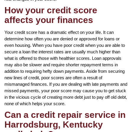
How your credit score
affects your finances
Your credit score has a dramatic effect on your life. It can
determine how often you are denied or approved for loans or
even housing. When you have poor credit when you are able to
secure a loan the interest rates are usually much higher than
what is offered to those with healthier scores. Loan approvals
may also be slower and require shorter repayment terms in
addition to requiring hefty down payments. Aside from securing
new lines of credit, poor scores are often a result of
mismanaged finances. If you are dealing with late payments and
missed payments, your poor score may cause you to get stuck
in the vicious cycle of creating more debt just to pay off old debt,
none of which helps your score.
Can a credit repair service in
Harrodsburg, Kentucky