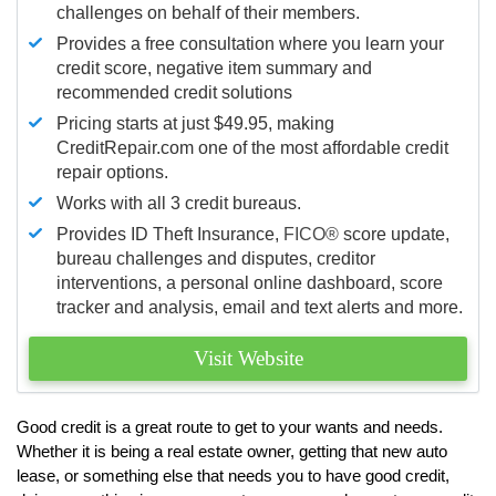
challenges on behalf of their members.
Provides a free consultation where you learn your
credit score, negative item summary and
recommended credit solutions
Pricing starts at just $49.95, making
CreditRepair.com one of the most affordable credit
repair options.
Works with all 3 credit bureaus.
Provides ID Theft Insurance,
FICO®
score update,
bureau challenges and disputes, creditor
interventions, a personal online dashboard, score
tracker and analysis, email and text alerts and more.
Visit Website
Good credit is a great route to get to your wants and needs.
Whether it is being a real estate owner, getting that new auto
lease, or something else that needs you to have good credit,