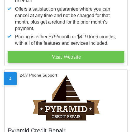
or email
Offers a satisfaction guarantee where you can
cancel at any time and not be charged for that
month, plus get a refund for the prior month’s
payment.
Pricing is either $79/month or $419 for 6 months,
with all of the features and services included.
Visit Website
24/7 Phone Support
4
Pyramid Credit Repair