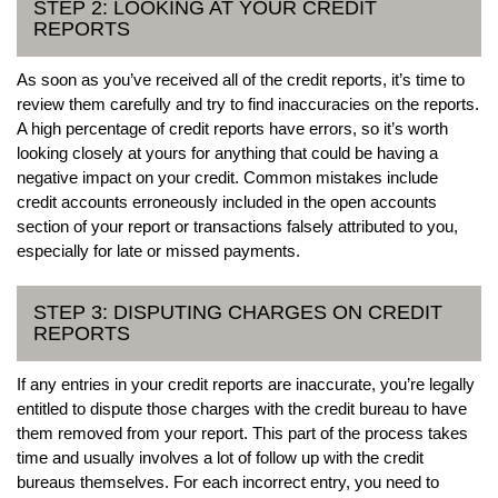
STEP 2: LOOKING AT YOUR CREDIT
REPORTS
As soon as you’ve received all of the credit reports, it’s time to
review them carefully and try to find inaccuracies on the reports.
A high percentage of credit reports have errors, so it’s worth
looking closely at yours for anything that could be having a
negative impact on your credit. Common mistakes include
credit accounts erroneously included in the open accounts
section of your report or transactions falsely attributed to you,
especially for late or missed payments.
STEP 3: DISPUTING CHARGES ON CREDIT
REPORTS
If any entries in your credit reports are inaccurate, you’re legally
entitled to dispute those charges with the credit bureau to have
them removed from your report. This part of the process takes
time and usually involves a lot of follow up with the credit
bureaus themselves. For each incorrect entry, you need to