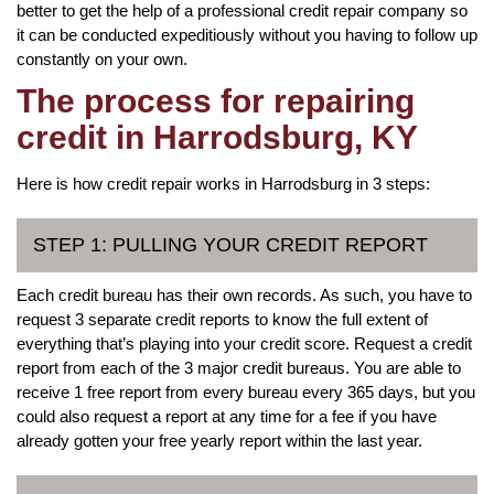
better to get the help of a professional credit repair company so
it can be conducted expeditiously without you having to follow up
constantly on your own.
The process for repairing
credit in Harrodsburg, KY
Here is how credit repair works in Harrodsburg in 3 steps:
STEP 1: PULLING YOUR CREDIT REPORT
Each credit bureau has their own records. As such, you have to
request 3 separate credit reports to know the full extent of
everything that’s playing into your credit score. Request a credit
report from each of the 3 major credit bureaus. You are able to
receive 1 free report from every bureau every 365 days, but you
could also request a report at any time for a fee if you have
already gotten your free yearly report within the last year.