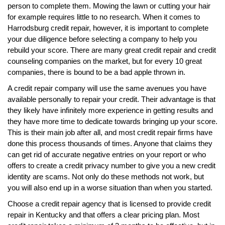
person to complete them. Mowing the lawn or cutting your hair
for example requires little to no research. When it comes to
Harrodsburg credit repair, however, it is important to complete
your due diligence before selecting a company to help you
rebuild your score. There are many great credit repair and credit
counseling companies on the market, but for every 10 great
companies, there is bound to be a bad apple thrown in.
A credit repair company will use the same avenues you have
available personally to repair your credit. Their advantage is that
they likely have infinitely more experience in getting results and
they have more time to dedicate towards bringing up your score.
This is their main job after all, and most credit repair firms have
done this process thousands of times. Anyone that claims they
can get rid of accurate negative entries on your report or who
offers to create a credit privacy number to give you a new credit
identity are scams. Not only do these methods not work, but
you will also end up in a worse situation than when you started.
Choose a credit repair agency that is licensed to provide credit
repair in Kentucky and that offers a clear pricing plan. Most