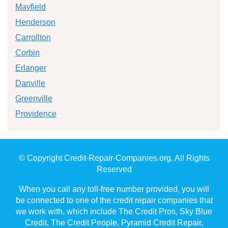
Mayfield
Henderson
Carrollton
Corbin
Erlanger
Danville
Greenville
Providence
© Copyright Credit-Repair-Companies.org. All Rights
Reserved
When you call any toll-free number provided, you will
be connected to one of the credit repair companies that
we work with, which include The Credit Pros, Sky Blue
Credit, The Credit People, Pyramid Credit Repair,