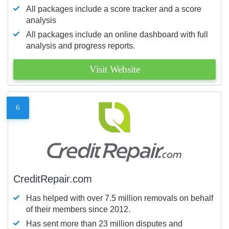
All packages include a score tracker and a score
analysis
All packages include an online dashboard with full
analysis and progress reports.
Visit Website
6
CreditRepair.com
Has helped with over 7.5 million removals on behalf
of their members since 2012.
Has sent more than 23 million disputes and