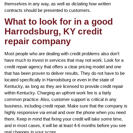
themselves in any way, as well as dictating how written
contracts should be presented to customers.
What to look for in a good
Harrodsburg, KY credit
repair company
Most people who are dealing with credit problems also don’t
have much to invest in services that may not work. Look for a
credit repair agency that offers a clear pricing model and one
that has been proven to deliver results. They do not have to be
located specifically in Harrodsburg or even in the state of
Kentucky, as long as they are licensed to provide credit repair
within Kentucky. Charging an upfront work fee is a fairly
common practice. Also, customer support is critical in any
business, including credit repair. Make sure that the company is
highly responsive via email and over the phone when you need
them. Keep in mind that fixing your credit will take some time,
and in most cases, it will be at least 4-6 months before you see
real changes in your score.