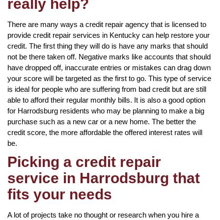
really help?
There are many ways a credit repair agency that is licensed to
provide credit repair services in Kentucky can help restore your
credit. The first thing they will do is have any marks that should
not be there taken off. Negative marks like accounts that should
have dropped off, inaccurate entries or mistakes can drag down
your score will be targeted as the first to go. This type of service
is ideal for people who are suffering from bad credit but are still
able to afford their regular monthly bills. It is also a good option
for Harrodsburg residents who may be planning to make a big
purchase such as a new car or a new home. The better the
credit score, the more affordable the offered interest rates will
be.
Picking a credit repair
service in Harrodsburg that
fits your needs
A lot of projects take no thought or research when you hire a