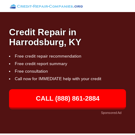
Credit Repair in
Harrodsburg, KY
Free credit repair recommendation
Free credit report summary
Free consultation
Call now for IMMEDIATE help with your credit
CALL (888) 861-2884
Sponsored Ad