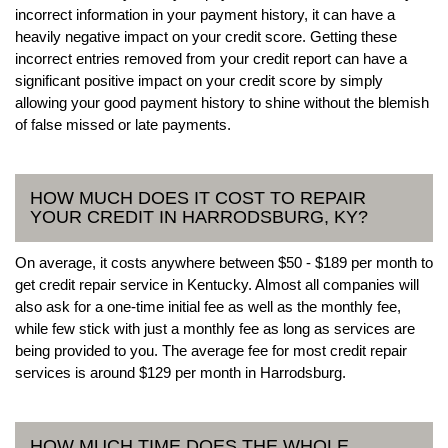
incorrect information in your payment history, it can have a
heavily negative impact on your credit score. Getting these
incorrect entries removed from your credit report can have a
significant positive impact on your credit score by simply
allowing your good payment history to shine without the blemish
of false missed or late payments.
HOW MUCH DOES IT COST TO REPAIR
YOUR CREDIT IN HARRODSBURG, KY?
On average, it costs anywhere between $50 - $189 per month to
get credit repair service in Kentucky. Almost all companies will
also ask for a one-time initial fee as well as the monthly fee,
while few stick with just a monthly fee as long as services are
being provided to you. The average fee for most credit repair
services is around $129 per month in Harrodsburg.
HOW MUCH TIME DOES THE WHOLE