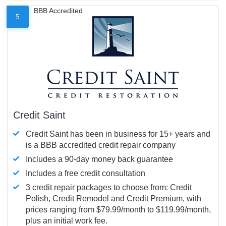
BBB Accredited
5
Credit Saint
Credit Saint has been in business for 15+ years and
is a BBB accredited credit repair company
Includes a 90-day money back guarantee
Includes a free credit consultation
3 credit repair packages to choose from: Credit
Polish, Credit Remodel and Credit Premium, with
prices ranging from $79.99/month to $119.99/month,
plus an initial work fee.