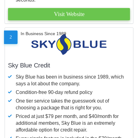
Visit Website
In Business Since 1989
2
Sky Blue Credit
Sky Blue has been in business since 1989, which
says a lot about the company.
Condition-free 90-day refund policy
One tier service takes the guesswork out of
choosing a package that is right for you.
Priced at just $79 per month, and $40/month for
additional members, Sky Blue is an extremely
affordable option for credit repair.