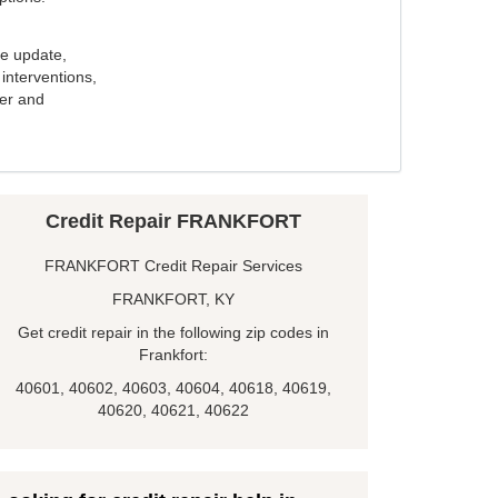
e update,
interventions,
ker and
Credit Repair FRANKFORT
FRANKFORT Credit Repair Services
FRANKFORT, KY
Get credit repair in the following zip codes in
Frankfort:
40601, 40602, 40603, 40604, 40618, 40619,
40620, 40621, 40622