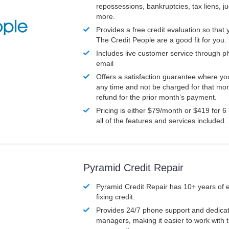
repossessions, bankruptcies, tax liens, 
more.
Provides a free credit evaluation so that 
The Credit People are a good fit for you.
Includes live customer service through p
email
Offers a satisfaction guarantee where yo
any time and not be charged for that mon
refund for the prior month’s payment.
Pricing is either $79/month or $419 for 6
all of the features and services included.
Pyramid Credit Repair
Pyramid Credit Repair has 10+ years of 
fixing credit.
Provides 24/7 phone support and dedica
managers, making it easier to work with