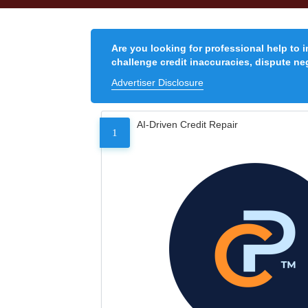
Are you looking for professional help to 
challenge credit inaccuracies, dispute neg
Advertiser Disclosure
AI-Driven Credit Repair
1