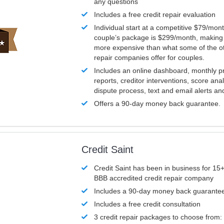
any questions
Includes a free credit repair evaluation
Individual start at a competitive $79/mon
couple’s package is $299/month, making it
more expensive than what some of the ot
repair companies offer for couples.
Includes an online dashboard, monthly p
reports, creditor interventions, score ana
dispute process, text and email alerts a
Offers a 90-day money back guarantee.
Credit Saint
Credit Saint has been in business for 15+
BBB accredited credit repair company
Includes a 90-day money back guarante
Includes a free credit consultation
3 credit repair packages to choose from: 