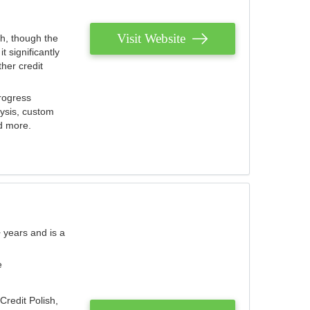
Visit Website
th, though the
 significantly
her credit
rogress
lysis, custom
nd more.
 years and is a
e
Credit Polish,