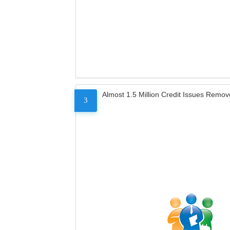
Almost 1.5 Million Credit Issues Remo
3