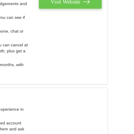
Visit Website
judgements and
you can see if
hone, chat or
u can cancel at
th, plus get a
 months, with
experience in
ted account
 them and ask