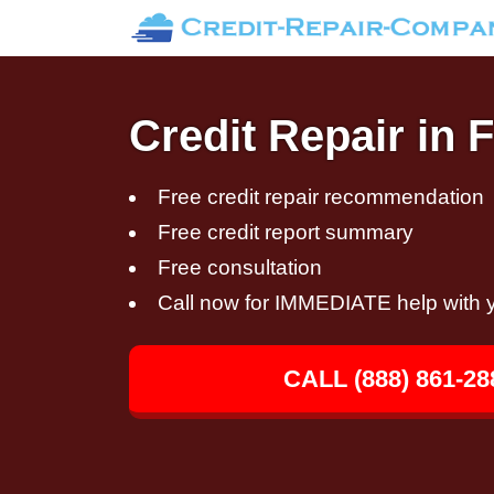
Credit Repair in 
Free credit repair recommendation
Free credit report summary
Free consultation
Call now for IMMEDIATE help with y
CALL (888) 861-28