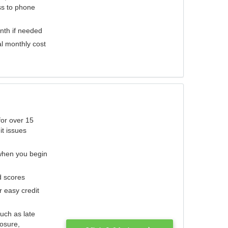
ess to phone
nth if needed
al monthly cost
for over 15
it issues
 when you begin
d scores
r easy credit
such as late
losure,