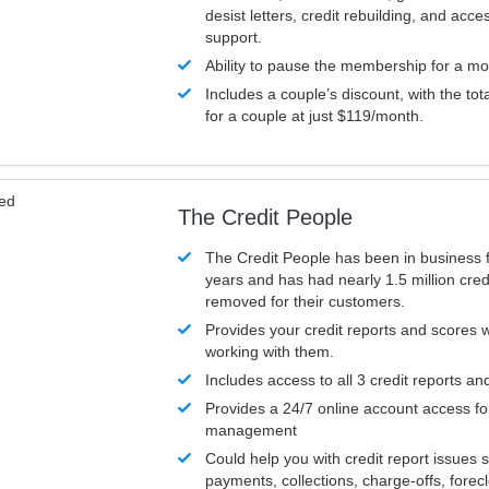
desist letters, credit rebuilding, and acc
support.
Ability to pause the membership for a mo
Includes a couple’s discount, with the tot
for a couple at just $119/month.
ved
The Credit People
The Credit People has been in business 
years and has had nearly 1.5 million cred
removed for their customers.
Provides your credit reports and scores
working with them.
Includes access to all 3 credit reports an
Provides a 24/7 online account access fo
management
Could help you with credit report issues 
payments, collections, charge-offs, forec