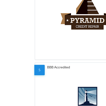
BBB Accredited
5