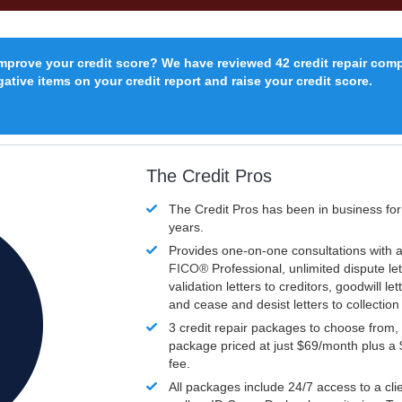
improve your credit score? We have reviewed 42 credit repair com
ative items on your credit report and raise your credit score.
The Credit Pros
The Credit Pros has been in business fo
years.
Provides one-on-one consultations with a
FICO®
Professional, unlimited dispute let
validation letters to creditors, goodwill let
and cease and desist letters to collectio
3 credit repair packages to choose from, 
package priced at just $69/month plus a
fee.
All packages include 24/7 access to a clie