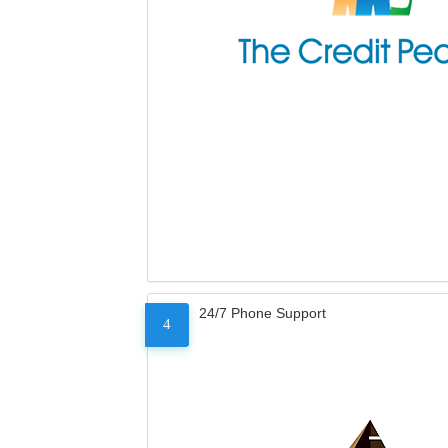
24/7 Phone Support
4