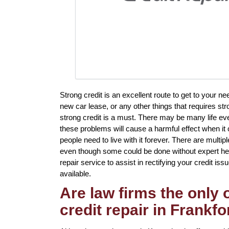
Strong credit is an excellent route to get to your n
new car lease, or any other things that requires st
strong credit is a must. There may be many life ev
these problems will cause a harmful effect when it 
people need to live with it forever. There are multi
even though some could be done without expert help
repair service to assist in rectifying your credit issu
available.
Are law firms the only
credit repair in Frankfo