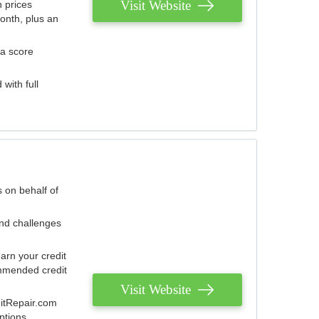
Visit Website
 prices
onth, plus an
 a score
with full
 on behalf of
and challenges
arn your credit
mmended credit
Visit Website
ditRepair.com
ptions.