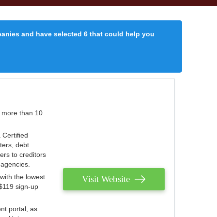
panies and have selected 6 that could help you
r more than 10
 Certified
ters, debt
ters to creditors
n agencies.
with the lowest
Visit Website
 $119 sign-up
nt portal, as