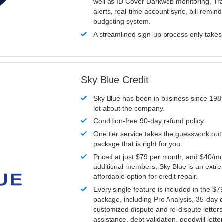
well as ID Cover Darkweb monitoring, T
alerts, real-time account sync, bill remin
budgeting system.
A streamlined sign-up process only take
Sky Blue Credit
Sky Blue has been in business since 198
lot about the company.
Condition-free 90-day refund policy
One tier service takes the guesswork out
package that is right for you.
Priced at just $79 per month, and $40/mo
additional members, Sky Blue is an extr
affordable option for credit repair.
Every single feature is included in the $
package, including Pro Analysis, 35-day d
customized dispute and re-dispute letters
assistance, debt validation, goodwill lett