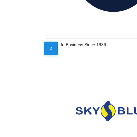
In Business Since 1989
2