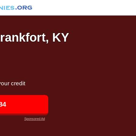
Frankfort, KY
our credit
84
Sponsored Ad