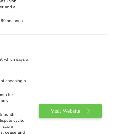
ransUnion
der and a
s 90 seconds.
9, which says a
 of choosing a
nth for
emely
Visit Website
79/month
ispute cycle,
, score
ers, cease and