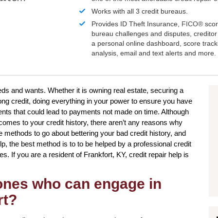
Works with all 3 credit bureaus.
Provides ID Theft Insurance,
FICO®
scor
bureau challenges and disputes, creditor 
a personal online dashboard, score trac
analysis, email and text alerts and more.
eeds and wants. Whether it is owning real estate, securing a
rong credit, doing everything in your power to ensure you have
ents that could lead to payments not made on time. Although
comes to your credit history, there aren’t any reasons why
ple methods to go about bettering your bad credit history, and
, the best method is to to be helped by a professional credit
es. If you are a resident of Frankfort, KY, credit repair help is
 ones who can engage in
rt?