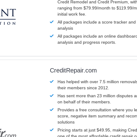
Credit Remodel and Credit Premium, with
ranging from $79.99/month to $119.99/m
initial work fee.
All packages include a score tracker and
analysis
All packages include an online dashboard 
analysis and progress reports.
CreditRepair.com
Has helped with over 7.5 million removals
their members since 2012.
Has sent more than 23 million disputes 
on behalf of their members.
Provides a free consultation where you le
score, negative item summary and reco
solutions
Pricing starts at just $49.95, making Cre
one of the most affordable credit repair o