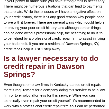
in your power to make sure you have strong credit is necessary.
There might be numerous situations that can lead to payments
that are late. While these issues will have a negative effect on
your credit history, there isn’t any good reason why people need
to live with it forever. There are several ways which could help in
improving your poor credit history, and although certain things
can be done without professional help, the best thing to do is to
to be helped by a professional credit repair firm to assist in fixing
your bad credit. If you are a resident of Dawson Springs, KY,
credit repair help is just 1 step away.
Is a lawyer necessary to do
credit repair in Dawson
Springs?
Even though some law firms in Kentucky can do credit repair,
there’s requirement for a company doing this service to be a law
firm or to employ attorneys for this service. While you can
technically even repair your credit yourself, it’s recommended to
work with a professional credit repair firm so it can be performed