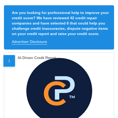
Are you looking for professional help to improve your
credit score? We have reviewed 42 credit repair
companies and have selected 6 that could help you
challenge credit inaccuracies, dispute negative items
on your credit report and raise your credit score.
Advertiser Disclosure
AI-Driven Credit Repair
1