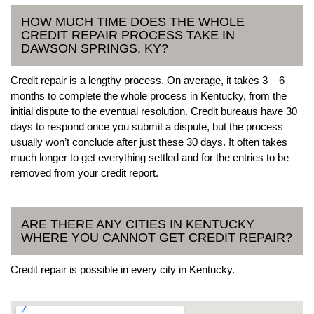
HOW MUCH TIME DOES THE WHOLE
CREDIT REPAIR PROCESS TAKE IN
DAWSON SPRINGS, KY?
Credit repair is a lengthy process. On average, it takes 3 – 6
months to complete the whole process in Kentucky, from the
initial dispute to the eventual resolution. Credit bureaus have 30
days to respond once you submit a dispute, but the process
usually won’t conclude after just these 30 days. It often takes
much longer to get everything settled and for the entries to be
removed from your credit report.
ARE THERE ANY CITIES IN KENTUCKY
WHERE YOU CANNOT GET CREDIT REPAIR?
Credit repair is possible in every city in Kentucky.