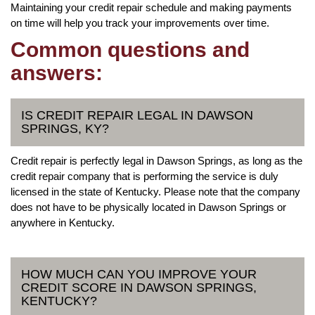
Maintaining your credit repair schedule and making payments
on time will help you track your improvements over time.
Common questions and
answers:
IS CREDIT REPAIR LEGAL IN DAWSON
SPRINGS, KY?
Credit repair is perfectly legal in Dawson Springs, as long as the
credit repair company that is performing the service is duly
licensed in the state of Kentucky. Please note that the company
does not have to be physically located in Dawson Springs or
anywhere in Kentucky.
HOW MUCH CAN YOU IMPROVE YOUR
CREDIT SCORE IN DAWSON SPRINGS,
KENTUCKY?