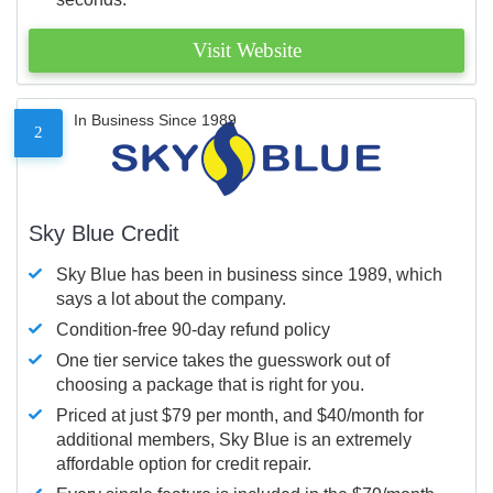
Visit Website
In Business Since 1989
2
Sky Blue Credit
Sky Blue has been in business since 1989, which
says a lot about the company.
Condition-free 90-day refund policy
One tier service takes the guesswork out of
choosing a package that is right for you.
Priced at just $79 per month, and $40/month for
additional members, Sky Blue is an extremely
affordable option for credit repair.