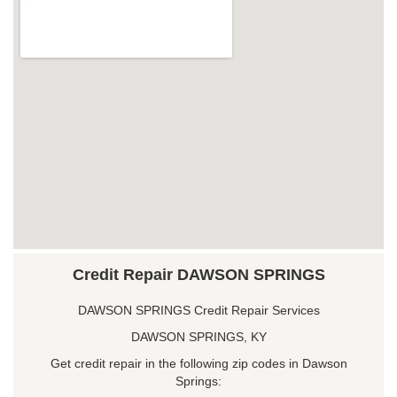
Credit Repair DAWSON SPRINGS
DAWSON SPRINGS Credit Repair Services
DAWSON SPRINGS, KY
Get credit repair in the following zip codes in Dawson
Springs: