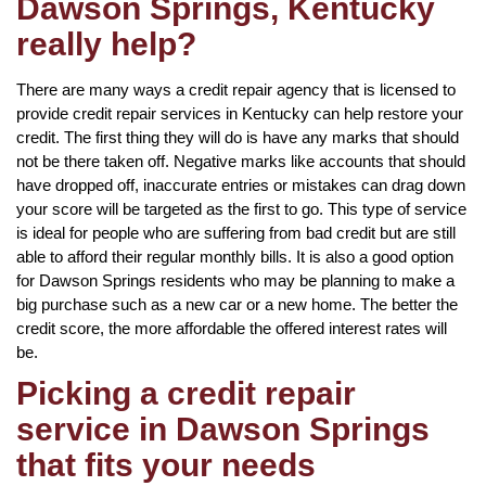
Dawson Springs, Kentucky
really help?
There are many ways a credit repair agency that is licensed to
provide credit repair services in Kentucky can help restore your
credit. The first thing they will do is have any marks that should
not be there taken off. Negative marks like accounts that should
have dropped off, inaccurate entries or mistakes can drag down
your score will be targeted as the first to go. This type of service
is ideal for people who are suffering from bad credit but are still
able to afford their regular monthly bills. It is also a good option
for Dawson Springs residents who may be planning to make a
big purchase such as a new car or a new home. The better the
credit score, the more affordable the offered interest rates will
be.
Picking a credit repair
service in Dawson Springs
that fits your needs