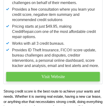
challenges on behalf of their members.
Provides a free consultation where you learn your
credit score, negative item summary and
recommended credit solutions
Pricing starts at just $49.95, making
CreditRepair.com one of the most affordable credit
repair options.
Works with all 3 credit bureaus.
Provides ID Theft Insurance,
FICO®
score update,
bureau challenges and disputes, creditor
interventions, a personal online dashboard, score
tracker and analysis, email and text alerts and more.
Visit Website
Strong credit score is the best route to achieve your wants and
needs. Whether it is owning real estate, having a new car lease,
or anything else that necessitates strong credit, doing everything