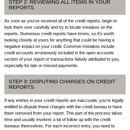
STEP 2: REVIEWING ALL ITEMS IN YOUR
REPORTS
As soon as you’ve received all of the credit reports, begin to
look them over carefully and try to locate mistakes on the
reports. Numerous credit reports have errors, so it’s worth
looking closely at yours for anything that could be having a
negative impact on your credit. Common mistakes include
credit accounts erroneously included in the open accounts
section of your report or transactions falsely attributed to you,
especially for late or missed payments.
STEP 3: DISPUTING CHARGES ON CREDIT
REPORTS
If any entries in your credit reports are inaccurate, you’re legally
entitled to dispute those charges with the credit bureau to have
them removed from your report. This part of the process takes
time and usually involves a lot of follow up with the credit
bureaus themselves. For each incorrect entry, you need to