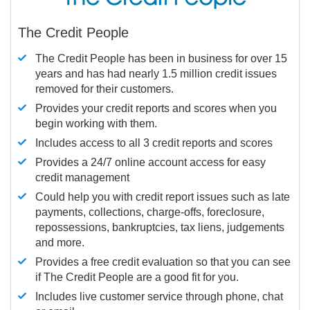
The Credit People
The Credit People has been in business for over 15
years and has had nearly 1.5 million credit issues
removed for their customers.
Provides your credit reports and scores when you
begin working with them.
Includes access to all 3 credit reports and scores
Provides a 24/7 online account access for easy
credit management
Could help you with credit report issues such as late
payments, collections, charge-offs, foreclosure,
repossessions, bankruptcies, tax liens, judgements
and more.
Provides a free credit evaluation so that you can see
if The Credit People are a good fit for you.
Includes live customer service through phone, chat