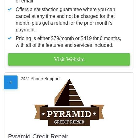
or email
Offers a satisfaction guarantee where you can
cancel at any time and not be charged for that
month, plus get a refund for the prior month’s
payment.
Pricing is either $79/month or $419 for 6 months,
with all of the features and services included.
Visit Website
24/7 Phone Support
4
Pyramid Credit Repair