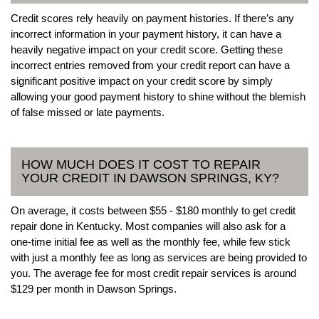
Credit scores rely heavily on payment histories. If there’s any
incorrect information in your payment history, it can have a
heavily negative impact on your credit score. Getting these
incorrect entries removed from your credit report can have a
significant positive impact on your credit score by simply
allowing your good payment history to shine without the blemish
of false missed or late payments.
HOW MUCH DOES IT COST TO REPAIR
YOUR CREDIT IN DAWSON SPRINGS, KY?
On average, it costs between $55 - $180 monthly to get credit
repair done in Kentucky. Most companies will also ask for a
one-time initial fee as well as the monthly fee, while few stick
with just a monthly fee as long as services are being provided to
you. The average fee for most credit repair services is around
$129 per month in Dawson Springs.