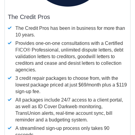
The Credit Pros
The Credit Pros has been in business for more than
10 years.
Provides one-on-one consultations with a Certified
FICO®
Professional, unlimited dispute letters, debt
validation letters to creditors, goodwill letters to
creditors and cease and desist letters to collection
agencies.
3 credit repair packages to choose from, with the
lowest package priced at just $69/month plus a $119
sign-up fee.
All packages include 24/7 access to a client portal,
as well as ID Cover Darkweb monitoring,
TransUnion alerts, real-time account sync, bill
reminder and a budgeting system.
A streamlined sign-up process only takes 90
seconds.