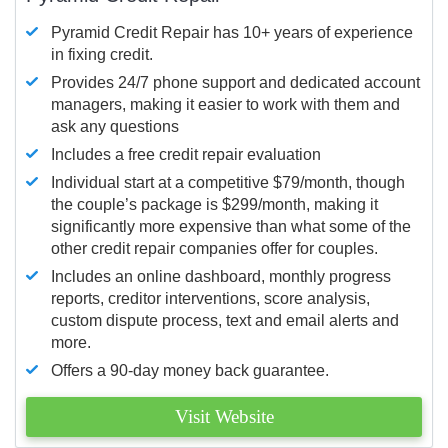
Pyramid Credit Repair has 10+ years of experience
in fixing credit.
Provides 24/7 phone support and dedicated account
managers, making it easier to work with them and
ask any questions
Includes a free credit repair evaluation
Individual start at a competitive $79/month, though
the couple’s package is $299/month, making it
significantly more expensive than what some of the
other credit repair companies offer for couples.
Includes an online dashboard, monthly progress
reports, creditor interventions, score analysis,
custom dispute process, text and email alerts and
more.
Offers a 90-day money back guarantee.
Visit Website