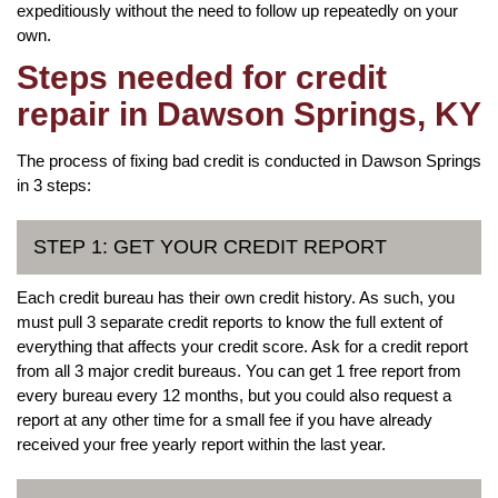
expeditiously without the need to follow up repeatedly on your
own.
Steps needed for credit
repair in Dawson Springs, KY
The process of fixing bad credit is conducted in Dawson Springs
in 3 steps:
STEP 1: GET YOUR CREDIT REPORT
Each credit bureau has their own credit history. As such, you
must pull 3 separate credit reports to know the full extent of
everything that affects your credit score. Ask for a credit report
from all 3 major credit bureaus. You can get 1 free report from
every bureau every 12 months, but you could also request a
report at any other time for a small fee if you have already
received your free yearly report within the last year.