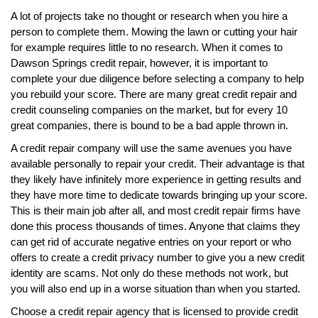
A lot of projects take no thought or research when you hire a
person to complete them. Mowing the lawn or cutting your hair
for example requires little to no research. When it comes to
Dawson Springs credit repair, however, it is important to
complete your due diligence before selecting a company to help
you rebuild your score. There are many great credit repair and
credit counseling companies on the market, but for every 10
great companies, there is bound to be a bad apple thrown in.
A credit repair company will use the same avenues you have
available personally to repair your credit. Their advantage is that
they likely have infinitely more experience in getting results and
they have more time to dedicate towards bringing up your score.
This is their main job after all, and most credit repair firms have
done this process thousands of times. Anyone that claims they
can get rid of accurate negative entries on your report or who
offers to create a credit privacy number to give you a new credit
identity are scams. Not only do these methods not work, but
you will also end up in a worse situation than when you started.
Choose a credit repair agency that is licensed to provide credit