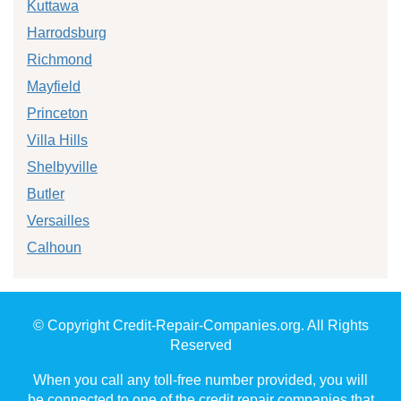
Kuttawa
Harrodsburg
Richmond
Mayfield
Princeton
Villa Hills
Shelbyville
Butler
Versailles
Calhoun
© Copyright Credit-Repair-Companies.org. All Rights
Reserved
When you call any toll-free number provided, you will
be connected to one of the credit repair companies that