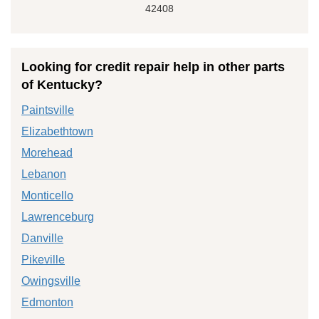
42408
Looking for credit repair help in other parts
of Kentucky?
Paintsville
Elizabethtown
Morehead
Lebanon
Monticello
Lawrenceburg
Danville
Pikeville
Owingsville
Edmonton