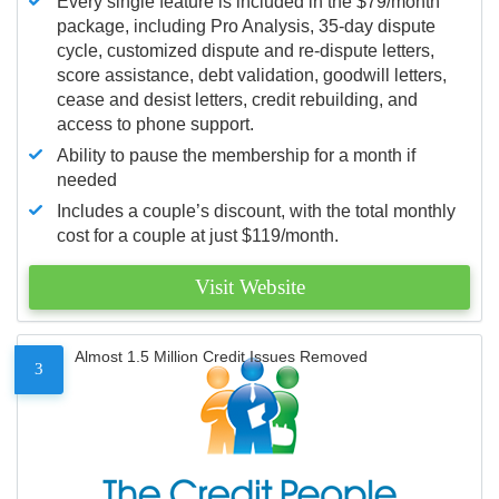
Every single feature is included in the $79/month
package, including Pro Analysis, 35-day dispute
cycle, customized dispute and re-dispute letters,
score assistance, debt validation, goodwill letters,
cease and desist letters, credit rebuilding, and
access to phone support.
Ability to pause the membership for a month if
needed
Includes a couple’s discount, with the total monthly
cost for a couple at just $119/month.
Visit Website
Almost 1.5 Million Credit Issues Removed
3