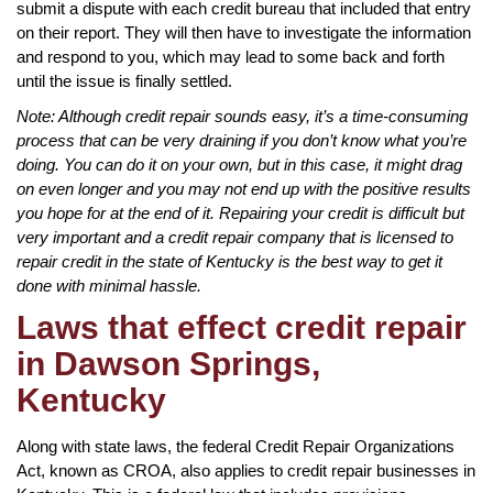
submit a dispute with each credit bureau that included that entry
on their report. They will then have to investigate the information
and respond to you, which may lead to some back and forth
until the issue is finally settled.
Note: Although credit repair sounds easy, it’s a time-consuming
process that can be very draining if you don’t know what you’re
doing. You can do it on your own, but in this case, it might drag
on even longer and you may not end up with the positive results
you hope for at the end of it. Repairing your credit is difficult but
very important and a credit repair company that is licensed to
repair credit in the state of Kentucky is the best way to get it
done with minimal hassle.
Laws that effect credit repair
in Dawson Springs,
Kentucky
Along with state laws, the federal Credit Repair Organizations
Act, known as CROA, also applies to credit repair businesses in