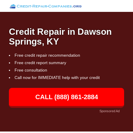
Credit Repair in Dawson
Springs, KY
Free credit repair recommendation
Free credit report summary
Free consultation
Call now for IMMEDIATE help with your credit
CALL (888) 861-2884
Sponsored Ad