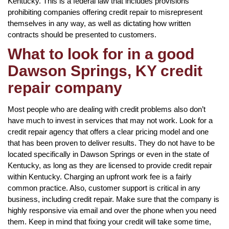
Kentucky. This is a federal law that includes provisions
prohibiting companies offering credit repair to misrepresent
themselves in any way, as well as dictating how written
contracts should be presented to customers.
What to look for in a good
Dawson Springs, KY credit
repair company
Most people who are dealing with credit problems also don’t
have much to invest in services that may not work. Look for a
credit repair agency that offers a clear pricing model and one
that has been proven to deliver results. They do not have to be
located specifically in Dawson Springs or even in the state of
Kentucky, as long as they are licensed to provide credit repair
within Kentucky. Charging an upfront work fee is a fairly
common practice. Also, customer support is critical in any
business, including credit repair. Make sure that the company is
highly responsive via email and over the phone when you need
them. Keep in mind that fixing your credit will take some time,