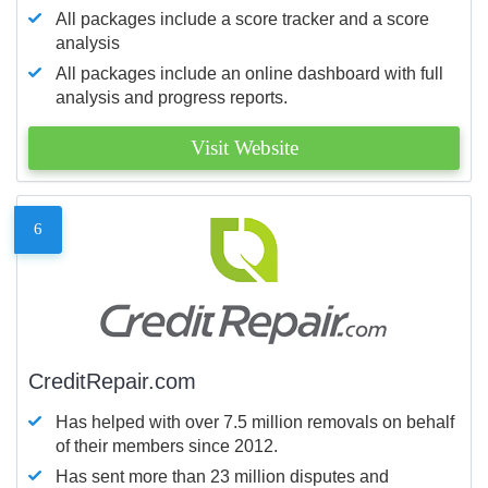
All packages include a score tracker and a score
analysis
All packages include an online dashboard with full
analysis and progress reports.
Visit Website
6
CreditRepair.com
Has helped with over 7.5 million removals on behalf
of their members since 2012.
Has sent more than 23 million disputes and