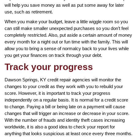
will help you save money as well as put some away for later
use, such as retirement.
When you make your budget, leave a little wiggle room so you
can still make smaller unexpected purchases so you don’t feel
completely restricted. Also, put aside a certain amount of money
every month for a night out or fun time with the family. This will
allow you to bring a sense of normalcy back to your lives while
you get your finances on track through your debt.
Track your progress
Dawson Springs, KY credit repair agencies will monitor the
changes to your credit as they work with you to rebuild your
score. However, it is important to track your progress
independently on a regular basis. It is normal for a credit score
to change. Paying a bill or being late on a payment will cause
changes that will trigger an increase or decrease in your score.
With the number of frauds and identity theft cases increasing
worldwide, it is also a good idea to check your report for
anything that looks suspicious at least once every three months.