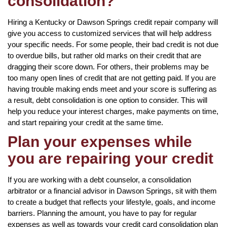
consolidation?
Hiring a Kentucky or Dawson Springs credit repair company will
give you access to customized services that will help address
your specific needs. For some people, their bad credit is not due
to overdue bills, but rather old marks on their credit that are
dragging their score down. For others, their problems may be
too many open lines of credit that are not getting paid. If you are
having trouble making ends meet and your score is suffering as
a result, debt consolidation is one option to consider. This will
help you reduce your interest charges, make payments on time,
and start repairing your credit at the same time.
Plan your expenses while
you are repairing your credit
If you are working with a debt counselor, a consolidation
arbitrator or a financial advisor in Dawson Springs, sit with them
to create a budget that reflects your lifestyle, goals, and income
barriers. Planning the amount, you have to pay for regular
expenses as well as towards your credit card consolidation plan