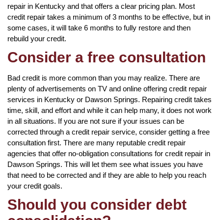
repair in Kentucky and that offers a clear pricing plan. Most
credit repair takes a minimum of 3 months to be effective, but in
some cases, it will take 6 months to fully restore and then
rebuild your credit.
Consider a free consultation
Bad credit is more common than you may realize. There are
plenty of advertisements on TV and online offering credit repair
services in Kentucky or Dawson Springs. Repairing credit takes
time, skill, and effort and while it can help many, it does not work
in all situations. If you are not sure if your issues can be
corrected through a credit repair service, consider getting a free
consultation first. There are many reputable credit repair
agencies that offer no-obligation consultations for credit repair in
Dawson Springs. This will let them see what issues you have
that need to be corrected and if they are able to help you reach
your credit goals.
Should you consider debt