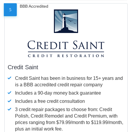
BBB Accredited
5
Credit Saint
Credit Saint has been in business for 15+ years and
is a BBB accredited credit repair company
Includes a 90-day money back guarantee
Includes a free credit consultation
3 credit repair packages to choose from: Credit
Polish, Credit Remodel and Credit Premium, with
prices ranging from $79.99/month to $119.99/month,
plus an initial work fee.