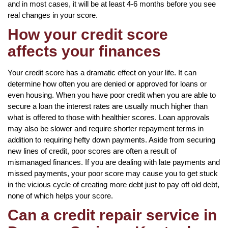
and in most cases, it will be at least 4-6 months before you see
real changes in your score.
How your credit score
affects your finances
Your credit score has a dramatic effect on your life. It can
determine how often you are denied or approved for loans or
even housing. When you have poor credit when you are able to
secure a loan the interest rates are usually much higher than
what is offered to those with healthier scores. Loan approvals
may also be slower and require shorter repayment terms in
addition to requiring hefty down payments. Aside from securing
new lines of credit, poor scores are often a result of
mismanaged finances. If you are dealing with late payments and
missed payments, your poor score may cause you to get stuck
in the vicious cycle of creating more debt just to pay off old debt,
none of which helps your score.
Can a credit repair service in