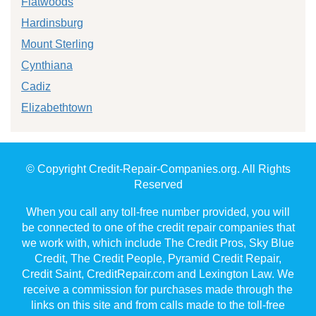
Flatwoods
Hardinsburg
Mount Sterling
Cynthiana
Cadiz
Elizabethtown
© Copyright Credit-Repair-Companies.org. All Rights
Reserved
When you call any toll-free number provided, you will
be connected to one of the credit repair companies that
we work with, which include The Credit Pros, Sky Blue
Credit, The Credit People, Pyramid Credit Repair,
Credit Saint, CreditRepair.com and Lexington Law. We
receive a commission for purchases made through the
links on this site and from calls made to the toll-free