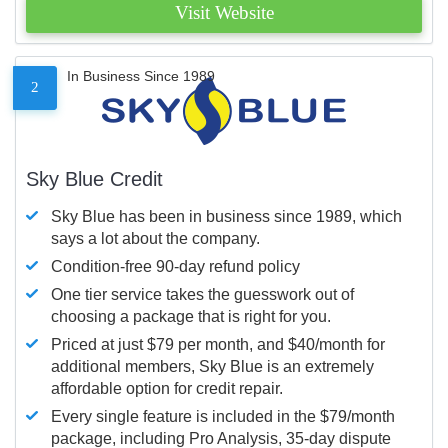
Visit Website
In Business Since 1989
2
Sky Blue Credit
Sky Blue has been in business since 1989, which
says a lot about the company.
Condition-free 90-day refund policy
One tier service takes the guesswork out of
choosing a package that is right for you.
Priced at just $79 per month, and $40/month for
additional members, Sky Blue is an extremely
affordable option for credit repair.
Every single feature is included in the $79/month
package, including Pro Analysis, 35-day dispute