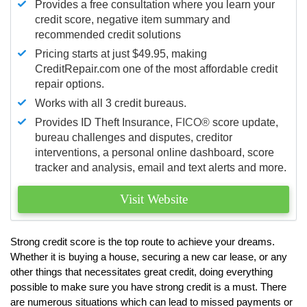
Provides a free consultation where you learn your
credit score, negative item summary and
recommended credit solutions
Pricing starts at just $49.95, making
CreditRepair.com one of the most affordable credit
repair options.
Works with all 3 credit bureaus.
Provides ID Theft Insurance,
FICO®
score update,
bureau challenges and disputes, creditor
interventions, a personal online dashboard, score
tracker and analysis, email and text alerts and more.
Visit Website
Strong credit score is the top route to achieve your dreams.
Whether it is buying a house, securing a new car lease, or any
other things that necessitates great credit, doing everything
possible to make sure you have strong credit is a must. There
are numerous situations which can lead to missed payments or