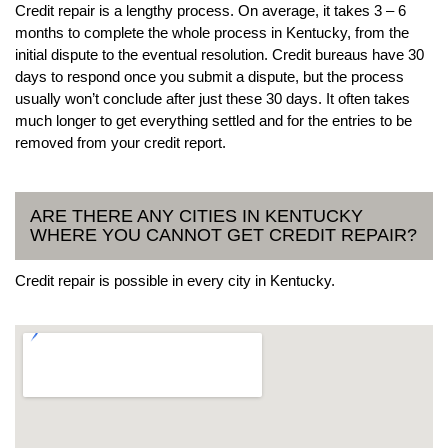
Credit repair is a lengthy process. On average, it takes 3 – 6
months to complete the whole process in Kentucky, from the
initial dispute to the eventual resolution. Credit bureaus have 30
days to respond once you submit a dispute, but the process
usually won’t conclude after just these 30 days. It often takes
much longer to get everything settled and for the entries to be
removed from your credit report.
ARE THERE ANY CITIES IN KENTUCKY
WHERE YOU CANNOT GET CREDIT REPAIR?
Credit repair is possible in every city in Kentucky.