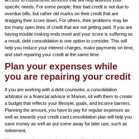
specific needs. For some people, their bad credit is not due to
overdue bills, but rather old marks on their credit that are
dragging their score down. For others, their problems may be
too many open lines of credit that are not getting paid. If you are
having trouble making ends meet and your score is suffering as
a result, debt consolidation is one option to consider. This will
help you reduce your interest charges, make payments on time,
and start repairing your credit at the same time.
Plan your expenses while
you are repairing your credit
If you are working with a debt counselor, a consolidation
arbitrator or a financial advisor in Marion, sit with them to create
a budget that reflects your lifestyle, goals, and income barriers.
Planning the amount, you have to pay for regular expenses as
well as towards your credit card consolidation plan will help you
save money as well as put some away for later use, such as
retirement.