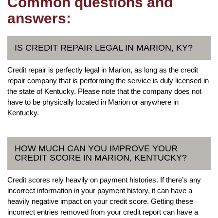
Common questions and
answers:
IS CREDIT REPAIR LEGAL IN MARION, KY?
Credit repair is perfectly legal in Marion, as long as the credit
repair company that is performing the service is duly licensed in
the state of Kentucky. Please note that the company does not
have to be physically located in Marion or anywhere in
Kentucky.
HOW MUCH CAN YOU IMPROVE YOUR
CREDIT SCORE IN MARION, KENTUCKY?
Credit scores rely heavily on payment histories. If there’s any
incorrect information in your payment history, it can have a
heavily negative impact on your credit score. Getting these
incorrect entries removed from your credit report can have a