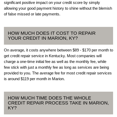
significant positive impact on your credit score by simply
allowing your good payment history to shine without the blemish
of false missed or late payments.
HOW MUCH DOES IT COST TO REPAIR
YOUR CREDIT IN MARION, KY?
On average, it costs anywhere between $89 - $170 per month to
get credit repair service in Kentucky. Most companies will
charge a one-time initial fee as well as the monthly fee, while
few stick with just a monthly fee as long as services are being
provided to you. The average fee for most credit repair services
is around $119 per month in Marion.
HOW MUCH TIME DOES THE WHOLE
CREDIT REPAIR PROCESS TAKE IN MARION,
KY?