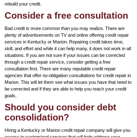
rebuild your credit.
Consider a free consultation
Bad credit is more common than you may realize. There are
plenty of advertisements on TV and online offering credit repair
services in Kentucky or Marion. Repairing credit takes time,
skill, and effort and while it can help many, it does not work in all
situations. If you are not sure if your issues can be corrected
through a credit repair service, consider getting a free
consultation first. There are many reputable credit repair
agencies that offer no-obligation consultations for credit repair in
Marion. This will let them see what issues you have that need to
be corrected and if they are able to help you reach your credit
goals.
Should you consider debt
consolidation?
Hiring a Kentucky or Marion credit repair company will give you
access to customized services that will help address your