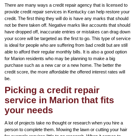
There are many ways a credit repair agency that is licensed to
provide credit repair services in Kentucky can help restore your
credit. The first thing they will do is have any marks that should
not be there taken off. Negative marks like accounts that should
have dropped off, inaccurate entries or mistakes can drag down
your score will be targeted as the first to go. This type of service
is ideal for people who are suffering from bad credit but are still
able to afford their regular monthly bills. It is also a good option
for Marion residents who may be planning to make a big
purchase such as a new car or a new home. The better the
credit score, the more affordable the offered interest rates will
be.
Picking a credit repair
service in Marion that fits
your needs
A lot of projects take no thought or research when you hire a
person to complete them. Mowing the lawn or cutting your hair