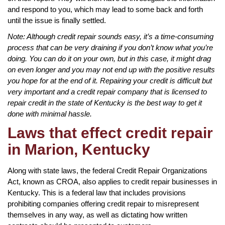
and respond to you, which may lead to some back and forth
until the issue is finally settled.
Note: Although credit repair sounds easy, it’s a time-consuming
process that can be very draining if you don’t know what you’re
doing. You can do it on your own, but in this case, it might drag
on even longer and you may not end up with the positive results
you hope for at the end of it. Repairing your credit is difficult but
very important and a credit repair company that is licensed to
repair credit in the state of Kentucky is the best way to get it
done with minimal hassle.
Laws that effect credit repair
in Marion, Kentucky
Along with state laws, the federal Credit Repair Organizations
Act, known as CROA, also applies to credit repair businesses in
Kentucky. This is a federal law that includes provisions
prohibiting companies offering credit repair to misrepresent
themselves in any way, as well as dictating how written