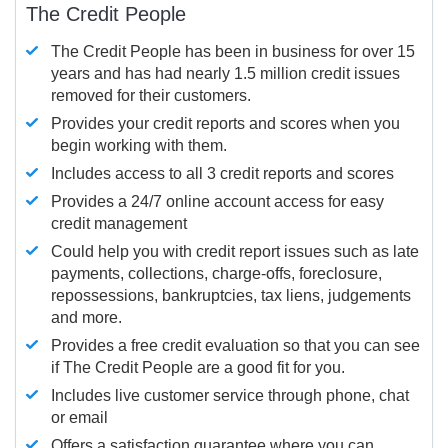
The Credit People
The Credit People has been in business for over 15
years and has had nearly 1.5 million credit issues
removed for their customers.
Provides your credit reports and scores when you
begin working with them.
Includes access to all 3 credit reports and scores
Provides a 24/7 online account access for easy
credit management
Could help you with credit report issues such as late
payments, collections, charge-offs, foreclosure,
repossessions, bankruptcies, tax liens, judgements
and more.
Provides a free credit evaluation so that you can see
if The Credit People are a good fit for you.
Includes live customer service through phone, chat
or email
Offers a satisfaction guarantee where you can