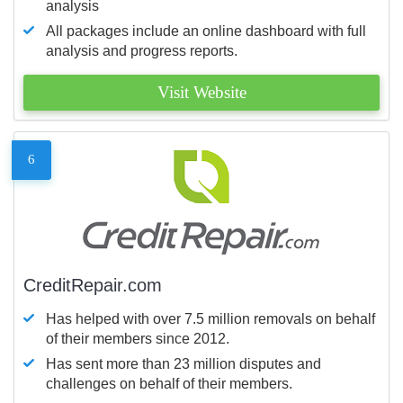
analysis
All packages include an online dashboard with full
analysis and progress reports.
Visit Website
6
CreditRepair.com
Has helped with over 7.5 million removals on behalf
of their members since 2012.
Has sent more than 23 million disputes and
challenges on behalf of their members.