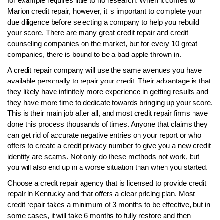
for example requires little to no research. When it comes to
Marion credit repair, however, it is important to complete your
due diligence before selecting a company to help you rebuild
your score. There are many great credit repair and credit
counseling companies on the market, but for every 10 great
companies, there is bound to be a bad apple thrown in.
A credit repair company will use the same avenues you have
available personally to repair your credit. Their advantage is that
they likely have infinitely more experience in getting results and
they have more time to dedicate towards bringing up your score.
This is their main job after all, and most credit repair firms have
done this process thousands of times. Anyone that claims they
can get rid of accurate negative entries on your report or who
offers to create a credit privacy number to give you a new credit
identity are scams. Not only do these methods not work, but
you will also end up in a worse situation than when you started.
Choose a credit repair agency that is licensed to provide credit
repair in Kentucky and that offers a clear pricing plan. Most
credit repair takes a minimum of 3 months to be effective, but in
some cases, it will take 6 months to fully restore and then