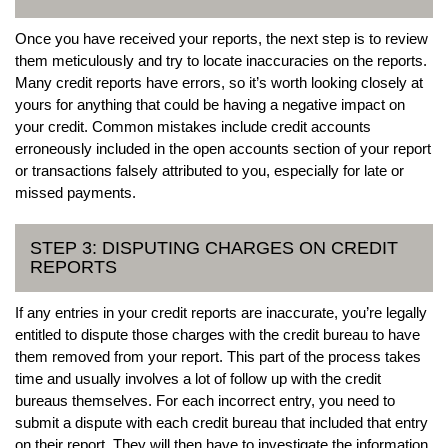
Once you have received your reports, the next step is to review
them meticulously and try to locate inaccuracies on the reports.
Many credit reports have errors, so it’s worth looking closely at
yours for anything that could be having a negative impact on
your credit. Common mistakes include credit accounts
erroneously included in the open accounts section of your report
or transactions falsely attributed to you, especially for late or
missed payments.
STEP 3: DISPUTING CHARGES ON CREDIT
REPORTS
If any entries in your credit reports are inaccurate, you’re legally
entitled to dispute those charges with the credit bureau to have
them removed from your report. This part of the process takes
time and usually involves a lot of follow up with the credit
bureaus themselves. For each incorrect entry, you need to
submit a dispute with each credit bureau that included that entry
on their report. They will then have to investigate the information