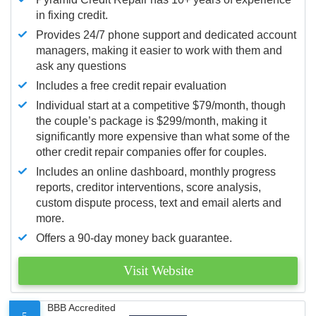
in fixing credit.
Provides 24/7 phone support and dedicated account
managers, making it easier to work with them and
ask any questions
Includes a free credit repair evaluation
Individual start at a competitive $79/month, though
the couple’s package is $299/month, making it
significantly more expensive than what some of the
other credit repair companies offer for couples.
Includes an online dashboard, monthly progress
reports, creditor interventions, score analysis,
custom dispute process, text and email alerts and
more.
Offers a 90-day money back guarantee.
Visit Website
BBB Accredited
5