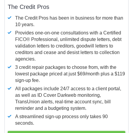
The Credit Pros
The Credit Pros has been in business for more than
10 years.
Provides one-on-one consultations with a Certified
FICO®
Professional, unlimited dispute letters, debt
validation letters to creditors, goodwill letters to
creditors and cease and desist letters to collection
agencies.
3 credit repair packages to choose from, with the
lowest package priced at just $69/month plus a $119
sign-up fee.
All packages include 24/7 access to a client portal,
as well as ID Cover Darkweb monitoring,
TransUnion alerts, real-time account sync, bill
reminder and a budgeting system.
A streamlined sign-up process only takes 90
seconds.