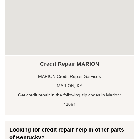
Credit Repair MARION
MARION Credit Repair Services
MARION, KY
Get credit repair in the following zip codes in Marion:
42064
Looking for credit repair help in other parts
of Kentucky?