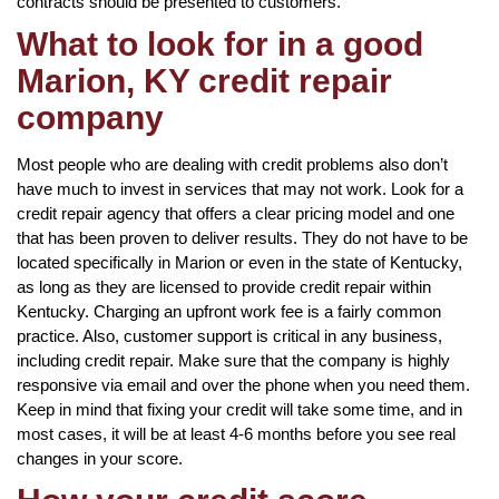
contracts should be presented to customers.
What to look for in a good
Marion, KY credit repair
company
Most people who are dealing with credit problems also don’t
have much to invest in services that may not work. Look for a
credit repair agency that offers a clear pricing model and one
that has been proven to deliver results. They do not have to be
located specifically in Marion or even in the state of Kentucky,
as long as they are licensed to provide credit repair within
Kentucky. Charging an upfront work fee is a fairly common
practice. Also, customer support is critical in any business,
including credit repair. Make sure that the company is highly
responsive via email and over the phone when you need them.
Keep in mind that fixing your credit will take some time, and in
most cases, it will be at least 4-6 months before you see real
changes in your score.