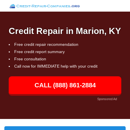
Credit Repair in Marion, KY
Free credit repair recommendation
Free credit report summary
Free consultation
Call now for IMMEDIATE help with your credit
CALL (888) 861-2884
Sponsored Ad