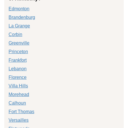
Edmonton
Brandenburg
La Grange
Corbin
Greenville
Princeton
Frankfort
Lebanon
Florence
Villa Hills
Morehead
Calhoun
Fort Thomas
Versailles