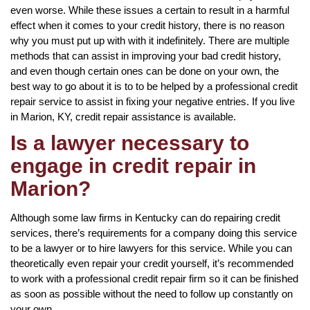
even worse. While these issues a certain to result in a harmful
effect when it comes to your credit history, there is no reason
why you must put up with with it indefinitely. There are multiple
methods that can assist in improving your bad credit history,
and even though certain ones can be done on your own, the
best way to go about it is to to be helped by a professional credit
repair service to assist in fixing your negative entries. If you live
in Marion, KY, credit repair assistance is available.
Is a lawyer necessary to
engage in credit repair in
Marion?
Although some law firms in Kentucky can do repairing credit
services, there’s requirements for a company doing this service
to be a lawyer or to hire lawyers for this service. While you can
theoretically even repair your credit yourself, it’s recommended
to work with a professional credit repair firm so it can be finished
as soon as possible without the need to follow up constantly on
your own.