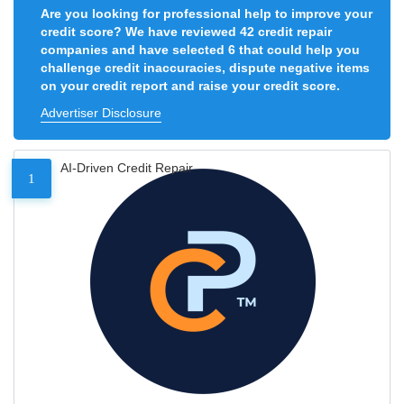
Are you looking for professional help to improve your
credit score? We have reviewed 42 credit repair
companies and have selected 6 that could help you
challenge credit inaccuracies, dispute negative items
on your credit report and raise your credit score.
Advertiser Disclosure
AI-Driven Credit Repair
1