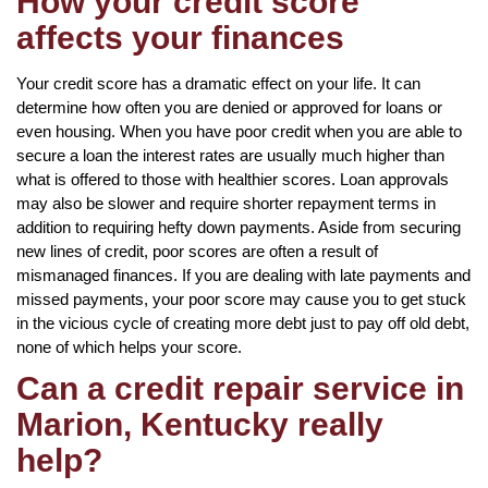
How your credit score
affects your finances
Your credit score has a dramatic effect on your life. It can
determine how often you are denied or approved for loans or
even housing. When you have poor credit when you are able to
secure a loan the interest rates are usually much higher than
what is offered to those with healthier scores. Loan approvals
may also be slower and require shorter repayment terms in
addition to requiring hefty down payments. Aside from securing
new lines of credit, poor scores are often a result of
mismanaged finances. If you are dealing with late payments and
missed payments, your poor score may cause you to get stuck
in the vicious cycle of creating more debt just to pay off old debt,
none of which helps your score.
Can a credit repair service in
Marion, Kentucky really
help?