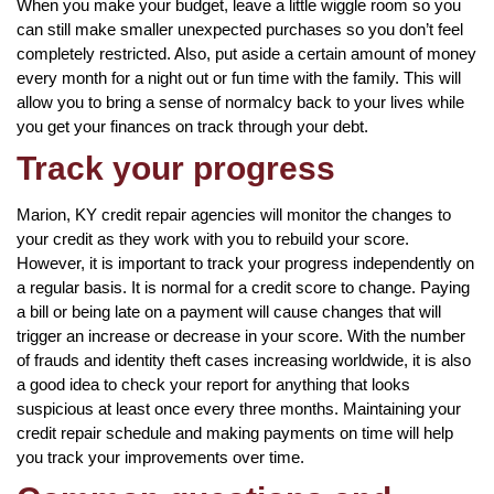
When you make your budget, leave a little wiggle room so you
can still make smaller unexpected purchases so you don’t feel
completely restricted. Also, put aside a certain amount of money
every month for a night out or fun time with the family. This will
allow you to bring a sense of normalcy back to your lives while
you get your finances on track through your debt.
Track your progress
Marion, KY credit repair agencies will monitor the changes to
your credit as they work with you to rebuild your score.
However, it is important to track your progress independently on
a regular basis. It is normal for a credit score to change. Paying
a bill or being late on a payment will cause changes that will
trigger an increase or decrease in your score. With the number
of frauds and identity theft cases increasing worldwide, it is also
a good idea to check your report for anything that looks
suspicious at least once every three months. Maintaining your
credit repair schedule and making payments on time will help
you track your improvements over time.