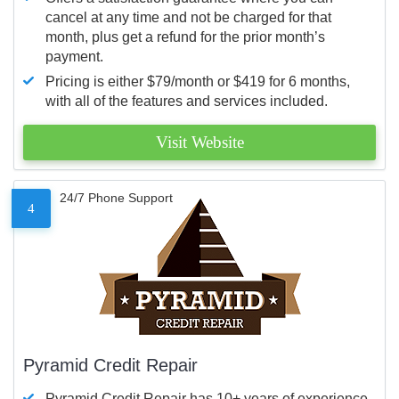
cancel at any time and not be charged for that
month, plus get a refund for the prior month’s
payment.
Pricing is either $79/month or $419 for 6 months,
with all of the features and services included.
Visit Website
24/7 Phone Support
4
Pyramid Credit Repair
Pyramid Credit Repair has 10+ years of experience