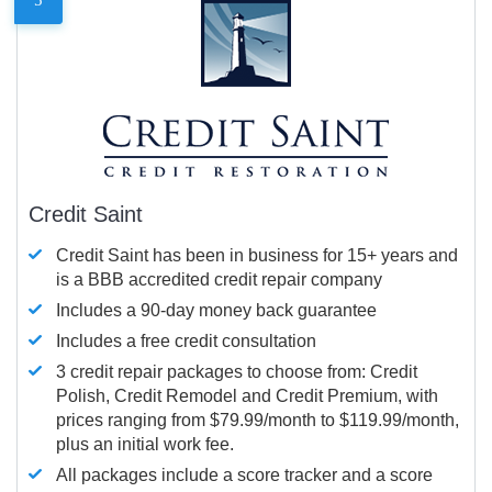
Credit Saint
Credit Saint has been in business for 15+ years and
is a BBB accredited credit repair company
Includes a 90-day money back guarantee
Includes a free credit consultation
3 credit repair packages to choose from: Credit
Polish, Credit Remodel and Credit Premium, with
prices ranging from $79.99/month to $119.99/month,
plus an initial work fee.
All packages include a score tracker and a score