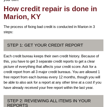
How credit repair is done in
Marion, KY
The process of fixing bad credit is conducted in Marion in 3
steps:
STEP 1: GET YOUR CREDIT REPORT
Each credit bureau keeps their own credit history. Because of
this, you have to get 3 separate credit reports to get a clear
picture of everything that affects your credit score. Ask for a
credit report from all 3 major credit bureaus. You are allowed 1
free report from each bureau every 12 months, though you will
be able to also ask for a report at any other time at a cost if you
have already received your free report within the last year.
STEP 2: REVIEWING ALL ITEMS IN YOUR
REPORTS