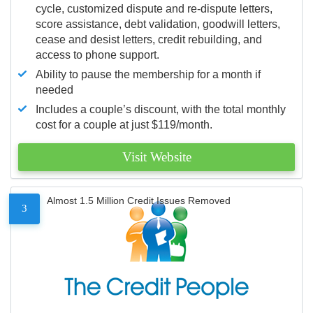
cycle, customized dispute and re-dispute letters,
score assistance, debt validation, goodwill letters,
cease and desist letters, credit rebuilding, and
access to phone support.
Ability to pause the membership for a month if
needed
Includes a couple’s discount, with the total monthly
cost for a couple at just $119/month.
Visit Website
Almost 1.5 Million Credit Issues Removed
3