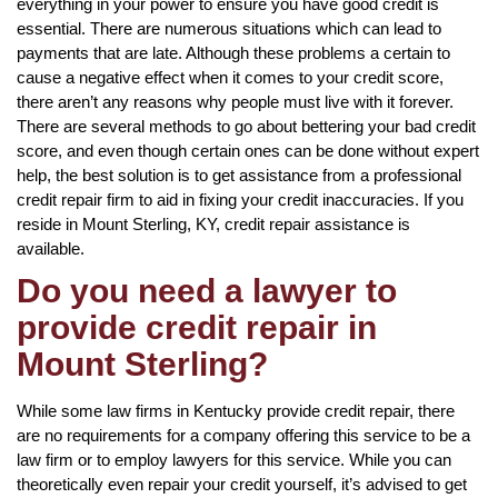
everything in your power to ensure you have good credit is
essential. There are numerous situations which can lead to
payments that are late. Although these problems a certain to
cause a negative effect when it comes to your credit score,
there aren’t any reasons why people must live with it forever.
There are several methods to go about bettering your bad credit
score, and even though certain ones can be done without expert
help, the best solution is to get assistance from a professional
credit repair firm to aid in fixing your credit inaccuracies. If you
reside in Mount Sterling, KY, credit repair assistance is
available.
Do you need a lawyer to
provide credit repair in
Mount Sterling?
While some law firms in Kentucky provide credit repair, there
are no requirements for a company offering this service to be a
law firm or to employ lawyers for this service. While you can
theoretically even repair your credit yourself, it’s advised to get