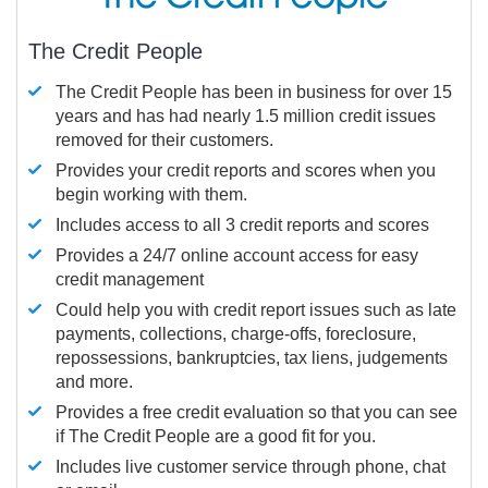
The Credit People
The Credit People has been in business for over 15
years and has had nearly 1.5 million credit issues
removed for their customers.
Provides your credit reports and scores when you
begin working with them.
Includes access to all 3 credit reports and scores
Provides a 24/7 online account access for easy
credit management
Could help you with credit report issues such as late
payments, collections, charge-offs, foreclosure,
repossessions, bankruptcies, tax liens, judgements
and more.
Provides a free credit evaluation so that you can see
if The Credit People are a good fit for you.
Includes live customer service through phone, chat