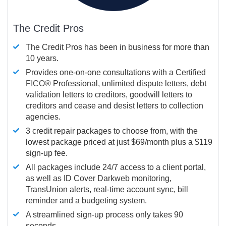
The Credit Pros
The Credit Pros has been in business for more than
10 years.
Provides one-on-one consultations with a Certified
FICO®
Professional, unlimited dispute letters, debt
validation letters to creditors, goodwill letters to
creditors and cease and desist letters to collection
agencies.
3 credit repair packages to choose from, with the
lowest package priced at just $69/month plus a $119
sign-up fee.
All packages include 24/7 access to a client portal,
as well as ID Cover Darkweb monitoring,
TransUnion alerts, real-time account sync, bill
reminder and a budgeting system.
A streamlined sign-up process only takes 90
seconds.