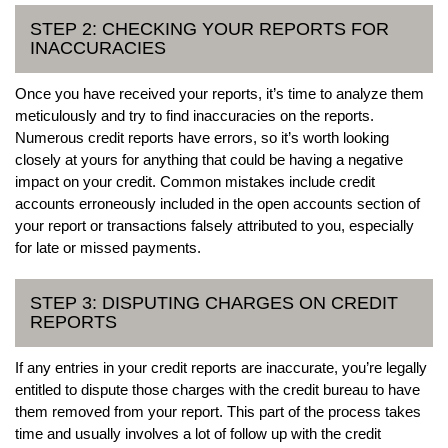
STEP 2: CHECKING YOUR REPORTS FOR
INACCURACIES
Once you have received your reports, it’s time to analyze them
meticulously and try to find inaccuracies on the reports.
Numerous credit reports have errors, so it’s worth looking
closely at yours for anything that could be having a negative
impact on your credit. Common mistakes include credit
accounts erroneously included in the open accounts section of
your report or transactions falsely attributed to you, especially
for late or missed payments.
STEP 3: DISPUTING CHARGES ON CREDIT
REPORTS
If any entries in your credit reports are inaccurate, you’re legally
entitled to dispute those charges with the credit bureau to have
them removed from your report. This part of the process takes
time and usually involves a lot of follow up with the credit