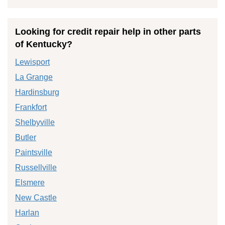
Looking for credit repair help in other parts
of Kentucky?
Lewisport
La Grange
Hardinsburg
Frankfort
Shelbyville
Butler
Paintsville
Russellville
Elsmere
New Castle
Harlan