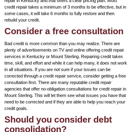
repair in Kentucky and that offers a clear pricing plan. Most
credit repair takes a minimum of 3 months to be effective, but in
some cases, it will take 6 months to fully restore and then
rebuild your credit.
Consider a free consultation
Bad credit is more common than you may realize. There are
plenty of advertisements on TV and online offering credit repair
services in Kentucky or Mount Sterling. Repairing credit takes
time, skill, and effort and while it can help many, it does not work
in all situations. If you are not sure if your issues can be
corrected through a credit repair service, consider getting a free
consultation first. There are many reputable credit repair
agencies that offer no-obligation consultations for credit repair in
Mount Sterling. This will let them see what issues you have that
need to be corrected and if they are able to help you reach your
credit goals.
Should you consider debt
consolidation?