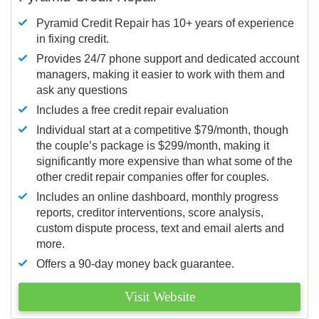
Pyramid Credit Repair has 10+ years of experience
in fixing credit.
Provides 24/7 phone support and dedicated account
managers, making it easier to work with them and
ask any questions
Includes a free credit repair evaluation
Individual start at a competitive $79/month, though
the couple’s package is $299/month, making it
significantly more expensive than what some of the
other credit repair companies offer for couples.
Includes an online dashboard, monthly progress
reports, creditor interventions, score analysis,
custom dispute process, text and email alerts and
more.
Offers a 90-day money back guarantee.
Visit Website