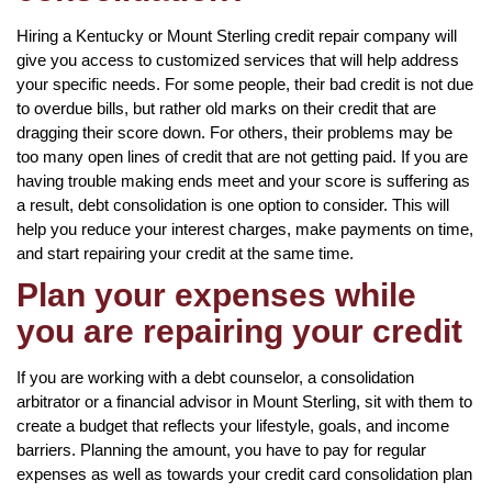
Hiring a Kentucky or Mount Sterling credit repair company will
give you access to customized services that will help address
your specific needs. For some people, their bad credit is not due
to overdue bills, but rather old marks on their credit that are
dragging their score down. For others, their problems may be
too many open lines of credit that are not getting paid. If you are
having trouble making ends meet and your score is suffering as
a result, debt consolidation is one option to consider. This will
help you reduce your interest charges, make payments on time,
and start repairing your credit at the same time.
Plan your expenses while
you are repairing your credit
If you are working with a debt counselor, a consolidation
arbitrator or a financial advisor in Mount Sterling, sit with them to
create a budget that reflects your lifestyle, goals, and income
barriers. Planning the amount, you have to pay for regular
expenses as well as towards your credit card consolidation plan