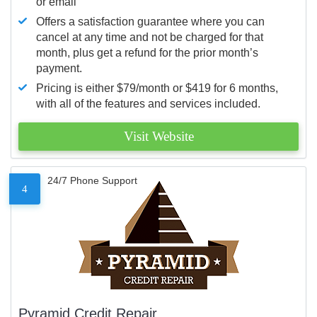
or email
Offers a satisfaction guarantee where you can
cancel at any time and not be charged for that
month, plus get a refund for the prior month’s
payment.
Pricing is either $79/month or $419 for 6 months,
with all of the features and services included.
Visit Website
24/7 Phone Support
4
Pyramid Credit Repair