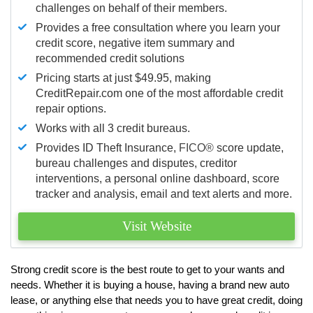
challenges on behalf of their members.
Provides a free consultation where you learn your
credit score, negative item summary and
recommended credit solutions
Pricing starts at just $49.95, making
CreditRepair.com one of the most affordable credit
repair options.
Works with all 3 credit bureaus.
Provides ID Theft Insurance,
FICO®
score update,
bureau challenges and disputes, creditor
interventions, a personal online dashboard, score
tracker and analysis, email and text alerts and more.
Visit Website
Strong credit score is the best route to get to your wants and
needs. Whether it is buying a house, having a brand new auto
lease, or anything else that needs you to have great credit, doing