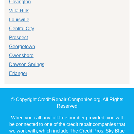
Covington
Villa Hills
Louisville
Central City
Prospect
Georgetown
Owensboro
Dawson Springs
Erlanger
© Copyright Credit-Repair-Companies.org. All Rights
Reserved
When you call any toll-free number provided, you will
be connected to one of the credit repair companies that
we work with, which include The Credit Pros, Sky Blue