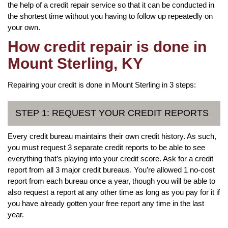
the help of a credit repair service so that it can be conducted in
the shortest time without you having to follow up repeatedly on
your own.
How credit repair is done in
Mount Sterling, KY
Repairing your credit is done in Mount Sterling in 3 steps:
STEP 1: REQUEST YOUR CREDIT REPORTS
Every credit bureau maintains their own credit history. As such,
you must request 3 separate credit reports to be able to see
everything that’s playing into your credit score. Ask for a credit
report from all 3 major credit bureaus. You’re allowed 1 no-cost
report from each bureau once a year, though you will be able to
also request a report at any other time as long as you pay for it if
you have already gotten your free report any time in the last
year.