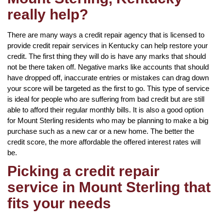
really help?
There are many ways a credit repair agency that is licensed to
provide credit repair services in Kentucky can help restore your
credit. The first thing they will do is have any marks that should
not be there taken off. Negative marks like accounts that should
have dropped off, inaccurate entries or mistakes can drag down
your score will be targeted as the first to go. This type of service
is ideal for people who are suffering from bad credit but are still
able to afford their regular monthly bills. It is also a good option
for Mount Sterling residents who may be planning to make a big
purchase such as a new car or a new home. The better the
credit score, the more affordable the offered interest rates will
be.
Picking a credit repair
service in Mount Sterling that
fits your needs