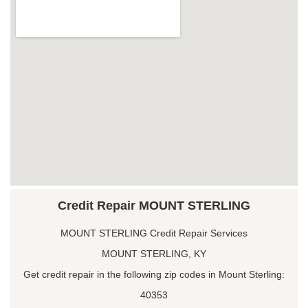
Credit Repair MOUNT STERLING
MOUNT STERLING Credit Repair Services
MOUNT STERLING, KY
Get credit repair in the following zip codes in Mount Sterling:
40353