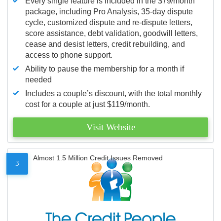
Every single feature is included in the $79/month
package, including Pro Analysis, 35-day dispute
cycle, customized dispute and re-dispute letters,
score assistance, debt validation, goodwill letters,
cease and desist letters, credit rebuilding, and
access to phone support.
Ability to pause the membership for a month if
needed
Includes a couple’s discount, with the total monthly
cost for a couple at just $119/month.
Visit Website
Almost 1.5 Million Credit Issues Removed
3