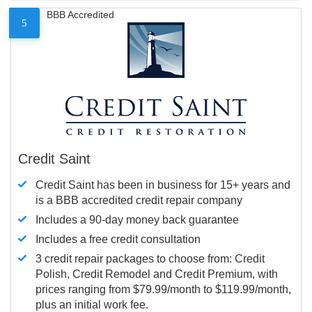
BBB Accredited
5
Credit Saint
Credit Saint has been in business for 15+ years and
is a BBB accredited credit repair company
Includes a 90-day money back guarantee
Includes a free credit consultation
3 credit repair packages to choose from: Credit
Polish, Credit Remodel and Credit Premium, with
prices ranging from $79.99/month to $119.99/month,
plus an initial work fee.