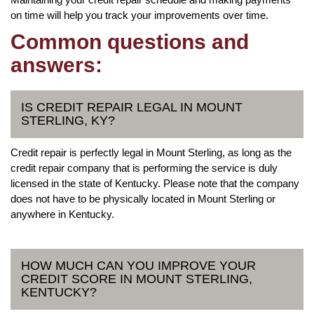
on time will help you track your improvements over time.
Common questions and
answers:
IS CREDIT REPAIR LEGAL IN MOUNT
STERLING, KY?
Credit repair is perfectly legal in Mount Sterling, as long as the
credit repair company that is performing the service is duly
licensed in the state of Kentucky. Please note that the company
does not have to be physically located in Mount Sterling or
anywhere in Kentucky.
HOW MUCH CAN YOU IMPROVE YOUR
CREDIT SCORE IN MOUNT STERLING,
KENTUCKY?