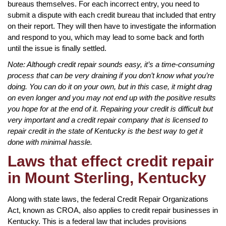
bureaus themselves. For each incorrect entry, you need to
submit a dispute with each credit bureau that included that entry
on their report. They will then have to investigate the information
and respond to you, which may lead to some back and forth
until the issue is finally settled.
Note: Although credit repair sounds easy, it’s a time-consuming
process that can be very draining if you don’t know what you’re
doing. You can do it on your own, but in this case, it might drag
on even longer and you may not end up with the positive results
you hope for at the end of it. Repairing your credit is difficult but
very important and a credit repair company that is licensed to
repair credit in the state of Kentucky is the best way to get it
done with minimal hassle.
Laws that effect credit repair
in Mount Sterling, Kentucky
Along with state laws, the federal Credit Repair Organizations
Act, known as CROA, also applies to credit repair businesses in
Kentucky. This is a federal law that includes provisions