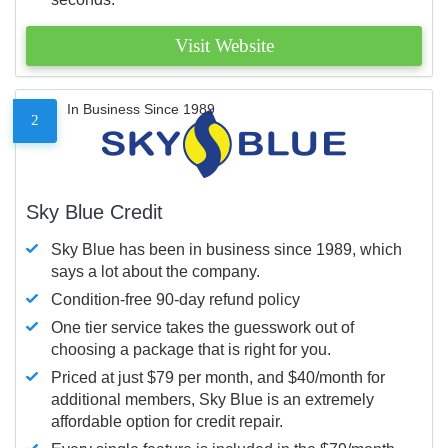
Visit Website
In Business Since 1989
2
Sky Blue Credit
Sky Blue has been in business since 1989, which
says a lot about the company.
Condition-free 90-day refund policy
One tier service takes the guesswork out of
choosing a package that is right for you.
Priced at just $79 per month, and $40/month for
additional members, Sky Blue is an extremely
affordable option for credit repair.