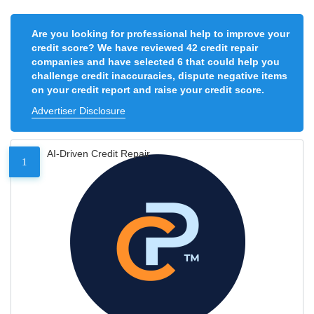
Are you looking for professional help to improve your
credit score? We have reviewed 42 credit repair
companies and have selected 6 that could help you
challenge credit inaccuracies, dispute negative items
on your credit report and raise your credit score.
Advertiser Disclosure
AI-Driven Credit Repair
1