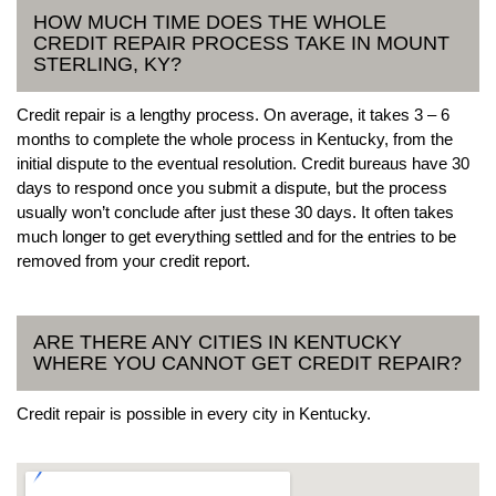
HOW MUCH TIME DOES THE WHOLE
CREDIT REPAIR PROCESS TAKE IN MOUNT
STERLING, KY?
Credit repair is a lengthy process. On average, it takes 3 – 6
months to complete the whole process in Kentucky, from the
initial dispute to the eventual resolution. Credit bureaus have 30
days to respond once you submit a dispute, but the process
usually won’t conclude after just these 30 days. It often takes
much longer to get everything settled and for the entries to be
removed from your credit report.
ARE THERE ANY CITIES IN KENTUCKY
WHERE YOU CANNOT GET CREDIT REPAIR?
Credit repair is possible in every city in Kentucky.