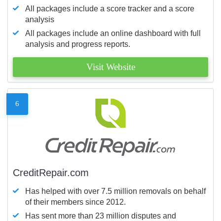
All packages include a score tracker and a score
analysis
All packages include an online dashboard with full
analysis and progress reports.
Visit Website
6
CreditRepair.com
Has helped with over 7.5 million removals on behalf
of their members since 2012.
Has sent more than 23 million disputes and