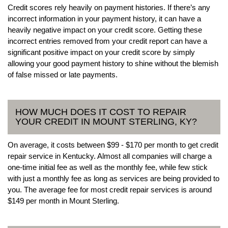
Credit scores rely heavily on payment histories. If there’s any
incorrect information in your payment history, it can have a
heavily negative impact on your credit score. Getting these
incorrect entries removed from your credit report can have a
significant positive impact on your credit score by simply
allowing your good payment history to shine without the blemish
of false missed or late payments.
HOW MUCH DOES IT COST TO REPAIR
YOUR CREDIT IN MOUNT STERLING, KY?
On average, it costs between $99 - $170 per month to get credit
repair service in Kentucky. Almost all companies will charge a
one-time initial fee as well as the monthly fee, while few stick
with just a monthly fee as long as services are being provided to
you. The average fee for most credit repair services is around
$149 per month in Mount Sterling.