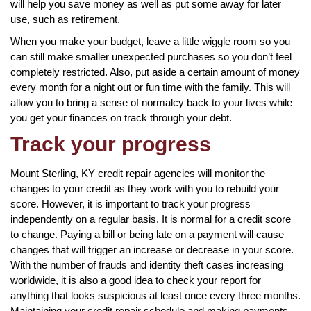
will help you save money as well as put some away for later
use, such as retirement.
When you make your budget, leave a little wiggle room so you
can still make smaller unexpected purchases so you don’t feel
completely restricted. Also, put aside a certain amount of money
every month for a night out or fun time with the family. This will
allow you to bring a sense of normalcy back to your lives while
you get your finances on track through your debt.
Track your progress
Mount Sterling, KY credit repair agencies will monitor the
changes to your credit as they work with you to rebuild your
score. However, it is important to track your progress
independently on a regular basis. It is normal for a credit score
to change. Paying a bill or being late on a payment will cause
changes that will trigger an increase or decrease in your score.
With the number of frauds and identity theft cases increasing
worldwide, it is also a good idea to check your report for
anything that looks suspicious at least once every three months.
Maintaining your credit repair schedule and making payments