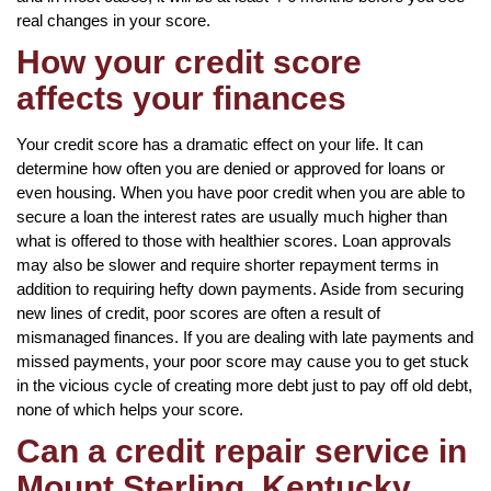
real changes in your score.
How your credit score
affects your finances
Your credit score has a dramatic effect on your life. It can
determine how often you are denied or approved for loans or
even housing. When you have poor credit when you are able to
secure a loan the interest rates are usually much higher than
what is offered to those with healthier scores. Loan approvals
may also be slower and require shorter repayment terms in
addition to requiring hefty down payments. Aside from securing
new lines of credit, poor scores are often a result of
mismanaged finances. If you are dealing with late payments and
missed payments, your poor score may cause you to get stuck
in the vicious cycle of creating more debt just to pay off old debt,
none of which helps your score.
Can a credit repair service in
Mount Sterling, Kentucky