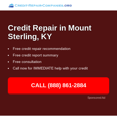
Credit Repair in Mount
Sterling, KY
Free credit repair recommendation
Free credit report summary
Free consultation
Call now for IMMEDIATE help with your credit
CALL (888) 861-2884
Sponsored Ad