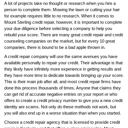
A lot of projects take no thought or research when you hire a
person to complete them. Mowing the lawn or cutting your hair
for example requires little to no research. When it comes to
Mount Sterling credit repair, however, it is important to complete
your due diligence before selecting a company to help you
rebuild your score. There are many great credit repair and credit
counseling companies on the market, but for every 10 great
companies, there is bound to be a bad apple thrown in.
A credit repair company will use the same avenues you have
available personally to repair your credit. Their advantage is that
they likely have infinitely more experience in getting results and
they have more time to dedicate towards bringing up your score.
This is their main job after all, and most credit repair firms have
done this process thousands of times. Anyone that claims they
can get rid of accurate negative entries on your report or who
offers to create a credit privacy number to give you a new credit
identity are scams. Not only do these methods not work, but
you will also end up in a worse situation than when you started.
Choose a credit repair agency that is licensed to provide credit