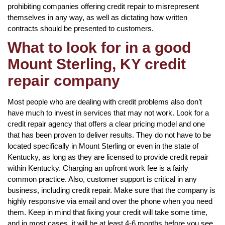
prohibiting companies offering credit repair to misrepresent
themselves in any way, as well as dictating how written
contracts should be presented to customers.
What to look for in a good
Mount Sterling, KY credit
repair company
Most people who are dealing with credit problems also don’t
have much to invest in services that may not work. Look for a
credit repair agency that offers a clear pricing model and one
that has been proven to deliver results. They do not have to be
located specifically in Mount Sterling or even in the state of
Kentucky, as long as they are licensed to provide credit repair
within Kentucky. Charging an upfront work fee is a fairly
common practice. Also, customer support is critical in any
business, including credit repair. Make sure that the company is
highly responsive via email and over the phone when you need
them. Keep in mind that fixing your credit will take some time,
and in most cases, it will be at least 4-6 months before you see